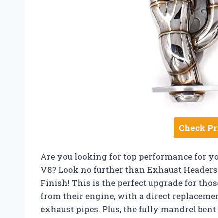
Check Pr
Are you looking for top performance for y
V8? Look no further than Exhaust Headers 1-
Finish! This is the perfect upgrade for t
from their engine, with a direct replacemen
exhaust pipes. Plus, the fully mandrel ben