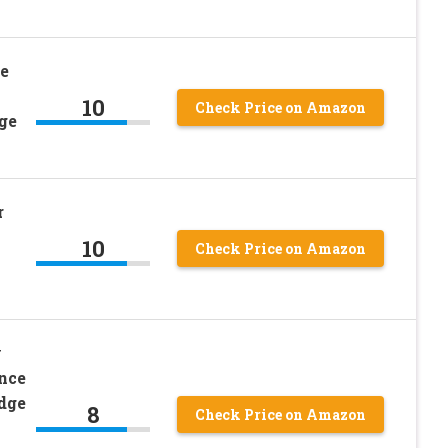
e
10
Check Price on Amazon
ge
r
10
Check Price on Amazon
y
nce
dge
8
Check Price on Amazon