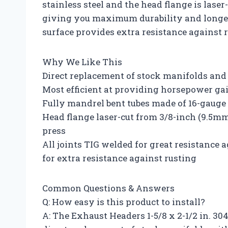
stainless steel and the head flange is laser
giving you maximum durability and longevi
surface provides extra resistance against r
Why We Like This
Direct replacement of stock manifolds and b
Most efficient at providing horsepower ga
Fully mandrel bent tubes made of 16-gauge 
Head flange laser-cut from 3/8-inch (9.5mm)
press
All joints TIG welded for great resistance
for extra resistance against rusting
Common Questions & Answers
Q: How easy is this product to install?
A: The Exhaust Headers 1-5/8 x 2-1/2 in. 304