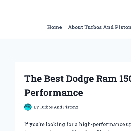
Skip
to
content
Home
About Turbos And Pisto
The Best Dodge Ram 1
Performance
By
Turbos And Pistonz
If you’re looking for a high-performance u