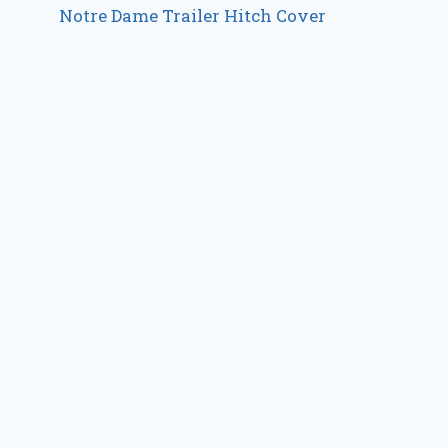
Notre Dame Trailer Hitch Cover