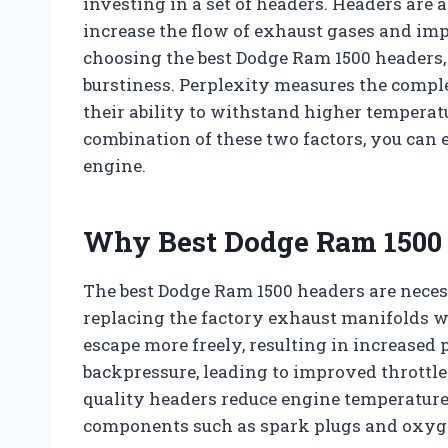
investing in a set of headers. Headers are 
increase the flow of exhaust gases and im
choosing the best Dodge Ram 1500 headers, 
burstiness. Perplexity measures the compl
their ability to withstand higher temperat
combination of these two factors, you can 
engine.
Why Best Dodge Ram 1500 
The best Dodge Ram 1500 headers are nece
replacing the factory exhaust manifolds w
escape more freely, resulting in increased
backpressure, leading to improved throttle
quality headers reduce engine temperatures
components such as spark plugs and oxyg