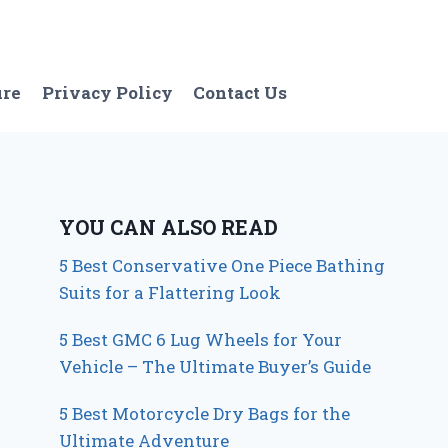
ure
Privacy Policy
Contact Us
YOU CAN ALSO READ
5 Best Conservative One Piece Bathing
Suits for a Flattering Look
5 Best GMC 6 Lug Wheels for Your
Vehicle – The Ultimate Buyer’s Guide
5 Best Motorcycle Dry Bags for the
Ultimate Adventure