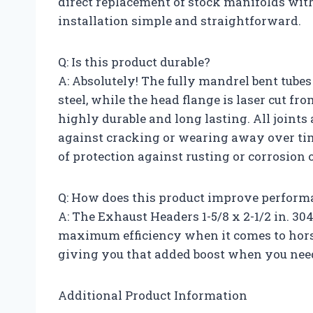
direct replacement of stock manifolds with
installation simple and straightforward.
Q: Is this product durable?
A: Absolutely! The fully mandrel bent tube
steel, while the head flange is laser cut fr
highly durable and long lasting. All joints
against cracking or wearing away over time
of protection against rusting or corrosion 
Q: How does this product improve perform
A: The Exhaust Headers 1-5/8 x 2-1/2 in. 30
maximum efficiency when it comes to hors
giving you that added boost when you need
Additional Product Information