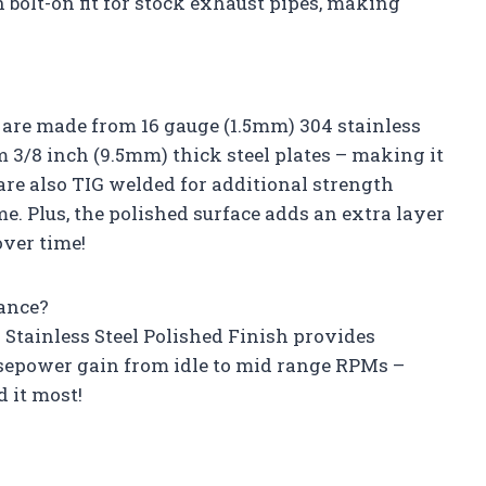
 bolt-on fit for stock exhaust pipes, making
s are made from 16 gauge (1.5mm) 304 stainless
om 3/8 inch (9.5mm) thick steel plates – making it
 are also TIG welded for additional strength
. Plus, the polished surface adds an extra layer
over time!
ance?
4 Stainless Steel Polished Finish provides
epower gain from idle to mid range RPMs –
 it most!