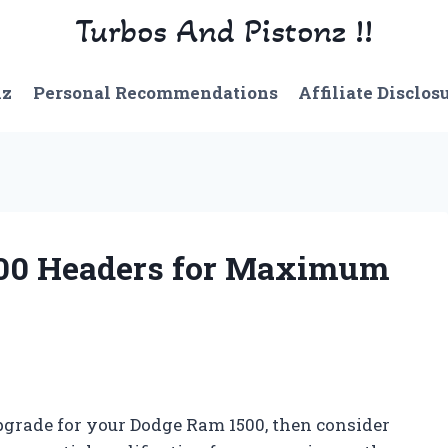
Turbos And Pistonz !!
nz
Personal Recommendations
Affiliate Disclos
500 Headers for Maximum
pgrade for your Dodge Ram 1500, then consider