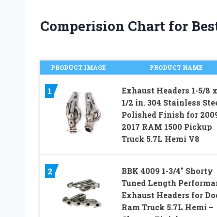
Comperision Chart for Bes
PRODUCT IMAGE
PRODUCT NAME
Exhaust Headers 1-5/8 x
1
1/2 in. 304 Stainless Ste
Polished Finish for 200
2017 RAM 1500 Pickup
Truck 5.7L Hemi V8
BBK 4009 1-3/4″ Shorty
2
Tuned Length Performa
Exhaust Headers for Do
Ram Truck 5.7L Hemi –