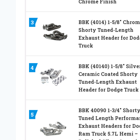
Chrome Finish
BBK (4014) 1-5/8″ Chrom
3
Shorty Tuned-Length
Exhaust Header for Dod
Truck
BBK (40140) 1-5/8″ Silve
4
Ceramic Coated Shorty
Tuned-Length Exhaust
Header for Dodge Truck
BBK 40090 1-3/4″ Short
5
Tuned Length Performa
Exhaust Headers for Do
Ram Truck 5.7L Hemi –