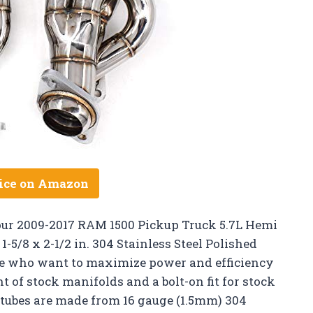
ice on Amazon
our 2009-2017 RAM 1500 Pickup Truck 5.7L Hemi
5/8 x 2-1/2 in. 304 Stainless Steel Polished
hose who want to maximize power and efficiency
t of stock manifolds and a bolt-on fit for stock
t tubes are made from 16 gauge (1.5mm) 304