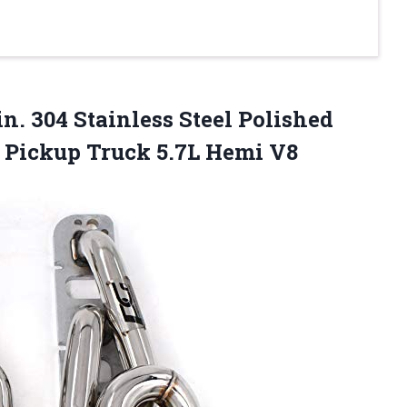
in. 304 Stainless Steel Polished
0 Pickup Truck 5.7L Hemi V8