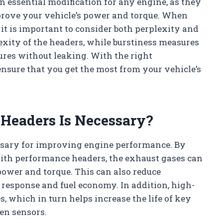
an essential modification for any engine, as they
prove your vehicle’s power and torque. When
it is important to consider both perplexity and
exity of the headers, while burstiness measures
ures without leaking. With the right
ensure that you get the most from your vehicle’s
Headers Is Necessary?
ssary for improving engine performance. By
ith performance headers, the exhaust gases can
 power and torque. This can also reduce
 response and fuel economy. In addition, high-
, which in turn helps increase the life of key
en sensors.