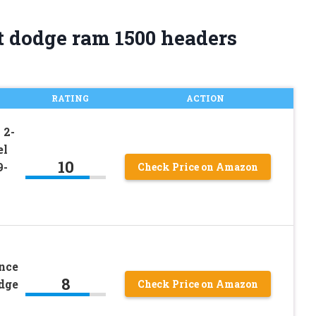
t dodge ram 1500 headers
RATING
ACTION
 2-
el
10
9-
Check Price on Amazon
nce
8
dge
Check Price on Amazon