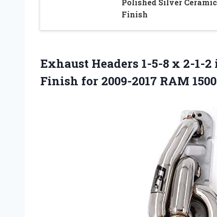
Polished Silver Ceramic
Finish
Exhaust Headers 1-5-8 x 2-1-2 
Finish for 2009-2017 RAM 150