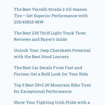
The Best Vercelli Strada 2 All-Season
Tire – Get Superior Performance with
235/45R18 98W
The Best 235 70r15 Light Truck Tires:
Reviews and Buyer’s Guide
Unlock Your Jeep Cherokee’s Potential
with the Best Hood Louvers
The Best Car Decals From Fast and
Furious: Get a Bold Look for Your Ride
Top 5 Best 29×2.20 Mountain Bike Tires
for Exceptional Performance
Show Your Fighting Irish Pride with a