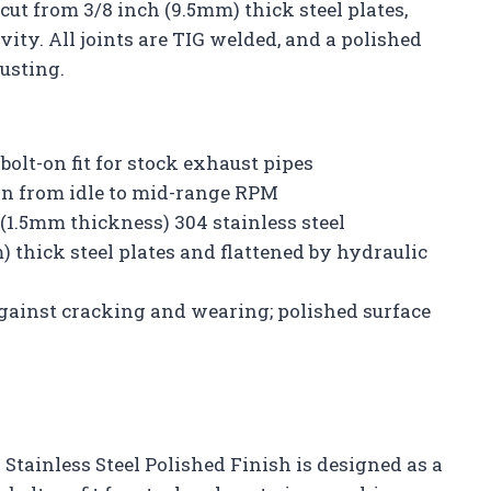
-cut from 3/8 inch (9.5mm) thick steel plates,
ty. All joints are TIG welded, and a polished
usting.
olt-on fit for stock exhaust pipes
in from idle to mid-range RPM
(1.5mm thickness) 304 stainless steel
 thick steel plates and flattened by hydraulic
 against cracking and wearing; polished surface
 Stainless Steel Polished Finish is designed as a