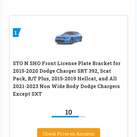
1
STO N SHO Front License Plate Bracket for
2015-2020 Dodge Charger SRT 392, Scat
Pack, R/T Plus, 2015-2019 Hellcat, and All
2021-2023 Non Wide Body Dodge Chargers
Except SXT
10
Check Price on Amazon