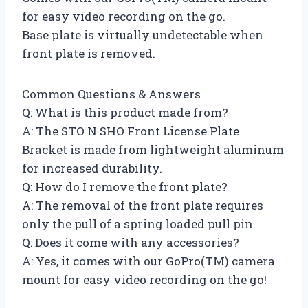
for easy video recording on the go.
Base plate is virtually undetectable when
front plate is removed.
Common Questions & Answers
Q: What is this product made from?
A: The STO N SHO Front License Plate
Bracket is made from lightweight aluminum
for increased durability.
Q: How do I remove the front plate?
A: The removal of the front plate requires
only the pull of a spring loaded pull pin.
Q: Does it come with any accessories?
A: Yes, it comes with our GoPro(TM) camera
mount for easy video recording on the go!