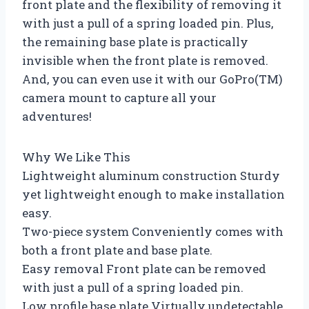
front plate and the flexibility of removing it
with just a pull of a spring loaded pin. Plus,
the remaining base plate is practically
invisible when the front plate is removed.
And, you can even use it with our GoPro(TM)
camera mount to capture all your
adventures!
Why We Like This
Lightweight aluminum construction Sturdy
yet lightweight enough to make installation
easy.
Two-piece system Conveniently comes with
both a front plate and base plate.
Easy removal Front plate can be removed
with just a pull of a spring loaded pin.
Low profile base plate Virtually undetectable