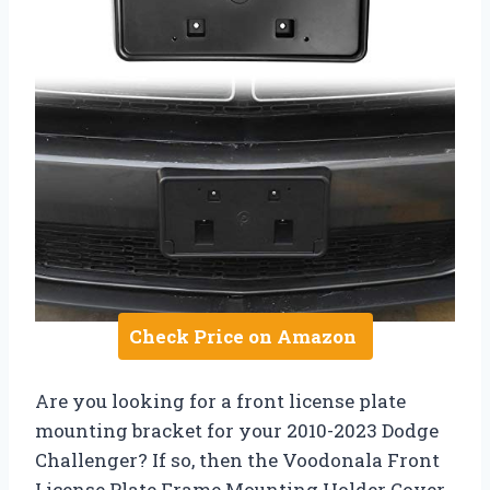
Check Price on Amazon
Are you looking for a front license plate
mounting bracket for your 2010-2023 Dodge
Challenger? If so, then the Voodonala Front
License Plate Frame Mounting Holder Cover