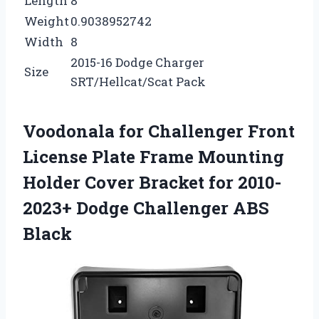
Length
8
Weight
0.9038952742
Width
8
2015-16 Dodge Charger
Size
SRT/Hellcat/Scat Pack
Voodonala for Challenger Front
License Plate Frame Mounting
Holder Cover Bracket for 2010-
2023+ Dodge Challenger ABS
Black