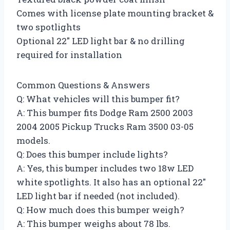
Comes with license plate mounting bracket &
two spotlights
Optional 22″ LED light bar & no drilling
required for installation
Common Questions & Answers
Q: What vehicles will this bumper fit?
A: This bumper fits Dodge Ram 2500 2003
2004 2005 Pickup Trucks Ram 3500 03-05
models.
Q: Does this bumper include lights?
A: Yes, this bumper includes two 18w LED
white spotlights. It also has an optional 22″
LED light bar if needed (not included).
Q: How much does this bumper weigh?
A: This bumper weighs about 78 lbs.