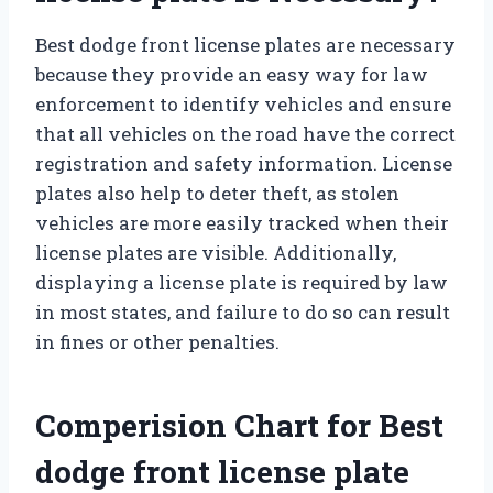
Best dodge front license plates are necessary
because they provide an easy way for law
enforcement to identify vehicles and ensure
that all vehicles on the road have the correct
registration and safety information. License
plates also help to deter theft, as stolen
vehicles are more easily tracked when their
license plates are visible. Additionally,
displaying a license plate is required by law
in most states, and failure to do so can result
in fines or other penalties.
Comperision Chart for Best
dodge front license plate