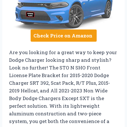
Check Price on Amazon
Are you looking for a great way to keep your
Dodge Charger looking sharp and stylish?
Look no further! The STO N SHO Front
License Plate Bracket for 2015-2020 Dodge
Charger SRT 392, Scat Pack, R/T Plus, 2015-
2019 Hellcat, and All 2021-2023 Non Wide
Body Dodge Chargers Except SXT is the
perfect solution. With its lightweight
aluminum construction and two-piece
system, you get both the convenience of a