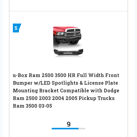
5
u-Box Ram 2500 3500 HR Full Width Front
Bumper w/LED Spotlights & License Plate
Mounting Bracket Compatible with Dodge
Ram 2500 2003 2004 2005 Pickup Trucks
Ram 3500 03-05
9