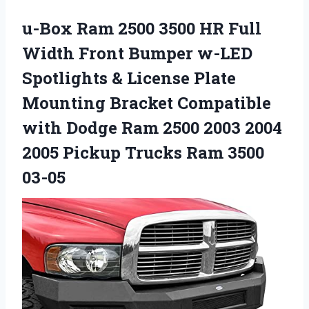
u-Box Ram 2500 3500 HR Full
Width Front Bumper w-LED
Spotlights & License Plate
Mounting Bracket Compatible
with Dodge Ram 2500 2003 2004
2005 Pickup Trucks Ram 3500
03-05