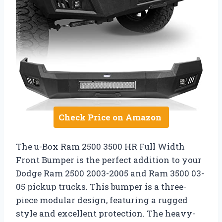
Check Price on Amazon
The u-Box Ram 2500 3500 HR Full Width
Front Bumper is the perfect addition to your
Dodge Ram 2500 2003-2005 and Ram 3500 03-
05 pickup trucks. This bumper is a three-
piece modular design, featuring a rugged
style and excellent protection. The heavy-