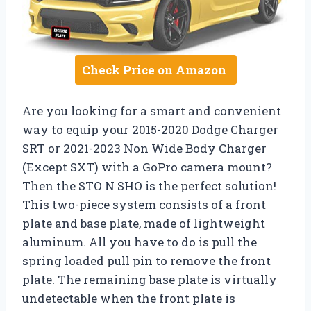
Check Price on Amazon
Are you looking for a smart and convenient
way to equip your 2015-2020 Dodge Charger
SRT or 2021-2023 Non Wide Body Charger
(Except SXT) with a GoPro camera mount?
Then the STO N SHO is the perfect solution!
This two-piece system consists of a front
plate and base plate, made of lightweight
aluminum. All you have to do is pull the
spring loaded pull pin to remove the front
plate. The remaining base plate is virtually
undetectable when the front plate is