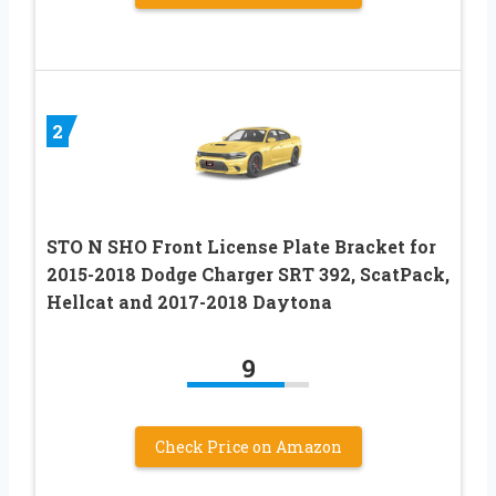
2
STO N SHO Front License Plate Bracket for
2015-2018 Dodge Charger SRT 392, ScatPack,
Hellcat and 2017-2018 Daytona
9
Check Price on Amazon