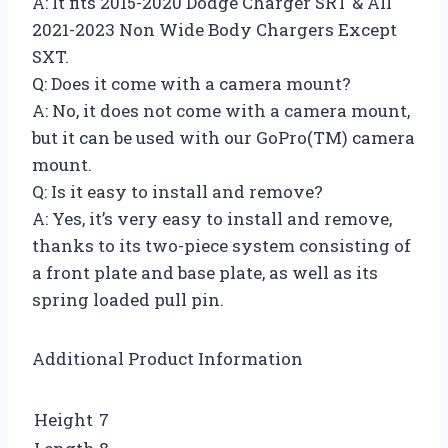
A: It fits 2015-2020 Dodge Charger SRT & All
2021-2023 Non Wide Body Chargers Except
SXT.
Q: Does it come with a camera mount?
A: No, it does not come with a camera mount,
but it can be used with our GoPro(TM) camera
mount.
Q: Is it easy to install and remove?
A: Yes, it’s very easy to install and remove,
thanks to its two-piece system consisting of
a front plate and base plate, as well as its
spring loaded pull pin.
Additional Product Information
Height
7