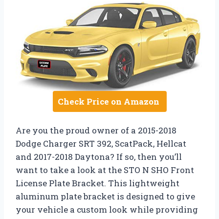
Check Price on Amazon
Are you the proud owner of a 2015-2018
Dodge Charger SRT 392, ScatPack, Hellcat
and 2017-2018 Daytona? If so, then you’ll
want to take a look at the STO N SHO Front
License Plate Bracket. This lightweight
aluminum plate bracket is designed to give
your vehicle a custom look while providing