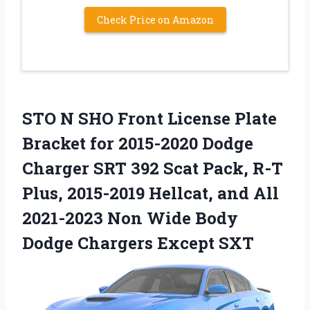
Check Price on Amazon
STO N SHO Front License Plate
Bracket for 2015-2020 Dodge
Charger SRT 392 Scat Pack, R-T
Plus, 2015-2019 Hellcat, and All
2021-2023 Non Wide Body
Dodge Chargers Except SXT