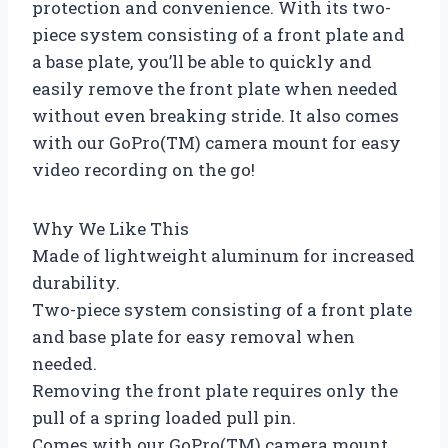
protection and convenience. With its two-
piece system consisting of a front plate and
a base plate, you’ll be able to quickly and
easily remove the front plate when needed
without even breaking stride. It also comes
with our GoPro(TM) camera mount for easy
video recording on the go!
Why We Like This
Made of lightweight aluminum for increased
durability.
Two-piece system consisting of a front plate
and base plate for easy removal when
needed.
Removing the front plate requires only the
pull of a spring loaded pull pin.
Comes with our GoPro(TM) camera mount