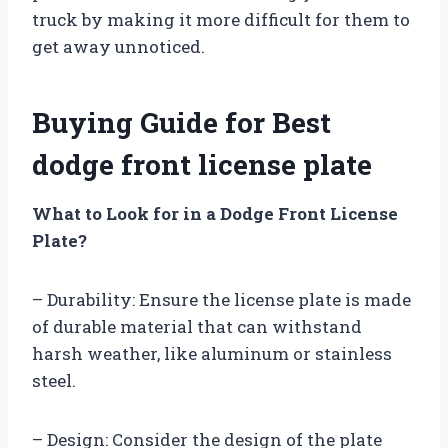
truck by making it more difficult for them to
get away unnoticed.
Buying Guide for Best
dodge front license plate
What to Look for in a Dodge Front License
Plate?
– Durability: Ensure the license plate is made
of durable material that can withstand
harsh weather, like aluminum or stainless
steel.
– Design: Consider the design of the plate