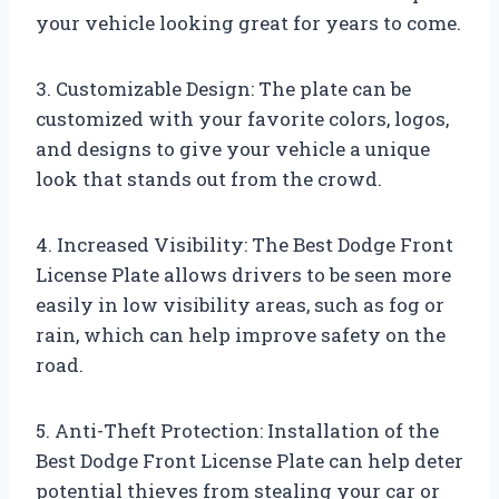
your vehicle looking great for years to come.
3. Customizable Design: The plate can be
customized with your favorite colors, logos,
and designs to give your vehicle a unique
look that stands out from the crowd.
4. Increased Visibility: The Best Dodge Front
License Plate allows drivers to be seen more
easily in low visibility areas, such as fog or
rain, which can help improve safety on the
road.
5. Anti-Theft Protection: Installation of the
Best Dodge Front License Plate can help deter
potential thieves from stealing your car or