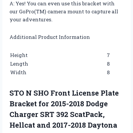
A: Yes! You can even use this bracket with
our GoPro(TM) camera mount to capture all
your adventures.
Additional Product Information
Height
7
Length
8
Width
8
STO N SHO Front License Plate
Bracket for 2015-2018 Dodge
Charger SRT 392 ScatPack,
Hellcat and 2017-2018 Daytona