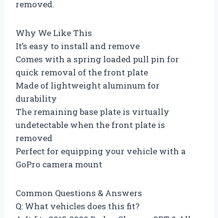
removed.
Why We Like This
It’s easy to install and remove
Comes with a spring loaded pull pin for
quick removal of the front plate
Made of lightweight aluminum for
durability
The remaining base plate is virtually
undetectable when the front plate is
removed
Perfect for equipping your vehicle with a
GoPro camera mount
Common Questions & Answers
Q: What vehicles does this fit?