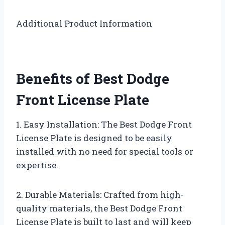
Additional Product Information
Benefits of Best Dodge
Front License Plate
1. Easy Installation: The Best Dodge Front
License Plate is designed to be easily
installed with no need for special tools or
expertise.
2. Durable Materials: Crafted from high-
quality materials, the Best Dodge Front
License Plate is built to last and will keep