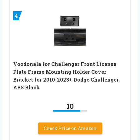
4
Voodonala for Challenger Front License
Plate Frame Mounting Holder Cover
Bracket for 2010-2023+ Dodge Challenger,
ABS Black
10
Check Price on Amazon