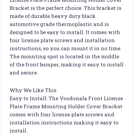
Bracket is the perfect choice. This bracket is
made of durable heavy duty black
automotive grade thermoplastic and is
designed to be easy to install. It comes with
four license plate screws and installation
instructions, so you can mount it in no time.
The mounting spot is located in the middle
of the front bumper, making it easy to install
and secure.
Why We Like This
Easy to Install: The Voodonala Front License
Plate Frame Mounting Holder Cover Bracket
comes with four license plate screws and
installation instructions making it easy to
install.