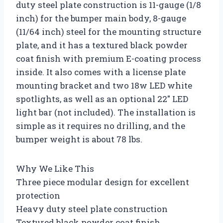
duty steel plate construction is 11-gauge (1/8
inch) for the bumper main body, 8-gauge
(11/64 inch) steel for the mounting structure
plate, and it has a textured black powder
coat finish with premium E-coating process
inside. It also comes with a license plate
mounting bracket and two 18w LED white
spotlights, as well as an optional 22″ LED
light bar (not included). The installation is
simple as it requires no drilling, and the
bumper weight is about 78 lbs.
Why We Like This
Three piece modular design for excellent
protection
Heavy duty steel plate construction
Textured black powder coat finish