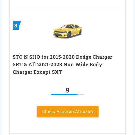
3
STO N SHO for 2015-2020 Dodge Charger
SRT & All 2021-2023 Non Wide Body
Charger Except SXT
9
Check Price on Amazon