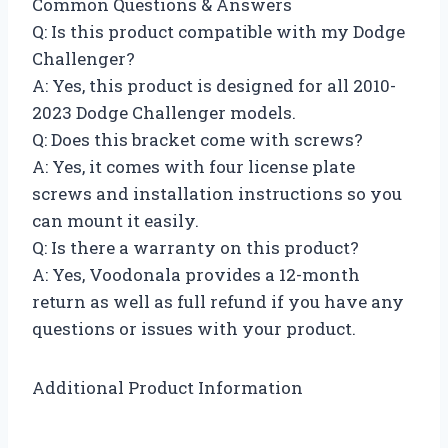
Common Questions & Answers
Q: Is this product compatible with my Dodge
Challenger?
A: Yes, this product is designed for all 2010-
2023 Dodge Challenger models.
Q: Does this bracket come with screws?
A: Yes, it comes with four license plate
screws and installation instructions so you
can mount it easily.
Q: Is there a warranty on this product?
A: Yes, Voodonala provides a 12-month
return as well as full refund if you have any
questions or issues with your product.
Additional Product Information