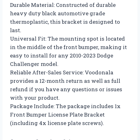
Durable Material: Constructed of durable
heavy duty black automotive grade
thermoplastic, this bracket is designed to
last.
Universal Fit: The mounting spot is located
in the middle of the front bumper, making it
easy to install for any 2010-2023 Dodge
Challenger model.
Reliable After-Sales Service: Voodonala
provides a 12-month return as well as full
refund if you have any questions or issues
with your product.
Package Include: The package includes 1x
Front Bumper License Plate Bracket
(including 4x license plate screws).