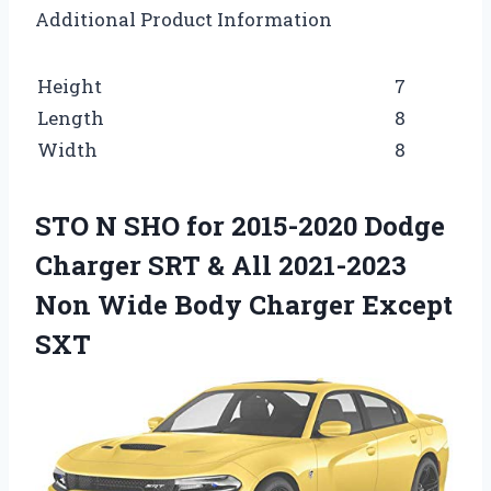
Additional Product Information
Height
7
Length
8
Width
8
STO N SHO for 2015-2020 Dodge
Charger SRT & All 2021-2023
Non Wide Body Charger Except
SXT