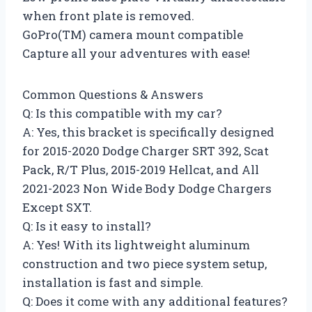
when front plate is removed.
GoPro(TM) camera mount compatible
Capture all your adventures with ease!
Common Questions & Answers
Q: Is this compatible with my car?
A: Yes, this bracket is specifically designed
for 2015-2020 Dodge Charger SRT 392, Scat
Pack, R/T Plus, 2015-2019 Hellcat, and All
2021-2023 Non Wide Body Dodge Chargers
Except SXT.
Q: Is it easy to install?
A: Yes! With its lightweight aluminum
construction and two piece system setup,
installation is fast and simple.
Q: Does it come with any additional features?