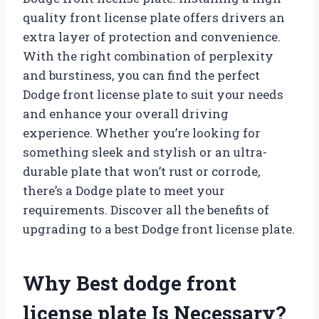
quality front license plate offers drivers an
extra layer of protection and convenience.
With the right combination of perplexity
and burstiness, you can find the perfect
Dodge front license plate to suit your needs
and enhance your overall driving
experience. Whether you’re looking for
something sleek and stylish or an ultra-
durable plate that won’t rust or corrode,
there’s a Dodge plate to meet your
requirements. Discover all the benefits of
upgrading to a best Dodge front license plate.
Why Best dodge front
license plate Is Necessary?