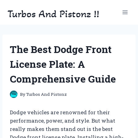
Skip
Turbos And Pistonz !!
to
content
The Best Dodge Front
License Plate: A
Comprehensive Guide
By
Turbos And Pistonz
Dodge vehicles are renowned for their
performance, power, and style. But what
really makes them stand out is the best
Dodge front license plate. Installing a high-