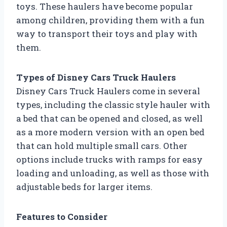
toys. These haulers have become popular
among children, providing them with a fun
way to transport their toys and play with
them.
Types of Disney Cars Truck Haulers
Disney Cars Truck Haulers come in several
types, including the classic style hauler with
a bed that can be opened and closed, as well
as a more modern version with an open bed
that can hold multiple small cars. Other
options include trucks with ramps for easy
loading and unloading, as well as those with
adjustable beds for larger items.
Features to Consider