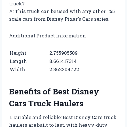
truck?
A: This truck can be used with any other 1:55
scale cars from Disney Pixar’s Cars series.
Additional Product Information
Height
2.755905509
Length
8.661417314
Width
2.362204722
Benefits of Best Disney
Cars Truck Haulers
1. Durable and reliable: Best Disney Cars truck
haulers are built to last, with heavy-duty