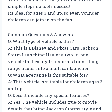
simple steps no tools needed!
Its ideal for ages 3 and up, so even younger
children can join in on the fun.
Common Questions & Answers
Q: What type of vehicle is this?
A: This is a Disney and Pixar Cars Jackson
Storm Launching Hauler a two-in-one
vehicle that easily transforms from a long
range hauler into a multi car launcher.
Q: What age range is this suitable for?
A: This vehicle is suitable for children ages 3
and up.
Q: Does it include any special features?
A: Yes! The vehicle includes true-to-movie
details that bring Jackson Storms style and