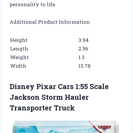
personality to life.
Additional Product Information
Height
3.94
Length
2.56
Weight
1.3
Width
13.78
Disney Pixar Cars 1:55 Scale
Jackson Storm Hauler
Transporter Truck