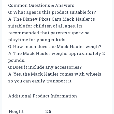
Common Questions & Answers
Q: What ages is this product suitable for?
A: The Disney Pixar Cars Mack Hauler is
suitable for children of all ages. Its
recommended that parents supervise
playtime for younger kids.
Q: How much does the Mack Hauler weigh?
A: The Mack Hauler weighs approximately 2
pounds.
Q: Does it include any accessories?
A: Yes, the Mack Hauler comes with wheels
so you can easily transport it.
Additional Product Information
Height
2.5