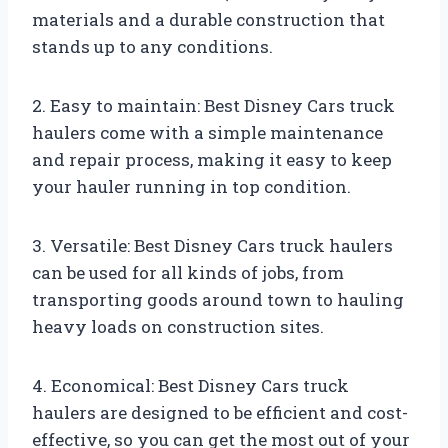
materials and a durable construction that
stands up to any conditions.
2. Easy to maintain: Best Disney Cars truck
haulers come with a simple maintenance
and repair process, making it easy to keep
your hauler running in top condition.
3. Versatile: Best Disney Cars truck haulers
can be used for all kinds of jobs, from
transporting goods around town to hauling
heavy loads on construction sites.
4. Economical: Best Disney Cars truck
haulers are designed to be efficient and cost-
effective, so you can get the most out of your