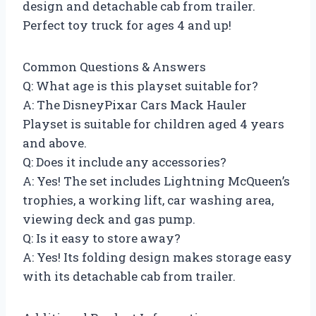
design and detachable cab from trailer.
Perfect toy truck for ages 4 and up!
Common Questions & Answers
Q: What age is this playset suitable for?
A: The DisneyPixar Cars Mack Hauler
Playset is suitable for children aged 4 years
and above.
Q: Does it include any accessories?
A: Yes! The set includes Lightning McQueen’s
trophies, a working lift, car washing area,
viewing deck and gas pump.
Q: Is it easy to store away?
A: Yes! Its folding design makes storage easy
with its detachable cab from trailer.