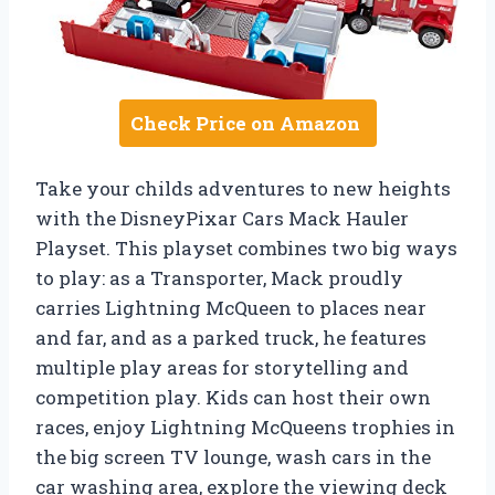
Check Price on Amazon
Take your childs adventures to new heights
with the DisneyPixar Cars Mack Hauler
Playset. This playset combines two big ways
to play: as a Transporter, Mack proudly
carries Lightning McQueen to places near
and far, and as a parked truck, he features
multiple play areas for storytelling and
competition play. Kids can host their own
races, enjoy Lightning McQueens trophies in
the big screen TV lounge, wash cars in the
car washing area, explore the viewing deck