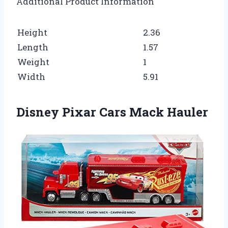
Additional Product Information
Height
2.36
Length
1.57
Weight
1
Width
5.91
Disney Pixar Cars Mack Hauler