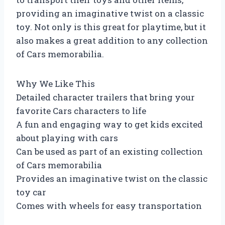
providing an imaginative twist on a classic
toy. Not only is this great for playtime, but it
also makes a great addition to any collection
of Cars memorabilia.
Why We Like This
Detailed character trailers that bring your
favorite Cars characters to life
A fun and engaging way to get kids excited
about playing with cars
Can be used as part of an existing collection
of Cars memorabilia
Provides an imaginative twist on the classic
toy car
Comes with wheels for easy transportation