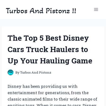
Skip
Turbos And Pistonz !!
to
content
The Top 5 Best Disney
Cars Truck Haulers to
Up Your Hauling Game
By
Turbos And Pistonz
Disney has been providing us with
entertainment for generations, from the
classic animated films to their wide range of
exciting toys. When it comes to cars, Disney