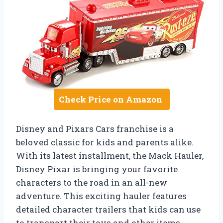
Check Price on Amazon
Disney and Pixars Cars franchise is a
beloved classic for kids and parents alike.
With its latest installment, the Mack Hauler,
Disney Pixar is bringing your favorite
characters to the road in an all-new
adventure. This exciting hauler features
detailed character trailers that kids can use
to transport their toys and other items,