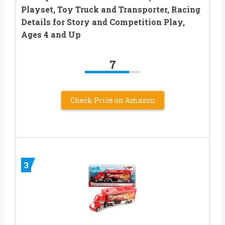
Playset, Toy Truck and Transporter, Racing
Details for Story and Competition Play,
Ages 4 and Up
7
Check Price on Amazon
3