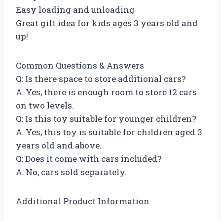
Easy loading and unloading
Great gift idea for kids ages 3 years old and
up!
Common Questions & Answers
Q: Is there space to store additional cars?
A: Yes, there is enough room to store 12 cars
on two levels.
Q: Is this toy suitable for younger children?
A: Yes, this toy is suitable for children aged 3
years old and above.
Q: Does it come with cars included?
A: No, cars sold separately.
Additional Product Information