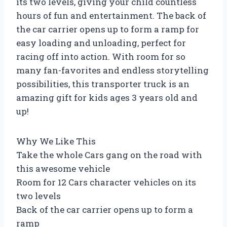
its two levels, giving your child countless
hours of fun and entertainment. The back of
the car carrier opens up to form a ramp for
easy loading and unloading, perfect for
racing off into action. With room for so
many fan-favorites and endless storytelling
possibilities, this transporter truck is an
amazing gift for kids ages 3 years old and
up!
Why We Like This
Take the whole Cars gang on the road with
this awesome vehicle
Room for 12 Cars character vehicles on its
two levels
Back of the car carrier opens up to form a
ramp