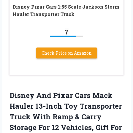
Disney Pixar Cars 1:55 Scale Jackson Storm
Hauler Transporter Truck
7
Check Price on Amazon
Disney And Pixar Cars Mack
Hauler 13-Inch Toy Transporter
Truck With Ramp & Carry
Storage For 12 Vehicles, Gift For