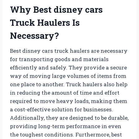
Why Best disney cars
Truck Haulers Is
Necessary?
Best disney cars truck haulers are necessary
for transporting goods and materials
efficiently and safely. They provide a secure
way of moving large volumes of items from
one place to another. Truck haulers also help
in reducing the amount of time and effort
required to move heavy loads, making them
a cost-effective solution for businesses.
Additionally, they are designed to be durable,
providing long-term performance in even
the toughest conditions. Furthermore, best