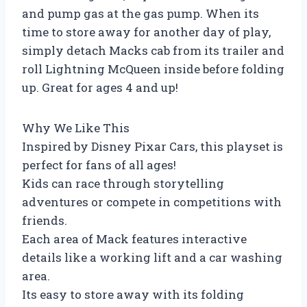
and pump gas at the gas pump. When its
time to store away for another day of play,
simply detach Macks cab from its trailer and
roll Lightning McQueen inside before folding
up. Great for ages 4 and up!
Why We Like This
Inspired by Disney Pixar Cars, this playset is
perfect for fans of all ages!
Kids can race through storytelling
adventures or compete in competitions with
friends.
Each area of Mack features interactive
details like a working lift and a car washing
area.
Its easy to store away with its folding