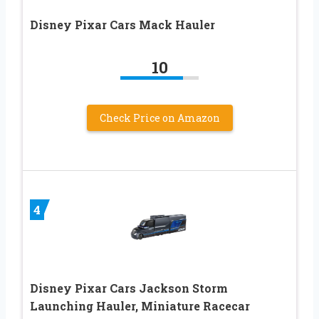
Disney Pixar Cars Mack Hauler
10
Check Price on Amazon
4
Disney Pixar Cars Jackson Storm
Launching Hauler, Miniature Racecar