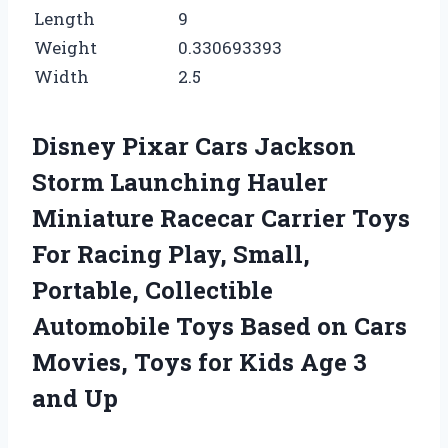
Length
9
Weight
0.330693393
Width
2.5
Disney Pixar Cars Jackson
Storm Launching Hauler
Miniature Racecar Carrier Toys
For Racing Play, Small,
Portable, Collectible
Automobile Toys Based on Cars
Movies, Toys for Kids Age 3
and Up