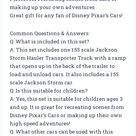
making up your own adventures
Great gift for any fan of Disney Pixar’s Cars!
Common Questions & Answers:
Q: What is included in this set?
A: This set includes one 1:55 scale Jackson
Storm Hauler Transporter Truck with a ramp
that opens up in the back of the trailer to
load and unload cars. It also includes a 1:55
scale Jackson Storm car.
Q: Is this suitable for children?
A: Yes, this set is suitable for children ages 3
and up. It is great for recreating scenes from
Disney Pixar’s Cars or making up their own
high speed adventures!
Q: What other cars can be used with this