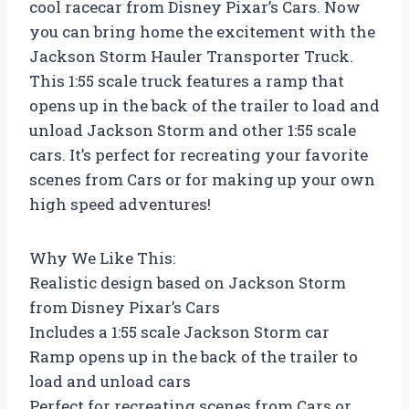
cool racecar from Disney Pixar’s Cars. Now
you can bring home the excitement with the
Jackson Storm Hauler Transporter Truck.
This 1:55 scale truck features a ramp that
opens up in the back of the trailer to load and
unload Jackson Storm and other 1:55 scale
cars. It’s perfect for recreating your favorite
scenes from Cars or for making up your own
high speed adventures!
Why We Like This:
Realistic design based on Jackson Storm
from Disney Pixar’s Cars
Includes a 1:55 scale Jackson Storm car
Ramp opens up in the back of the trailer to
load and unload cars
Perfect for recreating scenes from Cars or