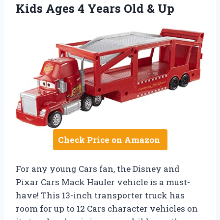
Kids Ages 4 Years Old & Up
Check Price on Amazon
For any young Cars fan, the Disney and
Pixar Cars Mack Hauler vehicle is a must-
have! This 13-inch transporter truck has
room for up to 12 Cars character vehicles on