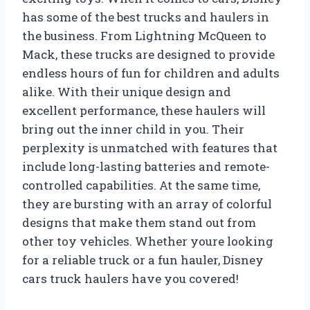
has some of the best trucks and haulers in
the business. From Lightning McQueen to
Mack, these trucks are designed to provide
endless hours of fun for children and adults
alike. With their unique design and
excellent performance, these haulers will
bring out the inner child in you. Their
perplexity is unmatched with features that
include long-lasting batteries and remote-
controlled capabilities. At the same time,
they are bursting with an array of colorful
designs that make them stand out from
other toy vehicles. Whether youre looking
for a reliable truck or a fun hauler, Disney
cars truck haulers have you covered!