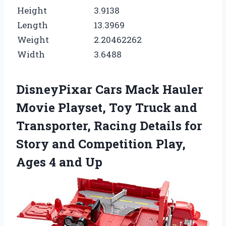
Height
3.9138
Length
13.3969
Weight
2.20462262
Width
3.6488
DisneyPixar Cars Mack Hauler
Movie Playset, Toy Truck and
Transporter, Racing Details for
Story and Competition Play,
Ages 4 and Up