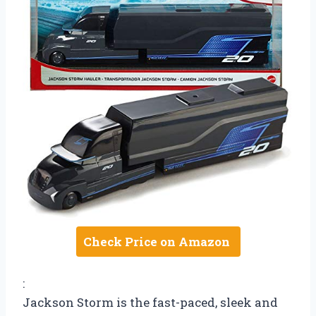
Check Price on Amazon
:
Jackson Storm is the fast-paced, sleek and