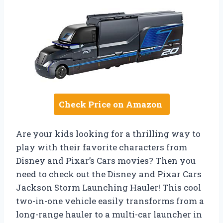
Check Price on Amazon
Are your kids looking for a thrilling way to
play with their favorite characters from
Disney and Pixar’s Cars movies? Then you
need to check out the Disney and Pixar Cars
Jackson Storm Launching Hauler! This cool
two-in-one vehicle easily transforms from a
long-range hauler to a multi-car launcher in