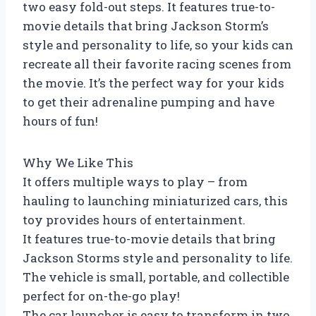
two easy fold-out steps. It features true-to-
movie details that bring Jackson Storm’s
style and personality to life, so your kids can
recreate all their favorite racing scenes from
the movie. It’s the perfect way for your kids
to get their adrenaline pumping and have
hours of fun!
Why We Like This
It offers multiple ways to play – from
hauling to launching miniaturized cars, this
toy provides hours of entertainment.
It features true-to-movie details that bring
Jackson Storms style and personality to life.
The vehicle is small, portable, and collectible
perfect for on-the-go play!
The car launcher is easy to transform in two