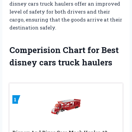
disney cars truck haulers offer an improved
level of safety for both drivers and their
cargo, ensuring that the goods arrive at their
destination safely.
Comperision Chart for Best
disney cars truck haulers
1