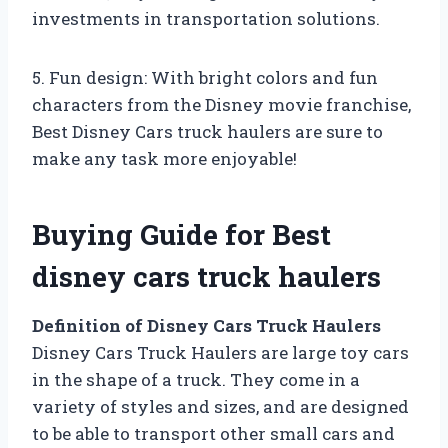
investments in transportation solutions.
5. Fun design: With bright colors and fun
characters from the Disney movie franchise,
Best Disney Cars truck haulers are sure to
make any task more enjoyable!
Buying Guide for Best
disney cars truck haulers
Definition of Disney Cars Truck Haulers
Disney Cars Truck Haulers are large toy cars
in the shape of a truck. They come in a
variety of styles and sizes, and are designed
to be able to transport other small cars and