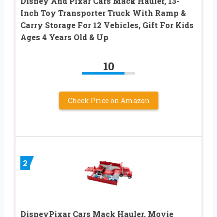
Disney And Pixar Cars Mack Hauler, 13-
Inch Toy Transporter Truck With Ramp &
Carry Storage For 12 Vehicles, Gift For Kids
Ages 4 Years Old & Up
10
Check Price on Amazon
2
DisneyPixar Cars Mack Hauler, Movie