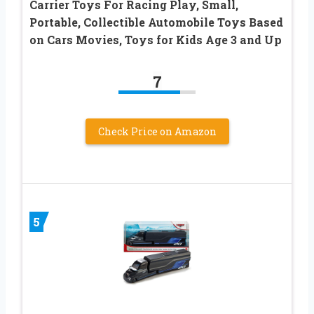
Carrier Toys For Racing Play, Small,
Portable, Collectible Automobile Toys Based
on Cars Movies, Toys for Kids Age 3 and Up
7
Check Price on Amazon
5