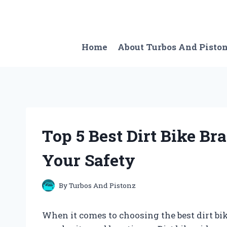
Skip
to
content
Home
About Turbos And Pisto
Top 5 Best Dirt Bike B
Your Safety
By
Turbos And Pistonz
When it comes to choosing the best dirt bik