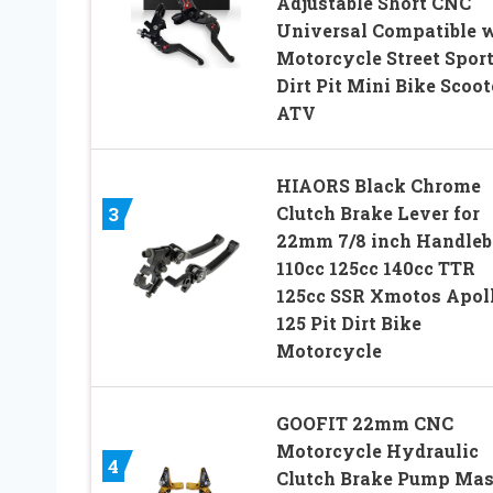
Adjustable Short CNC
Universal Compatible 
Motorcycle Street Spor
Dirt Pit Mini Bike Scoot
ATV
HIAORS Black Chrome
Clutch Brake Lever for
3
22mm 7/8 inch Handleb
110cc 125cc 140cc TTR
125cc SSR Xmotos Apol
125 Pit Dirt Bike
Motorcycle
GOOFIT 22mm CNC
Motorcycle Hydraulic
4
Clutch Brake Pump Mas