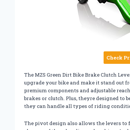
Check Pr
The MZS Green Dirt Bike Brake Clutch Lever
upgrade your bike and make it stand out f
premium components and adjustable reach 
brakes or clutch. Plus, theyre designed to 
they can handle all types of riding conditi
The pivot design also allows the levers to 