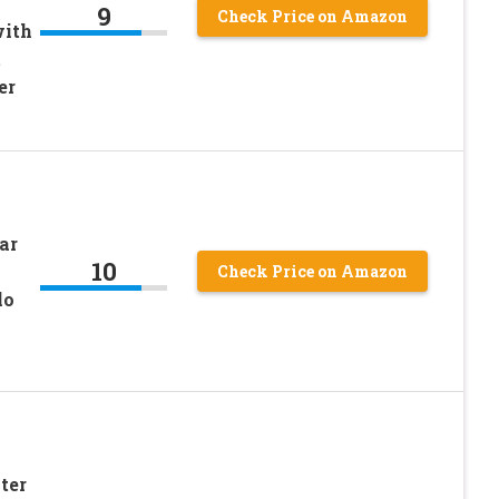
9
Check Price on Amazon
with
t
er
ar
10
Check Price on Amazon
lo
ter