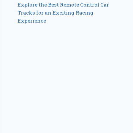
Explore the Best Remote Control Car
Tracks for an Exciting Racing
Experience