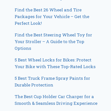
Find the Best 26 Wheel and Tire
Packages for Your Vehicle – Get the
Perfect Look!
Find the Best Steering Wheel Toy for
Your Stroller – A Guide to the Top
Options
5 Best Wheel Locks for Bikes: Protect
Your Bike with These Top-Rated Locks
5 Best Truck Frame Spray Paints for
Durable Protection
The Best Cup Holder Car Charger for a
Smooth & Seamless Driving Experience