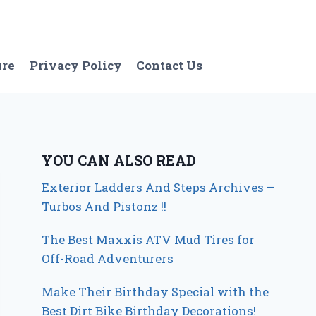
ure
Privacy Policy
Contact Us
YOU CAN ALSO READ
Exterior Ladders And Steps Archives –
Turbos And Pistonz !!
The Best Maxxis ATV Mud Tires for
Off-Road Adventurers
Make Their Birthday Special with the
Best Dirt Bike Birthday Decorations!