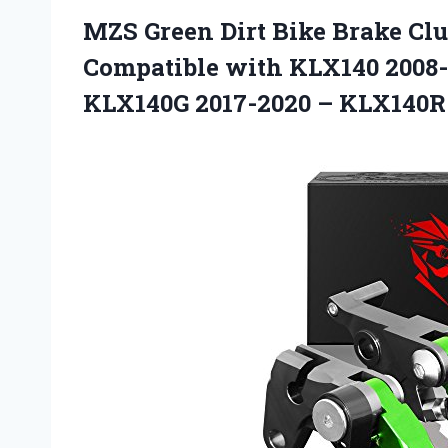
MZS Green Dirt Bike Brake Clu
Compatible with KLX140 2008-
KLX140G 2017-2020 – KLX140R