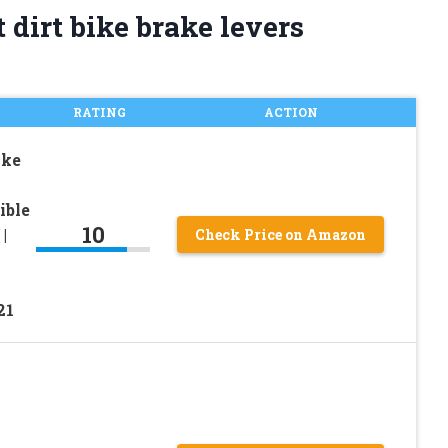
 dirt bike brake levers
RATING
ACTION
ake
ible
10
|
Check Price on Amazon
21