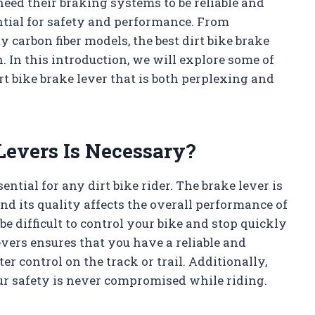
 need their braking systems to be reliable and
sential for safety and performance. From
carbon fiber models, the best dirt bike brake
. In this introduction, we will explore some of
irt bike brake lever that is both perplexing and
Levers Is Necessary?
ential for any dirt bike rider. The brake lever is
nd its quality affects the overall performance of
 be difficult to control your bike and stop quickly
vers ensures that you have a reliable and
er control on the track or trail. Additionally,
r safety is never compromised while riding.