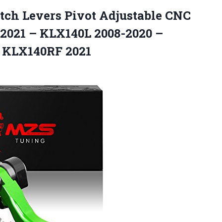
tch Levers Pivot Adjustable CNC
2021 – KLX140L 2008-2020 –
 KLX140RF 2021