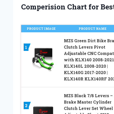
Comperision Chart for Best
PRODUCT IMAGE
PRODUCT NAME
MZS Green Dirt Bike Br
Clutch Levers Pivot
1
Adjustable CNC Compat
with KLX140 2008-2021 
KLX140L 2008-2020 |
KLX140G 2017-2020 |
KLX140R KLX140RF 20
MZS Black 7/8 Levers –
Brake Master Cylinder
2
Clutch Lever Set Wheel