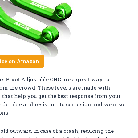
ice on Amazon
s Pivot Adjustable CNC are a great way to
rom the crowd. These levers are made with
that help you get the best response from your
be durable and resistant to corrosion and wear so
ons.
fold outward in case of a crash, reducing the