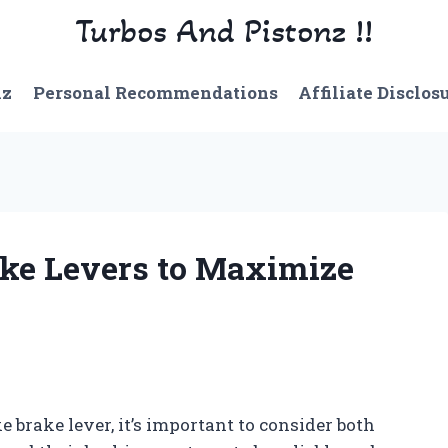
Turbos And Pistonz !!
nz
Personal Recommendations
Affiliate Disclos
rake Levers to Maximize
e brake lever, it’s important to consider both