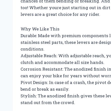
chances of them bending or breaking. And t
too! Whether youre just starting out in dirt
levers are a great choice for any rider.
Why We Like This
Durable: Made with premium components li
stainless steel parts, these levers are desig
conditions.
Adjustable Reach: With adjustable reach, y
clutch and accommodate all size hands.
Corrosion Resistant: The anodized finish i
can enjoy your bike for years without worr
Pivot Design: In case of a crash, the pivot 
bend or break as easily.
Stylish: The anodized finish gives these le
stand out from the crowd.