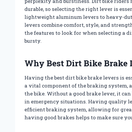
perplexity and burstiness. Dirt bike riders
durable, so selecting the right lever is es
lightweight aluminum levers to heavy-duty 
levers combine comfort, style, and strength
the features to look for when selecting a d
bursty.
Why Best Dirt Bike Brake 
Having the best dirt bike brake levers is ess
a vital component of the braking system, a
the bike. Without a good brake lever, it can
in emergency situations. Having quality le
efficient braking system, allowing for great
having good brakes helps to make sure you