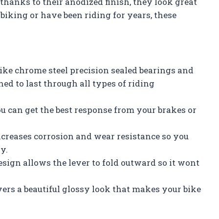
hanks to their anodized finish, they look great
 biking or have been riding for years, these
ke chrome steel precision sealed bearings and
ned to last through all types of riding
ou can get the best response from your brakes or
ncreases corrosion and wear resistance so you
y.
design allows the lever to fold outward so it wont
vers a beautiful glossy look that makes your bike