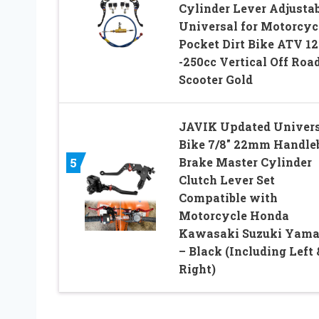
Cylinder Lever Adjusta
Universal for Motorcyc
Pocket Dirt Bike ATV 12
-250cc Vertical Off Roa
Scooter Gold
JAVIK Updated Univers
Bike 7/8″ 22mm Handle
Brake Master Cylinder
5
Clutch Lever Set
Compatible with
Motorcycle Honda
Kawasaki Suzuki Yam
– Black (Including Left 
Right)