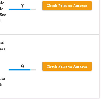
ble
7
Check Price on Amazon
le
5cc
d
al
bar
9
Check Price on Amazon
aha
&