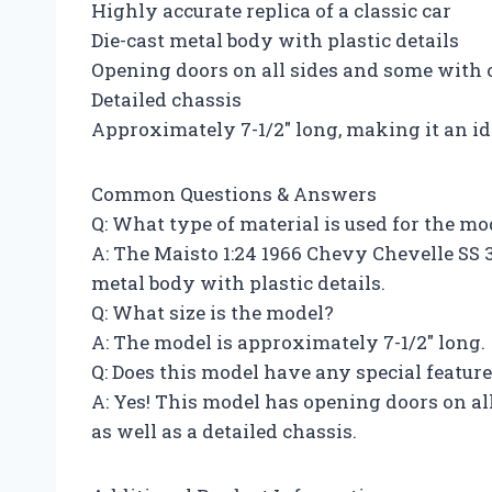
Highly accurate replica of a classic car
Die-cast metal body with plastic details
Opening doors on all sides and some with
Detailed chassis
Approximately 7-1/2″ long, making it an id
Common Questions & Answers
Q: What type of material is used for the mo
A: The Maisto 1:24 1966 Chevy Chevelle SS 3
metal body with plastic details.
Q: What size is the model?
A: The model is approximately 7-1/2″ long.
Q: Does this model have any special featur
A: Yes! This model has opening doors on a
as well as a detailed chassis.