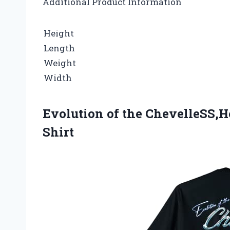
Additional Product Information
Height
Length
Weight
Width
Evolution of the ChevelleSS,H
Shirt