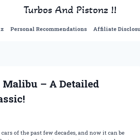
Turbos And Pistonz !!
nz
Personal Recommendations
Affiliate Disclos
 Malibu – A Detailed
assic!
cars of the past few decades, and now it can be