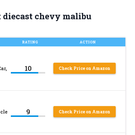
t diecast chevy malibu
RATING
ACTION
10
ar,
Check Price on Amazon
9
cle
Check Price on Amazon