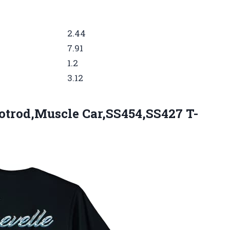
2.44
7.91
1.2
3.12
otrod,Muscle Car,SS454,SS427 T-