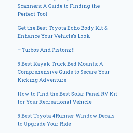
Scanners: A Guide to Finding the
Perfect Tool
Get the Best Toyota Echo Body Kit &
Enhance Your Vehicle’s Look
– Turbos And Pistonz !!
5 Best Kayak Truck Bed Mounts: A
Comprehensive Guide to Secure Your
Kicking Adventure
How to Find the Best Solar Panel RV Kit
for Your Recreational Vehicle
5 Best Toyota 4Runner Window Decals
to Upgrade Your Ride