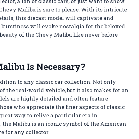
ector, a fan of classic cars, or just want to show
Chevy Malibu is sure to please. With its intricate
etails, this diecast model will captivate and
burstiness will evoke nostalgia for the beloved
 beauty of the Chevy Malibu like never before
alibu Is Necessary?
dition to any classic car collection. Not only
f the real-world vehicle, but it also makes for an
els are highly detailed and often feature
those who appreciate the finer aspects of classic
reat way to relive a particular era in
, the Malibu is an iconic symbol of the American
 for any collector.