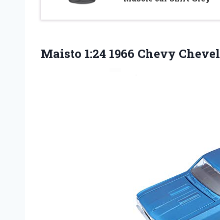
Maisto 1:24 1966 Chevy Chevel