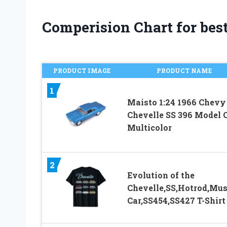
Comperision Chart for bes
PRODUCT IMAGE
PRODUCT NAME
1
Maisto 1:24 1966 Chevy
Chevelle SS 396 Model C
Multicolor
2
Evolution of the
Chevelle,SS,Hotrod,Mus
Car,SS454,SS427 T-Shirt