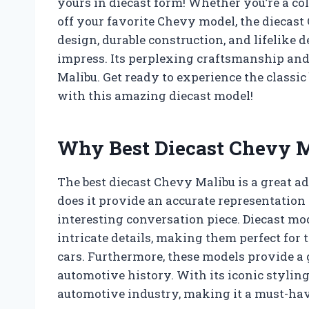
yours in diecast form! Whether you’re a coll
off your favorite Chevy model, the diecast 
design, durable construction, and lifelike d
impress. Its perplexing craftsmanship and 
Malibu. Get ready to experience the classic
with this amazing diecast model!
Why Best Diecast Chevy M
The best diecast Chevy Malibu is a great ad
does it provide an accurate representation o
interesting conversation piece. Diecast mod
intricate details, making them perfect for 
cars. Furthermore, these models provide a g
automotive history. With its iconic styling
automotive industry, making it a must-have