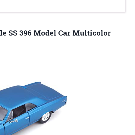
le SS 396 Model Car Multicolor