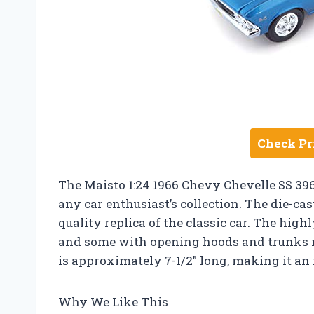
Check Pr
The Maisto 1:24 1966 Chevy Chevelle SS 396 
any car enthusiast’s collection. The die-ca
quality replica of the classic car. The high
and some with opening hoods and trunks m
is approximately 7-1/2″ long, making it an i
Why We Like This