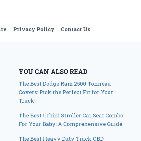
ure
Privacy Policy
Contact Us
YOU CAN ALSO READ
The Best Dodge Ram 2500 Tonneau
Covers: Pick the Perfect Fit for Your
Truck!
The Best Urbini Stroller Car Seat Combo
For Your Baby: A Comprehensive Guide
The Best Heavy Duty Truck OBD