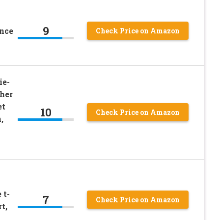
9
ance
Check Price on Amazon
ie-
ther
et
10
Check Price on Amazon
,
 t-
7
Check Price on Amazon
t,