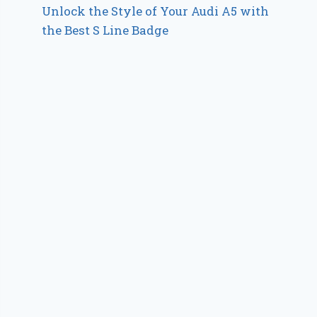
Unlock the Style of Your Audi A5 with
the Best S Line Badge