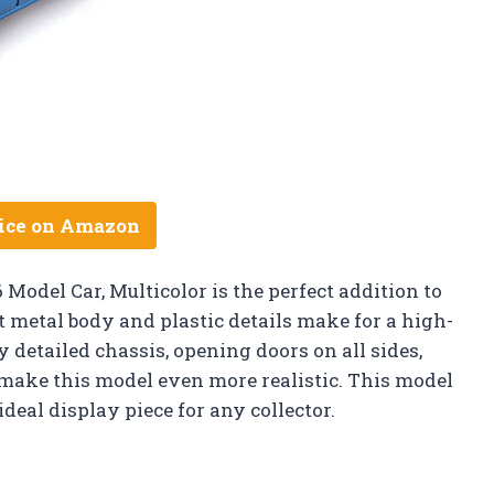
ice on Amazon
Model Car, Multicolor is the perfect addition to
st metal body and plastic details make for a high-
ly detailed chassis, opening doors on all sides,
ake this model even more realistic. This model
deal display piece for any collector.