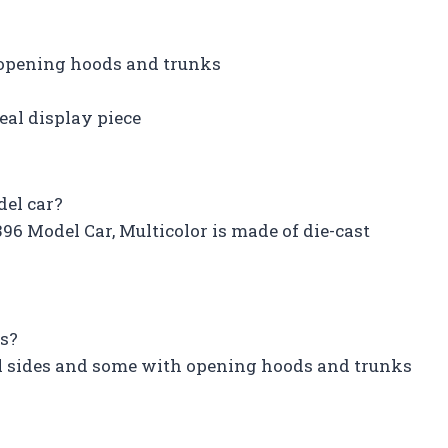
 opening hoods and trunks
eal display piece
del car?
96 Model Car, Multicolor is made of die-cast
es?
ll sides and some with opening hoods and trunks