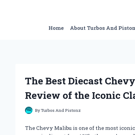
Skip
to
content
Home
About Turbos And Pisto
The Best Diecast Chevy
Review of the Iconic Cl
By
Turbos And Pistonz
The Chevy Malibu is one of the most iconic 