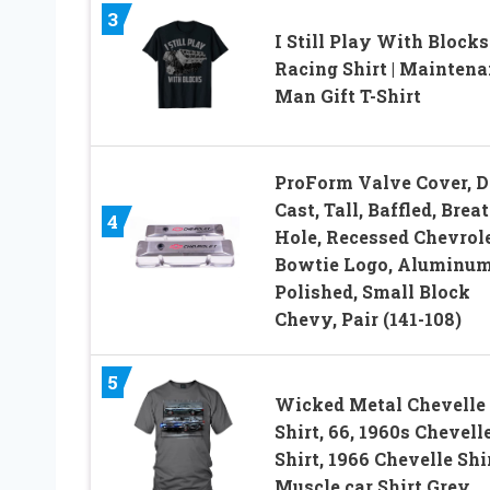
3
I Still Play With Blocks
Racing Shirt | Mainten
Man Gift T-Shirt
ProForm Valve Cover, D
Cast, Tall, Baffled, Brea
4
Hole, Recessed Chevrol
Bowtie Logo, Aluminum
Polished, Small Block
Chevy, Pair (141-108)
5
Wicked Metal Chevelle
Shirt, 66, 1960s Chevelle
Shirt, 1966 Chevelle Shir
Muscle car Shirt Grey