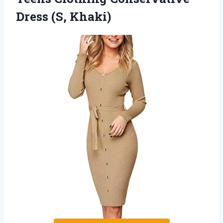
Dress (S, Khaki)