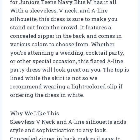
for Juniors Teens Navy Blue M has it all.
With a sleeveless, V neck, and A-line
silhouette, this dress is sure to make you
stand out from the crowd. It features a
concealed zipper in the back and comes in
various colors to choose from. Whether
you’re attending a wedding, cocktail party,
or other special occasion, this flared A-line
party dress will look great on you. The top is
lined while the skirt is not so we
recommend wearing a light-colored slip if
ordering the dress in white.
Why We Like This
Sleevless V Neck and A-line silhouette adds
style and sophistication to any look.
Concealed zipper in back makes it easy to