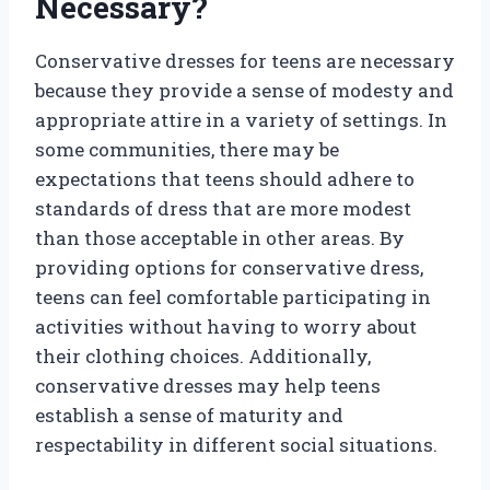
Necessary?
Conservative dresses for teens are necessary
because they provide a sense of modesty and
appropriate attire in a variety of settings. In
some communities, there may be
expectations that teens should adhere to
standards of dress that are more modest
than those acceptable in other areas. By
providing options for conservative dress,
teens can feel comfortable participating in
activities without having to worry about
their clothing choices. Additionally,
conservative dresses may help teens
establish a sense of maturity and
respectability in different social situations.