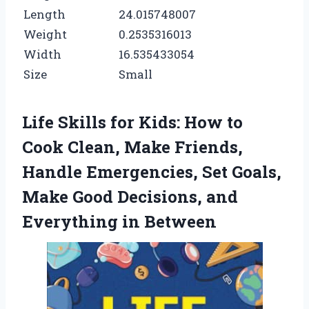
Length
24.015748007
Weight
0.2535316013
Width
16.535433054
Size
Small
Life Skills for Kids: How to
Cook Clean, Make Friends,
Handle Emergencies, Set Goals,
Make Good Decisions, and
Everything in Between