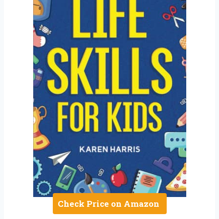
Check Price on Amazon