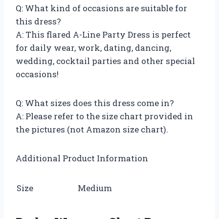
Q: What kind of occasions are suitable for
this dress?
A: This flared A-Line Party Dress is perfect
for daily wear, work, dating, dancing,
wedding, cocktail parties and other special
occasions!
Q: What sizes does this dress come in?
A: Please refer to the size chart provided in
the pictures (not Amazon size chart).
Additional Product Information
Size
Medium