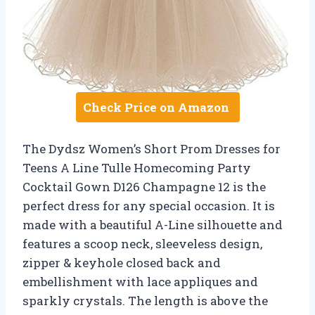
Check Price on Amazon
The Dydsz Women’s Short Prom Dresses for
Teens A Line Tulle Homecoming Party
Cocktail Gown D126 Champagne 12 is the
perfect dress for any special occasion. It is
made with a beautiful A-Line silhouette and
features a scoop neck, sleeveless design,
zipper & keyhole closed back and
embellishment with lace appliques and
sparkly crystals. The length is above the