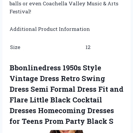
balls or even Coachella Valley Music & Arts
Festival!
Additional Product Information
Size
12
Bbonlinedress 1950s Style
Vintage Dress Retro Swing
Dress Semi Formal Dress Fit and
Flare Little Black Cocktail
Dresses Homecoming Dresses
for Teens Prom Party Black S