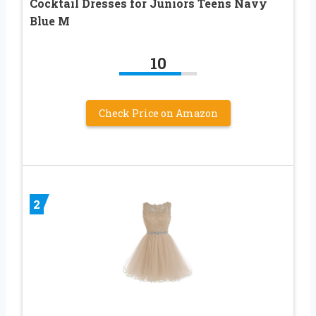
Cocktail Dresses for Juniors Teens Navy
Blue M
10
Check Price on Amazon
2