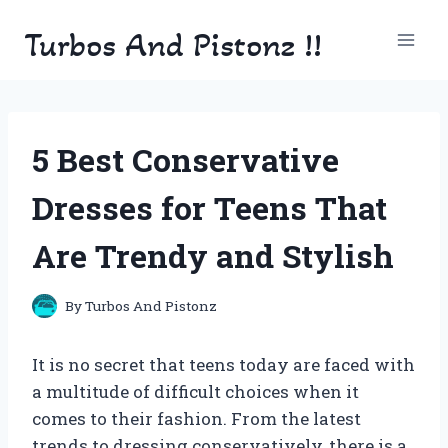
Skip
Turbos And Pistonz !!
to
content
5 Best Conservative
Dresses for Teens That
Are Trendy and Stylish
By
Turbos And Pistonz
It is no secret that teens today are faced with
a multitude of difficult choices when it
comes to their fashion. From the latest
trends to dressing conservatively, there is a