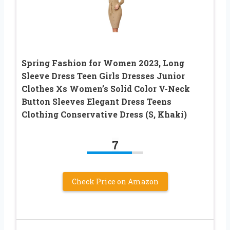
Spring Fashion for Women 2023, Long
Sleeve Dress Teen Girls Dresses Junior
Clothes Xs Women’s Solid Color V-Neck
Button Sleeves Elegant Dress Teens
Clothing Conservative Dress (S, Khaki)
7
Check Price on Amazon