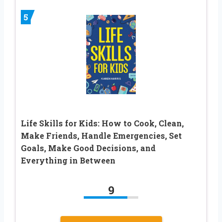
5
Life Skills for Kids: How to Cook, Clean,
Make Friends, Handle Emergencies, Set
Goals, Make Good Decisions, and
Everything in Between
9