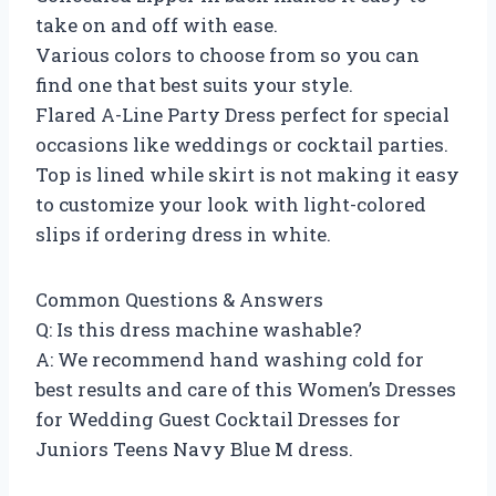
take on and off with ease.
Various colors to choose from so you can
find one that best suits your style.
Flared A-Line Party Dress perfect for special
occasions like weddings or cocktail parties.
Top is lined while skirt is not making it easy
to customize your look with light-colored
slips if ordering dress in white.
Common Questions & Answers
Q: Is this dress machine washable?
A: We recommend hand washing cold for
best results and care of this Women’s Dresses
for Wedding Guest Cocktail Dresses for
Juniors Teens Navy Blue M dress.