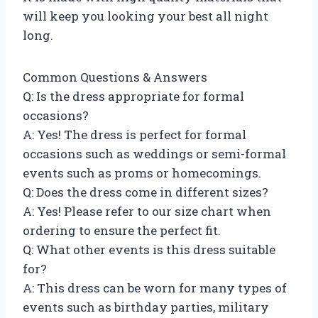
will keep you looking your best all night
long.
Common Questions & Answers
Q: Is the dress appropriate for formal
occasions?
A: Yes! The dress is perfect for formal
occasions such as weddings or semi-formal
events such as proms or homecomings.
Q: Does the dress come in different sizes?
A: Yes! Please refer to our size chart when
ordering to ensure the perfect fit.
Q: What other events is this dress suitable
for?
A: This dress can be worn for many types of
events such as birthday parties, military