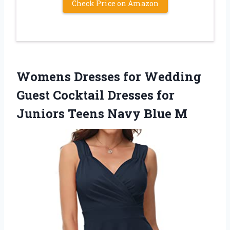
Check Price on Amazon
Womens Dresses for Wedding
Guest Cocktail Dresses for
Juniors Teens Navy Blue M