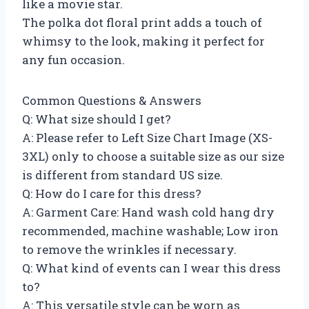
like a movie star.
The polka dot floral print adds a touch of
whimsy to the look, making it perfect for
any fun occasion.
Common Questions & Answers
Q: What size should I get?
A: Please refer to Left Size Chart Image (XS-
3XL) only to choose a suitable size as our size
is different from standard US size.
Q: How do I care for this dress?
A: Garment Care: Hand wash cold hang dry
recommended, machine washable; Low iron
to remove the wrinkles if necessary.
Q: What kind of events can I wear this dress
to?
A: This versatile style can be worn as