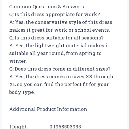
Common Questions & Answers
Q: Is this dress appropriate for work?
A: Yes, the conservative style of this dress
makes it great for work or school events.
Q: Is this dress suitable for all seasons?
A: Yes, the lightweight material makes it
suitable all year round, from spring to
winter.
Q: Does this dress come in different sizes?
A: Yes, the dress comes in sizes XS through
XL so you can find the perfect fit for your
body type.
Additional Product Information
Height
0.1968503935