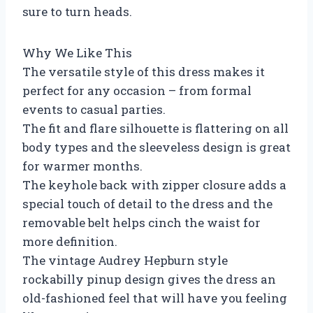
sure to turn heads.
Why We Like This
The versatile style of this dress makes it
perfect for any occasion – from formal
events to casual parties.
The fit and flare silhouette is flattering on all
body types and the sleeveless design is great
for warmer months.
The keyhole back with zipper closure adds a
special touch of detail to the dress and the
removable belt helps cinch the waist for
more definition.
The vintage Audrey Hepburn style
rockabilly pinup design gives the dress an
old-fashioned feel that will have you feeling