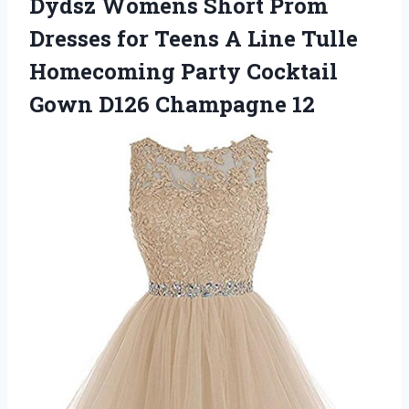
Dydsz Womens Short Prom
Dresses for Teens A Line Tulle
Homecoming Party Cocktail
Gown D126 Champagne 12