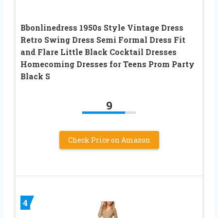
Bbonlinedress 1950s Style Vintage Dress
Retro Swing Dress Semi Formal Dress Fit
and Flare Little Black Cocktail Dresses
Homecoming Dresses for Teens Prom Party
Black S
9
Check Price on Amazon
4