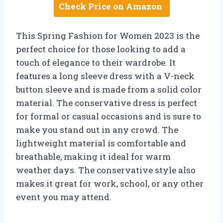
Check Price on Amazon
This Spring Fashion for Women 2023 is the
perfect choice for those looking to add a
touch of elegance to their wardrobe. It
features a long sleeve dress with a V-neck
button sleeve and is made from a solid color
material. The conservative dress is perfect
for formal or casual occasions and is sure to
make you stand out in any crowd. The
lightweight material is comfortable and
breathable, making it ideal for warm
weather days. The conservative style also
makes it great for work, school, or any other
event you may attend.