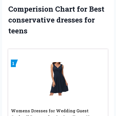
Comperision Chart for Best
conservative dresses for
teens
1
Womens Dresses for Wedding Guest