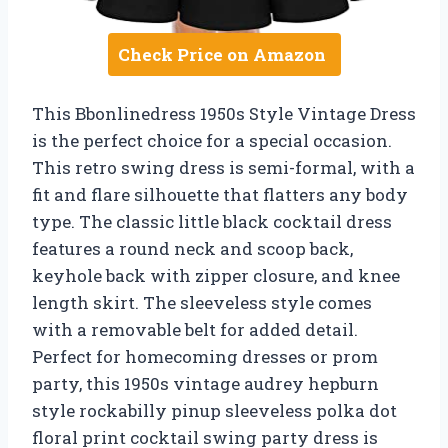
Check Price on Amazon
This Bbonlinedress 1950s Style Vintage Dress
is the perfect choice for a special occasion.
This retro swing dress is semi-formal, with a
fit and flare silhouette that flatters any body
type. The classic little black cocktail dress
features a round neck and scoop back,
keyhole back with zipper closure, and knee
length skirt. The sleeveless style comes
with a removable belt for added detail.
Perfect for homecoming dresses or prom
party, this 1950s vintage audrey hepburn
style rockabilly pinup sleeveless polka dot
floral print cocktail swing party dress is