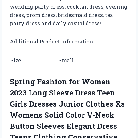
wedding party dress, cocktail dress, evening
dress, prom dress, bridesmaid dress, tea
party dress and daily casual dress!
Additional Product Information
Size
Small
Spring Fashion for Women
2023 Long Sleeve Dress Teen
Girls Dresses Junior Clothes Xs
Womens Solid Color V-Neck
Button Sleeves Elegant Dress
Teens Clothing Conservative