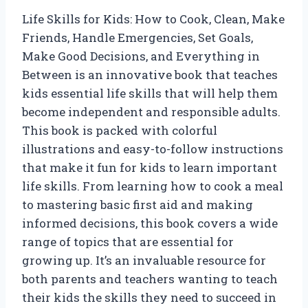
Life Skills for Kids: How to Cook, Clean, Make
Friends, Handle Emergencies, Set Goals,
Make Good Decisions, and Everything in
Between is an innovative book that teaches
kids essential life skills that will help them
become independent and responsible adults.
This book is packed with colorful
illustrations and easy-to-follow instructions
that make it fun for kids to learn important
life skills. From learning how to cook a meal
to mastering basic first aid and making
informed decisions, this book covers a wide
range of topics that are essential for
growing up. It’s an invaluable resource for
both parents and teachers wanting to teach
their kids the skills they need to succeed in