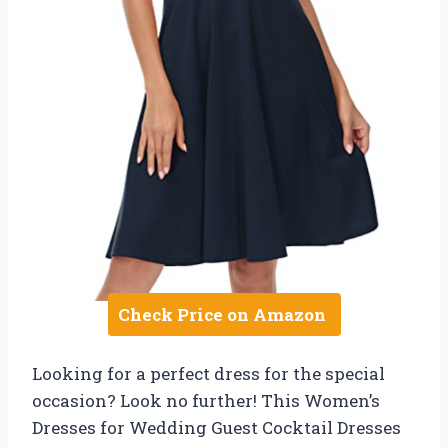
Check Price on Amazon
Looking for a perfect dress for the special
occasion? Look no further! This Women’s
Dresses for Wedding Guest Cocktail Dresses