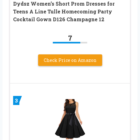
Dydsz Women’s Short Prom Dresses for
Teens A Line Tulle Homecoming Party
Cocktail Gown D126 Champagne 12
7
Check Price on Amazon
3