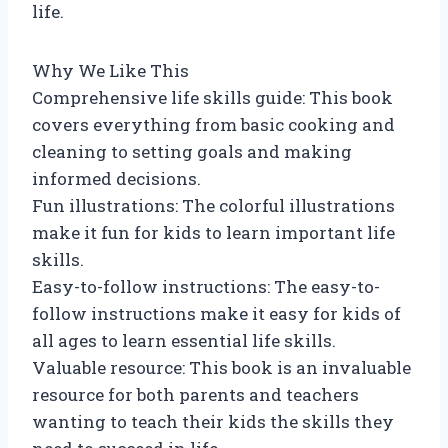
life.
Why We Like This
Comprehensive life skills guide: This book
covers everything from basic cooking and
cleaning to setting goals and making
informed decisions.
Fun illustrations: The colorful illustrations
make it fun for kids to learn important life
skills.
Easy-to-follow instructions: The easy-to-
follow instructions make it easy for kids of
all ages to learn essential life skills.
Valuable resource: This book is an invaluable
resource for both parents and teachers
wanting to teach their kids the skills they