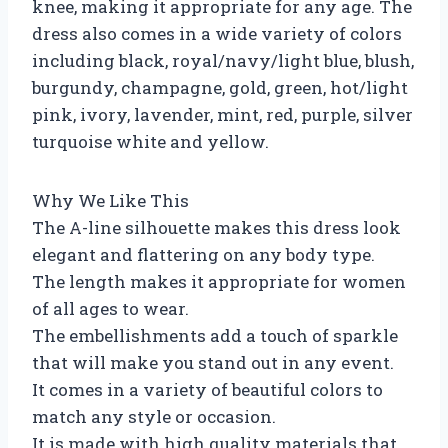
knee, making it appropriate for any age. The
dress also comes in a wide variety of colors
including black, royal/navy/light blue, blush,
burgundy, champagne, gold, green, hot/light
pink, ivory, lavender, mint, red, purple, silver
turquoise white and yellow.
Why We Like This
The A-line silhouette makes this dress look
elegant and flattering on any body type.
The length makes it appropriate for women
of all ages to wear.
The embellishments add a touch of sparkle
that will make you stand out in any event.
It comes in a variety of beautiful colors to
match any style or occasion.
It is made with high quality materials that