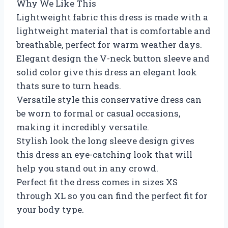
Why We Like This
Lightweight fabric this dress is made with a
lightweight material that is comfortable and
breathable, perfect for warm weather days.
Elegant design the V-neck button sleeve and
solid color give this dress an elegant look
thats sure to turn heads.
Versatile style this conservative dress can
be worn to formal or casual occasions,
making it incredibly versatile.
Stylish look the long sleeve design gives
this dress an eye-catching look that will
help you stand out in any crowd.
Perfect fit the dress comes in sizes XS
through XL so you can find the perfect fit for
your body type.