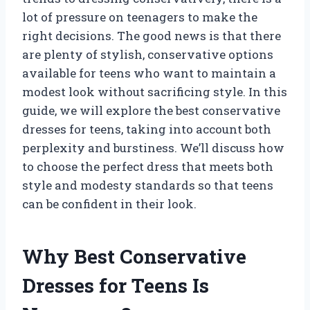
lot of pressure on teenagers to make the
right decisions. The good news is that there
are plenty of stylish, conservative options
available for teens who want to maintain a
modest look without sacrificing style. In this
guide, we will explore the best conservative
dresses for teens, taking into account both
perplexity and burstiness. We’ll discuss how
to choose the perfect dress that meets both
style and modesty standards so that teens
can be confident in their look.
Why Best Conservative
Dresses for Teens Is