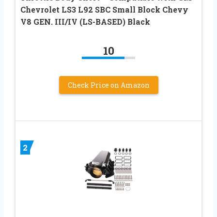
Chevrolet LS3 L92 SBC Small Block Chevy
V8 GEN. III/IV (LS-BASED) Black
10
Check Price on Amazon
2