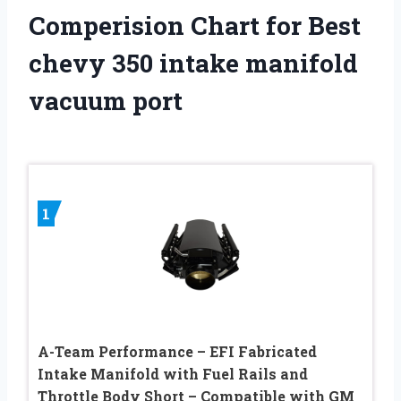
Comperision Chart for Best
chevy 350 intake manifold
vacuum port
1
A-Team Performance – EFI Fabricated
Intake Manifold with Fuel Rails and
Throttle Body Short – Compatible with GM