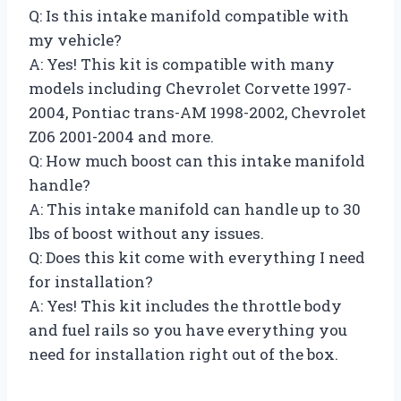
Q: Is this intake manifold compatible with
my vehicle?
A: Yes! This kit is compatible with many
models including Chevrolet Corvette 1997-
2004, Pontiac trans-AM 1998-2002, Chevrolet
Z06 2001-2004 and more.
Q: How much boost can this intake manifold
handle?
A: This intake manifold can handle up to 30
lbs of boost without any issues.
Q: Does this kit come with everything I need
for installation?
A: Yes! This kit includes the throttle body
and fuel rails so you have everything you
need for installation right out of the box.