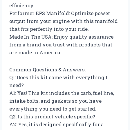
efficiency.
Performer EPS Manifold: Optimize power
output from your engine with this manifold
that fits perfectly into your ride.
Made In The USA: Enjoy quality assurance
from a brand you trust with products that
are made in America.
Common Questions & Answers:
Q1: Does this kit come with everything I
need?
A1: Yes! This kit includes the carb, fuel line,
intake bolts, and gaskets so you have
everything you need to get started.
Q2: Is this product vehicle specific?
A2: Yes, it is designed specifically for a