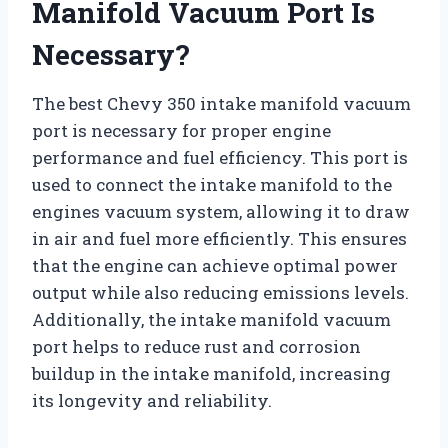
Manifold Vacuum Port Is
Necessary?
The best Chevy 350 intake manifold vacuum
port is necessary for proper engine
performance and fuel efficiency. This port is
used to connect the intake manifold to the
engines vacuum system, allowing it to draw
in air and fuel more efficiently. This ensures
that the engine can achieve optimal power
output while also reducing emissions levels.
Additionally, the intake manifold vacuum
port helps to reduce rust and corrosion
buildup in the intake manifold, increasing
its longevity and reliability.