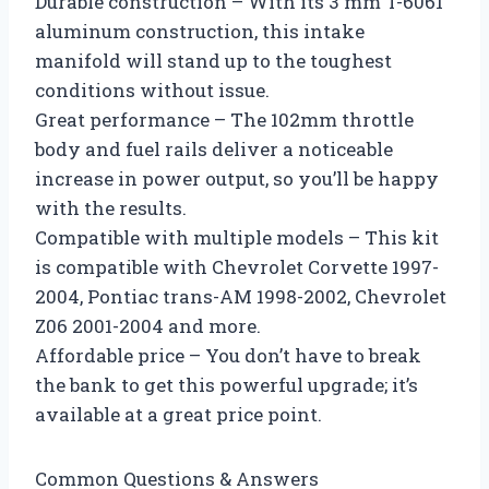
Durable construction – With its 3 mm T-6061
aluminum construction, this intake
manifold will stand up to the toughest
conditions without issue.
Great performance – The 102mm throttle
body and fuel rails deliver a noticeable
increase in power output, so you’ll be happy
with the results.
Compatible with multiple models – This kit
is compatible with Chevrolet Corvette 1997-
2004, Pontiac trans-AM 1998-2002, Chevrolet
Z06 2001-2004 and more.
Affordable price – You don’t have to break
the bank to get this powerful upgrade; it’s
available at a great price point.
Common Questions & Answers