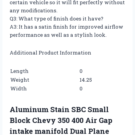
certain vehicle so it will fit perfectly without
any modifications.
Q3: What type of finish does it have?
A3: It has a satin finish for improved airflow
performance as well as a stylish look.
Additional Product Information
Length
0
Weight
14.25
Width
0
Aluminum Stain SBC Small
Block Chevy 350 400 Air Gap
intake manifold Dual Plane