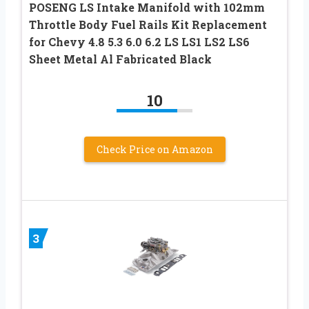
POSENG LS Intake Manifold with 102mm
Throttle Body Fuel Rails Kit Replacement
for Chevy 4.8 5.3 6.0 6.2 LS LS1 LS2 LS6
Sheet Metal Al Fabricated Black
10
Check Price on Amazon
3