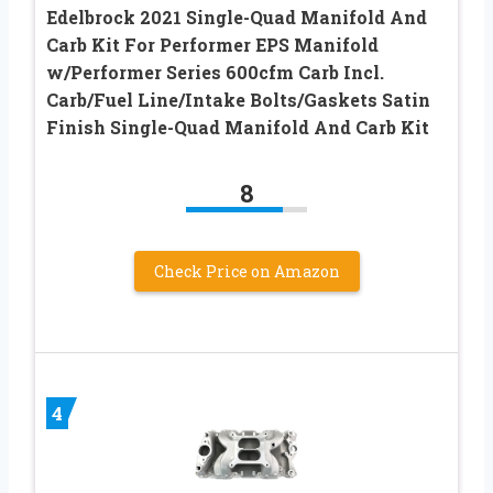
Edelbrock 2021 Single-Quad Manifold And
Carb Kit For Performer EPS Manifold
w/Performer Series 600cfm Carb Incl.
Carb/Fuel Line/Intake Bolts/Gaskets Satin
Finish Single-Quad Manifold And Carb Kit
8
Check Price on Amazon
4