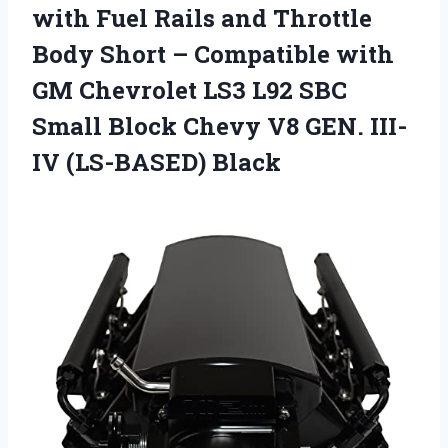
with Fuel Rails and Throttle
Body Short – Compatible with
GM Chevrolet LS3 L92 SBC
Small Block Chevy V8 GEN. III-
IV (LS-BASED) Black