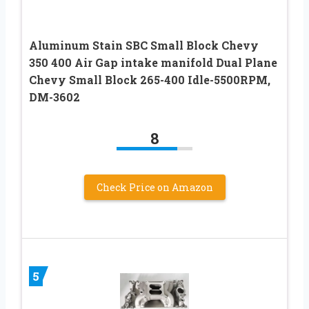
Aluminum Stain SBC Small Block Chevy
350 400 Air Gap intake manifold Dual Plane
Chevy Small Block 265-400 Idle-5500RPM,
DM-3602
8
Check Price on Amazon
5