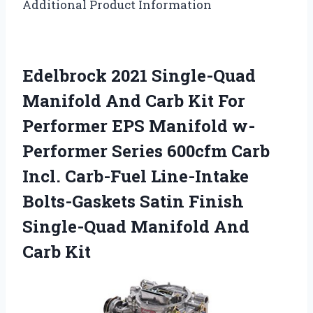
Additional Product Information
Edelbrock 2021 Single-Quad
Manifold And Carb Kit For
Performer EPS Manifold w-
Performer Series 600cfm Carb
Incl. Carb-Fuel Line-Intake
Bolts-Gaskets Satin Finish
Single-Quad Manifold And
Carb Kit