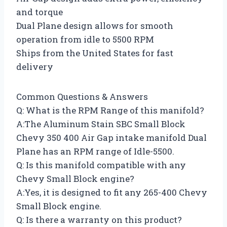
and torque
Dual Plane design allows for smooth
operation from idle to 5500 RPM
Ships from the United States for fast
delivery
Common Questions & Answers
Q: What is the RPM Range of this manifold?
A:The Aluminum Stain SBC Small Block
Chevy 350 400 Air Gap intake manifold Dual
Plane has an RPM range of Idle-5500.
Q: Is this manifold compatible with any
Chevy Small Block engine?
A:Yes, it is designed to fit any 265-400 Chevy
Small Block engine.
Q: Is there a warranty on this product?