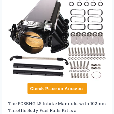
Check Price on Amazon
The POSENG LS Intake Manifold with 102mm
Throttle Body Fuel Rails Kit is a