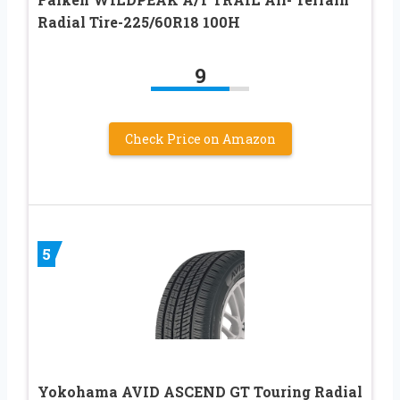
Radial Tire-225/60R18 100H
9
Check Price on Amazon
5
Yokohama AVID ASCEND GT Touring Radial