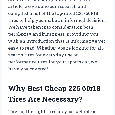
article, we’ve done our research and
compiled a list of the top-rated 225/60R18
tires to help you make an informed decision.
We have taken into consideration both
perplexity and burstiness, providing you
with an introduction that is informative yet
easy to read. Whether you’re looking for all-
season tires for everyday use or
performance tires for your sports car, we
have you covered!
Why Best Cheap 225 60r18
Tires Are Necessary?
Having the right tires on your vehicle is