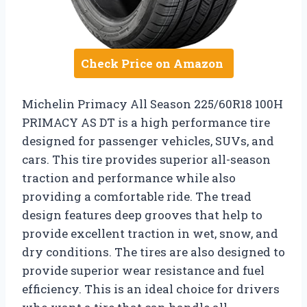
Check Price on Amazon
Michelin Primacy All Season 225/60R18 100H
PRIMACY AS DT is a high performance tire
designed for passenger vehicles, SUVs, and
cars. This tire provides superior all-season
traction and performance while also
providing a comfortable ride. The tread
design features deep grooves that help to
provide excellent traction in wet, snow, and
dry conditions. The tires are also designed to
provide superior wear resistance and fuel
efficiency. This is an ideal choice for drivers