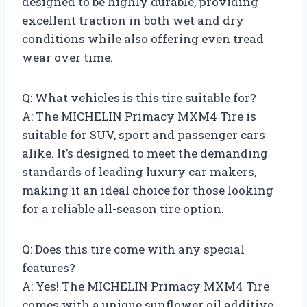
designed to be highly durable, providing
excellent traction in both wet and dry
conditions while also offering even tread
wear over time.
Q: What vehicles is this tire suitable for?
A: The MICHELIN Primacy MXM4 Tire is
suitable for SUV, sport and passenger cars
alike. It’s designed to meet the demanding
standards of leading luxury car makers,
making it an ideal choice for those looking
for a reliable all-season tire option.
Q: Does this tire come with any special
features?
A: Yes! The MICHELIN Primacy MXM4 Tire
comes with a unique sunflower oil additive