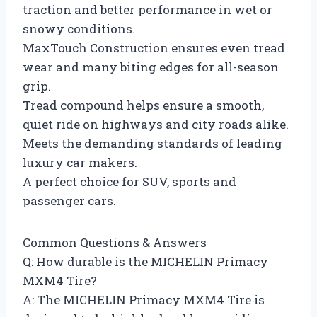
traction and better performance in wet or
snowy conditions.
MaxTouch Construction ensures even tread
wear and many biting edges for all-season
grip.
Tread compound helps ensure a smooth,
quiet ride on highways and city roads alike.
Meets the demanding standards of leading
luxury car makers.
A perfect choice for SUV, sports and
passenger cars.
Common Questions & Answers
Q: How durable is the MICHELIN Primacy
MXM4 Tire?
A: The MICHELIN Primacy MXM4 Tire is