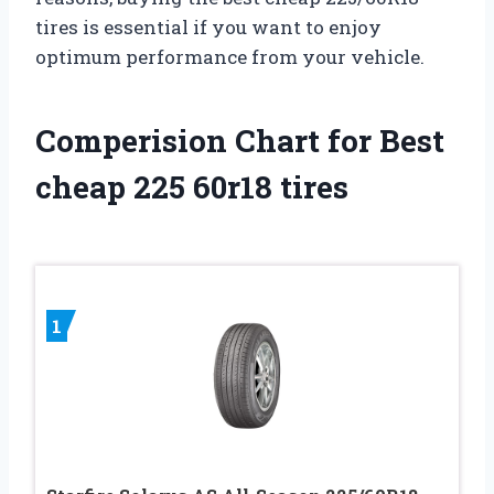
tires is essential if you want to enjoy
optimum performance from your vehicle.
Comperision Chart for Best
cheap 225 60r18 tires
1