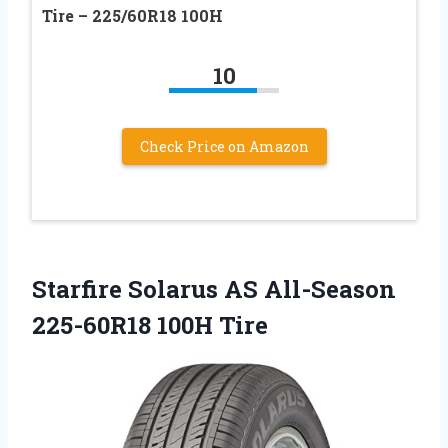
Tire – 225/60R18 100H
10
Check Price on Amazon
Starfire Solarus AS All-Season
225-60R18 100H Tire