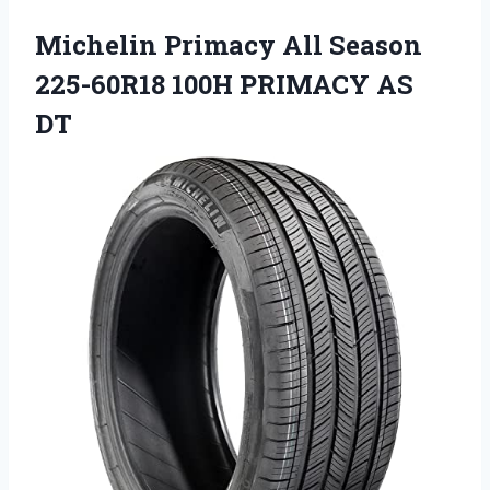
Michelin Primacy All Season
225-60R18 100H PRIMACY AS
DT