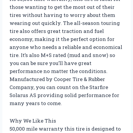
those wanting to get the most out of their
tires without having to worry about them
wearing out quickly. The all-season touring
tire also offers great traction and fuel
economy, making it the perfect option for
anyone who needs a reliable and economical
tire. It’s also M+S rated (mud and snow) so
you can be sure you’ll have great
performance no matter the conditions.
Manufactured by Cooper Tire & Rubber
Company, you can count on the Starfire
Solarus AS providing solid performance for
many years to come.
Why We Like This
50,000 mile warranty this tire is designed to