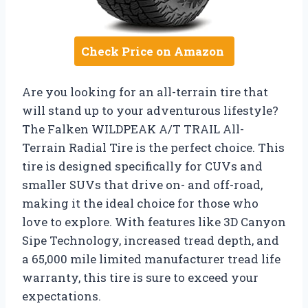
Check Price on Amazon
Are you looking for an all-terrain tire that
will stand up to your adventurous lifestyle?
The Falken WILDPEAK A/T TRAIL All-
Terrain Radial Tire is the perfect choice. This
tire is designed specifically for CUVs and
smaller SUVs that drive on- and off-road,
making it the ideal choice for those who
love to explore. With features like 3D Canyon
Sipe Technology, increased tread depth, and
a 65,000 mile limited manufacturer tread life
warranty, this tire is sure to exceed your
expectations.