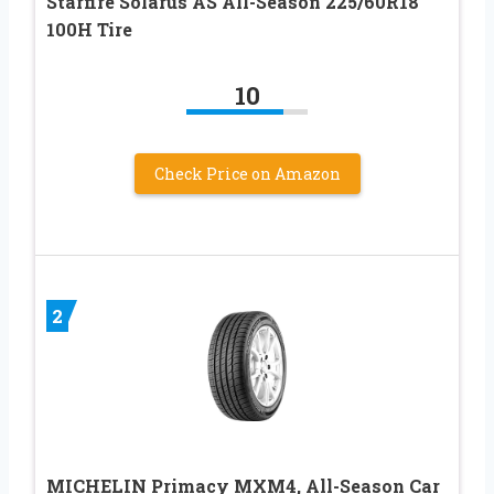
Starfire Solarus AS All-Season 225/60R18
100H Tire
10
Check Price on Amazon
2
MICHELIN Primacy MXM4, All-Season Car