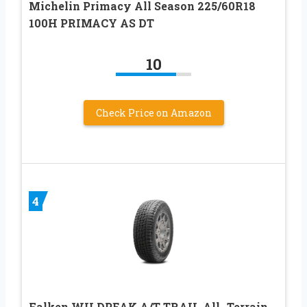
Michelin Primacy All Season 225/60R18
100H PRIMACY AS DT
10
Check Price on Amazon
4
Falken WILDPEAK A/T TRAIL All- Terrain