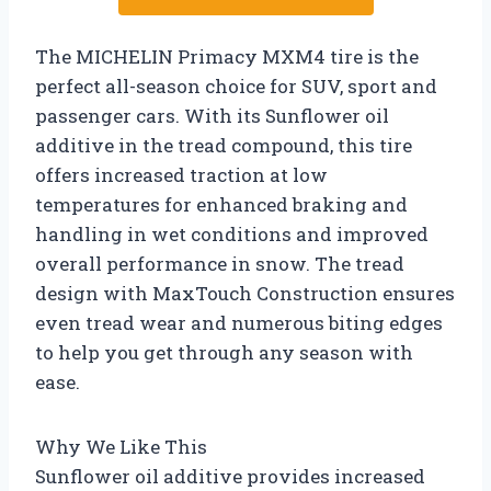
The MICHELIN Primacy MXM4 tire is the
perfect all-season choice for SUV, sport and
passenger cars. With its Sunflower oil
additive in the tread compound, this tire
offers increased traction at low
temperatures for enhanced braking and
handling in wet conditions and improved
overall performance in snow. The tread
design with MaxTouch Construction ensures
even tread wear and numerous biting edges
to help you get through any season with
ease.
Why We Like This
Sunflower oil additive provides increased