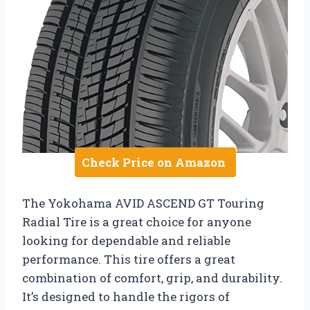
Check Price on Amazon
The Yokohama AVID ASCEND GT Touring
Radial Tire is a great choice for anyone
looking for dependable and reliable
performance. This tire offers a great
combination of comfort, grip, and durability.
It’s designed to handle the rigors of