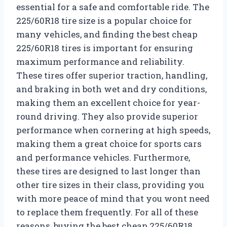
essential for a safe and comfortable ride. The
225/60R18 tire size is a popular choice for
many vehicles, and finding the best cheap
225/60R18 tires is important for ensuring
maximum performance and reliability.
These tires offer superior traction, handling,
and braking in both wet and dry conditions,
making them an excellent choice for year-
round driving. They also provide superior
performance when cornering at high speeds,
making them a great choice for sports cars
and performance vehicles. Furthermore,
these tires are designed to last longer than
other tire sizes in their class, providing you
with more peace of mind that you wont need
to replace them frequently. For all of these
reasons, buying the best cheap 225/60R18