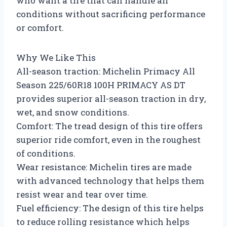
who want a tire that can handle all
conditions without sacrificing performance
or comfort.
Why We Like This
All-season traction: Michelin Primacy All
Season 225/60R18 100H PRIMACY AS DT
provides superior all-season traction in dry,
wet, and snow conditions.
Comfort: The tread design of this tire offers
superior ride comfort, even in the roughest
of conditions.
Wear resistance: Michelin tires are made
with advanced technology that helps them
resist wear and tear over time.
Fuel efficiency: The design of this tire helps
to reduce rolling resistance which helps