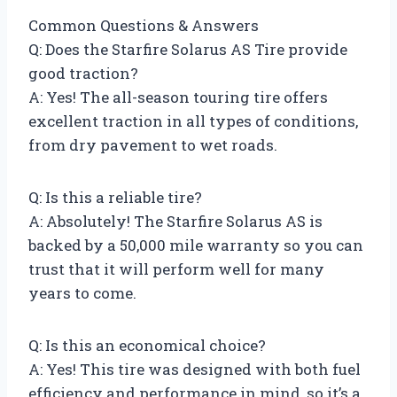
Common Questions & Answers
Q: Does the Starfire Solarus AS Tire provide
good traction?
A: Yes! The all-season touring tire offers
excellent traction in all types of conditions,
from dry pavement to wet roads.
Q: Is this a reliable tire?
A: Absolutely! The Starfire Solarus AS is
backed by a 50,000 mile warranty so you can
trust that it will perform well for many
years to come.
Q: Is this an economical choice?
A: Yes! This tire was designed with both fuel
efficiency and performance in mind, so it’s a