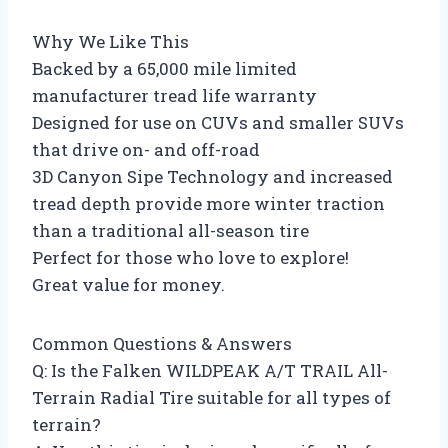
Why We Like This
Backed by a 65,000 mile limited
manufacturer tread life warranty
Designed for use on CUVs and smaller SUVs
that drive on- and off-road
3D Canyon Sipe Technology and increased
tread depth provide more winter traction
than a traditional all-season tire
Perfect for those who love to explore!
Great value for money.
Common Questions & Answers
Q: Is the Falken WILDPEAK A/T TRAIL All-
Terrain Radial Tire suitable for all types of
terrain?