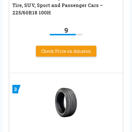
Tire, SUV, Sport and Passenger Cars –
225/60R18 100H
9
Check Price on Amazon
3