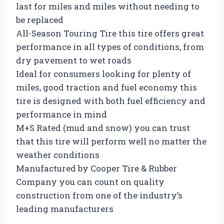
last for miles and miles without needing to
be replaced
All-Season Touring Tire this tire offers great
performance in all types of conditions, from
dry pavement to wet roads
Ideal for consumers looking for plenty of
miles, good traction and fuel economy this
tire is designed with both fuel efficiency and
performance in mind
M+S Rated (mud and snow) you can trust
that this tire will perform well no matter the
weather conditions
Manufactured by Cooper Tire & Rubber
Company you can count on quality
construction from one of the industry’s
leading manufacturers