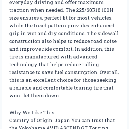
everyday driving and offer maximum
traction when needed. The 225/60R18 100H
size ensures a perfect fit for most vehicles,
while the tread pattern provides enhanced
grip in wet and dry conditions. The sidewall
construction also helps to reduce road noise
and improve ride comfort. In addition, this
tire is manufactured with advanced
technology that helps reduce rolling
resistance to save fuel consumption. Overall,
this is an excellent choice for those seeking
a reliable and comfortable touring tire that
wont let them down.
Why We Like This
Country of Origin: Japan You can trust that
the Yokohama AVID ASCEND GT Touring