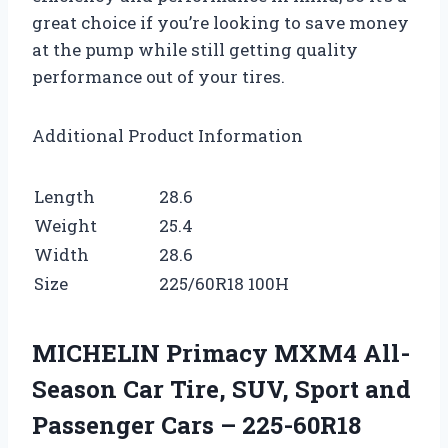
great choice if you’re looking to save money
at the pump while still getting quality
performance out of your tires.
Additional Product Information
Length
28.6
Weight
25.4
Width
28.6
Size
225/60R18 100H
MICHELIN Primacy MXM4 All-
Season Car Tire, SUV, Sport and
Passenger Cars – 225-60R18