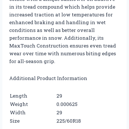
in its tread compound which helps provide
increased traction at low temperatures for
enhanced braking and handling in wet
conditions as well as better overall
performance in snow. Additionally, its
MaxTouch Construction ensures even tread
wear over time with numerous biting edges
for all-season grip.
Additional Product Information
Length
29
Weight
0.000625
Width
29
Size
225/60R18