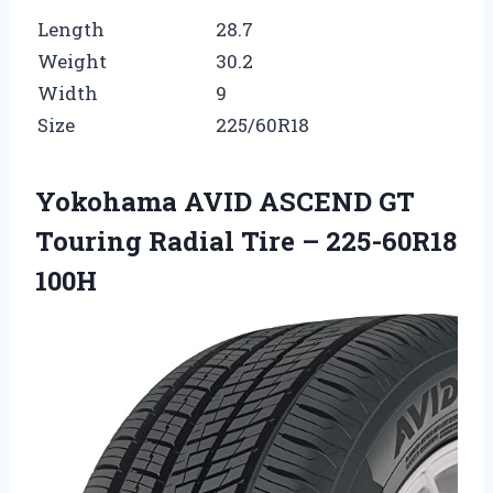
Length
28.7
Weight
30.2
Width
9
Size
225/60R18
Yokohama AVID ASCEND GT
Touring Radial Tire – 225-60R18
100H