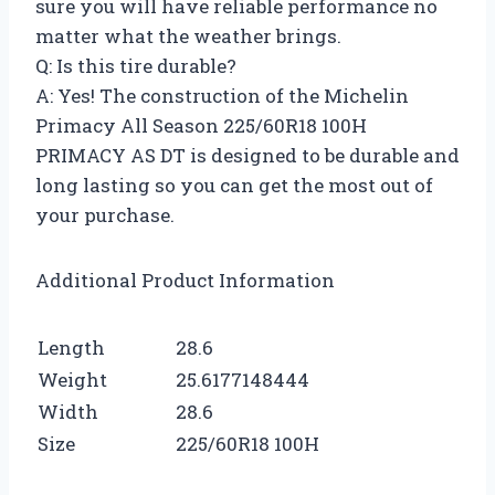
sure you will have reliable performance no
matter what the weather brings.
Q: Is this tire durable?
A: Yes! The construction of the Michelin
Primacy All Season 225/60R18 100H
PRIMACY AS DT is designed to be durable and
long lasting so you can get the most out of
your purchase.
Additional Product Information
Length
28.6
Weight
25.6177148444
Width
28.6
Size
225/60R18 100H