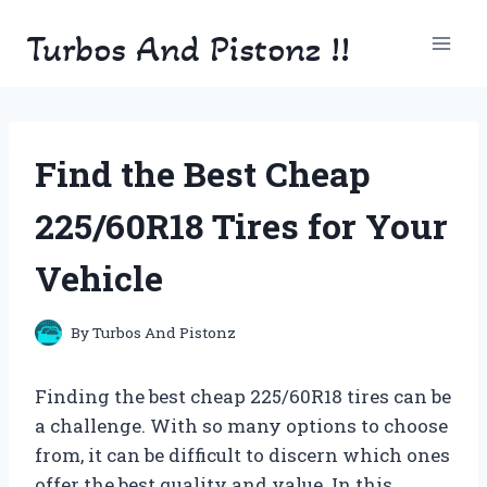
Skip
Turbos And Pistonz !!
to
content
Find the Best Cheap
225/60R18 Tires for Your
Vehicle
By
Turbos And Pistonz
Finding the best cheap 225/60R18 tires can be
a challenge. With so many options to choose
from, it can be difficult to discern which ones
offer the best quality and value. In this