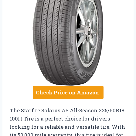
Check Price on Amazon
The Starfire Solarus AS All-Season 225/60R18
100H Tire is a perfect choice for drivers
looking for a reliable and versatile tire. With
its 50,000 mile warranty, this tire is ideal for