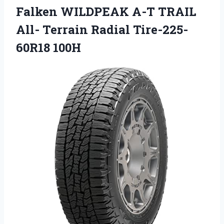
Falken WILDPEAK A-T TRAIL
All- Terrain Radial Tire-225-
60R18 100H