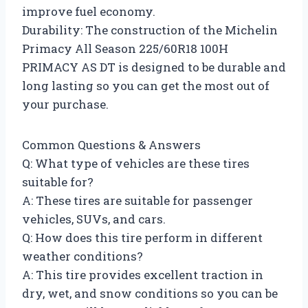
improve fuel economy.
Durability: The construction of the Michelin
Primacy All Season 225/60R18 100H
PRIMACY AS DT is designed to be durable and
long lasting so you can get the most out of
your purchase.
Common Questions & Answers
Q: What type of vehicles are these tires
suitable for?
A: These tires are suitable for passenger
vehicles, SUVs, and cars.
Q: How does this tire perform in different
weather conditions?
A: This tire provides excellent traction in
dry, wet, and snow conditions so you can be