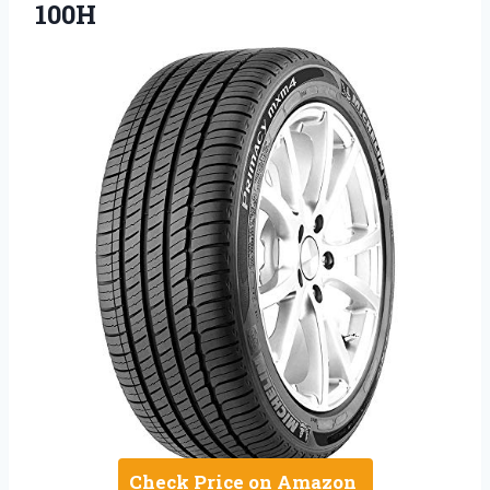
100H
Check Price on Amazon