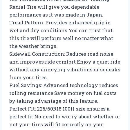
Radial Tire will give you dependable
performance as it was made in Japan.
Tread Pattern: Provides enhanced grip in
wet and dry conditions You can trust that
this tire will perform well no matter what
the weather brings.
Sidewall Construction: Reduces road noise
and improves ride comfort Enjoy a quiet ride
without any annoying vibrations or squeaks
from your tires.
Fuel Savings: Advanced technology reduces
rolling resistance Save money on fuel costs
by taking advantage of this feature.
Perfect Fit: 225/60R18 100H size ensures a
perfect fit No need to worry about whether or
not your tires will fit correctly on your