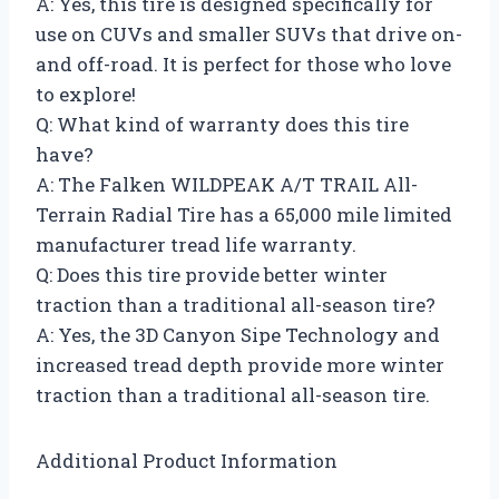
A: Yes, this tire is designed specifically for
use on CUVs and smaller SUVs that drive on-
and off-road. It is perfect for those who love
to explore!
Q: What kind of warranty does this tire
have?
A: The Falken WILDPEAK A/T TRAIL All-
Terrain Radial Tire has a 65,000 mile limited
manufacturer tread life warranty.
Q: Does this tire provide better winter
traction than a traditional all-season tire?
A: Yes, the 3D Canyon Sipe Technology and
increased tread depth provide more winter
traction than a traditional all-season tire.
Additional Product Information