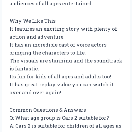
audiences of all ages entertained.
Why We Like This
It features an exciting story with plenty of
action and adventure.
It has an incredible cast of voice actors
bringing the characters to life.
The visuals are stunning and the soundtrack
is fantastic.
Its fun for kids of all ages and adults too!
It has great replay value you can watch it
over and over again!
Common Questions & Answers
Q: What age group is Cars 2 suitable for?
A: Cars 2 is suitable for children of all ages as