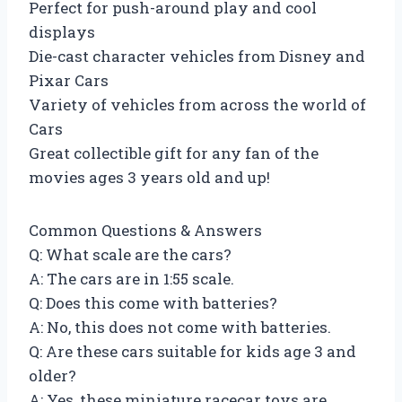
Perfect for push-around play and cool
displays
Die-cast character vehicles from Disney and
Pixar Cars
Variety of vehicles from across the world of
Cars
Great collectible gift for any fan of the
movies ages 3 years old and up!
Common Questions & Answers
Q: What scale are the cars?
A: The cars are in 1:55 scale.
Q: Does this come with batteries?
A: No, this does not come with batteries.
Q: Are these cars suitable for kids age 3 and
older?
A: Yes, these miniature racecar toys are