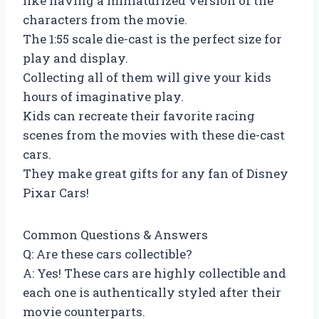
like having a miniaturized version of the
characters from the movie.
The 1:55 scale die-cast is the perfect size for
play and display.
Collecting all of them will give your kids
hours of imaginative play.
Kids can recreate their favorite racing
scenes from the movies with these die-cast
cars.
They make great gifts for any fan of Disney
Pixar Cars!
Common Questions & Answers
Q: Are these cars collectible?
A: Yes! These cars are highly collectible and
each one is authentically styled after their
movie counterparts.