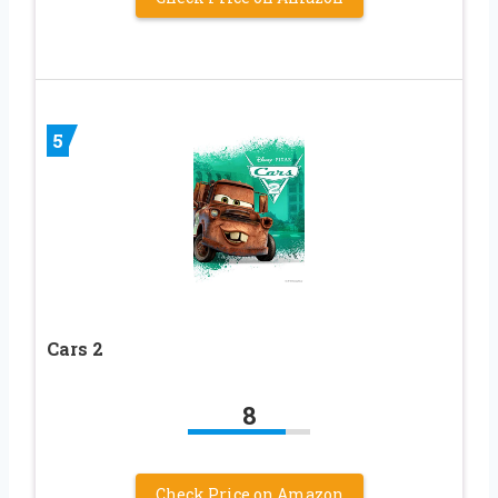
5
Cars 2
8
Check Price on Amazon