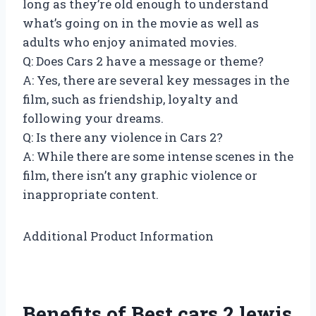
long as they’re old enough to understand
what’s going on in the movie as well as
adults who enjoy animated movies.
Q: Does Cars 2 have a message or theme?
A: Yes, there are several key messages in the
film, such as friendship, loyalty and
following your dreams.
Q: Is there any violence in Cars 2?
A: While there are some intense scenes in the
film, there isn’t any graphic violence or
inappropriate content.
Additional Product Information
Benefits of Best cars 2 lewis