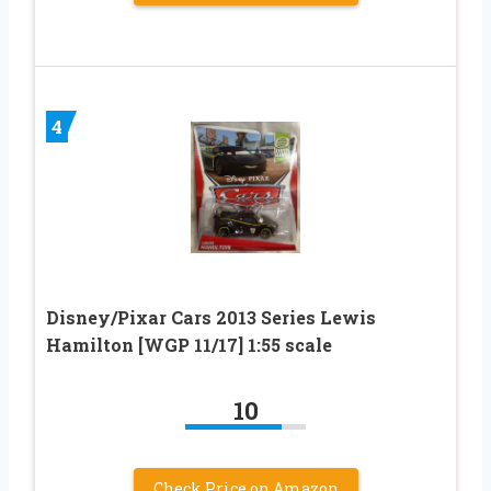
4
Disney/Pixar Cars 2013 Series Lewis
Hamilton [WGP 11/17] 1:55 scale
10
Check Price on Amazon