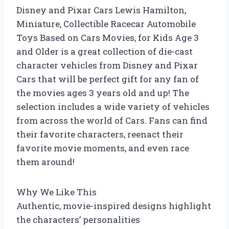
Disney and Pixar Cars Lewis Hamilton,
Miniature, Collectible Racecar Automobile
Toys Based on Cars Movies, for Kids Age 3
and Older is a great collection of die-cast
character vehicles from Disney and Pixar
Cars that will be perfect gift for any fan of
the movies ages 3 years old and up! The
selection includes a wide variety of vehicles
from across the world of Cars. Fans can find
their favorite characters, reenact their
favorite movie moments, and even race
them around!
Why We Like This
Authentic, movie-inspired designs highlight
the characters’ personalities