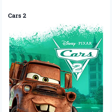
Cars 2