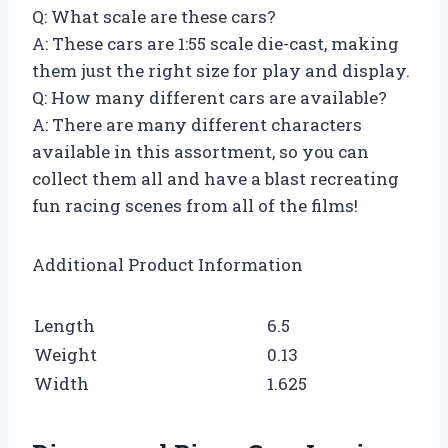
Q: What scale are these cars?
A: These cars are 1:55 scale die-cast, making
them just the right size for play and display.
Q: How many different cars are available?
A: There are many different characters
available in this assortment, so you can
collect them all and have a blast recreating
fun racing scenes from all of the films!
Additional Product Information
Length
6.5
Weight
0.13
Width
1.625