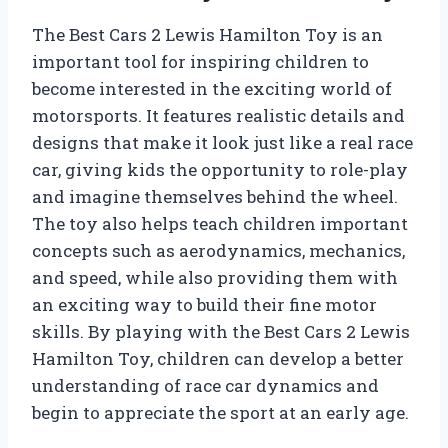
The Best Cars 2 Lewis Hamilton Toy is an
important tool for inspiring children to
become interested in the exciting world of
motorsports. It features realistic details and
designs that make it look just like a real race
car, giving kids the opportunity to role-play
and imagine themselves behind the wheel.
The toy also helps teach children important
concepts such as aerodynamics, mechanics,
and speed, while also providing them with
an exciting way to build their fine motor
skills. By playing with the Best Cars 2 Lewis
Hamilton Toy, children can develop a better
understanding of race car dynamics and
begin to appreciate the sport at an early age.