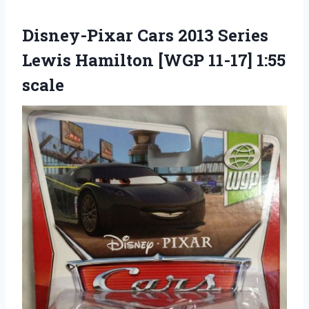
Disney-Pixar Cars 2013 Series
Lewis Hamilton [WGP 11-17] 1:55
scale