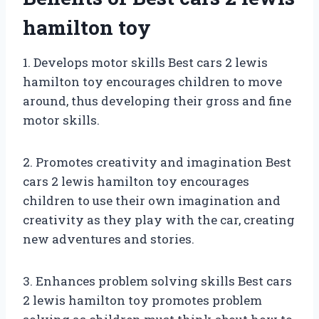
hamilton toy
1. Develops motor skills Best cars 2 lewis
hamilton toy encourages children to move
around, thus developing their gross and fine
motor skills.
2. Promotes creativity and imagination Best
cars 2 lewis hamilton toy encourages
children to use their own imagination and
creativity as they play with the car, creating
new adventures and stories.
3. Enhances problem solving skills Best cars
2 lewis hamilton toy promotes problem