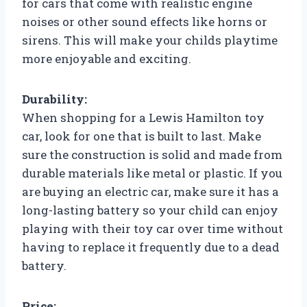
for cars that come with realistic engine
noises or other sound effects like horns or
sirens. This will make your childs playtime
more enjoyable and exciting.
Durability:
When shopping for a Lewis Hamilton toy
car, look for one that is built to last. Make
sure the construction is solid and made from
durable materials like metal or plastic. If you
are buying an electric car, make sure it has a
long-lasting battery so your child can enjoy
playing with their toy car over time without
having to replace it frequently due to a dead
battery.
Price: