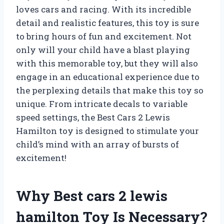
loves cars and racing. With its incredible
detail and realistic features, this toy is sure
to bring hours of fun and excitement. Not
only will your child have a blast playing
with this memorable toy, but they will also
engage in an educational experience due to
the perplexing details that make this toy so
unique. From intricate decals to variable
speed settings, the Best Cars 2 Lewis
Hamilton toy is designed to stimulate your
child’s mind with an array of bursts of
excitement!
Why Best cars 2 lewis
hamilton Toy Is Necessary?