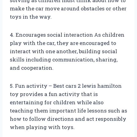
solving as children must think about how to
make the car move around obstacles or other
toys in the way.
4. Encourages social interaction As children
play with the car, they are encouraged to
interact with one another, building social
skills including communication, sharing,
and cooperation.
5. Fun activity – Best cars 2 lewis hamilton
toy provides a fun activity that is
entertaining for children while also
teaching them important life lessons such as
how to follow directions and act responsibly
when playing with toys.