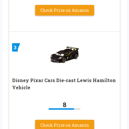
Check Price on Amazon
3
Disney Pixar Cars Die-cast Lewis Hamilton
Vehicle
8
Check Price on Amazon