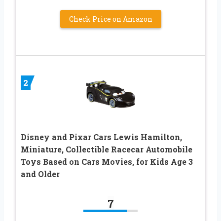
Check Price on Amazon
2
Disney and Pixar Cars Lewis Hamilton,
Miniature, Collectible Racecar Automobile
Toys Based on Cars Movies, for Kids Age 3
and Older
7