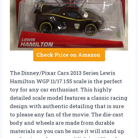
Check Price on Amazon
The Disney/Pixar Cars 2013 Series Lewis
Hamilton WGP 11/17 1:55 scale is the perfect
toy for any car enthusiast. This highly
detailed scale model features a classic racing
design with authentic detailing that is sure
to please any fan of the movie. The die-cast
body and wheels are made from durable
materials so you can be sure it will stand up