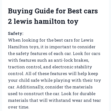
Buying Guide for Best cars
2 lewis hamilton toy
Safety:
When looking for the best cars for Lewis
Hamilton toys, it is important to consider
the safety features of each car. Look for cars
with features such as anti-lock brakes,
traction control, and electronic stability
control. All of these features will help keep
your child safe while playing with their toy
car. Additionally, consider the materials
used to construct the car. Look for durable
materials that will withstand wear and tear
over time.