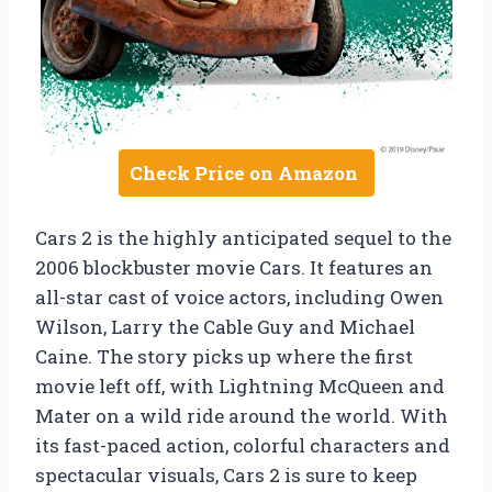
Check Price on Amazon
Cars 2 is the highly anticipated sequel to the
2006 blockbuster movie Cars. It features an
all-star cast of voice actors, including Owen
Wilson, Larry the Cable Guy and Michael
Caine. The story picks up where the first
movie left off, with Lightning McQueen and
Mater on a wild ride around the world. With
its fast-paced action, colorful characters and
spectacular visuals, Cars 2 is sure to keep