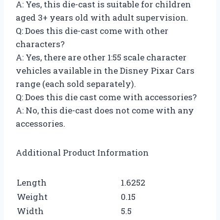
A: Yes, this die-cast is suitable for children
aged 3+ years old with adult supervision.
Q: Does this die-cast come with other
characters?
A: Yes, there are other 1:55 scale character
vehicles available in the Disney Pixar Cars
range (each sold separately).
Q: Does this die cast come with accessories?
A: No, this die-cast does not come with any
accessories.
Additional Product Information
Length
1.6252
Weight
0.15
Width
5.5