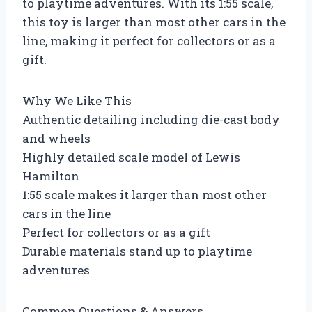
to playtime adventures. With its 1:55 scale,
this toy is larger than most other cars in the
line, making it perfect for collectors or as a
gift.
Why We Like This
Authentic detailing including die-cast body
and wheels
Highly detailed scale model of Lewis
Hamilton
1:55 scale makes it larger than most other
cars in the line
Perfect for collectors or as a gift
Durable materials stand up to playtime
adventures
Common Questions & Answers