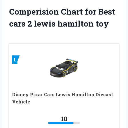
Comperision Chart for Best
cars 2 lewis hamilton toy
1
Disney Pixar Cars Lewis Hamilton Diecast
Vehicle
10