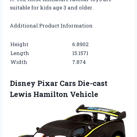
suitable for kids age 3 and older.
Additional Product Information
Height
6.8902
Length
15.1571
Width
7.874
Disney Pixar Cars Die-cast
Lewis Hamilton Vehicle