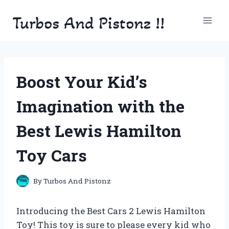
Skip
Turbos And Pistonz !!
to
content
Boost Your Kid’s
Imagination with the
Best Lewis Hamilton
Toy Cars
By
Turbos And Pistonz
Introducing the Best Cars 2 Lewis Hamilton
Toy! This toy is sure to please every kid who