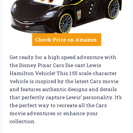
Check Price on Amazon
Get ready for a high speed adventure with
the Disney Pixar Cars Die-cast Lewis
Hamilton Vehicle! This 1:55 scale character
vehicle is inspired by the latest Cars movie
and features authentic designs and details
that perfectly capture Lewis’ personality. It’s
the perfect way to recreate all the Cars
movie adventures or enhance your
collection.