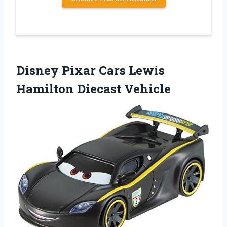
Disney Pixar Cars Lewis
Hamilton Diecast Vehicle