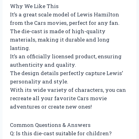
Why We Like This
It’s a great scale model of Lewis Hamilton
from the Cars movies, perfect for any fan.
The die-cast is made of high-quality
materials, making it durable and long
lasting.
It’s an officially licensed product, ensuring
authenticity and quality.
The design details perfectly capture Lewis’
personality and style.
With its wide variety of characters, you can
recreate all your favorite Cars movie
adventures or create new ones!
Common Questions & Answers
Q: Is this die-cast suitable for children?