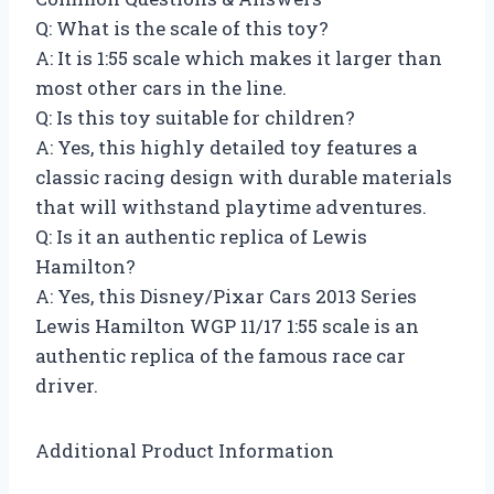
Q: What is the scale of this toy?
A: It is 1:55 scale which makes it larger than
most other cars in the line.
Q: Is this toy suitable for children?
A: Yes, this highly detailed toy features a
classic racing design with durable materials
that will withstand playtime adventures.
Q: Is it an authentic replica of Lewis
Hamilton?
A: Yes, this Disney/Pixar Cars 2013 Series
Lewis Hamilton WGP 11/17 1:55 scale is an
authentic replica of the famous race car
driver.
Additional Product Information