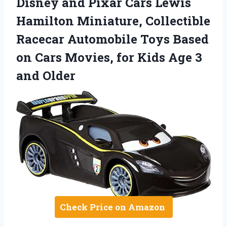
Disney and Pixar Cars Lewis
Hamilton Miniature, Collectible
Racecar Automobile Toys Based
on Cars Movies, for Kids Age 3
and Older
Check Price on Amazon