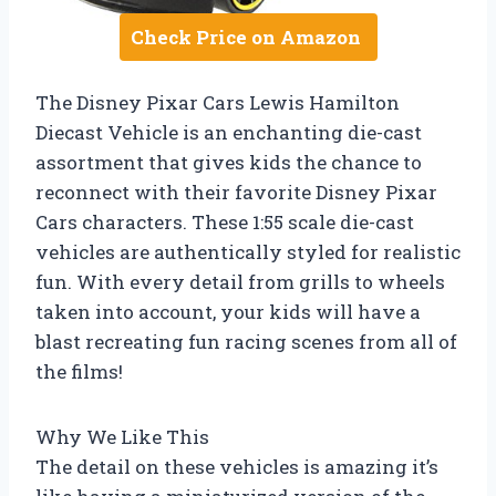
Check Price on Amazon
The Disney Pixar Cars Lewis Hamilton
Diecast Vehicle is an enchanting die-cast
assortment that gives kids the chance to
reconnect with their favorite Disney Pixar
Cars characters. These 1:55 scale die-cast
vehicles are authentically styled for realistic
fun. With every detail from grills to wheels
taken into account, your kids will have a
blast recreating fun racing scenes from all of
the films!
Why We Like This
The detail on these vehicles is amazing it’s