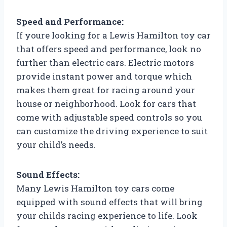
Speed and Performance:
If youre looking for a Lewis Hamilton toy car
that offers speed and performance, look no
further than electric cars. Electric motors
provide instant power and torque which
makes them great for racing around your
house or neighborhood. Look for cars that
come with adjustable speed controls so you
can customize the driving experience to suit
your child’s needs.
Sound Effects:
Many Lewis Hamilton toy cars come
equipped with sound effects that will bring
your childs racing experience to life. Look