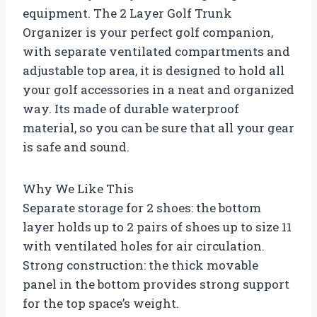
equipment. The 2 Layer Golf Trunk
Organizer is your perfect golf companion,
with separate ventilated compartments and
adjustable top area, it is designed to hold all
your golf accessories in a neat and organized
way. Its made of durable waterproof
material, so you can be sure that all your gear
is safe and sound.
Why We Like This
Separate storage for 2 shoes: the bottom
layer holds up to 2 pairs of shoes up to size 11
with ventilated holes for air circulation.
Strong construction: the thick movable
panel in the bottom provides strong support
for the top space’s weight.