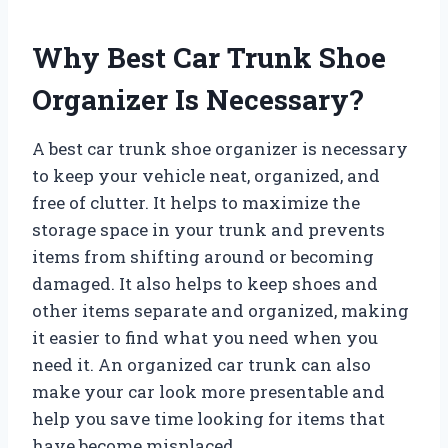
Why Best Car Trunk Shoe
Organizer Is Necessary?
A best car trunk shoe organizer is necessary
to keep your vehicle neat, organized, and
free of clutter. It helps to maximize the
storage space in your trunk and prevents
items from shifting around or becoming
damaged. It also helps to keep shoes and
other items separate and organized, making
it easier to find what you need when you
need it. An organized car trunk can also
make your car look more presentable and
help you save time looking for items that
have become misplaced.