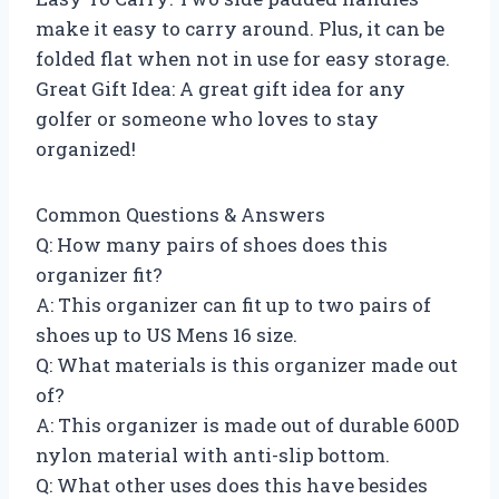
make it easy to carry around. Plus, it can be
folded flat when not in use for easy storage.
Great Gift Idea: A great gift idea for any
golfer or someone who loves to stay
organized!
Common Questions & Answers
Q: How many pairs of shoes does this
organizer fit?
A: This organizer can fit up to two pairs of
shoes up to US Mens 16 size.
Q: What materials is this organizer made out
of?
A: This organizer is made out of durable 600D
nylon material with anti-slip bottom.
Q: What other uses does this have besides