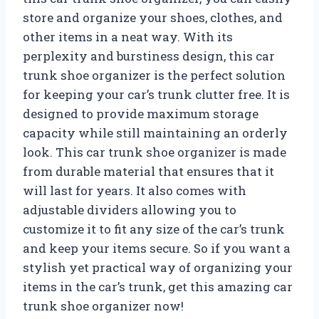
store and organize your shoes, clothes, and
other items in a neat way. With its
perplexity and burstiness design, this car
trunk shoe organizer is the perfect solution
for keeping your car’s trunk clutter free. It is
designed to provide maximum storage
capacity while still maintaining an orderly
look. This car trunk shoe organizer is made
from durable material that ensures that it
will last for years. It also comes with
adjustable dividers allowing you to
customize it to fit any size of the car’s trunk
and keep your items secure. So if you want a
stylish yet practical way of organizing your
items in the car’s trunk, get this amazing car
trunk shoe organizer now!