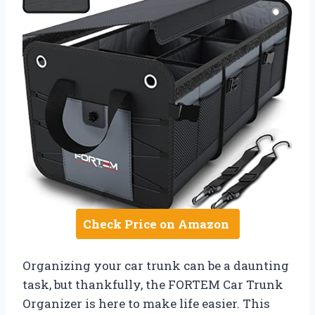
Check Price on Amazon
Organizing your car trunk can be a daunting
task, but thankfully, the FORTEM Car Trunk
Organizer is here to make life easier. This