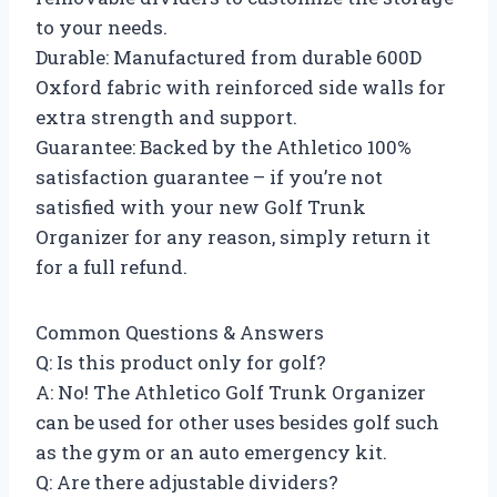
to your needs.
Durable: Manufactured from durable 600D
Oxford fabric with reinforced side walls for
extra strength and support.
Guarantee: Backed by the Athletico 100%
satisfaction guarantee – if you’re not
satisfied with your new Golf Trunk
Organizer for any reason, simply return it
for a full refund.
Common Questions & Answers
Q: Is this product only for golf?
A: No! The Athletico Golf Trunk Organizer
can be used for other uses besides golf such
as the gym or an auto emergency kit.
Q: Are there adjustable dividers?