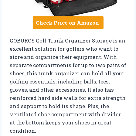
Check Price on Amazon
GOBUROS Golf Trunk Organizer Storage is an
excellent solution for golfers who want to
store and organize their equipment. With
separate compartments for up to two pairs of
shoes, this trunk organizer can hold all your
golfing essentials, including balls, tees,
gloves, and other accessories. It also has
reinforced hard side walls for extra strength
and support to hold its shape. Plus, the
ventilated shoe compartment with divider
at the bottom keeps your shoes in great
condition.