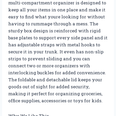
multi-compartment organizer is designed to
keep all your items in one place and make it
easy to find what youre looking for without
having to rummage through a mess. The
sturdy box design is reinforced with rigid
base plates to support every side panel and it
has adjustable straps with metal hooks to
secure it in your trunk. It even has non-slip
strips to prevent sliding and you can
connect two or more organizers with
interlocking buckles for added convenience.
The foldable and detachable lid keeps your
goods out of sight for added security,
making it perfect for organizing groceries,
office supplies, accessories or toys for kids.
Why We Like This