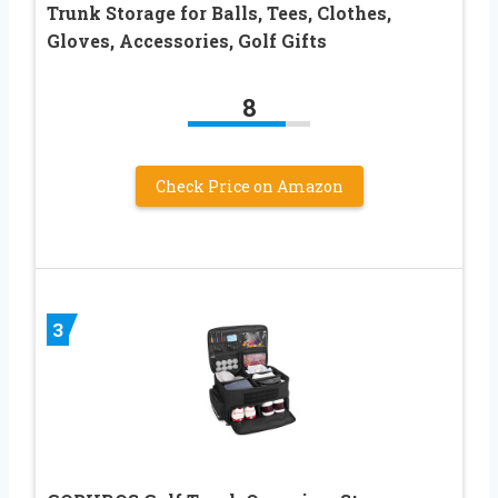
Trunk Storage for Balls, Tees, Clothes,
Gloves, Accessories, Golf Gifts
8
Check Price on Amazon
3