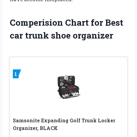
Comperision Chart for Best
car trunk shoe organizer
1
Samsonite Expanding Golf Trunk Locker
Organizer, BLACK