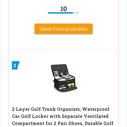
10
Check Price on Amazon
2
2 Layer Golf Trunk Organizer, Waterproof
Car Golf Locker with Separate Ventilated
Compartment for 2 Pair Shoes, Durable Golf