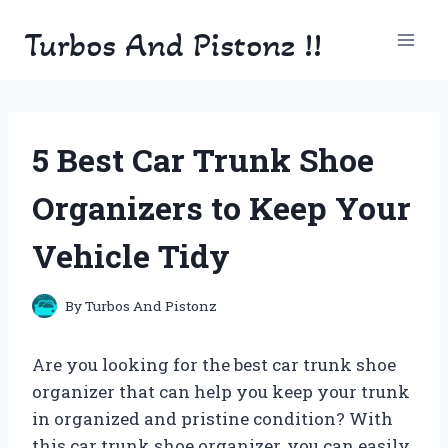
Skip
Turbos And Pistonz !!
to
content
5 Best Car Trunk Shoe
Organizers to Keep Your
Vehicle Tidy
By
Turbos And Pistonz
Are you looking for the best car trunk shoe
organizer that can help you keep your trunk
in organized and pristine condition? With
this car trunk shoe organizer, you can easily