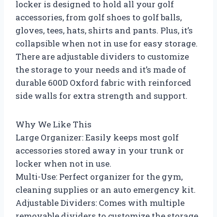
locker is designed to hold all your golf
accessories, from golf shoes to golf balls,
gloves, tees, hats, shirts and pants. Plus, it’s
collapsible when not in use for easy storage.
There are adjustable dividers to customize
the storage to your needs and it’s made of
durable 600D Oxford fabric with reinforced
side walls for extra strength and support.
Why We Like This
Large Organizer: Easily keeps most golf
accessories stored away in your trunk or
locker when not in use.
Multi-Use: Perfect organizer for the gym,
cleaning supplies or an auto emergency kit.
Adjustable Dividers: Comes with multiple
removable dividers to customize the storage