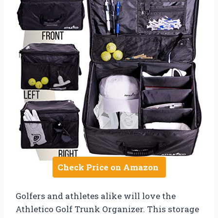
Check Price on Amazon
Golfers and athletes alike will love the
Athletico Golf Trunk Organizer. This storage