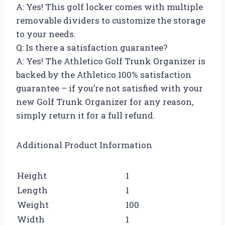
A: Yes! This golf locker comes with multiple
removable dividers to customize the storage
to your needs.
Q: Is there a satisfaction guarantee?
A: Yes! The Athletico Golf Trunk Organizer is
backed by the Athletico 100% satisfaction
guarantee – if you’re not satisfied with your
new Golf Trunk Organizer for any reason,
simply return it for a full refund.
Additional Product Information
Height
1
Length
1
Weight
100
Width
1