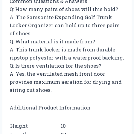
Common Questions & Answers
Q: How many pairs of shoes will this hold?
A: The Samsonite Expanding Golf Trunk
Locker Organizer can hold up to three pairs
of shoes.
Q: What material is it made from?
A: This trunk locker is made from durable
ripstop polyester with a waterproof backing.
Q: Is there ventilation for the shoes?
A: Yes, the ventilated mesh front door
provides maximum aeration for drying and
airing out shoes.
Additional Product Information
Height
10