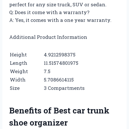
perfect for any size truck, SUV or sedan.
Q: Does it come with a warranty?
A: Yes, it comes with a one year warranty.
Additional Product Information
Height
4.9212598375
Length
11.51574801975
Weight
7.5
Width
5.7086614115
Size
3 Compartments
Benefits of Best car trunk
shoe organizer