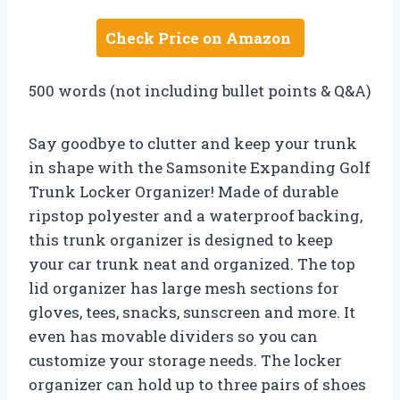
Check Price on Amazon
500 words (not including bullet points & Q&A)
Say goodbye to clutter and keep your trunk
in shape with the Samsonite Expanding Golf
Trunk Locker Organizer! Made of durable
ripstop polyester and a waterproof backing,
this trunk organizer is designed to keep
your car trunk neat and organized. The top
lid organizer has large mesh sections for
gloves, tees, snacks, sunscreen and more. It
even has movable dividers so you can
customize your storage needs. The locker
organizer can hold up to three pairs of shoes