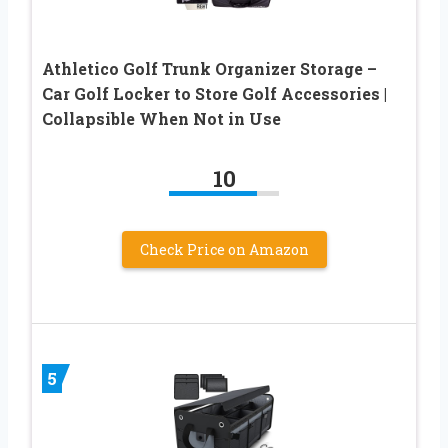
Athletico Golf Trunk Organizer Storage –
Car Golf Locker to Store Golf Accessories |
Collapsible When Not in Use
10
Check Price on Amazon
5