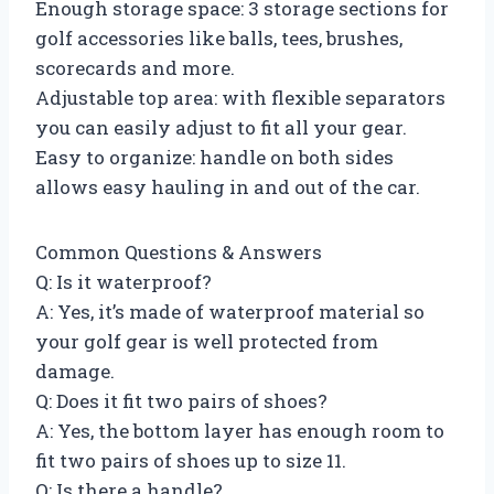
Enough storage space: 3 storage sections for
golf accessories like balls, tees, brushes,
scorecards and more.
Adjustable top area: with flexible separators
you can easily adjust to fit all your gear.
Easy to organize: handle on both sides
allows easy hauling in and out of the car.
Common Questions & Answers
Q: Is it waterproof?
A: Yes, it’s made of waterproof material so
your golf gear is well protected from
damage.
Q: Does it fit two pairs of shoes?
A: Yes, the bottom layer has enough room to
fit two pairs of shoes up to size 11.
Q: Is there a handle?