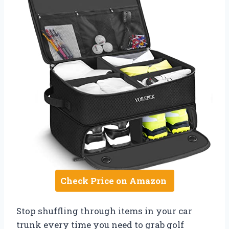
Check Price on Amazon
Stop shuffling through items in your car
trunk every time you need to grab golf