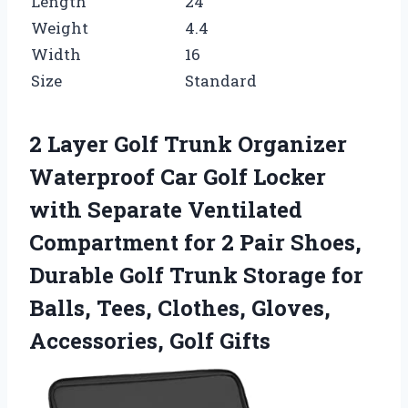
Length
24
Weight
4.4
Width
16
Size
Standard
2 Layer Golf Trunk Organizer
Waterproof Car Golf Locker
with Separate Ventilated
Compartment for 2 Pair Shoes,
Durable Golf Trunk Storage for
Balls, Tees, Clothes, Gloves,
Accessories, Golf Gifts