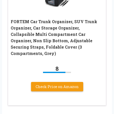
FORTEM Car Trunk Organizer, SUV Trunk
Organizer, Car Storage Organizer,
Collapsible Multi Compartment Car
Organizer, Non Slip Bottom, Adjustable
Securing Straps, Foldable Cover (3
Compartments, Grey)
8
Check Price on Amazon