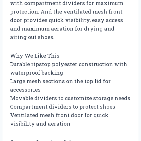
with compartment dividers for maximum
protection. And the ventilated mesh front
door provides quick visibility, easy access
and maximum aeration for drying and
airing out shoes.
Why We Like This
Durable ripstop polyester construction with
waterproof backing
Large mesh sections on the top lid for
accessories
Movable dividers to customize storage needs
Compartment dividers to protect shoes
Ventilated mesh front door for quick
visibility and aeration