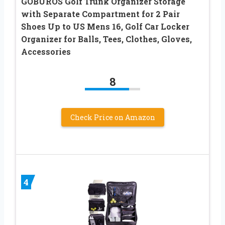
GOBUROS Golf Trunk Organizer Storage
with Separate Compartment for 2 Pair
Shoes Up to US Mens 16, Golf Car Locker
Organizer for Balls, Tees, Clothes, Gloves,
Accessories
8
Check Price on Amazon
4