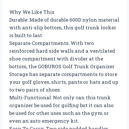
Why We Like This
Durable: Made of durable 600D nylon material
with anti-slip bottom, this golf trunk locker
is built to last.
Separate Compartments: With two
reinforced hard side walls and a ventilated
shoe compartment with divider at the
bottom, the GOBUROS Golf Trunk Organizer
Storage has separate compartments to store
your golf gloves, shirts, pants or hats and up
to two pairs of shoes.
Multi-Functional: Not only can this trunk
organizer be used for golfing but it can also
be used for other uses such as the gym or
even an auto emergency kit.
Easy To Carry: Two side padded handles