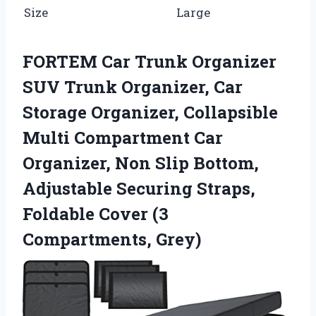
Size
Large
FORTEM Car Trunk Organizer
SUV Trunk Organizer, Car
Storage Organizer, Collapsible
Multi Compartment Car
Organizer, Non Slip Bottom,
Adjustable Securing Straps,
Foldable Cover (3
Compartments, Grey)