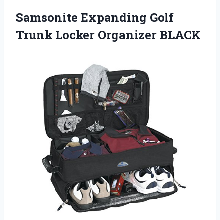
Samsonite Expanding Golf
Trunk Locker Organizer BLACK