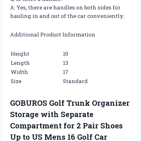
A: Yes, there are handles on both sides for
hauling in and out of the car conveniently.
Additional Product Information
Height
10
Length
13
Width
17
Size
Standard
GOBUROS Golf Trunk Organizer
Storage with Separate
Compartment for 2 Pair Shoes
Up to US Mens 16 Golf Car