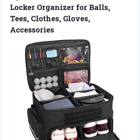
Locker Organizer for Balls,
Tees, Clothes, Gloves,
Accessories