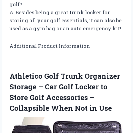
golf?
A: Besides being a great trunk locker for
storing all your golf essentials, it can also be
used as a gym bag or an auto emergency kit!
Additional Product Information
Athletico Golf Trunk Organizer
Storage – Car Golf Locker to
Store Golf Accessories –
Collapsible When Not in Use