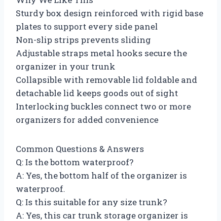
Sturdy box design reinforced with rigid base
plates to support every side panel
Non-slip strips prevents sliding
Adjustable straps metal hooks secure the
organizer in your trunk
Collapsible with removable lid foldable and
detachable lid keeps goods out of sight
Interlocking buckles connect two or more
organizers for added convenience
Common Questions & Answers
Q: Is the bottom waterproof?
A: Yes, the bottom half of the organizer is
waterproof.
Q: Is this suitable for any size trunk?
A: Yes, this car trunk storage organizer is