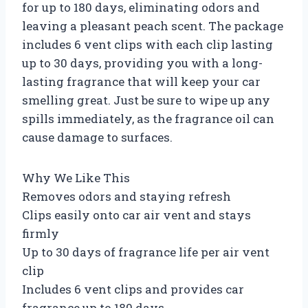
for up to 180 days, eliminating odors and
leaving a pleasant peach scent. The package
includes 6 vent clips with each clip lasting
up to 30 days, providing you with a long-
lasting fragrance that will keep your car
smelling great. Just be sure to wipe up any
spills immediately, as the fragrance oil can
cause damage to surfaces.
Why We Like This
Removes odors and staying refresh
Clips easily onto car air vent and stays
firmly
Up to 30 days of fragrance life per air vent
clip
Includes 6 vent clips and provides car
fragrance up to 180 days