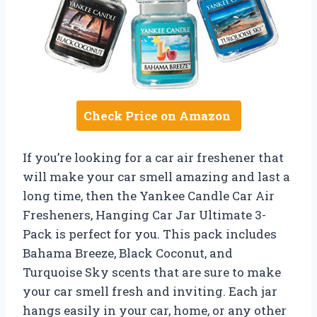
Check Price on Amazon
If you’re looking for a car air freshener that
will make your car smell amazing and last a
long time, then the Yankee Candle Car Air
Fresheners, Hanging Car Jar Ultimate 3-
Pack is perfect for you. This pack includes
Bahama Breeze, Black Coconut, and
Turquoise Sky scents that are sure to make
your car smell fresh and inviting. Each jar
hangs easily in your car, home, or any other