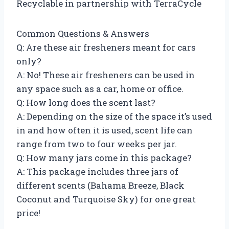
Recyclable in partnership with TerraCycle
Common Questions & Answers
Q: Are these air fresheners meant for cars
only?
A: No! These air fresheners can be used in
any space such as a car, home or office.
Q: How long does the scent last?
A: Depending on the size of the space it’s used
in and how often it is used, scent life can
range from two to four weeks per jar.
Q: How many jars come in this package?
A: This package includes three jars of
different scents (Bahama Breeze, Black
Coconut and Turquoise Sky) for one great
price!