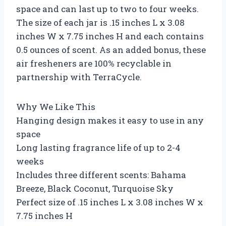
space and can last up to two to four weeks.
The size of each jar is .15 inches L x 3.08
inches W x 7.75 inches H and each contains
0.5 ounces of scent. As an added bonus, these
air fresheners are 100% recyclable in
partnership with TerraCycle.
Why We Like This
Hanging design makes it easy to use in any
space
Long lasting fragrance life of up to 2-4
weeks
Includes three different scents: Bahama
Breeze, Black Coconut, Turquoise Sky
Perfect size of .15 inches L x 3.08 inches W x
7.75 inches H