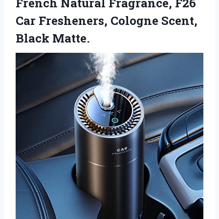
French Natural Fragrance, F26
Car Fresheners, Cologne Scent,
Black Matte.