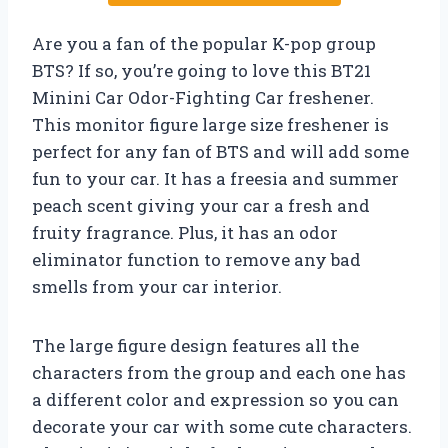
Are you a fan of the popular K-pop group
BTS? If so, you’re going to love this BT21
Minini Car Odor-Fighting Car freshener.
This monitor figure large size freshener is
perfect for any fan of BTS and will add some
fun to your car. It has a freesia and summer
peach scent giving your car a fresh and
fruity fragrance. Plus, it has an odor
eliminator function to remove any bad
smells from your car interior.
The large figure design features all the
characters from the group and each one has
a different color and expression so you can
decorate your car with some cute characters.