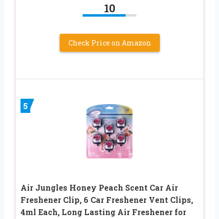
10
Check Price on Amazon
5
Air Jungles Honey Peach Scent Car Air
Freshener Clip, 6 Car Freshener Vent Clips,
4ml Each, Long Lasting Air Freshener for