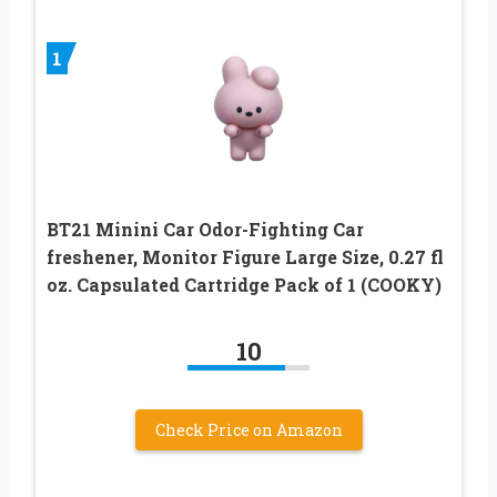
1
BT21 Minini Car Odor-Fighting Car
freshener, Monitor Figure Large Size, 0.27 fl
oz. Capsulated Cartridge Pack of 1 (COOKY)
10
Check Price on Amazon