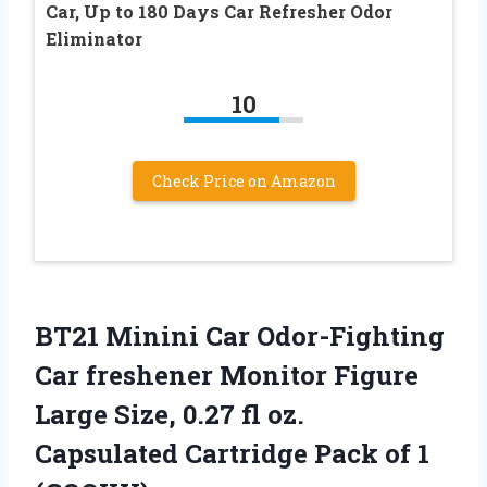
Car, Up to 180 Days Car Refresher Odor
Eliminator
10
Check Price on Amazon
BT21 Minini Car Odor-Fighting
Car freshener Monitor Figure
Large Size, 0.27 fl oz.
Capsulated Cartridge Pack of 1