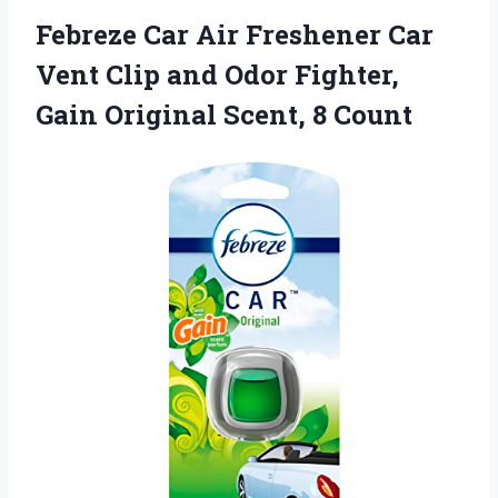
Febreze Car Air Freshener Car
Vent Clip and Odor Fighter,
Gain Original Scent, 8 Count