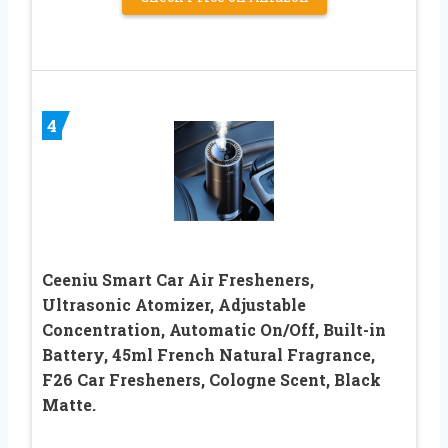
4
Ceeniu Smart Car Air Fresheners,
Ultrasonic Atomizer, Adjustable
Concentration, Automatic On/Off, Built-in
Battery, 45ml French Natural Fragrance,
F26 Car Fresheners, Cologne Scent, Black
Matte.