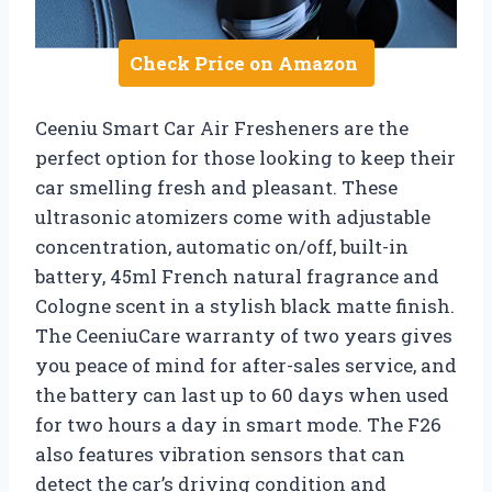
Check Price on Amazon
Ceeniu Smart Car Air Fresheners are the
perfect option for those looking to keep their
car smelling fresh and pleasant. These
ultrasonic atomizers come with adjustable
concentration, automatic on/off, built-in
battery, 45ml French natural fragrance and
Cologne scent in a stylish black matte finish.
The CeeniuCare warranty of two years gives
you peace of mind for after-sales service, and
the battery can last up to 60 days when used
for two hours a day in smart mode. The F26
also features vibration sensors that can
detect the car’s driving condition and