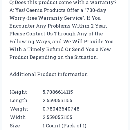
Q: Does this product come with a warranty?
A: Yes! Ceeniu Products Offer a “730-day
Worry-free Warranty Service”. If You
Encounter Any Problems Within 2 Year,
Please Contact Us Through Any of the
Following Ways, and We Will Provide You
With a Timely Refund Or Send You a New
Product Depending on the Situation.
Additional Product Information
Height
5.7086614115
Length
2.5590551155
Weight
0.78043640748
Width
2.5590551155
Size
1 Count (Pack of 1)