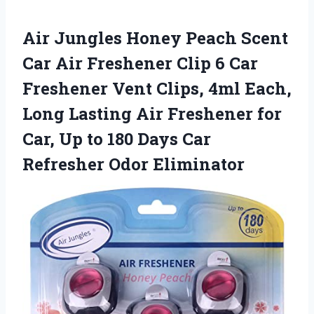
Air Jungles Honey Peach Scent
Car Air Freshener Clip 6 Car
Freshener Vent Clips, 4ml Each,
Long Lasting Air Freshener for
Car, Up to 180 Days Car
Refresher Odor Eliminator