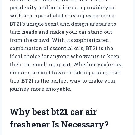
perplexity and burstiness to provide you
with an unparalleled driving experience.
BT21’s unique scent and design are sure to
turn heads and make your car stand out
from the crowd. With its sophisticated
combination of essential oils, BT21 is the
ideal choice for anyone who wants to keep
their car smelling great. Whether you’re just
cruising around town or taking a long road
trip, BT21 is the perfect way to make your
journey more enjoyable.
Why best bt21 car air
freshener Is Necessary?