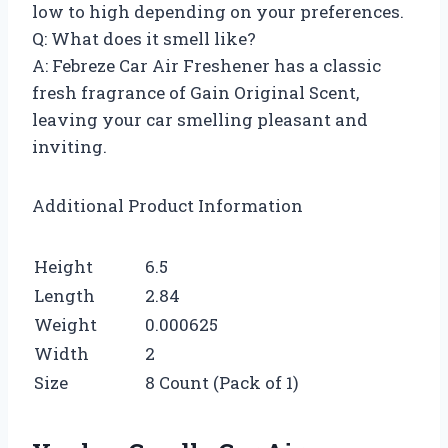
low to high depending on your preferences.
Q: What does it smell like?
A: Febreze Car Air Freshener has a classic
fresh fragrance of Gain Original Scent,
leaving your car smelling pleasant and
inviting.
Additional Product Information
Height
6.5
Length
2.84
Weight
0.000625
Width
2
Size
8 Count (Pack of 1)