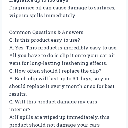
Fragrance oil can cause damage to surfaces,
wipe up spills immediately
Common Questions & Answers
Q: Is this product easy to use?
A: Yes! This product is incredibly easy to use.
All you have to do is clip it onto your car air
vent for long-lasting freshening effects.
Q: How often should I replace the clip?
A: Each clip will last up to 30 days, so you
should replace it every month or so for best
results.
Q: Will this product damage my cars
interior?
A: If spills are wiped up immediately, this
product should not damage your cars