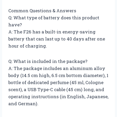
Common Questions & Answers
Q: What type of battery does this product
have?
A: The F26 has a built-in energy-saving
battery that can last up to 40 days after one
hour of charging.
Q: What is included in the package?
A: The package includes an aluminum alloy
body (14.5 cm high, 6.5 cm bottom diameter), 1
bottle of dedicated perfume (45 ml, Cologne
scent), a USB Type-C cable (45 cm) long, and
operating instructions (in English, Japanese,
and German).