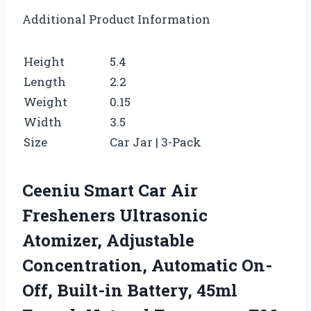
Additional Product Information
Height
5.4
Length
2.2
Weight
0.15
Width
3.5
Size
Car Jar | 3-Pack
Ceeniu Smart Car Air
Fresheners Ultrasonic
Atomizer, Adjustable
Concentration, Automatic On-
Off, Built-in Battery, 45ml