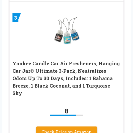
3
Yankee Candle Car Air Fresheners, Hanging
Car Jar® Ultimate 3-Pack, Neutralizes
Odors Up To 30 Days, Includes: 1 Bahama
Breeze, 1 Black Coconut, and 1 Turquoise
Sky
8
Check Price on Amazon