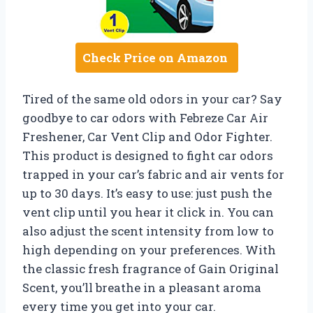
Check Price on Amazon
Tired of the same old odors in your car? Say
goodbye to car odors with Febreze Car Air
Freshener, Car Vent Clip and Odor Fighter.
This product is designed to fight car odors
trapped in your car’s fabric and air vents for
up to 30 days. It’s easy to use: just push the
vent clip until you hear it click in. You can
also adjust the scent intensity from low to
high depending on your preferences. With
the classic fresh fragrance of Gain Original
Scent, you’ll breathe in a pleasant aroma
every time you get into your car.