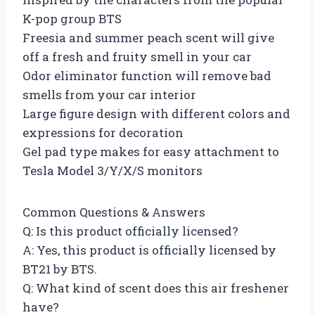
K-pop group BTS
Freesia and summer peach scent will give
off a fresh and fruity smell in your car
Odor eliminator function will remove bad
smells from your car interior
Large figure design with different colors and
expressions for decoration
Gel pad type makes for easy attachment to
Tesla Model 3/Y/X/S monitors
Common Questions & Answers
Q: Is this product officially licensed?
A: Yes, this product is officially licensed by
BT21 by BTS.
Q: What kind of scent does this air freshener
have?