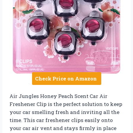
Check Price on Amazon
Air Jungles Honey Peach Scent Car Air
Freshener Clip is the perfect solution to keep
your car smelling fresh and inviting all the
time. This car freshener clips easily onto
your car air vent and stays firmly in place