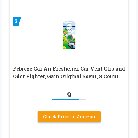
2
Febreze Car Air Freshener, Car Vent Clip and
Odor Fighter, Gain Original Scent, 8 Count
9
Check Price on Amazon