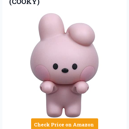
(COOKY)
Check Price on Amazon