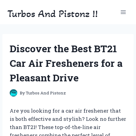
Skip
Turbos And Pistonz !!
to
content
Discover the Best BT21
Car Air Fresheners for a
Pleasant Drive
By
Turbos And Pistonz
Are you looking for a car air freshener that
is both effective and stylish? Look no further
than BT21! These top-of-the-line air
fresheners combine the perfect level of