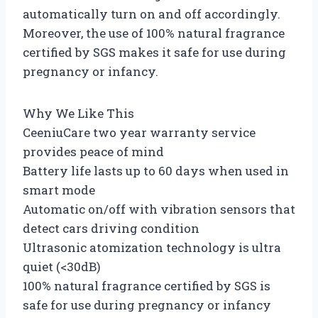
automatically turn on and off accordingly.
Moreover, the use of 100% natural fragrance
certified by SGS makes it safe for use during
pregnancy or infancy.
Why We Like This
CeeniuCare two year warranty service
provides peace of mind
Battery life lasts up to 60 days when used in
smart mode
Automatic on/off with vibration sensors that
detect cars driving condition
Ultrasonic atomization technology is ultra
quiet (<30dB)
100% natural fragrance certified by SGS is
safe for use during pregnancy or infancy