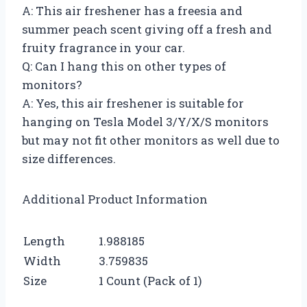
A: This air freshener has a freesia and
summer peach scent giving off a fresh and
fruity fragrance in your car.
Q: Can I hang this on other types of
monitors?
A: Yes, this air freshener is suitable for
hanging on Tesla Model 3/Y/X/S monitors
but may not fit other monitors as well due to
size differences.
Additional Product Information
Length
1.988185
Width
3.759835
Size
1 Count (Pack of 1)