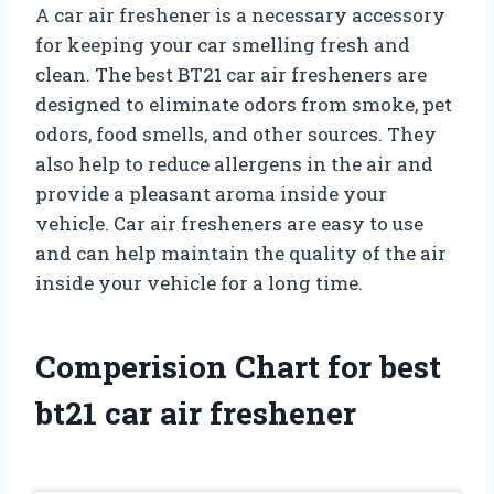
A car air freshener is a necessary accessory
for keeping your car smelling fresh and
clean. The best BT21 car air fresheners are
designed to eliminate odors from smoke, pet
odors, food smells, and other sources. They
also help to reduce allergens in the air and
provide a pleasant aroma inside your
vehicle. Car air fresheners are easy to use
and can help maintain the quality of the air
inside your vehicle for a long time.
Comperision Chart for best
bt21 car air freshener