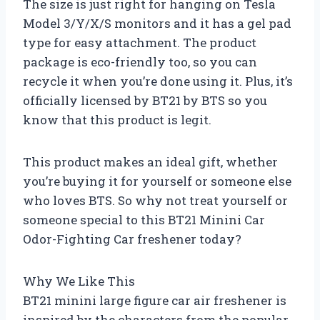
The size is just right for hanging on Tesla
Model 3/Y/X/S monitors and it has a gel pad
type for easy attachment. The product
package is eco-friendly too, so you can
recycle it when you’re done using it. Plus, it’s
officially licensed by BT21 by BTS so you
know that this product is legit.
This product makes an ideal gift, whether
you’re buying it for yourself or someone else
who loves BTS. So why not treat yourself or
someone special to this BT21 Minini Car
Odor-Fighting Car freshener today?
Why We Like This
BT21 minini large figure car air freshener is
inspired by the characters from the popular