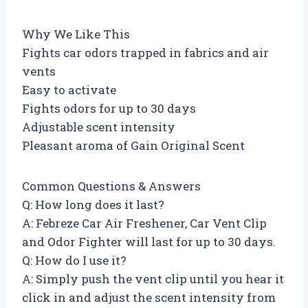
Why We Like This
Fights car odors trapped in fabrics and air
vents
Easy to activate
Fights odors for up to 30 days
Adjustable scent intensity
Pleasant aroma of Gain Original Scent
Common Questions & Answers
Q: How long does it last?
A: Febreze Car Air Freshener, Car Vent Clip
and Odor Fighter will last for up to 30 days.
Q: How do I use it?
A: Simply push the vent clip until you hear it
click in and adjust the scent intensity from