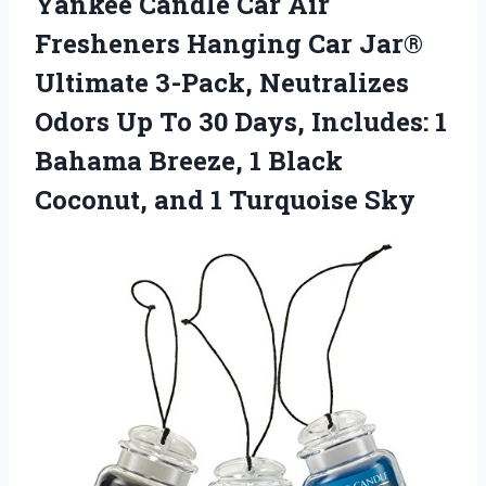
Yankee Candle Car Air
Fresheners Hanging Car Jar®
Ultimate 3-Pack, Neutralizes
Odors Up To 30 Days, Includes: 1
Bahama Breeze, 1 Black
Coconut, and 1 Turquoise Sky