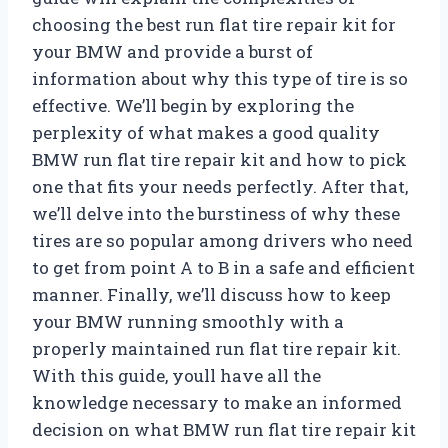
choosing the best run flat tire repair kit for
your BMW and provide a burst of
information about why this type of tire is so
effective. We’ll begin by exploring the
perplexity of what makes a good quality
BMW run flat tire repair kit and how to pick
one that fits your needs perfectly. After that,
we’ll delve into the burstiness of why these
tires are so popular among drivers who need
to get from point A to B in a safe and efficient
manner. Finally, we’ll discuss how to keep
your BMW running smoothly with a
properly maintained run flat tire repair kit.
With this guide, youll have all the
knowledge necessary to make an informed
decision on what BMW run flat tire repair kit