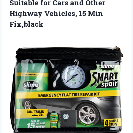
Suitable for Cars and Other
Highway Vehicles, 15 Min
Fix,black