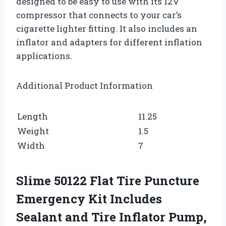
designed to be easy to use with its 12V
compressor that connects to your car’s
cigarette lighter fitting. It also includes an
inflator and adapters for different inflation
applications.
Additional Product Information
Length
11.25
Weight
1.5
Width
7
Slime 50122 Flat Tire Puncture
Emergency Kit Includes
Sealant and Tire Inflator Pump,