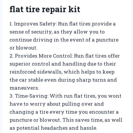
flat tire repair kit
1. Improves Safety: Run flat tires provide a
sense of security, as they allow you to
continue driving in the event of a puncture
or blowout.
2. Provides More Control: Run flat tires offer
superior control and handling due to their
reinforced sidewalls, which helps to keep
the car stable even during sharp turns and
maneuvers.
3. Time-Saving: With run flat tires, you wont
have to worry about pulling over and
changing a tire every time you encounter a
puncture or blowout. This saves time, as well
as potential headaches and hassle.