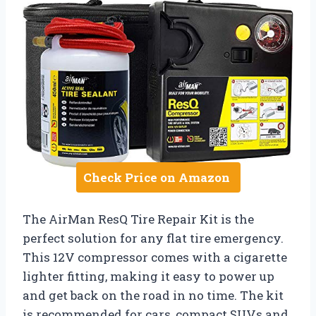
Check Price on Amazon
The AirMan ResQ Tire Repair Kit is the
perfect solution for any flat tire emergency.
This 12V compressor comes with a cigarette
lighter fitting, making it easy to power up
and get back on the road in no time. The kit
is recommended for cars, compact SUVs and