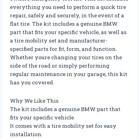
everything you need to perform a quick tire
repair, safely and securely, in the event of a
flat tire. The kit includes a genuine BMW
part that fits your specific vehicle, as well as
a tire mobility set and manufacturer-
specified parts for fit, form, and function.
Whether youre changing your tires on the
side of the road or simply performing
regular maintenance in your garage, this kit
has you covered.
Why We Like This
The kit includes a genuine BMW part that
fits your specific vehicle.
It comes with a tire mobility set for easy
installation.