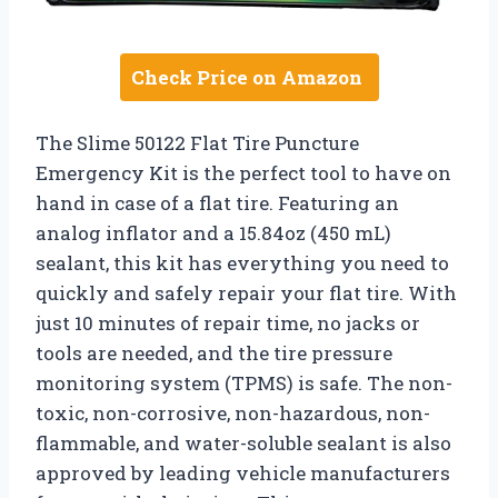
Check Price on Amazon
The Slime 50122 Flat Tire Puncture
Emergency Kit is the perfect tool to have on
hand in case of a flat tire. Featuring an
analog inflator and a 15.84oz (450 mL)
sealant, this kit has everything you need to
quickly and safely repair your flat tire. With
just 10 minutes of repair time, no jacks or
tools are needed, and the tire pressure
monitoring system (TPMS) is safe. The non-
toxic, non-corrosive, non-hazardous, non-
flammable, and water-soluble sealant is also
approved by leading vehicle manufacturers