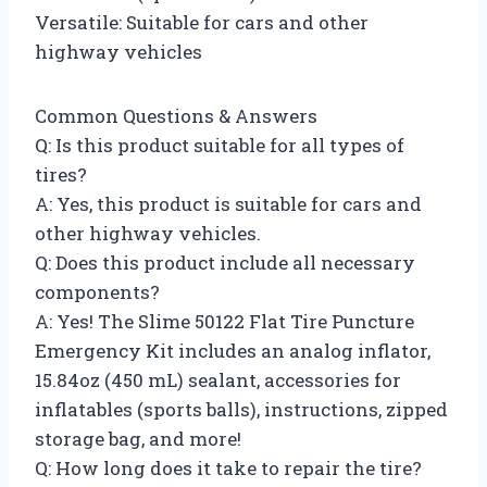
Versatile: Suitable for cars and other
highway vehicles
Common Questions & Answers
Q: Is this product suitable for all types of
tires?
A: Yes, this product is suitable for cars and
other highway vehicles.
Q: Does this product include all necessary
components?
A: Yes! The Slime 50122 Flat Tire Puncture
Emergency Kit includes an analog inflator,
15.84oz (450 mL) sealant, accessories for
inflatables (sports balls), instructions, zipped
storage bag, and more!
Q: How long does it take to repair the tire?