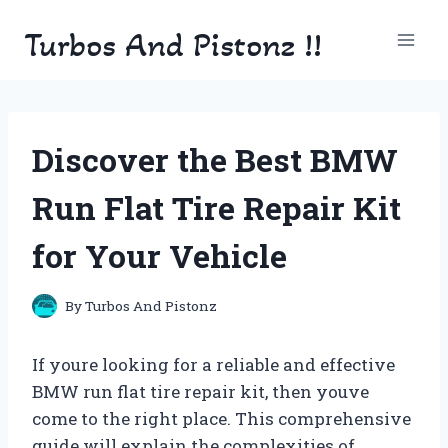
Skip
Turbos And Pistonz !!
to
content
Discover the Best BMW
Run Flat Tire Repair Kit
for Your Vehicle
By
Turbos And Pistonz
If youre looking for a reliable and effective
BMW run flat tire repair kit, then youve
come to the right place. This comprehensive
guide will explain the complexities of