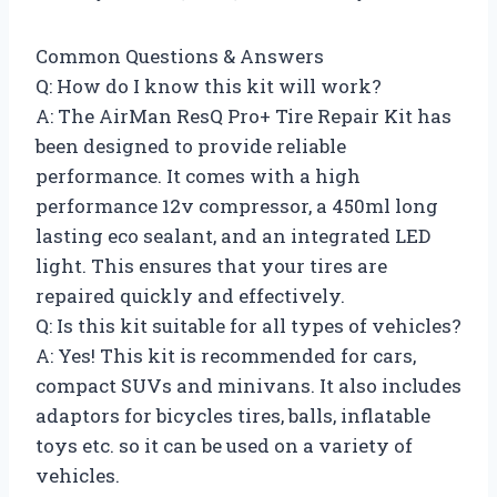
Common Questions & Answers
Q: How do I know this kit will work?
A: The AirMan ResQ Pro+ Tire Repair Kit has
been designed to provide reliable
performance. It comes with a high
performance 12v compressor, a 450ml long
lasting eco sealant, and an integrated LED
light. This ensures that your tires are
repaired quickly and effectively.
Q: Is this kit suitable for all types of vehicles?
A: Yes! This kit is recommended for cars,
compact SUVs and minivans. It also includes
adaptors for bicycles tires, balls, inflatable
toys etc. so it can be used on a variety of
vehicles.