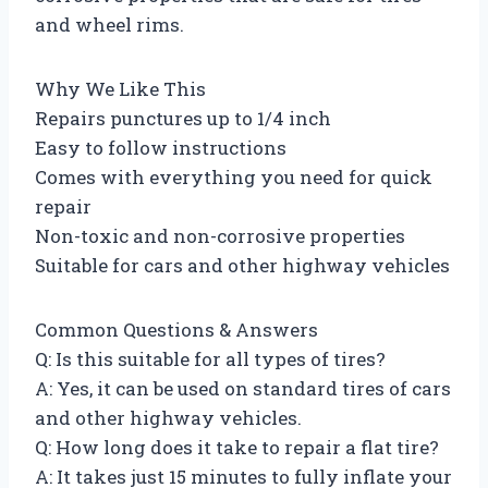
and wheel rims.
Why We Like This
Repairs punctures up to 1/4 inch
Easy to follow instructions
Comes with everything you need for quick
repair
Non-toxic and non-corrosive properties
Suitable for cars and other highway vehicles
Common Questions & Answers
Q: Is this suitable for all types of tires?
A: Yes, it can be used on standard tires of cars
and other highway vehicles.
Q: How long does it take to repair a flat tire?
A: It takes just 15 minutes to fully inflate your