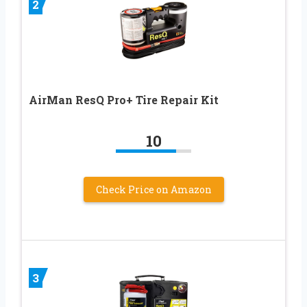
2
AirMan ResQ Pro+ Tire Repair Kit
10
Check Price on Amazon
3