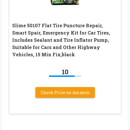
Slime 50107 Flat Tire Puncture Repair,
Smart Spair, Emergency Kit for Car Tires,
Includes Sealant and Tire Inflator Pump,
Suitable for Cars and Other Highway
Vehicles, 15 Min Fix,black
10
Check Price on Amazon