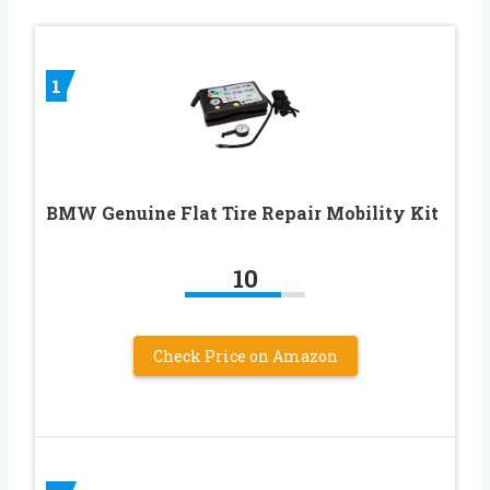
1
BMW Genuine Flat Tire Repair Mobility Kit
10
Check Price on Amazon