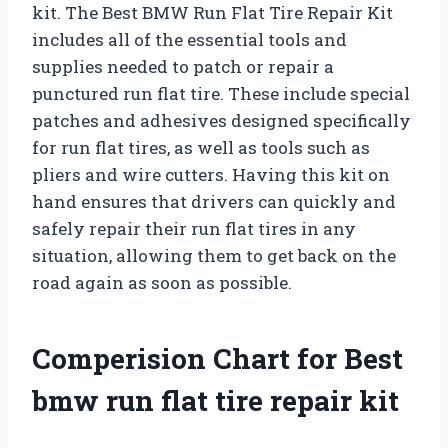
kit. The Best BMW Run Flat Tire Repair Kit
includes all of the essential tools and
supplies needed to patch or repair a
punctured run flat tire. These include special
patches and adhesives designed specifically
for run flat tires, as well as tools such as
pliers and wire cutters. Having this kit on
hand ensures that drivers can quickly and
safely repair their run flat tires in any
situation, allowing them to get back on the
road again as soon as possible.
Comperision Chart for Best
bmw run flat tire repair kit