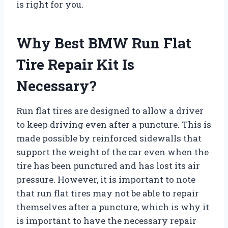
is right for you.
Why Best BMW Run Flat
Tire Repair Kit Is
Necessary?
Run flat tires are designed to allow a driver
to keep driving even after a puncture. This is
made possible by reinforced sidewalls that
support the weight of the car even when the
tire has been punctured and has lost its air
pressure. However, it is important to note
that run flat tires may not be able to repair
themselves after a puncture, which is why it
is important to have the necessary repair