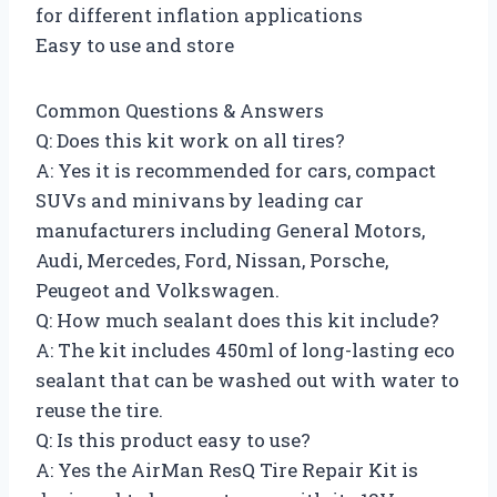
for different inflation applications
Easy to use and store
Common Questions & Answers
Q: Does this kit work on all tires?
A: Yes it is recommended for cars, compact
SUVs and minivans by leading car
manufacturers including General Motors,
Audi, Mercedes, Ford, Nissan, Porsche,
Peugeot and Volkswagen.
Q: How much sealant does this kit include?
A: The kit includes 450ml of long-lasting eco
sealant that can be washed out with water to
reuse the tire.
Q: Is this product easy to use?
A: Yes the AirMan ResQ Tire Repair Kit is