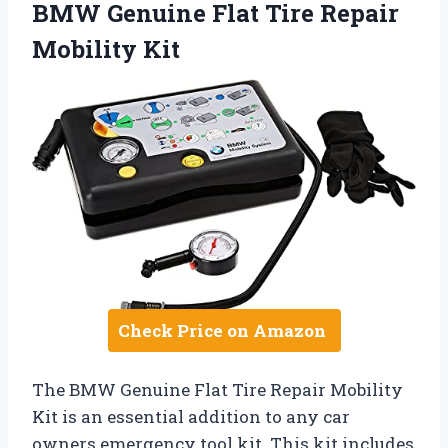
BMW Genuine Flat Tire Repair
Mobility Kit
Check Price on Amazon
The BMW Genuine Flat Tire Repair Mobility
Kit is an essential addition to any car
owners emergency tool kit. This kit includes