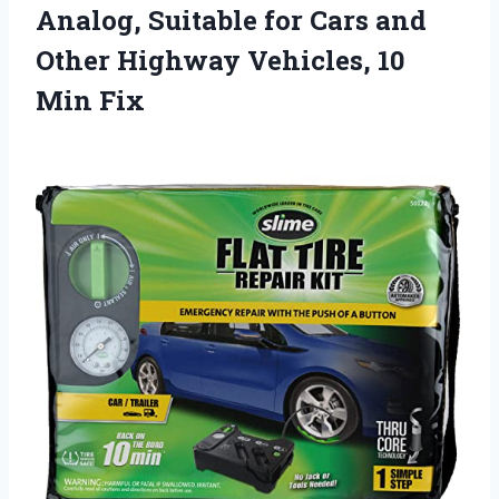
Analog, Suitable for Cars and
Other Highway Vehicles, 10
Min Fix