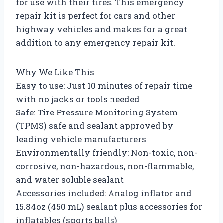
for use with their tires. This emergency
repair kit is perfect for cars and other
highway vehicles and makes for a great
addition to any emergency repair kit.
Why We Like This
Easy to use: Just 10 minutes of repair time
with no jacks or tools needed
Safe: Tire Pressure Monitoring System
(TPMS) safe and sealant approved by
leading vehicle manufacturers
Environmentally friendly: Non-toxic, non-
corrosive, non-hazardous, non-flammable,
and water soluble sealant
Accessories included: Analog inflator and
15.84oz (450 mL) sealant plus accessories for
inflatables (sports balls)