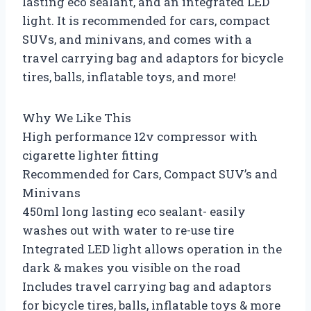
lasting eco sealant, and an integrated LED
light. It is recommended for cars, compact
SUVs, and minivans, and comes with a
travel carrying bag and adaptors for bicycle
tires, balls, inflatable toys, and more!
Why We Like This
High performance 12v compressor with
cigarette lighter fitting
Recommended for Cars, Compact SUV’s and
Minivans
450ml long lasting eco sealant- easily
washes out with water to re-use tire
Integrated LED light allows operation in the
dark & makes you visible on the road
Includes travel carrying bag and adaptors
for bicycle tires, balls, inflatable toys & more