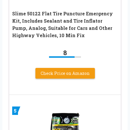
Slime 50122 Flat Tire Puncture Emergency
Kit, Includes Sealant and Tire Inflator
Pump, Analog, Suitable for Cars and Other
Highway Vehicles, 10 Min Fix
8
Check Price on Amazon
5