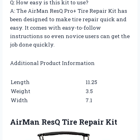
Q: How easy is this kit to use?
A: The AirMan ResQ Pro+ Tire Repair Kit has
been designed to make tire repair quick and
easy. It comes with easy-to-follow
instructions so even novice users can get the
job done quickly.
Additional Product Information
Length
11.25
Weight
3.5
Width
7.1
AirMan ResQ Tire Repair Kit