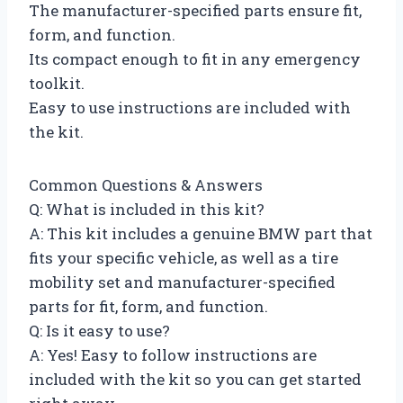
The manufacturer-specified parts ensure fit,
form, and function.
Its compact enough to fit in any emergency
toolkit.
Easy to use instructions are included with
the kit.
Common Questions & Answers
Q: What is included in this kit?
A: This kit includes a genuine BMW part that
fits your specific vehicle, as well as a tire
mobility set and manufacturer-specified
parts for fit, form, and function.
Q: Is it easy to use?
A: Yes! Easy to follow instructions are
included with the kit so you can get started