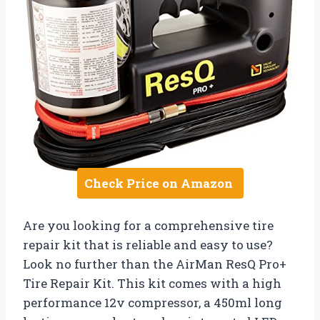
Check Price on Amazon
Are you looking for a comprehensive tire
repair kit that is reliable and easy to use?
Look no further than the AirMan ResQ Pro+
Tire Repair Kit. This kit comes with a high
performance 12v compressor, a 450ml long