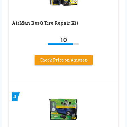
AirMan ResQ Tire Repair Kit
10
Check Price on Amazon
4