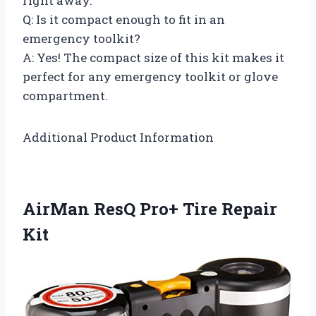
right away.
Q: Is it compact enough to fit in an
emergency toolkit?
A: Yes! The compact size of this kit makes it
perfect for any emergency toolkit or glove
compartment.
Additional Product Information
AirMan ResQ Pro+ Tire Repair
Kit