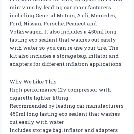
minivans by leading car manufacturers
including General Motors, Audi, Mercedes,
Ford, Nissan, Porsche, Peugeot and
Volkswagen. It also includes a 450ml long
lasting eco sealant that washes out easily
with water so you can re-use your tire. The
kit also includes a storage bag, inflator and
adapters for different inflation applications.
Why We Like This
High performance 12v compressor with
cigarette lighter fitting
Recommended by leading car manufacturers
450ml long lasting eco sealant that washes
out easily with water
Includes storage bag, inflator and adapters