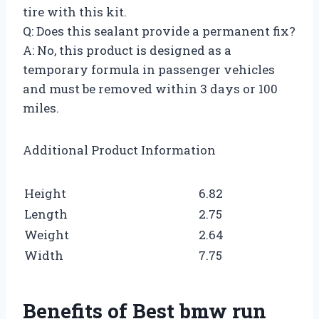
tire with this kit.
Q: Does this sealant provide a permanent fix?
A: No, this product is designed as a
temporary formula in passenger vehicles
and must be removed within 3 days or 100
miles.
Additional Product Information
Height
6.82
Length
2.75
Weight
2.64
Width
7.75
Benefits of Best bmw run