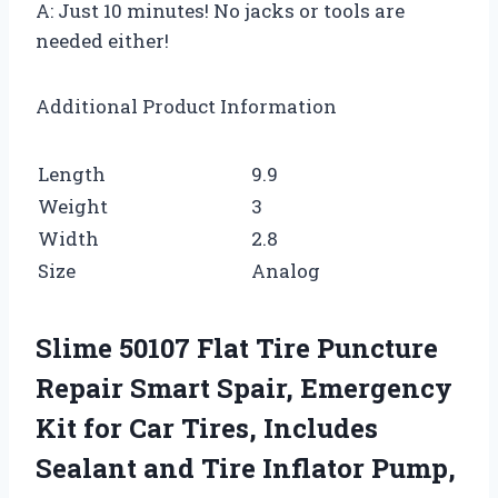
A: Just 10 minutes! No jacks or tools are
needed either!
Additional Product Information
Length
9.9
Weight
3
Width
2.8
Size
Analog
Slime 50107 Flat Tire Puncture
Repair Smart Spair, Emergency
Kit for Car Tires, Includes
Sealant and Tire Inflator Pump,