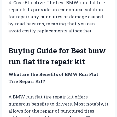
4. Cost-Effective: The best BMW run flat tire
repair kits provide an economical solution
for repair any punctures or damage caused
by road hazards, meaning that you can
avoid costly replacements altogether.
Buying Guide for Best bmw
run flat tire repair kit
What are the Benefits of BMW Run Flat
Tire Repair Kit?
A BMW run flat tire repair kit offers
numerous benefits to drivers. Most notably, it
allows for the repair of punctured tires