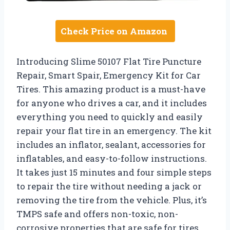
Check Price on Amazon
Introducing Slime 50107 Flat Tire Puncture
Repair, Smart Spair, Emergency Kit for Car
Tires. This amazing product is a must-have
for anyone who drives a car, and it includes
everything you need to quickly and easily
repair your flat tire in an emergency. The kit
includes an inflator, sealant, accessories for
inflatables, and easy-to-follow instructions.
It takes just 15 minutes and four simple steps
to repair the tire without needing a jack or
removing the tire from the vehicle. Plus, it’s
TMPS safe and offers non-toxic, non-
corrosive properties that are safe for tires