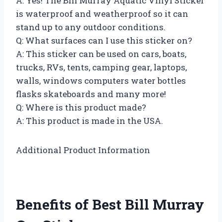
A: Yes! The Bill Murray Aquatic Vinyl Sticker
is waterproof and weatherproof so it can
stand up to any outdoor conditions.
Q: What surfaces can I use this sticker on?
A: This sticker can be used on cars, boats,
trucks, RVs, tents, camping gear, laptops,
walls, windows computers water bottles
flasks skateboards and many more!
Q: Where is this product made?
A: This product is made in the USA.
Additional Product Information
Benefits of Best Bill Murray