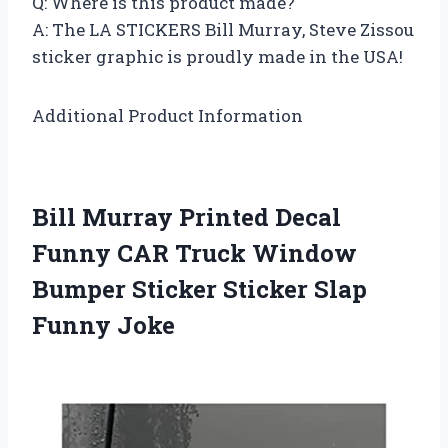
Q: Where is this product made?
A: The LA STICKERS Bill Murray, Steve Zissou
sticker graphic is proudly made in the USA!
Additional Product Information
Bill Murray Printed Decal
Funny CAR Truck Window
Bumper Sticker Sticker Slap
Funny Joke