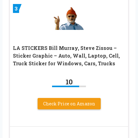
3
LA STICKERS Bill Murray, Steve Zissou –
Sticker Graphic – Auto, Wall, Laptop, Cell,
Truck Sticker for Windows, Cars, Trucks
10
Check Price on Amazon