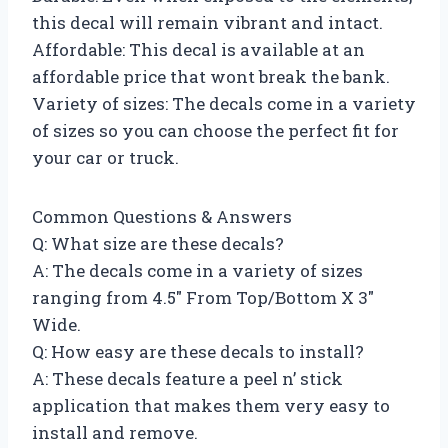
this decal will remain vibrant and intact.
Affordable: This decal is available at an
affordable price that wont break the bank.
Variety of sizes: The decals come in a variety
of sizes so you can choose the perfect fit for
your car or truck.
Common Questions & Answers
Q: What size are these decals?
A: The decals come in a variety of sizes
ranging from 4.5″ From Top/Bottom X 3″
Wide.
Q: How easy are these decals to install?
A: These decals feature a peel n’ stick
application that makes them very easy to
install and remove.