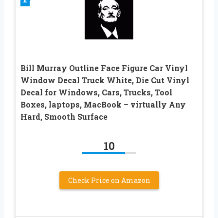
Bill Murray Outline Face Figure Car Vinyl
Window Decal Truck White, Die Cut Vinyl
Decal for Windows, Cars, Trucks, Tool
Boxes, laptops, MacBook – virtually Any
Hard, Smooth Surface
10
Check Price on Amazon