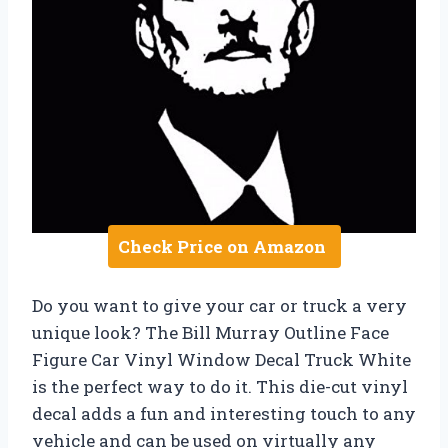
Check Price on Amazon
Do you want to give your car or truck a very
unique look? The Bill Murray Outline Face
Figure Car Vinyl Window Decal Truck White
is the perfect way to do it. This die-cut vinyl
decal adds a fun and interesting touch to any
vehicle and can be used on virtually any