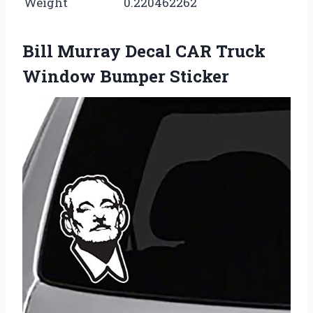
Weight
0.220462262
Bill Murray Decal CAR Truck
Window Bumper Sticker