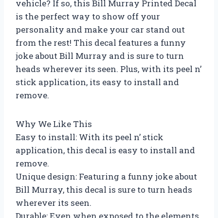
vehicle? If so, this Bill Murray Printed Decal
is the perfect way to show off your
personality and make your car stand out
from the rest! This decal features a funny
joke about Bill Murray and is sure to turn
heads wherever its seen. Plus, with its peel n’
stick application, its easy to install and
remove.
Why We Like This
Easy to install: With its peel n’ stick
application, this decal is easy to install and
remove.
Unique design: Featuring a funny joke about
Bill Murray, this decal is sure to turn heads
wherever its seen.
Durable: Even when exposed to the elements,