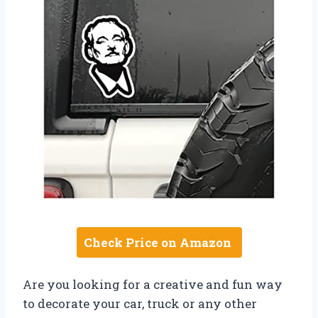
Check Price on Amazon
Are you looking for a creative and fun way
to decorate your car, truck or any other