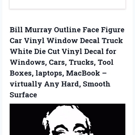
Bill Murray Outline Face Figure
Car Vinyl Window Decal Truck
White Die Cut Vinyl Decal for
Windows, Cars, Trucks, Tool
Boxes, laptops, MacBook –
virtually Any Hard, Smooth
Surface