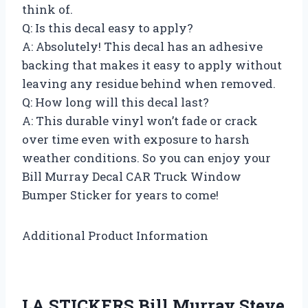
think of.
Q: Is this decal easy to apply?
A: Absolutely! This decal has an adhesive
backing that makes it easy to apply without
leaving any residue behind when removed.
Q: How long will this decal last?
A: This durable vinyl won’t fade or crack
over time even with exposure to harsh
weather conditions. So you can enjoy your
Bill Murray Decal CAR Truck Window
Bumper Sticker for years to come!
Additional Product Information
LA STICKERS Bill Murray Steve