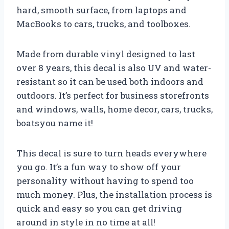
hard, smooth surface, from laptops and
MacBooks to cars, trucks, and toolboxes.
Made from durable vinyl designed to last
over 8 years, this decal is also UV and water-
resistant so it can be used both indoors and
outdoors. It’s perfect for business storefronts
and windows, walls, home decor, cars, trucks,
boatsyou name it!
This decal is sure to turn heads everywhere
you go. It’s a fun way to show off your
personality without having to spend too
much money. Plus, the installation process is
quick and easy so you can get driving
around in style in no time at all!