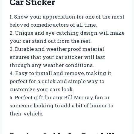
Car Sticker
1. Show your appreciation for one of the most
beloved comedic actors of all time.
2. Unique and eye-catching design will make
your car stand out from the rest.
3. Durable and weatherproof material
ensures that your car sticker will last
through any weather conditions.
4. Easy to install and remove, making it
perfect for a quick and simple way to
customize your cars look.
5. Perfect gift for any Bill Murray fan or
someone looking to add a bit of humor to
their vehicle.