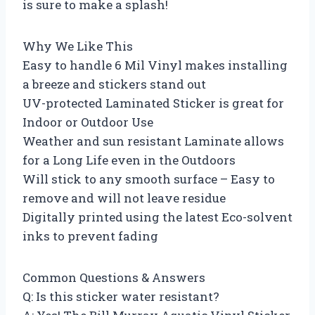
is sure to make a splash!
Why We Like This
Easy to handle 6 Mil Vinyl makes installing
a breeze and stickers stand out
UV-protected Laminated Sticker is great for
Indoor or Outdoor Use
Weather and sun resistant Laminate allows
for a Long Life even in the Outdoors
Will stick to any smooth surface – Easy to
remove and will not leave residue
Digitally printed using the latest Eco-solvent
inks to prevent fading
Common Questions & Answers
Q: Is this sticker water resistant?