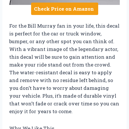
Check Price on Amazon
For the Bill Murray fan in your life, this decal
is perfect for the car or truck window,
bumper, or any other spot you can think of.
With a vibrant image of the legendary actor,
this decal will be sure to gain attention and
make your ride stand out from the crowd.
The water-resistant decal is easy to apply
and remove with no residue left behind, so
you don’t have to worry about damaging
your vehicle. Plus, it’s made of durable vinyl
that won’t fade or crack over time so you can
enjoy it for years to come.
Why We Like This