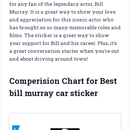
for any fan of the legendary actor, Bill
Murray. It is a great way to show your love
and appreciation for this iconic actor who
has brought us so many memorable roles and
films. The sticker is a great way to show
your support for Bill and his career. Plus, it’s
a great conversation starter when you’re out
and about driving around town!
Comperision Chart for Best
bill murray car sticker
1