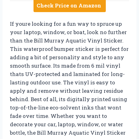
Check Price on Amazon
If youre looking for a fun way to spruce up
your laptop, window, or boat, look no further
than the Bill Murray Aquatic Vinyl Sticker.
This waterproof bumper sticker is perfect for
adding a bit of personality and style to any
smooth surface. Its made from 6 mil vinyl
thats UV-protected and laminated for long-
lasting outdoor use. The vinyl is easy to
apply and remove without leaving residue
behind. Best of all, its digitally printed using
top-of-the-line eco-solvent inks that wont
fade over time. Whether you want to
decorate your car, laptop, window, or water
bottle, the Bill Murray Aquatic Vinyl Sticker