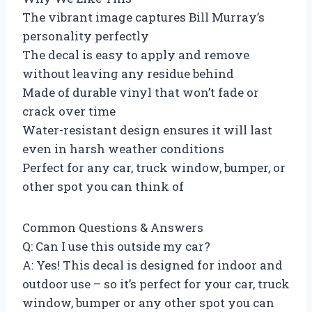
The vibrant image captures Bill Murray’s
personality perfectly
The decal is easy to apply and remove
without leaving any residue behind
Made of durable vinyl that won’t fade or
crack over time
Water-resistant design ensures it will last
even in harsh weather conditions
Perfect for any car, truck window, bumper, or
other spot you can think of
Common Questions & Answers
Q: Can I use this outside my car?
A: Yes! This decal is designed for indoor and
outdoor use – so it’s perfect for your car, truck
window, bumper or any other spot you can