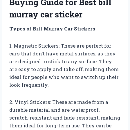
Buying Guide for Best bill
murray car sticker
Types of Bill Murray Car Stickers
1. Magnetic Stickers: These are perfect for
cars that don’t have metal surfaces, as they
are designed to stick to any surface. They
are easy to apply and take off, making them
ideal for people who want to switch up their
look frequently.
2. Vinyl Stickers: These are made from a
durable material and are waterproof,
scratch-resistant and fade-resistant, making
them ideal for long-term use. They can be