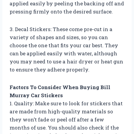
applied easily by peeling the backing off and
pressing firmly onto the desired surface.
3. Decal Stickers: These come pre-cut in a
variety of shapes and sizes, so you can
choose the one that fits your car best. They
can be applied easily with water, although
you may need to use a hair dryer or heat gun
to ensure they adhere properly.
Factors To Consider When Buying Bill
Murray Car Stickers
1. Quality: Make sure to look for stickers that
are made from high-quality materials so
they won’t fade or peel off after a few
months of use. You should also check if the