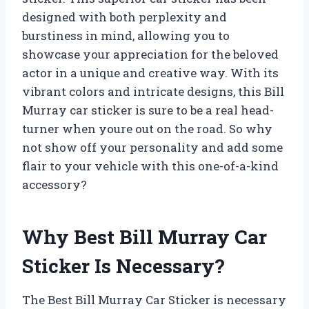
designed with both perplexity and
burstiness in mind, allowing you to
showcase your appreciation for the beloved
actor in a unique and creative way. With its
vibrant colors and intricate designs, this Bill
Murray car sticker is sure to be a real head-
turner when youre out on the road. So why
not show off your personality and add some
flair to your vehicle with this one-of-a-kind
accessory?
Why Best Bill Murray Car
Sticker Is Necessary?
The Best Bill Murray Car Sticker is necessary