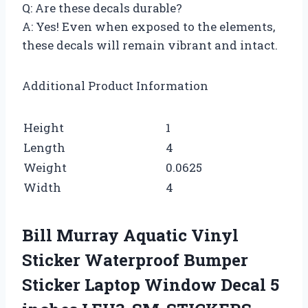
Q: Are these decals durable?
A: Yes! Even when exposed to the elements,
these decals will remain vibrant and intact.
Additional Product Information
Height
1
Length
4
Weight
0.0625
Width
4
Bill Murray Aquatic Vinyl
Sticker Waterproof Bumper
Sticker Laptop Window Decal 5