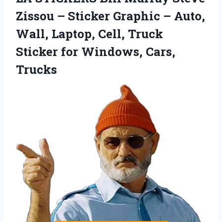
Zissou – Sticker Graphic – Auto,
Wall, Laptop, Cell, Truck
Sticker for Windows, Cars,
Trucks