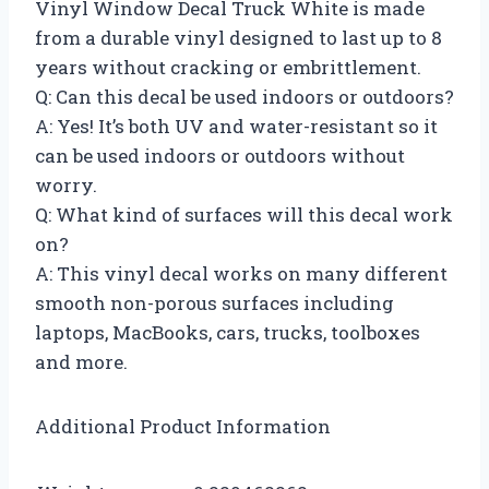
Vinyl Window Decal Truck White is made
from a durable vinyl designed to last up to 8
years without cracking or embrittlement.
Q: Can this decal be used indoors or outdoors?
A: Yes! It’s both UV and water-resistant so it
can be used indoors or outdoors without
worry.
Q: What kind of surfaces will this decal work
on?
A: This vinyl decal works on many different
smooth non-porous surfaces including
laptops, MacBooks, cars, trucks, toolboxes
and more.
Additional Product Information