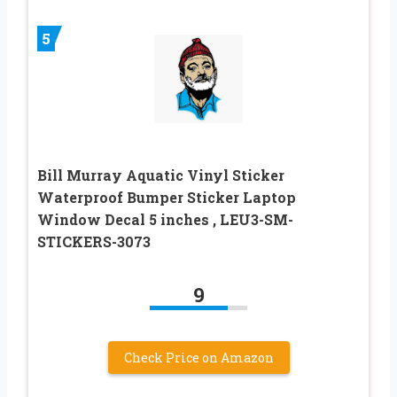
5
Bill Murray Aquatic Vinyl Sticker
Waterproof Bumper Sticker Laptop
Window Decal 5 inches , LEU3-SM-
STICKERS-3073
9
Check Price on Amazon