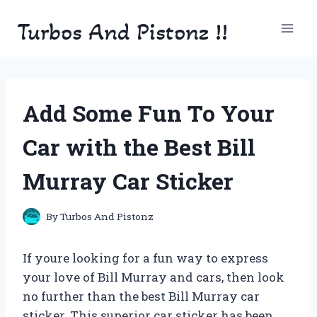
Skip
Turbos And Pistonz !!
to
content
Add Some Fun To Your
Car with the Best Bill
Murray Car Sticker
By
Turbos And Pistonz
If youre looking for a fun way to express
your love of Bill Murray and cars, then look
no further than the best Bill Murray car
sticker. This superior car sticker has been