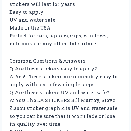
stickers will last for years
Easy to apply
UV and water safe
Made in the USA
Perfect for cars, laptops, cups, windows,
notebooks or any other flat surface
Common Questions & Answers
Q: Are these stickers easy to apply?
A: Yes! These stickers are incredibly easy to
apply with just a few simple steps.
Q: Are these stickers UV and water safe?
A: Yes! The LA STICKERS Bill Murray, Steve
Zissou sticker graphic is UV and water safe
so you can be sure that it won’t fade or lose
its quality over time.