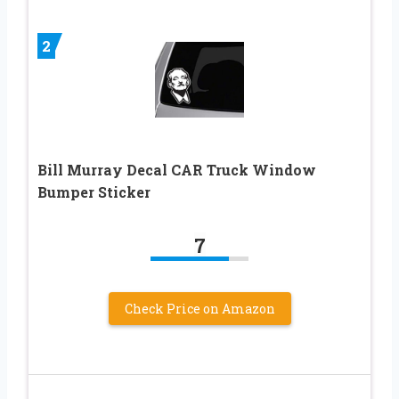
2
Bill Murray Decal CAR Truck Window
Bumper Sticker
7
Check Price on Amazon