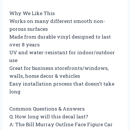
Why We Like This
Works on many different smooth non-
porous surfaces
Made from durable vinyl designed to last
over 8 years
UV and water-resistant for indoor/outdoor
use
Great for business storefronts/windows,
walls, home decor & vehicles
Easy installation process that doesn’t take
long
Common Questions & Answers
Q: How long will this decal last?
A: The Bill Murray Outline Face Figure Car