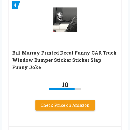
4
Bill Murray Printed Decal Funny CAR Truck
Window Bumper Sticker Sticker Slap
Funny Joke
10
Check Price on Amazon