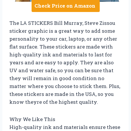
Check Price on Amazon
The LA STICKERS Bill Murray, Steve Zissou
sticker graphic is a great way to add some
personality to your car, laptop, or any other
flat surface. These stickers are made with
high-quality ink and materials to last for
years and are easy to apply. They are also
UV and water safe, so you can be sure that
they will remain in good condition no
matter where you choose to stick them. Plus,
these stickers are made in the USA, so you
know theyre of the highest quality.
Why We Like This
High-quality ink and materials ensure these