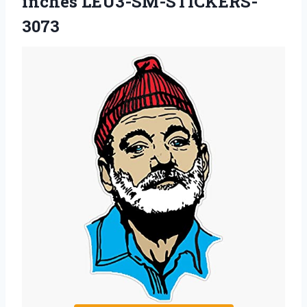
inches LEU3-SM-STICKERS-
3073