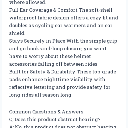
where allowed.
Full Ear Coverage & Comfort The soft-shell
waterproof fabric design offers a cozy fit and
doubles as cycling ear warmers and an ear
shield.
Stays Securely in Place With the simple grip
and go hook-and-loop closure, you wont
have to worry about these helmet
accessories falling off between rides.
Built for Safety & Durability These top-grade
pads enhance nighttime visibility with
reflective lettering and provide safety for
long rides all season long.
Common Questions & Answers:
Q: Does this product obstruct hearing?
A: No, this product does not obstruct hearing