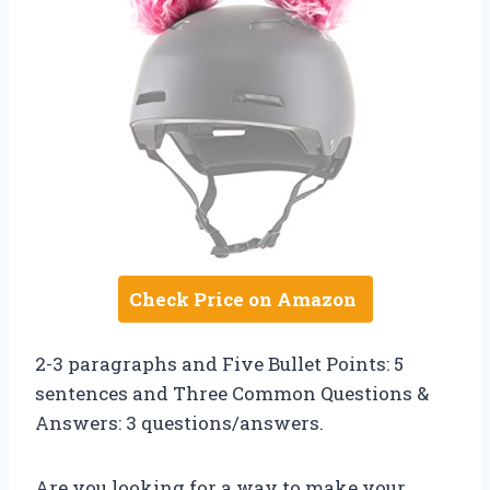
Check Price on Amazon
2-3 paragraphs and Five Bullet Points: 5
sentences and Three Common Questions &
Answers: 3 questions/answers.
Are you looking for a way to make your