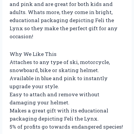
and pink and are great for both kids and
adults. Whats more, they come in bright,
educational packaging depicting Feli the
Lynx so they make the perfect gift for any
occasion!
Why We Like This
Attaches to any type of ski, motorcycle,
snowboard, bike or skating helmet.
Available in blue and pink to instantly
upgrade your style.
Easy to attach and remove without
damaging your helmet.
Makes a great gift with its educational
packaging depicting Feli the Lynx.
5% of profits go towards endangered species!