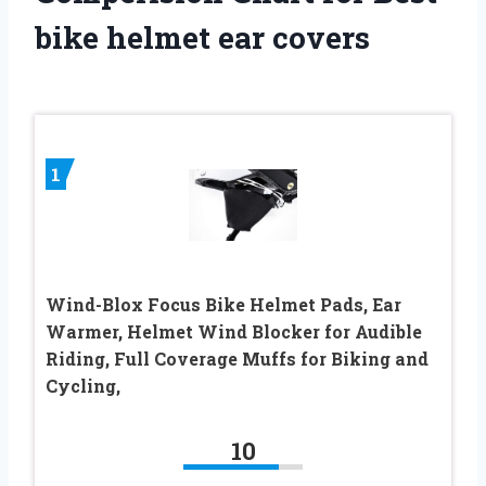
bike helmet ear covers
1
Wind-Blox Focus Bike Helmet Pads, Ear
Warmer, Helmet Wind Blocker for Audible
Riding, Full Coverage Muffs for Biking and
Cycling,
10