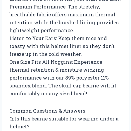
Premium Performance: The stretchy,
breathable fabric offers maximum thermal
retention while the brushed lining provides
lightweight performance.
Listen to Your Ears: Keep them nice and
toasty with this helmet liner so they don’t
freeze up in the cold weather.
One Size Fits All Noggins: Experience
thermal retention & moisture wicking
performance with our 89% polyester 11%
spandex blend. The skull cap beanie will fit
comfortably on any sized head!
Common Questions & Answers
Q: Is this beanie suitable for wearing under a
helmet?