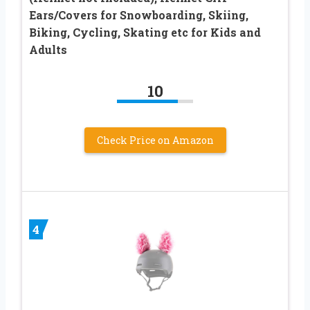
Ears/Covers for Snowboarding, Skiing,
Biking, Cycling, Skating etc for Kids and
Adults
10
Check Price on Amazon
4