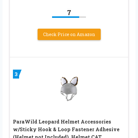
7
Check Price on Amazon
3
ParaWild Leopard Helmet Accessories
w/Sticky Hook & Loop Fastener Adhesive
(Helmet not Included), Helmet CAT