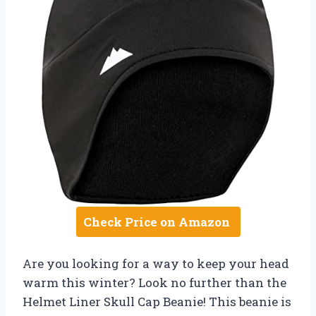
Check Price on Amazon
Are you looking for a way to keep your head
warm this winter? Look no further than the
Helmet Liner Skull Cap Beanie! This beanie is