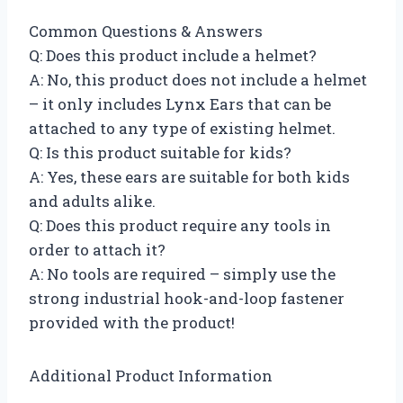
Common Questions & Answers
Q: Does this product include a helmet?
A: No, this product does not include a helmet
– it only includes Lynx Ears that can be
attached to any type of existing helmet.
Q: Is this product suitable for kids?
A: Yes, these ears are suitable for both kids
and adults alike.
Q: Does this product require any tools in
order to attach it?
A: No tools are required – simply use the
strong industrial hook-and-loop fastener
provided with the product!
Additional Product Information