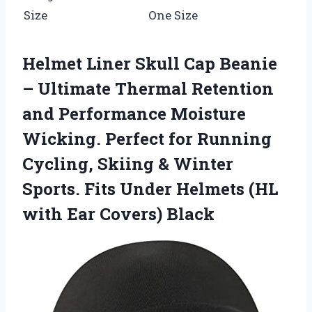
Size
One Size
Helmet Liner Skull Cap Beanie
– Ultimate Thermal Retention
and Performance Moisture
Wicking. Perfect for Running
Cycling, Skiing & Winter
Sports. Fits Under Helmets (HL
with Ear Covers) Black