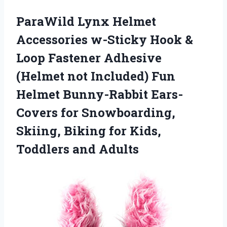
ParaWild Lynx Helmet
Accessories w-Sticky Hook &
Loop Fastener Adhesive
(Helmet not Included) Fun
Helmet Bunny-Rabbit Ears-
Covers for Snowboarding,
Skiing, Biking for Kids,
Toddlers and Adults