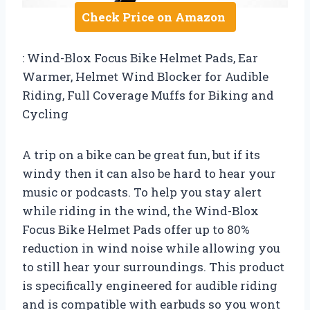
Check Price on Amazon
: Wind-Blox Focus Bike Helmet Pads, Ear
Warmer, Helmet Wind Blocker for Audible
Riding, Full Coverage Muffs for Biking and
Cycling
A trip on a bike can be great fun, but if its
windy then it can also be hard to hear your
music or podcasts. To help you stay alert
while riding in the wind, the Wind-Blox
Focus Bike Helmet Pads offer up to 80%
reduction in wind noise while allowing you
to still hear your surroundings. This product
is specifically engineered for audible riding
and is compatible with earbuds so you wont