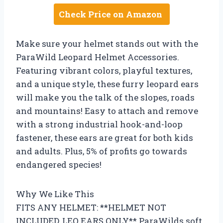
Check Price on Amazon
Make sure your helmet stands out with the
ParaWild Leopard Helmet Accessories.
Featuring vibrant colors, playful textures,
and a unique style, these furry leopard ears
will make you the talk of the slopes, roads
and mountains! Easy to attach and remove
with a strong industrial hook-and-loop
fastener, these ears are great for both kids
and adults. Plus, 5% of profits go towards
endangered species!
Why We Like This
FITS ANY HELMET: **HELMET NOT
INCLUDED, LEO EARS ONLY** ParaWilds soft