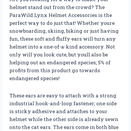
helmet stand out from the crowd? The
ParaWild Lynx Helmet Accessories is the
perfect way to do just that! Whether youre
snowboarding, skiing, biking or just having
fun, these soft and fluffy ears will turn any
helmet into a one-of-a-kind accessory. Not
only will you look cute, but youll also be
helping out an endangered species; 5% of
profits from this product go towards
endangered species!
These ears are easy to attach with a strong
industrial hook-and-loop fastener; one side
is sticky adhesive and attaches to your
helmet while the other side is already sewn
onto the cat ears. The ears come in both blue