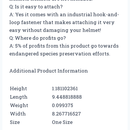
Q: Is it easy to attach?
A: Yes it comes with an industrial hook-and-
loop fastener that makes attaching it very
easy without damaging your helmet!
Q: Where do profits go?
A: 5% of profits from this product go towards
endangered species preservation efforts.
Additional Product Information
Height
1.181102361
Length
9.448818888
Weight
0.099375
Width
8.267716527
Size
One Size