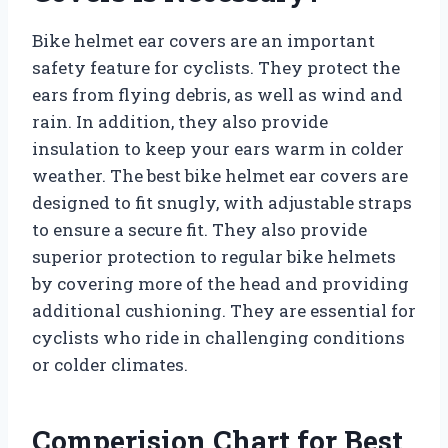
Bike helmet ear covers are an important
safety feature for cyclists. They protect the
ears from flying debris, as well as wind and
rain. In addition, they also provide
insulation to keep your ears warm in colder
weather. The best bike helmet ear covers are
designed to fit snugly, with adjustable straps
to ensure a secure fit. They also provide
superior protection to regular bike helmets
by covering more of the head and providing
additional cushioning. They are essential for
cyclists who ride in challenging conditions
or colder climates.
Comperision Chart for Best