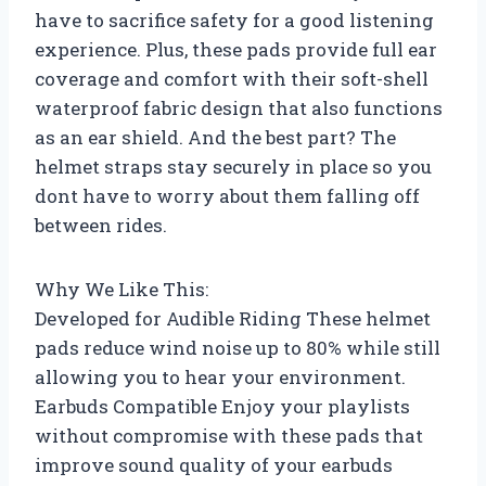
have to sacrifice safety for a good listening
experience. Plus, these pads provide full ear
coverage and comfort with their soft-shell
waterproof fabric design that also functions
as an ear shield. And the best part? The
helmet straps stay securely in place so you
dont have to worry about them falling off
between rides.
Why We Like This:
Developed for Audible Riding These helmet
pads reduce wind noise up to 80% while still
allowing you to hear your environment.
Earbuds Compatible Enjoy your playlists
without compromise with these pads that
improve sound quality of your earbuds