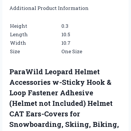
Additional Product Information
Height
0.3
Length
10.5
Width
10.7
Size
One Size
ParaWild Leopard Helmet
Accessories w-Sticky Hook &
Loop Fastener Adhesive
(Helmet not Included) Helmet
CAT Ears-Covers for
Snowboarding, Skiing, Biking,