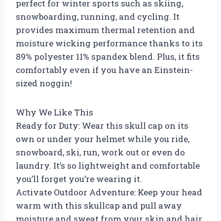
perfect for winter sports such as skiing,
snowboarding, running, and cycling. It
provides maximum thermal retention and
moisture wicking performance thanks to its
89% polyester 11% spandex blend. Plus, it fits
comfortably even if you have an Einstein-
sized noggin!
Why We Like This
Ready for Duty: Wear this skull cap on its
own or under your helmet while you ride,
snowboard, ski, run, work out or even do
laundry. It’s so lightweight and comfortable
you’ll forget you’re wearing it.
Activate Outdoor Adventure: Keep your head
warm with this skullcap and pull away
moisture and sweat from your skin and hair.