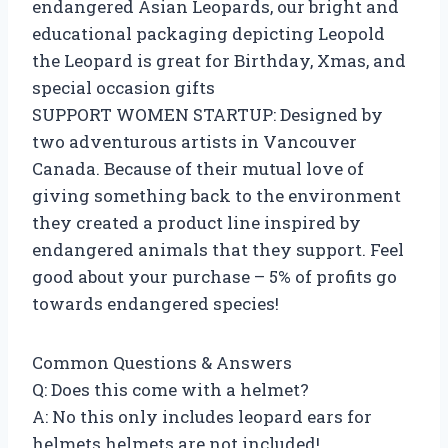
endangered Asian Leopards, our bright and
educational packaging depicting Leopold
the Leopard is great for Birthday, Xmas, and
special occasion gifts
SUPPORT WOMEN STARTUP: Designed by
two adventurous artists in Vancouver
Canada. Because of their mutual love of
giving something back to the environment
they created a product line inspired by
endangered animals that they support. Feel
good about your purchase – 5% of profits go
towards endangered species!
Common Questions & Answers
Q: Does this come with a helmet?
A: No this only includes leopard ears for
helmets helmets are not included!