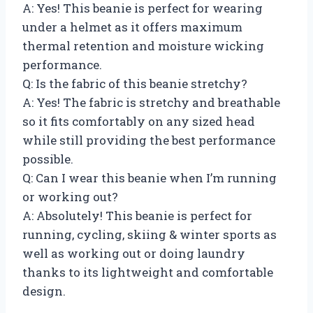
A: Yes! This beanie is perfect for wearing
under a helmet as it offers maximum
thermal retention and moisture wicking
performance.
Q: Is the fabric of this beanie stretchy?
A: Yes! The fabric is stretchy and breathable
so it fits comfortably on any sized head
while still providing the best performance
possible.
Q: Can I wear this beanie when I’m running
or working out?
A: Absolutely! This beanie is perfect for
running, cycling, skiing & winter sports as
well as working out or doing laundry
thanks to its lightweight and comfortable
design.