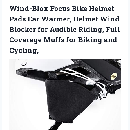
Wind-Blox Focus Bike Helmet
Pads Ear Warmer, Helmet Wind
Blocker for Audible Riding, Full
Coverage Muffs for Biking and
Cycling,