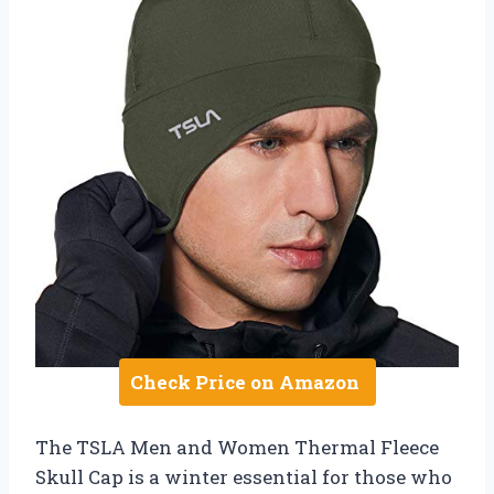
Check Price on Amazon
The TSLA Men and Women Thermal Fleece
Skull Cap is a winter essential for those who