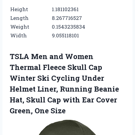
Height
1.181102361
Length
8.267716527
Weight
0.1543235834
Width
9.055118101
TSLA Men and Women
Thermal Fleece Skull Cap
Winter Ski Cycling Under
Helmet Liner, Running Beanie
Hat, Skull Cap with Ear Cover
Green, One Size