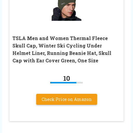
TSLA Men and Women Thermal Fleece
Skull Cap, Winter Ski Cycling Under
Helmet Liner, Running Beanie Hat, Skull
Cap with Ear Cover Green, One Size
10
Check Price on Amazon