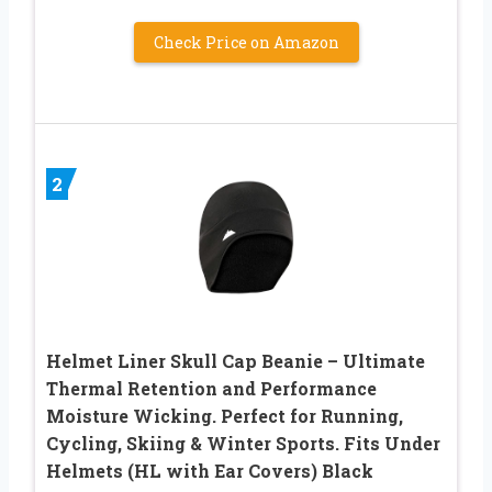
Check Price on Amazon
2
Helmet Liner Skull Cap Beanie – Ultimate
Thermal Retention and Performance
Moisture Wicking. Perfect for Running,
Cycling, Skiing & Winter Sports. Fits Under
Helmets (HL with Ear Covers) Black