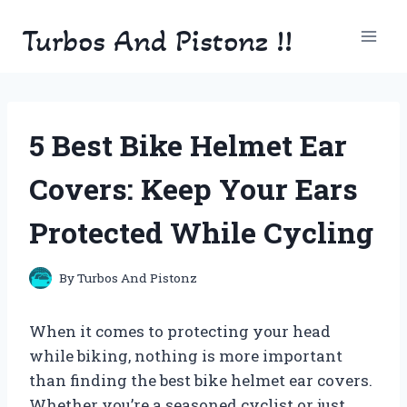
Skip
Turbos And Pistonz !!
to
content
5 Best Bike Helmet Ear
Covers: Keep Your Ears
Protected While Cycling
By
Turbos And Pistonz
When it comes to protecting your head
while biking, nothing is more important
than finding the best bike helmet ear covers.
Whether you’re a seasoned cyclist or just