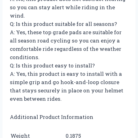
so you can stay alert while riding in the
wind.
Q: Is this product suitable for all seasons?
A: Yes, these top grade pads are suitable for
all season road cycling so you can enjoy a
comfortable ride regardless of the weather
conditions.
Q: Is this product easy to install?
A: Yes, this product is easy to install with a
simple grip and go hook-and-loop closure
that stays securely in place on your helmet
even between rides.
Additional Product Information
Weight
0.1875