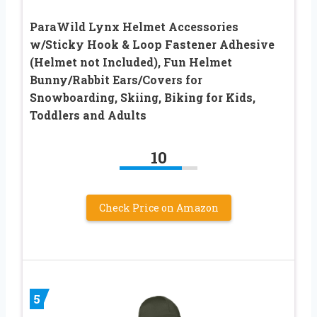
ParaWild Lynx Helmet Accessories
w/Sticky Hook & Loop Fastener Adhesive
(Helmet not Included), Fun Helmet
Bunny/Rabbit Ears/Covers for
Snowboarding, Skiing, Biking for Kids,
Toddlers and Adults
10
Check Price on Amazon
5