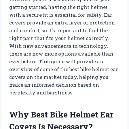
getting started, having the right helmet
with a secure fit is essential for safety. Ear
covers provide an extra layer of protection
and comfort, so it’s important to find the
right pair that fits your helmet correctly.
With new advancements in technology,
there are now more options available than
ever before. This guide will provide an
overview of some of the best bike helmet ear
covers on the market today, helping you
make an informed decision based on
perplexity and burstiness.
Why Best Bike Helmet Ear
Covers Is Necessary?