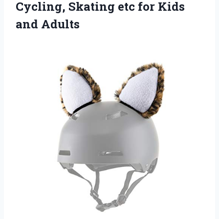
Cycling, Skating etc for Kids
and Adults