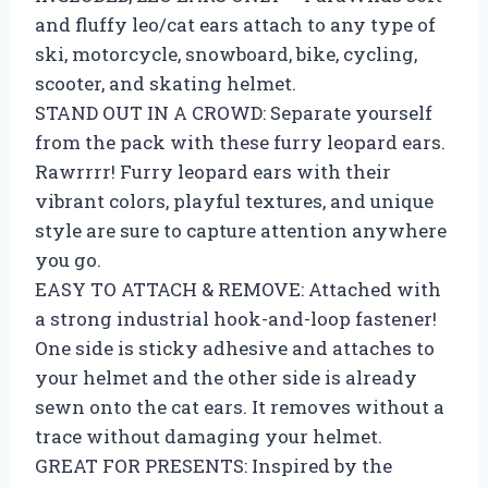
and fluffy leo/cat ears attach to any type of
ski, motorcycle, snowboard, bike, cycling,
scooter, and skating helmet.
STAND OUT IN A CROWD: Separate yourself
from the pack with these furry leopard ears.
Rawrrrr! Furry leopard ears with their
vibrant colors, playful textures, and unique
style are sure to capture attention anywhere
you go.
EASY TO ATTACH & REMOVE: Attached with
a strong industrial hook-and-loop fastener!
One side is sticky adhesive and attaches to
your helmet and the other side is already
sewn onto the cat ears. It removes without a
trace without damaging your helmet.
GREAT FOR PRESENTS: Inspired by the