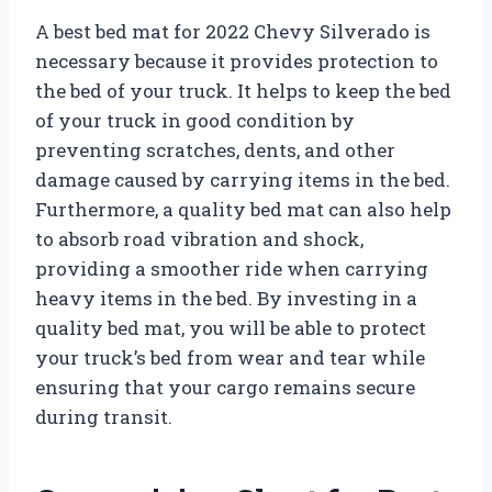
A best bed mat for 2022 Chevy Silverado is
necessary because it provides protection to
the bed of your truck. It helps to keep the bed
of your truck in good condition by
preventing scratches, dents, and other
damage caused by carrying items in the bed.
Furthermore, a quality bed mat can also help
to absorb road vibration and shock,
providing a smoother ride when carrying
heavy items in the bed. By investing in a
quality bed mat, you will be able to protect
your truck’s bed from wear and tear while
ensuring that your cargo remains secure
during transit.