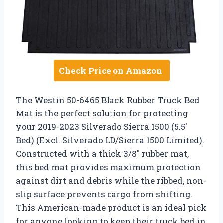
Check Price on Amazon
The Westin 50-6465 Black Rubber Truck Bed
Mat is the perfect solution for protecting
your 2019-2023 Silverado Sierra 1500 (5.5′
Bed) (Excl. Silverado LD/Sierra 1500 Limited).
Constructed with a thick 3/8″ rubber mat,
this bed mat provides maximum protection
against dirt and debris while the ribbed, non-
slip surface prevents cargo from shifting.
This American-made product is an ideal pick
for anyone looking to keep their truck bed in