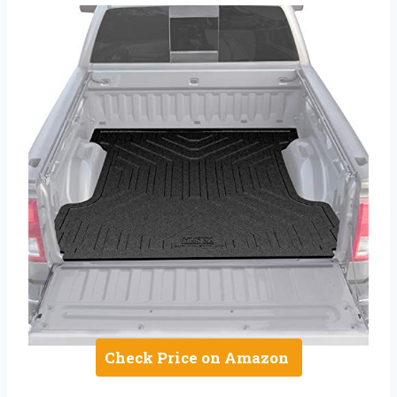
Check Price on Amazon