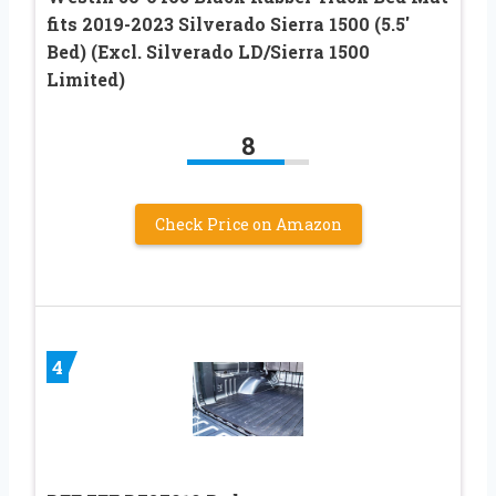
fits 2019-2023 Silverado Sierra 1500 (5.5′
Bed) (Excl. Silverado LD/Sierra 1500
Limited)
8
Check Price on Amazon
4