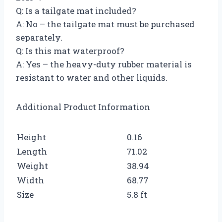
Q: Is a tailgate mat included?
A: No – the tailgate mat must be purchased
separately.
Q: Is this mat waterproof?
A: Yes – the heavy-duty rubber material is
resistant to water and other liquids.
Additional Product Information
Height
0.16
Length
71.02
Weight
38.94
Width
68.77
Size
5.8 ft