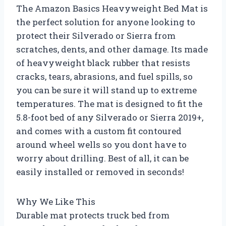
The Amazon Basics Heavyweight Bed Mat is
the perfect solution for anyone looking to
protect their Silverado or Sierra from
scratches, dents, and other damage. Its made
of heavyweight black rubber that resists
cracks, tears, abrasions, and fuel spills, so
you can be sure it will stand up to extreme
temperatures. The mat is designed to fit the
5.8-foot bed of any Silverado or Sierra 2019+,
and comes with a custom fit contoured
around wheel wells so you dont have to
worry about drilling. Best of all, it can be
easily installed or removed in seconds!
Why We Like This
Durable mat protects truck bed from