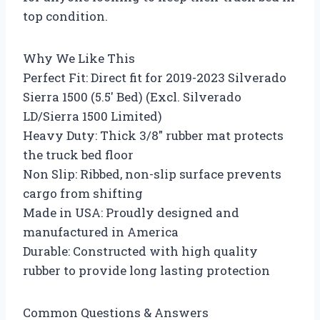
top condition.
Why We Like This
Perfect Fit: Direct fit for 2019-2023 Silverado
Sierra 1500 (5.5′ Bed) (Excl. Silverado
LD/Sierra 1500 Limited)
Heavy Duty: Thick 3/8″ rubber mat protects
the truck bed floor
Non Slip: Ribbed, non-slip surface prevents
cargo from shifting
Made in USA: Proudly designed and
manufactured in America
Durable: Constructed with high quality
rubber to provide long lasting protection
Common Questions & Answers