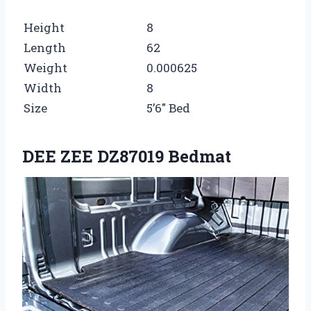
Height
8
Length
62
Weight
0.000625
Width
8
Size
5’6″ Bed
DEE ZEE DZ87019 Bedmat