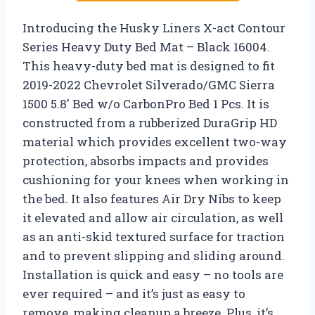
Introducing the Husky Liners X-act Contour
Series Heavy Duty Bed Mat – Black 16004.
This heavy-duty bed mat is designed to fit
2019-2022 Chevrolet Silverado/GMC Sierra
1500 5.8′ Bed w/o CarbonPro Bed 1 Pcs. It is
constructed from a rubberized DuraGrip HD
material which provides excellent two-way
protection, absorbs impacts and provides
cushioning for your knees when working in
the bed. It also features Air Dry Nibs to keep
it elevated and allow air circulation, as well
as an anti-skid textured surface for traction
and to prevent slipping and sliding around.
Installation is quick and easy – no tools are
ever required – and it’s just as easy to
remove, making cleanup a breeze. Plus, it’s