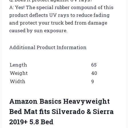
A: Yes! The special rubber compound of this
product deflects UV rays to reduce fading
and protect your truck bed from damage
caused by sun exposure.
Additional Product Information
Length
65
Weight
40
Width
9
Amazon Basics Heavyweight
Bed Mat fits Silverado & Sierra
2019+ 5.8 Bed