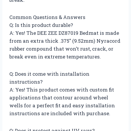
Common Questions & Answers
Q: Is this product durable?
A: Yes! The DEE ZEE DZ87019 Bedmat is made
from an extra thick .375″ (9.52mm) Nyracord
rubber compound that won’t rust, crack, or
break even in extreme temperatures.
Q: Does it come with installation
instructions?
A: Yes! This product comes with custom fit
applications that contour around wheel
wells for a perfect fit and easy installation
instructions are included with purchase.
Q: Does it protect against UV rays?