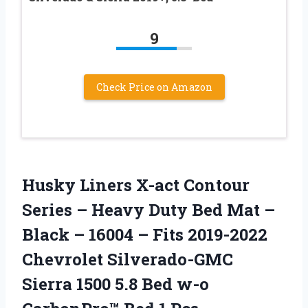
9
Check Price on Amazon
Husky Liners X-act Contour
Series – Heavy Duty Bed Mat –
Black – 16004 – Fits 2019-2022
Chevrolet Silverado-GMC
Sierra 1500 5.8 Bed w-o