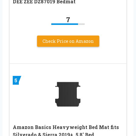
DEE ZEE DZ87019 Bedmat
7
Check Price on Amazon
5
Amazon Basics Heavyweight Bed Mat fits
Silverado & Sierra 2019+, 5.8′ Bed