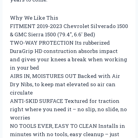
Why We Like This
FITMENT 2019-2023 Chevrolet Silverado 1500
& GMC Sierra 1500 (79.4″, 6.6′ Bed)
TWO-WAY PROTECTION Its rubberized
DuraGrip HD construction absorbs impact
and gives your knees a break when working
in your bed
AIRS IN, MOISTURES OUT Backed with Air
Dry Nibs, to keep mat elevated so air can
circulate
ANTI-SKID SURFACE Textured for traction
right where you need it – no slip, no slide, no
worries
NO TOOLS EVER, EASY TO CLEAN Installs in
minutes with no tools, easy cleanup – just