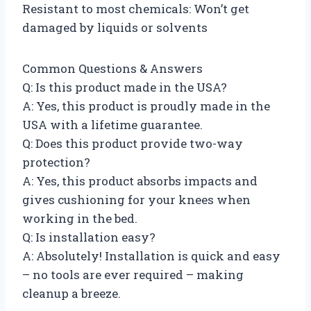
Resistant to most chemicals: Won’t get
damaged by liquids or solvents
Common Questions & Answers
Q: Is this product made in the USA?
A: Yes, this product is proudly made in the
USA with a lifetime guarantee.
Q: Does this product provide two-way
protection?
A: Yes, this product absorbs impacts and
gives cushioning for your knees when
working in the bed.
Q: Is installation easy?
A: Absolutely! Installation is quick and easy
– no tools are ever required – making
cleanup a breeze.