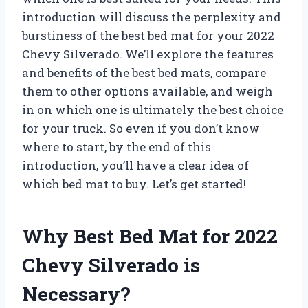
introduction will discuss the perplexity and
burstiness of the best bed mat for your 2022
Chevy Silverado. We’ll explore the features
and benefits of the best bed mats, compare
them to other options available, and weigh
in on which one is ultimately the best choice
for your truck. So even if you don’t know
where to start, by the end of this
introduction, you’ll have a clear idea of
which bed mat to buy. Let’s get started!
Why Best Bed Mat for 2022
Chevy Silverado is
Necessary?