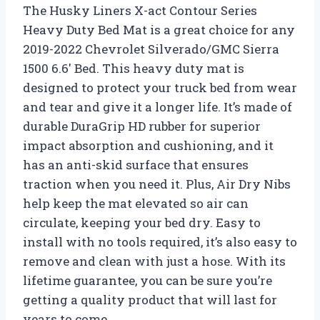
The Husky Liners X-act Contour Series
Heavy Duty Bed Mat is a great choice for any
2019-2022 Chevrolet Silverado/GMC Sierra
1500 6.6′ Bed. This heavy duty mat is
designed to protect your truck bed from wear
and tear and give it a longer life. It’s made of
durable DuraGrip HD rubber for superior
impact absorption and cushioning, and it
has an anti-skid surface that ensures
traction when you need it. Plus, Air Dry Nibs
help keep the mat elevated so air can
circulate, keeping your bed dry. Easy to
install with no tools required, it’s also easy to
remove and clean with just a hose. With its
lifetime guarantee, you can be sure you’re
getting a quality product that will last for
years to come.