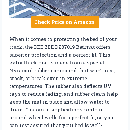
Check Price on Amazon
When it comes to protecting the bed of your
truck, the DEE ZEE DZ87019 Bedmat offers
superior protection and a perfect fit. This
extra thick mat is made from a special
Nyracord rubber compound that won’t rust,
crack, or break even in extreme
temperatures. The rubber also deflects UV
rays to reduce fading, and rubber cleats help
keep the mat in place and allow water to
drain. Custom fit applications contour
around wheel wells for a perfect fit, so you
can rest assured that your bed is well-