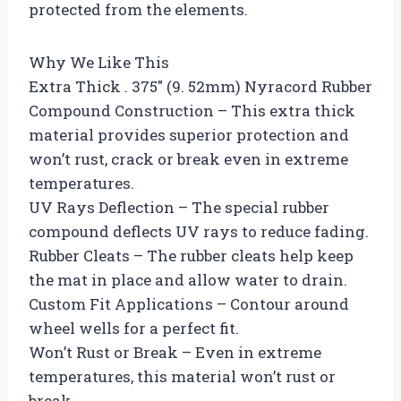
protected from the elements.
Why We Like This
Extra Thick . 375″ (9. 52mm) Nyracord Rubber
Compound Construction – This extra thick
material provides superior protection and
won’t rust, crack or break even in extreme
temperatures.
UV Rays Deflection – The special rubber
compound deflects UV rays to reduce fading.
Rubber Cleats – The rubber cleats help keep
the mat in place and allow water to drain.
Custom Fit Applications – Contour around
wheel wells for a perfect fit.
Won’t Rust or Break – Even in extreme
temperatures, this material won’t rust or
break.