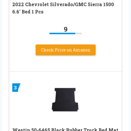
2022 Chevrolet Silverado/GMC Sierra 1500
6.6′ Bed 1 Pcs
9
Check Price on Amazon
3
Westin 50-6465 Black Rubber Truck Bed Mat