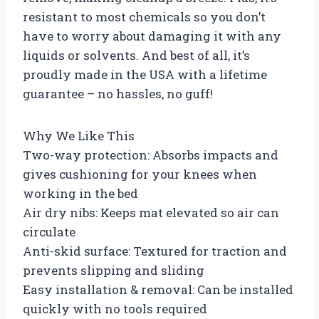
resistant to most chemicals so you don’t
have to worry about damaging it with any
liquids or solvents. And best of all, it’s
proudly made in the USA with a lifetime
guarantee – no hassles, no guff!
Why We Like This
Two-way protection: Absorbs impacts and
gives cushioning for your knees when
working in the bed
Air dry nibs: Keeps mat elevated so air can
circulate
Anti-skid surface: Textured for traction and
prevents slipping and sliding
Easy installation & removal: Can be installed
quickly with no tools required