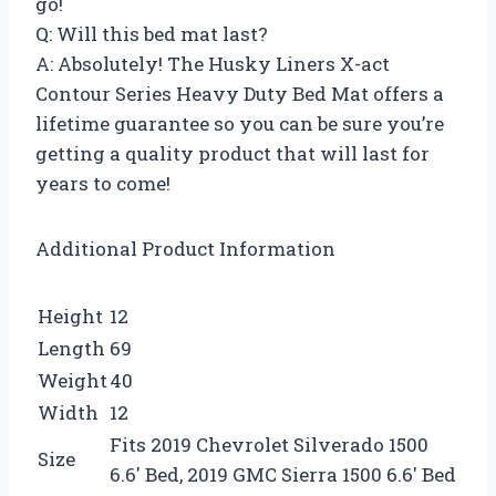
go!
Q: Will this bed mat last?
A: Absolutely! The Husky Liners X-act
Contour Series Heavy Duty Bed Mat offers a
lifetime guarantee so you can be sure you’re
getting a quality product that will last for
years to come!
Additional Product Information
Height
12
Length
69
Weight
40
Width
12
Fits 2019 Chevrolet Silverado 1500
Size
6.6′ Bed, 2019 GMC Sierra 1500 6.6′ Bed