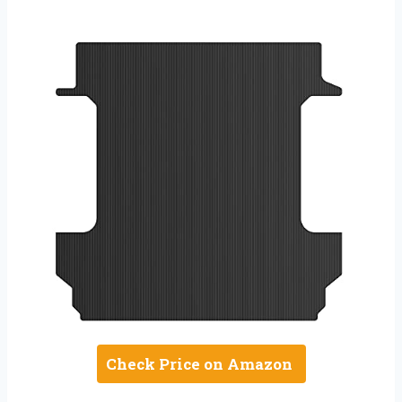
Check Price on Amazon