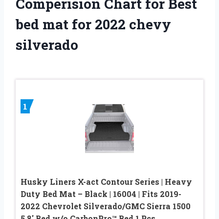
Comperision Chart for Best
bed mat for 2022 chevy
silverado
1
Husky Liners X-act Contour Series | Heavy
Duty Bed Mat – Black | 16004 | Fits 2019-
2022 Chevrolet Silverado/GMC Sierra 1500
5.8′ Bed w/o CarbonPro™ Bed 1 Pcs