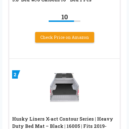
10
Check Price on Amazon
2
Husky Liners X-act Contour Series | Heavy
Duty Bed Mat – Black | 16005 | Fits 2019-