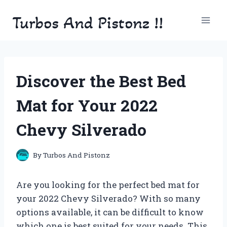
Skip
Turbos And Pistonz !!
to
content
Discover the Best Bed
Mat for Your 2022
Chevy Silverado
By
Turbos And Pistonz
Are you looking for the perfect bed mat for
your 2022 Chevy Silverado? With so many
options available, it can be difficult to know
which one is best suited for your needs. This