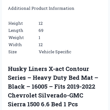
Additional Product Information
Height
12
Length
69
Weight
1
Width
12
Size
Vehicle Specific
Husky Liners X-act Contour
Series – Heavy Duty Bed Mat –
Black – 16005 – Fits 2019-2022
Chevrolet Silverado-GMC
Sierra 1500 6.6 Bed 1 Pcs