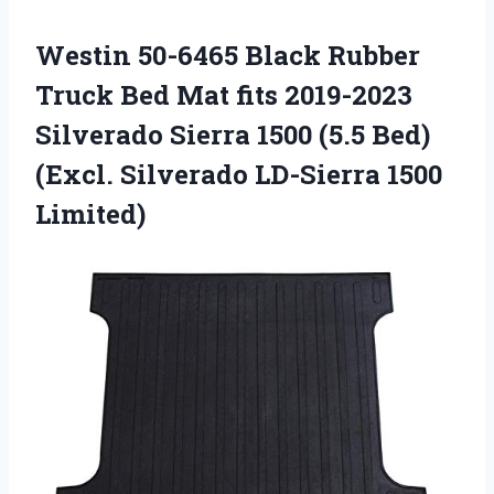
Westin 50-6465 Black Rubber
Truck Bed Mat fits 2019-2023
Silverado Sierra 1500 (5.5 Bed)
(Excl. Silverado LD-Sierra 1500
Limited)