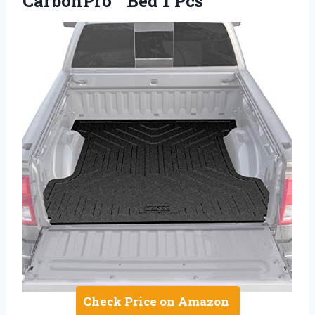
CarbonPro™ Bed 1 Pcs
Check Price on Amazon