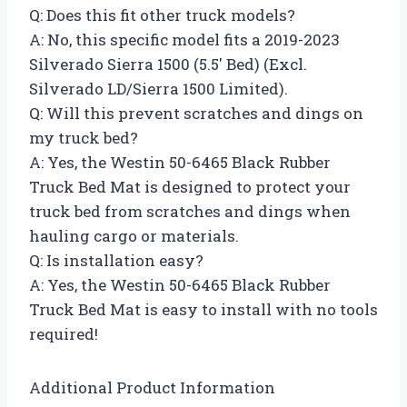
Q: Does this fit other truck models?
A: No, this specific model fits a 2019-2023
Silverado Sierra 1500 (5.5′ Bed) (Excl.
Silverado LD/Sierra 1500 Limited).
Q: Will this prevent scratches and dings on
my truck bed?
A: Yes, the Westin 50-6465 Black Rubber
Truck Bed Mat is designed to protect your
truck bed from scratches and dings when
hauling cargo or materials.
Q: Is installation easy?
A: Yes, the Westin 50-6465 Black Rubber
Truck Bed Mat is easy to install with no tools
required!
Additional Product Information