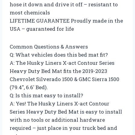
hose it down and drive it off – resistant to
most chemicals
LIFETIME GUARANTEE Proudly made in the
USA – guaranteed for life
Common Questions & Answers
Q: What vehicles does this bed mat fit?
A: The Husky Liners X-act Contour Series
Heavy Duty Bed Mat fits the 2019-2023
Chevrolet Silverado 1500 & GMC Sierra 1500
(79.4″, 6.6′ Bed).
Q: Is this mat easy to install?
A: Yes! The Husky Liners X-act Contour
Series Heavy Duty Bed Mat is easy to install
with no tools or additional hardware
required – just place in your truck bed and