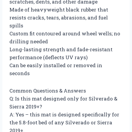
scratches, dents, and other damage
Made of heavyweight black rubber that
resists cracks, tears, abrasions, and fuel
spills
Custom fit contoured around wheel wells; no
drilling needed
Long-lasting strength and fade-resistant
performance (deflects UV rays)
Can be easily installed or removed in
seconds
Common Questions & Answers
Q: Is this mat designed only for Silverado &
Sierra 2019+?
A: Yes – this mat is designed specifically for
the 5.8-foot bed of any Silverado or Sierra
2019+.