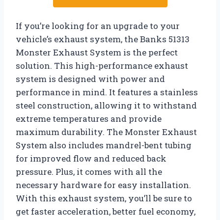
If you’re looking for an upgrade to your
vehicle’s exhaust system, the Banks 51313
Monster Exhaust System is the perfect
solution. This high-performance exhaust
system is designed with power and
performance in mind. It features a stainless
steel construction, allowing it to withstand
extreme temperatures and provide
maximum durability. The Monster Exhaust
System also includes mandrel-bent tubing
for improved flow and reduced back
pressure. Plus, it comes with all the
necessary hardware for easy installation.
With this exhaust system, you’ll be sure to
get faster acceleration, better fuel economy,