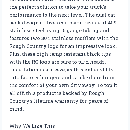
the perfect solution to take your truck’s
performance to the next level. The dual cat
back design utilizes corrosion resistant 409
stainless steel using 16 gauge tubing and
features two 304 stainless mufflers with the
Rough Country logo for an impressive look.
Plus, these high temp resistant black tips
with the RC logo are sure to turn heads.
Installation is a breeze, as this exhaust fits
into factory hangers and can be done from
the comfort of your own driveway. To top it
all off, this product is backed by Rough
Country’s lifetime warranty for peace of
mind.
Why We Like This