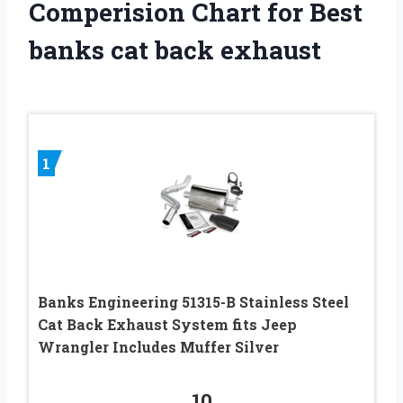
Comperision Chart for Best
banks cat back exhaust
1
Banks Engineering 51315-B Stainless Steel
Cat Back Exhaust System fits Jeep
Wrangler Includes Muffer Silver
10