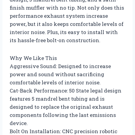
finish muffler with no tip. Not only does this
performance exhaust system increase
power, but it also keeps comfortable levels of
interior noise. Plus, its easy to install with
its hassle-free bolt-on construction.
Why We Like This
Aggressive Sound: Designed to increase
power and sound without sacrificing
comfortable levels of interior noise.
Cat-Back Performance: 50 State legal design
features 5 mandrel bent tubing and is
designed to replace the original exhaust
components following the last emissions
device.
Bolt On Installation: CNC precision robotic