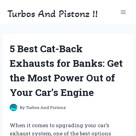
Skip
Turbos And Pistonz !!
to
content
5 Best Cat-Back
Exhausts for Banks: Get
the Most Power Out of
Your Car’s Engine
By
Turbos And Pistonz
When it comes to upgrading your car’s
exhaust system, one of the best options