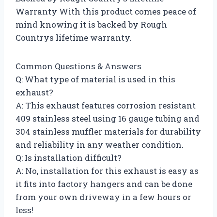
Warranty With this product comes peace of
mind knowing it is backed by Rough
Countrys lifetime warranty.
Common Questions & Answers
Q: What type of material is used in this
exhaust?
A: This exhaust features corrosion resistant
409 stainless steel using 16 gauge tubing and
304 stainless muffler materials for durability
and reliability in any weather condition.
Q: Is installation difficult?
A: No, installation for this exhaust is easy as
it fits into factory hangers and can be done
from your own driveway in a few hours or
less!