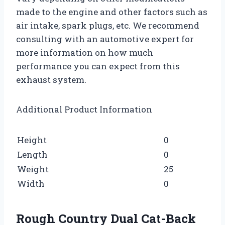
made to the engine and other factors such as
air intake, spark plugs, etc. We recommend
consulting with an automotive expert for
more information on how much
performance you can expect from this
exhaust system.
Additional Product Information
Height
0
Length
0
Weight
25
Width
0
Rough Country Dual Cat-Back