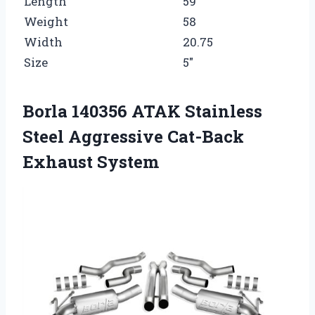
Length
59
Weight
58
Width
20.75
Size
5″
Borla 140356 ATAK Stainless
Steel Aggressive Cat-Back
Exhaust System