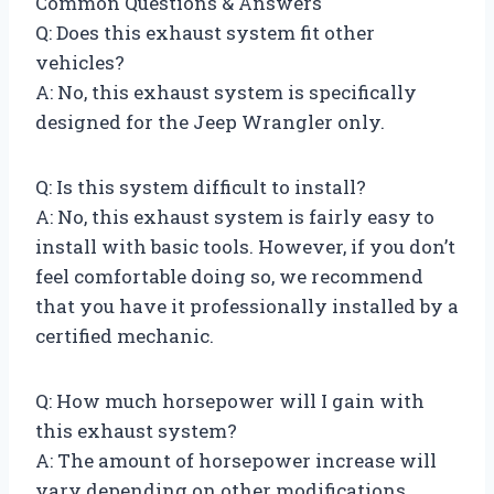
Common Questions & Answers
Q: Does this exhaust system fit other
vehicles?
A: No, this exhaust system is specifically
designed for the Jeep Wrangler only.
Q: Is this system difficult to install?
A: No, this exhaust system is fairly easy to
install with basic tools. However, if you don’t
feel comfortable doing so, we recommend
that you have it professionally installed by a
certified mechanic.
Q: How much horsepower will I gain with
this exhaust system?
A: The amount of horsepower increase will
vary depending on other modifications