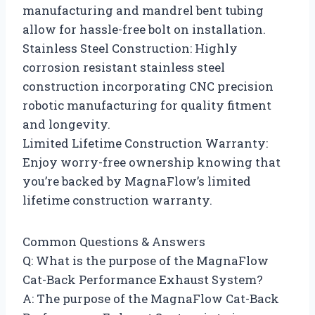
manufacturing and mandrel bent tubing
allow for hassle-free bolt on installation.
Stainless Steel Construction: Highly
corrosion resistant stainless steel
construction incorporating CNC precision
robotic manufacturing for quality fitment
and longevity.
Limited Lifetime Construction Warranty:
Enjoy worry-free ownership knowing that
you’re backed by MagnaFlow’s limited
lifetime construction warranty.
Common Questions & Answers
Q: What is the purpose of the MagnaFlow
Cat-Back Performance Exhaust System?
A: The purpose of the MagnaFlow Cat-Back