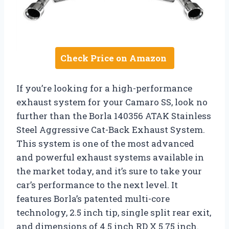
Check Price on Amazon
If you’re looking for a high-performance
exhaust system for your Camaro SS, look no
further than the Borla 140356 ATAK Stainless
Steel Aggressive Cat-Back Exhaust System.
This system is one of the most advanced
and powerful exhaust systems available in
the market today, and it’s sure to take your
car’s performance to the next level. It
features Borla’s patented multi-core
technology, 2.5 inch tip, single split rear exit,
and dimensions of 4.5 inch RD X 5.75 inch.