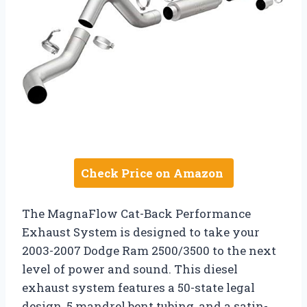
Check Price on Amazon
The MagnaFlow Cat-Back Performance
Exhaust System is designed to take your
2003-2007 Dodge Ram 2500/3500 to the next
level of power and sound. This diesel
exhaust system features a 50-state legal
design, 5 mandrel bent tubing, and a satin-