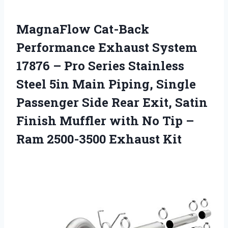
MagnaFlow Cat-Back
Performance Exhaust System
17876 – Pro Series Stainless
Steel 5in Main Piping, Single
Passenger Side Rear Exit, Satin
Finish Muffler with No Tip –
Ram 2500-3500 Exhaust Kit