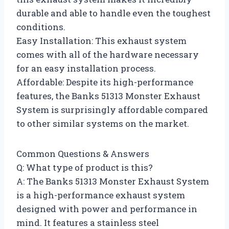
durable and able to handle even the toughest
conditions.
Easy Installation: This exhaust system
comes with all of the hardware necessary
for an easy installation process.
Affordable: Despite its high-performance
features, the Banks 51313 Monster Exhaust
System is surprisingly affordable compared
to other similar systems on the market.
Common Questions & Answers
Q: What type of product is this?
A: The Banks 51313 Monster Exhaust System
is a high-performance exhaust system
designed with power and performance in
mind. It features a stainless steel