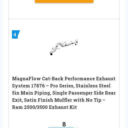
4
MagnaFlow Cat-Back Performance Exhaust
System 17876 – Pro Series, Stainless Steel
5in Main Piping, Single Passenger Side Rear
Exit, Satin Finish Muffler with No Tip –
Ram 2500/3500 Exhaust Kit
8