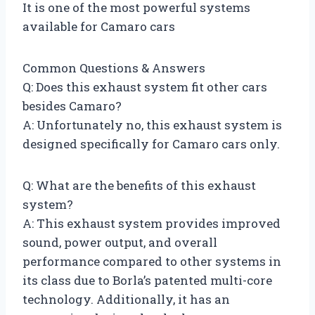
It is one of the most powerful systems
available for Camaro cars
Common Questions & Answers
Q: Does this exhaust system fit other cars
besides Camaro?
A: Unfortunately no, this exhaust system is
designed specifically for Camaro cars only.
Q: What are the benefits of this exhaust
system?
A: This exhaust system provides improved
sound, power output, and overall
performance compared to other systems in
its class due to Borla’s patented multi-core
technology. Additionally, it has an