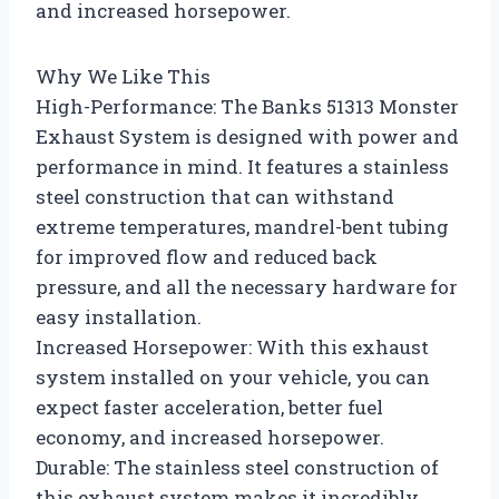
and increased horsepower.
Why We Like This
High-Performance: The Banks 51313 Monster
Exhaust System is designed with power and
performance in mind. It features a stainless
steel construction that can withstand
extreme temperatures, mandrel-bent tubing
for improved flow and reduced back
pressure, and all the necessary hardware for
easy installation.
Increased Horsepower: With this exhaust
system installed on your vehicle, you can
expect faster acceleration, better fuel
economy, and increased horsepower.
Durable: The stainless steel construction of
this exhaust system makes it incredibly