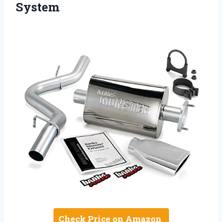
System
Check Price on Amazon