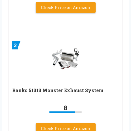
Check Price on Amazon
3
Banks 51313 Monster Exhaust System
8
Check Price on Amazon