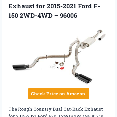
Exhaust for 2015-2021 Ford F-
150 2WD-4WD – 96006
Check Price on Amazon
The Rough Country Dual Cat-Back Exhaust
for 2015-2021 Ford F-150 2WD/4WD 96006 is