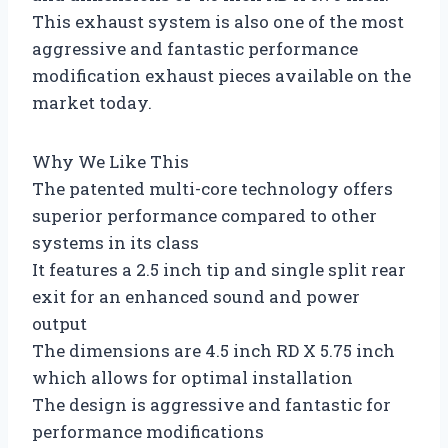
This exhaust system is also one of the most
aggressive and fantastic performance
modification exhaust pieces available on the
market today.
Why We Like This
The patented multi-core technology offers
superior performance compared to other
systems in its class
It features a 2.5 inch tip and single split rear
exit for an enhanced sound and power
output
The dimensions are 4.5 inch RD X 5.75 inch
which allows for optimal installation
The design is aggressive and fantastic for
performance modifications