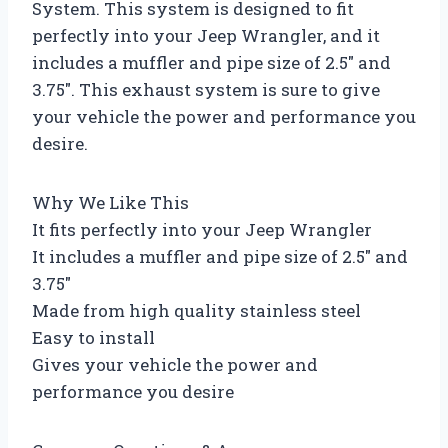
System. This system is designed to fit
perfectly into your Jeep Wrangler, and it
includes a muffler and pipe size of 2.5″ and
3.75″. This exhaust system is sure to give
your vehicle the power and performance you
desire.
Why We Like This
It fits perfectly into your Jeep Wrangler
It includes a muffler and pipe size of 2.5″ and
3.75″
Made from high quality stainless steel
Easy to install
Gives your vehicle the power and
performance you desire