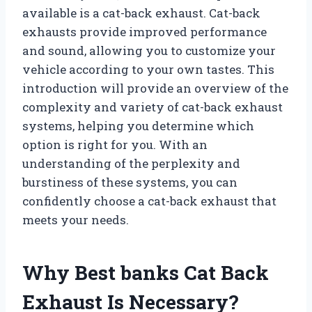
available is a cat-back exhaust. Cat-back
exhausts provide improved performance
and sound, allowing you to customize your
vehicle according to your own tastes. This
introduction will provide an overview of the
complexity and variety of cat-back exhaust
systems, helping you determine which
option is right for you. With an
understanding of the perplexity and
burstiness of these systems, you can
confidently choose a cat-back exhaust that
meets your needs.
Why Best banks Cat Back
Exhaust Is Necessary?