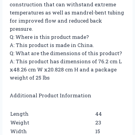
construction that can withstand extreme
temperatures as well as mandrel-bent tubing
for improved flow and reduced back
pressure.
Q: Where is this product made?
A: This product is made in China.
Q: What are the dimensions of this product?
A: This product has dimensions of 76.2 cm L
x48.26 cm W x20.828 cm H and a package
weight of 25 lbs
Additional Product Information
Length
44
Weight
23
Width
15