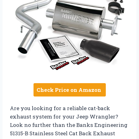
Check Price on Amazon
Are you looking for a reliable cat-back
exhaust system for your Jeep Wrangler?
Look no further than the Banks Engineering
51315-B Stainless Steel Cat Back Exhaust