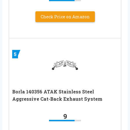
Check Price on Amazon
5
Borla 140356 ATAK Stainless Steel
Aggressive Cat-Back Exhaust System
9