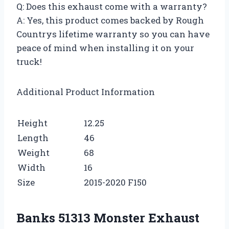
Q: Does this exhaust come with a warranty?
A: Yes, this product comes backed by Rough
Countrys lifetime warranty so you can have
peace of mind when installing it on your
truck!
Additional Product Information
Height
12.25
Length
46
Weight
68
Width
16
Size
2015-2020 F150
Banks 51313 Monster Exhaust