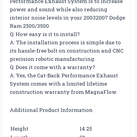
Performance Exhaust System is to increase
power and sound while also reducing
interior noise levels in your 20032007 Dodge
Ram 2500/3500.
Q: How easy is it to install?
A: The installation process is simple due to
its hassle-free bolt on construction and CNC
precision robotic manufacturing.
Q: Does it come with a warranty?
A: Yes, the Cat-Back Performance Exhaust
System comes with a limited lifetime
construction warranty from MagnaFlow.
Additional Product Information
Height
14.25