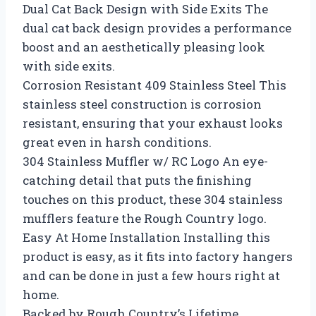
Dual Cat Back Design with Side Exits The
dual cat back design provides a performance
boost and an aesthetically pleasing look
with side exits.
Corrosion Resistant 409 Stainless Steel This
stainless steel construction is corrosion
resistant, ensuring that your exhaust looks
great even in harsh conditions.
304 Stainless Muffler w/ RC Logo An eye-
catching detail that puts the finishing
touches on this product, these 304 stainless
mufflers feature the Rough Country logo.
Easy At Home Installation Installing this
product is easy, as it fits into factory hangers
and can be done in just a few hours right at
home.
Backed by Rough Country’s Lifetime