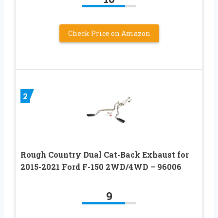
Check Price on Amazon
2
Rough Country Dual Cat-Back Exhaust for
2015-2021 Ford F-150 2WD/4WD – 96006
9