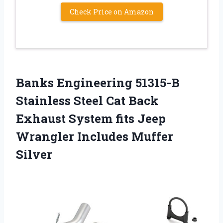
Check Price on Amazon
Banks Engineering 51315-B
Stainless Steel Cat Back
Exhaust System fits Jeep
Wrangler Includes Muffer
Silver