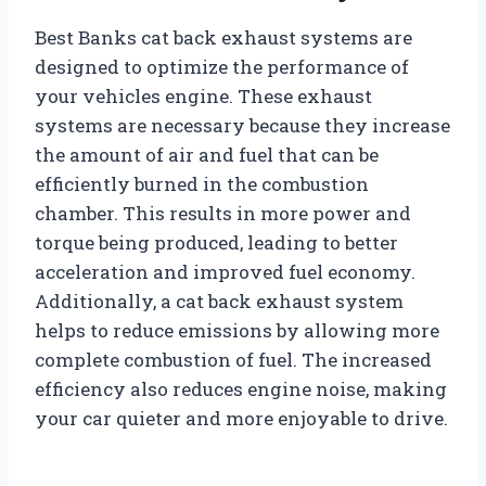
Best Banks cat back exhaust systems are
designed to optimize the performance of
your vehicles engine. These exhaust
systems are necessary because they increase
the amount of air and fuel that can be
efficiently burned in the combustion
chamber. This results in more power and
torque being produced, leading to better
acceleration and improved fuel economy.
Additionally, a cat back exhaust system
helps to reduce emissions by allowing more
complete combustion of fuel. The increased
efficiency also reduces engine noise, making
your car quieter and more enjoyable to drive.