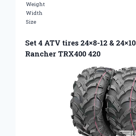
Weight
Width
Size
Set 4 ATV tires 24×8-12 & 24×1
Rancher TRX400 420