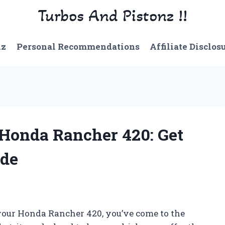
Turbos And Pistonz !!
nz
Personal Recommendations
Affiliate Disclos
 Honda Rancher 420: Get
ide
r your Honda Rancher 420, you’ve come to the