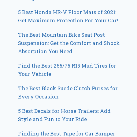
5 Best Honda HR-V Floor Mats of 2021:
Get Maximum Protection For Your Car!
The Best Mountain Bike Seat Post
Suspension: Get the Comfort and Shock
Absorption You Need
Find the Best 265/75 R15 Mud Tires for
Your Vehicle
The Best Black Suede Clutch Purses for
Every Occasion
5 Best Decals for Horse Trailers: Add
Style and Fun to Your Ride
Finding the Best Tape for Car Bumper