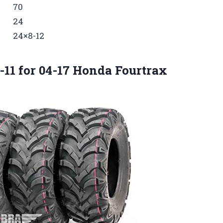
70
24
24×8-12
0-11 for 04-17 Honda Fourtrax