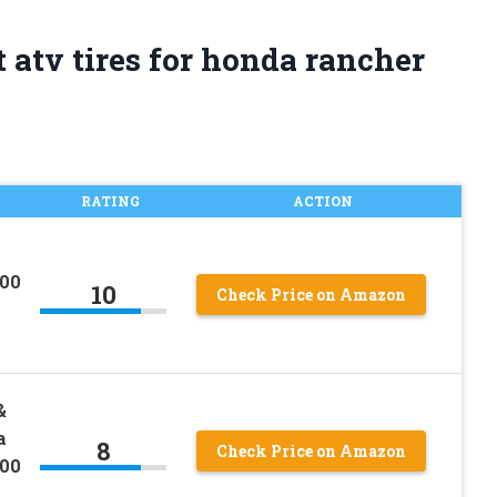
 atv tires for honda rancher
RATING
ACTION
00
10
Check Price on Amazon
&
a
8
Check Price on Amazon
00