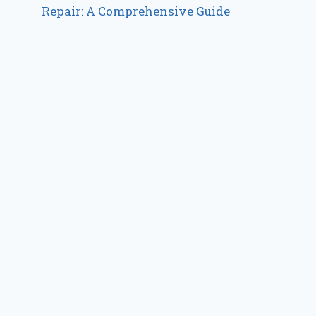
Repair: A Comprehensive Guide