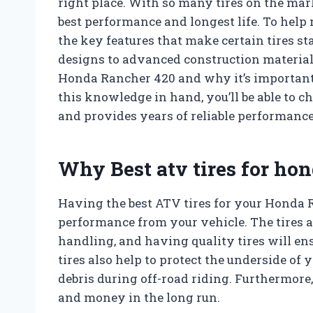
right place. With so many tires on the mar
best performance and longest life. To help 
the key features that make certain tires s
designs to advanced construction materials
Honda Rancher 420 and why it’s important t
this knowledge in hand, you’ll be able to c
and provides years of reliable performance
Why Best atv tires for ho
Having the best ATV tires for your Honda R
performance from your vehicle. The tires a
handling, and having quality tires will e
tires also help to protect the underside o
debris during off-road riding. Furthermore, 
and money in the long run.