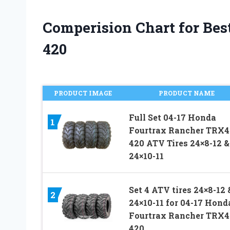
Comperision Chart for Best
420
PRODUCT IMAGE
PRODUCT NAME
Full Set 04-17 Honda
1
Fourtrax Rancher TRX4
420 ATV Tires 24×8-12 &
24×10-11
Set 4 ATV tires 24×8-12 
2
24×10-11 for 04-17 Hond
Fourtrax Rancher TRX4
420