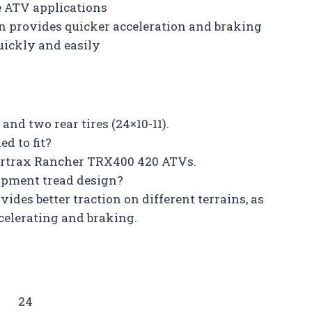
ve ATV applications
gn provides quicker acceleration and braking
uickly and easily
 and two rear tires (24×10-11).
d to fit?
Fourtrax Rancher TRX400 420 ATVs.
uipment tread design?
ides better traction on different terrains, as
elerating and braking.
24