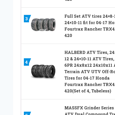
Full Set ATV tires 24×8-
3
24×10-11 fit for 04-17 H
Fourtrax Rancher TRX4
420
HALBERD ATV Tires, 24
12 & 24×10-11 ATV Tires,
4
6PR 24x8x12 24x10x11 
Terrain ATV UTV Off-R
Tires for 04-17 Honda
Fourtrax Rancher TRX4
420(Set of 4, Tubeless)
MASSFX Grinder Series
ATV Dual Compound Tr