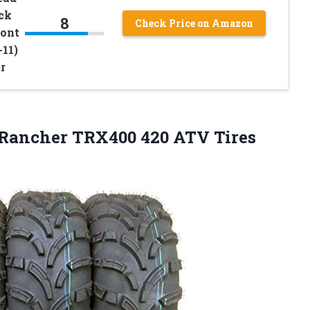
ck
8
Check Price on Amazon
ront
11)
r
x Rancher TRX400 420 ATV Tires