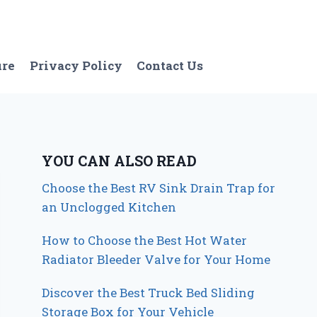
ure
Privacy Policy
Contact Us
YOU CAN ALSO READ
Choose the Best RV Sink Drain Trap for
an Unclogged Kitchen
How to Choose the Best Hot Water
Radiator Bleeder Valve for Your Home
Discover the Best Truck Bed Sliding
Storage Box for Your Vehicle