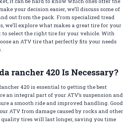
ket, it can be hard to know which ones offer the
make your decision easier, we’ll discuss some of
tand out from the pack. From specialized tread
, we’ll explore what makes a great tire for your
o select the right tire for your vehicle. With
hoose an ATV tire that perfectly fits your needs
.
nda rancher 420 Is Necessary?
ancher 420 is essential to getting the best
re an integral part of your ATV’s suspension and
nsure a smooth ride and improved handling. Good
f your ATV from damage caused by rocks and other
quality tires will last longer, saving you time