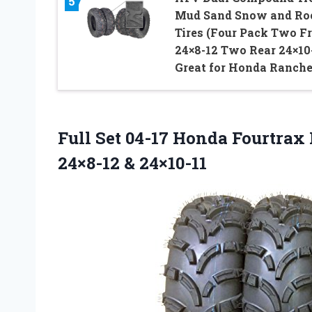
5
Mud Sand Snow and Ro
Tires (Four Pack Two F
24×8-12 Two Rear 24×10-
Great for Honda Ranche
Full Set 04-17 Honda Fourtra
24×8-12 & 24×10-11