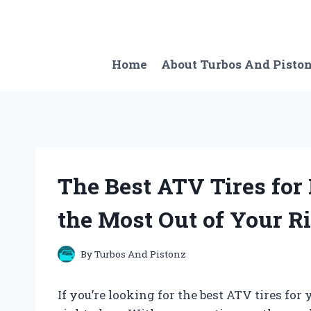
Skip
to
content
Home
About Turbos And Pisto
The Best ATV Tires for
the Most Out of Your R
By
Turbos And Pistonz
If you’re looking for the best ATV tires fo