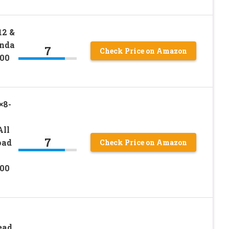
12 &
onda
7
Check Price on Amazon
00
×8-
All
7
oad
Check Price on Amazon
00
ead