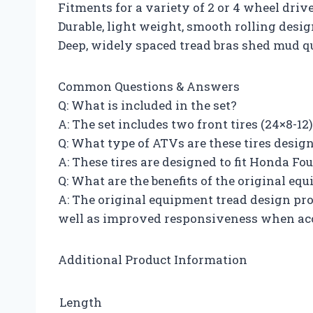
Fitments for a variety of 2 or 4 wheel dri
Durable, light weight, smooth rolling desi
Deep, widely spaced tread bras shed mud q
Common Questions & Answers
Q: What is included in the set?
A: The set includes two front tires (24×8-12)
Q: What type of ATVs are these tires designe
A: These tires are designed to fit Honda 
Q: What are the benefits of the original eq
A: The original equipment tread design prov
well as improved responsiveness when acc
Additional Product Information
Length