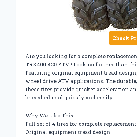
Check Pr
Are you looking for a complete replacement
TRX400 420 ATV? Look no further than this 
Featuring original equipment tread design, t
wheel drive ATV applications. The durable,
these tires provide quicker acceleration an
bras shed mud quickly and easily.
Why We Like This
Full set of 4 tires for complete replacement
Original equipment tread design