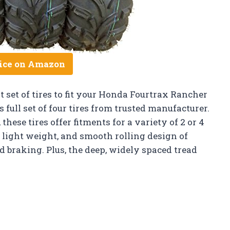
ice on Amazon
 set of tires to fit your Honda Fourtrax Rancher
full set of four tires from trusted manufacturer.
hese tires offer fitments for a variety of 2 or 4
 light weight, and smooth rolling design of
d braking. Plus, the deep, widely spaced tread