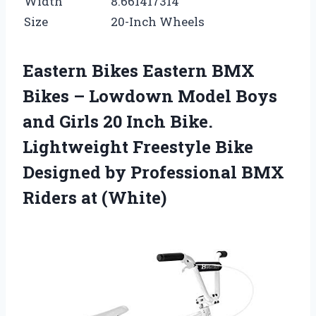
Width
8.661417314
Size
20-Inch Wheels
Eastern Bikes Eastern BMX
Bikes – Lowdown Model Boys
and Girls 20 Inch Bike.
Lightweight Freestyle Bike
Designed by Professional BMX
Riders at (White)