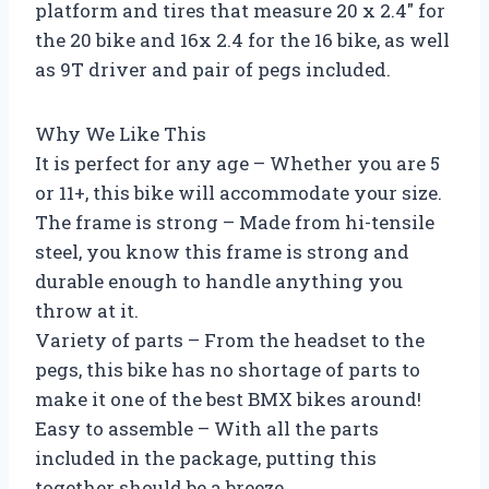
platform and tires that measure 20 x 2.4″ for
the 20 bike and 16x 2.4 for the 16 bike, as well
as 9T driver and pair of pegs included.
Why We Like This
It is perfect for any age – Whether you are 5
or 11+, this bike will accommodate your size.
The frame is strong – Made from hi-tensile
steel, you know this frame is strong and
durable enough to handle anything you
throw at it.
Variety of parts – From the headset to the
pegs, this bike has no shortage of parts to
make it one of the best BMX bikes around!
Easy to assemble – With all the parts
included in the package, putting this
together should be a breeze.