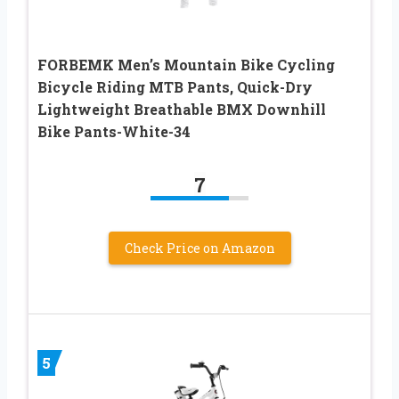
FORBEMK Men’s Mountain Bike Cycling
Bicycle Riding MTB Pants, Quick-Dry
Lightweight Breathable BMX Downhill
Bike Pants-White-34
7
Check Price on Amazon
5