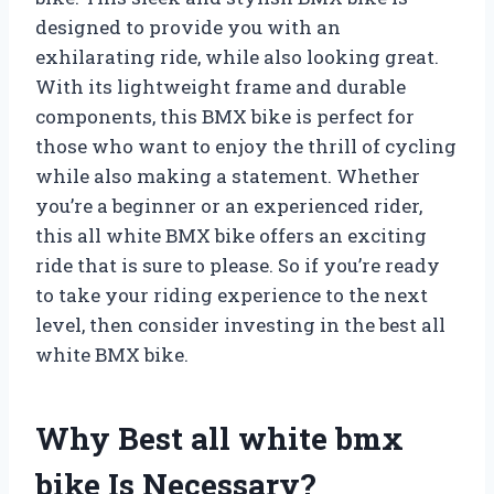
designed to provide you with an
exhilarating ride, while also looking great.
With its lightweight frame and durable
components, this BMX bike is perfect for
those who want to enjoy the thrill of cycling
while also making a statement. Whether
you’re a beginner or an experienced rider,
this all white BMX bike offers an exciting
ride that is sure to please. So if you’re ready
to take your riding experience to the next
level, then consider investing in the best all
white BMX bike.
Why Best all white bmx
bike Is Necessary?