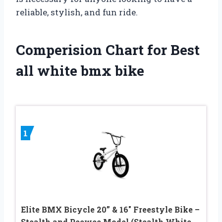
reliable, stylish, and fun ride.
Comperision Chart for Best
all white bmx bike
1
Elite BMX Bicycle 20” & 16″ Freestyle Bike –
Stealth and Peewee Model (Stealth White,