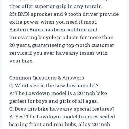
tires offer superior grip in any terrain.
25t BMX sprocket and 9 tooth driver provide
extra power when you need it most.
Eastern Bikes has been building and
innovating bicycle products for more than
20 years, guaranteeing top-notch customer
service if you ever have any issues with
your bike.
Common Questions & Answers
Q: What size is the Lowdown model?
A: The Lowdown model is a 20 inch bike
perfect for boys and girls of all ages.
Q: Does this bike have any special features?
A: Yes! The Lowdown model features sealed
bearing front and rear hubs, alloy 20 inch