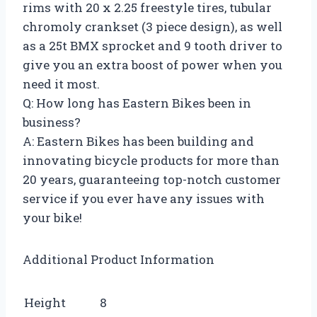
rims with 20 x 2.25 freestyle tires, tubular
chromoly crankset (3 piece design), as well
as a 25t BMX sprocket and 9 tooth driver to
give you an extra boost of power when you
need it most.
Q: How long has Eastern Bikes been in
business?
A: Eastern Bikes has been building and
innovating bicycle products for more than
20 years, guaranteeing top-notch customer
service if you ever have any issues with
your bike!
Additional Product Information
Height
8