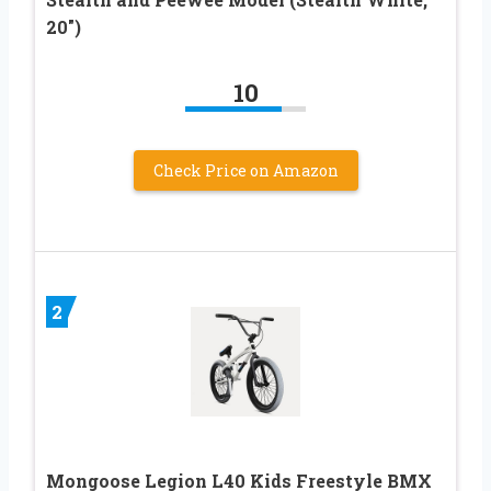
20″)
10
Check Price on Amazon
2
Mongoose Legion L40 Kids Freestyle BMX