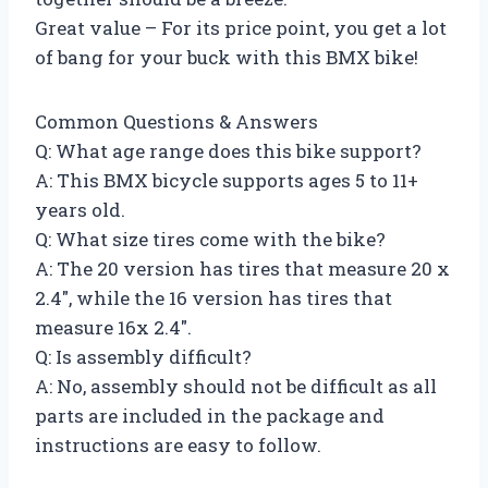
Great value – For its price point, you get a lot
of bang for your buck with this BMX bike!
Common Questions & Answers
Q: What age range does this bike support?
A: This BMX bicycle supports ages 5 to 11+
years old.
Q: What size tires come with the bike?
A: The 20 version has tires that measure 20 x
2.4″, while the 16 version has tires that
measure 16x 2.4″.
Q: Is assembly difficult?
A: No, assembly should not be difficult as all
parts are included in the package and
instructions are easy to follow.