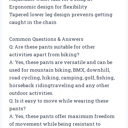
Ergonomic design for flexibility
Tapered lower leg design prevents getting
caught in the chain
Common Questions & Answers
Q: Are these pants suitable for other
activities apart from biking?
A: Yes, these pants are versatile and can be
used for mountain biking, BMX, downhill,
road cycling, hiking, camping, golf, fishing,
horseback ridingtraveling and any other
outdoor activities.
Q: Is it easy to move while wearing these
pants?
A: Yes, these pants offer maximum freedom
of movement while being resistant to