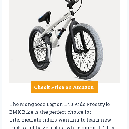
Check Price on Amazon
The Mongoose Legion L40 Kids Freestyle
BMX Bike is the perfect choice for
intermediate riders wanting to learn new
tricks and have a blast while doing it. This