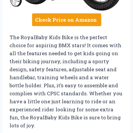
Check Price on Amazon
The RoyalBaby Kids Bike is the perfect
choice for aspiring BMX stars! It comes with
all the features needed to get kids going on
their biking journey, including a sporty
design, safety features, adjustable seat and
handlebar, training wheels and a water
bottle holder. Plus, it’s easy to assemble and
complies with CPSC standards. Whether you
have a little one just learning to ride or an
experienced rider looking for some extra
fun, the RoyalBaby Kids Bike is sure to bring
lots of joy.