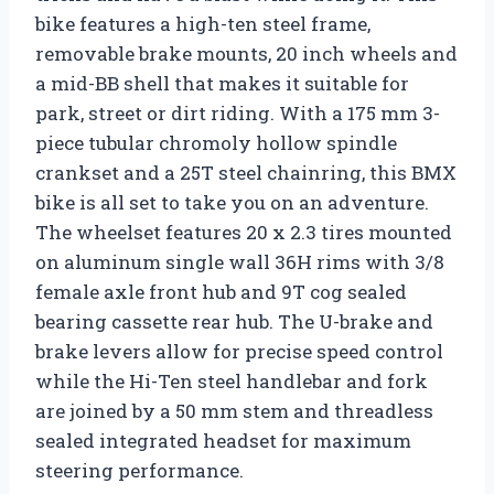
bike features a high-ten steel frame,
removable brake mounts, 20 inch wheels and
a mid-BB shell that makes it suitable for
park, street or dirt riding. With a 175 mm 3-
piece tubular chromoly hollow spindle
crankset and a 25T steel chainring, this BMX
bike is all set to take you on an adventure.
The wheelset features 20 x 2.3 tires mounted
on aluminum single wall 36H rims with 3/8
female axle front hub and 9T cog sealed
bearing cassette rear hub. The U-brake and
brake levers allow for precise speed control
while the Hi-Ten steel handlebar and fork
are joined by a 50 mm stem and threadless
sealed integrated headset for maximum
steering performance.