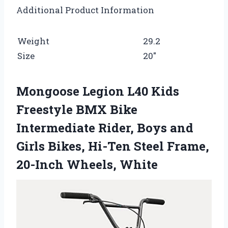
Additional Product Information
Weight
29.2
Size
20″
Mongoose Legion L40 Kids
Freestyle BMX Bike
Intermediate Rider, Boys and
Girls Bikes, Hi-Ten Steel Frame,
20-Inch Wheels, White