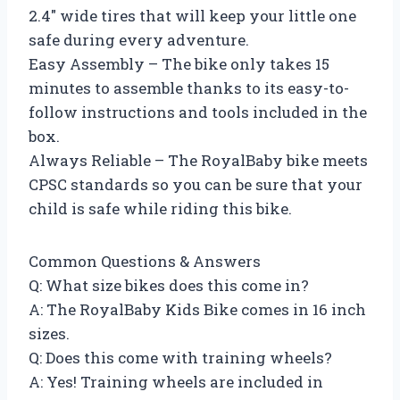
2.4″ wide tires that will keep your little one
safe during every adventure.
Easy Assembly – The bike only takes 15
minutes to assemble thanks to its easy-to-
follow instructions and tools included in the
box.
Always Reliable – The RoyalBaby bike meets
CPSC standards so you can be sure that your
child is safe while riding this bike.
Common Questions & Answers
Q: What size bikes does this come in?
A: The RoyalBaby Kids Bike comes in 16 inch
sizes.
Q: Does this come with training wheels?
A: Yes! Training wheels are included in