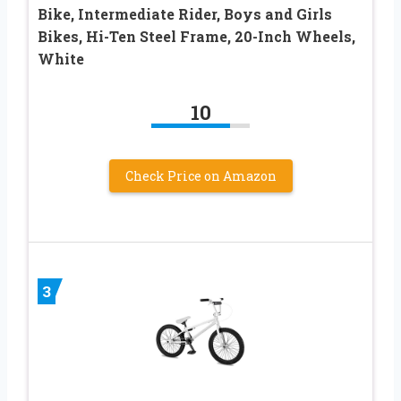
Bike, Intermediate Rider, Boys and Girls
Bikes, Hi-Ten Steel Frame, 20-Inch Wheels,
White
10
Check Price on Amazon
3