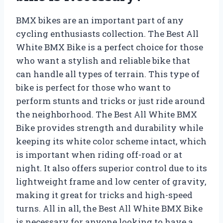
BMX bikes are an important part of any
cycling enthusiasts collection. The Best All
White BMX Bike is a perfect choice for those
who want a stylish and reliable bike that
can handle all types of terrain. This type of
bike is perfect for those who want to
perform stunts and tricks or just ride around
the neighborhood. The Best All White BMX
Bike provides strength and durability while
keeping its white color scheme intact, which
is important when riding off-road or at
night. It also offers superior control due to its
lightweight frame and low center of gravity,
making it great for tricks and high-speed
turns. All in all, the Best All White BMX Bike
is necessary for anyone looking to have a