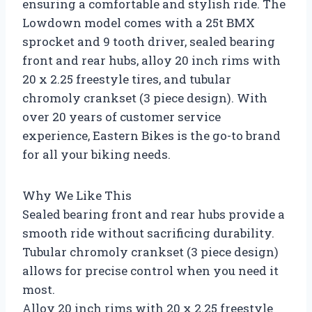
ensuring a comfortable and stylish ride. The
Lowdown model comes with a 25t BMX
sprocket and 9 tooth driver, sealed bearing
front and rear hubs, alloy 20 inch rims with
20 x 2.25 freestyle tires, and tubular
chromoly crankset (3 piece design). With
over 20 years of customer service
experience, Eastern Bikes is the go-to brand
for all your biking needs.
Why We Like This
Sealed bearing front and rear hubs provide a
smooth ride without sacrificing durability.
Tubular chromoly crankset (3 piece design)
allows for precise control when you need it
most.
Alloy 20 inch rims with 20 x 2.25 freestyle