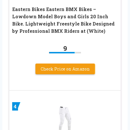
Eastern Bikes Eastern BMX Bikes –
Lowdown Model Boys and Girls 20 Inch
Bike. Lightweight Freestyle Bike Designed
by Professional BMX Riders at (White)
9
Check Price on Amazon
4