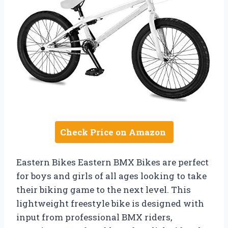
Check Price on Amazon
Eastern Bikes Eastern BMX Bikes are perfect
for boys and girls of all ages looking to take
their biking game to the next level. This
lightweight freestyle bike is designed with
input from professional BMX riders,