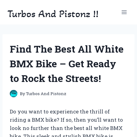
Skip
Turbos And Pistonz !!
to
content
Find The Best All White
BMX Bike – Get Ready
to Rock the Streets!
By
Turbos And Pistonz
Do you want to experience the thrill of
riding a BMX bike? If so, then you’ll want to
look no further than the best all white BMX
bike. This sleek and stylish BMX bike is