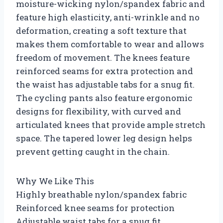
moisture-wicking nylon/spandex fabric and
feature high elasticity, anti-wrinkle and no
deformation, creating a soft texture that
makes them comfortable to wear and allows
freedom of movement. The knees feature
reinforced seams for extra protection and
the waist has adjustable tabs for a snug fit.
The cycling pants also feature ergonomic
designs for flexibility, with curved and
articulated knees that provide ample stretch
space. The tapered lower leg design helps
prevent getting caught in the chain.
Why We Like This
Highly breathable nylon/spandex fabric
Reinforced knee seams for protection
Adjustable waist tabs for a snug fit