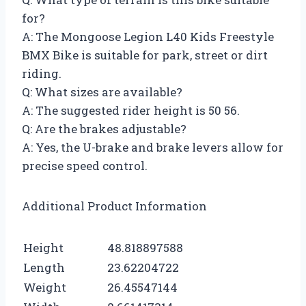
for?
A: The Mongoose Legion L40 Kids Freestyle
BMX Bike is suitable for park, street or dirt
riding.
Q: What sizes are available?
A: The suggested rider height is 50 56.
Q: Are the brakes adjustable?
A: Yes, the U-brake and brake levers allow for
precise speed control.
Additional Product Information
Height
48.818897588
Length
23.62204722
Weight
26.45547144