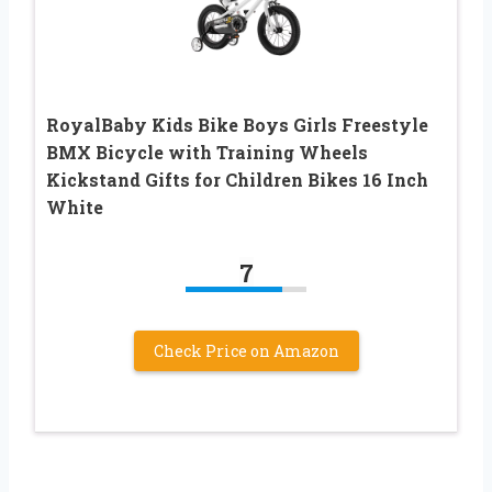
RoyalBaby Kids Bike Boys Girls Freestyle
BMX Bicycle with Training Wheels
Kickstand Gifts for Children Bikes 16 Inch
White
7
Check Price on Amazon