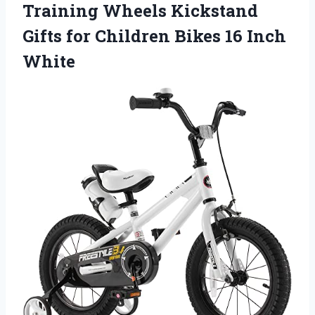
Training Wheels Kickstand
Gifts for Children Bikes 16 Inch
White