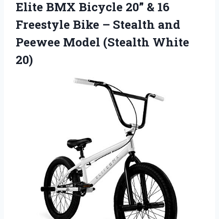
Elite BMX Bicycle 20” & 16
Freestyle Bike – Stealth and
Peewee Model (Stealth White
20)