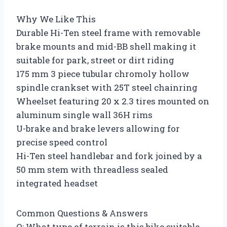
Why We Like This
Durable Hi-Ten steel frame with removable
brake mounts and mid-BB shell making it
suitable for park, street or dirt riding
175 mm 3 piece tubular chromoly hollow
spindle crankset with 25T steel chainring
Wheelset featuring 20 x 2.3 tires mounted on
aluminum single wall 36H rims
U-brake and brake levers allowing for
precise speed control
Hi-Ten steel handlebar and fork joined by a
50 mm stem with threadless sealed
integrated headset
Common Questions & Answers
Q: What type of terrain is this bike suitable