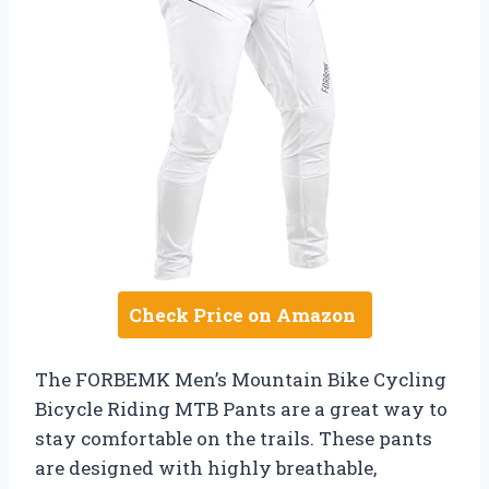
Check Price on Amazon
The FORBEMK Men’s Mountain Bike Cycling
Bicycle Riding MTB Pants are a great way to
stay comfortable on the trails. These pants
are designed with highly breathable,