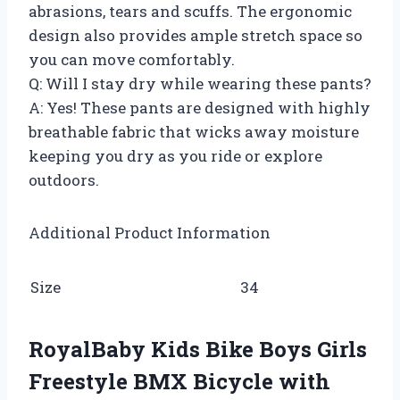
abrasions, tears and scuffs. The ergonomic
design also provides ample stretch space so
you can move comfortably.
Q: Will I stay dry while wearing these pants?
A: Yes! These pants are designed with highly
breathable fabric that wicks away moisture
keeping you dry as you ride or explore
outdoors.
Additional Product Information
Size
34
RoyalBaby Kids Bike Boys Girls
Freestyle BMX Bicycle with