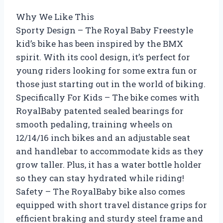
Why We Like This
Sporty Design – The Royal Baby Freestyle
kid’s bike has been inspired by the BMX
spirit. With its cool design, it’s perfect for
young riders looking for some extra fun or
those just starting out in the world of biking.
Specifically For Kids – The bike comes with
RoyalBaby patented sealed bearings for
smooth pedaling, training wheels on
12/14/16 inch bikes and an adjustable seat
and handlebar to accommodate kids as they
grow taller. Plus, it has a water bottle holder
so they can stay hydrated while riding!
Safety – The RoyalBaby bike also comes
equipped with short travel distance grips for
efficient braking and sturdy steel frame and