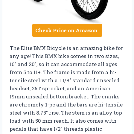
Check Price on Amazon
The Elite BMX Bicycle is an amazing bike for
any age! This BMX bike comes in two sizes,
16″ and 20″, so it can accommodate all ages
from 5 to 11+. The frame is made from a hi-
tensile steel with a 1 1/8″ standard unsealed
headset, 25T sprocket, and an American
19mm unsealed bottom bracket. The cranks
are chromoly 1-pc and the bars are hi-tensile
steel with 8.75″ rise. The stem is an alloy top
load with 50 mm reach. It also comes with
pedals that have 1/2″ threads plastic