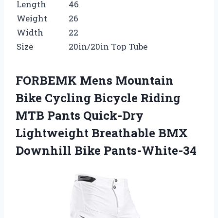
Length
46
Weight
26
Width
22
Size
20in/20in Top Tube
FORBEMK Mens Mountain
Bike Cycling Bicycle Riding
MTB Pants Quick-Dry
Lightweight Breathable BMX
Downhill Bike Pants-White-34