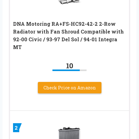
DNA Motoring RA+FS-HC92-42-2 2-Row
Radiator with Fan Shroud Compatible with
92-00 Civic / 93-97 Del Sol / 94-01 Integra
MT
10
Check Price on Amazon
2