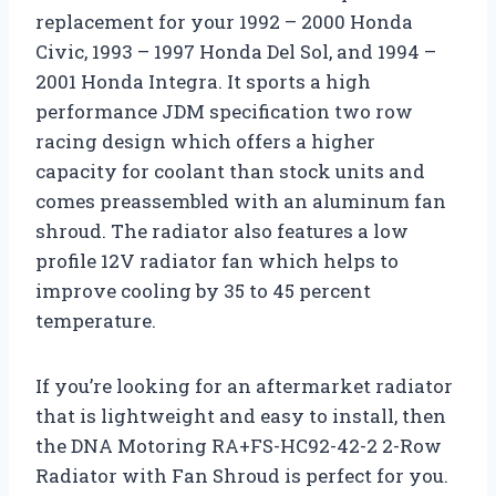
replacement for your 1992 – 2000 Honda
Civic, 1993 – 1997 Honda Del Sol, and 1994 –
2001 Honda Integra. It sports a high
performance JDM specification two row
racing design which offers a higher
capacity for coolant than stock units and
comes preassembled with an aluminum fan
shroud. The radiator also features a low
profile 12V radiator fan which helps to
improve cooling by 35 to 45 percent
temperature.
If you’re looking for an aftermarket radiator
that is lightweight and easy to install, then
the DNA Motoring RA+FS-HC92-42-2 2-Row
Radiator with Fan Shroud is perfect for you.