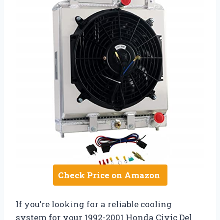
Check Price on Amazon
If you’re looking for a reliable cooling
system for your 1992-2001 Honda Civic Del