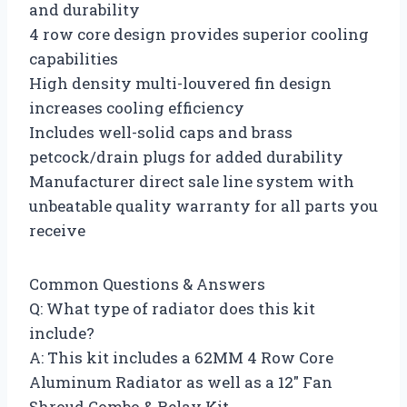
and durability
4 row core design provides superior cooling
capabilities
High density multi-louvered fin design
increases cooling efficiency
Includes well-solid caps and brass
petcock/drain plugs for added durability
Manufacturer direct sale line system with
unbeatable quality warranty for all parts you
receive
Common Questions & Answers
Q: What type of radiator does this kit
include?
A: This kit includes a 62MM 4 Row Core
Aluminum Radiator as well as a 12″ Fan
Shroud Combo & Relay Kit.