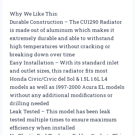
Why We Like This:
Durable Construction – The CU1290 Radiator
is made out of aluminum which makes it
extremely durable and able to withstand
high temperatures without cracking or
breaking down over time
Easy Installation – With its standard inlet
and outlet sizes, this radiator fits most
Honda Civic/Civic del Sol & 1.5L 1.6L L4
models as well as 1997-2000 Acura EL models
without any additional modifications or
drilling needed
Leak Tested – This model has been leak
tested multiple times to ensure maximum
efficiency when installed