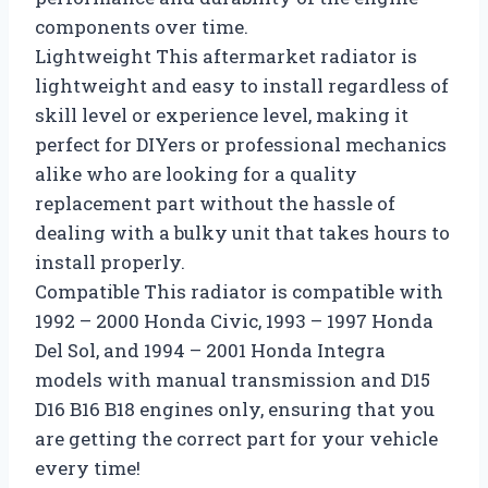
components over time.
Lightweight This aftermarket radiator is
lightweight and easy to install regardless of
skill level or experience level, making it
perfect for DIYers or professional mechanics
alike who are looking for a quality
replacement part without the hassle of
dealing with a bulky unit that takes hours to
install properly.
Compatible This radiator is compatible with
1992 – 2000 Honda Civic, 1993 – 1997 Honda
Del Sol, and 1994 – 2001 Honda Integra
models with manual transmission and D15
D16 B16 B18 engines only, ensuring that you
are getting the correct part for your vehicle
every time!