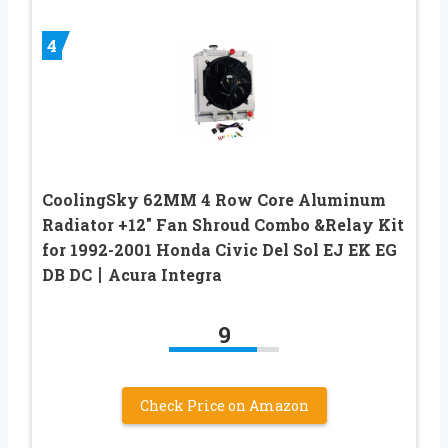
4
CoolingSky 62MM 4 Row Core Aluminum
Radiator +12″ Fan Shroud Combo &Relay Kit
for 1992-2001 Honda Civic Del Sol EJ EK EG
DB DC丨Acura Integra
9
Check Price on Amazon