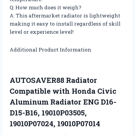
Q: How much does it weigh?
A: This aftermarket radiator is lightweight
making it easy to install regardless of skill
level or experience level!
Additional Product Information
AUTOSAVER88 Radiator
Compatible with Honda Civic
Aluminum Radiator ENG D16-
D15-B16, 19010P03505,
19010P07024, 19010P07014