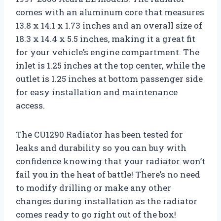
comes with an aluminum core that measures
13.8 x 14.1 x 1.73 inches and an overall size of
18.3 x 14.4 x 5.5 inches, making it a great fit
for your vehicle’s engine compartment. The
inlet is 1.25 inches at the top center, while the
outlet is 1.25 inches at bottom passenger side
for easy installation and maintenance
access.
The CU1290 Radiator has been tested for
leaks and durability so you can buy with
confidence knowing that your radiator won’t
fail you in the heat of battle! There’s no need
to modify drilling or make any other
changes during installation as the radiator
comes ready to go right out of the box!