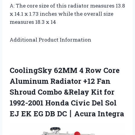
A: The core size of this radiator measures 13.8
x 14.1 x 1.73 inches while the overall size
measures 18.3 x 14
Additional Product Information
CoolingSky 62MM 4 Row Core
Aluminum Radiator +12 Fan
Shroud Combo &Relay Kit for
1992-2001 Honda Civic Del Sol
EJ EK EG DB DC丨Acura Integra