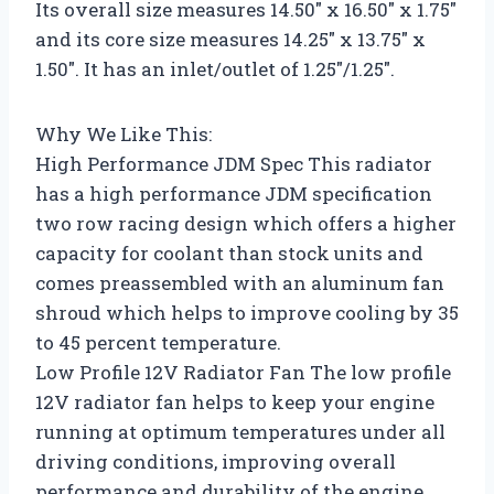
Its overall size measures 14.50″ x 16.50″ x 1.75″
and its core size measures 14.25″ x 13.75″ x
1.50″. It has an inlet/outlet of 1.25″/1.25″.
Why We Like This:
High Performance JDM Spec This radiator
has a high performance JDM specification
two row racing design which offers a higher
capacity for coolant than stock units and
comes preassembled with an aluminum fan
shroud which helps to improve cooling by 35
to 45 percent temperature.
Low Profile 12V Radiator Fan The low profile
12V radiator fan helps to keep your engine
running at optimum temperatures under all
driving conditions, improving overall
performance and durability of the engine