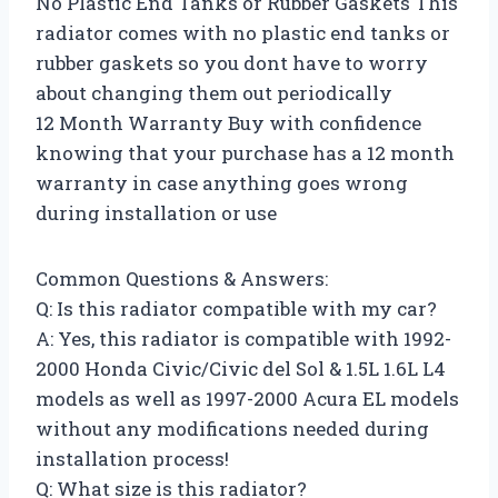
No Plastic End Tanks or Rubber Gaskets This
radiator comes with no plastic end tanks or
rubber gaskets so you dont have to worry
about changing them out periodically
12 Month Warranty Buy with confidence
knowing that your purchase has a 12 month
warranty in case anything goes wrong
during installation or use
Common Questions & Answers:
Q: Is this radiator compatible with my car?
A: Yes, this radiator is compatible with 1992-
2000 Honda Civic/Civic del Sol & 1.5L 1.6L L4
models as well as 1997-2000 Acura EL models
without any modifications needed during
installation process!
Q: What size is this radiator?