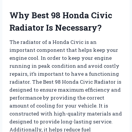
Why Best 98 Honda Civic
Radiator Is Necessary?
The radiator of a Honda Civic is an
important component that helps keep your
engine cool. In order to keep your engine
running in peak condition and avoid costly
repairs, it’s important to have a functioning
radiator. The Best 98 Honda Civic Radiator is
designed to ensure maximum efficiency and
performance by providing the correct
amount of cooling for your vehicle. It is
constructed with high-quality materials and
designed to provide long-lasting service.
Additionally, it helps reduce fuel