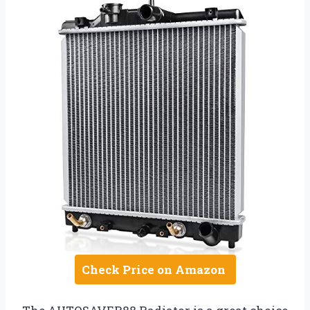
Check Price on Amazon