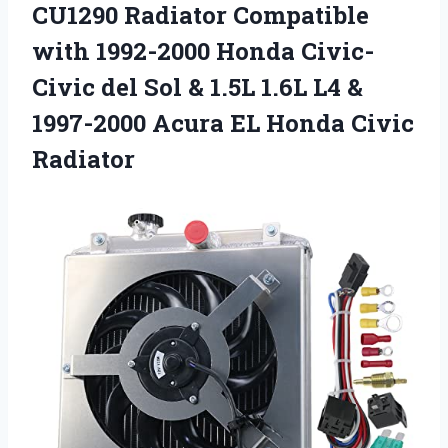
CU1290 Radiator Compatible
with 1992-2000 Honda Civic-
Civic del Sol & 1.5L 1.6L L4 &
1997-2000 Acura EL Honda Civic
Radiator