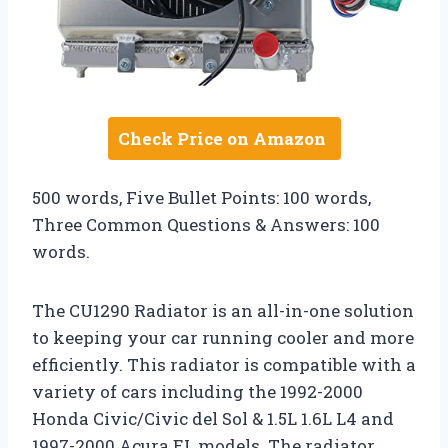
Check Price on Amazon
500 words, Five Bullet Points: 100 words,
Three Common Questions & Answers: 100
words.
The CU1290 Radiator is an all-in-one solution
to keeping your car running cooler and more
efficiently. This radiator is compatible with a
variety of cars including the 1992-2000
Honda Civic/Civic del Sol & 1.5L 1.6L L4 and
1997-2000 Acura EL models. The radiator