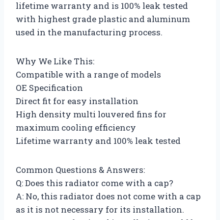
lifetime warranty and is 100% leak tested
with highest grade plastic and aluminum
used in the manufacturing process.
Why We Like This:
Compatible with a range of models
OE Specification
Direct fit for easy installation
High density multi louvered fins for
maximum cooling efficiency
Lifetime warranty and 100% leak tested
Common Questions & Answers:
Q: Does this radiator come with a cap?
A: No, this radiator does not come with a cap
as it is not necessary for its installation.