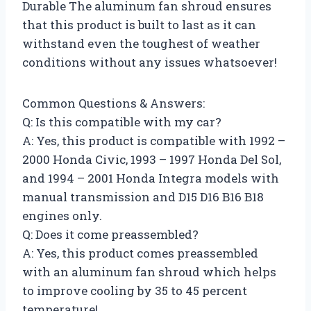
Durable The aluminum fan shroud ensures
that this product is built to last as it can
withstand even the toughest of weather
conditions without any issues whatsoever!
Common Questions & Answers:
Q: Is this compatible with my car?
A: Yes, this product is compatible with 1992 –
2000 Honda Civic, 1993 – 1997 Honda Del Sol,
and 1994 – 2001 Honda Integra models with
manual transmission and D15 D16 B16 B18
engines only.
Q: Does it come preassembled?
A: Yes, this product comes preassembled
with an aluminum fan shroud which helps
to improve cooling by 35 to 45 percent
temperature!