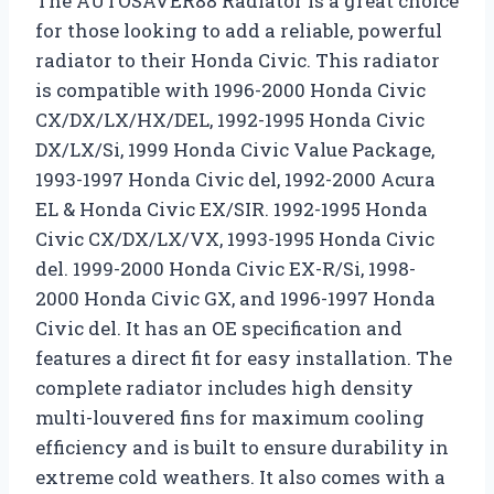
The AUTOSAVER88 Radiator is a great choice
for those looking to add a reliable, powerful
radiator to their Honda Civic. This radiator
is compatible with 1996-2000 Honda Civic
CX/DX/LX/HX/DEL, 1992-1995 Honda Civic
DX/LX/Si, 1999 Honda Civic Value Package,
1993-1997 Honda Civic del, 1992-2000 Acura
EL & Honda Civic EX/SIR. 1992-1995 Honda
Civic CX/DX/LX/VX, 1993-1995 Honda Civic
del. 1999-2000 Honda Civic EX-R/Si, 1998-
2000 Honda Civic GX, and 1996-1997 Honda
Civic del. It has an OE specification and
features a direct fit for easy installation. The
complete radiator includes high density
multi-louvered fins for maximum cooling
efficiency and is built to ensure durability in
extreme cold weathers. It also comes with a