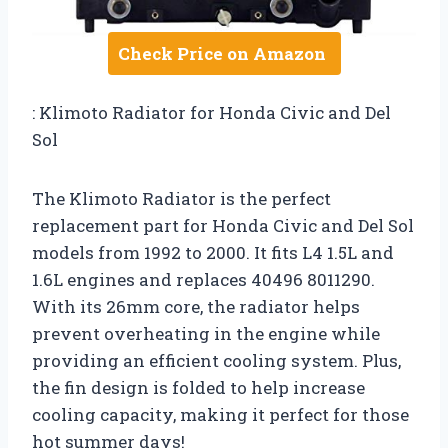
Check Price on Amazon
: Klimoto Radiator for Honda Civic and Del
Sol
The Klimoto Radiator is the perfect
replacement part for Honda Civic and Del Sol
models from 1992 to 2000. It fits L4 1.5L and
1.6L engines and replaces 40496 8011290.
With its 26mm core, the radiator helps
prevent overheating in the engine while
providing an efficient cooling system. Plus,
the fin design is folded to help increase
cooling capacity, making it perfect for those
hot summer days!