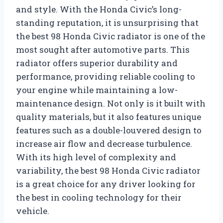
and style. With the Honda Civic’s long-
standing reputation, it is unsurprising that
the best 98 Honda Civic radiator is one of the
most sought after automotive parts. This
radiator offers superior durability and
performance, providing reliable cooling to
your engine while maintaining a low-
maintenance design. Not only is it built with
quality materials, but it also features unique
features such as a double-louvered design to
increase air flow and decrease turbulence.
With its high level of complexity and
variability, the best 98 Honda Civic radiator
is a great choice for any driver looking for
the best in cooling technology for their
vehicle.