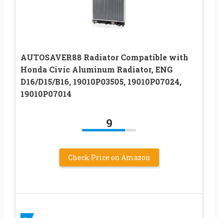
AUTOSAVER88 Radiator Compatible with
Honda Civic Aluminum Radiator, ENG
D16/D15/B16, 19010P03505, 19010P07024,
19010P07014
9
Check Price on Amazon