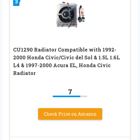
3
CU1290 Radiator Compatible with 1992-
2000 Honda Civic/Civic del Sol & 1.5L 1.6L
L4 & 1997-2000 Acura EL, Honda Civic
Radiator
7
Check Price on Amazon