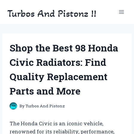
Skip
Turbos And Pistonz !!
to
content
Shop the Best 98 Honda
Civic Radiators: Find
Quality Replacement
Parts and More
By
Turbos And Pistonz
The Honda Civic is an iconic vehicle,
renowned for its reliability, performance,