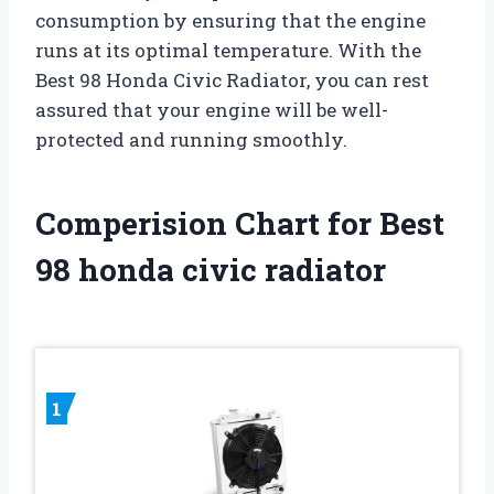
consumption by ensuring that the engine
runs at its optimal temperature. With the
Best 98 Honda Civic Radiator, you can rest
assured that your engine will be well-
protected and running smoothly.
Comperision Chart for Best
98 honda civic radiator
1