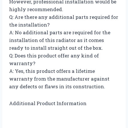
However, professional installation would be
highly recommended.
Q: Are there any additional parts required for
the installation?
A: No additional parts are required for the
installation of this radiator as it comes
ready to install straight out of the box.
Q: Does this product offer any kind of
warranty?
A: Yes, this product offers a lifetime
warranty from the manufacturer against
any defects or flaws in its construction.
Additional Product Information