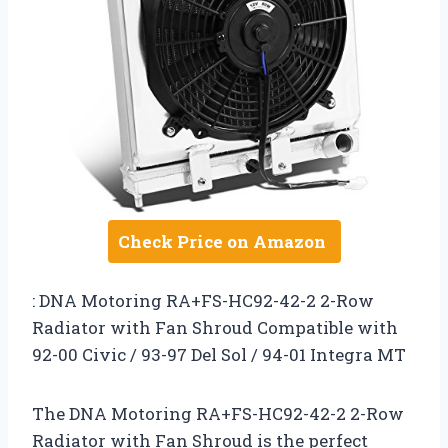
Check Price on Amazon
: DNA Motoring RA+FS-HC92-42-2 2-Row
Radiator with Fan Shroud Compatible with
92-00 Civic / 93-97 Del Sol / 94-01 Integra MT
The DNA Motoring RA+FS-HC92-42-2 2-Row
Radiator with Fan Shroud is the perfect