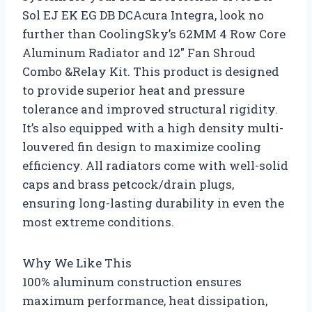
Sol EJ EK EG DB DCAcura Integra, look no
further than CoolingSky’s 62MM 4 Row Core
Aluminum Radiator and 12″ Fan Shroud
Combo &Relay Kit. This product is designed
to provide superior heat and pressure
tolerance and improved structural rigidity.
It’s also equipped with a high density multi-
louvered fin design to maximize cooling
efficiency. All radiators come with well-solid
caps and brass petcock/drain plugs,
ensuring long-lasting durability in even the
most extreme conditions.
Why We Like This
100% aluminum construction ensures
maximum performance, heat dissipation,