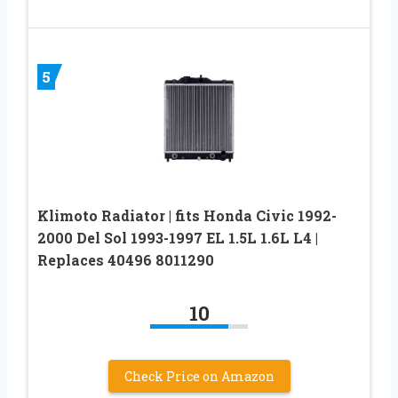
5
Klimoto Radiator | fits Honda Civic 1992-
2000 Del Sol 1993-1997 EL 1.5L 1.6L L4 |
Replaces 40496 8011290
10
Check Price on Amazon