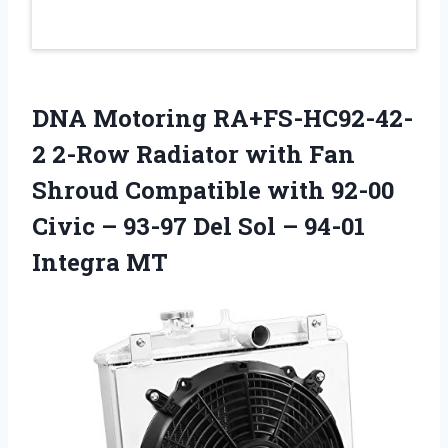
DNA Motoring RA+FS-HC92-42-
2 2-Row Radiator with Fan
Shroud Compatible with 92-00
Civic – 93-97 Del Sol – 94-01
Integra MT