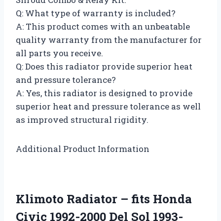
Q: What type of warranty is included?
A: This product comes with an unbeatable
quality warranty from the manufacturer for
all parts you receive.
Q: Does this radiator provide superior heat
and pressure tolerance?
A: Yes, this radiator is designed to provide
superior heat and pressure tolerance as well
as improved structural rigidity.
Additional Product Information
Klimoto Radiator – fits Honda
Civic 1992-2000 Del Sol 1993-