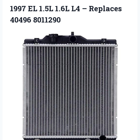
1997 EL 1.5L 1.6L L4 – Replaces
40496 8011290