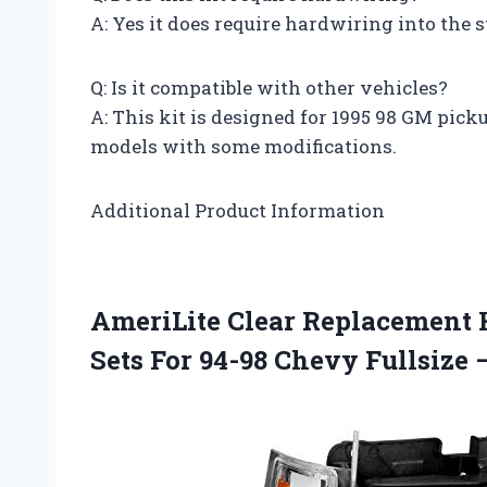
A: Yes it does require hardwiring into the s
Q: Is it compatible with other vehicles?
A: This kit is designed for 1995 98 GM pick
models with some modifications.
Additional Product Information
AmeriLite Clear Replacement 
Sets For 94-98 Chevy Fullsize 