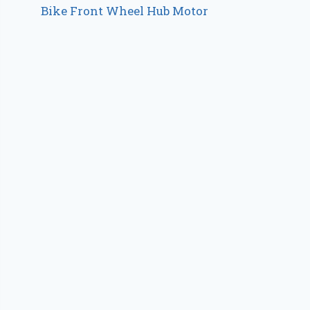
Bike Front Wheel Hub Motor