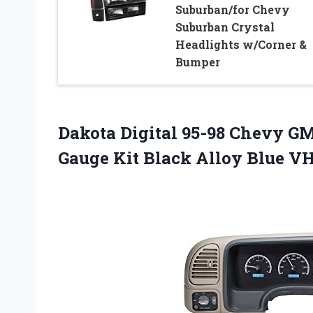
Suburban/for Chevy
Suburban Crystal
Headlights w/Corner &
Bumper
Dakota Digital 95-98 Chevy GM
Gauge Kit Black Alloy Blue 