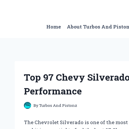
Skip
to
content
Home
About Turbos And Pisto
Top 97 Chevy Silverad
Performance
By
Turbos And Pistonz
The Chevrolet Silverado is one of the most 