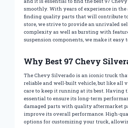
and it is essential to find the best 97 Che
smoothly. With years of experience in the
finding quality parts that will contribute t
store, we strive to provide an unrivaled sel
complexity as well as bursting with featu
suspension components, we make it easy to
Why Best 97 Chevy Silvera
The Chevy Silverado is an iconic truck that
reliable and well-built vehicle, but like al
care to keep it running at its best. Having 
essential to ensure its long-term performan
damaged parts with quality aftermarket par
improve its overall performance. High-qua
options for customizing your truck, allowi