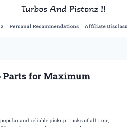
Turbos And Pistonz !!
nz
Personal Recommendations
Affiliate Disclos
o Parts for Maximum
popular and reliable pickup trucks of all time,