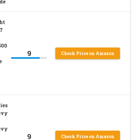
ide
ht
7
500
9
Check Price on Amazon
e
ies
evy
evy
9
Check Price on Amazon