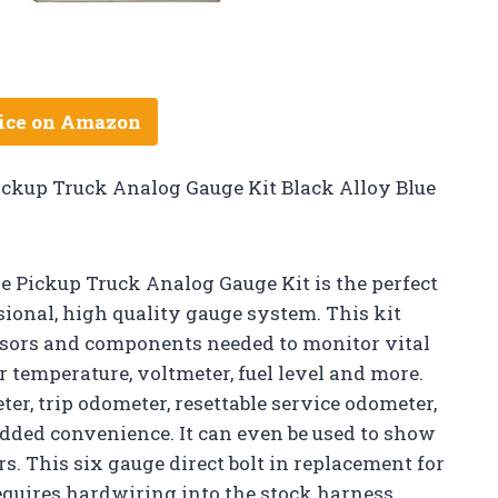
ice on Amazon
Pickup Truck Analog Gauge Kit Black Alloy Blue
e Pickup Truck Analog Gauge Kit is the perfect
ional, high quality gauge system. This kit
nsors and components needed to monitor vital
r temperature, voltmeter, fuel level and more.
er, trip odometer, resettable service odometer,
added convenience. It can even be used to show
s. This six gauge direct bolt in replacement for
requires hardwiring into the stock harness.