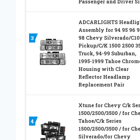
Passenger and Driver S
ADCARLIGHTS Headlig
Assembly for 94 95 96 9
98 Chevy Silverado/C10
3
Pickup/C/K 1500 2500 3
Truck, 94-99 Suburban,
1995-1999 Tahoe Chrom
Housing with Clear
Reflector Headlamp
Replacement Pair
Xtune for Chevy C/k Ser
1500/2500/3500 / for Ch
Tahoe/C/k Series
4
1500/2500/3500 / for Ch
Silverado/for Chevy