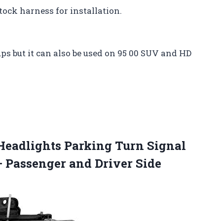
tock harness for installation.
ups but it can also be used on 95 00 SUV and HD
Headlights Parking Turn Signal
– Passenger and Driver Side