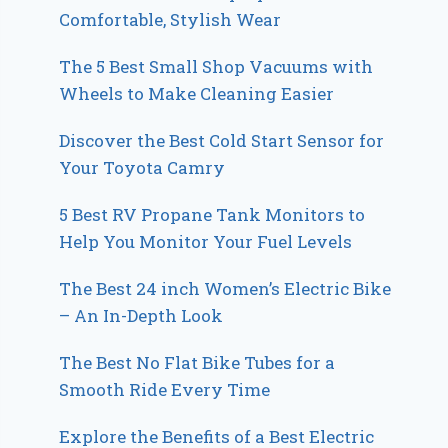
Comfortable, Stylish Wear
The 5 Best Small Shop Vacuums with
Wheels to Make Cleaning Easier
Discover the Best Cold Start Sensor for
Your Toyota Camry
5 Best RV Propane Tank Monitors to
Help You Monitor Your Fuel Levels
The Best 24 inch Women’s Electric Bike
– An In-Depth Look
The Best No Flat Bike Tubes for a
Smooth Ride Every Time
Explore the Benefits of a Best Electric