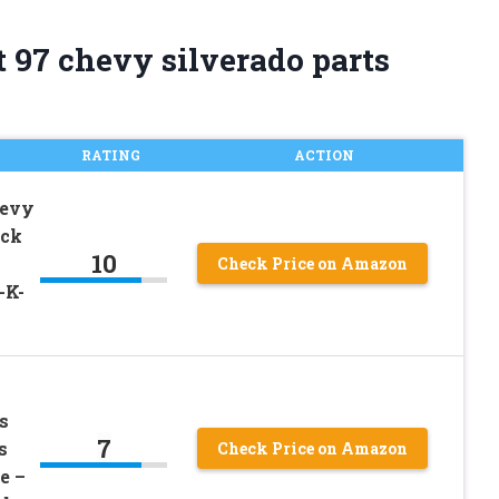
 97 chevy silverado parts
RATING
ACTION
hevy
uck
10
Check Price on Amazon
-K-
s
7
s
Check Price on Amazon
e –