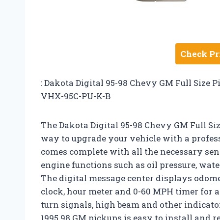
Check Pr
: Dakota Digital 95-98 Chevy GM Full Size 
VHX-95C-PU-K-B
The Dakota Digital 95-98 Chevy GM Full Siz
way to upgrade your vehicle with a profess
comes complete with all the necessary se
engine functions such as oil pressure, wate
The digital message center displays odomet
clock, hour meter and 0-60 MPH timer for 
turn signals, high beam and other indicator
1995 98 GM pickups is easy to install and 