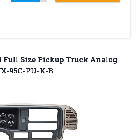
 Full Size Pickup Truck Analog
VHX-95C-PU-K-B