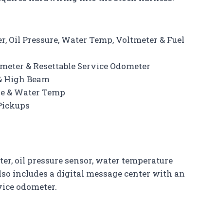
, Oil Pressure, Water Temp, Voltmeter & Fuel
ometer & Resettable Service Odometer
 & High Beam
ure & Water Temp
 Pickups
er, oil pressure sensor, water temperature
also includes a digital message center with an
vice odometer.