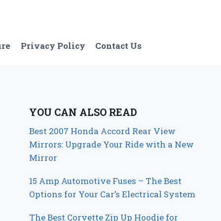
ure
Privacy Policy
Contact Us
YOU CAN ALSO READ
Best 2007 Honda Accord Rear View
Mirrors: Upgrade Your Ride with a New
Mirror
15 Amp Automotive Fuses – The Best
Options for Your Car’s Electrical System
The Best Corvette Zip Up Hoodie for