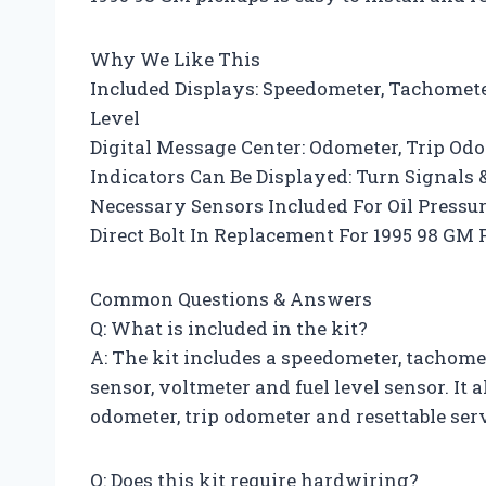
Why We Like This
Included Displays: Speedometer, Tachometer
Level
Digital Message Center: Odometer, Trip Od
Indicators Can Be Displayed: Turn Signals
Necessary Sensors Included For Oil Press
Direct Bolt In Replacement For 1995 98 GM
Common Questions & Answers
Q: What is included in the kit?
A: The kit includes a speedometer, tachomet
sensor, voltmeter and fuel level sensor. It 
odometer, trip odometer and resettable ser
Q: Does this kit require hardwiring?