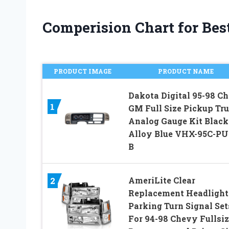
Comperision Chart for Best
PRODUCT IMAGE
PRODUCT NAME
Dakota Digital 95-98 C
1
GM Full Size Pickup Tr
Analog Gauge Kit Black
Alloy Blue VHX-95C-PU
B
AmeriLite Clear
2
Replacement Headlight
Parking Turn Signal Set
For 94-98 Chevy Fullsiz