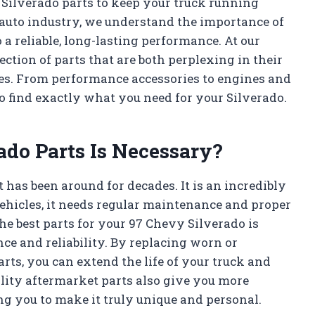
vy Silverado parts to keep your truck running
 auto industry, we understand the importance of
o a reliable, long-lasting performance. At our
ection of parts that are both perplexing in their
res. From performance accessories to engines and
 find exactly what you need for your Silverado.
do Parts Is Necessary?
 has been around for decades. It is an incredibly
l vehicles, it needs regular maintenance and proper
the best parts for your 97 Chevy Silverado is
ce and reliability. By replacing worn or
ts, you can extend the life of your truck and
lity aftermarket parts also give you more
ng you to make it truly unique and personal.