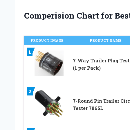
Comperision Chart for Best 
PRODUCT IMAGE
PRODUCT NAME
1
7-Way Trailer Plug Test
(1 per Pack)
2
7-Round Pin Trailer Circ
Tester 7865L