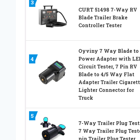
3
CURT 51498 7-Way RV
Blade Trailer Brake
Controller Tester
Oyviny 7 Way Blade to
Power Adapter with LE
4
Circuit Tester, 7 Pin RV
Blade to 4/5 Way Flat
Adapter Trailer Cigaret
Lighter Connector for
Truck
5
7-Way Trailer Plug Test
7 Way Trailer Plug Test
pin Trailer Plug Tester