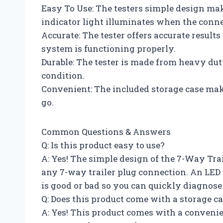
Easy To Use: The testers simple design make
indicator light illuminates when the conne
Accurate: The tester offers accurate results
system is functioning properly.
Durable: The tester is made from heavy dut
condition.
Convenient: The included storage case make
go.
Common Questions & Answers
Q: Is this product easy to use?
A: Yes! The simple design of the 7-Way Trai
any 7-way trailer plug connection. An LED
is good or bad so you can quickly diagnos
Q: Does this product come with a storage c
A: Yes! This product comes with a convenie