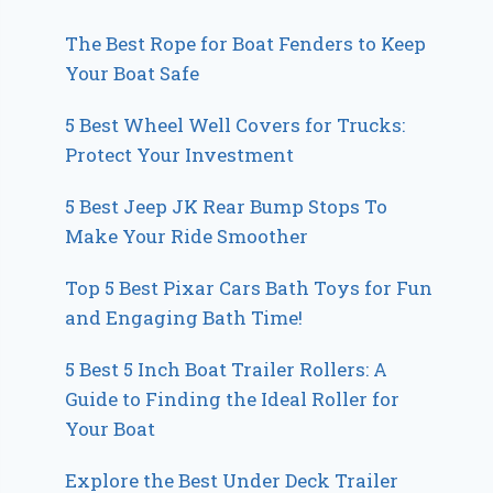
The Best Rope for Boat Fenders to Keep
Your Boat Safe
5 Best Wheel Well Covers for Trucks:
Protect Your Investment
5 Best Jeep JK Rear Bump Stops To
Make Your Ride Smoother
Top 5 Best Pixar Cars Bath Toys for Fun
and Engaging Bath Time!
5 Best 5 Inch Boat Trailer Rollers: A
Guide to Finding the Ideal Roller for
Your Boat
Explore the Best Under Deck Trailer