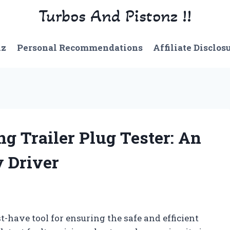
Turbos And Pistonz !!
nz
Personal Recommendations
Affiliate Disclos
ng Trailer Plug Tester: An
y Driver
st-have tool for ensuring the safe and efficient