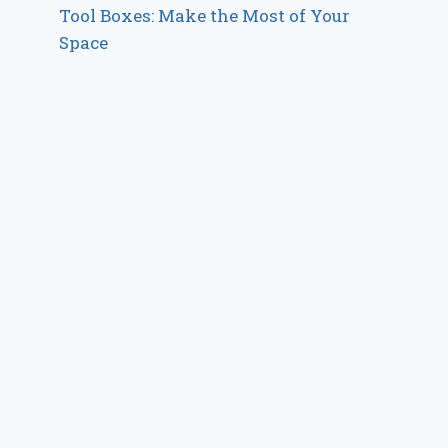
Tool Boxes: Make the Most of Your
Space