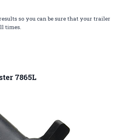
results so you can be sure that your trailer
ll times.
ster 7865L