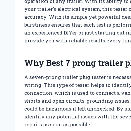
operation of any trailer. With its ability to
your trailer’s electrical system, this tester
accuracy. With its simple yet powerful des
burstiness ensures that each test is perf
an experienced DIYer or just starting out in
provide you with reliable results every tim
Why Best 7 prong trailer p
A seven-prong trailer plug tester is necessa
wiring. This type of tester helps to identi
connection, which is used to connect a vehic
shorts and open circuits, grounding issues,
could be hazardous if left unchecked. By us
identify any potential issues with the se
repairs as soon as possible.