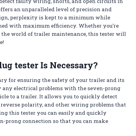
 detect faulty wiring, shorts, and open circuits in
 offers an unparalleled level of precision and
ign, perplexity is kept to a minimum while
ormed with maximum efficiency. Whether you’re
 the world of trailer maintenance, this tester will
e!
lug tester Is Necessary?
ry for ensuring the safety of your trailer and its
fy any electrical problems with the seven-prong
le to a trailer. It allows you to quickly detect
 reverse polarity, and other wiring problems that
ing this tester you can easily and quickly
ven-prong connection so that you can make