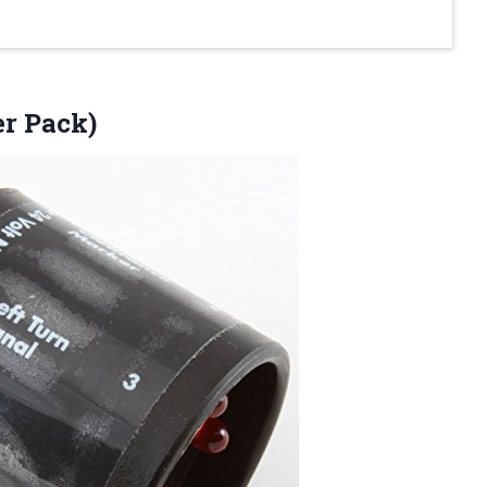
er Pack)