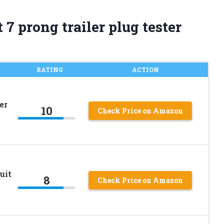
7 prong trailer plug tester
RATING
ACTION
er
10
Check Price on Amazon
uit
8
Check Price on Amazon