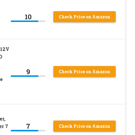
10
Check Price on Amazon
 12V
D
9
Check Price on Amazon
te
er,
7
er 7
Check Price on Amazon