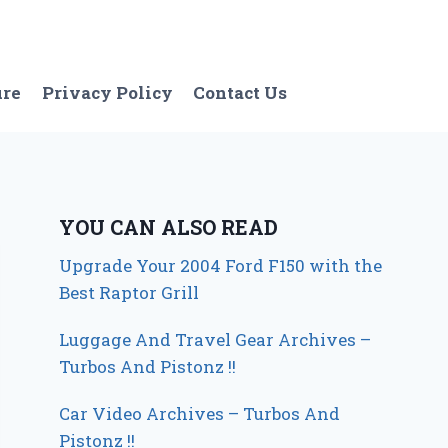
ure
Privacy Policy
Contact Us
YOU CAN ALSO READ
Upgrade Your 2004 Ford F150 with the
Best Raptor Grill
Luggage And Travel Gear Archives –
Turbos And Pistonz !!
Car Video Archives – Turbos And
Pistonz !!