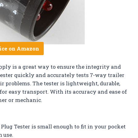
ice on Amazon
ply is a great way to ensure the integrity and
tester quickly and accurately tests 7-way trailer
r problems. The tester is lightweight, durable,
or easy transport. With its accuracy and ease of
wner or mechanic.
lug Tester is small enough to fit in your pocket
m use.