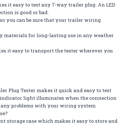
s it easy to test any 7-way trailer plug. An LED
ction is good or bad.
 so you can be sure that your trailer wiring
y materials for long-lasting use in any weather
s it easy to transport the tester wherever you
ler Plug Tester makes it quick and easy to test
 indicator light illuminates when the connection
e any problems with your wiring system.
ase?
nt storage case which makes it easy to store and