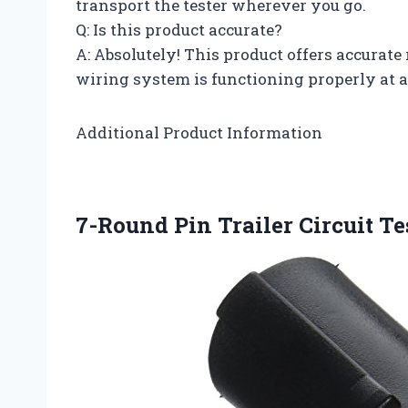
transport the tester wherever you go.
Q: Is this product accurate?
A: Absolutely! This product offers accurate 
wiring system is functioning properly at a
Additional Product Information
7-Round Pin Trailer Circuit Te