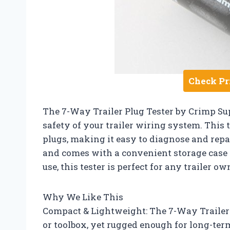
Check Pr
The 7-Way Trailer Plug Tester by Crimp Sup
safety of your trailer wiring system. This 
plugs, making it easy to diagnose and repai
and comes with a convenient storage case f
use, this tester is perfect for any trailer o
Why We Like This
Compact & Lightweight: The 7-Way Trailer P
or toolbox, yet rugged enough for long-ter