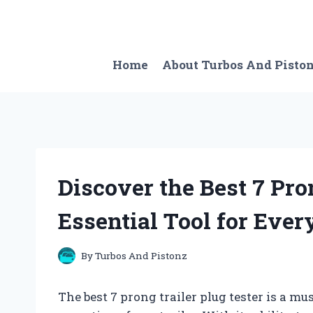
Skip
to
content
Home
About Turbos And Pisto
Discover the Best 7 Pro
Essential Tool for Ever
By
Turbos And Pistonz
The best 7 prong trailer plug tester is a mu