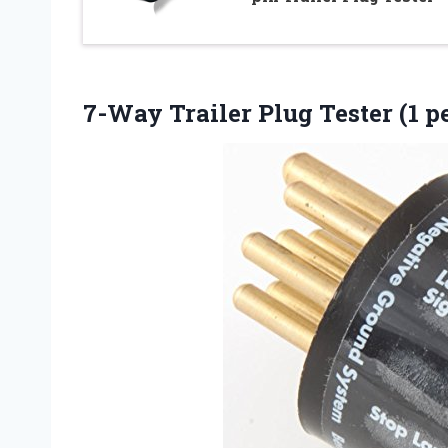
7-Way Trailer Plug Tester (1 p