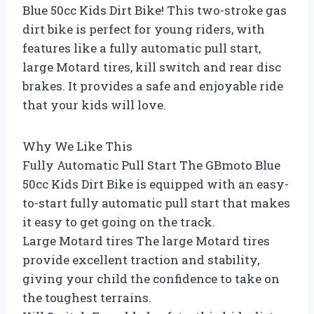
Blue 50cc Kids Dirt Bike! This two-stroke gas
dirt bike is perfect for young riders, with
features like a fully automatic pull start,
large Motard tires, kill switch and rear disc
brakes. It provides a safe and enjoyable ride
that your kids will love.
Why We Like This
Fully Automatic Pull Start The GBmoto Blue
50cc Kids Dirt Bike is equipped with an easy-
to-start fully automatic pull start that makes
it easy to get going on the track.
Large Motard tires The large Motard tires
provide excellent traction and stability,
giving your child the confidence to take on
the toughest terrains.