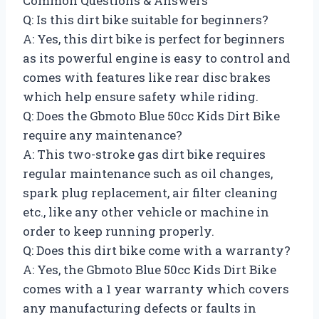
Common Questions & Answers
Q: Is this dirt bike suitable for beginners?
A: Yes, this dirt bike is perfect for beginners
as its powerful engine is easy to control and
comes with features like rear disc brakes
which help ensure safety while riding.
Q: Does the Gbmoto Blue 50cc Kids Dirt Bike
require any maintenance?
A: This two-stroke gas dirt bike requires
regular maintenance such as oil changes,
spark plug replacement, air filter cleaning
etc., like any other vehicle or machine in
order to keep running properly.
Q: Does this dirt bike come with a warranty?
A: Yes, the Gbmoto Blue 50cc Kids Dirt Bike
comes with a 1 year warranty which covers
any manufacturing defects or faults in