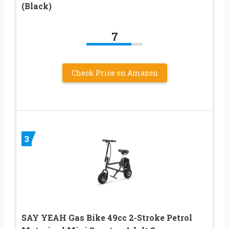
(Black)
7
Check Price on Amazon
3
SAY YEAH Gas Bike 49cc 2-Stroke Petrol