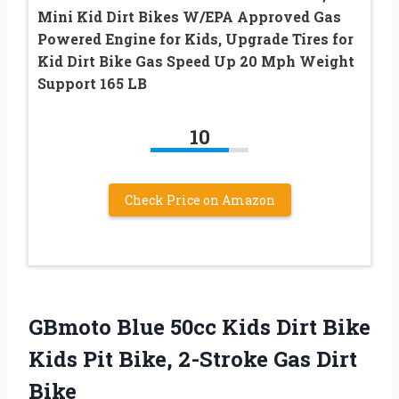
Mini Kid Dirt Bikes W/EPA Approved Gas
Powered Engine for Kids, Upgrade Tires for
Kid Dirt Bike Gas Speed Up 20 Mph Weight
Support 165 LB
10
Check Price on Amazon
GBmoto Blue 50cc Kids Dirt Bike
Kids Pit Bike, 2-Stroke Gas Dirt
Bike