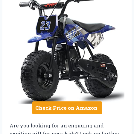
Check Price on Amazon
Are you looking for an engaging and
exciting gift for your kids? Look no further