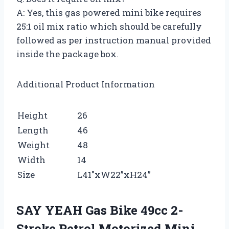
A: Yes, this gas powered mini bike requires
25:1 oil mix ratio which should be carefully
followed as per instruction manual provided
inside the package box.
Additional Product Information
Height
26
Length
46
Weight
48
Width
14
Size
L41″xW22”xH24”
SAY YEAH Gas Bike 49cc 2-
Stroke Petrol Motorized Mini