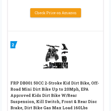
Check Price on Amazon
2
FRP DB001 50CC 2-Stroke Kid Dirt Bike, Off-
Road Mini Dirt Bike Up to 20Mph, EPA
Approved Kids Dirt Bike W/Rear
Suspension, Kill Switch, Front & Rear Disc
Brake, Dirt Bike Gas Max Load 160Lbs