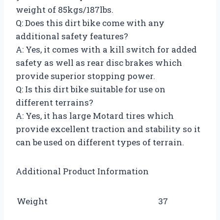
weight of 85kgs/187lbs.
Q: Does this dirt bike come with any
additional safety features?
A: Yes, it comes with a kill switch for added
safety as well as rear disc brakes which
provide superior stopping power.
Q: Is this dirt bike suitable for use on
different terrains?
A: Yes, it has large Motard tires which
provide excellent traction and stability so it
can be used on different types of terrain.
Additional Product Information
Weight
37