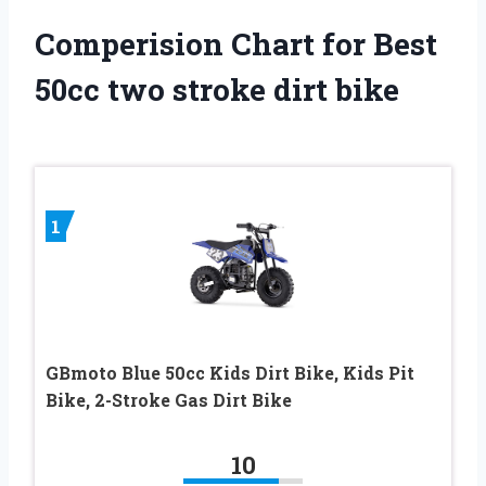
Comperision Chart for Best
50cc two stroke dirt bike
1
GBmoto Blue 50cc Kids Dirt Bike, Kids Pit
Bike, 2-Stroke Gas Dirt Bike
10