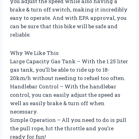
you adjust the speed while also having a
brake & turn off switch, making it incredibly
easy to operate. And with EPA approval, you
can be sure that this bike will be safe and
reliable.
Why We Like This
Large Capacity Gas Tank – With the 1.25 liter
gas tank, you’ll be able to ride up to 18-
20km/h without needing to refuel too often.
Handlebar Control – With the handlebar
control, you can easily adjust the speed as
well as easily brake & turn off when
necessary.
Simple Operation – All you need to do is pull
the pull rope, hit the throttle and you’re
ready for fun!