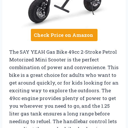
Check Price on Amazon
The SAY YEAH Gas Bike 49cc 2-Stroke Petrol
Motorized Mini Scooter is the perfect
combination of power and convenience. This
bike is a great choice for adults who want to
get around quickly, or for kids looking for an
exciting way to explore the outdoors. The
49cc engine provides plenty of power to get
you wherever you need to go, and the 1.25
liter gas tank ensures a long range before
needing to refuel. The handlebar control lets