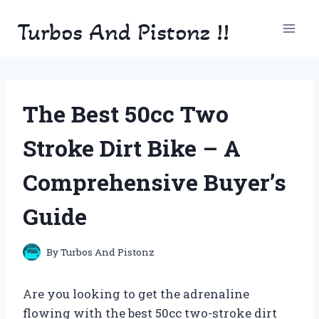
Skip
Turbos And Pistonz !!
to
content
The Best 50cc Two
Stroke Dirt Bike – A
Comprehensive Buyer’s
Guide
By
Turbos And Pistonz
Are you looking to get the adrenaline
flowing with the best 50cc two-stroke dirt