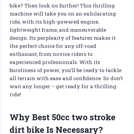
bike? Then look no further! This thrilling
machine will take you on an exhilarating
ride, with its high-powered engine,
lightweight frame, and maneuverable
design. Its perplexity of features makes it
the perfect choice for any off-road
enthusiast, from novice riders to
experienced professionals. With its
burstiness of power, you’ll be ready to tackle
all terrain with ease and confidence. So don’t
wait any longer – get ready for a thrilling
ride!
Why Best 50cc two stroke
dirt bike Is Necessary?