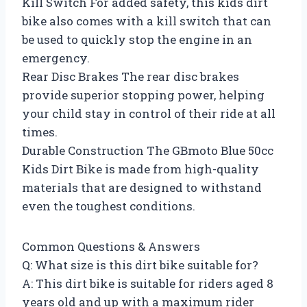
Kill Switch For added safety, this kids dirt
bike also comes with a kill switch that can
be used to quickly stop the engine in an
emergency.
Rear Disc Brakes The rear disc brakes
provide superior stopping power, helping
your child stay in control of their ride at all
times.
Durable Construction The GBmoto Blue 50cc
Kids Dirt Bike is made from high-quality
materials that are designed to withstand
even the toughest conditions.
Common Questions & Answers
Q: What size is this dirt bike suitable for?
A: This dirt bike is suitable for riders aged 8
years old and up with a maximum rider