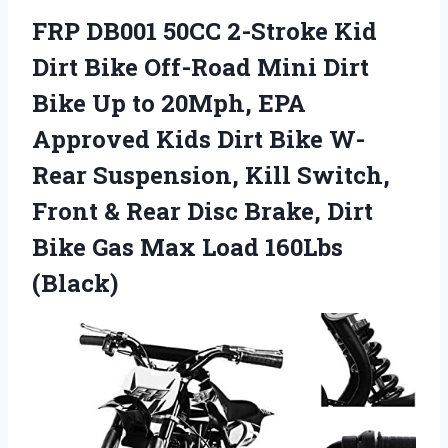
FRP DB001 50CC 2-Stroke Kid
Dirt Bike Off-Road Mini Dirt
Bike Up to 20Mph, EPA
Approved Kids Dirt Bike W-
Rear Suspension, Kill Switch,
Front & Rear Disc Brake, Dirt
Bike Gas Max Load 160Lbs
(Black)