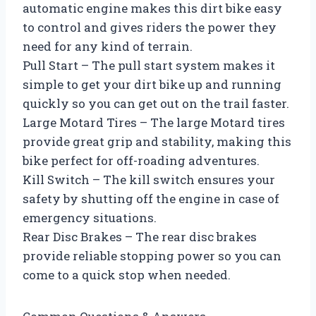
automatic engine makes this dirt bike easy
to control and gives riders the power they
need for any kind of terrain.
Pull Start – The pull start system makes it
simple to get your dirt bike up and running
quickly so you can get out on the trail faster.
Large Motard Tires – The large Motard tires
provide great grip and stability, making this
bike perfect for off-roading adventures.
Kill Switch – The kill switch ensures your
safety by shutting off the engine in case of
emergency situations.
Rear Disc Brakes – The rear disc brakes
provide reliable stopping power so you can
come to a quick stop when needed.