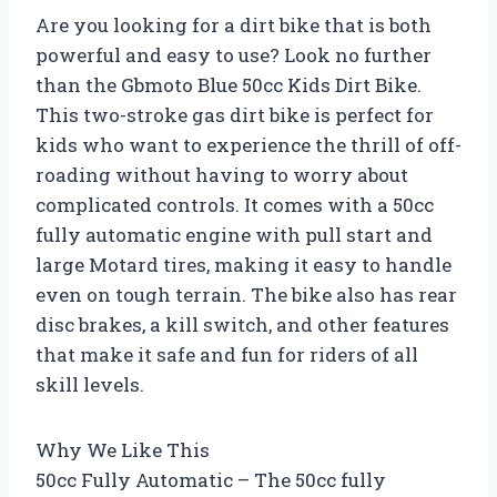
Are you looking for a dirt bike that is both
powerful and easy to use? Look no further
than the Gbmoto Blue 50cc Kids Dirt Bike.
This two-stroke gas dirt bike is perfect for
kids who want to experience the thrill of off-
roading without having to worry about
complicated controls. It comes with a 50cc
fully automatic engine with pull start and
large Motard tires, making it easy to handle
even on tough terrain. The bike also has rear
disc brakes, a kill switch, and other features
that make it safe and fun for riders of all
skill levels.
Why We Like This
50cc Fully Automatic – The 50cc fully