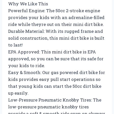
Why We Like This
Powerful Engine: The 50cc 2-stroke engine
provides your kids with an adrenaline-filled
ride while theyre out on their mini dirt bike.
Durable Material: With its rugged frame and
solid construction, this mini dirt bike is built
to last!
EPA Approved: This mini dirt bike is EPA
approved, so you can be sure that its safe for
your kids to ride.
Easy & Smooth: Our gas powered dirt bike for
kids provides easy pull start operations so
that young kids can start the 50cc dirt bike
up easily.
Low-Pressure Pneumatic Knobby Tires: The
low-pressure pneumatic knobby tires
provide a soft & smooth ride even on clumpy