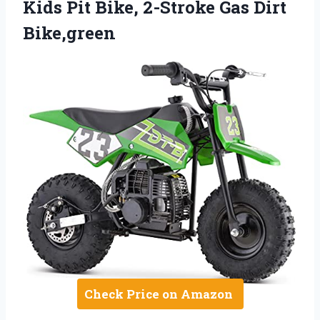
Kids Pit Bike, 2-Stroke Gas Dirt
Bike,green
Check Price on Amazon