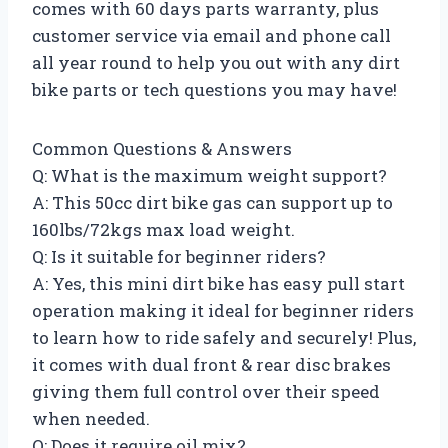
comes with 60 days parts warranty, plus
customer service via email and phone call
all year round to help you out with any dirt
bike parts or tech questions you may have!
Common Questions & Answers
Q: What is the maximum weight support?
A: This 50cc dirt bike gas can support up to
160lbs/72kgs max load weight.
Q: Is it suitable for beginner riders?
A: Yes, this mini dirt bike has easy pull start
operation making it ideal for beginner riders
to learn how to ride safely and securely! Plus,
it comes with dual front & rear disc brakes
giving them full control over their speed
when needed.
Q: Does it require oil mix?