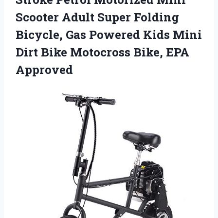
Scooter Adult Super Folding
Bicycle, Gas Powered Kids Mini
Dirt Bike Motocross Bike, EPA
Approved