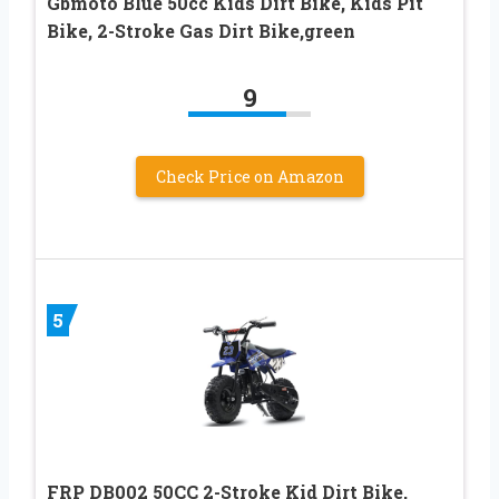
Gbmoto Blue 50cc Kids Dirt Bike, Kids Pit
Bike, 2-Stroke Gas Dirt Bike,green
9
Check Price on Amazon
5
FRP DB002 50CC 2-Stroke Kid Dirt Bike,