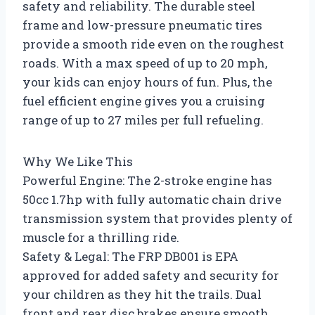
safety and reliability. The durable steel
frame and low-pressure pneumatic tires
provide a smooth ride even on the roughest
roads. With a max speed of up to 20 mph,
your kids can enjoy hours of fun. Plus, the
fuel efficient engine gives you a cruising
range of up to 27 miles per full refueling.
Why We Like This
Powerful Engine: The 2-stroke engine has
50cc 1.7hp with fully automatic chain drive
transmission system that provides plenty of
muscle for a thrilling ride.
Safety & Legal: The FRP DB001 is EPA
approved for added safety and security for
your children as they hit the trails. Dual
front and rear disc brakes ensure smooth