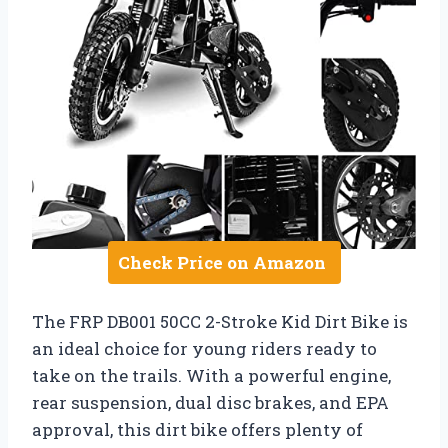
Check Price on Amazon
The FRP DB001 50CC 2-Stroke Kid Dirt Bike is
an ideal choice for young riders ready to
take on the trails. With a powerful engine,
rear suspension, dual disc brakes, and EPA
approval, this dirt bike offers plenty of