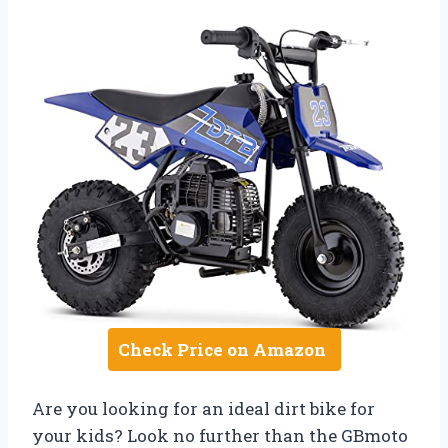
Check Price on Amazon
Are you looking for an ideal dirt bike for
your kids? Look no further than the GBmoto