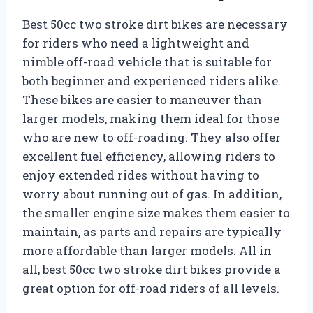
Best 50cc two stroke dirt bikes are necessary
for riders who need a lightweight and
nimble off-road vehicle that is suitable for
both beginner and experienced riders alike.
These bikes are easier to maneuver than
larger models, making them ideal for those
who are new to off-roading. They also offer
excellent fuel efficiency, allowing riders to
enjoy extended rides without having to
worry about running out of gas. In addition,
the smaller engine size makes them easier to
maintain, as parts and repairs are typically
more affordable than larger models. All in
all, best 50cc two stroke dirt bikes provide a
great option for off-road riders of all levels.