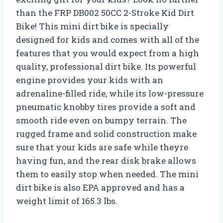
than the FRP DB002 50CC 2-Stroke Kid Dirt
Bike! This mini dirt bike is specially
designed for kids and comes with all of the
features that you would expect from a high
quality, professional dirt bike. Its powerful
engine provides your kids with an
adrenaline-filled ride, while its low-pressure
pneumatic knobby tires provide a soft and
smooth ride even on bumpy terrain. The
rugged frame and solid construction make
sure that your kids are safe while theyre
having fun, and the rear disk brake allows
them to easily stop when needed. The mini
dirt bike is also EPA approved and has a
weight limit of 165.3 lbs.