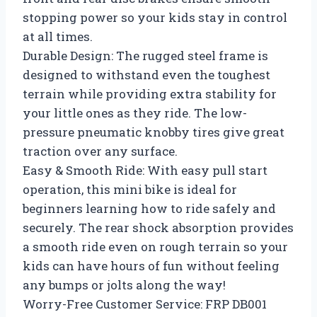
stopping power so your kids stay in control
at all times.
Durable Design: The rugged steel frame is
designed to withstand even the toughest
terrain while providing extra stability for
your little ones as they ride. The low-
pressure pneumatic knobby tires give great
traction over any surface.
Easy & Smooth Ride: With easy pull start
operation, this mini bike is ideal for
beginners learning how to ride safely and
securely. The rear shock absorption provides
a smooth ride even on rough terrain so your
kids can have hours of fun without feeling
any bumps or jolts along the way!
Worry-Free Customer Service: FRP DB001