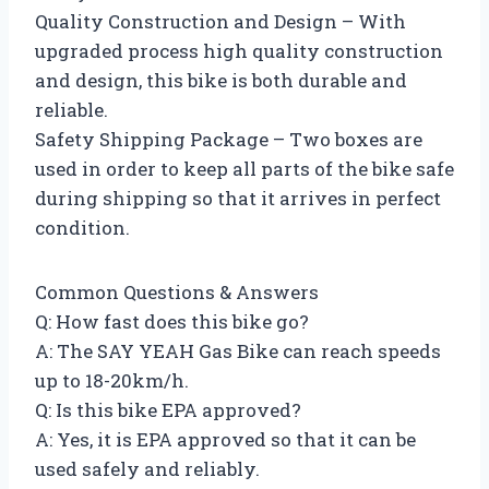
Quality Construction and Design – With
upgraded process high quality construction
and design, this bike is both durable and
reliable.
Safety Shipping Package – Two boxes are
used in order to keep all parts of the bike safe
during shipping so that it arrives in perfect
condition.
Common Questions & Answers
Q: How fast does this bike go?
A: The SAY YEAH Gas Bike can reach speeds
up to 18-20km/h.
Q: Is this bike EPA approved?
A: Yes, it is EPA approved so that it can be
used safely and reliably.