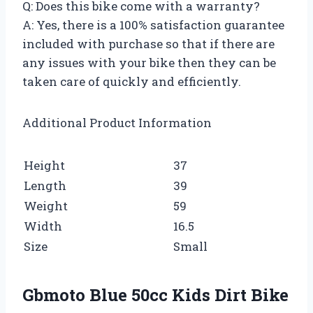
Q: Does this bike come with a warranty?
A: Yes, there is a 100% satisfaction guarantee
included with purchase so that if there are
any issues with your bike then they can be
taken care of quickly and efficiently.
Additional Product Information
Height
37
Length
39
Weight
59
Width
16.5
Size
Small
Gbmoto Blue 50cc Kids Dirt Bike