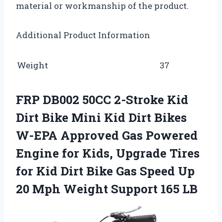
material or workmanship of the product.
Additional Product Information
Weight
37
FRP DB002 50CC 2-Stroke Kid
Dirt Bike Mini Kid Dirt Bikes
W-EPA Approved Gas Powered
Engine for Kids, Upgrade Tires
for Kid Dirt Bike Gas Speed Up
20 Mph Weight Support 165 LB