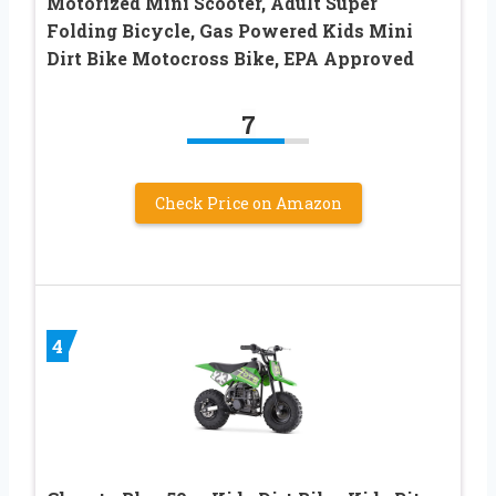
Motorized Mini Scooter, Adult Super
Folding Bicycle, Gas Powered Kids Mini
Dirt Bike Motocross Bike, EPA Approved
7
Check Price on Amazon
4