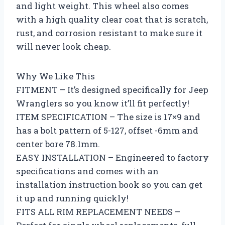
and light weight. This wheel also comes
with a high quality clear coat that is scratch,
rust, and corrosion resistant to make sure it
will never look cheap.
Why We Like This
FITMENT – It’s designed specifically for Jeep
Wranglers so you know it’ll fit perfectly!
ITEM SPECIFICATION – The size is 17×9 and
has a bolt pattern of 5-127, offset -6mm and
center bore 78.1mm.
EASY INSTALLATION – Engineered to factory
specifications and comes with an
installation instruction book so you can get
it up and running quickly!
FITS ALL RIM REPLACEMENT NEEDS –