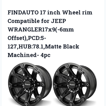
FINDAUTO 17 inch Wheel rim
Compatible for JEEP
WRANGLER17x9(-6mm
Offset),PCD:5-
127,HUB:78.1,Matte Black
Machined- 4pc