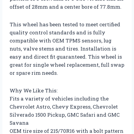
offset of 28mm and a center bore of 77.8mm.
This wheel has been tested to meet certified
quality control standards and is fully
compatible with OEM TPMS sensors, lug
nuts, valve stems and tires. Installation is
easy and direct fit guaranteed. This wheel is
great for single wheel replacement, full swap
or spare rim needs.
Why We Like This:
Fits a variety of vehicles including the
Chevrolet Astro, Chevy Express, Chevrolet
Silverado 1500 Pickup, GMC Safari and GMC
Savana
OEM tire size of 215/70R16 with a bolt pattern