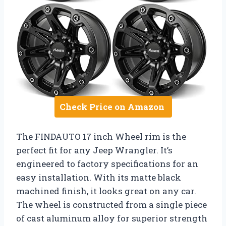
Check Price on Amazon
The FINDAUTO 17 inch Wheel rim is the
perfect fit for any Jeep Wrangler. It’s
engineered to factory specifications for an
easy installation. With its matte black
machined finish, it looks great on any car.
The wheel is constructed from a single piece
of cast aluminum alloy for superior strength