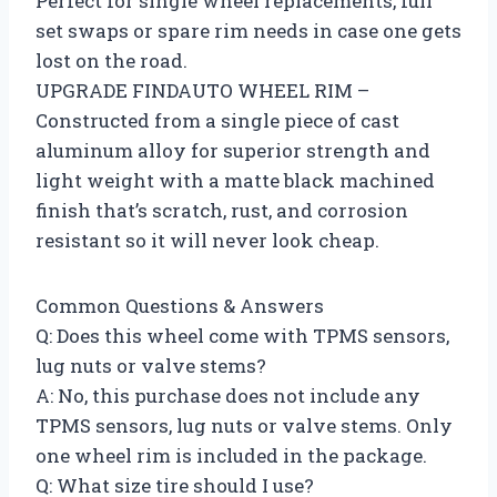
Perfect for single wheel replacements, full
set swaps or spare rim needs in case one gets
lost on the road.
UPGRADE FINDAUTO WHEEL RIM –
Constructed from a single piece of cast
aluminum alloy for superior strength and
light weight with a matte black machined
finish that’s scratch, rust, and corrosion
resistant so it will never look cheap.
Common Questions & Answers
Q: Does this wheel come with TPMS sensors,
lug nuts or valve stems?
A: No, this purchase does not include any
TPMS sensors, lug nuts or valve stems. Only
one wheel rim is included in the package.
Q: What size tire should I use?