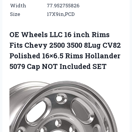
Width
77.952755826
Size
17X9in,PCD
OE Wheels LLC 16 inch Rims
Fits Chevy 2500 3500 8Lug CV82
Polished 16×6.5 Rims Hollander
5079 Cap NOT Included SET