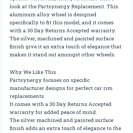
look at the Partsynergy Replacement. This
aluminum alloy wheel is designed
specifically to fit this model, and it comes
with a 30 Day Returns Accepted warranty.
The silver, machined and painted surface
finish give it an extra touch of elegance that
makes it stand out amongst other wheels.
Why We Like This
Partsynergy focuses on specific
manufacturer designs for perfect car rim
replacements.
It comes with a 30 Day Returns Accepted
warranty for added peace of mind.
The silver machined and painted surface
finish adds an extra touch of elegance to the