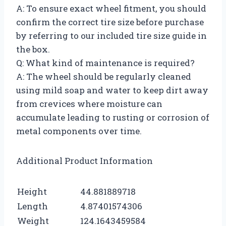
A: To ensure exact wheel fitment, you should
confirm the correct tire size before purchase
by referring to our included tire size guide in
the box.
Q: What kind of maintenance is required?
A: The wheel should be regularly cleaned
using mild soap and water to keep dirt away
from crevices where moisture can
accumulate leading to rusting or corrosion of
metal components over time.
Additional Product Information
Height
44.881889718
Length
4.87401574306
Weight
124.1643459584