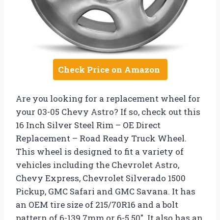
Check Price on Amazon
Are you looking for a replacement wheel for
your 03-05 Chevy Astro? If so, check out this
16 Inch Silver Steel Rim – OE Direct
Replacement – Road Ready Truck Wheel.
This wheel is designed to fit a variety of
vehicles including the Chevrolet Astro,
Chevy Express, Chevrolet Silverado 1500
Pickup, GMC Safari and GMC Savana. It has
an OEM tire size of 215/70R16 and a bolt
pattern of 6-139.7mm or 6-5.50″. It also has an