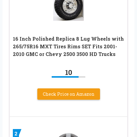
16 Inch Polished Replica 8 Lug Wheels with
265/75R16 MXT Tires Rims SET Fits 2001-
2010 GMC or Chevy 2500 3500 HD Trucks
10
Check Price on Amazon
2