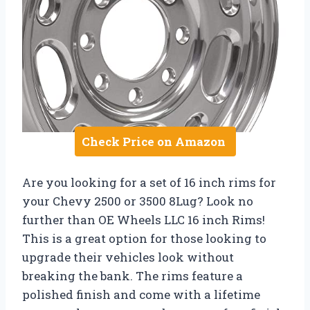
Check Price on Amazon
Are you looking for a set of 16 inch rims for
your Chevy 2500 or 3500 8Lug? Look no
further than OE Wheels LLC 16 inch Rims!
This is a great option for those looking to
upgrade their vehicles look without
breaking the bank. The rims feature a
polished finish and come with a lifetime