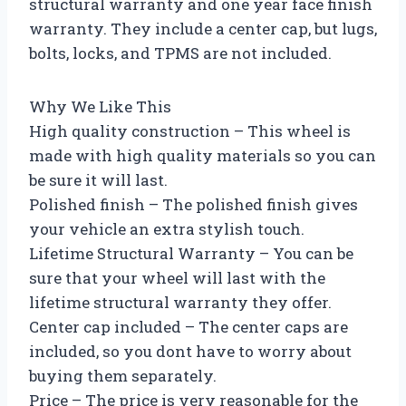
structural warranty and one year face finish
warranty. They include a center cap, but lugs,
bolts, locks, and TPMS are not included.
Why We Like This
High quality construction – This wheel is
made with high quality materials so you can
be sure it will last.
Polished finish – The polished finish gives
your vehicle an extra stylish touch.
Lifetime Structural Warranty – You can be
sure that your wheel will last with the
lifetime structural warranty they offer.
Center cap included – The center caps are
included, so you dont have to worry about
buying them separately.
Price – The price is very reasonable for the