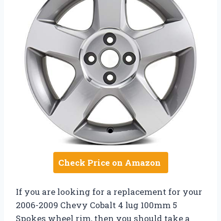
Check Price on Amazon
If you are looking for a replacement for your
2006-2009 Chevy Cobalt 4 lug 100mm 5
Spokes wheel rim, then you should take a