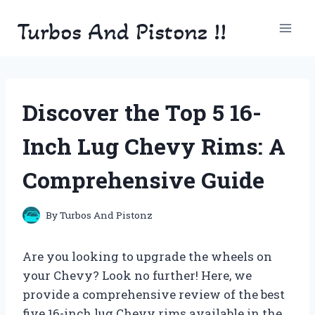
Skip
Turbos And Pistonz !!
to
content
Discover the Top 5 16-
Inch Lug Chevy Rims: A
Comprehensive Guide
By
Turbos And Pistonz
Are you looking to upgrade the wheels on
your Chevy? Look no further! Here, we
provide a comprehensive review of the best
five 16-inch lug Chevy rims available in the