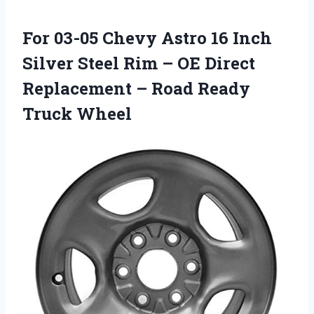
For 03-05 Chevy Astro 16 Inch
Silver Steel Rim – OE Direct
Replacement – Road Ready
Truck Wheel