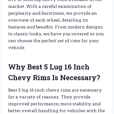
market. With a careful examination of
perplexity and burstiness, we provide an
overview of each wheel, detailing its
features and benefits. From modern designs
to classic looks, we have you covered so you
can choose the perfect set of rims for your
vehicle.
Why Best 5 Lug 16 Inch
Chevy Rims Is Necessary?
Best 5 lug 16 inch chevy rims are necessary
for a variety of reasons. They provide
improved performance, more stability, and
better overall handling for vehicles with the