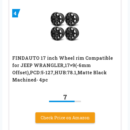
4
FINDAUTO 17 inch Wheel rim Compatible
for JEEP WRANGLER,17×9(-6mm
Offset),PCD:5-127,HUB:78.1,Matte Black
Machined- 4pc
7
Check Price on Amazon