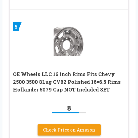
5
OE Wheels LLC 16 inch Rims Fits Chevy
2500 3500 8Lug CV82 Polished 16×6.5 Rims
Hollander 5079 Cap NOT Included SET
8
Check Price on Amazon