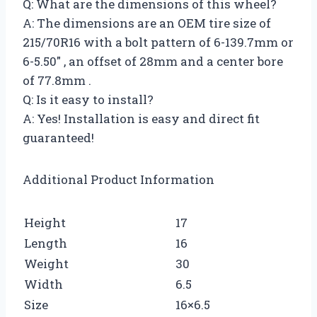
Q: What are the dimensions of this wheel?
A: The dimensions are an OEM tire size of
215/70R16 with a bolt pattern of 6-139.7mm or
6-5.50″ , an offset of 28mm and a center bore
of 77.8mm .
Q: Is it easy to install?
A: Yes! Installation is easy and direct fit
guaranteed!
Additional Product Information
Height
17
Length
16
Weight
30
Width
6.5
Size
16×6.5