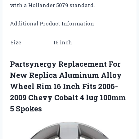
with a Hollander 5079 standard.
Additional Product Information
Size
16 inch
Partsynergy Replacement For
New Replica Aluminum Alloy
Wheel Rim 16 Inch Fits 2006-
2009 Chevy Cobalt 4 lug 100mm
5 Spokes