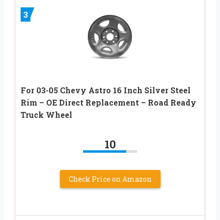
3
For 03-05 Chevy Astro 16 Inch Silver Steel
Rim – OE Direct Replacement – Road Ready
Truck Wheel
10
Check Price on Amazon