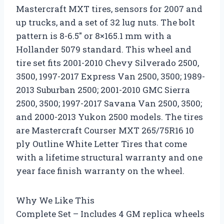
Mastercraft MXT tires, sensors for 2007 and
up trucks, and a set of 32 lug nuts. The bolt
pattern is 8-6.5″ or 8×165.1 mm with a
Hollander 5079 standard. This wheel and
tire set fits 2001-2010 Chevy Silverado 2500,
3500, 1997-2017 Express Van 2500, 3500; 1989-
2013 Suburban 2500; 2001-2010 GMC Sierra
2500, 3500; 1997-2017 Savana Van 2500, 3500;
and 2000-2013 Yukon 2500 models. The tires
are Mastercraft Courser MXT 265/75R16 10
ply Outline White Letter Tires that come
with a lifetime structural warranty and one
year face finish warranty on the wheel.
Why We Like This
Complete Set – Includes 4 GM replica wheels