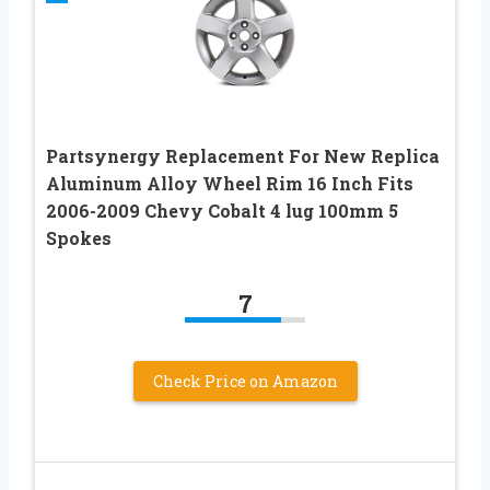
Partsynergy Replacement For New Replica
Aluminum Alloy Wheel Rim 16 Inch Fits
2006-2009 Chevy Cobalt 4 lug 100mm 5
Spokes
7
Check Price on Amazon