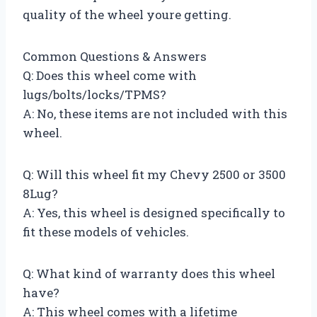
quality of the wheel youre getting.
Common Questions & Answers
Q: Does this wheel come with
lugs/bolts/locks/TPMS?
A: No, these items are not included with this
wheel.
Q: Will this wheel fit my Chevy 2500 or 3500
8Lug?
A: Yes, this wheel is designed specifically to
fit these models of vehicles.
Q: What kind of warranty does this wheel
have?
A: This wheel comes with a lifetime