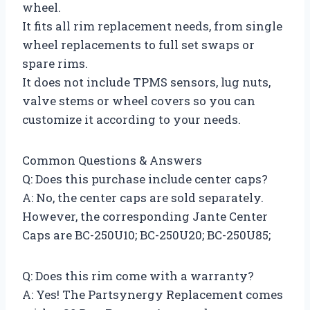
wheel.
It fits all rim replacement needs, from single
wheel replacements to full set swaps or
spare rims.
It does not include TPMS sensors, lug nuts,
valve stems or wheel covers so you can
customize it according to your needs.
Common Questions & Answers
Q: Does this purchase include center caps?
A: No, the center caps are sold separately.
However, the corresponding Jante Center
Caps are BC-250U10; BC-250U20; BC-250U85;
Q: Does this rim come with a warranty?
A: Yes! The Partsynergy Replacement comes