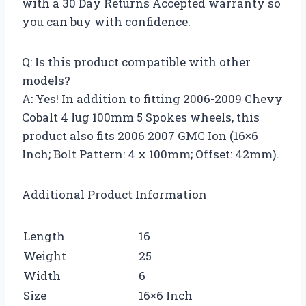
with a 30 Day Returns Accepted warranty so
you can buy with confidence.
Q: Is this product compatible with other
models?
A: Yes! In addition to fitting 2006-2009 Chevy
Cobalt 4 lug 100mm 5 Spokes wheels, this
product also fits 2006 2007 GMC Ion (16×6
Inch; Bolt Pattern: 4 x 100mm; Offset: 42mm).
Additional Product Information
Length
16
Weight
25
Width
6
Size
16×6 Inch