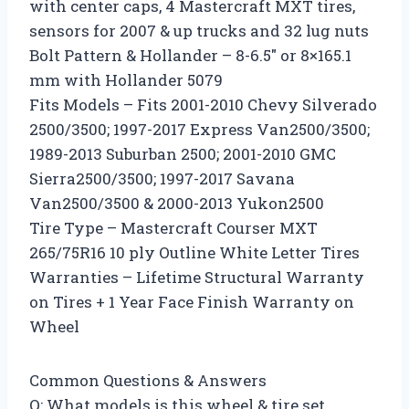
with center caps, 4 Mastercraft MXT tires,
sensors for 2007 & up trucks and 32 lug nuts
Bolt Pattern & Hollander – 8-6.5″ or 8×165.1
mm with Hollander 5079
Fits Models – Fits 2001-2010 Chevy Silverado
2500/3500; 1997-2017 Express Van2500/3500;
1989-2013 Suburban 2500; 2001-2010 GMC
Sierra2500/3500; 1997-2017 Savana
Van2500/3500 & 2000-2013 Yukon2500
Tire Type – Mastercraft Courser MXT
265/75R16 10 ply Outline White Letter Tires
Warranties – Lifetime Structural Warranty
on Tires + 1 Year Face Finish Warranty on
Wheel
Common Questions & Answers
Q: What models is this wheel & tire set