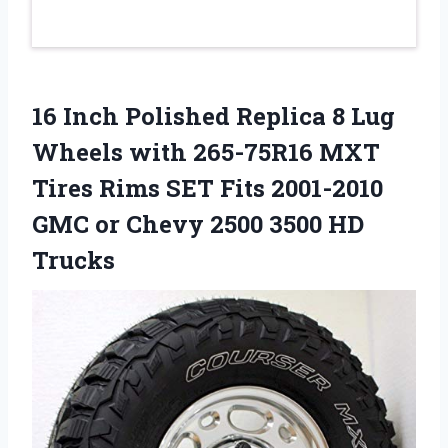
16 Inch Polished Replica 8 Lug
Wheels with 265-75R16 MXT
Tires Rims SET Fits 2001-2010
GMC or Chevy 2500 3500 HD
Trucks