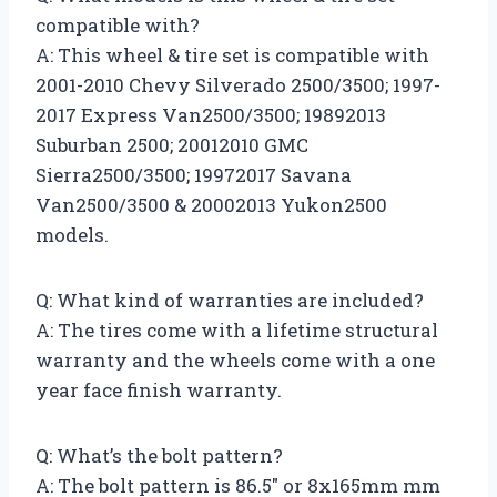
compatible with?
A: This wheel & tire set is compatible with
2001-2010 Chevy Silverado 2500/3500; 1997-
2017 Express Van2500/3500; 19892013
Suburban 2500; 20012010 GMC
Sierra2500/3500; 19972017 Savana
Van2500/3500 & 20002013 Yukon2500
models.
Q: What kind of warranties are included?
A: The tires come with a lifetime structural
warranty and the wheels come with a one
year face finish warranty.
Q: What’s the bolt pattern?
A: The bolt pattern is 86.5″ or 8x165mm mm