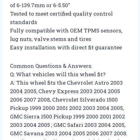
of 6-139.7mm or 6-5.50″
Tested to meet certified quality control
standards
Fully compatible with OEM TPMS sensors,
lug nuts, valve stems and tires
Easy installation with direct fit guarantee
Common Questions & Answers:
Q: What vehicles will this wheel fit?
A: This wheel fits the Chevrolet Astro 2003
2004 2005, Chevy Express 2003 2004 2005
2006 2007 2008, Chevrolet Silverado 1500
Pickup 1999 2000 2001 2002 2003 2004 2005,
GMC Sierra 1500 Pickup 1999 2000 2001 2002
2003 2004 2005 ; GMC Safari 2003 2004 2005,
GMC Savana 2003 2004 2005 2006 2007 2008.