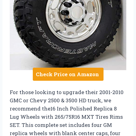
Check Price on Amazon
For those looking to upgrade their 2001-2010
GMC or Chevy 2500 & 3500 HD truck, we
recommend the16 Inch Polished Replica 8
Lug Wheels with 265/75R16 MXT Tires Rims
SET. This complete set includes four GM
replica wheels with blank center caps, four