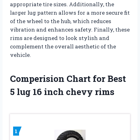
appropriate tire sizes. Additionally, the
larger lug pattern allows for a more secure fit
of the wheel to the hub, which reduces
vibration and enhances safety. Finally, these
rims are designed to look stylish and
complement the overall aesthetic of the
vehicle.
Comperision Chart for Best
5 lug 16 inch chevy rims
1