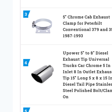
3
5″ Chrome Cab Exhaust
Clamp for Peterbilt
Conventional 379 and 3
1987-1993
Upower 5″ to 8″ Diesel
Exhaust Tip Universal
4
Trucks Car Chrome 5 In
Inlet 8 In Outlet Exhaus
Tip 15″ Long 5 x 8 x 15 I
Diesel Tail Pipe Stainle
Steel Polished Bolt/Cl
On
5