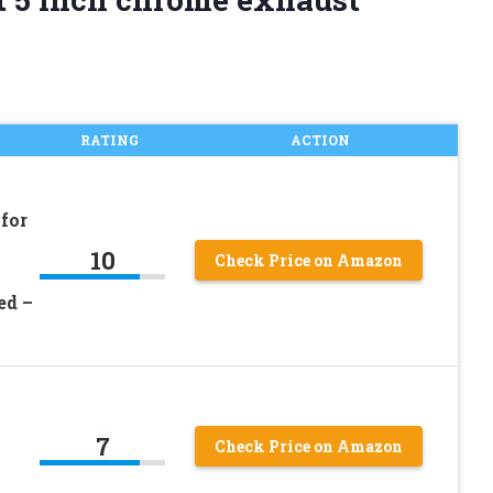
RATING
ACTION
for
10
Check Price on Amazon
ed –
7
Check Price on Amazon