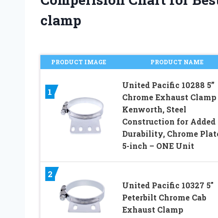
clamp
PRODUCT IMAGE
PRODUCT NAME
United Pacific 10288 5”
1
Chrome Exhaust Clamp 
Kenworth, Steel
Construction for Added
Durability, Chrome Plat
5-inch – ONE Unit
2
United Pacific 10327 5″
Peterbilt Chrome Cab
Exhaust Clamp