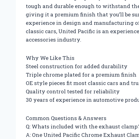
tough and durable enough to withstand the e
giving it a premium finish that you’ll be su
experience in design and manufacturing o
classic cars, United Pacific is an experien
accessories industry.
Why We Like This
Steel construction for added durability
Triple chrome plated for a premium finish
OE style pieces fit most classic cars and tr
Quality control tested for reliability
30 years of experience in automotive prod
Common Questions & Answers
Q: Whats included with the exhaust clamp
A: One United Pacific Chrome Exhaust Clam