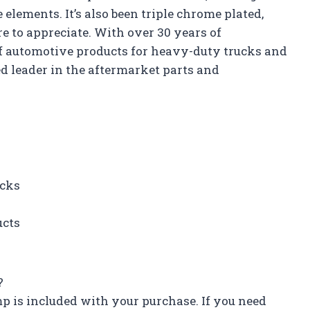
lements. It’s also been triple chrome plated,
re to appreciate. With over 30 years of
f automotive products for heavy-duty trucks and
ced leader in the aftermarket parts and
ucks
ucts
?
p is included with your purchase. If you need