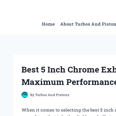
Skip
to
content
Home
About Turbos And Pisto
Best 5 Inch Chrome Exh
Maximum Performance 
By
Turbos And Pistonz
When it comes to selecting the best 5 inch