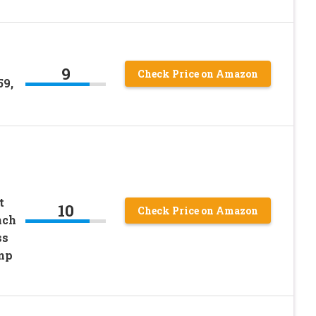
9
Check Price on Amazon
59,
t
10
Check Price on Amazon
nch
ss
amp