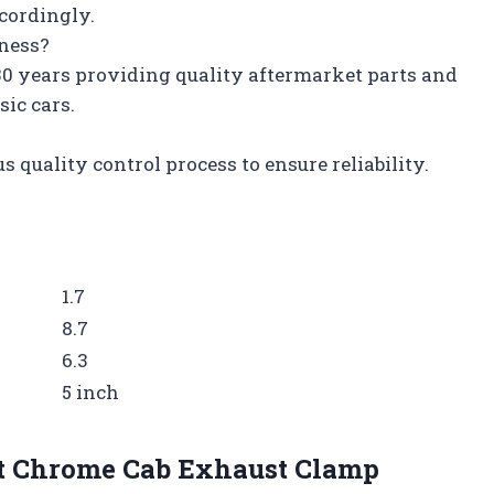
ccordingly.
iness?
 30 years providing quality aftermarket parts and
sic cars.
s quality control process to ensure reliability.
1.7
8.7
6.3
5 inch
ilt Chrome Cab Exhaust Clamp