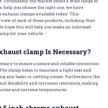
t. Fortunately, the market offers a wide range of
To help you choose the right one, we have
me exhaust clamps available today. This
view of each of these products, including their
We hope this will help you make an informed
amp for your vehicle.
xhaust clamp Is Necessary?
ssary to ensure a secure and reliable connection
he clamp helps to maintain a tight seal and
ng any leaks or rattling noises. Furthermore, the
onal durability and corrosion resistance, making
ehicles and extreme temperatures.
t 5 inch chrome exhaust