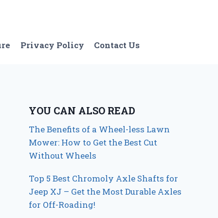
ure
Privacy Policy
Contact Us
YOU CAN ALSO READ
The Benefits of a Wheel-less Lawn
Mower: How to Get the Best Cut
Without Wheels
Top 5 Best Chromoly Axle Shafts for
Jeep XJ – Get the Most Durable Axles
for Off-Roading!