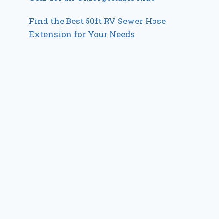
Find the Best 50ft RV Sewer Hose
Extension for Your Needs