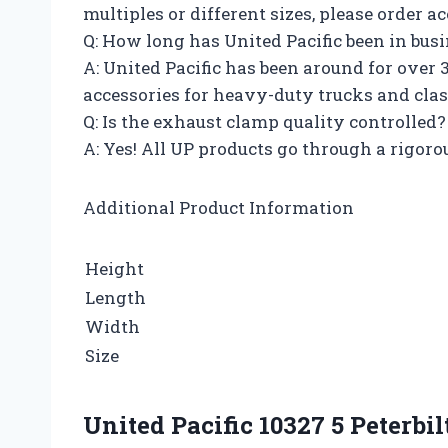
multiples or different sizes, please order a
Q: How long has United Pacific been in bus
A: United Pacific has been around for over
accessories for heavy-duty trucks and clas
Q: Is the exhaust clamp quality controlled?
A: Yes! All UP products go through a rigorou
Additional Product Information
Height
Length
Width
Size
United Pacific 10327 5 Peterb