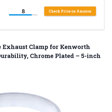
8
Check Price on Amazon
me Exhaust Clamp for Kenworth
Durability, Chrome Plated – 5-inch