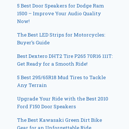
5 Best Door Speakers for Dodge Ram
1500 – Improve Your Audio Quality
Now!
The Best LED Strips for Motorcycles:
Buyer’s Guide
Best Dextero DHT2 Tire P265 70R16 111T:
Get Ready for a Smooth Ride!
5 Best 295/65R18 Mud Tires to Tackle
Any Terrain
Upgrade Your Ride with the Best 2010
Ford F150 Door Speakers
The Best Kawasaki Green Dirt Bike
Gear for an Unforgettable Ride