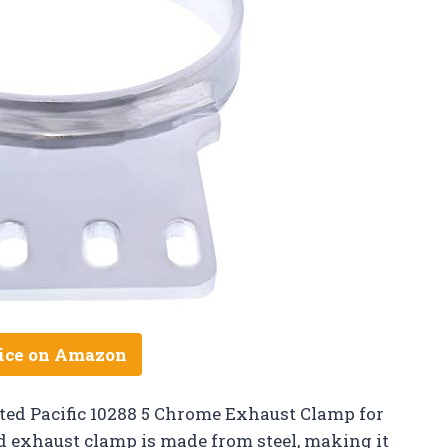
ice on Amazon
ited Pacific 10288 5 Chrome Exhaust Clamp for
 exhaust clamp is made from steel, making it