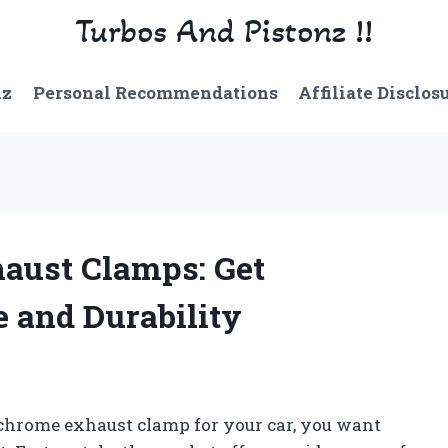
Turbos And Pistonz !!
nz
Personal Recommendations
Affiliate Disclos
aust Clamps: Get
and Durability
 chrome exhaust clamp for your car, you want