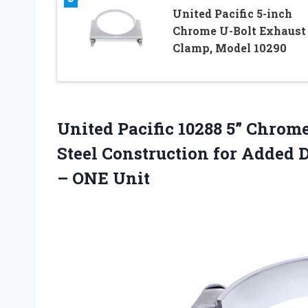
United Pacific 5-inch
Chrome U-Bolt Exhaust
Clamp, Model 10290
United Pacific 10288 5” Chro
Steel Construction for Added 
– ONE Unit