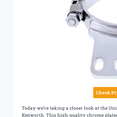
Check Pr
Today we’re taking a closer look at the Un
Kenworth. This high-quality chrome plated