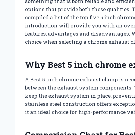
something that is both reliable and efficien
options that provide both these qualities. 
compiled a list of the top five 5 inch chro
introduction will provide you with an over
features, advantages and disadvantages. 
choice when selecting a chrome exhaust cl
Why Best 5 inch chrome e
A Best 5 inch chrome exhaust clamp is nece
between the exhaust system components. T
keep the exhaust system in place, preventi
stainless steel construction offers excepti
it an ideal choice for high-performance v
Comperision Chart for Bes