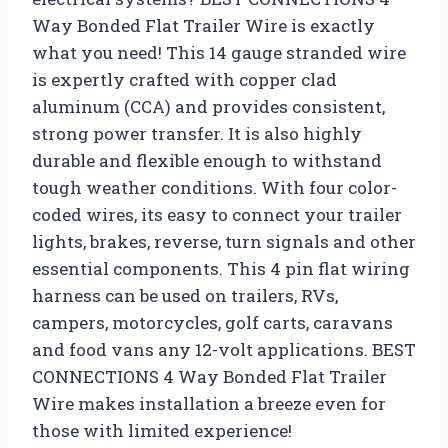
Way Bonded Flat Trailer Wire is exactly
what you need! This 14 gauge stranded wire
is expertly crafted with copper clad
aluminum (CCA) and provides consistent,
strong power transfer. It is also highly
durable and flexible enough to withstand
tough weather conditions. With four color-
coded wires, its easy to connect your trailer
lights, brakes, reverse, turn signals and other
essential components. This 4 pin flat wiring
harness can be used on trailers, RVs,
campers, motorcycles, golf carts, caravans
and food vans any 12-volt applications. BEST
CONNECTIONS 4 Way Bonded Flat Trailer
Wire makes installation a breeze even for
those with limited experience!