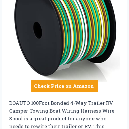
Check Price on Amazon
DOAUTO 100Foot Bonded 4-Way Trailer RV
Camper Towing Boat Wiring Harness Wire
Spool is a great product for anyone who
needs to rewire their trailer or RV. This