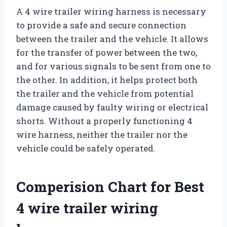
A 4 wire trailer wiring harness is necessary
to provide a safe and secure connection
between the trailer and the vehicle. It allows
for the transfer of power between the two,
and for various signals to be sent from one to
the other. In addition, it helps protect both
the trailer and the vehicle from potential
damage caused by faulty wiring or electrical
shorts. Without a properly functioning 4
wire harness, neither the trailer nor the
vehicle could be safely operated.
Comperision Chart for Best
4 wire trailer wiring