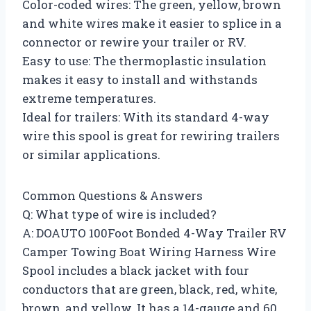
Color-coded wires: The green, yellow, brown
and white wires make it easier to splice in a
connector or rewire your trailer or RV.
Easy to use: The thermoplastic insulation
makes it easy to install and withstands
extreme temperatures.
Ideal for trailers: With its standard 4-way
wire this spool is great for rewiring trailers
or similar applications.
Common Questions & Answers
Q: What type of wire is included?
A: DOAUTO 100Foot Bonded 4-Way Trailer RV
Camper Towing Boat Wiring Harness Wire
Spool includes a black jacket with four
conductors that are green, black, red, white,
brown, and yellow. It has a 14-gauge and 60