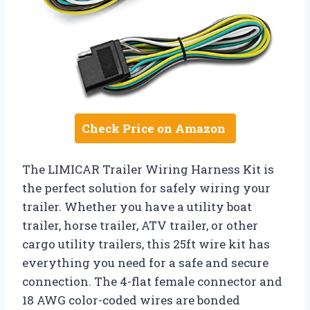
Check Price on Amazon
The LIMICAR Trailer Wiring Harness Kit is
the perfect solution for safely wiring your
trailer. Whether you have a utility boat
trailer, horse trailer, ATV trailer, or other
cargo utility trailers, this 25ft wire kit has
everything you need for a safe and secure
connection. The 4-flat female connector and
18 AWG color-coded wires are bonded