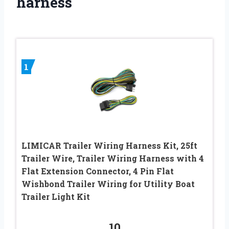
harness
1
LIMICAR Trailer Wiring Harness Kit, 25ft
Trailer Wire, Trailer Wiring Harness with 4
Flat Extension Connector, 4 Pin Flat
Wishbond Trailer Wiring for Utility Boat
Trailer Light Kit
10