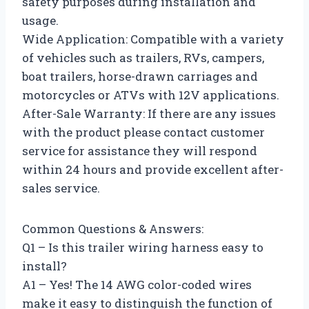
safety purposes during installation and
usage.
Wide Application: Compatible with a variety
of vehicles such as trailers, RVs, campers,
boat trailers, horse-drawn carriages and
motorcycles or ATVs with 12V applications.
After-Sale Warranty: If there are any issues
with the product please contact customer
service for assistance they will respond
within 24 hours and provide excellent after-
sales service.
Common Questions & Answers:
Q1 – Is this trailer wiring harness easy to
install?
A1 – Yes! The 14 AWG color-coded wires
make it easy to distinguish the function of