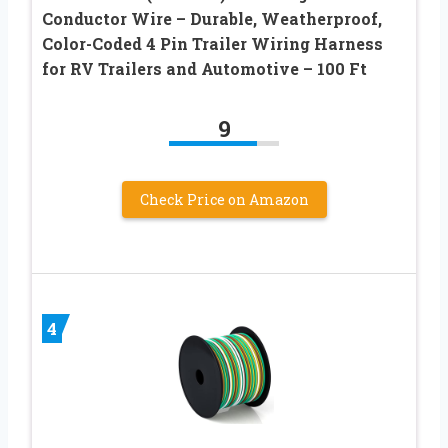
Conductor Wire – Durable, Weatherproof,
Color-Coded 4 Pin Trailer Wiring Harness
for RV Trailers and Automotive – 100 Ft
9
Check Price on Amazon
4