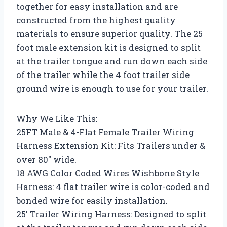
together for easy installation and are
constructed from the highest quality
materials to ensure superior quality. The 25
foot male extension kit is designed to split
at the trailer tongue and run down each side
of the trailer while the 4 foot trailer side
ground wire is enough to use for your trailer.
Why We Like This:
25FT Male & 4-Flat Female Trailer Wiring
Harness Extension Kit: Fits Trailers under &
over 80″ wide.
18 AWG Color Coded Wires Wishbone Style
Harness: 4 flat trailer wire is color-coded and
bonded wire for easily installation.
25′ Trailer Wiring Harness: Designed to split