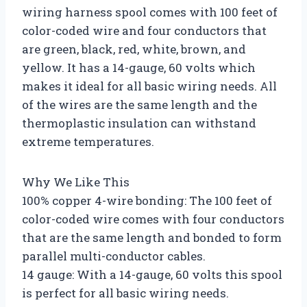
wiring harness spool comes with 100 feet of
color-coded wire and four conductors that
are green, black, red, white, brown, and
yellow. It has a 14-gauge, 60 volts which
makes it ideal for all basic wiring needs. All
of the wires are the same length and the
thermoplastic insulation can withstand
extreme temperatures.
Why We Like This
100% copper 4-wire bonding: The 100 feet of
color-coded wire comes with four conductors
that are the same length and bonded to form
parallel multi-conductor cables.
14 gauge: With a 14-gauge, 60 volts this spool
is perfect for all basic wiring needs.