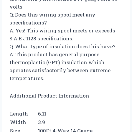
volts.
Q: Does this wiring spool meet any
specifications?
A: Yes! This wiring spool meets or exceeds
S.A.E J1128 specifications.
Q: What type of insulation does this have?
A: This product has general purpose
thermoplastic (GPT) insulation which
operates satisfactorily between extreme
temperatures.
Additional Product Information
Length
6.11
Width
3.9
Size
100Ft 4-Way 14 Gauge