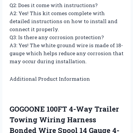
Q2: Does it come with instructions?
A2: Yes! This kit comes complete with
detailed instructions on how to install and
connect it properly.
Q3: Is there any corrosion protection?
A3: Yes! The white ground wire is made of 18-
gauge which helps reduce any corrosion that
may occur during installation.
Additional Product Information
GOGOONE 100FT 4-Way Trailer
Towing Wiring Harness
Bonded Wire Spool 14 Gauge 4-