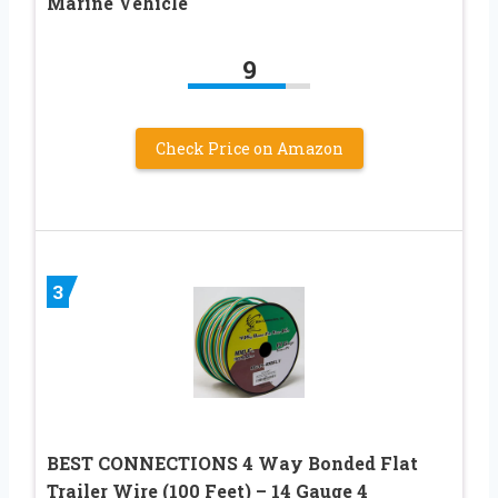
Marine Vehicle
9
Check Price on Amazon
3
BEST CONNECTIONS 4 Way Bonded Flat
Trailer Wire (100 Feet) – 14 Gauge 4