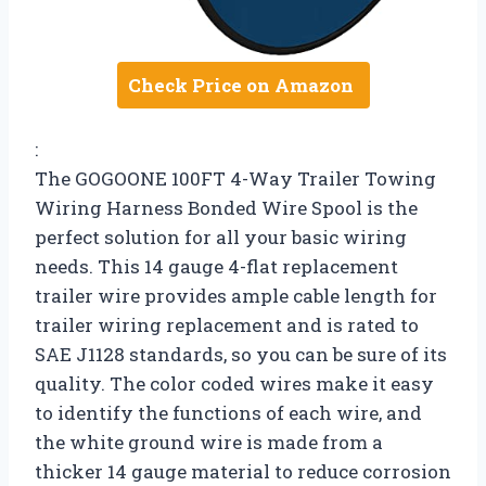
Check Price on Amazon
:
The GOGOONE 100FT 4-Way Trailer Towing
Wiring Harness Bonded Wire Spool is the
perfect solution for all your basic wiring
needs. This 14 gauge 4-flat replacement
trailer wire provides ample cable length for
trailer wiring replacement and is rated to
SAE J1128 standards, so you can be sure of its
quality. The color coded wires make it easy
to identify the functions of each wire, and
the white ground wire is made from a
thicker 14 gauge material to reduce corrosion