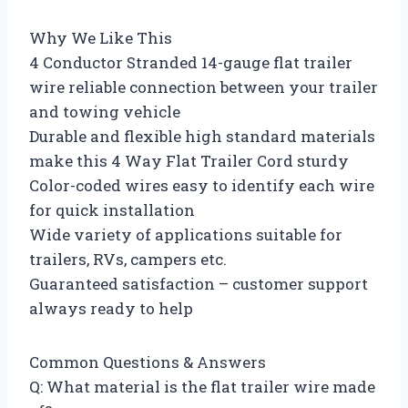
Why We Like This
4 Conductor Stranded 14-gauge flat trailer
wire reliable connection between your trailer
and towing vehicle
Durable and flexible high standard materials
make this 4 Way Flat Trailer Cord sturdy
Color-coded wires easy to identify each wire
for quick installation
Wide variety of applications suitable for
trailers, RVs, campers etc.
Guaranteed satisfaction – customer support
always ready to help
Common Questions & Answers
Q: What material is the flat trailer wire made