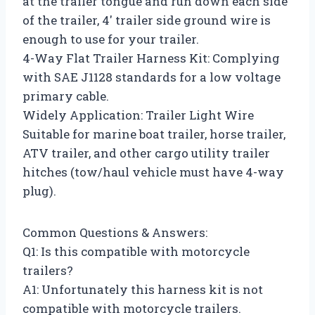
at the trailer tongue and run down each side
of the trailer, 4′ trailer side ground wire is
enough to use for your trailer.
4-Way Flat Trailer Harness Kit: Complying
with SAE J1128 standards for a low voltage
primary cable.
Widely Application: Trailer Light Wire
Suitable for marine boat trailer, horse trailer,
ATV trailer, and other cargo utility trailer
hitches (tow/haul vehicle must have 4-way
plug).
Common Questions & Answers:
Q1: Is this compatible with motorcycle
trailers?
A1: Unfortunately this harness kit is not
compatible with motorcycle trailers.