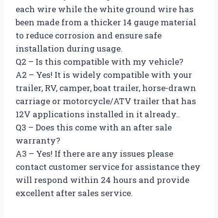
each wire while the white ground wire has
been made from a thicker 14 gauge material
to reduce corrosion and ensure safe
installation during usage.
Q2 – Is this compatible with my vehicle?
A2 – Yes! It is widely compatible with your
trailer, RV, camper, boat trailer, horse-drawn
carriage or motorcycle/ATV trailer that has
12V applications installed in it already..
Q3 – Does this come with an after sale
warranty?
A3 – Yes! If there are any issues please
contact customer service for assistance they
will respond within 24 hours and provide
excellent after sales service.