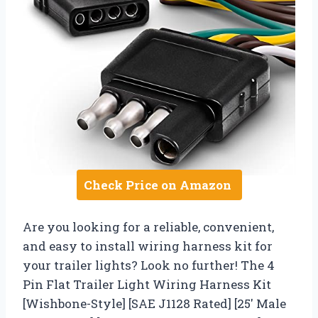
Check Price on Amazon
Are you looking for a reliable, convenient,
and easy to install wiring harness kit for
your trailer lights? Look no further! The 4
Pin Flat Trailer Light Wiring Harness Kit
[Wishbone-Style] [SAE J1128 Rated] [25′ Male