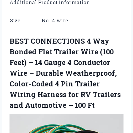
Additional Product Information
Size
No.14 wire
BEST CONNECTIONS 4 Way
Bonded Flat Trailer Wire (100
Feet) – 14 Gauge 4 Conductor
Wire – Durable Weatherproof,
Color-Coded 4 Pin Trailer
Wiring Harness for RV Trailers
and Automotive – 100 Ft