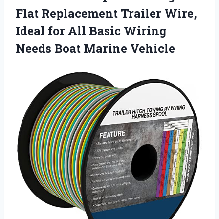
Flat Replacement Trailer Wire,
Ideal for All Basic Wiring
Needs Boat Marine Vehicle