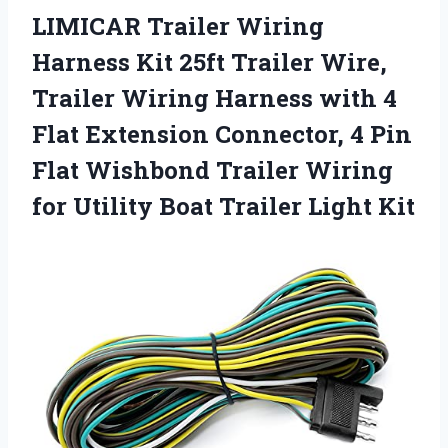
LIMICAR Trailer Wiring
Harness Kit 25ft Trailer Wire,
Trailer Wiring Harness with 4
Flat Extension Connector, 4 Pin
Flat Wishbond Trailer Wiring
for Utility Boat Trailer Light Kit