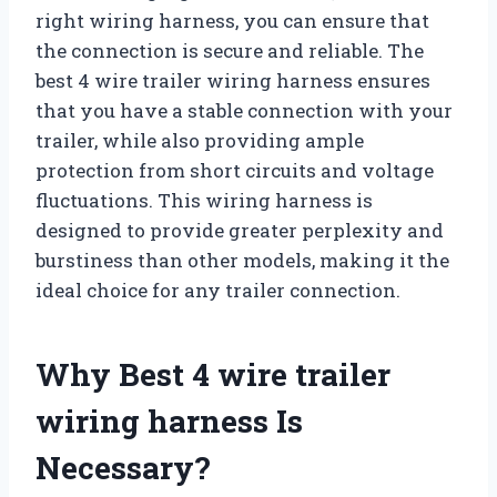
right wiring harness, you can ensure that
the connection is secure and reliable. The
best 4 wire trailer wiring harness ensures
that you have a stable connection with your
trailer, while also providing ample
protection from short circuits and voltage
fluctuations. This wiring harness is
designed to provide greater perplexity and
burstiness than other models, making it the
ideal choice for any trailer connection.
Why Best 4 wire trailer
wiring harness Is
Necessary?