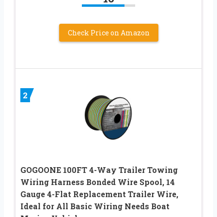
Check Price on Amazon
2
GOGOONE 100FT 4-Way Trailer Towing
Wiring Harness Bonded Wire Spool, 14
Gauge 4-Flat Replacement Trailer Wire,
Ideal for All Basic Wiring Needs Boat