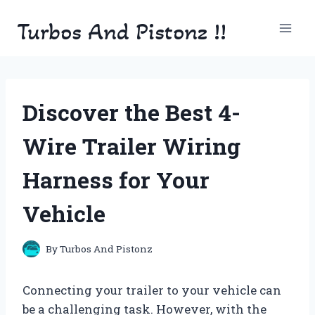
Skip
Turbos And Pistonz !!
to
content
Discover the Best 4-
Wire Trailer Wiring
Harness for Your
Vehicle
By
Turbos And Pistonz
Connecting your trailer to your vehicle can
be a challenging task. However, with the