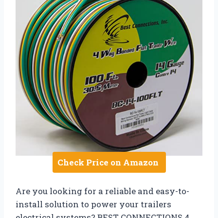
Check Price on Amazon
Are you looking for a reliable and easy-to-
install solution to power your trailers
electrical systems? BEST CONNECTIONS 4