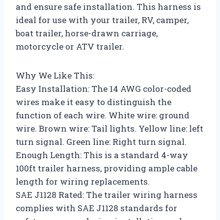
and ensure safe installation. This harness is
ideal for use with your trailer, RV, camper,
boat trailer, horse-drawn carriage,
motorcycle or ATV trailer.
Why We Like This:
Easy Installation: The 14 AWG color-coded
wires make it easy to distinguish the
function of each wire. White wire: ground
wire. Brown wire: Tail lights. Yellow line: left
turn signal. Green line: Right turn signal.
Enough Length: This is a standard 4-way
100ft trailer harness, providing ample cable
length for wiring replacements.
SAE J1128 Rated: The trailer wiring harness
complies with SAE J1128 standards for