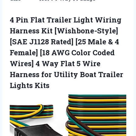
4 Pin Flat Trailer Light Wiring
Harness Kit [Wishbone-Style]
[SAE J1128 Rated] [25 Male & 4
Female] [18 AWG Color Coded
Wires] 4 Way Flat 5 Wire
Harness for Utility Boat Trailer
Lights Kits