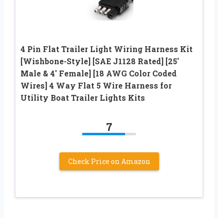
4 Pin Flat Trailer Light Wiring Harness Kit
[Wishbone-Style] [SAE J1128 Rated] [25′
Male & 4′ Female] [18 AWG Color Coded
Wires] 4 Way Flat 5 Wire Harness for
Utility Boat Trailer Lights Kits
7
Check Price on Amazon