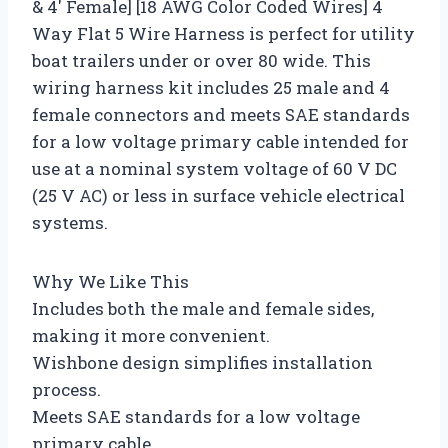
& 4′ Female] [18 AWG Color Coded Wires] 4
Way Flat 5 Wire Harness is perfect for utility
boat trailers under or over 80 wide. This
wiring harness kit includes 25 male and 4
female connectors and meets SAE standards
for a low voltage primary cable intended for
use at a nominal system voltage of 60 V DC
(25 V AC) or less in surface vehicle electrical
systems.
Why We Like This
Includes both the male and female sides,
making it more convenient.
Wishbone design simplifies installation
process.
Meets SAE standards for a low voltage
primary cable.