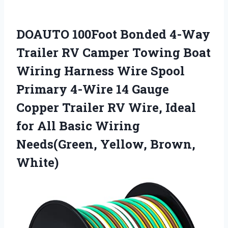
DOAUTO 100Foot Bonded 4-Way
Trailer RV Camper Towing Boat
Wiring Harness Wire Spool
Primary 4-Wire 14 Gauge
Copper Trailer RV Wire, Ideal
for All Basic Wiring
Needs(Green, Yellow, Brown,
White)