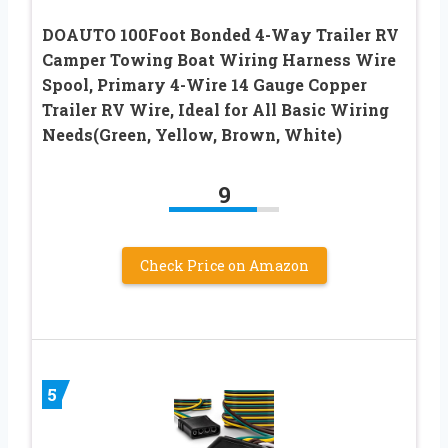
DOAUTO 100Foot Bonded 4-Way Trailer RV
Camper Towing Boat Wiring Harness Wire
Spool, Primary 4-Wire 14 Gauge Copper
Trailer RV Wire, Ideal for All Basic Wiring
Needs(Green, Yellow, Brown, White)
9
Check Price on Amazon
5