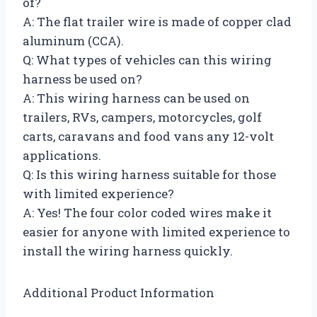
of?
A: The flat trailer wire is made of copper clad
aluminum (CCA).
Q: What types of vehicles can this wiring
harness be used on?
A: This wiring harness can be used on
trailers, RVs, campers, motorcycles, golf
carts, caravans and food vans any 12-volt
applications.
Q: Is this wiring harness suitable for those
with limited experience?
A: Yes! The four color coded wires make it
easier for anyone with limited experience to
install the wiring harness quickly.
Additional Product Information