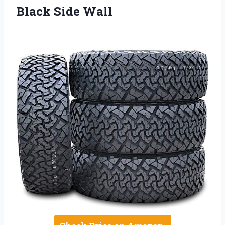
Black Side Wall