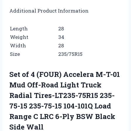
Additional Product Information
Length
28
Weight
34
Width
28
Size
235/75R15
Set of 4 (FOUR) Accelera M-T-01
Mud Off-Road Light Truck
Radial Tires-LT235-75R15 235-
75-15 235-75-15 104-101Q Load
Range C LRC 6-Ply BSW Black
Side Wall