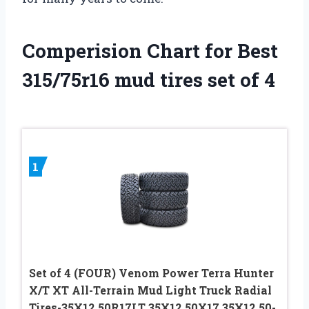
Comperision Chart for Best
315/75r16 mud tires set of 4
1
Set of 4 (FOUR) Venom Power Terra Hunter
X/T XT All-Terrain Mud Light Truck Radial
Tires-35X12.50R17LT 35X12.50X17 35X12.50-