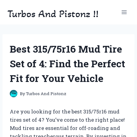
Skip
Turbos And Pistonz !!
to
content
Best 315/75r16 Mud Tire
Set of 4: Find the Perfect
Fit for Your Vehicle
By
Turbos And Pistonz
Are you looking for the best 315/75r16 mud
tires set of 4? You’ve come to the right place!
Mud tires are essential for off-roading and
tackling treacherous terrain. By investing in