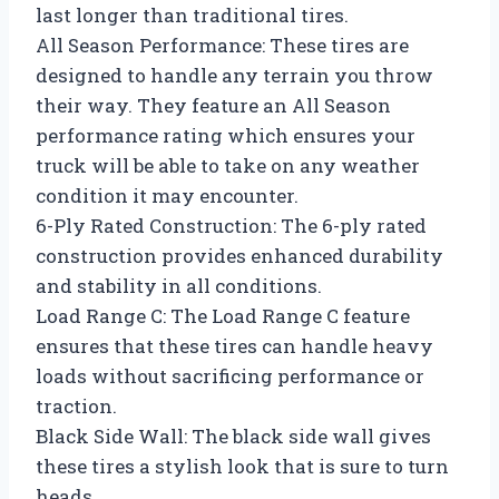
last longer than traditional tires.
All Season Performance: These tires are
designed to handle any terrain you throw
their way. They feature an All Season
performance rating which ensures your
truck will be able to take on any weather
condition it may encounter.
6-Ply Rated Construction: The 6-ply rated
construction provides enhanced durability
and stability in all conditions.
Load Range C: The Load Range C feature
ensures that these tires can handle heavy
loads without sacrificing performance or
traction.
Black Side Wall: The black side wall gives
these tires a stylish look that is sure to turn
heads.