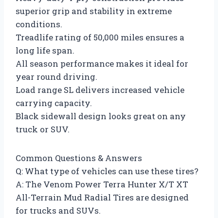
superior grip and stability in extreme
conditions.
Treadlife rating of 50,000 miles ensures a
long life span.
All season performance makes it ideal for
year round driving.
Load range SL delivers increased vehicle
carrying capacity.
Black sidewall design looks great on any
truck or SUV.
Common Questions & Answers
Q: What type of vehicles can use these tires?
A: The Venom Power Terra Hunter X/T XT
All-Terrain Mud Radial Tires are designed
for trucks and SUVs.