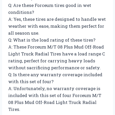
Q: Are these Forceum tires good in wet
conditions?
A: Yes, these tires are designed to handle wet
weather with ease, making them perfect for
all season use.
Q: What is the load rating of these tires?
A: These Forceum M/T 08 Plus Mud Off-Road
Light Truck Radial Tires have a load range C
rating, perfect for carrying heavy loads
without sacrificing performance or safety.
Q: Is there any warranty coverage included
with this set of four?
A: Unfortunately, no warranty coverage is
included with this set of four Forceum M/T
08 Plus Mud Off-Road Light Truck Radial
Tires.