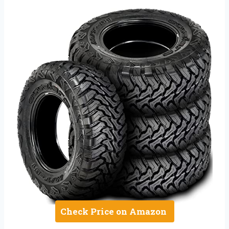
Check Price on Amazon