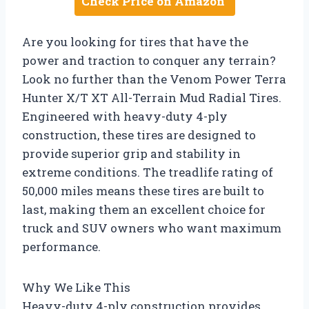
Check Price on Amazon
Are you looking for tires that have the
power and traction to conquer any terrain?
Look no further than the Venom Power Terra
Hunter X/T XT All-Terrain Mud Radial Tires.
Engineered with heavy-duty 4-ply
construction, these tires are designed to
provide superior grip and stability in
extreme conditions. The treadlife rating of
50,000 miles means these tires are built to
last, making them an excellent choice for
truck and SUV owners who want maximum
performance.
Why We Like This
Heavy-duty 4-ply construction provides