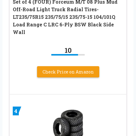
Set of 4 (FOUR) Forceum M/T 08 Plus Mud
Off-Road Light Truck Radial Tires-
LT235/75R15 235/75/15 235/75-15 104/101Q
Load Range C LRC 6-Ply BSW Black Side
Wall
10
Check Price on Amazon
4