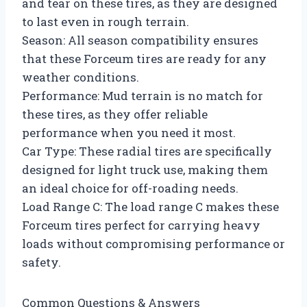
and tear on these tires, as they are designed
to last even in rough terrain.
Season: All season compatibility ensures
that these Forceum tires are ready for any
weather conditions.
Performance: Mud terrain is no match for
these tires, as they offer reliable
performance when you need it most.
Car Type: These radial tires are specifically
designed for light truck use, making them
an ideal choice for off-roading needs.
Load Range C: The load range C makes these
Forceum tires perfect for carrying heavy
loads without compromising performance or
safety.
Common Questions & Answers