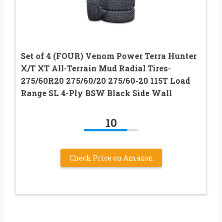
Set of 4 (FOUR) Venom Power Terra Hunter
X/T XT All-Terrain Mud Radial Tires-
275/60R20 275/60/20 275/60-20 115T Load
Range SL 4-Ply BSW Black Side Wall
10
Check Price on Amazon