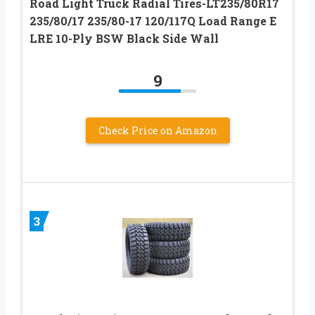
Road Light Truck Radial Tires-LT235/80R17
235/80/17 235/80-17 120/117Q Load Range E
LRE 10-Ply BSW Black Side Wall
9
Check Price on Amazon
3