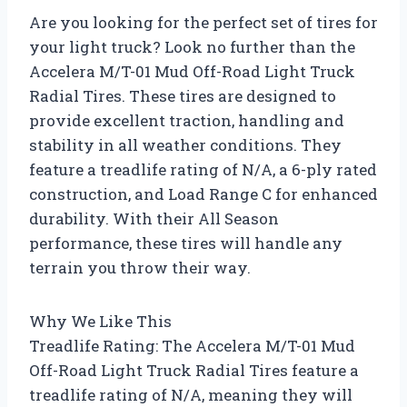
Are you looking for the perfect set of tires for
your light truck? Look no further than the
Accelera M/T-01 Mud Off-Road Light Truck
Radial Tires. These tires are designed to
provide excellent traction, handling and
stability in all weather conditions. They
feature a treadlife rating of N/A, a 6-ply rated
construction, and Load Range C for enhanced
durability. With their All Season
performance, these tires will handle any
terrain you throw their way.
Why We Like This
Treadlife Rating: The Accelera M/T-01 Mud
Off-Road Light Truck Radial Tires feature a
treadlife rating of N/A, meaning they will