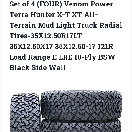
Set of 4 (FOUR) Venom Power
Terra Hunter X-T XT All-
Terrain Mud Light Truck Radial
Tires-35X12.50R17LT
35X12.50X17 35X12.50-17 121R
Load Range E LRE 10-Ply BSW
Black Side Wall