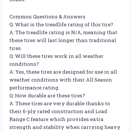
Common Questions & Answers
Q: What is the treadlife rating of this tire?
A: The treadlife rating is N/A, meaning that
these tires will last longer than traditional
tires.
Q: Will these tires work in all weather
conditions?
A: Yes, these tires are designed for use in all
weather conditions with their All Season
performance rating.
Q: How durable are these tires?
A: These tires are very durable thanks to
their 6-ply rated construction and Load
Range C feature which provides extra
strength and stability when carrying heavy