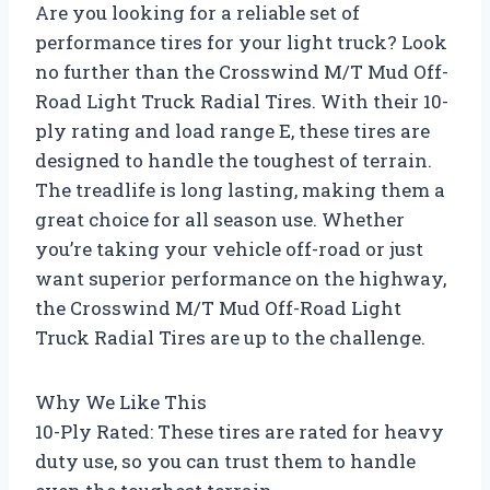
Are you looking for a reliable set of
performance tires for your light truck? Look
no further than the Crosswind M/T Mud Off-
Road Light Truck Radial Tires. With their 10-
ply rating and load range E, these tires are
designed to handle the toughest of terrain.
The treadlife is long lasting, making them a
great choice for all season use. Whether
you’re taking your vehicle off-road or just
want superior performance on the highway,
the Crosswind M/T Mud Off-Road Light
Truck Radial Tires are up to the challenge.
Why We Like This
10-Ply Rated: These tires are rated for heavy
duty use, so you can trust them to handle