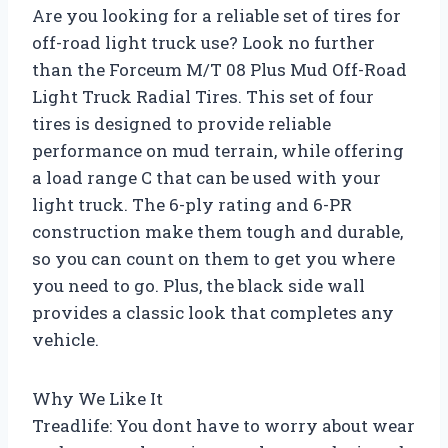
Are you looking for a reliable set of tires for
off-road light truck use? Look no further
than the Forceum M/T 08 Plus Mud Off-Road
Light Truck Radial Tires. This set of four
tires is designed to provide reliable
performance on mud terrain, while offering
a load range C that can be used with your
light truck. The 6-ply rating and 6-PR
construction make them tough and durable,
so you can count on them to get you where
you need to go. Plus, the black side wall
provides a classic look that completes any
vehicle.
Why We Like It
Treadlife: You dont have to worry about wear