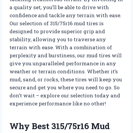
a quality set, you’ll be able to drive with
confidence and tackle any terrain with ease.
Our selection of 315/75r16 mud tires is
designed to provide superior grip and
stability, allowing you to traverse any
terrain with ease. With a combination of
perplexity and burstiness, our mud tires will
give you unparalleled performance in any
weather or terrain conditions. Whether it’s
mud, sand, or rocks, these tires will keep you
secure and get you where you need to go. So
don’t wait – explore our selection today and
experience performance like no other!
Why Best 315/75r16 Mud