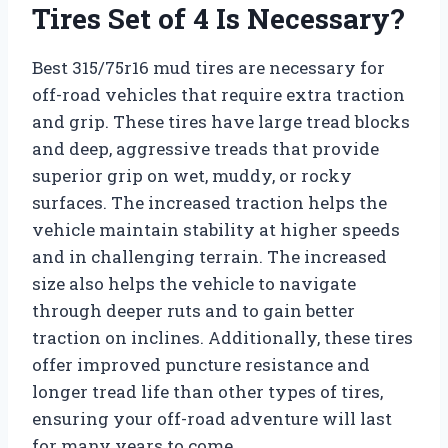
Tires Set of 4 Is Necessary?
Best 315/75r16 mud tires are necessary for
off-road vehicles that require extra traction
and grip. These tires have large tread blocks
and deep, aggressive treads that provide
superior grip on wet, muddy, or rocky
surfaces. The increased traction helps the
vehicle maintain stability at higher speeds
and in challenging terrain. The increased
size also helps the vehicle to navigate
through deeper ruts and to gain better
traction on inclines. Additionally, these tires
offer improved puncture resistance and
longer tread life than other types of tires,
ensuring your off-road adventure will last
for many years to come.