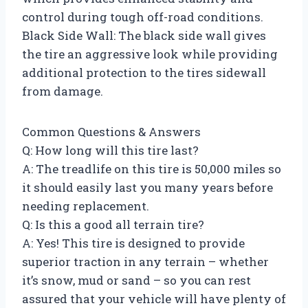
control during tough off-road conditions.
Black Side Wall: The black side wall gives
the tire an aggressive look while providing
additional protection to the tires sidewall
from damage.
Common Questions & Answers
Q: How long will this tire last?
A: The treadlife on this tire is 50,000 miles so
it should easily last you many years before
needing replacement.
Q: Is this a good all terrain tire?
A: Yes! This tire is designed to provide
superior traction in any terrain – whether
it’s snow, mud or sand – so you can rest
assured that your vehicle will have plenty of