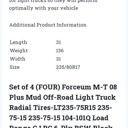
for light trucks so they will perform
optimally with your vehicle
Additional Product Information
Length
31
Weight
136
Width
31
Size
235/80R17
Set of 4 (FOUR) Forceum M-T 08
Plus Mud Off-Road Light Truck
Radial Tires-LT235-75R15 235-
75-15 235-75-15 104-101Q Load
Range C LRC 6-Ply BSW Black