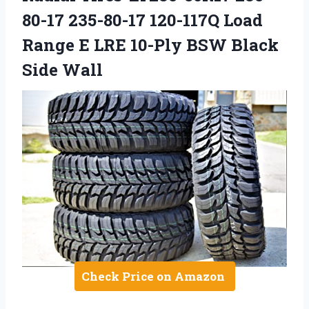
80-17 235-80-17 120-117Q Load
Range E LRE 10-Ply BSW Black
Side Wall
Check Price on Amazon