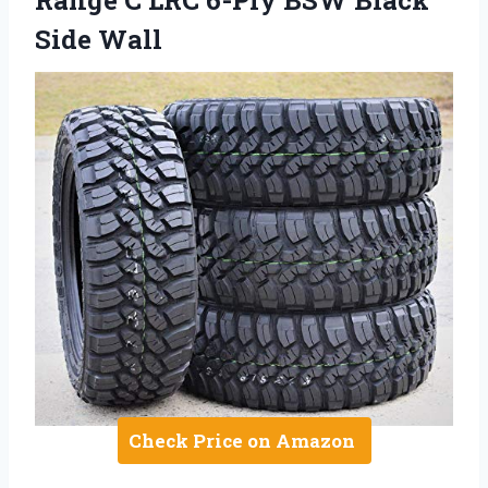
Side Wall
Check Price on Amazon