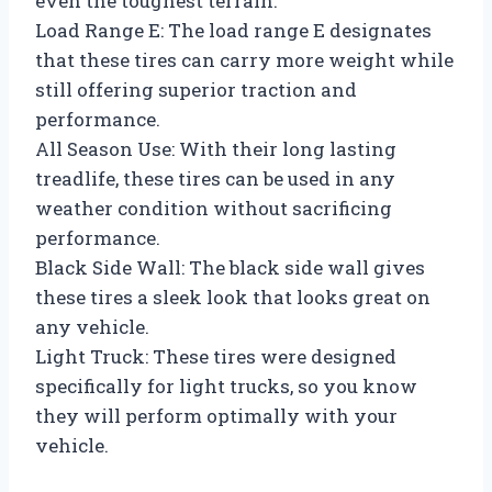
even the toughest terrain.
Load Range E: The load range E designates
that these tires can carry more weight while
still offering superior traction and
performance.
All Season Use: With their long lasting
treadlife, these tires can be used in any
weather condition without sacrificing
performance.
Black Side Wall: The black side wall gives
these tires a sleek look that looks great on
any vehicle.
Light Truck: These tires were designed
specifically for light trucks, so you know
they will perform optimally with your
vehicle.