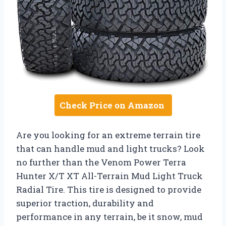
Check Price on Amazon
Are you looking for an extreme terrain tire
that can handle mud and light trucks? Look
no further than the Venom Power Terra
Hunter X/T XT All-Terrain Mud Light Truck
Radial Tire. This tire is designed to provide
superior traction, durability and
performance in any terrain, be it snow, mud