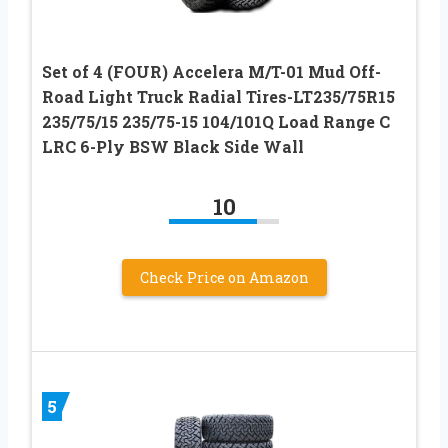
Set of 4 (FOUR) Accelera M/T-01 Mud Off-
Road Light Truck Radial Tires-LT235/75R15
235/75/15 235/75-15 104/101Q Load Range C
LRC 6-Ply BSW Black Side Wall
10
Check Price on Amazon
5