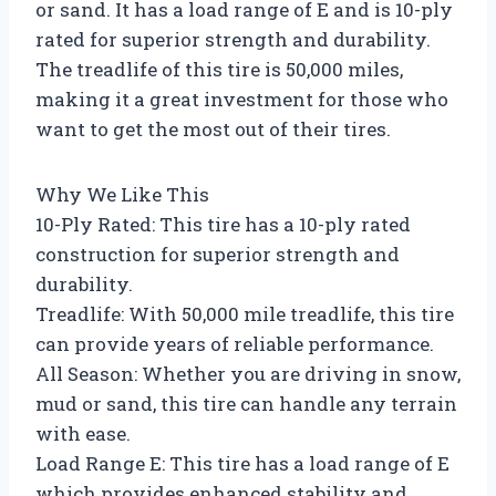
or sand. It has a load range of E and is 10-ply
rated for superior strength and durability.
The treadlife of this tire is 50,000 miles,
making it a great investment for those who
want to get the most out of their tires.
Why We Like This
10-Ply Rated: This tire has a 10-ply rated
construction for superior strength and
durability.
Treadlife: With 50,000 mile treadlife, this tire
can provide years of reliable performance.
All Season: Whether you are driving in snow,
mud or sand, this tire can handle any terrain
with ease.
Load Range E: This tire has a load range of E
which provides enhanced stability and