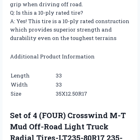
grip when driving off road.
Q: Is this a 10-ply rated tire?
A: Yes! This tire is a 10-ply rated construction
which provides superior strength and
durability even on the toughest terrains
Additional Product Information
Length
33
Width
33
Size
35X12.50R17
Set of 4 (FOUR) Crosswind M-T
Mud Off-Road Light Truck
Radial Tires-LT235-80R17 235-