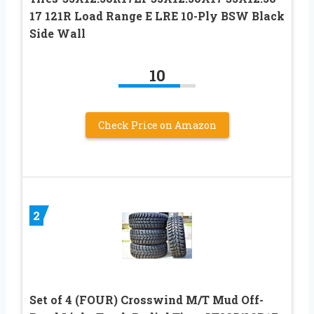
17 121R Load Range E LRE 10-Ply BSW Black
Side Wall
10
Check Price on Amazon
2
Set of 4 (FOUR) Crosswind M/T Mud Off-