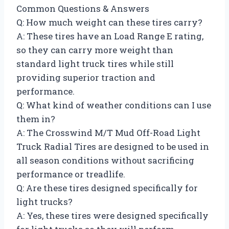
Common Questions & Answers
Q: How much weight can these tires carry?
A: These tires have an Load Range E rating,
so they can carry more weight than
standard light truck tires while still
providing superior traction and
performance.
Q: What kind of weather conditions can I use
them in?
A: The Crosswind M/T Mud Off-Road Light
Truck Radial Tires are designed to be used in
all season conditions without sacrificing
performance or treadlife.
Q: Are these tires designed specifically for
light trucks?
A: Yes, these tires were designed specifically