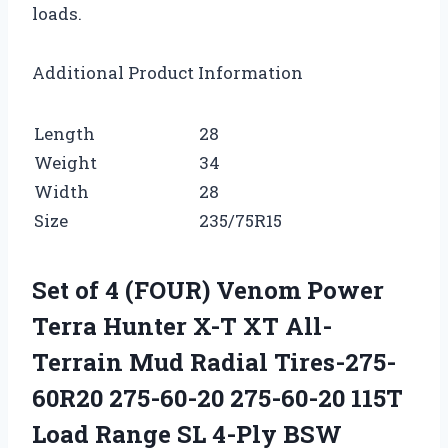
loads.
Additional Product Information
Length
28
Weight
34
Width
28
Size
235/75R15
Set of 4 (FOUR) Venom Power
Terra Hunter X-T XT All-
Terrain Mud Radial Tires-275-
60R20 275-60-20 275-60-20 115T
Load Range SL 4-Ply BSW