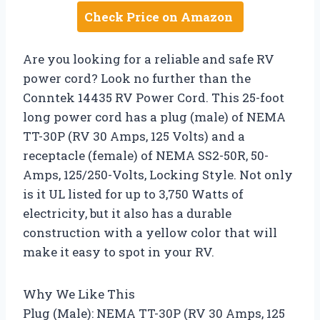
Check Price on Amazon
Are you looking for a reliable and safe RV
power cord? Look no further than the
Conntek 14435 RV Power Cord. This 25-foot
long power cord has a plug (male) of NEMA
TT-30P (RV 30 Amps, 125 Volts) and a
receptacle (female) of NEMA SS2-50R, 50-
Amps, 125/250-Volts, Locking Style. Not only
is it UL listed for up to 3,750 Watts of
electricity, but it also has a durable
construction with a yellow color that will
make it easy to spot in your RV.
Why We Like This
Plug (Male): NEMA TT-30P (RV 30 Amps, 125