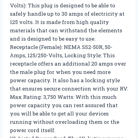
Volts): This plug is designed to be able to
safely handle up to 30 amps of electricity at
125 volts. It is made from high quality
materials that can withstand the elements
and is designed to be easy to use.
Receptacle (Female): NEMA SS2-50R, 50-
Amps, 125/250-Volts, Locking Style: This
receptacle offers an additional 20 amps over
the male plug for when you need more
power capacity. It also has a locking style
that ensures secure connection with your RV.
Max Rating: 3,750 Watts: With this much
power capacity you can rest assured that
you will be able to get all your devices
running without overloading them or the
power cord itself.