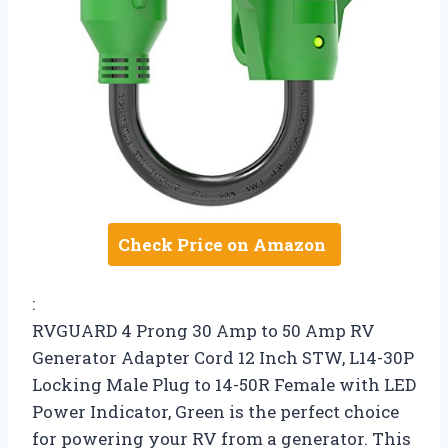
Check Price on Amazon
:
RVGUARD 4 Prong 30 Amp to 50 Amp RV
Generator Adapter Cord 12 Inch STW, L14-30P
Locking Male Plug to 14-50R Female with LED
Power Indicator, Green is the perfect choice
for powering your RV from a generator. This