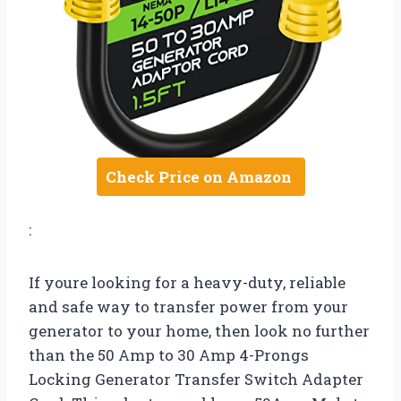
Check Price on Amazon
:
If youre looking for a heavy-duty, reliable
and safe way to transfer power from your
generator to your home, then look no further
than the 50 Amp to 30 Amp 4-Prongs
Locking Generator Transfer Switch Adapter