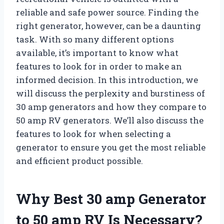
reliable and safe power source. Finding the
right generator, however, can be a daunting
task. With so many different options
available, it’s important to know what
features to look for in order to make an
informed decision. In this introduction, we
will discuss the perplexity and burstiness of
30 amp generators and how they compare to
50 amp RV generators. We’ll also discuss the
features to look for when selecting a
generator to ensure you get the most reliable
and efficient product possible.
Why Best 30 amp Generator
to 50 amp RV Is Necessary?