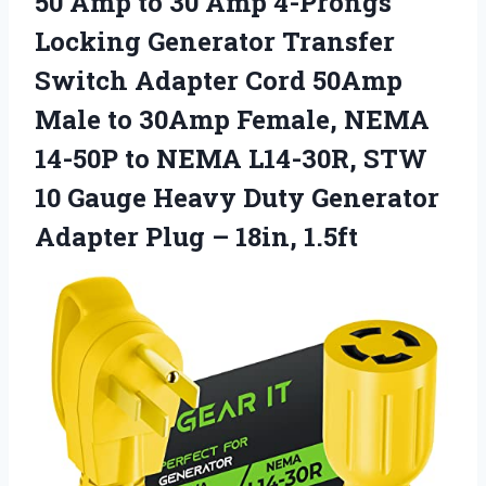
50 Amp to 30 Amp 4-Prongs
Locking Generator Transfer
Switch Adapter Cord 50Amp
Male to 30Amp Female, NEMA
14-50P to NEMA L14-30R, STW
10 Gauge Heavy Duty Generator
Adapter Plug – 18in, 1.5ft