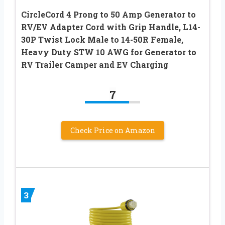
CircleCord 4 Prong to 50 Amp Generator to
RV/EV Adapter Cord with Grip Handle, L14-
30P Twist Lock Male to 14-50R Female,
Heavy Duty STW 10 AWG for Generator to
RV Trailer Camper and EV Charging
7
Check Price on Amazon
3