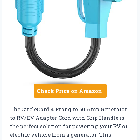
Check Price on Amazon
The CircleCord 4 Prong to 50 Amp Generator
to RV/EV Adapter Cord with Grip Handle is
the perfect solution for powering your RV or
electric vehicle from a generator. This