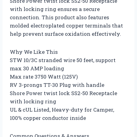
Shore Power twist lock SS2-50 Receptacle
with locking ring ensures a secure
connection. This product also features
molded electroplated copper terminals that
help prevent surface oxidation effectively.
Why We Like This
STW 10/3C stranded wire 50 feet, support
max 30 AMP loading
Max rate 3750 Watt (125V)
RV 3-prongs TT-30 Plug with handle
Shore Power twist lock SS2-50 Receptacle
with locking ring
UL & cUL Listed, Heavy-duty for Camper,
100% copper conductor inside
Common Questions & Answers