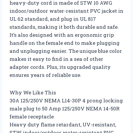
heavy-duty cord is made of STW 10 AWG
indoor/outdoor water-resistant PVC jacket in
UL 62 standard, and plug in UL 817
standards, making it both durable and safe.
It’s also designed with an ergonomic grip
handle on the female end to make plugging
and unplugging easier. The unique blue color
makes it easy to find in a sea of other
adapter cords. Plus, its upgraded quality
ensures years of reliable use.
Why We Like This
30A 125/250V NEMA L14-30P 4 prong locking
male plug to 50 Amp 125/250V NEMA 14-50R
female receptacle
Heavy duty flame retardant, UV-resistant,
STW indoor/outdoor water-resistant PVC