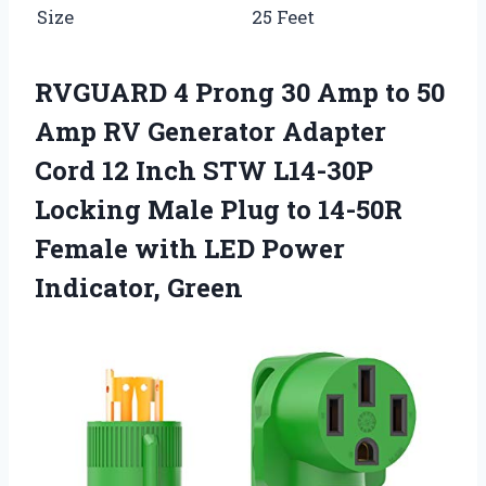
Size
25 Feet
RVGUARD 4 Prong 30 Amp to 50
Amp RV Generator Adapter
Cord 12 Inch STW L14-30P
Locking Male Plug to 14-50R
Female with LED Power
Indicator, Green