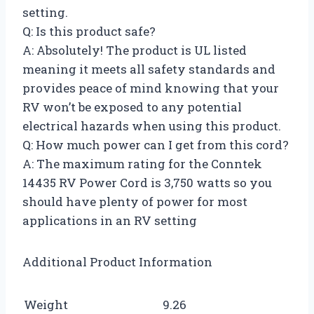
setting.
Q: Is this product safe?
A: Absolutely! The product is UL listed
meaning it meets all safety standards and
provides peace of mind knowing that your
RV won’t be exposed to any potential
electrical hazards when using this product.
Q: How much power can I get from this cord?
A: The maximum rating for the Conntek
14435 RV Power Cord is 3,750 watts so you
should have plenty of power for most
applications in an RV setting
Additional Product Information
Weight
9.26