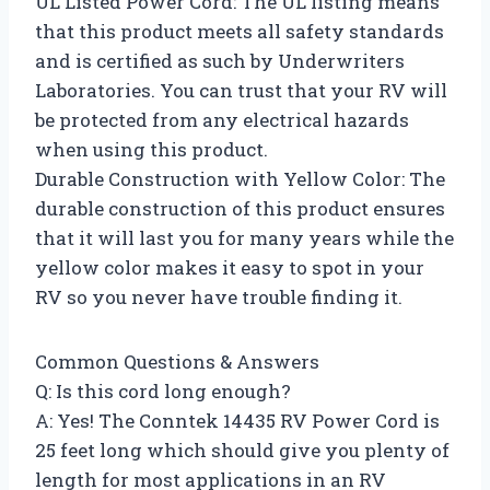
UL Listed Power Cord: The UL listing means
that this product meets all safety standards
and is certified as such by Underwriters
Laboratories. You can trust that your RV will
be protected from any electrical hazards
when using this product.
Durable Construction with Yellow Color: The
durable construction of this product ensures
that it will last you for many years while the
yellow color makes it easy to spot in your
RV so you never have trouble finding it.
Common Questions & Answers
Q: Is this cord long enough?
A: Yes! The Conntek 14435 RV Power Cord is
25 feet long which should give you plenty of
length for most applications in an RV