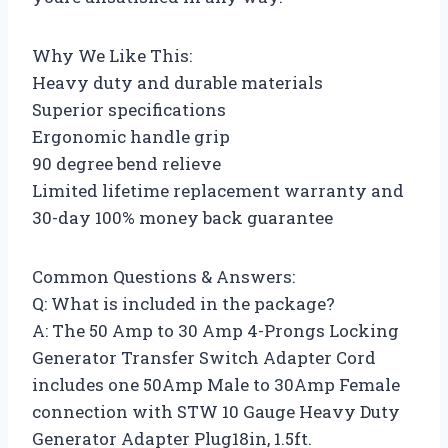
Why We Like This:
Heavy duty and durable materials
Superior specifications
Ergonomic handle grip
90 degree bend relieve
Limited lifetime replacement warranty and
30-day 100% money back guarantee
Common Questions & Answers:
Q: What is included in the package?
A: The 50 Amp to 30 Amp 4-Prongs Locking
Generator Transfer Switch Adapter Cord
includes one 50Amp Male to 30Amp Female
connection with STW 10 Gauge Heavy Duty
Generator Adapter Plug18in, 1.5ft.