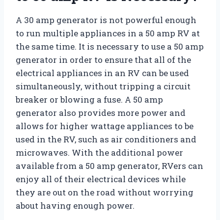
A 30 amp generator is not powerful enough
to run multiple appliances in a 50 amp RV at
the same time. It is necessary to use a 50 amp
generator in order to ensure that all of the
electrical appliances in an RV can be used
simultaneously, without tripping a circuit
breaker or blowing a fuse. A 50 amp
generator also provides more power and
allows for higher wattage appliances to be
used in the RV, such as air conditioners and
microwaves. With the additional power
available from a 50 amp generator, RVers can
enjoy all of their electrical devices while
they are out on the road without worrying
about having enough power.