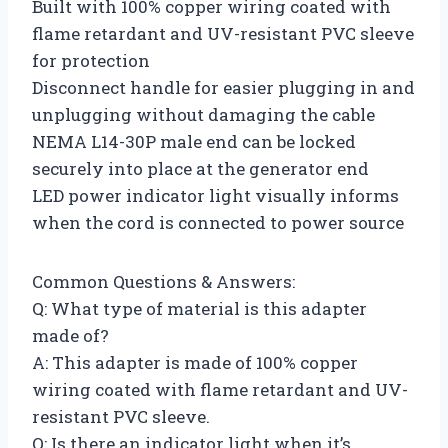
Built with 100% copper wiring coated with
flame retardant and UV-resistant PVC sleeve
for protection
Disconnect handle for easier plugging in and
unplugging without damaging the cable
NEMA L14-30P male end can be locked
securely into place at the generator end
LED power indicator light visually informs
when the cord is connected to power source
Common Questions & Answers:
Q: What type of material is this adapter
made of?
A: This adapter is made of 100% copper
wiring coated with flame retardant and UV-
resistant PVC sleeve.
Q: Is there an indicator light when it’s