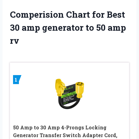
Comperision Chart for Best
30 amp generator to 50 amp
rv
1
50 Amp to 30 Amp 4-Prongs Locking
Generator Transfer Switch Adapter Cord,