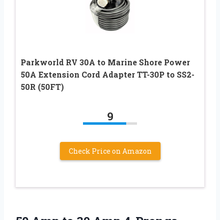
Parkworld RV 30A to Marine Shore Power
50A Extension Cord Adapter TT-30P to SS2-
50R (50FT)
9
Check Price on Amazon