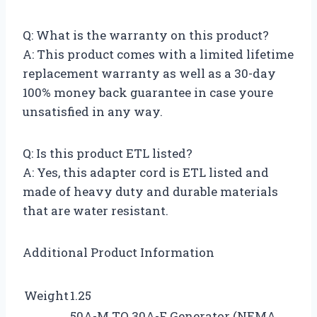
Q: What is the warranty on this product?
A: This product comes with a limited lifetime
replacement warranty as well as a 30-day
100% money back guarantee in case youre
unsatisfied in any way.
Q: Is this product ETL listed?
A: Yes, this adapter cord is ETL listed and
made of heavy duty and durable materials
that are water resistant.
Additional Product Information
Weight
1.25
50A-M TO 30A-F Generator (NEMA