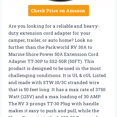
Check Price on Amazon
Are you looking for a reliable and heavy-
duty extension cord adapter for your
camper, trailer, or auto home? Look no
further than the Parkworld RV 30A to
Marine Shore Power 50A Extension Cord
Adapter TT-30P to SS2-50R (50FT). This
product is designed to be used in the most
challenging conditions. It is UL & cUL Listed
and made with STW 10/3C stranded wire
that is 50 feet long. It has a max rate of 3750
Watt (125V) and a max loading of 30 AMP.
The RV 3-prongs TT-30 Plug with handle
makes it easy to push and pull, while the