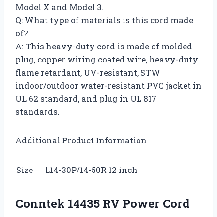
Model X and Model 3.
Q: What type of materials is this cord made
of?
A: This heavy-duty cord is made of molded
plug, copper wiring coated wire, heavy-duty
flame retardant, UV-resistant, STW
indoor/outdoor water-resistant PVC jacket in
UL 62 standard, and plug in UL 817
standards.
Additional Product Information
Size
L14-30P/14-50R 12 inch
Conntek 14435 RV Power Cord