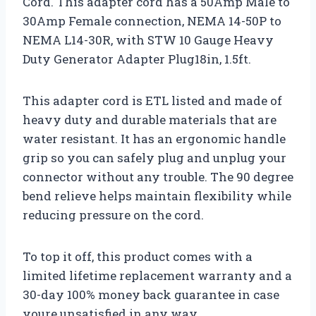
Cord. This adapter cord has a 50Amp Male to
30Amp Female connection, NEMA 14-50P to
NEMA L14-30R, with STW 10 Gauge Heavy
Duty Generator Adapter Plug18in, 1.5ft.
This adapter cord is ETL listed and made of
heavy duty and durable materials that are
water resistant. It has an ergonomic handle
grip so you can safely plug and unplug your
connector without any trouble. The 90 degree
bend relieve helps maintain flexibility while
reducing pressure on the cord.
To top it off, this product comes with a
limited lifetime replacement warranty and a
30-day 100% money back guarantee in case
youre unsatisfied in any way.