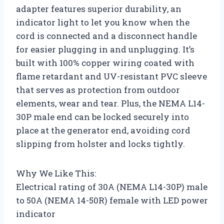
adapter features superior durability, an
indicator light to let you know when the
cord is connected and a disconnect handle
for easier plugging in and unplugging. It’s
built with 100% copper wiring coated with
flame retardant and UV-resistant PVC sleeve
that serves as protection from outdoor
elements, wear and tear. Plus, the NEMA L14-
30P male end can be locked securely into
place at the generator end, avoiding cord
slipping from holster and locks tightly.
Why We Like This:
Electrical rating of 30A (NEMA L14-30P) male
to 50A (NEMA 14-50R) female with LED power
indicator