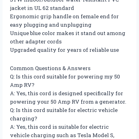
jacket in UL 62 standard
Ergonomic grip handle on female end for
easy plugging and unplugging
Unique blue color makes it stand out among
other adapter cords
Upgraded quality for years of reliable use
Common Questions & Answers
Q: Is this cord suitable for powering my 50
Amp RV?
A: Yes, this cord is designed specifically for
powering your 50 Amp RV from a generator.
Q: Is this cord suitable for electric vehicle
charging?
A: Yes, this cord is suitable for electric
vehicle charging such as Tesla Model S,