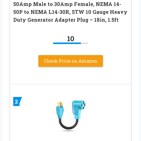
50Amp Male to 30Amp Female, NEMA 14-
50P to NEMA L14-30R, STW 10 Gauge Heavy
Duty Generator Adapter Plug – 18in, 1.5ft
10
Check Price on Amazon
2