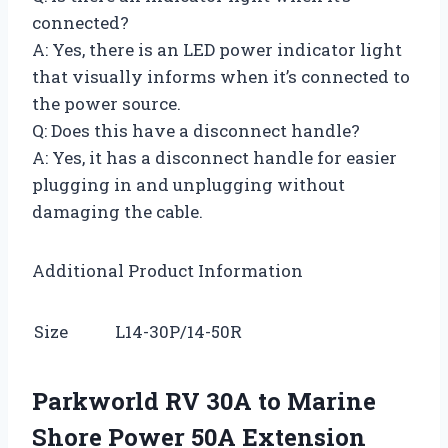
connected?
A: Yes, there is an LED power indicator light
that visually informs when it’s connected to
the power source.
Q: Does this have a disconnect handle?
A: Yes, it has a disconnect handle for easier
plugging in and unplugging without
damaging the cable.
Additional Product Information
Size
L14-30P/14-50R
Parkworld RV 30A to Marine
Shore Power 50A Extension