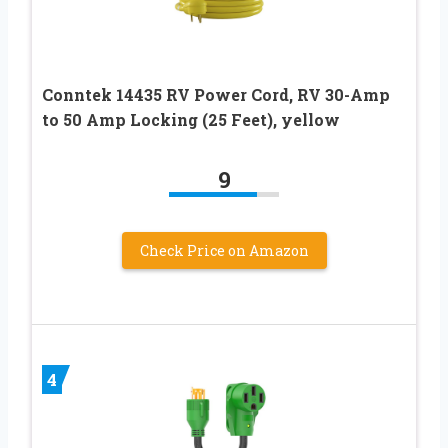
Conntek 14435 RV Power Cord, RV 30-Amp
to 50 Amp Locking (25 Feet), yellow
9
Check Price on Amazon
4