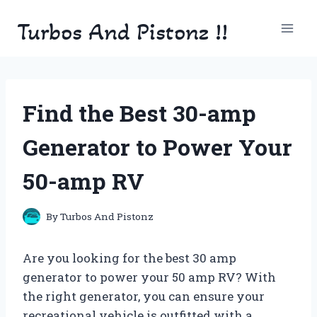
Skip
Turbos And Pistonz !!
to
content
Find the Best 30-amp
Generator to Power Your
50-amp RV
By
Turbos And Pistonz
Are you looking for the best 30 amp
generator to power your 50 amp RV? With
the right generator, you can ensure your
recreational vehicle is outfitted with a