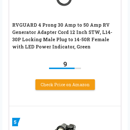
RVGUARD 4 Prong 30 Amp to 50 Amp RV
Generator Adapter Cord 12 Inch STW, L14-
30P Locking Male Plug to 14-50R Female
with LED Power Indicator, Green
9
Check Price on Amazon
5