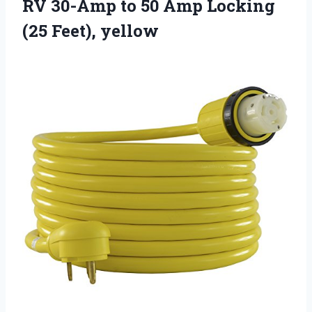
RV 30-Amp to 50 Amp Locking
(25 Feet), yellow