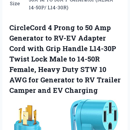
Size
14-50P/ L14-30R)
CircleCord 4 Prong to 50 Amp
Generator to RV-EV Adapter
Cord with Grip Handle L14-30P
Twist Lock Male to 14-50R
Female, Heavy Duty STW 10
AWG for Generator to RV Trailer
Camper and EV Charging