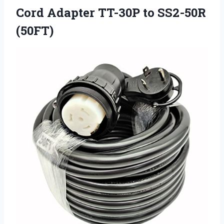
Cord Adapter TT-30P to SS2-50R
(50FT)