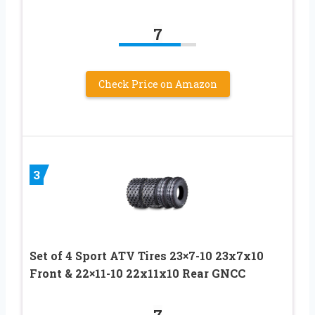
7
Check Price on Amazon
3
Set of 4 Sport ATV Tires 23×7-10 23x7x10
Front & 22×11-10 22x11x10 Rear GNCC