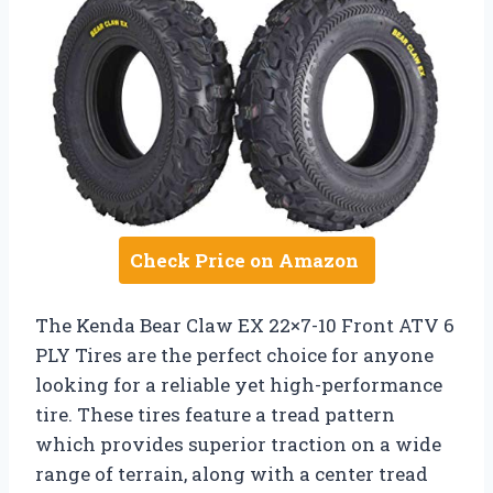
Check Price on Amazon
The Kenda Bear Claw EX 22×7-10 Front ATV 6
PLY Tires are the perfect choice for anyone
looking for a reliable yet high-performance
tire. These tires feature a tread pattern
which provides superior traction on a wide
range of terrain, along with a center tread