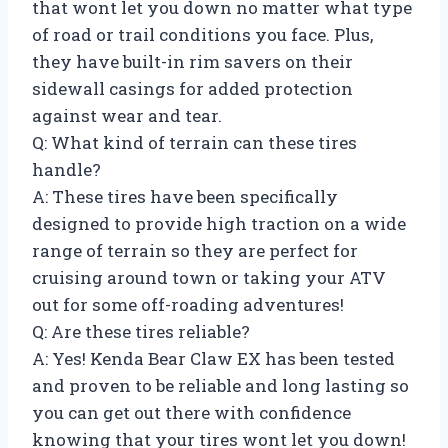
that wont let you down no matter what type
of road or trail conditions you face. Plus,
they have built-in rim savers on their
sidewall casings for added protection
against wear and tear.
Q: What kind of terrain can these tires
handle?
A: These tires have been specifically
designed to provide high traction on a wide
range of terrain so they are perfect for
cruising around town or taking your ATV
out for some off-roading adventures!
Q: Are these tires reliable?
A: Yes! Kenda Bear Claw EX has been tested
and proven to be reliable and long lasting so
you can get out there with confidence
knowing that your tires wont let you down!