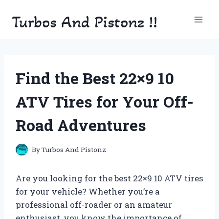
Skip
Turbos And Pistonz !!
to
content
Find the Best 22×9 10
ATV Tires for Your Off-
Road Adventures
By
Turbos And Pistonz
Are you looking for the best 22×9 10 ATV tires
for your vehicle? Whether you’re a
professional off-roader or an amateur
enthusiast, you know the importance of