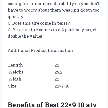
casing for unmatched durability so you don’t
have to worry about them wearing down too
quickly.
Q: Does this tire come in pairs?
A: Yes, this tire comes in a 2 pack so you get
double the value!
Additional Product Information
Length
22
Weight
25.2
Width
22
Size
22×7-10
Benefits of Best 22×9 10 atv