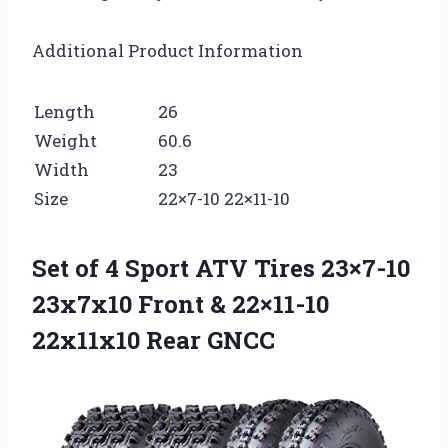
Additional Product Information
Length
26
Weight
60.6
Width
23
Size
22×7-10 22×11-10
Set of 4 Sport ATV Tires 23×7-10
23x7x10 Front & 22×11-10
22x11x10 Rear GNCC