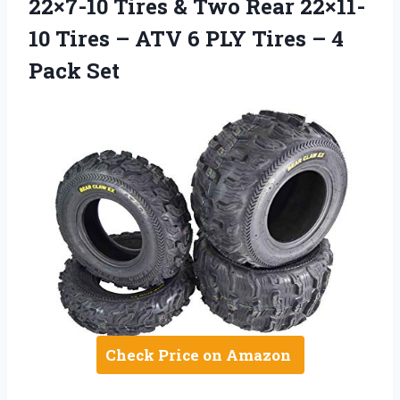
22×7-10 Tires & Two Rear 22×11-
10 Tires – ATV 6 PLY Tires – 4
Pack Set
Check Price on Amazon