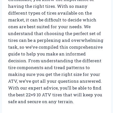
having the right tires. With so many
different types of tires available on the
market, it can be difficult to decide which
ones are best suited for your needs. We
understand that choosing the perfect set of
tires can be a perplexing and overwhelming
task, so we’ve compiled this comprehensive
guide to help you make an informed
decision. From understanding the different
tire components and tread patterns to
making sure you get the right size for your
ATV, we’ve got all your questions answered.
With our expert advice, you’ll be able to find
the best 22×9 10 ATV tires that will keep you
safe and secure on any terrain.