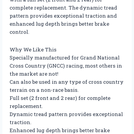
complete replacement. The dynamic tread
pattern provides exceptional traction and
enhanced lug depth brings better brake
control.
Why We Like This
Specially manufactured for Grand National
Cross Country (GNCC) racing, most others in
the market are not!
Can also be used in any type of cross country
terrain on a non-race basis.
Full set (2 front and 2 rear) for complete
replacement.
Dynamic tread pattern provides exceptional
traction.
Enhanced lug depth brings better brake