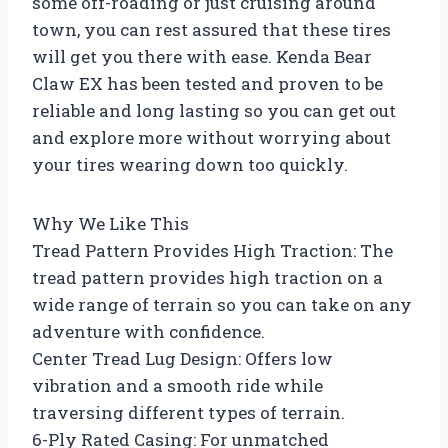
some off-roading or just cruising around
town, you can rest assured that these tires
will get you there with ease. Kenda Bear
Claw EX has been tested and proven to be
reliable and long lasting so you can get out
and explore more without worrying about
your tires wearing down too quickly.
Why We Like This
Tread Pattern Provides High Traction: The
tread pattern provides high traction on a
wide range of terrain so you can take on any
adventure with confidence.
Center Tread Lug Design: Offers low
vibration and a smooth ride while
traversing different types of terrain.
6-Ply Rated Casing: For unmatched