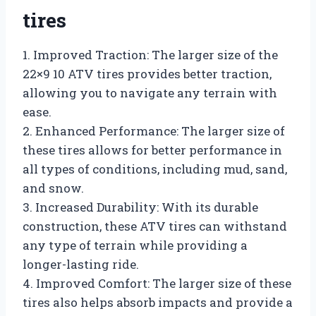
tires
1. Improved Traction: The larger size of the
22×9 10 ATV tires provides better traction,
allowing you to navigate any terrain with
ease.
2. Enhanced Performance: The larger size of
these tires allows for better performance in
all types of conditions, including mud, sand,
and snow.
3. Increased Durability: With its durable
construction, these ATV tires can withstand
any type of terrain while providing a
longer-lasting ride.
4. Improved Comfort: The larger size of these
tires also helps absorb impacts and provide a