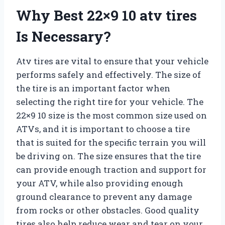
Why Best 22×9 10 atv tires
Is Necessary?
Atv tires are vital to ensure that your vehicle
performs safely and effectively. The size of
the tire is an important factor when
selecting the right tire for your vehicle. The
22×9 10 size is the most common size used on
ATVs, and it is important to choose a tire
that is suited for the specific terrain you will
be driving on. The size ensures that the tire
can provide enough traction and support for
your ATV, while also providing enough
ground clearance to prevent any damage
from rocks or other obstacles. Good quality
tires also help reduce wear and tear on your