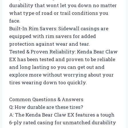
durability that wont let you down no matter
what type of road or trail conditions you
face.
Built-In Rim Savers: Sidewall casings are
equipped with rim savers for added
protection against wear and tear.
Tested & Proven Reliability: Kenda Bear Claw
EX has been tested and proven to be reliable
and long lasting so you can get out and
explore more without worrying about your
tires wearing down too quickly.
Common Questions & Answers
Q: How durable are these tires?
A: The Kenda Bear Claw EX features a tough
6-ply rated casing for unmatched durability