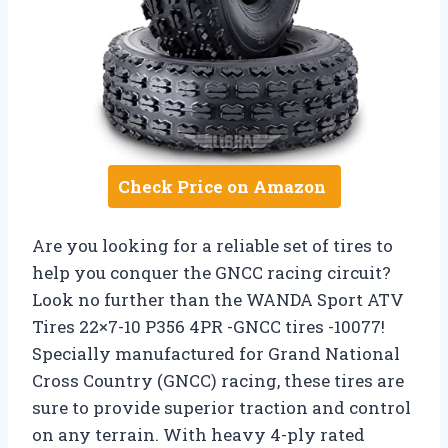
Check Price on Amazon
Are you looking for a reliable set of tires to
help you conquer the GNCC racing circuit?
Look no further than the WANDA Sport ATV
Tires 22×7-10 P356 4PR -GNCC tires -10077!
Specially manufactured for Grand National
Cross Country (GNCC) racing, these tires are
sure to provide superior traction and control
on any terrain. With heavy 4-ply rated