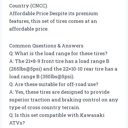
Country (CNCC).
Affordable Price Despite its premium
features, this set of tires comes at an
affordable price.
Common Questions & Answers
Q: What is the load range for these tires?
A: The 21×8-9 front tire has a load range B
(265lbs@5psi) and the 22×10-10 rear tire has a
load range B (350lbs@5psi).
Q: Are these suitable for off-road use?
A: Yes, these tires are designed to provide
superior traction and braking control on any
type of cross country terrain.
Q: Is this set compatible with Kawasaki
ATVs?