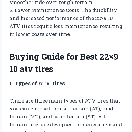
smoother ride over rough terrain.
5. Lower Maintenance Costs: The durability
and increased performance of the 22×9 10
ATV tires require less maintenance, resulting
in lower costs over time.
Buying Guide for Best 22×9
10 atv tires
1. Types of ATV Tires
There are three main types of ATV tires that
you can choose from: all terrain (AT), mud
terrain (MT), and sand terrain (ST). All-
terrain tires are designed for general use and