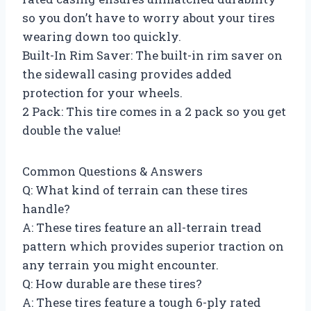
so you don’t have to worry about your tires
wearing down too quickly.
Built-In Rim Saver: The built-in rim saver on
the sidewall casing provides added
protection for your wheels.
2 Pack: This tire comes in a 2 pack so you get
double the value!
Common Questions & Answers
Q: What kind of terrain can these tires
handle?
A: These tires feature an all-terrain tread
pattern which provides superior traction on
any terrain you might encounter.
Q: How durable are these tires?
A: These tires feature a tough 6-ply rated