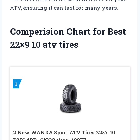
ATV, ensuring it can last for many years.
Comperision Chart for Best
22×9 10 atv tires
1
2 New WANDA Sport ATV Tires 22×7-10