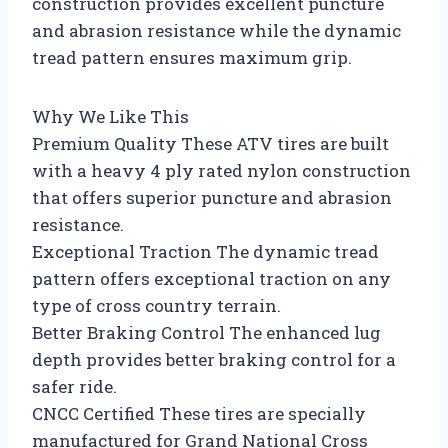
construction provides excellent puncture
and abrasion resistance while the dynamic
tread pattern ensures maximum grip.
Why We Like This
Premium Quality These ATV tires are built
with a heavy 4 ply rated nylon construction
that offers superior puncture and abrasion
resistance.
Exceptional Traction The dynamic tread
pattern offers exceptional traction on any
type of cross country terrain.
Better Braking Control The enhanced lug
depth provides better braking control for a
safer ride.
CNCC Certified These tires are specially
manufactured for Grand National Cross