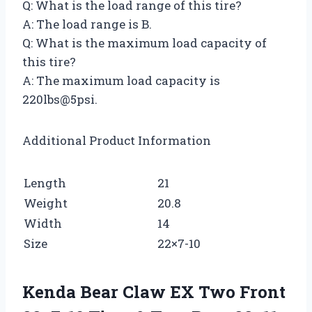
Q: What is the load range of this tire?
A: The load range is B.
Q: What is the maximum load capacity of
this tire?
A: The maximum load capacity is
220lbs@5psi.
Additional Product Information
Length
21
Weight
20.8
Width
14
Size
22×7-10
Kenda Bear Claw EX Two Front