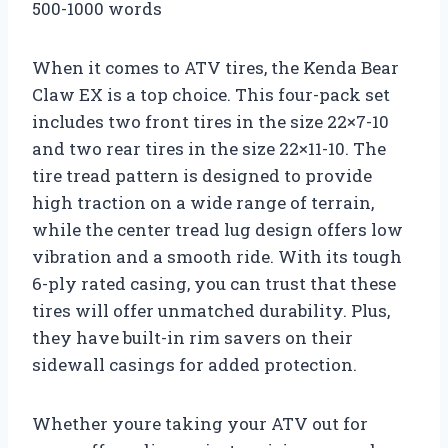
500-1000 words
When it comes to ATV tires, the Kenda Bear
Claw EX is a top choice. This four-pack set
includes two front tires in the size 22×7-10
and two rear tires in the size 22×11-10. The
tire tread pattern is designed to provide
high traction on a wide range of terrain,
while the center tread lug design offers low
vibration and a smooth ride. With its tough
6-ply rated casing, you can trust that these
tires will offer unmatched durability. Plus,
they have built-in rim savers on their
sidewall casings for added protection.
Whether youre taking your ATV out for