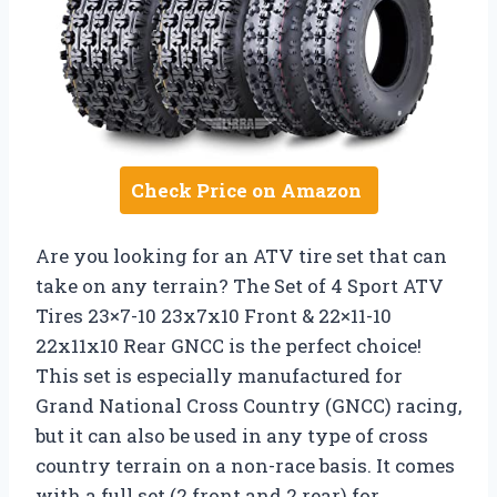
Check Price on Amazon
Are you looking for an ATV tire set that can
take on any terrain? The Set of 4 Sport ATV
Tires 23×7-10 23x7x10 Front & 22×11-10
22x11x10 Rear GNCC is the perfect choice!
This set is especially manufactured for
Grand National Cross Country (GNCC) racing,
but it can also be used in any type of cross
country terrain on a non-race basis. It comes
with a full set (2 front and 2 rear) for