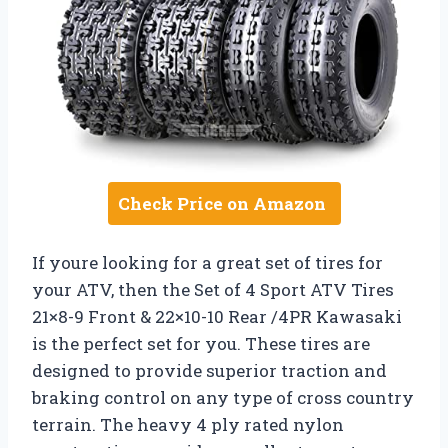
Check Price on Amazon
If youre looking for a great set of tires for
your ATV, then the Set of 4 Sport ATV Tires
21×8-9 Front & 22×10-10 Rear /4PR Kawasaki
is the perfect set for you. These tires are
designed to provide superior traction and
braking control on any type of cross country
terrain. The heavy 4 ply rated nylon