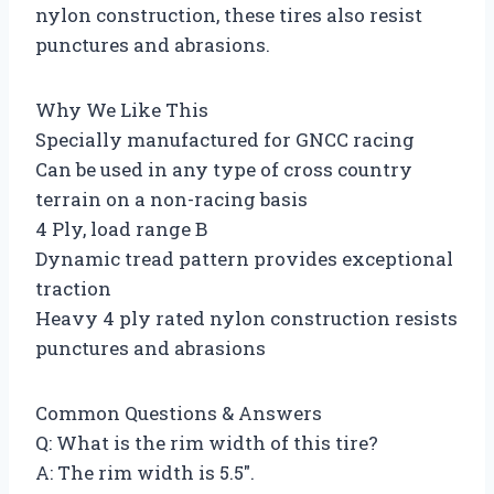
nylon construction, these tires also resist
punctures and abrasions.
Why We Like This
Specially manufactured for GNCC racing
Can be used in any type of cross country
terrain on a non-racing basis
4 Ply, load range B
Dynamic tread pattern provides exceptional
traction
Heavy 4 ply rated nylon construction resists
punctures and abrasions
Common Questions & Answers
Q: What is the rim width of this tire?
A: The rim width is 5.5″.