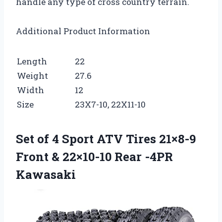
handle any type of cross country terrain.
Additional Product Information
Length
22
Weight
27.6
Width
12
Size
23X7-10, 22X11-10
Set of 4 Sport ATV Tires 21×8-9
Front & 22×10-10 Rear -4PR
Kawasaki