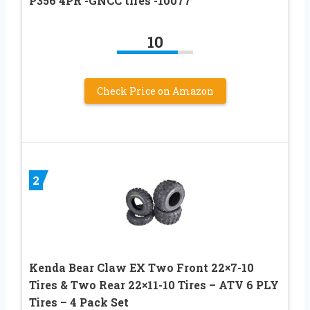
P356 4PR -GNCC tires -10077
10
Check Price on Amazon
2
Kenda Bear Claw EX Two Front 22×7-10
Tires & Two Rear 22×11-10 Tires – ATV 6 PLY
Tires – 4 Pack Set