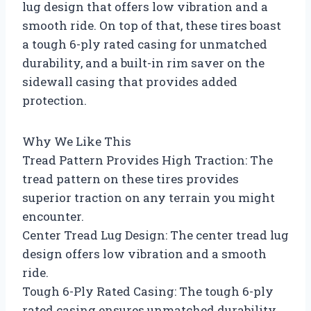
lug design that offers low vibration and a
smooth ride. On top of that, these tires boast
a tough 6-ply rated casing for unmatched
durability, and a built-in rim saver on the
sidewall casing that provides added
protection.
Why We Like This
Tread Pattern Provides High Traction: The
tread pattern on these tires provides
superior traction on any terrain you might
encounter.
Center Tread Lug Design: The center tread lug
design offers low vibration and a smooth
ride.
Tough 6-Ply Rated Casing: The tough 6-ply
rated casing ensures unmatched durability