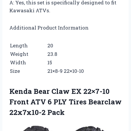
A: Yes, this set is specifically designed to fit
Kawasaki ATVs.
Additional Product Information
Length
20
Weight
23.8
Width
15
Size
21×8-9 22×10-10
Kenda Bear Claw EX 22×7-10
Front ATV 6 PLY Tires Bearclaw
22x7x10-2 Pack