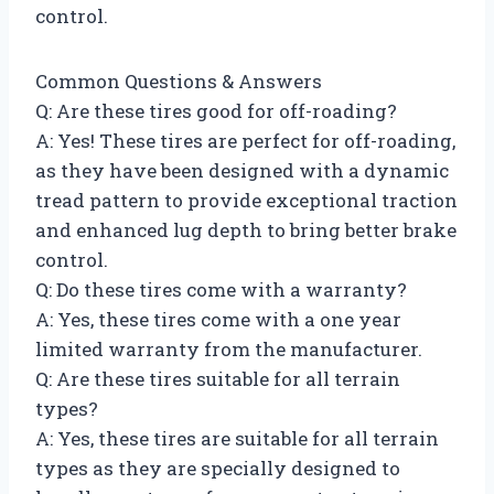
control.
Common Questions & Answers
Q: Are these tires good for off-roading?
A: Yes! These tires are perfect for off-roading,
as they have been designed with a dynamic
tread pattern to provide exceptional traction
and enhanced lug depth to bring better brake
control.
Q: Do these tires come with a warranty?
A: Yes, these tires come with a one year
limited warranty from the manufacturer.
Q: Are these tires suitable for all terrain
types?
A: Yes, these tires are suitable for all terrain
types as they are specially designed to