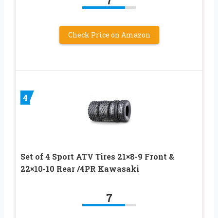
7
Check Price on Amazon
4
Set of 4 Sport ATV Tires 21×8-9 Front &
22×10-10 Rear /4PR Kawasaki
7