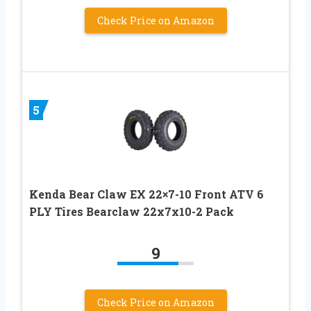
Check Price on Amazon
5
Kenda Bear Claw EX 22×7-10 Front ATV 6
PLY Tires Bearclaw 22x7x10-2 Pack
9
Check Price on Amazon