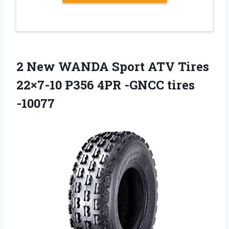
2 New WANDA Sport ATV Tires
22×7-10 P356 4PR -GNCC tires
-10077