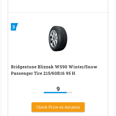
3
Bridgestone Blizzak WS90 Winter/Snow
Passenger Tire 215/60R16 95 H
9
Check Price on Amazon