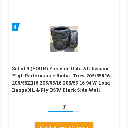
4
Set of 4 (FOUR) Forceum Octa All-Season
High Performance Radial Tires-205/55R16
205/55ZR16 205/55/16 205/55-16 94W Load
Range XL 4-Ply BSW Black Side Wall
7
Check Price on Amazon