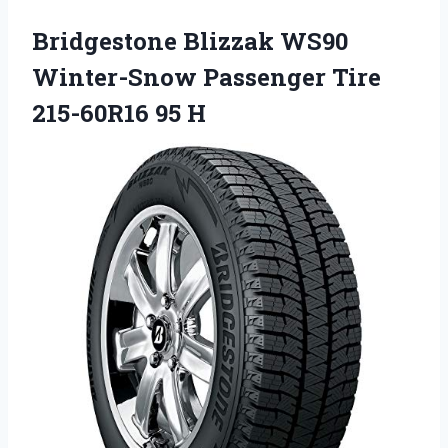
Bridgestone Blizzak WS90
Winter-Snow Passenger Tire
215-60R16 95 H