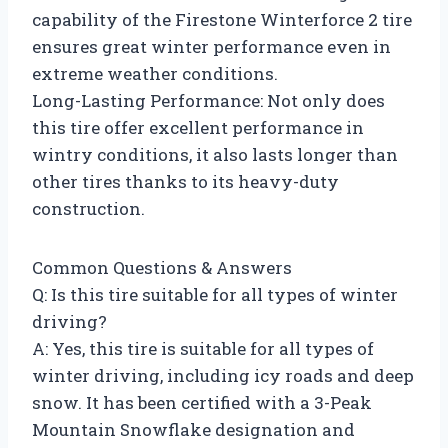
capability of the Firestone Winterforce 2 tire
ensures great winter performance even in
extreme weather conditions.
Long-Lasting Performance: Not only does
this tire offer excellent performance in
wintry conditions, it also lasts longer than
other tires thanks to its heavy-duty
construction.
Common Questions & Answers
Q: Is this tire suitable for all types of winter
driving?
A: Yes, this tire is suitable for all types of
winter driving, including icy roads and deep
snow. It has been certified with a 3-Peak
Mountain Snowflake designation and