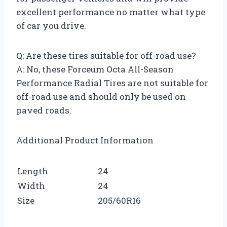
excellent performance no matter what type
of car you drive.
Q: Are these tires suitable for off-road use?
A: No, these Forceum Octa All-Season
Performance Radial Tires are not suitable for
off-road use and should only be used on
paved roads.
Additional Product Information
Length
24
Width
24
Size
205/60R16