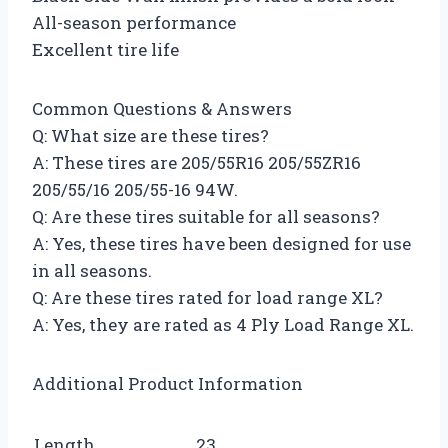
All-season performance
Excellent tire life
Common Questions & Answers
Q: What size are these tires?
A: These tires are 205/55R16 205/55ZR16
205/55/16 205/55-16 94W.
Q: Are these tires suitable for all seasons?
A: Yes, these tires have been designed for use
in all seasons.
Q: Are these tires rated for load range XL?
A: Yes, they are rated as 4 Ply Load Range XL.
Additional Product Information
Length
23