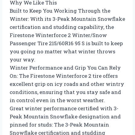
Why We Like This
Built to Keep You Working Through the
Winter: With its 3-Peak Mountain Snowflake
certification and studding capability, the
Firestone Winterforce 2 Winter/Snow
Passenger Tire 215/60R16 95 S is built to keep
you going no matter what winter throws
your way.
Winter Performance and Grip You Can Rely
On: The Firestone Winterforce 2 tire offers
excellent grip on icy roads and other wintry
conditions, ensuring that you stay safe and
in control even in the worst weather.
Great winter performance certified with 3-
Peak Mountain Snowflake designation and
pinned for studs: The 3-Peak Mountain
Snowflake certification and studding