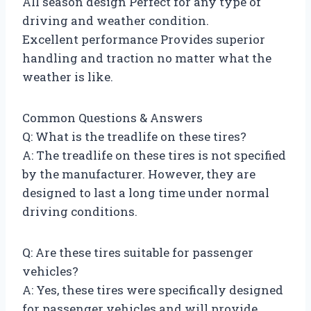
All season design Perfect for any type of
driving and weather condition.
Excellent performance Provides superior
handling and traction no matter what the
weather is like.
Common Questions & Answers
Q: What is the treadlife on these tires?
A: The treadlife on these tires is not specified
by the manufacturer. However, they are
designed to last a long time under normal
driving conditions.
Q: Are these tires suitable for passenger
vehicles?
A: Yes, these tires were specifically designed
for passenger vehicles and will provide