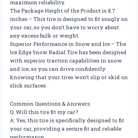
maximum reliability.
The Package Height of the Product is 8.7
inches – This tire is designed to fit snugly on
your car, so you don’t have to worry about
any excess bulk or weight.
Superior Performance in Snow and Ice – The
Ice Edge Snow Radial Tire has been designed
with superior traction capabilities in snow
and ice, so you can drive confidently
knowing that your tires won’t slip or skid on
slick surfaces.
Common Questions & Answers
Q: Will this tire fit my car?
A: Yes, this tire is specifically designed to fit
your car, providing a secure fit and reliable
performance.