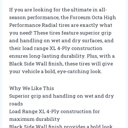
If you are looking for the ultimate in all-
season performance, the Forceum Octa High
Performance Radial tires are exactly what
you need! These tires feature superior grip
and handling on wet and dry surfaces, and
their load range XL 4-Ply construction
ensures long-lasting durability. Plus, with a
Black Side Wall finish, these tires will give
your vehicle a bold, eye-catching look.
Why We Like This
Superior grip and handling on wet and dry
roads
Load Range XL 4-Ply construction for
maximum durability
Black Side Wall finish provides a bold look