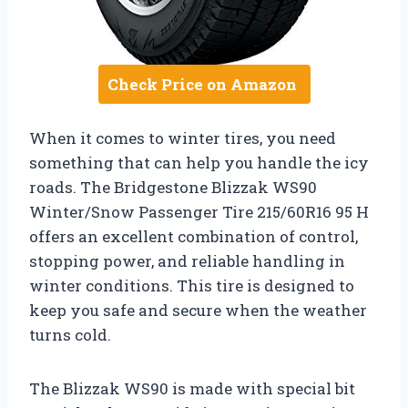
Check Price on Amazon
When it comes to winter tires, you need
something that can help you handle the icy
roads. The Bridgestone Blizzak WS90
Winter/Snow Passenger Tire 215/60R16 95 H
offers an excellent combination of control,
stopping power, and reliable handling in
winter conditions. This tire is designed to
keep you safe and secure when the weather
turns cold.
The Blizzak WS90 is made with special bit