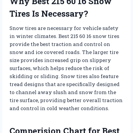
Why Best 215 60 16 Snow
Tires Is Necessary?
Snow tires are necessary for vehicle safety
in winter climates. Best 215 60 16 snow tires
provide the best traction and control on
snow and ice covered roads. The larger tire
size provides increased grip on slippery
surfaces, which helps reduce the risk of
skidding or sliding. Snow tires also feature
tread designs that are specifically designed
to channel away slush and snow from the
tire surface, providing better overall traction
and control in cold weather conditions.
Comperision Chart for Best