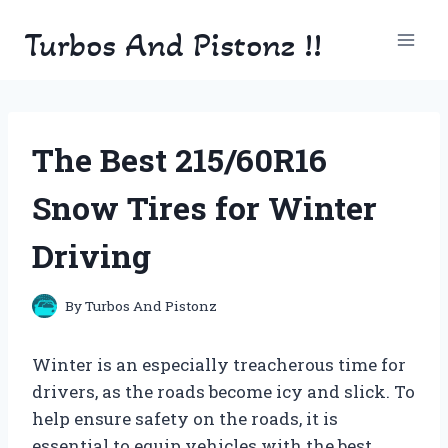
Skip
Turbos And Pistonz !!
to
content
The Best 215/60R16
Snow Tires for Winter
Driving
By
Turbos And Pistonz
Winter is an especially treacherous time for
drivers, as the roads become icy and slick. To
help ensure safety on the roads, it is
essential to equip vehicles with the best