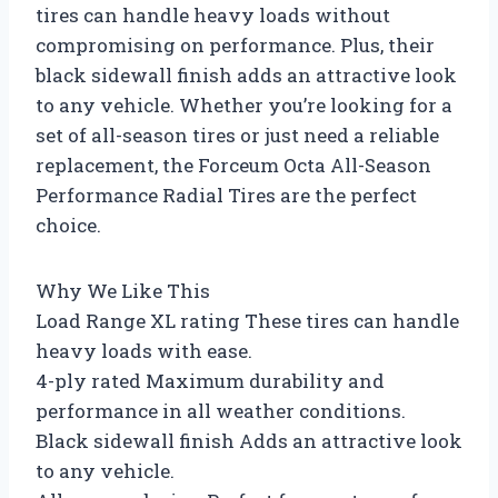
tires can handle heavy loads without
compromising on performance. Plus, their
black sidewall finish adds an attractive look
to any vehicle. Whether you’re looking for a
set of all-season tires or just need a reliable
replacement, the Forceum Octa All-Season
Performance Radial Tires are the perfect
choice.
Why We Like This
Load Range XL rating These tires can handle
heavy loads with ease.
4-ply rated Maximum durability and
performance in all weather conditions.
Black sidewall finish Adds an attractive look
to any vehicle.