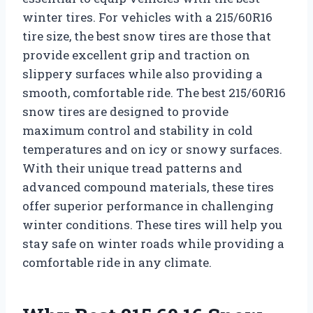
winter tires. For vehicles with a 215/60R16
tire size, the best snow tires are those that
provide excellent grip and traction on
slippery surfaces while also providing a
smooth, comfortable ride. The best 215/60R16
snow tires are designed to provide
maximum control and stability in cold
temperatures and on icy or snowy surfaces.
With their unique tread patterns and
advanced compound materials, these tires
offer superior performance in challenging
winter conditions. These tires will help you
stay safe on winter roads while providing a
comfortable ride in any climate.