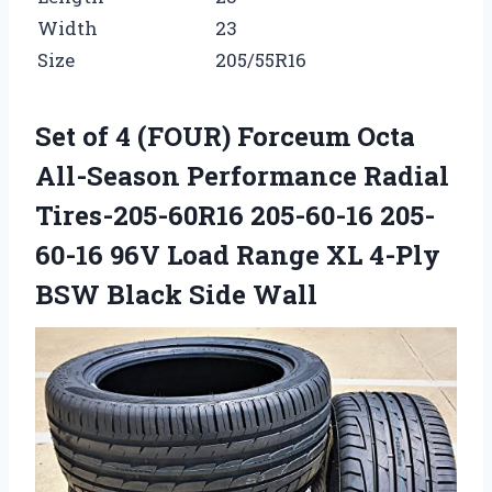
Width
23
Size
205/55R16
Set of 4 (FOUR) Forceum Octa
All-Season Performance Radial
Tires-205-60R16 205-60-16 205-
60-16 96V Load Range XL 4-Ply
BSW Black Side Wall