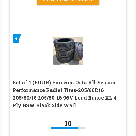
5
Set of 4 (FOUR) Forceum Octa All-Season
Performance Radial Tires-205/60R16
205/60/16 205/60-16 96V Load Range XL 4-
Ply BSW Black Side Wall
10