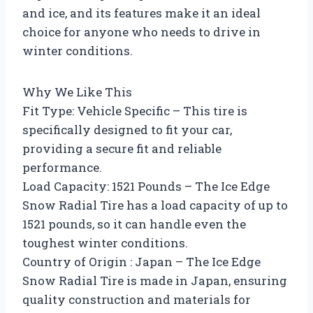
and ice, and its features make it an ideal
choice for anyone who needs to drive in
winter conditions.
Why We Like This
Fit Type: Vehicle Specific – This tire is
specifically designed to fit your car,
providing a secure fit and reliable
performance.
Load Capacity: 1521 Pounds – The Ice Edge
Snow Radial Tire has a load capacity of up to
1521 pounds, so it can handle even the
toughest winter conditions.
Country of Origin : Japan – The Ice Edge
Snow Radial Tire is made in Japan, ensuring
quality construction and materials for