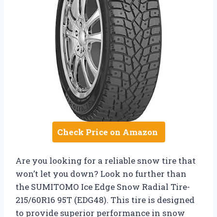
Check Price on Amazon
Are you looking for a reliable snow tire that
won’t let you down? Look no further than
the SUMITOMO Ice Edge Snow Radial Tire-
215/60R16 95T (EDG48). This tire is designed
to provide superior performance in snow