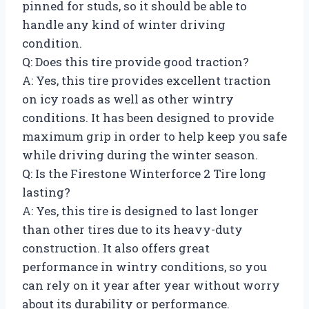
pinned for studs, so it should be able to
handle any kind of winter driving
condition.
Q: Does this tire provide good traction?
A: Yes, this tire provides excellent traction
on icy roads as well as other wintry
conditions. It has been designed to provide
maximum grip in order to help keep you safe
while driving during the winter season.
Q: Is the Firestone Winterforce 2 Tire long
lasting?
A: Yes, this tire is designed to last longer
than other tires due to its heavy-duty
construction. It also offers great
performance in wintry conditions, so you
can rely on it year after year without worry
about its durability or performance.