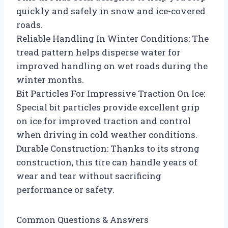
quickly and safely in snow and ice-covered
roads.
Reliable Handling In Winter Conditions: The
tread pattern helps disperse water for
improved handling on wet roads during the
winter months.
Bit Particles For Impressive Traction On Ice:
Special bit particles provide excellent grip
on ice for improved traction and control
when driving in cold weather conditions.
Durable Construction: Thanks to its strong
construction, this tire can handle years of
wear and tear without sacrificing
performance or safety.
Common Questions & Answers