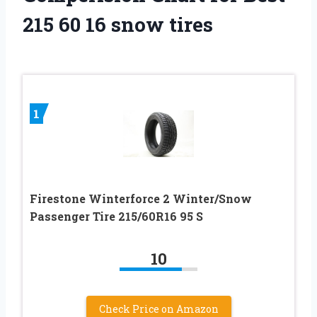
215 60 16 snow tires
1
Firestone Winterforce 2 Winter/Snow
Passenger Tire 215/60R16 95 S
10
Check Price on Amazon