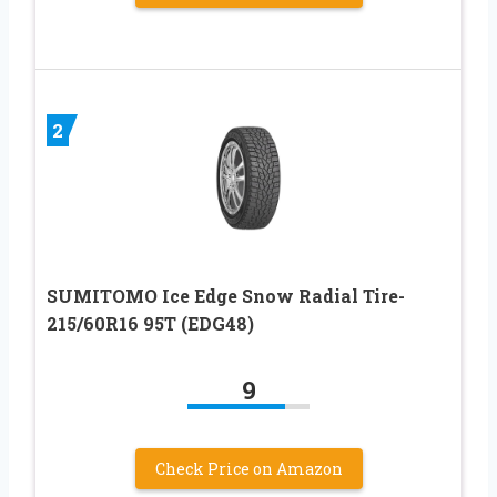
2
SUMITOMO Ice Edge Snow Radial Tire-
215/60R16 95T (EDG48)
9
Check Price on Amazon