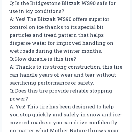
Q: Is the Bridgestone Blizzak WS90 safe for
use in icy conditions?
A: Yes! The Blizzak WS90 offers superior
control on ice thanks to its special bit
particles and tread pattern that helps
disperse water for improved handling on
wet roads during the winter months.
Q: How durable is this tire?
A: Thanks to its strong construction, this tire
can handle years of wear and tear without
sacrificing performance or safety.
Q: Does this tire provide reliable stopping
power?
A: Yes! This tire has been designed to help
you stop quickly and safely in snow and ice-
covered roads so you can drive confidently
no matter what Mother Nature throws your