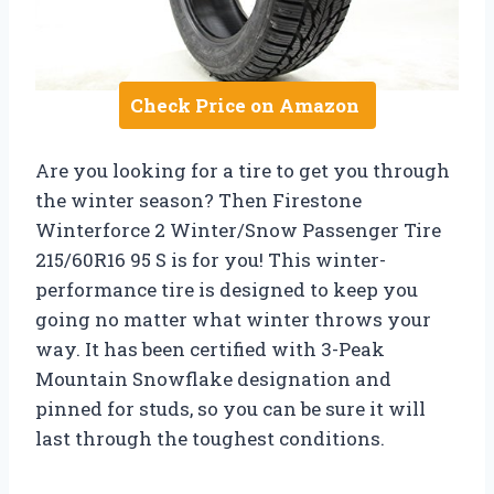
Check Price on Amazon
Are you looking for a tire to get you through
the winter season? Then Firestone
Winterforce 2 Winter/Snow Passenger Tire
215/60R16 95 S is for you! This winter-
performance tire is designed to keep you
going no matter what winter throws your
way. It has been certified with 3-Peak
Mountain Snowflake designation and
pinned for studs, so you can be sure it will
last through the toughest conditions.