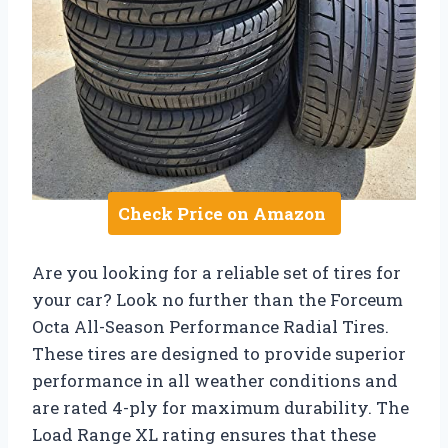
Check Price on Amazon
Are you looking for a reliable set of tires for
your car? Look no further than the Forceum
Octa All-Season Performance Radial Tires.
These tires are designed to provide superior
performance in all weather conditions and
are rated 4-ply for maximum durability. The
Load Range XL rating ensures that these