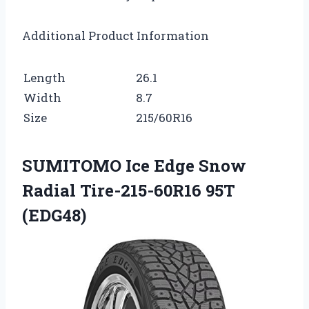
Additional Product Information
Length
26.1
Width
8.7
Size
215/60R16
SUMITOMO Ice Edge Snow
Radial Tire-215-60R16 95T
(EDG48)