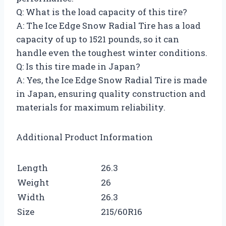
Q: What is the load capacity of this tire?
A: The Ice Edge Snow Radial Tire has a load
capacity of up to 1521 pounds, so it can
handle even the toughest winter conditions.
Q: Is this tire made in Japan?
A: Yes, the Ice Edge Snow Radial Tire is made
in Japan, ensuring quality construction and
materials for maximum reliability.
Additional Product Information
Length
26.3
Weight
26
Width
26.3
Size
215/60R16