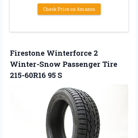
Check Price on Amazon
Firestone Winterforce 2
Winter-Snow Passenger Tire
215-60R16 95 S