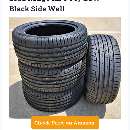
Black Side Wall
Check Price on Amazon