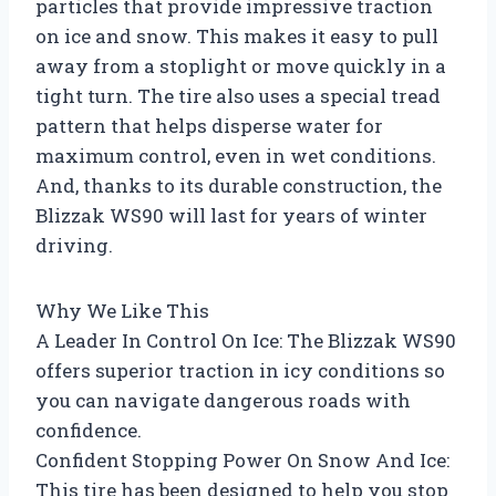
particles that provide impressive traction
on ice and snow. This makes it easy to pull
away from a stoplight or move quickly in a
tight turn. The tire also uses a special tread
pattern that helps disperse water for
maximum control, even in wet conditions.
And, thanks to its durable construction, the
Blizzak WS90 will last for years of winter
driving.
Why We Like This
A Leader In Control On Ice: The Blizzak WS90
offers superior traction in icy conditions so
you can navigate dangerous roads with
confidence.
Confident Stopping Power On Snow And Ice:
This tire has been designed to help you stop