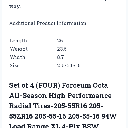
way.
Additional Product Information
Length
26.1
Weight
23.5
Width
8.7
Size
215/60R16
Set of 4 (FOUR) Forceum Octa
All-Season High Performance
Radial Tires-205-55R16 205-
55ZR16 205-55-16 205-55-16 94W
Load Range XL 4-Ply BSW