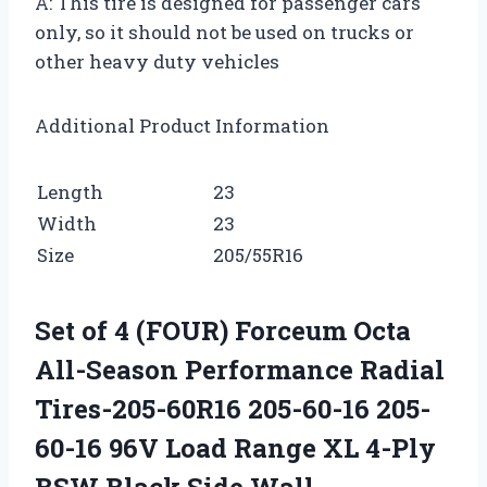
A: This tire is designed for passenger cars
only, so it should not be used on trucks or
other heavy duty vehicles
Additional Product Information
Length
23
Width
23
Size
205/55R16
Set of 4 (FOUR) Forceum Octa
All-Season Performance Radial
Tires-205-60R16 205-60-16 205-
60-16 96V Load Range XL 4-Ply