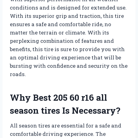
conditions and is designed for extended use.
With its superior grip and traction, this tire
ensures a safe and comfortable ride, no
matter the terrain or climate. With its
perplexing combination of features and
benefits, this tire is sure to provide you with
an optimal driving experience that will be
bursting with confidence and security on the
roads.
Why Best 205 60 r16 all
season tires Is Necessary?
All season tires are essential for a safe and
comfortable driving experience. The