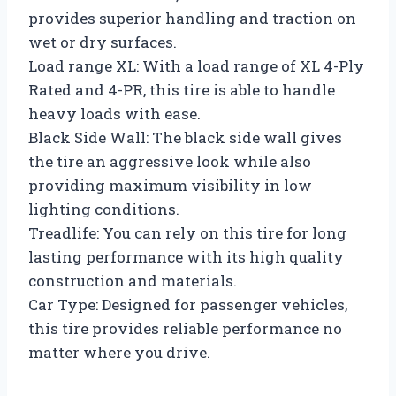
provides superior handling and traction on
wet or dry surfaces.
Load range XL: With a load range of XL 4-Ply
Rated and 4-PR, this tire is able to handle
heavy loads with ease.
Black Side Wall: The black side wall gives
the tire an aggressive look while also
providing maximum visibility in low
lighting conditions.
Treadlife: You can rely on this tire for long
lasting performance with its high quality
construction and materials.
Car Type: Designed for passenger vehicles,
this tire provides reliable performance no
matter where you drive.