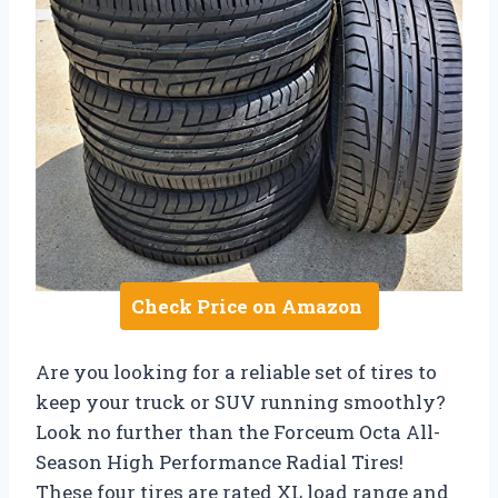
Check Price on Amazon
Are you looking for a reliable set of tires to
keep your truck or SUV running smoothly?
Look no further than the Forceum Octa All-
Season High Performance Radial Tires!
These four tires are rated XL load range and