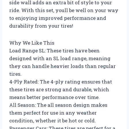
side wall adds an extra bit of style to your
ride. With this set, youll be well on your way
to enjoying improved performance and
durability from your tires!
Why We Like This
Load Range SL: These tires have been
designed with an SL load range, meaning
they can handle heavier loads than regular
tires.
4-Ply Rated: The 4-ply rating ensures that
these tires are strong and durable, which
means better performance over time.
All Season: The all season design makes
them perfect for use in any weather
condition, whether it be hot or cold.
Passenger Cars: These tires are perfect for a