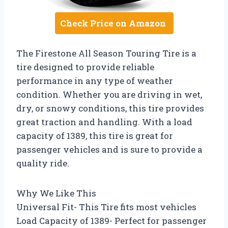
Check Price on Amazon
The Firestone All Season Touring Tire is a
tire designed to provide reliable
performance in any type of weather
condition. Whether you are driving in wet,
dry, or snowy conditions, this tire provides
great traction and handling. With a load
capacity of 1389, this tire is great for
passenger vehicles and is sure to provide a
quality ride.
Why We Like This
Universal Fit- This Tire fits most vehicles
Load Capacity of 1389- Perfect for passenger