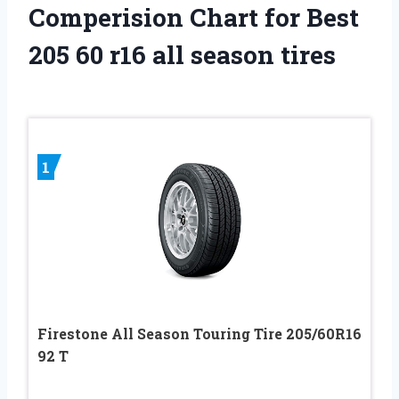
Comperision Chart for Best
205 60 r16 all season tires
1
Firestone All Season Touring Tire 205/60R16
92 T