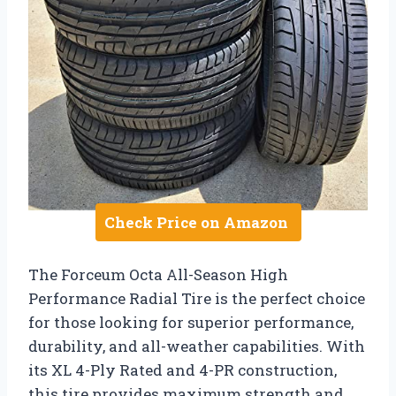
Check Price on Amazon
The Forceum Octa All-Season High
Performance Radial Tire is the perfect choice
for those looking for superior performance,
durability, and all-weather capabilities. With
its XL 4-Ply Rated and 4-PR construction,
this tire provides maximum strength and