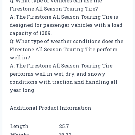
Q: What type of vehicles can use the
Firestone All Season Touring Tire?
A: The Firestone All Season Touring Tire is
designed for passenger vehicles with a load
capacity of 1389.
Q: What type of weather conditions does the
Firestone All Season Touring Tire perform
well in?
A: The Firestone All Season Touring Tire
performs well in wet, dry, and snowy
conditions with traction and handling all
year long.
Additional Product Information
Length
25.7
Weight
18.39