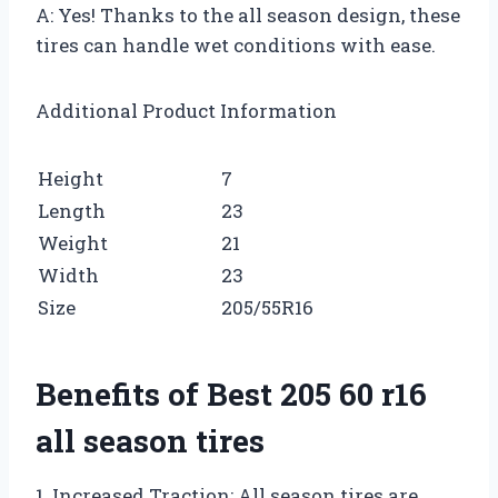
A: Yes! Thanks to the all season design, these
tires can handle wet conditions with ease.
Additional Product Information
Height
7
Length
23
Weight
21
Width
23
Size
205/55R16
Benefits of Best 205 60 r16
all season tires
1. Increased Traction: All season tires are