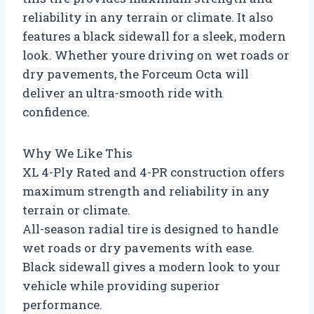
reliability in any terrain or climate. It also
features a black sidewall for a sleek, modern
look. Whether youre driving on wet roads or
dry pavements, the Forceum Octa will
deliver an ultra-smooth ride with
confidence.
Why We Like This
XL 4-Ply Rated and 4-PR construction offers
maximum strength and reliability in any
terrain or climate.
All-season radial tire is designed to handle
wet roads or dry pavements with ease.
Black sidewall gives a modern look to your
vehicle while providing superior
performance.