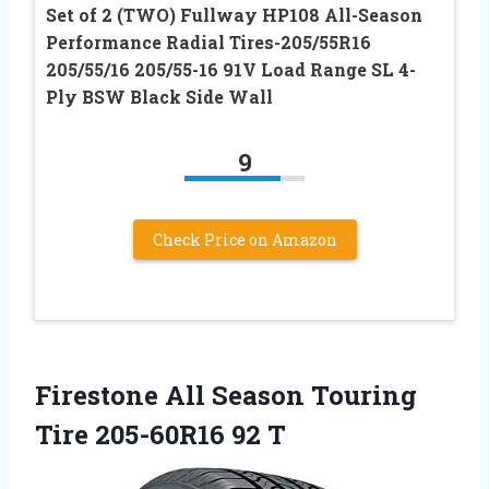
Set of 2 (TWO) Fullway HP108 All-Season
Performance Radial Tires-205/55R16
205/55/16 205/55-16 91V Load Range SL 4-
Ply BSW Black Side Wall
9
Check Price on Amazon
Firestone All Season Touring
Tire 205-60R16 92 T