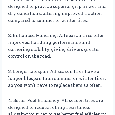
designed to provide superior grip in wet and
dry conditions, offering improved traction
compared to summer or winter tires.
2. Enhanced Handling: All season tires offer
improved handling performance and
cornering stability, giving drivers greater
control on the road.
3. Longer Lifespan: All season tires have a
longer lifespan than summer or winter tires,
so you won’t have to replace them as often.
4. Better Fuel Efficiency: All season tires are
designed to reduce rolling resistance,
allowing your car to get better fuel efficiency.