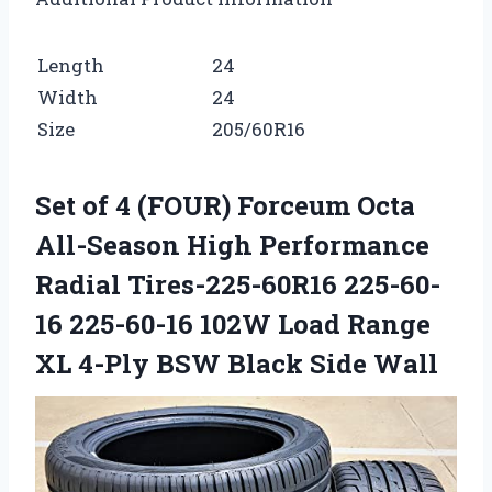
Length
24
Width
24
Size
205/60R16
Set of 4 (FOUR) Forceum Octa
All-Season High Performance
Radial Tires-225-60R16 225-60-
16 225-60-16 102W Load Range
XL 4-Ply BSW Black Side Wall