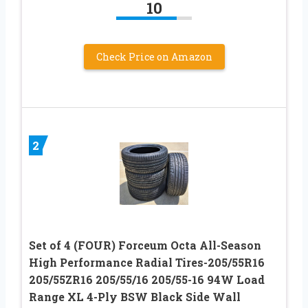
10
Check Price on Amazon
2
Set of 4 (FOUR) Forceum Octa All-Season
High Performance Radial Tires-205/55R16
205/55ZR16 205/55/16 205/55-16 94W Load
Range XL 4-Ply BSW Black Side Wall