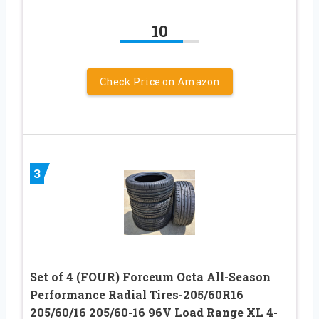
10
Check Price on Amazon
3
Set of 4 (FOUR) Forceum Octa All-Season
Performance Radial Tires-205/60R16
205/60/16 205/60-16 96V Load Range XL 4-