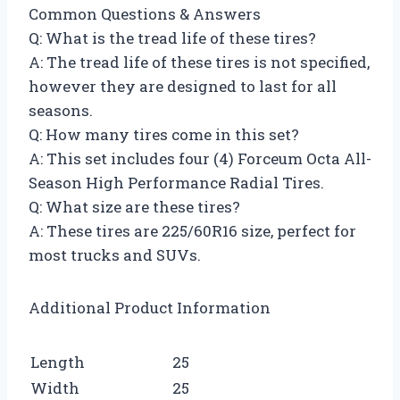
Common Questions & Answers
Q: What is the tread life of these tires?
A: The tread life of these tires is not specified,
however they are designed to last for all
seasons.
Q: How many tires come in this set?
A: This set includes four (4) Forceum Octa All-
Season High Performance Radial Tires.
Q: What size are these tires?
A: These tires are 225/60R16 size, perfect for
most trucks and SUVs.
Additional Product Information
Length
25
Width
25