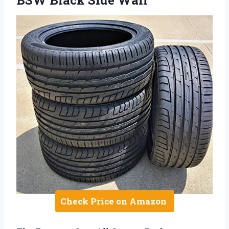
BSW Black Side Wall
Check Price on Amazon