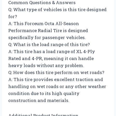
Common Questions & Answers
Q: What type of vehicles is this tire designed
for?
A: This Forceum Octa All-Season
Performance Radial Tire is designed
specifically for passenger vehicles.
Q: What is the load range of this tire?
A: This tire has a load range of XL 4-Ply
Rated and 4-PR, meaning it can handle
heavy loads without any problem.
Q: How does this tire perform on wet roads?
A: This tire provides excellent traction and
handling on wet roads or any other weather
condition due to its high quality
construction and materials.
Additional Product Information