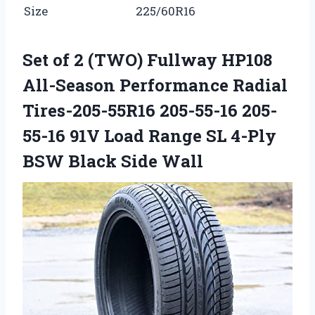
Size
225/60R16
Set of 2 (TWO) Fullway HP108
All-Season Performance Radial
Tires-205-55R16 205-55-16 205-
55-16 91V Load Range SL 4-Ply
BSW Black Side Wall