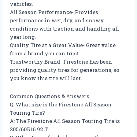
vehicles.
All Season Performance- Provides
performance in wet, dry, and snowy
conditions with traction and handling all
year long.
Quality Tire at a Great Value- Great value
from a brand you can trust.
Trustworthy Brand- Firestone has been
providing quality tires for generations, so
you know this tire will last.
Common Questions & Answers
Q: What size is the Firestone All Season
Touring Tire?
A: The Firestone All Season Touring Tire is
205/60R16 92 T.