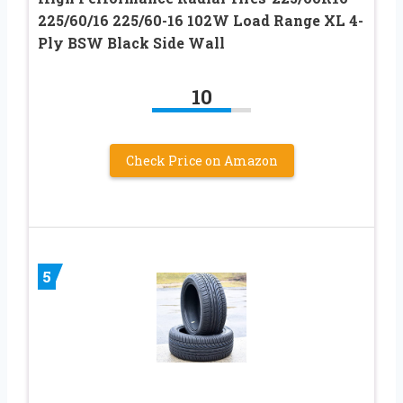
225/60/16 225/60-16 102W Load Range XL 4-
Ply BSW Black Side Wall
10
Check Price on Amazon
5