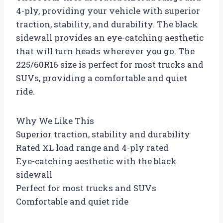
4-ply, providing your vehicle with superior
traction, stability, and durability. The black
sidewall provides an eye-catching aesthetic
that will turn heads wherever you go. The
225/60R16 size is perfect for most trucks and
SUVs, providing a comfortable and quiet
ride.
Why We Like This
Superior traction, stability and durability
Rated XL load range and 4-ply rated
Eye-catching aesthetic with the black
sidewall
Perfect for most trucks and SUVs
Comfortable and quiet ride