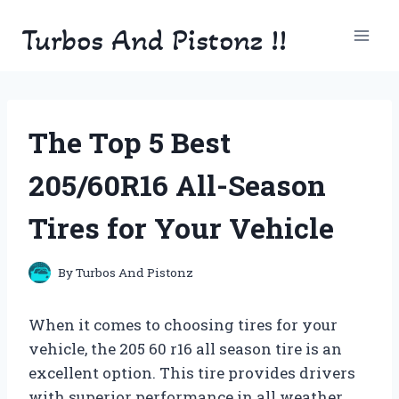
Skip
Turbos And Pistonz !!
to
content
The Top 5 Best
205/60R16 All-Season
Tires for Your Vehicle
By
Turbos And Pistonz
When it comes to choosing tires for your
vehicle, the 205 60 r16 all season tire is an
excellent option. This tire provides drivers
with superior performance in all weather