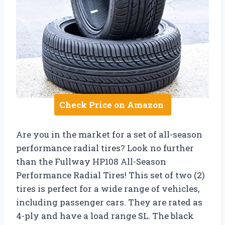
Check Price on Amazon
Are you in the market for a set of all-season
performance radial tires? Look no further
than the Fullway HP108 All-Season
Performance Radial Tires! This set of two (2)
tires is perfect for a wide range of vehicles,
including passenger cars. They are rated as
4-ply and have a load range SL. The black