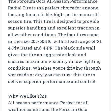
The Forceum Octa All-Season Performance
Radial Tire is the perfect choice for anyone
looking for a reliable, high-performance all-
season tire. This tire is designed to provide
superior handling and excellent traction in
all weather conditions. The four tires come
in the size 205/60R16, with a load range of XL
4-Ply Rated and 4-PR. The black side wall
gives the tire an aggressive look and
ensures maximum visibility in low lighting
conditions. Whether you’re driving through
wet roads or dry, you can trust this tire to
deliver superior performance and control.
Why We Like This
All-season performance: Perfect for all
weather conditions, the Forceum Octa