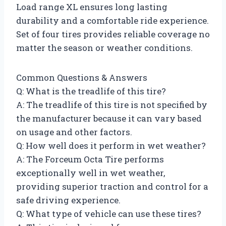
Load range XL ensures long lasting
durability and a comfortable ride experience.
Set of four tires provides reliable coverage no
matter the season or weather conditions.
Common Questions & Answers
Q: What is the treadlife of this tire?
A: The treadlife of this tire is not specified by
the manufacturer because it can vary based
on usage and other factors.
Q: How well does it perform in wet weather?
A: The Forceum Octa Tire performs
exceptionally well in wet weather,
providing superior traction and control for a
safe driving experience.
Q: What type of vehicle can use these tires?