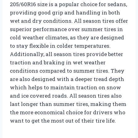
205/60R16 size is a popular choice for sedans,
providing good grip and handling in both
wet and dry conditions. All season tires offer
superior performance over summer tires in
cold weather climates, as they are designed
to stay flexible in colder temperatures.
Additionally, all season tires provide better
traction and braking in wet weather
conditions compared to summer tires. They
are also designed with a deeper tread depth
which helps to maintain traction on snow
and ice covered roads. All season tires also
last longer than summer tires, making them
the more economical choice for drivers who
want to get the most out of their tire life.