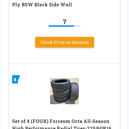
Ply BSW Black Side Wall
7
Check Price on Amazon
4
Set of 4 (FOUR) Forceum Octa All-Season
High Performance Radial Tires-225/60R16