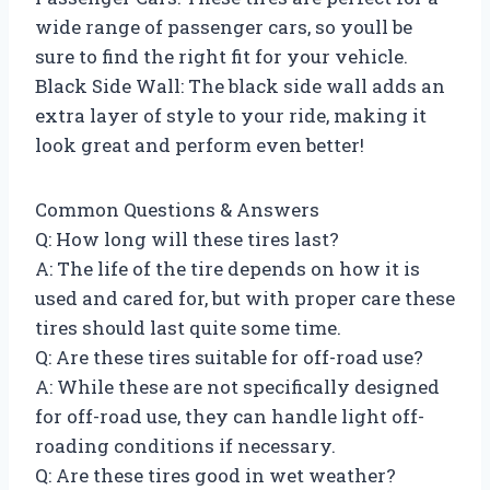
wide range of passenger cars, so youll be
sure to find the right fit for your vehicle.
Black Side Wall: The black side wall adds an
extra layer of style to your ride, making it
look great and perform even better!
Common Questions & Answers
Q: How long will these tires last?
A: The life of the tire depends on how it is
used and cared for, but with proper care these
tires should last quite some time.
Q: Are these tires suitable for off-road use?
A: While these are not specifically designed
for off-road use, they can handle light off-
roading conditions if necessary.
Q: Are these tires good in wet weather?