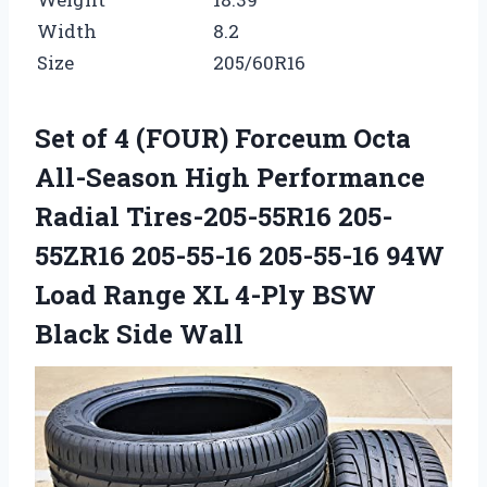
Width
8.2
Size
205/60R16
Set of 4 (FOUR) Forceum Octa
All-Season High Performance
Radial Tires-205-55R16 205-
55ZR16 205-55-16 205-55-16 94W
Load Range XL 4-Ply BSW
Black Side Wall