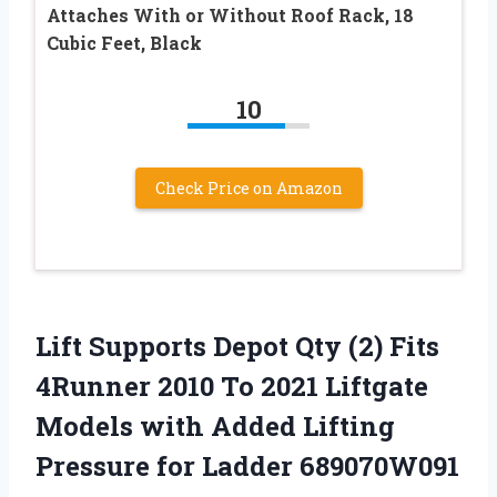
Attaches With or Without Roof Rack, 18
Cubic Feet, Black
10
Check Price on Amazon
Lift Supports Depot Qty (2) Fits
4Runner 2010 To 2021 Liftgate
Models with Added Lifting
Pressure for Ladder 689070W091