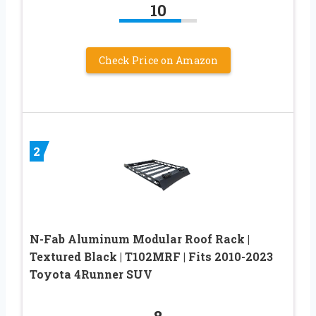
10
Check Price on Amazon
2
N-Fab Aluminum Modular Roof Rack |
Textured Black | T102MRF | Fits 2010-2023
Toyota 4Runner SUV