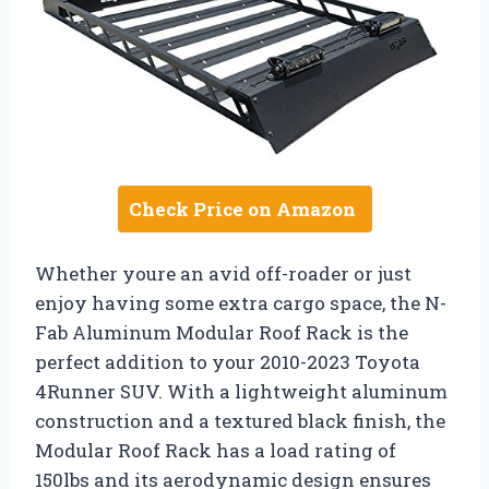
Check Price on Amazon
Whether youre an avid off-roader or just
enjoy having some extra cargo space, the N-
Fab Aluminum Modular Roof Rack is the
perfect addition to your 2010-2023 Toyota
4Runner SUV. With a lightweight aluminum
construction and a textured black finish, the
Modular Roof Rack has a load rating of
150lbs and its aerodynamic design ensures