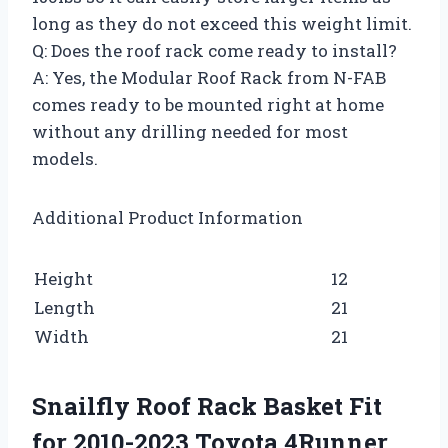
long as they do not exceed this weight limit.
Q: Does the roof rack come ready to install?
A: Yes, the Modular Roof Rack from N-FAB
comes ready to be mounted right at home
without any drilling needed for most
models.
Additional Product Information
Height
12
Length
21
Width
21
Snailfly Roof Rack Basket Fit
for 2010-2023 Toyota 4Runner