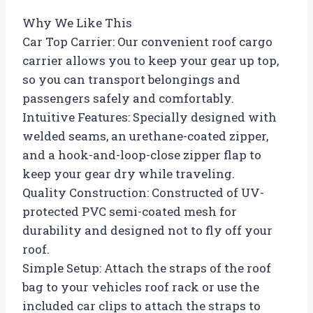
Why We Like This
Car Top Carrier: Our convenient roof cargo
carrier allows you to keep your gear up top,
so you can transport belongings and
passengers safely and comfortably.
Intuitive Features: Specially designed with
welded seams, an urethane-coated zipper,
and a hook-and-loop-close zipper flap to
keep your gear dry while traveling.
Quality Construction: Constructed of UV-
protected PVC semi-coated mesh for
durability and designed not to fly off your
roof.
Simple Setup: Attach the straps of the roof
bag to your vehicles roof rack or use the
included car clips to attach the straps to