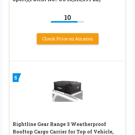
10
Check Price on Amazon
5
Rightline Gear Range 3 Weatherproof
Rooftop Cargo Carrier for Top of Vehicle,