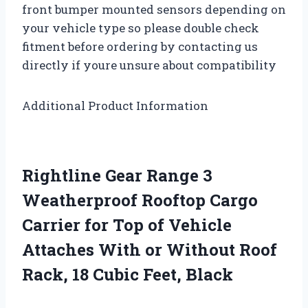
front bumper mounted sensors depending on
your vehicle type so please double check
fitment before ordering by contacting us
directly if youre unsure about compatibility
Additional Product Information
Rightline Gear Range 3
Weatherproof Rooftop Cargo
Carrier for Top of Vehicle
Attaches With or Without Roof
Rack, 18 Cubic Feet, Black