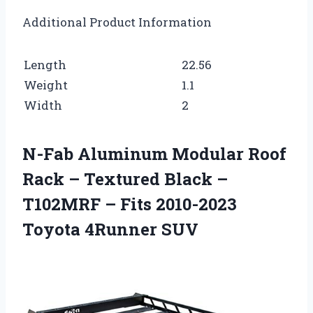
Additional Product Information
Length
22.56
Weight
1.1
Width
2
N-Fab Aluminum Modular Roof
Rack – Textured Black –
T102MRF – Fits 2010-2023
Toyota 4Runner SUV