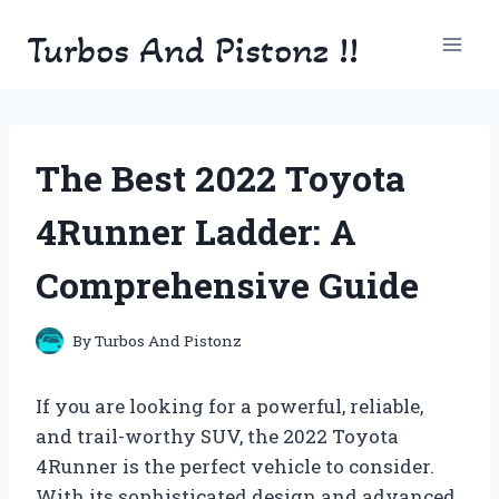
Skip
Turbos And Pistonz !!
to
content
The Best 2022 Toyota
4Runner Ladder: A
Comprehensive Guide
By
Turbos And Pistonz
If you are looking for a powerful, reliable,
and trail-worthy SUV, the 2022 Toyota
4Runner is the perfect vehicle to consider.
With its sophisticated design and advanced