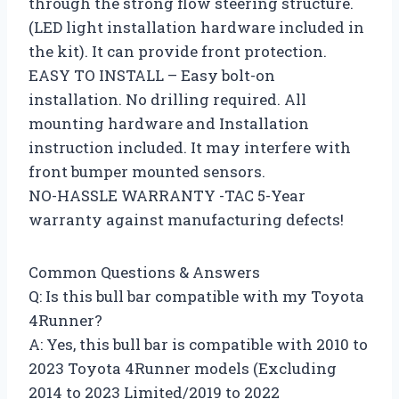
through the strong flow steering structure.
(LED light installation hardware included in
the kit). It can provide front protection.
EASY TO INSTALL – Easy bolt-on
installation. No drilling required. All
mounting hardware and Installation
instruction included. It may interfere with
front bumper mounted sensors.
NO-HASSLE WARRANTY -TAC 5-Year
warranty against manufacturing defects!
Common Questions & Answers
Q: Is this bull bar compatible with my Toyota
4Runner?
A: Yes, this bull bar is compatible with 2010 to
2023 Toyota 4Runner models (Excluding
2014 to 2023 Limited/2019 to 2022