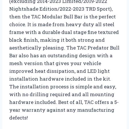
(excluding 2014-2023 Limited/2019-2022
Nightshade Edition/2022-2023 TRD Sport),
then the TAC Modular Bull Bar is the perfect
choice. It is made from heavy duty all steel
frame with a durable dual stage fine textured
black finish, making it both strong and
aesthetically pleasing. The TAC Predator Bull
Bar also has an outstanding design with a
mesh version that gives your vehicle
improved heat dissipation, and LED light
installation hardware included in the kit.
The installation process is simple and easy,
with no drilling required and all mounting
hardware included. Best of all, TAC offers a 5-
year warranty against any manufacturing
defects!