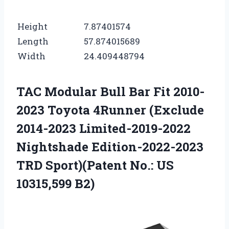
Height
7.87401574
Length
57.874015689
Width
24.409448794
TAC Modular Bull Bar Fit 2010-
2023 Toyota 4Runner (Exclude
2014-2023 Limited-2019-2022
Nightshade Edition-2022-2023
TRD Sport)(Patent No.: US
10315,599 B2)