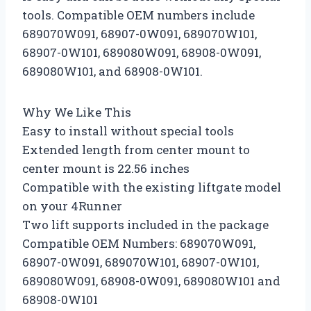
tools. Compatible OEM numbers include
689070W091, 68907-0W091, 689070W101,
68907-0W101, 689080W091, 68908-0W091,
689080W101, and 68908-0W101.
Why We Like This
Easy to install without special tools
Extended length from center mount to
center mount is 22.56 inches
Compatible with the existing liftgate model
on your 4Runner
Two lift supports included in the package
Compatible OEM Numbers: 689070W091,
68907-0W091, 689070W101, 68907-0W101,
689080W091, 68908-0W091, 689080W101 and
68908-0W101