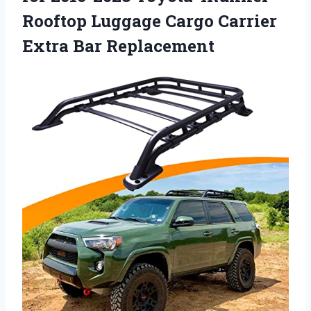
Rooftop Luggage Cargo Carrier
Extra Bar Replacement