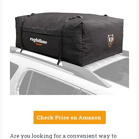
Check Price on Amazon
Are you looking for a convenient way to