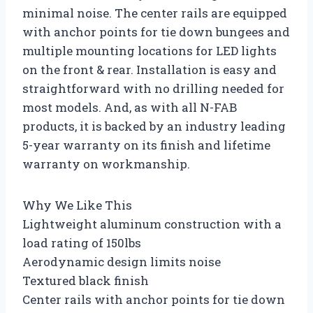
minimal noise. The center rails are equipped
with anchor points for tie down bungees and
multiple mounting locations for LED lights
on the front & rear. Installation is easy and
straightforward with no drilling needed for
most models. And, as with all N-FAB
products, it is backed by an industry leading
5-year warranty on its finish and lifetime
warranty on workmanship.
Why We Like This
Lightweight aluminum construction with a
load rating of 150lbs
Aerodynamic design limits noise
Textured black finish
Center rails with anchor points for tie down