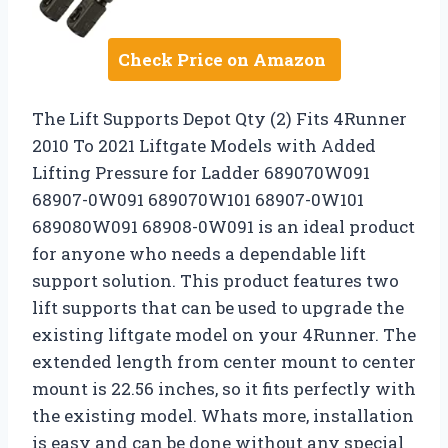
Check Price on Amazon
The Lift Supports Depot Qty (2) Fits 4Runner
2010 To 2021 Liftgate Models with Added
Lifting Pressure for Ladder 689070W091
68907-0W091 689070W101 68907-0W101
689080W091 68908-0W091 is an ideal product
for anyone who needs a dependable lift
support solution. This product features two
lift supports that can be used to upgrade the
existing liftgate model on your 4Runner. The
extended length from center mount to center
mount is 22.56 inches, so it fits perfectly with
the existing model. Whats more, installation
is easy and can be done without any special