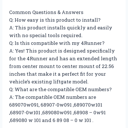
Common Questions & Answers
Q: How easy is this product to install?
A: This product installs quickly and easily
with no special tools required.
Q: Is this compatible with my 4Runner?
A: Yes! This product is designed specifically
for the 4Runner and has an extended length
from center mount to center mount of 22.56
inches that make it a perfect fit for your
vehicle’s existing liftgate model.
Q: What are the compatible OEM numbers?
A: The compatible OEM numbers are
689070w091, 68907-0w091 ,689070w101
,68907-0w101 ,689080w091 ,68908 – 0w91
,689080 w 101 and 6 89 08 – 0 w 101 .