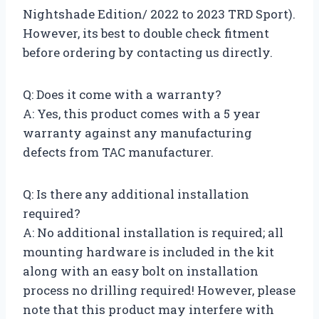
Nightshade Edition/ 2022 to 2023 TRD Sport).
However, its best to double check fitment
before ordering by contacting us directly.
Q: Does it come with a warranty?
A: Yes, this product comes with a 5 year
warranty against any manufacturing
defects from TAC manufacturer.
Q: Is there any additional installation
required?
A: No additional installation is required; all
mounting hardware is included in the kit
along with an easy bolt on installation
process no drilling required! However, please
note that this product may interfere with