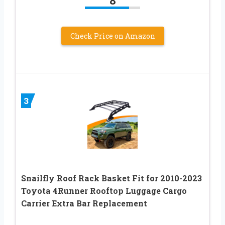
8
Check Price on Amazon
3
Snailfly Roof Rack Basket Fit for 2010-2023
Toyota 4Runner Rooftop Luggage Cargo
Carrier Extra Bar Replacement