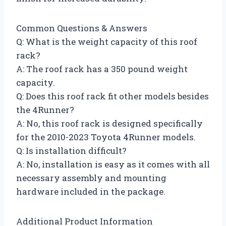
Common Questions & Answers
Q: What is the weight capacity of this roof
rack?
A: The roof rack has a 350 pound weight
capacity.
Q: Does this roof rack fit other models besides
the 4Runner?
A: No, this roof rack is designed specifically
for the 2010-2023 Toyota 4Runner models.
Q: Is installation difficult?
A: No, installation is easy as it comes with all
necessary assembly and mounting
hardware included in the package.
Additional Product Information