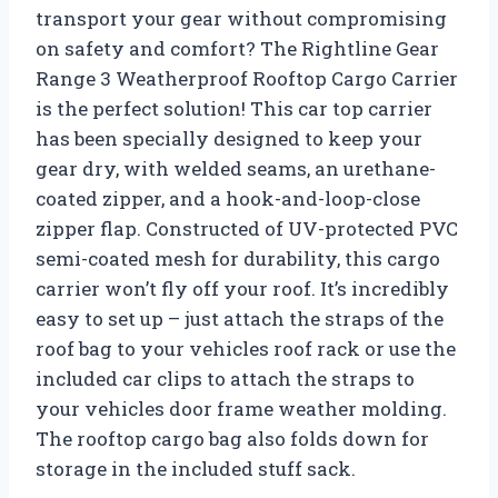
transport your gear without compromising
on safety and comfort? The Rightline Gear
Range 3 Weatherproof Rooftop Cargo Carrier
is the perfect solution! This car top carrier
has been specially designed to keep your
gear dry, with welded seams, an urethane-
coated zipper, and a hook-and-loop-close
zipper flap. Constructed of UV-protected PVC
semi-coated mesh for durability, this cargo
carrier won’t fly off your roof. It’s incredibly
easy to set up – just attach the straps of the
roof bag to your vehicles roof rack or use the
included car clips to attach the straps to
your vehicles door frame weather molding.
The rooftop cargo bag also folds down for
storage in the included stuff sack.