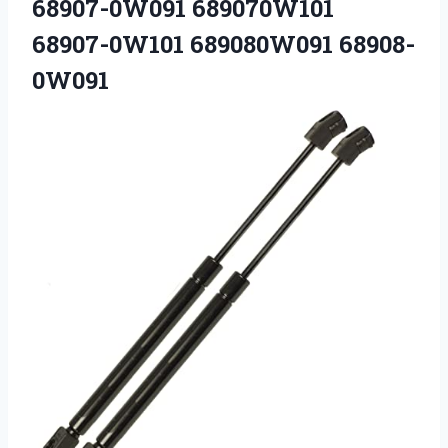
68907-0W091 689070W101
68907-0W101 689080W091 68908-
0W091