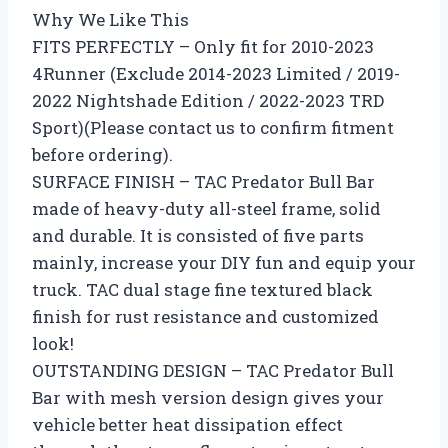
Why We Like This
FITS PERFECTLY – Only fit for 2010-2023
4Runner (Exclude 2014-2023 Limited / 2019-
2022 Nightshade Edition / 2022-2023 TRD
Sport)(Please contact us to confirm fitment
before ordering).
SURFACE FINISH – TAC Predator Bull Bar
made of heavy-duty all-steel frame, solid
and durable. It is consisted of five parts
mainly, increase your DIY fun and equip your
truck. TAC dual stage fine textured black
finish for rust resistance and customized
look!
OUTSTANDING DESIGN – TAC Predator Bull
Bar with mesh version design gives your
vehicle better heat dissipation effect