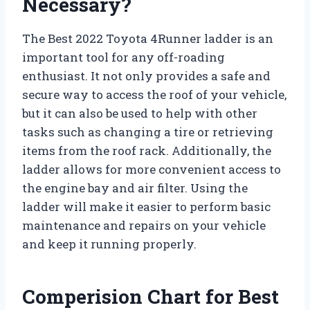
Necessary?
The Best 2022 Toyota 4Runner ladder is an
important tool for any off-roading
enthusiast. It not only provides a safe and
secure way to access the roof of your vehicle,
but it can also be used to help with other
tasks such as changing a tire or retrieving
items from the roof rack. Additionally, the
ladder allows for more convenient access to
the engine bay and air filter. Using the
ladder will make it easier to perform basic
maintenance and repairs on your vehicle
and keep it running properly.
Comperision Chart for Best