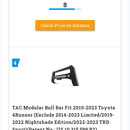
8
Check Price on Amazon
4
TAC Modular Bull Bar Fit 2010-2023 Toyota
4Runner (Exclude 2014-2023 Limited/2019-
2022 Nightshade Edition/2022-2023 TRD
Sport)(Patent No.: US 10,315,599 B2)