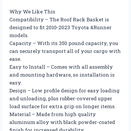
Why We Like This
Compatibility – The Roof Rack Basket is
designed to fit 2010-2023 Toyota 4Runner
models.
Capacity – With its 350 pound capacity, you
can securely transport all of your cargo with
ease.
Easy to Install – Comes with all assembly
and mounting hardware, so installation is
easy.
Design – Low profile design for easy loading
and unloading, plus rubber-covered upper
load surface for extra grip on longer items.
Material – Made from high quality
aluminum alloy with black powder-coated
finish for increased durability.