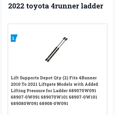
2022 toyota 4runner ladder
1
Lift Supports Depot Qty (2) Fits 4Runner
2010 To 2021 Liftgate Models with Added
Lifting Pressure for Ladder 689070W091
68907-0W091 689070W101 68907-0W101
689080W091 68908-0W091