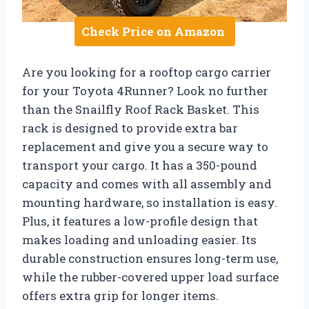
Check Price on Amazon
Are you looking for a rooftop cargo carrier
for your Toyota 4Runner? Look no further
than the Snailfly Roof Rack Basket. This
rack is designed to provide extra bar
replacement and give you a secure way to
transport your cargo. It has a 350-pound
capacity and comes with all assembly and
mounting hardware, so installation is easy.
Plus, it features a low-profile design that
makes loading and unloading easier. Its
durable construction ensures long-term use,
while the rubber-covered upper load surface
offers extra grip for longer items.