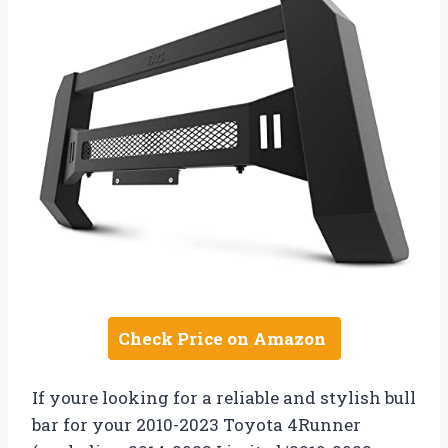
Check Price on Amazon
If youre looking for a reliable and stylish bull
bar for your 2010-2023 Toyota 4Runner