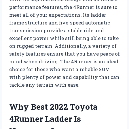
performance features, the 4Runner is sure to
meet all of your expectations. Its ladder
frame structure and five-speed automatic
transmission provide a stable ride and
excellent power while still being able to take
on rugged terrain. Additionally, a variety of
safety features ensure that you have peace of
mind when driving. The 4Runner is an ideal
choice for those who want a reliable SUV
with plenty of power and capability that can
tackle any terrain with ease.
Why Best 2022 Toyota
4Runner Ladder Is