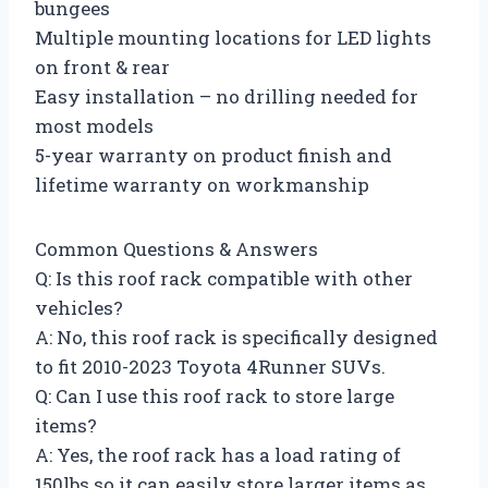
bungees
Multiple mounting locations for LED lights
on front & rear
Easy installation – no drilling needed for
most models
5-year warranty on product finish and
lifetime warranty on workmanship
Common Questions & Answers
Q: Is this roof rack compatible with other
vehicles?
A: No, this roof rack is specifically designed
to fit 2010-2023 Toyota 4Runner SUVs.
Q: Can I use this roof rack to store large
items?
A: Yes, the roof rack has a load rating of
150lbs so it can easily store larger items as