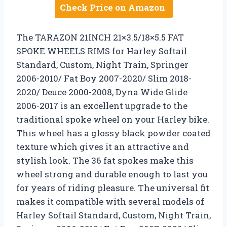
Check Price on Amazon
The TARAZON 21INCH 21×3.5/18×5.5 FAT
SPOKE WHEELS RIMS for Harley Softail
Standard, Custom, Night Train, Springer
2006-2010/ Fat Boy 2007-2020/ Slim 2018-
2020/ Deuce 2000-2008, Dyna Wide Glide
2006-2017 is an excellent upgrade to the
traditional spoke wheel on your Harley bike.
This wheel has a glossy black powder coated
texture which gives it an attractive and
stylish look. The 36 fat spokes make this
wheel strong and durable enough to last you
for years of riding pleasure. The universal fit
makes it compatible with several models of
Harley Softail Standard, Custom, Night Train,