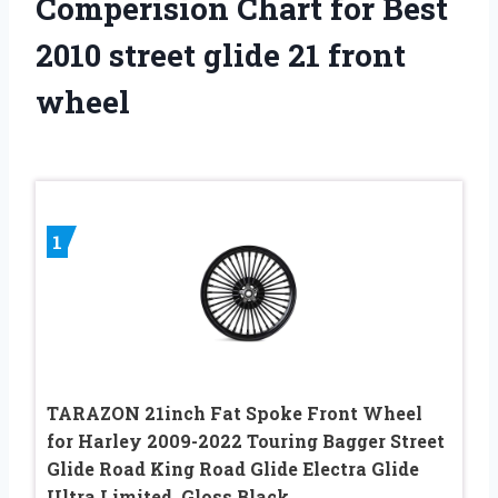
Comperision Chart for Best
2010 street glide 21 front
wheel
1
TARAZON 21inch Fat Spoke Front Wheel
for Harley 2009-2022 Touring Bagger Street
Glide Road King Road Glide Electra Glide
Ultra Limited, Gloss Black