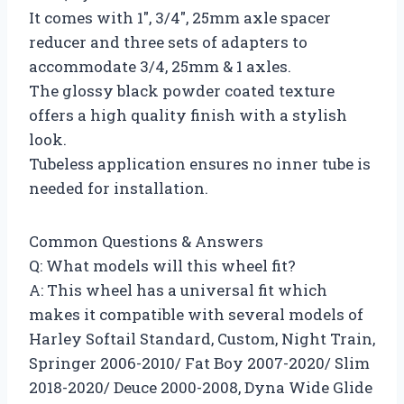
It comes with 1″, 3/4″, 25mm axle spacer
reducer and three sets of adapters to
accommodate 3/4, 25mm & 1 axles.
The glossy black powder coated texture
offers a high quality finish with a stylish
look.
Tubeless application ensures no inner tube is
needed for installation.
Common Questions & Answers
Q: What models will this wheel fit?
A: This wheel has a universal fit which
makes it compatible with several models of
Harley Softail Standard, Custom, Night Train,
Springer 2006-2010/ Fat Boy 2007-2020/ Slim
2018-2020/ Deuce 2000-2008, Dyna Wide Glide