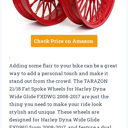
Check Price on Amazon
:
Adding some flair to your bike can be a great
way to add a personal touch and make it
stand out from the crowd. The TARAZON
21/18 Fat Spoke Wheels for Harley Dyna
Wide Glide FXDWG 2008-2017 are just the
thing you need to make your ride look
stylish and unique. These wheels are
designed for Harley Dyna Wide Glide
FXDWG from 2008-2017, and feature a dual