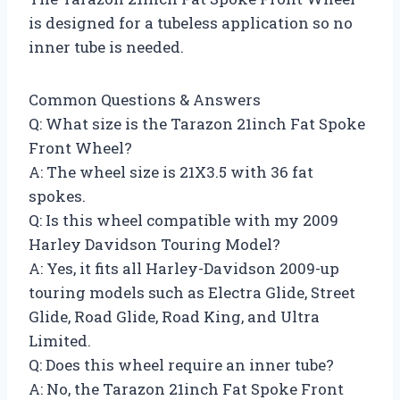
is designed for a tubeless application so no
inner tube is needed.
Common Questions & Answers
Q: What size is the Tarazon 21inch Fat Spoke
Front Wheel?
A: The wheel size is 21X3.5 with 36 fat
spokes.
Q: Is this wheel compatible with my 2009
Harley Davidson Touring Model?
A: Yes, it fits all Harley-Davidson 2009-up
touring models such as Electra Glide, Street
Glide, Road Glide, Road King, and Ultra
Limited.
Q: Does this wheel require an inner tube?
A: No, the Tarazon 21inch Fat Spoke Front