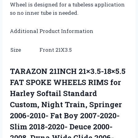
Wheel is designed for a tubeless application
so no inner tube is needed.
Additional Product Information
Size
Front 21X3.5
TARAZON 21INCH 21×3.5-18×5.5
FAT SPOKE WHEELS RIMS for
Harley Softail Standard
Custom, Night Train, Springer
2006-2010- Fat Boy 2007-2020-
Slim 2018-2020- Deuce 2000-
2008, Dyna Wide Glide 2006-