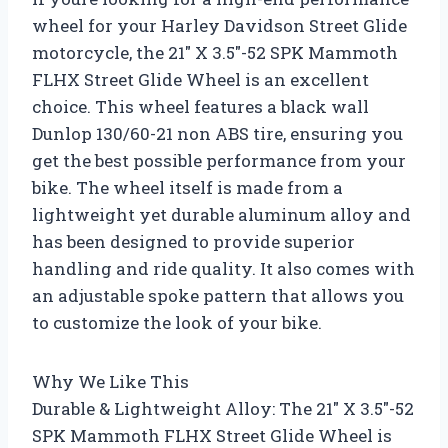
wheel for your Harley Davidson Street Glide
motorcycle, the 21″ X 3.5″-52 SPK Mammoth
FLHX Street Glide Wheel is an excellent
choice. This wheel features a black wall
Dunlop 130/60-21 non ABS tire, ensuring you
get the best possible performance from your
bike. The wheel itself is made from a
lightweight yet durable aluminum alloy and
has been designed to provide superior
handling and ride quality. It also comes with
an adjustable spoke pattern that allows you
to customize the look of your bike.
Why We Like This
Durable & Lightweight Alloy: The 21″ X 3.5″-52
SPK Mammoth FLHX Street Glide Wheel is