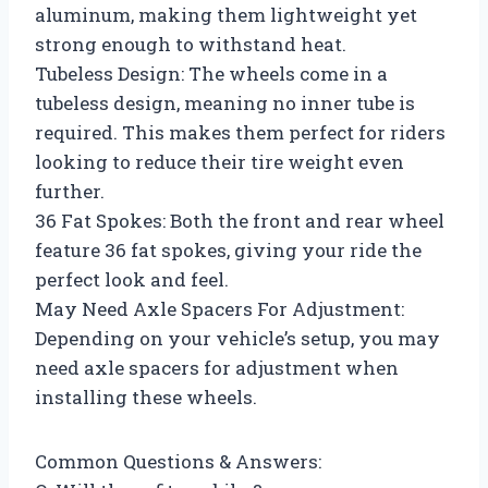
aluminum, making them lightweight yet
strong enough to withstand heat.
Tubeless Design: The wheels come in a
tubeless design, meaning no inner tube is
required. This makes them perfect for riders
looking to reduce their tire weight even
further.
36 Fat Spokes: Both the front and rear wheel
feature 36 fat spokes, giving your ride the
perfect look and feel.
May Need Axle Spacers For Adjustment:
Depending on your vehicle’s setup, you may
need axle spacers for adjustment when
installing these wheels.
Common Questions & Answers: