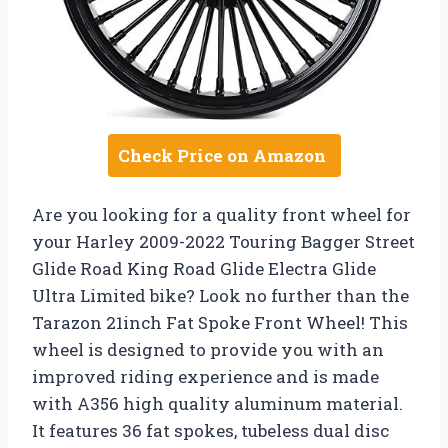
Check Price on Amazon
Are you looking for a quality front wheel for
your Harley 2009-2022 Touring Bagger Street
Glide Road King Road Glide Electra Glide
Ultra Limited bike? Look no further than the
Tarazon 21inch Fat Spoke Front Wheel! This
wheel is designed to provide you with an
improved riding experience and is made
with A356 high quality aluminum material.
It features 36 fat spokes, tubeless dual disc