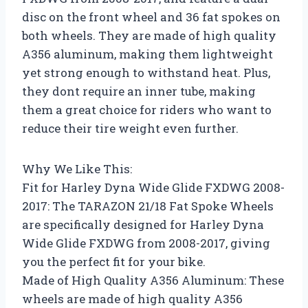
disc on the front wheel and 36 fat spokes on
both wheels. They are made of high quality
A356 aluminum, making them lightweight
yet strong enough to withstand heat. Plus,
they dont require an inner tube, making
them a great choice for riders who want to
reduce their tire weight even further.
Why We Like This:
Fit for Harley Dyna Wide Glide FXDWG 2008-
2017: The TARAZON 21/18 Fat Spoke Wheels
are specifically designed for Harley Dyna
Wide Glide FXDWG from 2008-2017, giving
you the perfect fit for your bike.
Made of High Quality A356 Aluminum: These
wheels are made of high quality A356