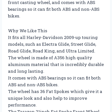
front casting wheel, and comes with ABS
bearings so it can fit both ABS and non-ABS
bikes.
Why We Like This
It fits all Harley-Davidson 2009-up touring
models, such as Electra Glide, Street Glide,
Road Glide, Road King, and Ultra Limited.
The wheel is made of A356 high quality
aluminum material that is incredibly durable
and long lasting.
It comes with ABS bearings so it can fit both
ABS and non-ABS bikes.
The wheel has 36 Fat Spokes which give it a
unique look and also help to improve
performance.
The Tarazon 21inch Fat Spoke Front Wheel