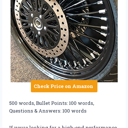
Check Price on Amazon
500 words, Bullet Points: 100 words,
Questions & Answers: 100 words
If youre looking for a high-end performance