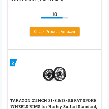
10
Check Price on Amazon
2
TARAZON 21INCH 21×3.5/18×5.5 FAT SPOKE
WHEELS RIMS for Harley Softail Standard,