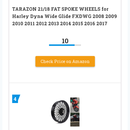
TARAZON 21/18 FAT SPOKE WHEELS for
Harley Dyna Wide Glide FXDWG 2008 2009
2010 2011 2012 2013 2014 2015 2016 2017
10
Check Price on Amazon
4