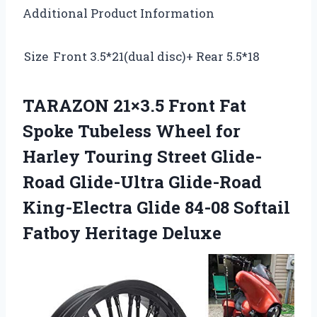
Additional Product Information
Size
Front 3.5*21(dual disc)+ Rear 5.5*18
TARAZON 21×3.5 Front Fat
Spoke Tubeless Wheel for
Harley Touring Street Glide-
Road Glide-Ultra Glide-Road
King-Electra Glide 84-08 Softail
Fatboy Heritage Deluxe