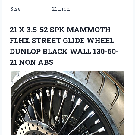
Size
21 inch
21 X 3.5-52 SPK MAMMOTH
FLHX STREET GLIDE WHEEL
DUNLOP BLACK WALL 130-60-
21 NON ABS