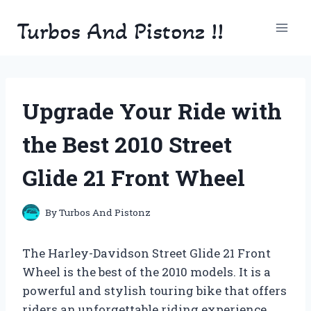
Skip
Turbos And Pistonz !!
to
content
Upgrade Your Ride with
the Best 2010 Street
Glide 21 Front Wheel
By
Turbos And Pistonz
The Harley-Davidson Street Glide 21 Front
Wheel is the best of the 2010 models. It is a
powerful and stylish touring bike that offers
riders an unforgettable riding experience.