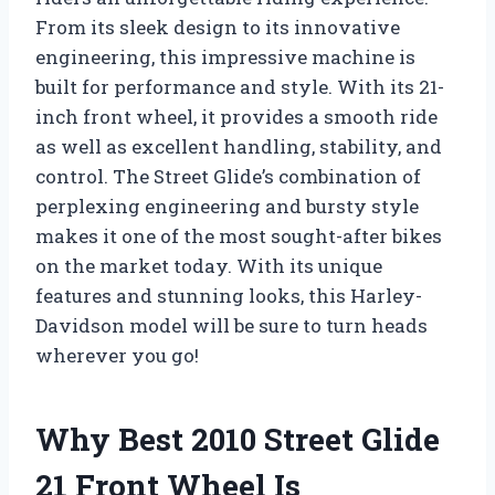
From its sleek design to its innovative
engineering, this impressive machine is
built for performance and style. With its 21-
inch front wheel, it provides a smooth ride
as well as excellent handling, stability, and
control. The Street Glide’s combination of
perplexing engineering and bursty style
makes it one of the most sought-after bikes
on the market today. With its unique
features and stunning looks, this Harley-
Davidson model will be sure to turn heads
wherever you go!
Why Best 2010 Street Glide
21 Front Wheel Is