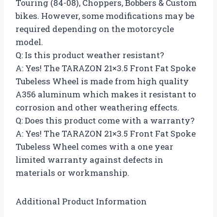
Touring (84-08), Choppers, Bobbers & Custom
bikes. However, some modifications may be
required depending on the motorcycle
model.
Q: Is this product weather resistant?
A: Yes! The TARAZON 21×3.5 Front Fat Spoke
Tubeless Wheel is made from high quality
A356 aluminum which makes it resistant to
corrosion and other weathering effects.
Q: Does this product come with a warranty?
A: Yes! The TARAZON 21×3.5 Front Fat Spoke
Tubeless Wheel comes with a one year
limited warranty against defects in
materials or workmanship.
Additional Product Information