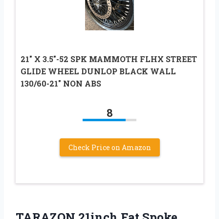
21″ X 3.5″-52 SPK MAMMOTH FLHX STREET
GLIDE WHEEL DUNLOP BLACK WALL
130/60-21″ NON ABS
8
Check Price on Amazon
TARAZON 21inch Fat Spoke