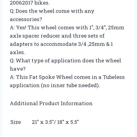
20062017 bikes.
Q: Does the wheel come with any
accessories?
A: Yes! This wheel comes with 1″, 3/4″, 25mm
axle spacer reducer and three sets of
adapters to accommodate 3/4 ,25mm & 1
axles.
Q: What type of application does the wheel
have?
A: This Fat Spoke Wheel comes in a Tubeless
application (no inner tube needed).
Additional Product Information
Size
21″ x 3.5″/ 18″ x 5.5″