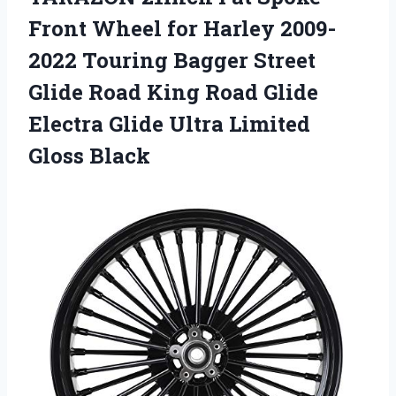
Front Wheel for Harley 2009-
2022 Touring Bagger Street
Glide Road King Road Glide
Electra Glide Ultra Limited
Gloss Black