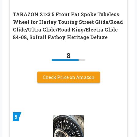
TARAZON 21×3.5 Front Fat Spoke Tubeless
Wheel for Harley Touring Street Glide/Road
Glide/Ultra Glide/Road King/Electra Glide
84-08, Softail Fatboy Heritage Deluxe
8
Check Price on Amazon
5