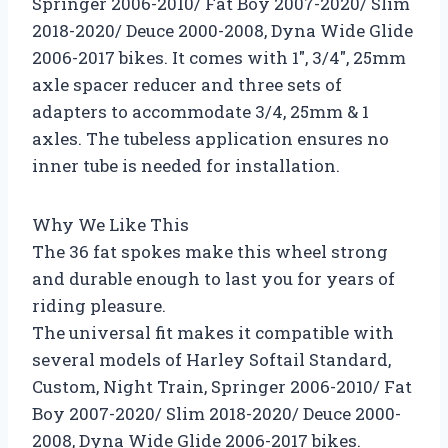
Springer 2006-2010/ Fat Boy 2007-2020/ Slim
2018-2020/ Deuce 2000-2008, Dyna Wide Glide
2006-2017 bikes. It comes with 1″, 3/4″, 25mm
axle spacer reducer and three sets of
adapters to accommodate 3/4, 25mm & 1
axles. The tubeless application ensures no
inner tube is needed for installation.
Why We Like This
The 36 fat spokes make this wheel strong
and durable enough to last you for years of
riding pleasure.
The universal fit makes it compatible with
several models of Harley Softail Standard,
Custom, Night Train, Springer 2006-2010/ Fat
Boy 2007-2020/ Slim 2018-2020/ Deuce 2000-
2008, Dyna Wide Glide 2006-2017 bikes.