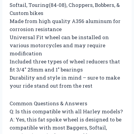
Softail, Touring(84-08), Choppers, Bobbers, &
Custom bikes
Made from high quality A356 aluminum for
corrosion resistance
Universal Fit wheel can be installed on
various motorcycles and may require
modification
Included three types of wheel reducers that
fit 3/4″ 25mm and 1″ bearings
Durability and style in mind – sure to make
your ride stand out from the rest
Common Questions & Answers
Q: Is this compatible with all Harley models?
A: Yes, this fat spoke wheel is designed to be
compatible with most Baggers, Softail,