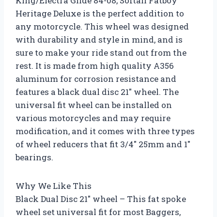
King/Electra Glide 84-08, Softail Fatboy
Heritage Deluxe is the perfect addition to
any motorcycle. This wheel was designed
with durability and style in mind, and is
sure to make your ride stand out from the
rest. It is made from high quality A356
aluminum for corrosion resistance and
features a black dual disc 21″ wheel. The
universal fit wheel can be installed on
various motorcycles and may require
modification, and it comes with three types
of wheel reducers that fit 3/4″ 25mm and 1″
bearings.
Why We Like This
Black Dual Disc 21″ wheel – This fat spoke
wheel set universal fit for most Baggers,