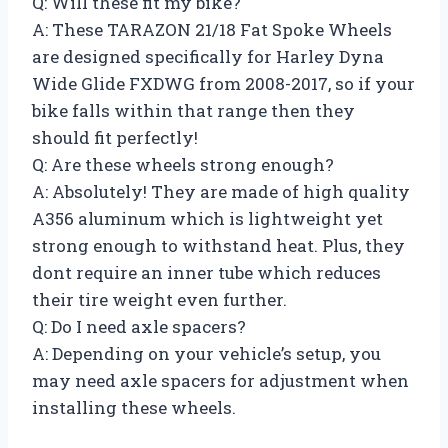
Q: Will these fit my bike?
A: These TARAZON 21/18 Fat Spoke Wheels
are designed specifically for Harley Dyna
Wide Glide FXDWG from 2008-2017, so if your
bike falls within that range then they
should fit perfectly!
Q: Are these wheels strong enough?
A: Absolutely! They are made of high quality
A356 aluminum which is lightweight yet
strong enough to withstand heat. Plus, they
dont require an inner tube which reduces
their tire weight even further.
Q: Do I need axle spacers?
A: Depending on your vehicle’s setup, you
may need axle spacers for adjustment when
installing these wheels.