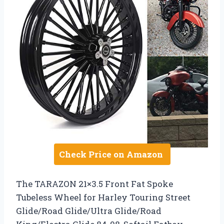
Check Price on Amazon
The TARAZON 21×3.5 Front Fat Spoke
Tubeless Wheel for Harley Touring Street
Glide/Road Glide/Ultra Glide/Road