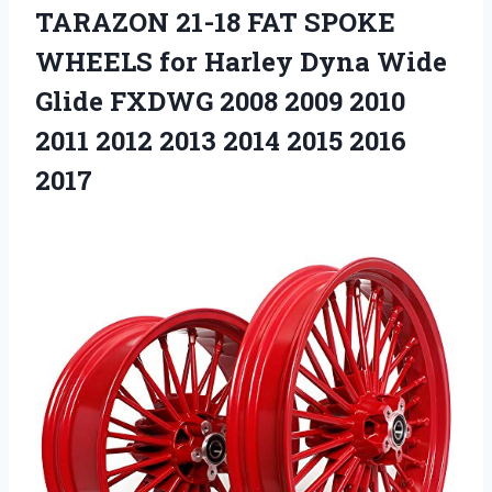
TARAZON 21-18 FAT SPOKE
WHEELS for Harley Dyna Wide
Glide FXDWG 2008 2009 2010
2011 2012 2013 2014 2015 2016
2017