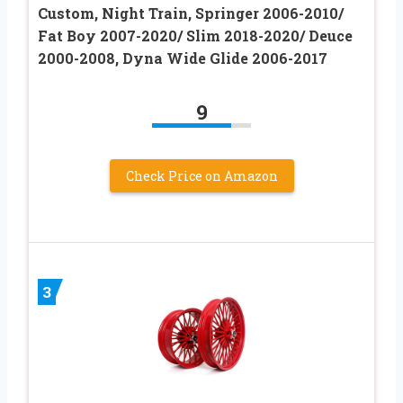
Custom, Night Train, Springer 2006-2010/
Fat Boy 2007-2020/ Slim 2018-2020/ Deuce
2000-2008, Dyna Wide Glide 2006-2017
9
Check Price on Amazon
3