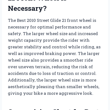
Necessary?
The Best 2010 Street Glide 21 front wheel is
necessary for optimal performance and
safety. The larger wheel size and increased
weight capacity provide the rider with
greater stability and control while riding, as
well as improved braking power. The larger
wheel size also provides a smoother ride
over uneven terrain, reducing the risk of
accidents due to loss of traction or control.
Additionally, the larger wheel size is more
aesthetically pleasing than smaller wheels,
giving your bike a more aggressive look.