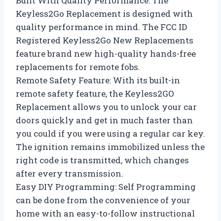
Built With Quality Performance: The
Keyless2Go Replacement is designed with
quality performance in mind. The FCC ID
Registered Keyless2Go New Replacements
feature brand new high-quality hands-free
replacements for remote fobs.
Remote Safety Feature: With its built-in
remote safety feature, the Keyless2GO
Replacement allows you to unlock your car
doors quickly and get in much faster than
you could if you were using a regular car key.
The ignition remains immobilized unless the
right code is transmitted, which changes
after every transmission.
Easy DIY Programming: Self Programming
can be done from the convenience of your
home with an easy-to-follow instructional