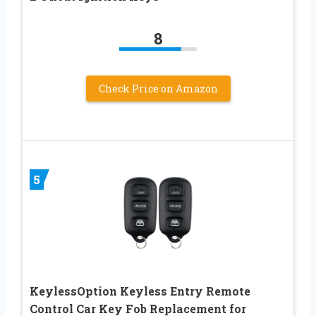
8
Check Price on Amazon
5
KeylessOption Keyless Entry Remote
Control Car Key Fob Replacement for