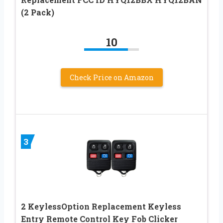
(2 Pack)
10
Check Price on Amazon
3
2 KeylessOption Replacement Keyless
Entry Remote Control Key Fob Clicker