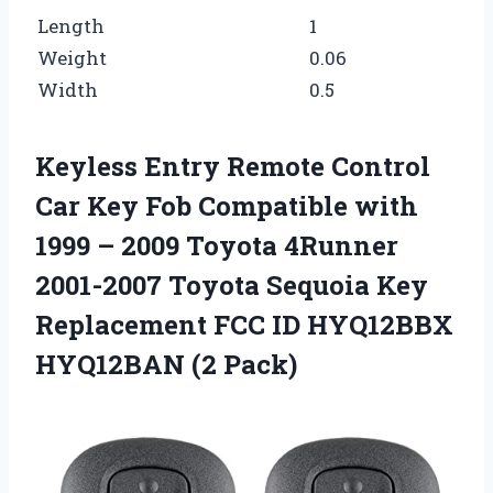
Length
1
Weight
0.06
Width
0.5
Keyless Entry Remote Control
Car Key Fob Compatible with
1999 – 2009 Toyota 4Runner
2001-2007 Toyota Sequoia Key
Replacement FCC ID HYQ12BBX
HYQ12BAN (2 Pack)