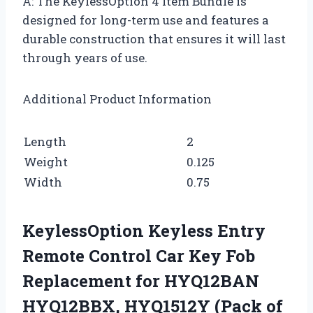
A: The KeylessOption 4 Item Bundle is
designed for long-term use and features a
durable construction that ensures it will last
through years of use.
Additional Product Information
Length
2
Weight
0.125
Width
0.75
KeylessOption Keyless Entry
Remote Control Car Key Fob
Replacement for HYQ12BAN
HYQ12BBX, HYQ1512Y (Pack of