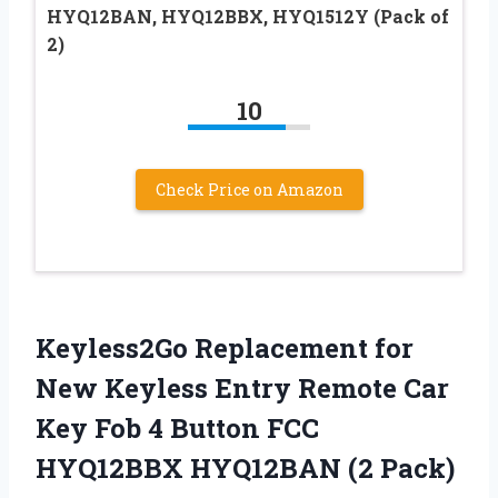
HYQ12BAN, HYQ12BBX, HYQ1512Y (Pack of
2)
10
Check Price on Amazon
Keyless2Go Replacement for
New Keyless Entry Remote Car
Key Fob 4 Button FCC
HYQ12BBX HYQ12BAN (2 Pack)