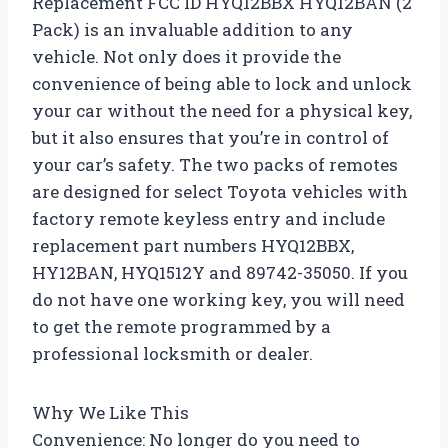
Replacement FCC ID HYQ12BBX HYQ12BAN (2
Pack) is an invaluable addition to any
vehicle. Not only does it provide the
convenience of being able to lock and unlock
your car without the need for a physical key,
but it also ensures that you’re in control of
your car’s safety. The two packs of remotes
are designed for select Toyota vehicles with
factory remote keyless entry and include
replacement part numbers HYQ12BBX,
HY12BAN, HYQ1512Y and 89742-35050. If you
do not have one working key, you will need
to get the remote programmed by a
professional locksmith or dealer.
Why We Like This
Convenience: No longer do you need to