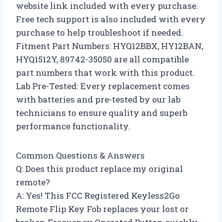
website link included with every purchase.
Free tech support is also included with every
purchase to help troubleshoot if needed.
Fitment Part Numbers: HYQ12BBX, HY12BAN,
HYQ1512Y, 89742-35050 are all compatible
part numbers that work with this product.
Lab Pre-Tested: Every replacement comes
with batteries and pre-tested by our lab
technicians to ensure quality and superb
performance functionality.
Common Questions & Answers
Q: Does this product replace my original
remote?
A: Yes! This FCC Registered Keyless2Go
Remote Flip Key Fob replaces your lost or