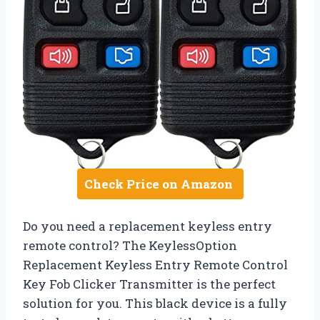
Check Price on Amazon
Do you need a replacement keyless entry
remote control? The KeylessOption
Replacement Keyless Entry Remote Control
Key Fob Clicker Transmitter is the perfect
solution for you. This black device is a fully