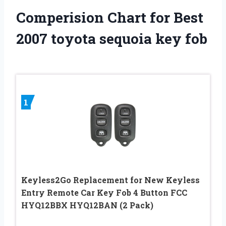
Comperision Chart for Best
2007 toyota sequoia key fob
1
Keyless2Go Replacement for New Keyless
Entry Remote Car Key Fob 4 Button FCC
HYQ12BBX HYQ12BAN (2 Pack)