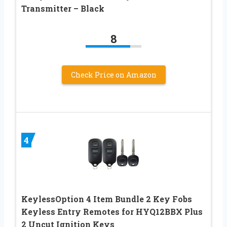
Transmitter – Black
8
Check Price on Amazon
4
KeylessOption 4 Item Bundle 2 Key Fobs
Keyless Entry Remotes for HYQ12BBX Plus
2 Uncut Ignition Keys