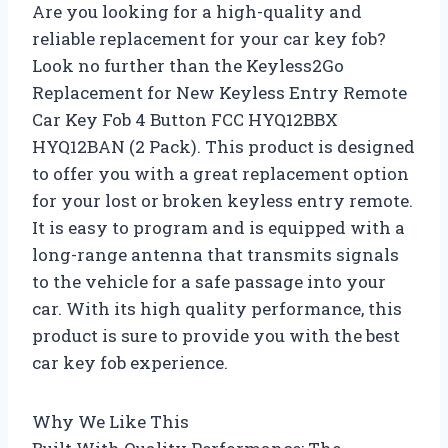
Are you looking for a high-quality and
reliable replacement for your car key fob?
Look no further than the Keyless2Go
Replacement for New Keyless Entry Remote
Car Key Fob 4 Button FCC HYQ12BBX
HYQ12BAN (2 Pack). This product is designed
to offer you with a great replacement option
for your lost or broken keyless entry remote.
It is easy to program and is equipped with a
long-range antenna that transmits signals
to the vehicle for a safe passage into your
car. With its high quality performance, this
product is sure to provide you with the best
car key fob experience.
Why We Like This