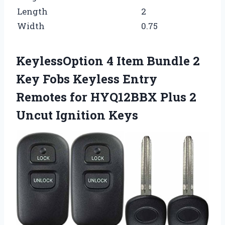
Length
2
Width
0.75
KeylessOption 4 Item Bundle 2
Key Fobs Keyless Entry
Remotes for HYQ12BBX Plus 2
Uncut Ignition Keys