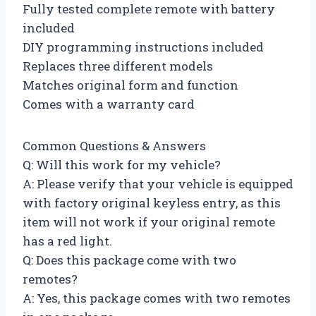
Fully tested complete remote with battery
included
DIY programming instructions included
Replaces three different models
Matches original form and function
Comes with a warranty card
Common Questions & Answers
Q: Will this work for my vehicle?
A: Please verify that your vehicle is equipped
with factory original keyless entry, as this
item will not work if your original remote
has a red light.
Q: Does this package come with two
remotes?
A: Yes, this package comes with two remotes