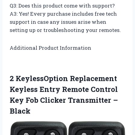
Q3: Does this product come with support?
A3: Yes! Every purchase includes free tech
support in case any issues arise when
setting up or troubleshooting your remotes.
Additional Product Information
2 KeylessOption Replacement
Keyless Entry Remote Control
Key Fob Clicker Transmitter –
Black