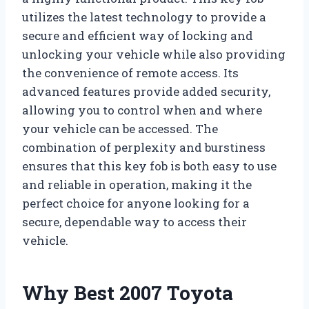
utilizes the latest technology to provide a
secure and efficient way of locking and
unlocking your vehicle while also providing
the convenience of remote access. Its
advanced features provide added security,
allowing you to control when and where
your vehicle can be accessed. The
combination of perplexity and burstiness
ensures that this key fob is both easy to use
and reliable in operation, making it the
perfect choice for anyone looking for a
secure, dependable way to access their
vehicle.
Why Best 2007 Toyota