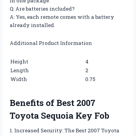
in one package.
Q: Are batteries included?
A: Yes, each remote comes with a battery
already installed.
Additional Product Information
Height
4
Length
2
Width
0.75
Benefits of Best 2007
Toyota Sequoia Key Fob
1. Increased Security: The Best 2007 Toyota