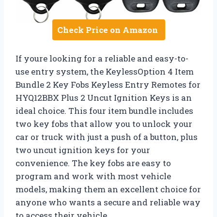
Check Price on Amazon
If youre looking for a reliable and easy-to-
use entry system, the KeylessOption 4 Item
Bundle 2 Key Fobs Keyless Entry Remotes for
HYQ12BBX Plus 2 Uncut Ignition Keys is an
ideal choice. This four item bundle includes
two key fobs that allow you to unlock your
car or truck with just a push of a button, plus
two uncut ignition keys for your
convenience. The key fobs are easy to
program and work with most vehicle
models, making them an excellent choice for
anyone who wants a secure and reliable way
to access their vehicle.