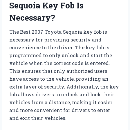
Sequoia Key Fob Is
Necessary?
The Best 2007 Toyota Sequoia key fob is
necessary for providing security and
convenience to the driver. The key fob is
programmed to only unlock and start the
vehicle when the correct code is entered.
This ensures that only authorized users
have access to the vehicle, providing an
extra layer of security. Additionally, the key
fob allows drivers to unlock and lock their
vehicles from a distance, making it easier
and more convenient for drivers to enter
and exit their vehicles.