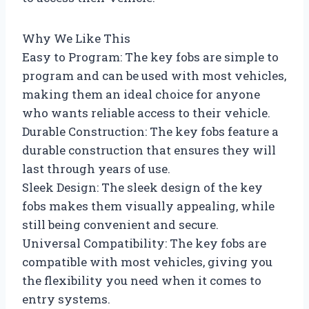
Why We Like This
Easy to Program: The key fobs are simple to
program and can be used with most vehicles,
making them an ideal choice for anyone
who wants reliable access to their vehicle.
Durable Construction: The key fobs feature a
durable construction that ensures they will
last through years of use.
Sleek Design: The sleek design of the key
fobs makes them visually appealing, while
still being convenient and secure.
Universal Compatibility: The key fobs are
compatible with most vehicles, giving you
the flexibility you need when it comes to
entry systems.