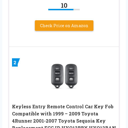
10
Check Price on Amazon
2
Keyless Entry Remote Control Car Key Fob
Compatible with 1999 – 2009 Toyota
4Runner 2001-2007 Toyota Sequoia Key
Replacement FCC ID HYQ12BBX HYQ12BAN