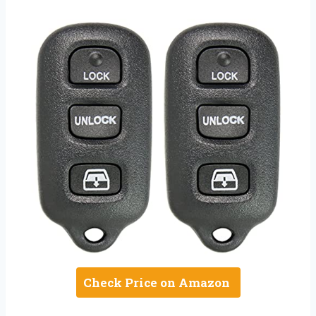
Check Price on Amazon