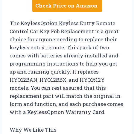
Check Price on Amazon
The KeylessOption Keyless Entry Remote
Control Car Key Fob Replacement is a great
choice for anyone needing to replace their
keyless entry remote. This pack of two
comes with batteries already installed and
programming instructions to help you get
up and running quickly. It replaces
HYQ12BAN, HYQ12BBX, and HYQ1512Y
models. You can rest assured that this
replacement part will match the original in
form and function, and each purchase comes
with a KeylessOption Warranty Card.
Why We Like This