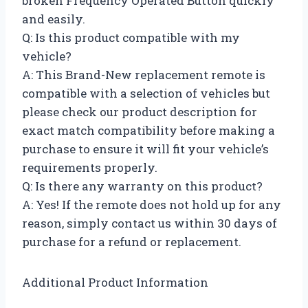
broken Frequency Operated Button quickly
and easily.
Q: Is this product compatible with my
vehicle?
A: This Brand-New replacement remote is
compatible with a selection of vehicles but
please check our product description for
exact match compatibility before making a
purchase to ensure it will fit your vehicle’s
requirements properly.
Q: Is there any warranty on this product?
A: Yes! If the remote does not hold up for any
reason, simply contact us within 30 days of
purchase for a refund or replacement.
Additional Product Information