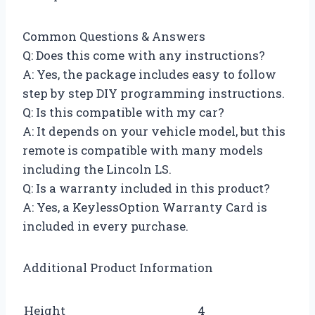
Common Questions & Answers
Q: Does this come with any instructions?
A: Yes, the package includes easy to follow
step by step DIY programming instructions.
Q: Is this compatible with my car?
A: It depends on your vehicle model, but this
remote is compatible with many models
including the Lincoln LS.
Q: Is a warranty included in this product?
A: Yes, a KeylessOption Warranty Card is
included in every purchase.
Additional Product Information
Height
4