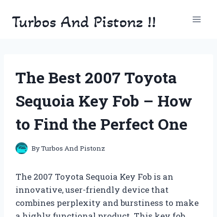
Skip
Turbos And Pistonz !!
to
content
The Best 2007 Toyota
Sequoia Key Fob – How
to Find the Perfect One
By
Turbos And Pistonz
The 2007 Toyota Sequoia Key Fob is an
innovative, user-friendly device that
combines perplexity and burstiness to make
a highly functional product. This key fob