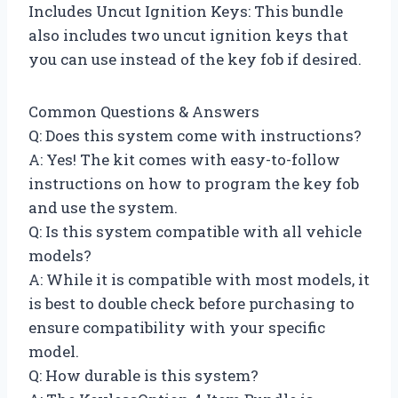
Includes Uncut Ignition Keys: This bundle
also includes two uncut ignition keys that
you can use instead of the key fob if desired.
Common Questions & Answers
Q: Does this system come with instructions?
A: Yes! The kit comes with easy-to-follow
instructions on how to program the key fob
and use the system.
Q: Is this system compatible with all vehicle
models?
A: While it is compatible with most models, it
is best to double check before purchasing to
ensure compatibility with your specific
model.
Q: How durable is this system?