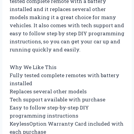
tested complete remote with a battery
installed and it replaces several other
models making it a great choice for many
vehicles. It also comes with tech support and
easy to follow step by step DIY programming
instructions, so you can get your car up and
running quickly and easily.
Why We Like This
Fully tested complete remotes with battery
installed
Replaces several other models
Tech support available with purchase
Easy to follow step-by-step DIY
programming instructions
KeylessOption Warranty Card included with
each purchase