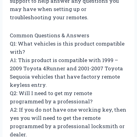
support to help answer any questions you
may have when setting up or
troubleshooting your remotes.
Common Questions & Answers
Q1: What vehicles is this product compatible
with?
A1: This product is compatible with 1999 –
2009 Toyota 4Runner and 2001-2007 Toyota
Sequoia vehicles that have factory remote
keyless entry.
Q2: Will I need to get my remote
programmed by a professional?
A2: If you do not have one working key, then
yes you will need to get the remote
programmed by a professional locksmith or
dealer.