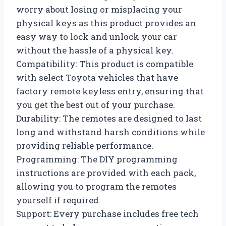
worry about losing or misplacing your
physical keys as this product provides an
easy way to lock and unlock your car
without the hassle of a physical key.
Compatibility: This product is compatible
with select Toyota vehicles that have
factory remote keyless entry, ensuring that
you get the best out of your purchase.
Durability: The remotes are designed to last
long and withstand harsh conditions while
providing reliable performance.
Programming: The DIY programming
instructions are provided with each pack,
allowing you to program the remotes
yourself if required.
Support: Every purchase includes free tech