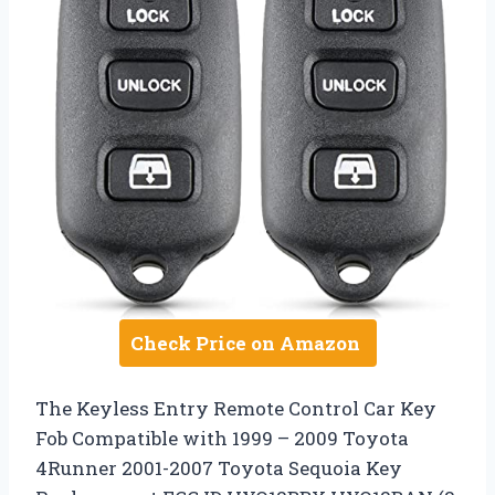
Check Price on Amazon
The Keyless Entry Remote Control Car Key
Fob Compatible with 1999 – 2009 Toyota
4Runner 2001-2007 Toyota Sequoia Key