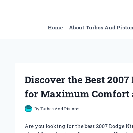
Skip
to
content
Home
About Turbos And Pisto
Discover the Best 2007
for Maximum Comfort a
By
Turbos And Pistonz
Are you looking for the best 2007 Dodge Nit