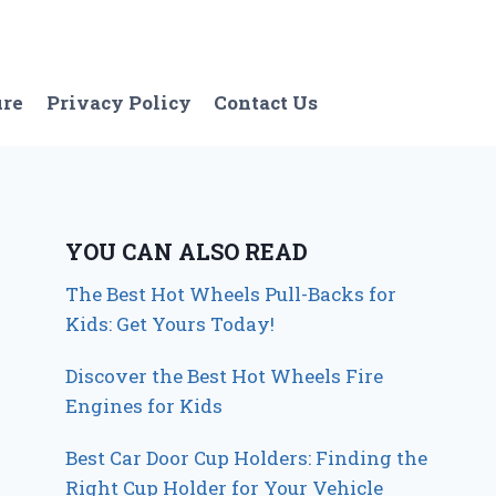
ure
Privacy Policy
Contact Us
YOU CAN ALSO READ
The Best Hot Wheels Pull-Backs for
Kids: Get Yours Today!
Discover the Best Hot Wheels Fire
Engines for Kids
Best Car Door Cup Holders: Finding the
Right Cup Holder for Your Vehicle