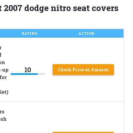
 2007 dodge nitro seat covers
RATING
ACTION
r
f
on
10
k-up
Check Price on Amazon
for
Set)
rs
esh