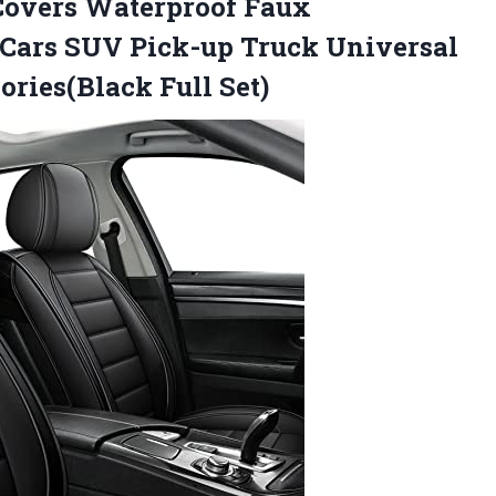
Covers Waterproof Faux
 Cars SUV Pick-up Truck Universal
sories(Black Full Set)