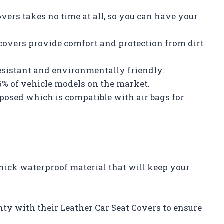
overs takes no time at all, so you can have your
 covers provide comfort and protection from dirt
esistant and environmentally friendly.
95% of vehicle models on the market.
exposed which is compatible with air bags for
thick waterproof material that will keep your
ty with their Leather Car Seat Covers to ensure