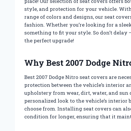
place! Our selection of seat covers offers b
style, and protection for your vehicle. Wit
range of colors and designs, our seat cover
fashion. Whether you’re looking for a sleek
something to fit your style. So don’t delay
the perfect upgrade!
Why Best 2007 Dodge Nitro
Best 2007 Dodge Nitro seat covers are nece
protection between the vehicle’s interior a
upholstery from wear, dirt, water, and sun
personalized look to the vehicle’s interior 
choose from. Installing seat covers can als
condition for longer, ensuring that it maint