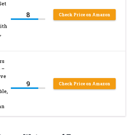
Set
8
Check Price on Amazon
ith
,
rs
 –
ive
9
Check Price on Amazon
le,
an