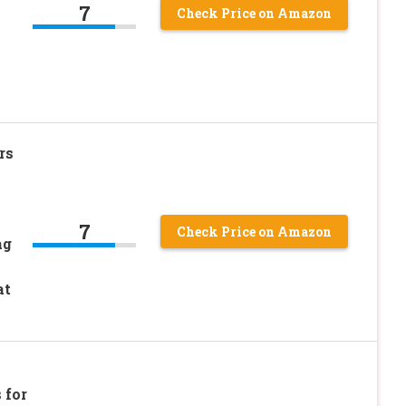
7
Check Price on Amazon
h
rs
7
Check Price on Amazon
ag
h
at
 for