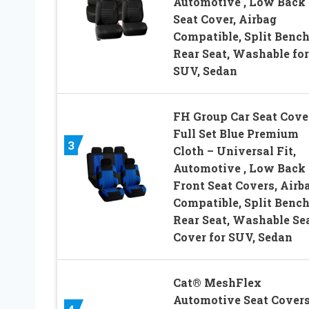
Automotive , Low Back
Seat Cover, Airbag
Compatible, Split Benc
Rear Seat, Washable for
SUV, Sedan
FH Group Car Seat Cove
Full Set Blue Premium
3
Cloth – Universal Fit,
Automotive , Low Back
Front Seat Covers, Airb
Compatible, Split Benc
Rear Seat, Washable Se
Cover for SUV, Sedan
Cat® MeshFlex
Automotive Seat Covers