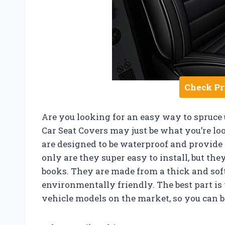
Check Pr
Are you looking for an easy way to spruce
Car Seat Covers may just be what you’re loo
are designed to be waterproof and provide a
only are they super easy to install, but the
books. They are made from a thick and soft
environmentally friendly. The best part is 
vehicle models on the market, so you can be 