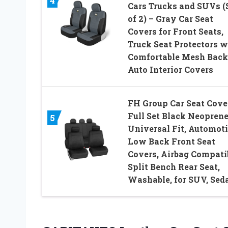
4
Cars Trucks and SUVs (
of 2) – Gray Car Seat
Covers for Front Seats,
Truck Seat Protectors w
Comfortable Mesh Back
Auto Interior Covers
FH Group Car Seat Cove
Full Set Black Neoprene
5
Universal Fit, Automot
Low Back Front Seat
Covers, Airbag Compatib
Split Bench Rear Seat,
Washable, for SUV, Sed