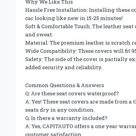
Why We Like This
Hassle Free Installation: Installing these c
car looking like new in 15-25 minutes!
Soft & Comfortable Touch: The leather seat
and sweat.
Material: The premium leather is scratch r
Wide Compatibility: These covers will fit 
Safety: The side of the cover is partially 
added security and reliability.
Common Questions & Answers
Q: Are these seat covers waterproof?
A: Yes! These seat covers are made from a 
seats dry in any condition.
Q: Is there a warranty included?
A: Yes, CAPITAUTO offers a one year warran
customer satisfaction.