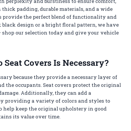
oth perplexity and burstiness to ensure comfort,
h thick padding, durable materials, and a wide
s provide the perfect blend of functionality and
 black design or a bright floral pattern, we have
 – shop our selection today and give your vehicle
 Seat Covers Is Necessary?
ssary because they provide a necessary layer of
nd the occupants. Seat covers protect the original
 damage. Additionally, they can add a
by providing a variety of colors and styles to
o help keep the original upholstery in good
ains its value over time.