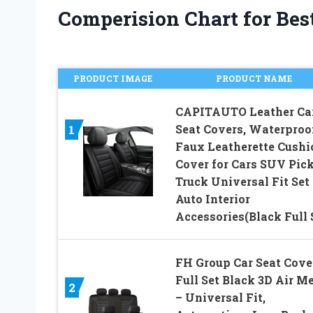
Comperision Chart for Best
PRODUCT IMAGE
PRODUCT NAME
CAPITAUTO Leather Ca
Seat Covers, Waterproo
1
Faux Leatherette Cushi
Cover for Cars SUV Pic
Truck Universal Fit Set 
Auto Interior
Accessories(Black Full 
FH Group Car Seat Cove
Full Set Black 3D Air M
2
– Universal Fit,