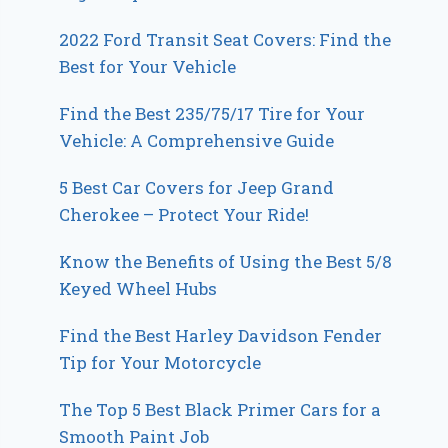
2022 Ford Transit Seat Covers: Find the
Best for Your Vehicle
Find the Best 235/75/17 Tire for Your
Vehicle: A Comprehensive Guide
5 Best Car Covers for Jeep Grand
Cherokee – Protect Your Ride!
Know the Benefits of Using the Best 5/8
Keyed Wheel Hubs
Find the Best Harley Davidson Fender
Tip for Your Motorcycle
The Top 5 Best Black Primer Cars for a
Smooth Paint Job