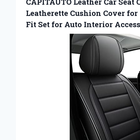
CAPITAUTO Leather Car Seat 
Leatherette Cushion Cover for
Fit Set for Auto Interior Acces