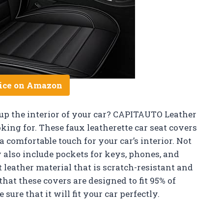
ice on Amazon
 up the interior of your car? CAPITAUTO Leather
king for. These faux leatherette car seat covers
 comfortable touch for your car’s interior. Not
y also include pockets for keys, phones, and
 leather material that is scratch-resistant and
that these covers are designed to fit 95% of
sure that it will fit your car perfectly.