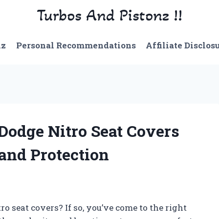
Turbos And Pistonz !!
nz
Personal Recommendations
Affiliate Disclos
 Dodge Nitro Seat Covers
nd Protection
ro seat covers? If so, you’ve come to the right