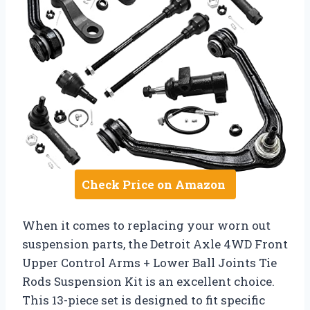
Check Price on Amazon
When it comes to replacing your worn out
suspension parts, the Detroit Axle 4WD Front
Upper Control Arms + Lower Ball Joints Tie
Rods Suspension Kit is an excellent choice.
This 13-piece set is designed to fit specific