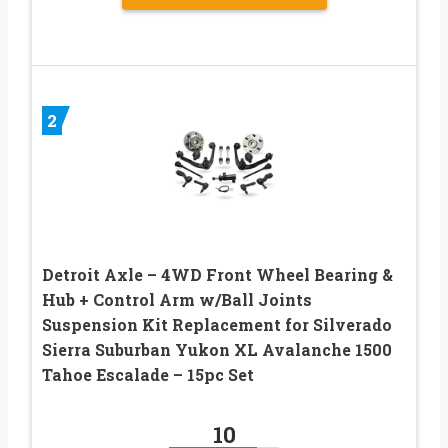
2
Detroit Axle – 4WD Front Wheel Bearing &
Hub + Control Arm w/Ball Joints
Suspension Kit Replacement for Silverado
Sierra Suburban Yukon XL Avalanche 1500
Tahoe Escalade – 15pc Set
10