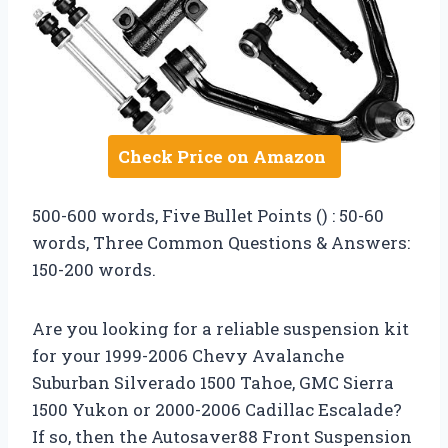
Check Price on Amazon
500-600 words, Five Bullet Points () : 50-60
words, Three Common Questions & Answers:
150-200 words.
Are you looking for a reliable suspension kit
for your 1999-2006 Chevy Avalanche
Suburban Silverado 1500 Tahoe, GMC Sierra
1500 Yukon or 2000-2006 Cadillac Escalade?
If so, then the Autosaver88 Front Suspension