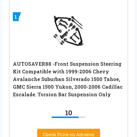
1
AUTOSAVER88 -Front Suspension Steering
Kit Compatible with 1999-2006 Chevy
Avalanche Suburban Silverado 1500 Tahoe,
GMC Sierra 1500 Yukon, 2000-2006 Cadillac
Escalade. Torsion Bar Suspension Only
10
Check Price on Amazon