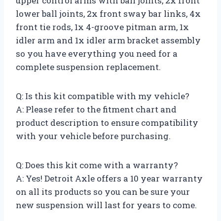
upper control arms with ball joints, 2x front
lower ball joints, 2x front sway bar links, 4x
front tie rods, 1x 4-groove pitman arm, 1x
idler arm and 1x idler arm bracket assembly
so you have everything you need for a
complete suspension replacement.
Q: Is this kit compatible with my vehicle?
A: Please refer to the fitment chart and
product description to ensure compatibility
with your vehicle before purchasing.
Q: Does this kit come with a warranty?
A: Yes! Detroit Axle offers a 10 year warranty
on all its products so you can be sure your
new suspension will last for years to come.