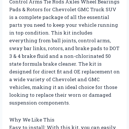
Control Arms Tie Rods Axles Wheel Bearings
Pads & Rotors for Chevrolet GMC Truck SUV
is a complete package of all the essential
parts you need to keep your vehicle running
in top condition. This kit includes
everything from ball joints, control arms,
sway bar links, rotors, and brake pads to DOT
3 & 4 brake fluid and a non-chlorinated 50
state formula brake cleaner. The kit is
designed for direct fit and OE replacement on
a wide variety of Chevrolet and GMC
vehicles, making it an ideal choice for those
looking to replace their worn or damaged
suspension components.
Why We Like This
Easy to install: With this kit, you can easily