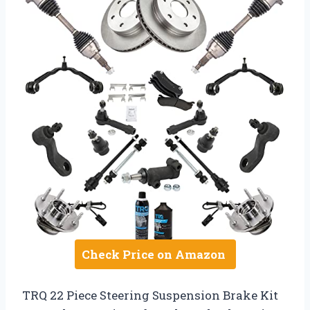
Check Price on Amazon
TRQ 22 Piece Steering Suspension Brake Kit