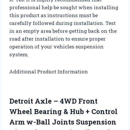
professional help be sought when installing
this product as instructions must be
carefully followed during installation. Test
in an empty area before getting back on the
road after installation to ensure proper
operation of your vehicles suspension
system.
Additional Product Information
Detroit Axle – 4WD Front
Wheel Bearing & Hub + Control
Arm w-Ball Joints Suspension