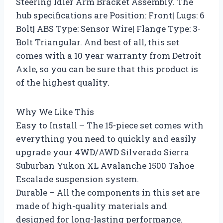
Steering Idler Arm Bracket Assembly. The
hub specifications are Position: Front| Lugs: 6
Bolt| ABS Type: Sensor Wire| Flange Type: 3-
Bolt Triangular. And best of all, this set
comes with a 10 year warranty from Detroit
Axle, so you can be sure that this product is
of the highest quality.
Why We Like This
Easy to Install – The 15-piece set comes with
everything you need to quickly and easily
upgrade your 4WD/AWD Silverado Sierra
Suburban Yukon XL Avalanche 1500 Tahoe
Escalade suspension system.
Durable – All the components in this set are
made of high-quality materials and
designed for long-lasting performance.