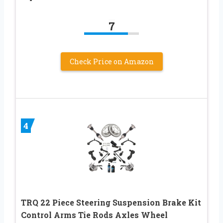
7
Check Price on Amazon
4
TRQ 22 Piece Steering Suspension Brake Kit
Control Arms Tie Rods Axles Wheel