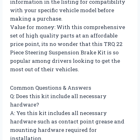
information in the listing for compatibility
with your specific vehicle model before
making a purchase.
Value for money: With this comprehensive
set of high quality parts at an affordable
price point, its no wonder that this TRQ 22
Piece Steering Suspension Brake Kit is so
popular among drivers looking to get the
most out of their vehicles.
Common Questions & Answers
Q: Does this kit include all necessary
hardware?
A: Yes this kit includes all necessary
hardware such as contact point grease and
mounting hardware required for
installation.