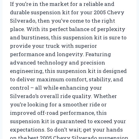
If you’re in the market for a reliable and
durable suspension kit for your 2005 Chevy
Silverado, then you’ve come to the right
place. With its perfect balance of perplexity
and burstiness, this suspension kit is sure to
provide your truck with superior
performance and longevity. Featuring
advanced technology and precision
engineering, this suspension kit is designed
to deliver maximum comfort, stability, and
control – all while enhancing your
Silverado’s overall ride quality. Whether
you’re looking for a smoother ride or
improved off-road performance, this
suspension kit is guaranteed to exceed your
expectations. So don’t wait; get your hands
on the best 2005 Chevy Silverado suspension