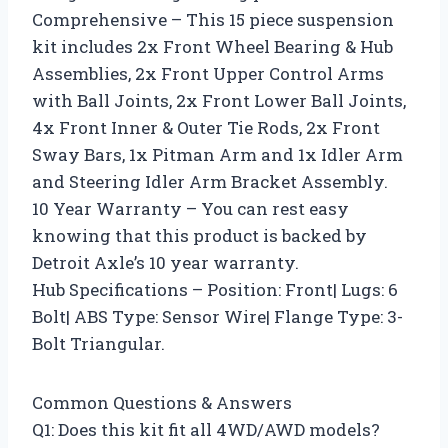
Comprehensive – This 15 piece suspension
kit includes 2x Front Wheel Bearing & Hub
Assemblies, 2x Front Upper Control Arms
with Ball Joints, 2x Front Lower Ball Joints,
4x Front Inner & Outer Tie Rods, 2x Front
Sway Bars, 1x Pitman Arm and 1x Idler Arm
and Steering Idler Arm Bracket Assembly.
10 Year Warranty – You can rest easy
knowing that this product is backed by
Detroit Axle’s 10 year warranty.
Hub Specifications – Position: Front| Lugs: 6
Bolt| ABS Type: Sensor Wire| Flange Type: 3-
Bolt Triangular.
Common Questions & Answers
Q1: Does this kit fit all 4WD/AWD models?