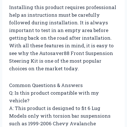
Installing this product requires professional
help as instructions must be carefully
followed during installation. It is always
important to test in an empty area before
getting back on the road after installation.
With all these features in mind, it is easy to
see why the Autosaver88 Front Suspension
Steering Kit is one of the most popular
choices on the market today.
Common Questions & Answers
Q: Is this product compatible with my
vehicle?
A: This product is designed to fit 6 Lug
Models only with torsion bar suspensions
such as 1999-2006 Chevy Avalanche