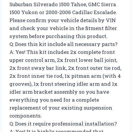
Suburban Silverado 1500 Tahoe, GMC Sierra
1500 Yukon or 2000-2006 Cadillac Escalade.
Please confirm your vehicle details by VIN
and check your vehicle in the fitment filter
system before purchasing this product.
Q: Does this kit include all necessary parts?
A: Yes! This kit includes 2x complete front
upper control arm, 2x front lower ball joint,
2x front sway bar link, 2x front outer tie rod,
2x front inner tie rod, 1x pitman arm (with 4
grooves), 1x front steering idler arm and 1x
idler arm bracket assembly so you have
everything you need for a complete
replacement of your existing suspension
components.
Q: Does it require professional installation?
A: Yes! It is highly recommended that