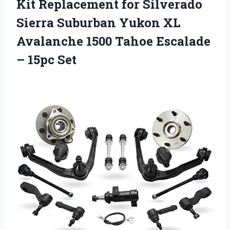
Kit Replacement for Silverado
Sierra Suburban Yukon XL
Avalanche 1500 Tahoe Escalade
– 15pc Set