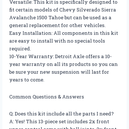
Versatile: This kit is specifically designed to
fit certain models of Chevy Silverado Sierra
Avalanche 1500 Tahoe but can be used as a
general replacement for other vehicles.
Easy Installation: All components in this kit
are easy to install with no special tools
required.
10-Year Warranty: Detroit Axle offers a 10-
year warranty on all its products so you can
be sure your new suspension will last for
years to come.
Common Questions & Answers
Q: Does this kit include all the parts I need?
A: Yes! This 13-piece set includes 2x front