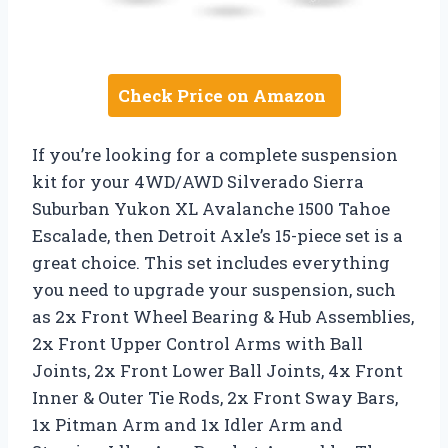
Check Price on Amazon
If you’re looking for a complete suspension
kit for your 4WD/AWD Silverado Sierra
Suburban Yukon XL Avalanche 1500 Tahoe
Escalade, then Detroit Axle’s 15-piece set is a
great choice. This set includes everything
you need to upgrade your suspension, such
as 2x Front Wheel Bearing & Hub Assemblies,
2x Front Upper Control Arms with Ball
Joints, 2x Front Lower Ball Joints, 4x Front
Inner & Outer Tie Rods, 2x Front Sway Bars,
1x Pitman Arm and 1x Idler Arm and