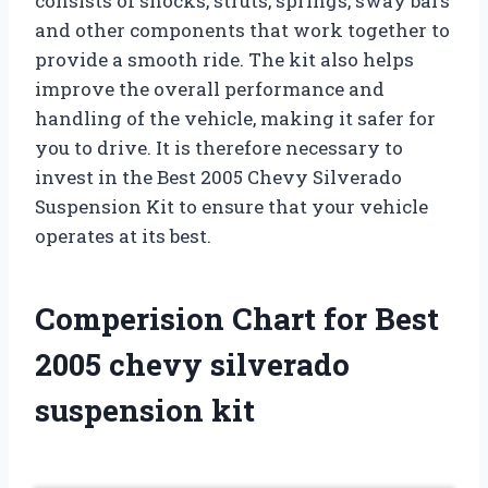
consists of shocks, struts, springs, sway bars
and other components that work together to
provide a smooth ride. The kit also helps
improve the overall performance and
handling of the vehicle, making it safer for
you to drive. It is therefore necessary to
invest in the Best 2005 Chevy Silverado
Suspension Kit to ensure that your vehicle
operates at its best.
Comperision Chart for Best
2005 chevy silverado
suspension kit