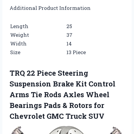
Additional Product Information
Length
25
Weight
37
Width
14
Size
13 Piece
TRQ 22 Piece Steering
Suspension Brake Kit Control
Arms Tie Rods Axles Wheel
Bearings Pads & Rotors for
Chevrolet GMC Truck SUV