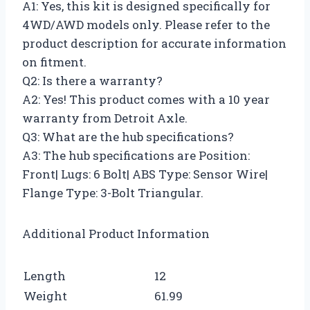
A1: Yes, this kit is designed specifically for
4WD/AWD models only. Please refer to the
product description for accurate information
on fitment.
Q2: Is there a warranty?
A2: Yes! This product comes with a 10 year
warranty from Detroit Axle.
Q3: What are the hub specifications?
A3: The hub specifications are Position:
Front| Lugs: 6 Bolt| ABS Type: Sensor Wire|
Flange Type: 3-Bolt Triangular.
Additional Product Information
Length
12
Weight
61.99