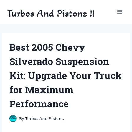
Skip
Turbos And Pistonz !!
to
content
Best 2005 Chevy
Silverado Suspension
Kit: Upgrade Your Truck
for Maximum
Performance
By
Turbos And Pistonz