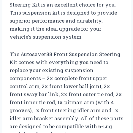
Steering Kit is an excellent choice for you.
This suspension kit is designed to provide
superior performance and durability,
making it the ideal upgrade for your
vehicle’s suspension system.
The Autosaver88 Front Suspension Steering
Kit comes with everything you need to
replace your existing suspension
components – 2x complete front upper
control arm, 2x front lower ball joint, 2x
front sway bar link, 2x front outer tie rod, 2x
front inner tie rod, 1x pitman arm (with 4
grooves), 1x front steering idler arm and 1x
idler arm bracket assembly. All of these parts
are designed to be compatible with 6-Lug