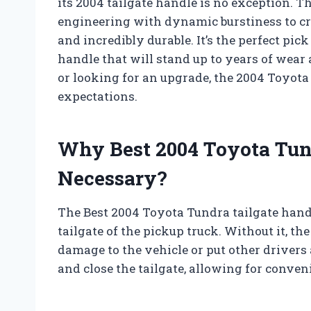
its 2004 tailgate handle is no exception. 
engineering with dynamic burstiness to crea
and incredibly durable. It’s the perfect pi
handle that will stand up to years of wear
or looking for an upgrade, the 2004 Toyota
expectations.
Why Best 2004 Toyota Tund
Necessary?
The Best 2004 Toyota Tundra tailgate handl
tailgate of the pickup truck. Without it, th
damage to the vehicle or put other drivers 
and close the tailgate, allowing for conven