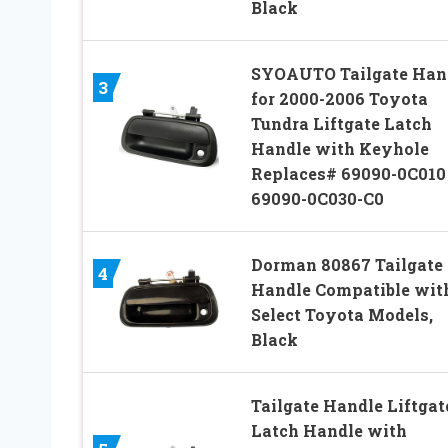
Black
SYOAUTO Tailgate Han
3
for 2000-2006 Toyota
Tundra Liftgate Latch
Handle with Keyhole
Replaces# 69090-0C010
69090-0C030-C0
Dorman 80867 Tailgate
4
Handle Compatible wit
Select Toyota Models,
Black
Tailgate Handle Liftgat
Latch Handle with