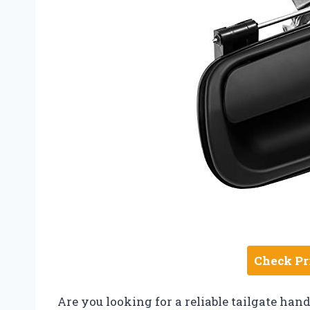
Check Pr
Are you looking for a reliable tailgate ha