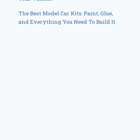
The Best Model Car Kits: Paint, Glue,
and Everything You Need To Build It