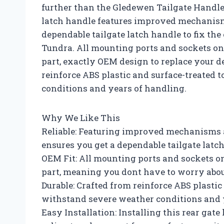
further than the Gledewen Tailgate Handle
latch handle features improved mechanisms
dependable tailgate latch handle to fix th
Tundra. All mounting ports and sockets on t
part, exactly OEM design to replace your def
reinforce ABS plastic and surface-treated t
conditions and years of handling.
Why We Like This
Reliable: Featuring improved mechanisms a
ensures you get a dependable tailgate latc
OEM Fit: All mounting ports and sockets on 
part, meaning you dont have to worry abou
Durable: Crafted from reinforce ABS plastic
withstand severe weather conditions and 
Easy Installation: Installing this rear gate