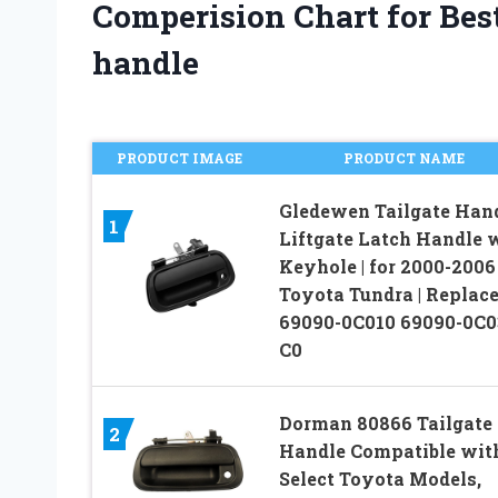
Comperision Chart for Best
handle
PRODUCT IMAGE
PRODUCT NAME
Gledewen Tailgate Han
1
Liftgate Latch Handle 
Keyhole | for 2000-2006
Toyota Tundra | Replac
69090-0C010 69090-0C0
C0
Dorman 80866 Tailgate
2
Handle Compatible wit
Select Toyota Models,