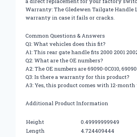
a direct replacement for your factory swit
Warranty: The Gledewen Tailgate Handle 
warranty in case it fails or cracks.
Common Questions & Answers
Q1: What vehicles does this fit?
A1: This rear gate handle fits 2000 2001 2
Q2: What are the OE numbers?
A2: The OE numbers are 69090-0C010, 6909
Q3: Is there a warranty for this product?
A3: Yes, this product comes with 12-month w
Additional Product Information
Height
0.49999999949
Length
4.724409444