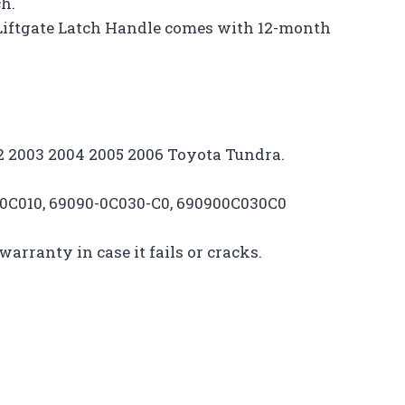
ch.
Liftgate Latch Handle comes with 12-month
002 2003 2004 2005 2006 Toyota Tundra.
00C010, 69090-0C030-C0, 690900C030C0
arranty in case it fails or cracks.