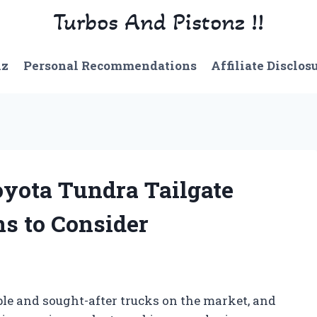
Turbos And Pistonz !!
nz
Personal Recommendations
Affiliate Disclos
yota Tundra Tailgate
ns to Consider
ble and sought-after trucks on the market, and