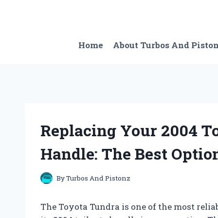
Skip
to
content
Home
About Turbos And Pisto
Replacing Your 2004 To
Handle: The Best Optio
By
Turbos And Pistonz
The Toyota Tundra is one of the most relia