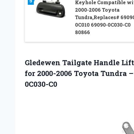
5
Keyhole Compatible wi
2000-2006 Toyota
Tundra,Replaces# 6909
0C010 69090-0C030-C0
80866
Gledewen Tailgate Handle Lif
for 2000-2006 Toyota Tundra –
0C030-C0