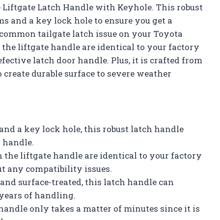
 Liftgate Latch Handle with Keyhole. This robust
 and a key lock hole to ensure you get a
e common tailgate latch issue on your Toyota
he liftgate handle are identical to your factory
ective latch door handle. Plus, it is crafted from
o create durable surface to severe weather
nd a key lock hole, this robust latch handle
h handle.
the liftgate handle are identical to your factory
t any compatibility issues.
 and surface-treated, this latch handle can
years of handling.
 handle only takes a matter of minutes since it is