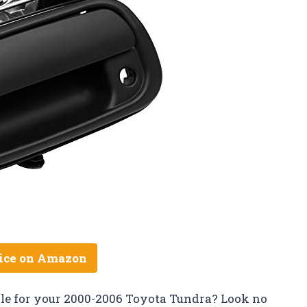
ice on Amazon
ndle for your 2000-2006 Toyota Tundra? Look no