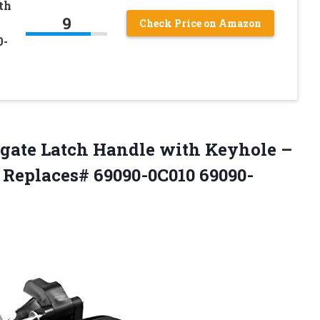
th
9
Check Price on Amazon
0-
tgate Latch Handle with Keyhole –
 Replaces# 69090-0C010 69090-