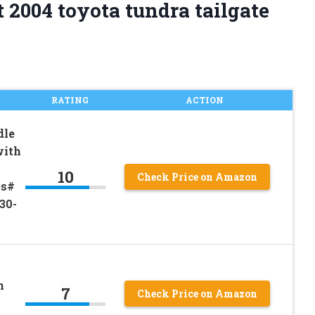
 2004 toyota tundra tailgate
RATING
ACTION
dle
with
10
Check Price on Amazon
es#
30-
h
7
Check Price on Amazon