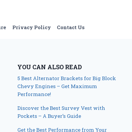
ure
Privacy Policy
Contact Us
YOU CAN ALSO READ
5 Best Alternator Brackets for Big Block
Chevy Engines – Get Maximum
Performance!
Discover the Best Survey Vest with
Pockets – A Buyer’s Guide
Get the Best Performance from Your