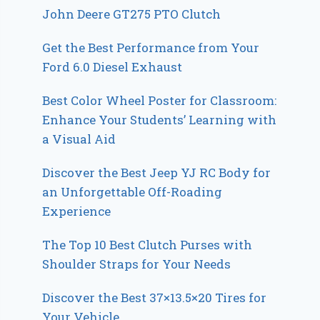
John Deere GT275 PTO Clutch
Get the Best Performance from Your
Ford 6.0 Diesel Exhaust
Best Color Wheel Poster for Classroom:
Enhance Your Students’ Learning with
a Visual Aid
Discover the Best Jeep YJ RC Body for
an Unforgettable Off-Roading
Experience
The Top 10 Best Clutch Purses with
Shoulder Straps for Your Needs
Discover the Best 37×13.5×20 Tires for
Your Vehicle