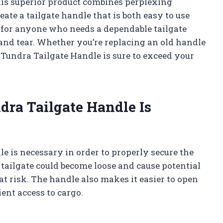
This superior product combines perplexing
te a tailgate handle that is both easy to use
ck for anyone who needs a dependable tailgate
 and tear. Whether you’re replacing an old handle
 Tundra Tailgate Handle is sure to exceed your
ra Tailgate Handle Is
e is necessary in order to properly secure the
e tailgate could become loose and cause potential
at risk. The handle also makes it easier to open
ient access to cargo.