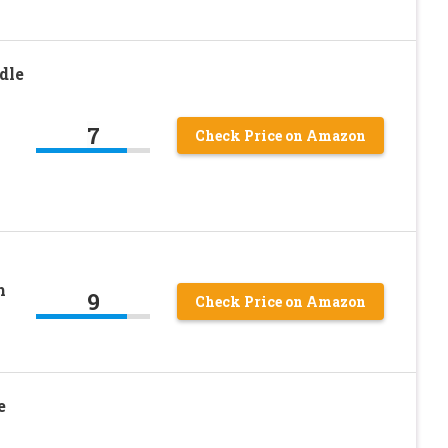
dle
7
Check Price on Amazon
h
9
Check Price on Amazon
e