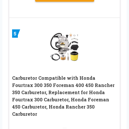
5
Carburetor Compatible with Honda
Fourtrax 300 350 Foreman 400 450 Rancher
350 Carburetor, Replacement for Honda
Fourtrax 300 Carburetor, Honda Foreman
450 Carburetor, Honda Rancher 350
Carburetor