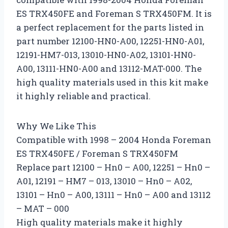
ES TRX450FE and Foreman S TRX450FM. It is
a perfect replacement for the parts listed in
part number 12100-HN0-A00, 12251-HN0-A01,
12191-HM7-013, 13010-HN0-A02, 13101-HN0-
A00, 13111-HN0-A00 and 13112-MAT-000. The
high quality materials used in this kit make
it highly reliable and practical.
Why We Like This
Compatible with 1998 – 2004 Honda Foreman
ES TRX450FE / Foreman S TRX450FM
Replace part 12100 – Hn0 – A00, 12251 – Hn0 –
A01, 12191 – HM7 – 013, 13010 – Hn0 – A02,
13101 – Hn0 – A00, 13111 – Hn0 – A00 and 13112
– MAT – 000
High quality materials make it highly