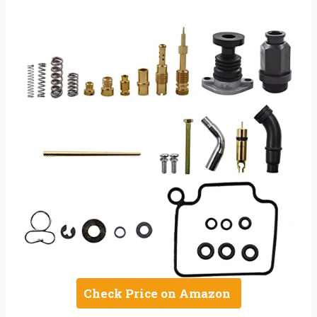
Check Price on Amazon