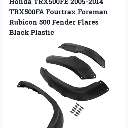
Honda TRX500FE 2005-2014
TRX500FA Fourtrax Foreman
Rubicon 500 Fender Flares
Black Plastic