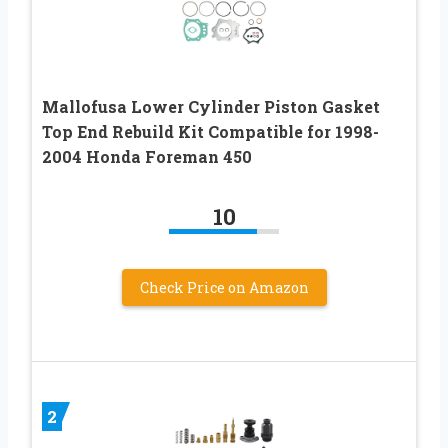
Mallofusa Lower Cylinder Piston Gasket
Top End Rebuild Kit Compatible for 1998-
2004 Honda Foreman 450
10
Check Price on Amazon
2