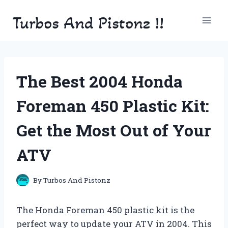
Skip
Turbos And Pistonz !!
to
content
The Best 2004 Honda
Foreman 450 Plastic Kit:
Get the Most Out of Your
ATV
By
Turbos And Pistonz
The Honda Foreman 450 plastic kit is the
perfect way to update your ATV in 2004. This