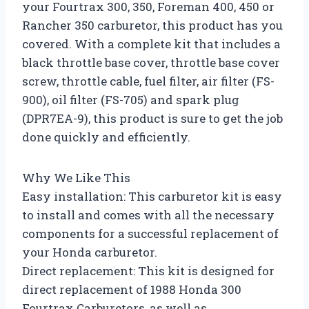
your Fourtrax 300, 350, Foreman 400, 450 or
Rancher 350 carburetor, this product has you
covered. With a complete kit that includes a
black throttle base cover, throttle base cover
screw, throttle cable, fuel filter, air filter (FS-
900), oil filter (FS-705) and spark plug
(DPR7EA-9), this product is sure to get the job
done quickly and efficiently.
Why We Like This
Easy installation: This carburetor kit is easy
to install and comes with all the necessary
components for a successful replacement of
your Honda carburetor.
Direct replacement: This kit is designed for
direct replacement of 1988 Honda 300
Fourtrax Carburetors, as well as