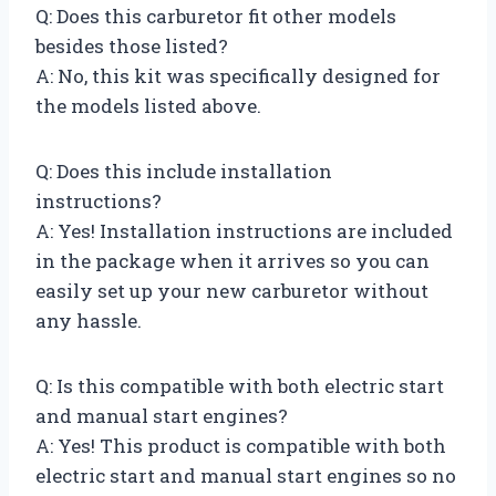
Q: Does this carburetor fit other models
besides those listed?
A: No, this kit was specifically designed for
the models listed above.
Q: Does this include installation
instructions?
A: Yes! Installation instructions are included
in the package when it arrives so you can
easily set up your new carburetor without
any hassle.
Q: Is this compatible with both electric start
and manual start engines?
A: Yes! This product is compatible with both
electric start and manual start engines so no