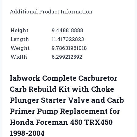
Additional Product Information
Height
9.448818888
Length
11.417322823
Weight
9.78631981018
Width
6.299212592
labwork Complete Carburetor
Carb Rebuild Kit with Choke
Plunger Starter Valve and Carb
Primer Pump Replacement for
Honda Foreman 450 TRX450
1998-2004