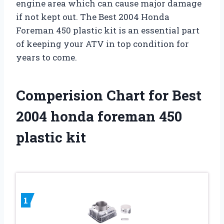
engine area which can cause major damage
if not kept out. The Best 2004 Honda
Foreman 450 plastic kit is an essential part
of keeping your ATV in top condition for
years to come.
Comperision Chart for Best
2004 honda foreman 450
plastic kit
1