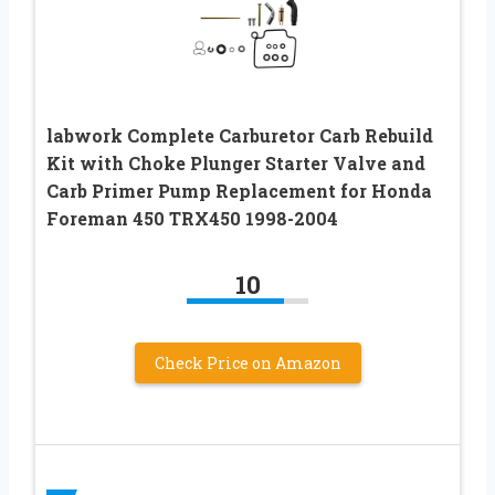
labwork Complete Carburetor Carb Rebuild
Kit with Choke Plunger Starter Valve and
Carb Primer Pump Replacement for Honda
Foreman 450 TRX450 1998-2004
10
Check Price on Amazon