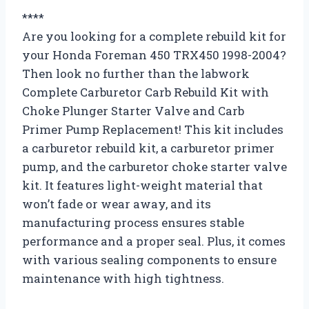
****
Are you looking for a complete rebuild kit for
your Honda Foreman 450 TRX450 1998-2004?
Then look no further than the labwork
Complete Carburetor Carb Rebuild Kit with
Choke Plunger Starter Valve and Carb
Primer Pump Replacement! This kit includes
a carburetor rebuild kit, a carburetor primer
pump, and the carburetor choke starter valve
kit. It features light-weight material that
won’t fade or wear away, and its
manufacturing process ensures stable
performance and a proper seal. Plus, it comes
with various sealing components to ensure
maintenance with high tightness.