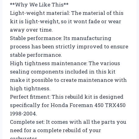
**Why We Like This**
Light-weight material: The material of this
kit is light-weight, so it wont fade or wear
away over time.
Stable performance: Its manufacturing
process has been strictly improved to ensure
stable performance.
High tightness maintenance: The various
sealing components included in this kit
make it possible to create maintenance with
high tightness.
Perfect fitment: This rebuild kit is designed
specifically for Honda Foreman 450 TRX450
1998-2004.
Complete set: It comes with all the parts you
need for a complete rebuild of your
carburetor.