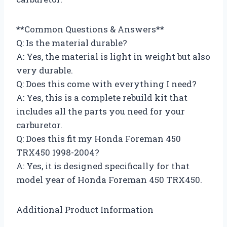
**Common Questions & Answers**
Q: Is the material durable?
A: Yes, the material is light in weight but also
very durable.
Q: Does this come with everything I need?
A: Yes, this is a complete rebuild kit that
includes all the parts you need for your
carburetor.
Q: Does this fit my Honda Foreman 450
TRX450 1998-2004?
A: Yes, it is designed specifically for that
model year of Honda Foreman 450 TRX450.
Additional Product Information