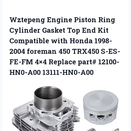
Wztepeng Engine Piston Ring
Cylinder Gasket Top End Kit
Compatible with Honda 1998-
2004 foreman 450 TRX450 S-ES-
FE-FM 4×4 Replace part# 12100-
HN0-A00 13111-HN0-A00