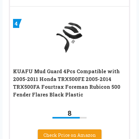
4
KUAFU Mud Guard 4Pcs Compatible with
2005-2011 Honda TRX500FE 2005-2014
TRX500FA Fourtrax Foreman Rubicon 500
Fender Flares Black Plastic
8
Check Price on Amazon