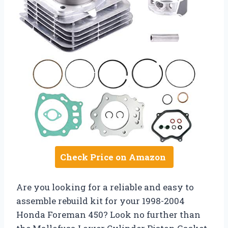
Check Price on Amazon
Are you looking for a reliable and easy to
assemble rebuild kit for your 1998-2004
Honda Foreman 450? Look no further than