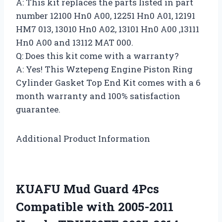
A: This kit replaces the parts listed in part
number 12100 Hn0 A00, 12251 Hn0 A01, 12191
HM7 013, 13010 Hn0 A02, 13101 Hn0 A00 ,13111
Hn0 A00 and 13112 MAT 000.
Q: Does this kit come with a warranty?
A: Yes! This Wztepeng Engine Piston Ring
Cylinder Gasket Top End Kit comes with a 6
month warranty and 100% satisfaction
guarantee.
Additional Product Information
KUAFU Mud Guard 4Pcs
Compatible with 2005-2011