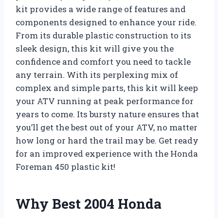
kit provides a wide range of features and
components designed to enhance your ride.
From its durable plastic construction to its
sleek design, this kit will give you the
confidence and comfort you need to tackle
any terrain. With its perplexing mix of
complex and simple parts, this kit will keep
your ATV running at peak performance for
years to come. Its bursty nature ensures that
you’ll get the best out of your ATV, no matter
how long or hard the trail may be. Get ready
for an improved experience with the Honda
Foreman 450 plastic kit!
Why Best 2004 Honda