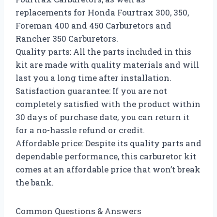
replacements for Honda Fourtrax 300, 350,
Foreman 400 and 450 Carburetors and
Rancher 350 Carburetors.
Quality parts: All the parts included in this
kit are made with quality materials and will
last you a long time after installation.
Satisfaction guarantee: If you are not
completely satisfied with the product within
30 days of purchase date, you can return it
for a no-hassle refund or credit.
Affordable price: Despite its quality parts and
dependable performance, this carburetor kit
comes at an affordable price that won’t break
the bank.
Common Questions & Answers