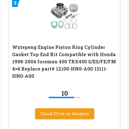
3
Wztepeng Engine Piston Ring Cylinder
Gasket Top End Kit Compatible with Honda
1998-2004 foreman 450 TRX450 S/ES/FE/FM
4×4 Replace part# 12100-HN0-A00 13111-
HN0-A00
10
Check Price on Amazon