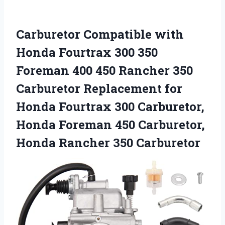
Carburetor Compatible with
Honda Fourtrax 300 350
Foreman 400 450 Rancher 350
Carburetor Replacement for
Honda Fourtrax 300 Carburetor,
Honda Foreman 450 Carburetor,
Honda Rancher 350 Carburetor