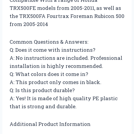
TRX500FE models from 2005-2011, as well as
the TRX500FA Fourtrax Foreman Rubicon 500
from 2005-2014
Common Questions & Answers:
Q: Does it come with instructions?
A: No instructions are included. Professional
installation is highly recommended.
Q: What colors does it come in?
A: This product only comes in black.
Q: Is this product durable?
A: Yes! It is made of high quality PE plastic
that is strong and durable.
Additional Product Information