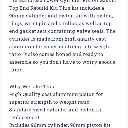
the Mallofusa Lower Cylinder Piston Gasket
Top End Rebuild Kit. This kit includes a
90mm cylinder and piston kit with piston,
rings, wrist pin and circlips, as well as top
end gasket sets containing valve seals. The
cylinder is made from high quality cast
aluminum for superior strength to weight
ratio. It also comes honed and ready to
assemble so you don’t have to worry about a
thing.
Why We Like This
High Quality cast aluminum piston for
superior strength to weight ratio
Standard sized cylinder and piston kit
replacement
Includes 90mm cylinder, 90mm piston kit