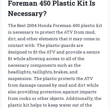
Foreman 450 Plastic Kit Is
Necessary?
The Best 2004 Honda Foreman 450 plastic kit
is necessary to protect the ATV from mud,
dirt, and other elements that it may come in
contact with. The plastic guards are
designed to fit the ATV and provide a secure
fit while allowing access to all of the
necessary components such as the
headlights, taillights, brakes, and
suspension. The plastic protects the ATV
from damage caused by mud and dirt while
also providing protection against impacts
from rocks or other objects. Additionally, the
plastic kit helps to keep water out of the