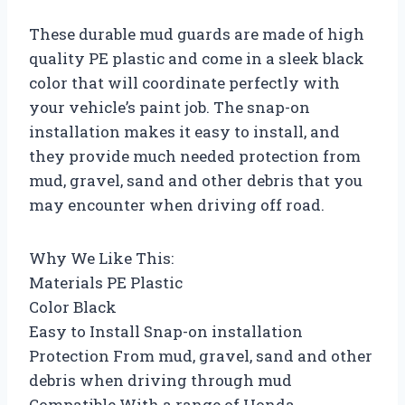
These durable mud guards are made of high
quality PE plastic and come in a sleek black
color that will coordinate perfectly with
your vehicle’s paint job. The snap-on
installation makes it easy to install, and
they provide much needed protection from
mud, gravel, sand and other debris that you
may encounter when driving off road.
Why We Like This:
Materials PE Plastic
Color Black
Easy to Install Snap-on installation
Protection From mud, gravel, sand and other
debris when driving through mud
Compatible With a range of Honda