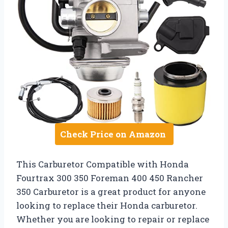
Check Price on Amazon
This Carburetor Compatible with Honda
Fourtrax 300 350 Foreman 400 450 Rancher
350 Carburetor is a great product for anyone
looking to replace their Honda carburetor.
Whether you are looking to repair or replace