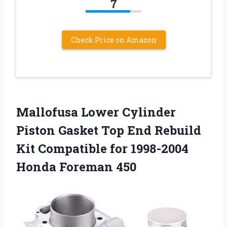
7
Check Price on Amazon
Mallofusa Lower Cylinder
Piston Gasket Top End Rebuild
Kit Compatible for 1998-2004
Honda Foreman 450