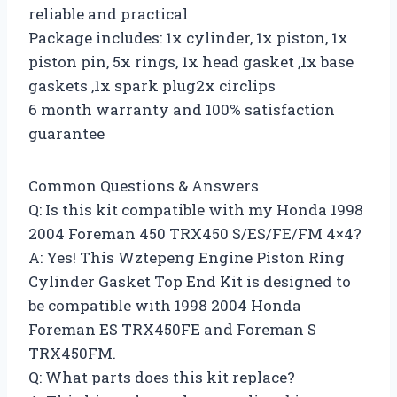
reliable and practical
Package includes: 1x cylinder, 1x piston, 1x
piston pin, 5x rings, 1x head gasket ,1x base
gaskets ,1x spark plug2x circlips
6 month warranty and 100% satisfaction
guarantee
Common Questions & Answers
Q: Is this kit compatible with my Honda 1998
2004 Foreman 450 TRX450 S/ES/FE/FM 4×4?
A: Yes! This Wztepeng Engine Piston Ring
Cylinder Gasket Top End Kit is designed to
be compatible with 1998 2004 Honda
Foreman ES TRX450FE and Foreman S
TRX450FM.
Q: What parts does this kit replace?