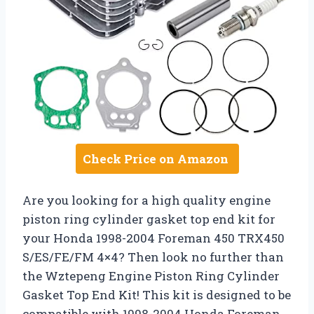
Check Price on Amazon
Are you looking for a high quality engine
piston ring cylinder gasket top end kit for
your Honda 1998-2004 Foreman 450 TRX450
S/ES/FE/FM 4×4? Then look no further than
the Wztepeng Engine Piston Ring Cylinder
Gasket Top End Kit! This kit is designed to be
compatible with 1998-2004 Honda Foreman