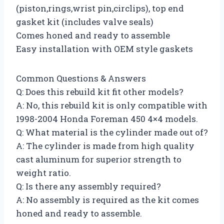
(piston,rings,wrist pin,circlips), top end
gasket kit (includes valve seals)
Comes honed and ready to assemble
Easy installation with OEM style gaskets
Common Questions & Answers
Q: Does this rebuild kit fit other models?
A: No, this rebuild kit is only compatible with
1998-2004 Honda Foreman 450 4×4 models.
Q: What material is the cylinder made out of?
A: The cylinder is made from high quality
cast aluminum for superior strength to
weight ratio.
Q: Is there any assembly required?
A: No assembly is required as the kit comes
honed and ready to assemble.