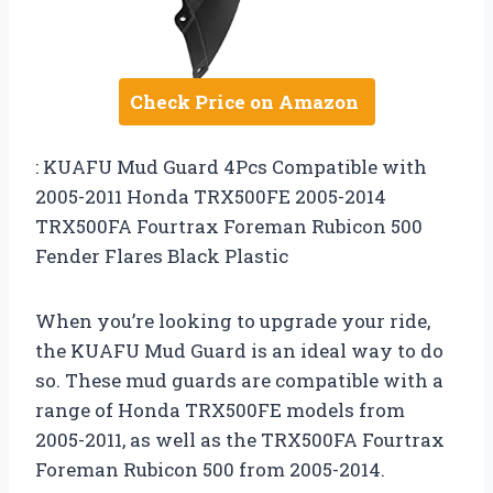
Check Price on Amazon
: KUAFU Mud Guard 4Pcs Compatible with
2005-2011 Honda TRX500FE 2005-2014
TRX500FA Fourtrax Foreman Rubicon 500
Fender Flares Black Plastic
When you’re looking to upgrade your ride,
the KUAFU Mud Guard is an ideal way to do
so. These mud guards are compatible with a
range of Honda TRX500FE models from
2005-2011, as well as the TRX500FA Fourtrax
Foreman Rubicon 500 from 2005-2014.