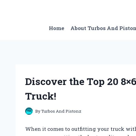
Skip
to
content
Home
About Turbos And Pisto
Discover the Top 20 8×
Truck!
By
Turbos And Pistonz
When it comes to outfitting your truck wit