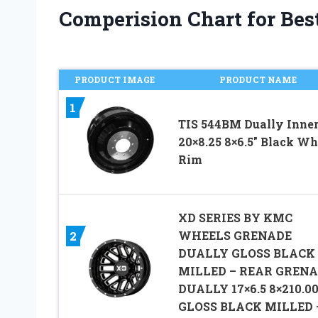
Comperision Chart for Best
PRODUCT IMAGE
PRODUCT NAME
1
TIS 544BM Dually Inne
20×8.25 8×6.5″ Black Wh
Rim
XD SERIES BY KMC
WHEELS GRENADE
2
DUALLY GLOSS BLACK
MILLED – REAR GREN
DUALLY 17×6.5 8×210.0
GLOSS BLACK MILLED 