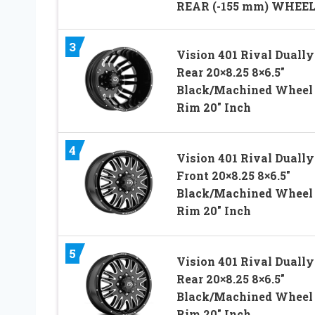
REAR (-155 mm) WHEE
3
Vision 401 Rival Dually
Rear 20×8.25 8×6.5″
Black/Machined Wheel
Rim 20″ Inch
4
Vision 401 Rival Dually
Front 20×8.25 8×6.5″
Black/Machined Wheel
Rim 20″ Inch
5
Vision 401 Rival Dually
Rear 20×8.25 8×6.5″
Black/Machined Wheel
Rim 20″ Inch