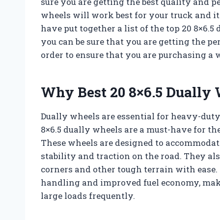
sure you are getting the best quality and p
wheels will work best for your truck and it
have put together a list of the top 20 8×6.5
you can be sure that you are getting the pe
order to ensure that you are purchasing a w
Why Best 20 8×6.5 Dually 
Dually wheels are essential for heavy-duty 
8×6.5 dually wheels are a must-have for the
These wheels are designed to accommodate 
stability and traction on the road. They als
corners and other tough terrain with ease.
handling and improved fuel economy, maki
large loads frequently.