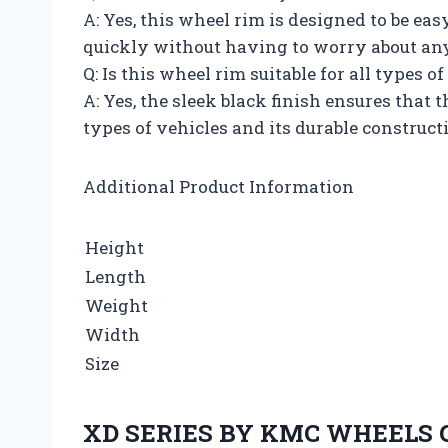
A: Yes, this wheel rim is designed to be eas
quickly without having to worry about any 
Q: Is this wheel rim suitable for all types o
A: Yes, the sleek black finish ensures that 
types of vehicles and its durable constructi
Additional Product Information
Height
Length
Weight
Width
Size
XD SERIES BY KMC WHEELS 