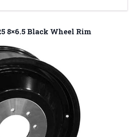
25 8×6.5 Black Wheel Rim