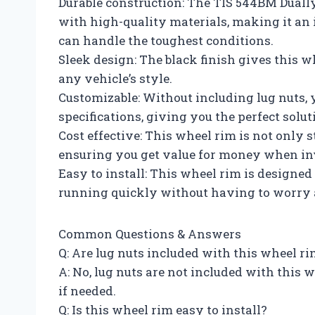
Durable construction: The TIS 544BM Dually
with high-quality materials, making it an
can handle the toughest conditions.
Sleek design: The black finish gives this wh
any vehicle’s style.
Customizable: Without including lug nuts, 
specifications, giving you the perfect solut
Cost effective: This wheel rim is not only s
ensuring you get value for money when inv
Easy to install: This wheel rim is designed 
running quickly without having to worry ab
Common Questions & Answers
Q: Are lug nuts included with this wheel r
A: No, lug nuts are not included with this
if needed.
Q: Is this wheel rim easy to install?