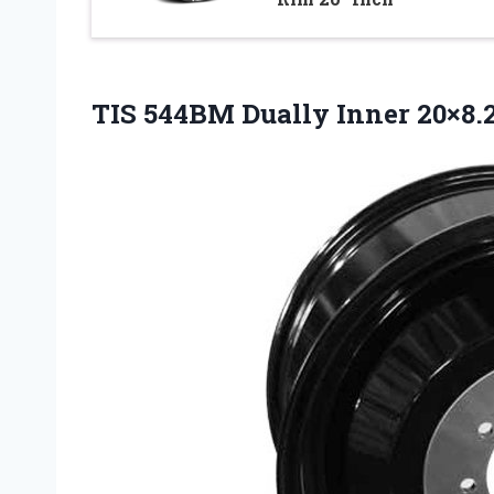
TIS 544BM Dually Inner 20×8.