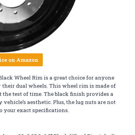
ice on Amazon
Black Wheel Rim is a great choice for anyone
r their dual wheels. This wheel rim is made of
t the test of time. The black finish provides a
y vehicle’s aesthetic. Plus, the lug nuts are not
 your exact specifications.