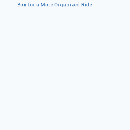
Box for a More Organized Ride