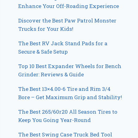
Enhance Your Off-Roading Experience
Discover the Best Paw Patrol Monster
Trucks for Your Kids!
The Best RV Jack Stand Pads for a
Secure & Safe Setup
Top 10 Best Expander Wheels for Bench
Grinder: Reviews & Guide
The Best 13×4.00-6 Tire and Rim 3/4
Bore – Get Maximum Grip and Stability!
The Best 265/60r20 All Season Tires to
Keep You Going Year-Round
The Best Swing Case Truck Bed Tool