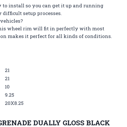
y to install so you can get it up and running
difficult setup processes.
f vehicles?
this wheel rim will fit in perfectly with most
on makes it perfect for all kinds of conditions.
21
21
10
9.25
20X8.25
GRENADE DUALLY GLOSS BLACK