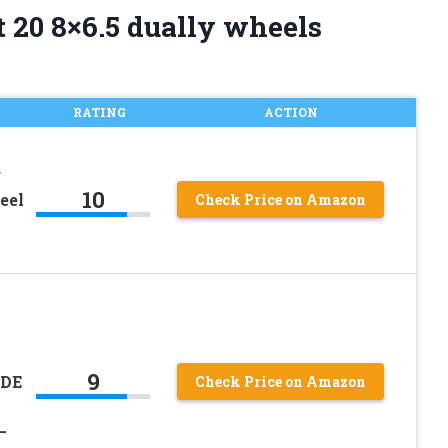
 20 8×6.5 dually wheels
RATING
ACTION
r
10
eel
Check Price on Amazon
9
ADE
Check Price on Amazon
0
–