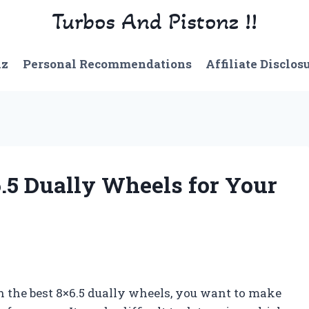
Turbos And Pistonz !!
nz
Personal Recommendations
Affiliate Disclos
6.5 Dually Wheels for Your
h the best 8×6.5 dually wheels, you want to make