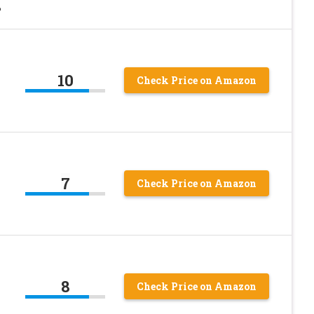
L
10
Check Price on Amazon
7
Check Price on Amazon
8
Check Price on Amazon