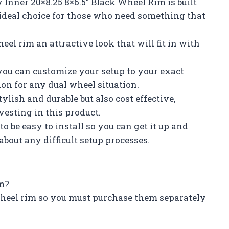
 Inner 20×8.25 8×6.5″ Black Wheel Rim is built
 ideal choice for those who need something that
eel rim an attractive look that will fit in with
you can customize your setup to your exact
ion for any dual wheel situation.
tylish and durable but also cost effective,
esting in this product.
to be easy to install so you can get it up and
out any difficult setup processes.
im?
 wheel rim so you must purchase them separately