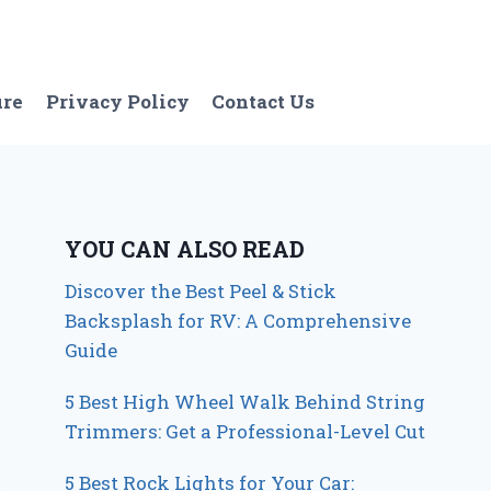
ure
Privacy Policy
Contact Us
YOU CAN ALSO READ
Discover the Best Peel & Stick
Backsplash for RV: A Comprehensive
Guide
5 Best High Wheel Walk Behind String
Trimmers: Get a Professional-Level Cut
5 Best Rock Lights for Your Car: