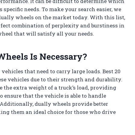
erformance. It can be difficult to determine which
s specific needs. To make your search easier, we
 dually wheels on the market today. With this list,
rfect combination of perplexity and burstiness in
heel that will satisfy all your needs.
Wheels Is Necessary?
vehicles that need to carry large loads. Best 20
se vehicles due to their strength and durability.
the extra weight of a truck’s load, providing
o ensure that the vehicle is able to handle
 Additionally, dually wheels provide better
ng them an ideal choice for those who drive