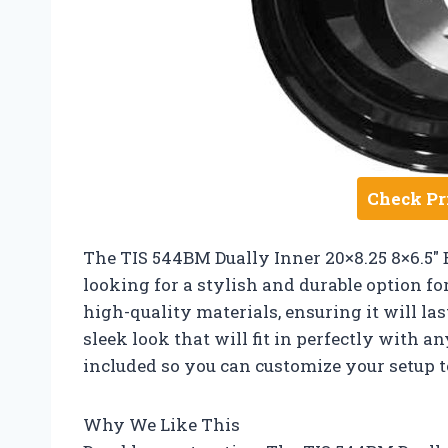
Check Pr
The TIS 544BM Dually Inner 20×8.25 8×6.5″ 
looking for a stylish and durable option fo
high-quality materials, ensuring it will las
sleek look that will fit in perfectly with an
included so you can customize your setup to
Why We Like This