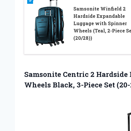
Samsonite Winfield 2
Hardside Expandable
Luggage with Spinner
Wheels (Teal, 2-Piece S
(20/28))
Samsonite Centric 2 Hardside
Wheels Black, 3-Piece Set (20-