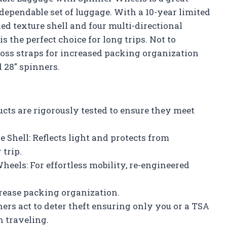
 dependable set of luggage. With a 10-year limited
ed texture shell and four multi-directional
s the perfect choice for long trips. Not to
cross straps for increased packing organization
 28″ spinners.
cts are rigorously tested to ensure they meet
 Shell: Reflects light and protects from
 trip.
heels: For effortless mobility, re-engineered
ncrease packing organization.
ers act to deter theft ensuring only you or a TSA
 traveling.