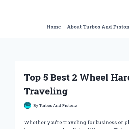
Skip
to
content
Home
About Turbos And Pisto
Top 5 Best 2 Wheel Har
Traveling
By
Turbos And Pistonz
Whether you’re traveling for business or p