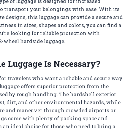
ype of luggage is designed for increased
o transport your belongings with ease. With its
e designs, this luggage can provide a secure and
tiness in sizes, shapes and colors, you can find a
ou’re looking for reliable protection with
n 2-wheel hardside luggage.
e Luggage Is Necessary?
 for travelers who want a reliable and secure way
 luggage offers superior protection from the
sed by rough handling. The hardshell exterior
st, dirt, and other environmental hazards, while
ve and maneuver through crowded airports or
 bags come with plenty of packing space and
an ideal choice for those who need to bring a