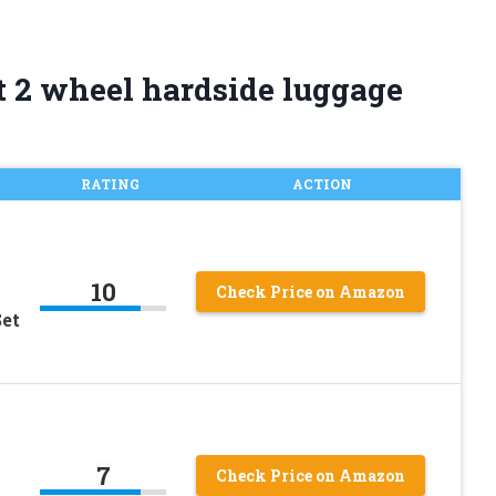
t 2 wheel hardside luggage
RATING
ACTION
10
Check Price on Amazon
Set
7
Check Price on Amazon