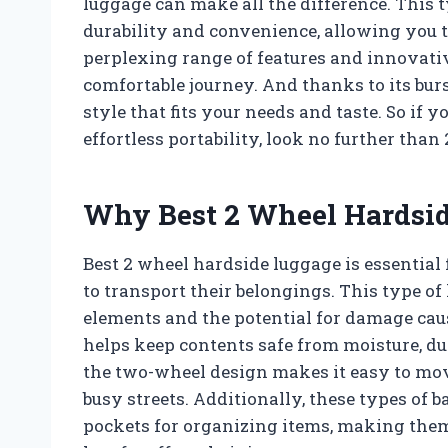
luggage can make all the difference. This t
durability and convenience, allowing you t
perplexing range of features and innovativ
comfortable journey. And thanks to its burs
style that fits your needs and taste. So if y
effortless portability, look no further tha
Why Best 2 Wheel Hardsid
Best 2 wheel hardside luggage is essential
to transport their belongings. This type of
elements and the potential for damage cau
helps keep contents safe from moisture, du
the two-wheel design makes it easy to mo
busy streets. Additionally, these types of
pockets for organizing items, making them 