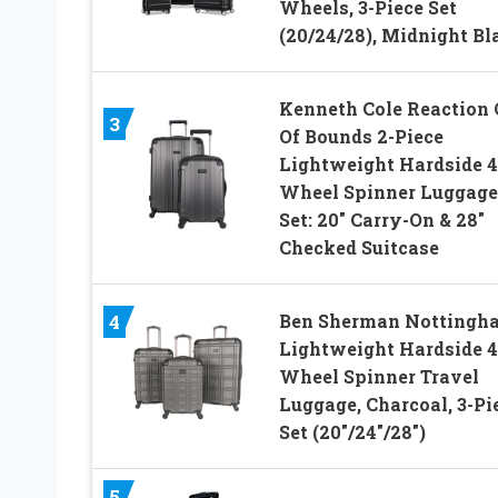
Wheels, 3-Piece Set
(20/24/28), Midnight Bl
Kenneth Cole Reaction 
3
Of Bounds 2-Piece
Lightweight Hardside 4
Wheel Spinner Luggage
Set: 20″ Carry-On & 28″
Checked Suitcase
Ben Sherman Nottingh
4
Lightweight Hardside 4
Wheel Spinner Travel
Luggage, Charcoal, 3-Pi
Set (20″/24″/28″)
5