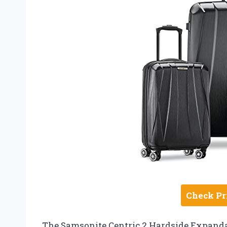
Check Pr
The Samsonite Centric 2 Hardside Expanda