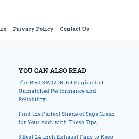
ure
Privacy Policy
Contact Us
YOU CAN ALSO READ
The Best SW120B Jet Engine: Get
Unmatched Performance and
Reliability
Find the Perfect Shade of Sage Green
for Your Audi with These Tips
5 Best 24-Inch Exhaust Fans to Keep