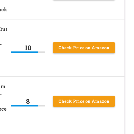
ack
Out
-
10
Check Price on Amazon
am
-
8
Check Price on Amazon
ece