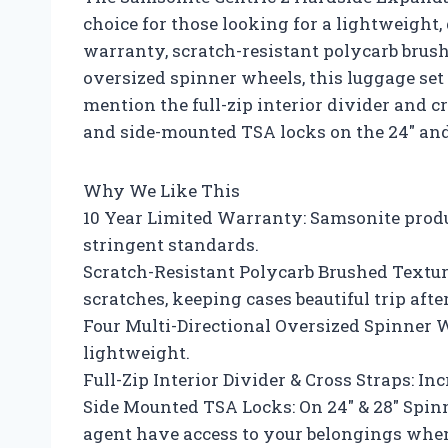
choice for those looking for a lightweight,
warranty, scratch-resistant polycarb brush
oversized spinner wheels, this luggage set i
mention the full-zip interior divider and 
and side-mounted TSA locks on the 24″ and
Why We Like This
10 Year Limited Warranty: Samsonite produ
stringent standards.
Scratch-Resistant Polycarb Brushed Texture
scratches, keeping cases beautiful trip after
Four Multi-Directional Oversized Spinner W
lightweight.
Full-Zip Interior Divider & Cross Straps: I
Side Mounted TSA Locks: On 24″ & 28″ Spinn
agent have access to your belongings when