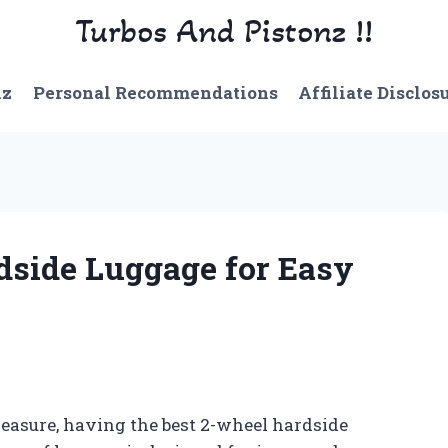
Turbos And Pistonz !!
nz
Personal Recommendations
Affiliate Disclos
dside Luggage for Easy
leasure, having the best 2-wheel hardside