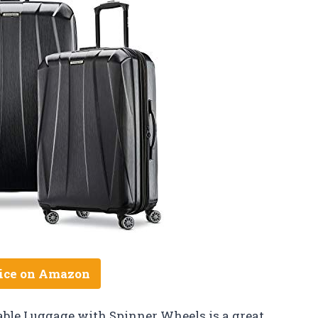
ice on Amazon
ble Luggage with Spinner Wheels is a great