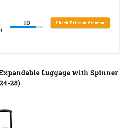
10
Check Price on Amazon
et
 Expandable Luggage with Spinner
24-28)