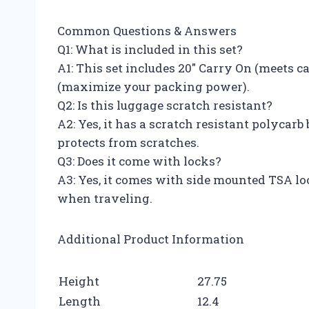
Common Questions & Answers
Q1: What is included in this set?
A1: This set includes 20″ Carry On (meets c
(maximize your packing power).
Q2: Is this luggage scratch resistant?
A2: Yes, it has a scratch resistant polycarb
protects from scratches.
Q3: Does it come with locks?
A3: Yes, it comes with side mounted TSA loc
when traveling.
Additional Product Information
Height
27.75
Length
12.4