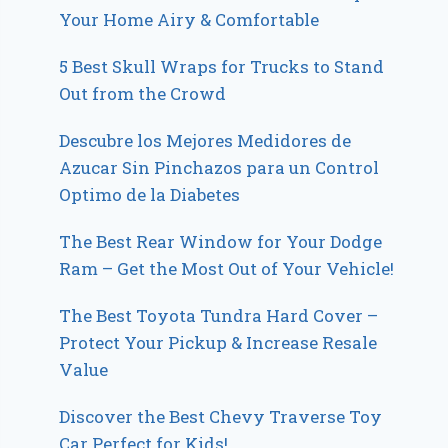
Your Home Airy & Comfortable
5 Best Skull Wraps for Trucks to Stand
Out from the Crowd
Descubre los Mejores Medidores de
Azucar Sin Pinchazos para un Control
Optimo de la Diabetes
The Best Rear Window for Your Dodge
Ram – Get the Most Out of Your Vehicle!
The Best Toyota Tundra Hard Cover –
Protect Your Pickup & Increase Resale
Value
Discover the Best Chevy Traverse Toy
Car Perfect for Kids!