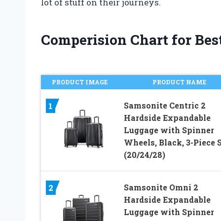
lot of stuff on their journeys.
Comperision Chart for Bes
PRODUCT IMAGE
PRODUCT NAME
Samsonite Centric 2
1
Hardside Expandable
Luggage with Spinner
Wheels, Black, 3-Piece 
(20/24/28)
Samsonite Omni 2
2
Hardside Expandable
Luggage with Spinner