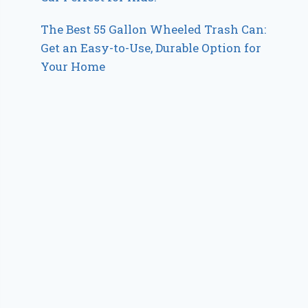
The Best 55 Gallon Wheeled Trash Can:
Get an Easy-to-Use, Durable Option for
Your Home