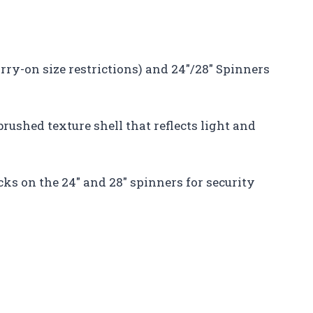
arry-on size restrictions) and 24″/28″ Spinners
 brushed texture shell that reflects light and
ks on the 24″ and 28″ spinners for security