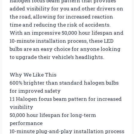
halogen focus beam pattern that provides
added visibility for you and other drivers on
the road, allowing for increased reaction
time and reducing the risk of accidents.
With an impressive 50,000 hour lifespan and
10-minute installation process, these LED
bulbs are an easy choice for anyone looking
to upgrade their vehicle’s headlights.
Why We Like This
600% brighter than standard halogen bulbs
for improved safety
1:1 Halogen focus beam pattern for increased
visibility
50,000 hour lifespan for long-term
performance
10-minute plug-and-play installation process