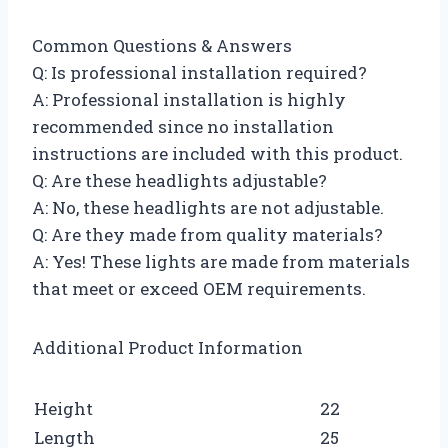
Common Questions & Answers
Q: Is professional installation required?
A: Professional installation is highly
recommended since no installation
instructions are included with this product.
Q: Are these headlights adjustable?
A: No, these headlights are not adjustable.
Q: Are they made from quality materials?
A: Yes! These lights are made from materials
that meet or exceed OEM requirements.
Additional Product Information
Height
22
Length
25