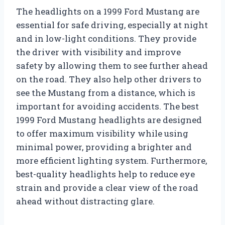
The headlights on a 1999 Ford Mustang are
essential for safe driving, especially at night
and in low-light conditions. They provide
the driver with visibility and improve
safety by allowing them to see further ahead
on the road. They also help other drivers to
see the Mustang from a distance, which is
important for avoiding accidents. The best
1999 Ford Mustang headlights are designed
to offer maximum visibility while using
minimal power, providing a brighter and
more efficient lighting system. Furthermore,
best-quality headlights help to reduce eye
strain and provide a clear view of the road
ahead without distracting glare.