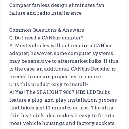
Compact fanless design eliminates fan
failure and radio interference
Common Questions & Answers
Q: Do I need a CANbus adapter?
A: Most vehicles will not require a CANbus
adapter; however, some computer systems
may be sensitive to aftermarket bulbs. If this
is the case, an additional CANbus Decoder is
needed to ensure proper performance.
Q: Is this product easy to install?
A: Yes! The SEALIGHT 9007 HB5 LED Bulbs
feature a plug-and-play installation process
that takes just 10 minutes or less. The ultra-
thin heat sink also makes it easy to fit into
most vehicle housings and factory sockets.