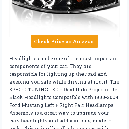
Check Price on Amazon
Headlights can be one of the most important
components of your car. They are
responsible for lighting up the road and
keeping you safe while driving at night. The
SPEC-D TUNING LED + Dual Halo Projector Jet
Black Headlights Compatible with 1999-2004
Ford Mustang Left + Right Pair Headlamps
Assembly is a great way to upgrade your
cars headlights and add a unique, modern
look. This pair of headlights comes with