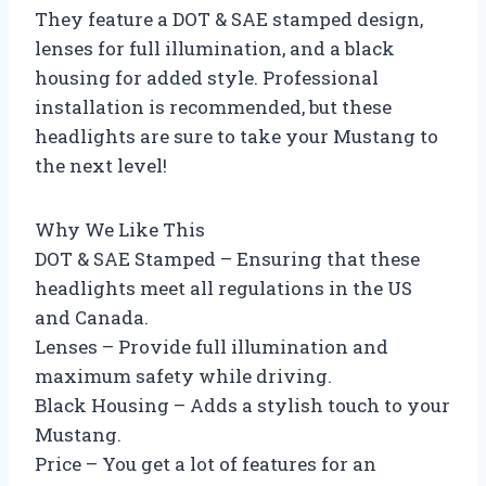
They feature a DOT & SAE stamped design,
lenses for full illumination, and a black
housing for added style. Professional
installation is recommended, but these
headlights are sure to take your Mustang to
the next level!
Why We Like This
DOT & SAE Stamped – Ensuring that these
headlights meet all regulations in the US
and Canada.
Lenses – Provide full illumination and
maximum safety while driving.
Black Housing – Adds a stylish touch to your
Mustang.
Price – You get a lot of features for an