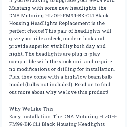
If you’re looking to upgrade your 99-04 Ford
Mustang with some new headlights, the
DNA Motoring HL-OH-FM99-BK-CL1 Black
Housing Headlights Replacement is the
perfect choice! This pair of headlights will
give your ride a sleek, modern look and
provide superior visibility both day and
night. The headlights are plug-n-play
compatible with the stock unit and require
no modifications or drilling for installation.
Plus, they come with a high/low beam bulb
model (bulbs not included). Read on to find
out more about why we love this product!
Why We Like This
Easy Installation: The DNA Motoring HL-OH-
FM99-BK-CL1 Black Housing Headlights