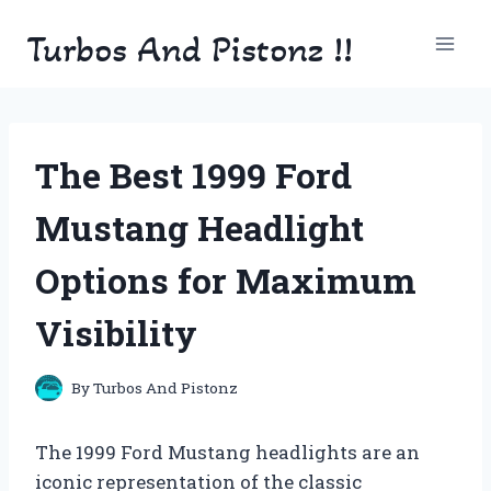
Skip
Turbos And Pistonz !!
to
content
The Best 1999 Ford
Mustang Headlight
Options for Maximum
Visibility
By
Turbos And Pistonz
The 1999 Ford Mustang headlights are an
iconic representation of the classic