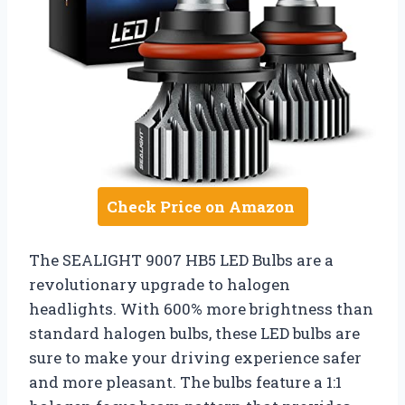
Check Price on Amazon
The SEALIGHT 9007 HB5 LED Bulbs are a
revolutionary upgrade to halogen
headlights. With 600% more brightness than
standard halogen bulbs, these LED bulbs are
sure to make your driving experience safer
and more pleasant. The bulbs feature a 1:1