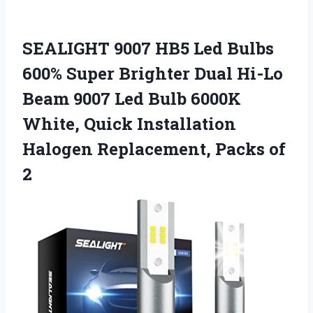
SEALIGHT 9007 HB5 Led Bulbs
600% Super Brighter Dual Hi-Lo
Beam 9007 Led Bulb 6000K
White, Quick Installation
Halogen Replacement, Packs of
2