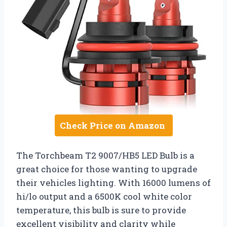
Check Price on Amazon
The Torchbeam T2 9007/HB5 LED Bulb is a
great choice for those wanting to upgrade
their vehicles lighting. With 16000 lumens of
hi/lo output and a 6500K cool white color
temperature, this bulb is sure to provide
excellent visibility and clarity while