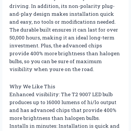
driving. In addition, its non-polarity plug-
and-play design makes installation quick
and easy, no tools or modifications needed.
The durable built ensures it can last for over
50,000 hours, making it an ideal long-term
investment. Plus, the advanced chips
provide 400% more brightness than halogen
bulbs, so you can be sure of maximum
visibility when youre on the road.
Why We Like This
Enhanced visibility: The T2 9007 LED bulb
produces up to 16000 lumens of hi/lo output
and has advanced chips that provide 400%
more brightness than halogen bulbs.
Installs in minutes: Installation is quick and