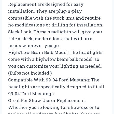
Replacement are designed for easy
installation. They are plug-n-play
compatible with the stock unit and require
no modifications or drilling for installation.
Sleek Look: These headlights will give your
ride a sleek, modern look that will turn
heads wherever you go.
High/Low Beam Bulb Model: The headlights
come with a high/low beam bulb model, so
you can customize your lighting as needed.
(Bulbs not included.)
Compatible With 99-04 Ford Mustang: The
headlights are specifically designed to fit all
99-04 Ford Mustangs.
Great For Show Use or Replacement:
Whether you’re looking for show use or to