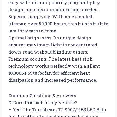
easy with its non-polarity plug-and-play
design; no tools or modifications needed.
Superior longevity: With an extended
lifespan over 50,000 hours, this bulb is built to
last for years to come.
Optimal brightness: Its unique design
ensures maximum light is concentrated
down-road without blinding others.
Premium cooling: The latest heat sink
technology works perfectly with a silent
10,000RPM turbofan for efficient heat
dissipation and increased performance.
Common Questions & Answers
Q: Does this bulb fit my vehicle?
A:Yes! The Torchbeam T2 9007/HB5 LED Bulb
fits directly into most vehicles housings