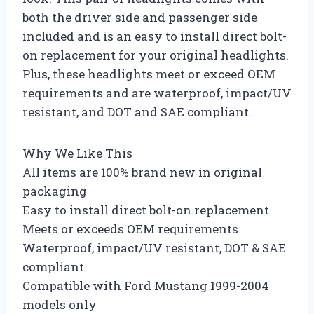
both the driver side and passenger side
included and is an easy to install direct bolt-
on replacement for your original headlights.
Plus, these headlights meet or exceed OEM
requirements and are waterproof, impact/UV
resistant, and DOT and SAE compliant.
Why We Like This
All items are 100% brand new in original
packaging
Easy to install direct bolt-on replacement
Meets or exceeds OEM requirements
Waterproof, impact/UV resistant, DOT & SAE
compliant
Compatible with Ford Mustang 1999-2004
models only