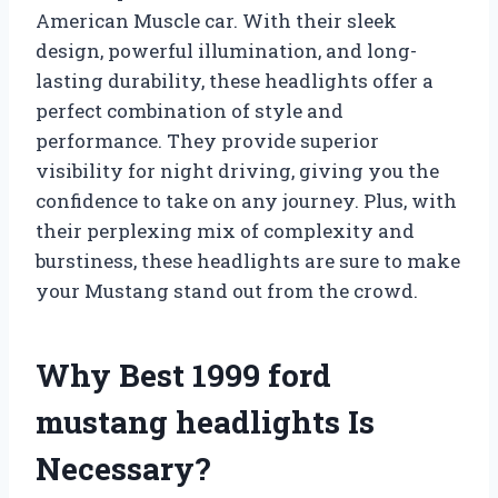
American Muscle car. With their sleek
design, powerful illumination, and long-
lasting durability, these headlights offer a
perfect combination of style and
performance. They provide superior
visibility for night driving, giving you the
confidence to take on any journey. Plus, with
their perplexing mix of complexity and
burstiness, these headlights are sure to make
your Mustang stand out from the crowd.
Why Best 1999 ford
mustang headlights Is
Necessary?