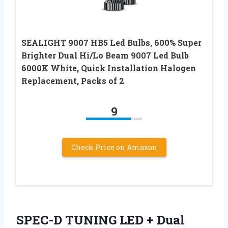
SEALIGHT 9007 HB5 Led Bulbs, 600% Super
Brighter Dual Hi/Lo Beam 9007 Led Bulb
6000K White, Quick Installation Halogen
Replacement, Packs of 2
9
Check Price on Amazon
SPEC-D TUNING LED + Dual