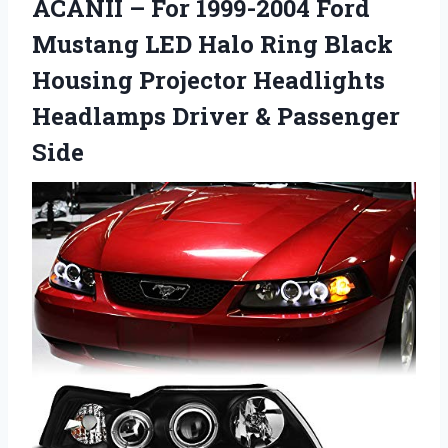
ACANII – For 1999-2004 Ford
Mustang LED Halo Ring Black
Housing Projector Headlights
Headlamps Driver & Passenger
Side