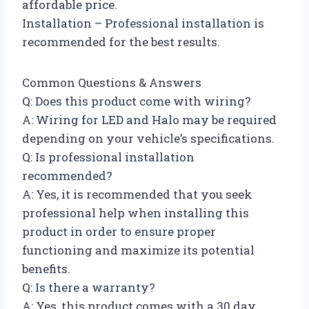
affordable price.
Installation – Professional installation is
recommended for the best results.
Common Questions & Answers
Q: Does this product come with wiring?
A: Wiring for LED and Halo may be required
depending on your vehicle’s specifications.
Q: Is professional installation
recommended?
A: Yes, it is recommended that you seek
professional help when installing this
product in order to ensure proper
functioning and maximize its potential
benefits.
Q: Is there a warranty?
A: Yes, this product comes with a 30 day