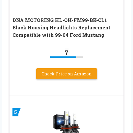
DNA MOTORING HL-OH-FM99-BK-CL1
Black Housing Headlights Replacement
Compatible with 99-04 Ford Mustang
7
Check Price on Amazon
5