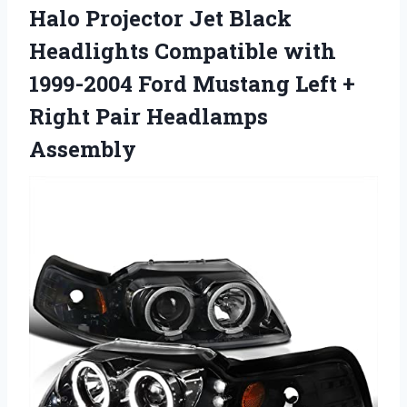
Halo Projector Jet Black
Headlights Compatible with
1999-2004 Ford Mustang Left +
Right Pair Headlamps
Assembly