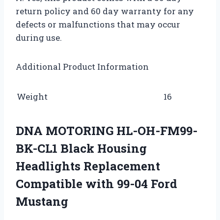
return policy and 60 day warranty for any
defects or malfunctions that may occur
during use.
Additional Product Information
Weight
16
DNA MOTORING HL-OH-FM99-
BK-CL1 Black Housing
Headlights Replacement
Compatible with 99-04 Ford
Mustang