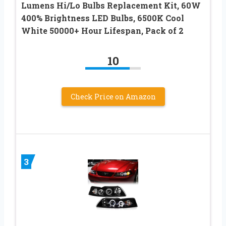
Lumens Hi/Lo Bulbs Replacement Kit, 60W
400% Brightness LED Bulbs, 6500K Cool
White 50000+ Hour Lifespan, Pack of 2
10
Check Price on Amazon
3