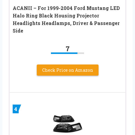
ACANII – For 1999-2004 Ford Mustang LED
Halo Ring Black Housing Projector
Headlights Headlamps, Driver & Passenger
Side
7
Check Price on Amazon
4