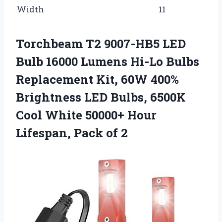
Width
11
Torchbeam T2 9007-HB5 LED
Bulb 16000 Lumens Hi-Lo Bulbs
Replacement Kit, 60W 400%
Brightness LED Bulbs, 6500K
Cool White 50000+ Hour
Lifespan, Pack of 2