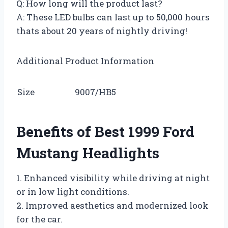
Q: How long will the product last?
A: These LED bulbs can last up to 50,000 hours
thats about 20 years of nightly driving!
Additional Product Information
Size
9007/HB5
Benefits of Best 1999 Ford
Mustang Headlights
1. Enhanced visibility while driving at night
or in low light conditions.
2. Improved aesthetics and modernized look
for the car.