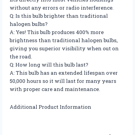
without any errors or radio interference.
Q: Is this bulb brighter than traditional
halogen bulbs?
A: Yes! This bulb produces 400% more
brightness than traditional halogen bulbs,
giving you superior visibility when out on
the road.
Q: How long will this bulb last?
A: This bulb has an extended lifespan over
50,000 hours so it will last for many years
with proper care and maintenance.
Additional Product Information