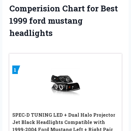
Comperision Chart for Best
1999 ford mustang
headlights
1
SPEC-D TUNING LED + Dual Halo Projector
Jet Black Headlights Compatible with
1999-2004 Ford Mustang Left + Right Pair