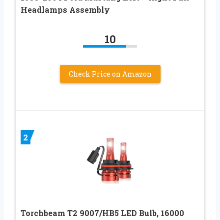
Headlamps Assembly
10
Check Price on Amazon
2
Torchbeam T2 9007/HB5 LED Bulb, 16000