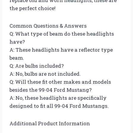
replace old and worn headlights, these are
the perfect choice!
Common Questions & Answers
Q: What type of beam do these headlights
have?
A: These headlights have a reflector type
beam.
Q: Are bulbs included?
A: No, bulbs are not included.
Q: Will these fit other makes and models
besides the 99-04 Ford Mustang?
A: No, these headlights are specifically
designed to fit all 99-04 Ford Mustangs.
Additional Product Information