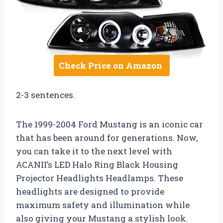
Check Price on Amazon
2-3 sentences.
The 1999-2004 Ford Mustang is an iconic car
that has been around for generations. Now,
you can take it to the next level with
ACANII’s LED Halo Ring Black Housing
Projector Headlights Headlamps. These
headlights are designed to provide
maximum safety and illumination while
also giving your Mustang a stylish look.