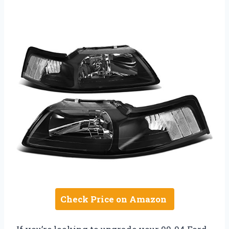
Check Price on Amazon