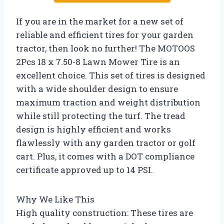
If you are in the market for a new set of
reliable and efficient tires for your garden
tractor, then look no further! The MOTOOS
2Pcs 18 x 7.50-8 Lawn Mower Tire is an
excellent choice. This set of tires is designed
with a wide shoulder design to ensure
maximum traction and weight distribution
while still protecting the turf. The tread
design is highly efficient and works
flawlessly with any garden tractor or golf
cart. Plus, it comes with a DOT compliance
certificate approved up to 14 PSI.
Why We Like This
High quality construction: These tires are