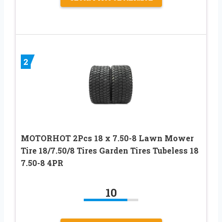
2
MOTORHOT 2Pcs 18 x 7.50-8 Lawn Mower
Tire 18/7.50/8 Tires Garden Tires Tubeless 18
7.50-8 4PR
10