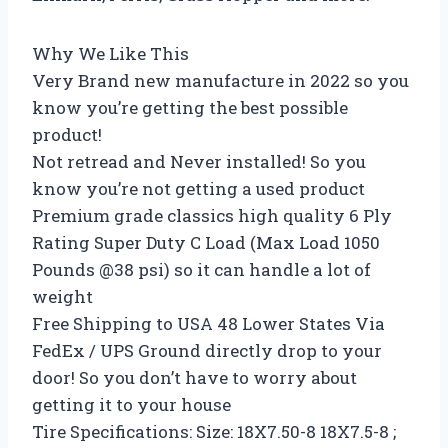
Why We Like This
Very Brand new manufacture in 2022 so you
know you’re getting the best possible
product!
Not retread and Never installed! So you
know you’re not getting a used product
Premium grade classics high quality 6 Ply
Rating Super Duty C Load (Max Load 1050
Pounds @38 psi) so it can handle a lot of
weight
Free Shipping to USA 48 Lower States Via
FedEx / UPS Ground directly drop to your
door! So you don’t have to worry about
getting it to your house
Tire Specifications: Size: 18X7.50-8 18X7.5-8 ;