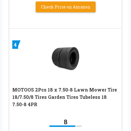
Check Price on Amazon
4
MOTOOS 2Pcs 18 x 7.50-8 Lawn Mower Tire
18/7.50/8 Tires Garden Tires Tubeless 18
7.50-8 4PR
8