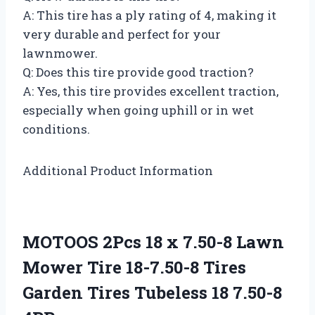
A: This tire has a ply rating of 4, making it
very durable and perfect for your
lawnmower.
Q: Does this tire provide good traction?
A: Yes, this tire provides excellent traction,
especially when going uphill or in wet
conditions.
Additional Product Information
MOTOOS 2Pcs 18 x 7.50-8 Lawn
Mower Tire 18-7.50-8 Tires
Garden Tires Tubeless 18 7.50-8