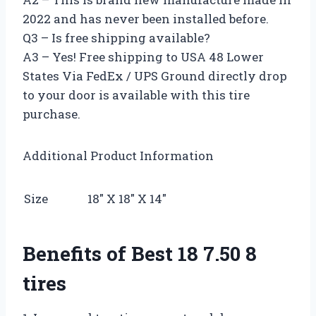
2022 and has never been installed before.
Q3 – Is free shipping available?
A3 – Yes! Free shipping to USA 48 Lower
States Via FedEx / UPS Ground directly drop
to your door is available with this tire
purchase.
Additional Product Information
Size
18″ X 18″ X 14″
Benefits of Best 18 7.50 8
tires