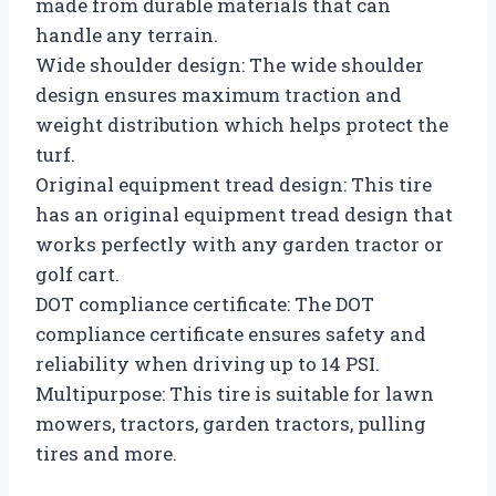
made from durable materials that can
handle any terrain.
Wide shoulder design: The wide shoulder
design ensures maximum traction and
weight distribution which helps protect the
turf.
Original equipment tread design: This tire
has an original equipment tread design that
works perfectly with any garden tractor or
golf cart.
DOT compliance certificate: The DOT
compliance certificate ensures safety and
reliability when driving up to 14 PSI.
Multipurpose: This tire is suitable for lawn
mowers, tractors, garden tractors, pulling
tires and more.