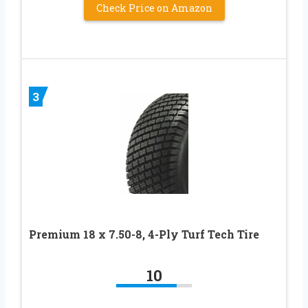
Check Price on Amazon
3
Premium 18 x 7.50-8, 4-Ply Turf Tech Tire
10