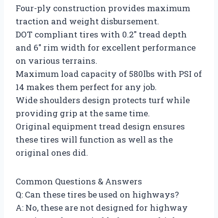
Four-ply construction provides maximum
traction and weight disbursement.
DOT compliant tires with 0.2″ tread depth
and 6″ rim width for excellent performance
on various terrains.
Maximum load capacity of 580lbs with PSI of
14 makes them perfect for any job.
Wide shoulders design protects turf while
providing grip at the same time.
Original equipment tread design ensures
these tires will function as well as the
original ones did.
Common Questions & Answers
Q: Can these tires be used on highways?
A: No, these are not designed for highway