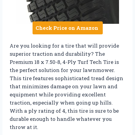
Check Price on Amazon
Are you looking for a tire that will provide
superior traction and durability? The
Premium 18 x 7.50-8, 4-Ply Turf Tech Tire is
the perfect solution for your lawnmower.
This tire features sophisticated tread design
that minimizes damage on your lawn and
equipment while providing excellent
traction, especially when going up hills.
With a ply rating of 4, this tire is sure to be
durable enough to handle whatever you
throw at it.