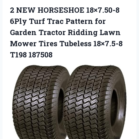
2 NEW HORSESHOE 18×7.50-8
6Ply Turf Trac Pattern for
Garden Tractor Ridding Lawn
Mower Tires Tubeless 18×7.5-8
T198 187508