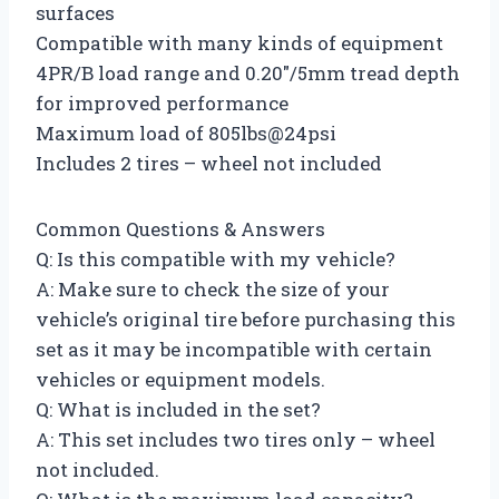
surfaces
Compatible with many kinds of equipment
4PR/B load range and 0.20″/5mm tread depth
for improved performance
Maximum load of 805lbs@24psi
Includes 2 tires – wheel not included
Common Questions & Answers
Q: Is this compatible with my vehicle?
A: Make sure to check the size of your
vehicle’s original tire before purchasing this
set as it may be incompatible with certain
vehicles or equipment models.
Q: What is included in the set?
A: This set includes two tires only – wheel
not included.