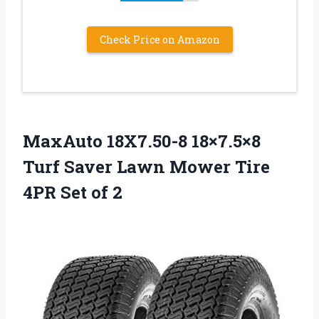
Check Price on Amazon
MaxAuto 18X7.50-8 18×7.5×8
Turf Saver Lawn Mower Tire
4PR Set of 2