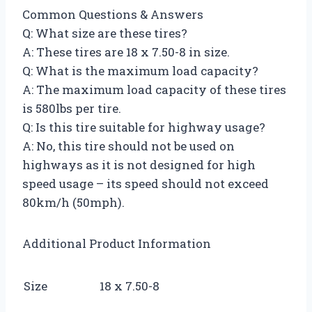
Common Questions & Answers
Q: What size are these tires?
A: These tires are 18 x 7.50-8 in size.
Q: What is the maximum load capacity?
A: The maximum load capacity of these tires
is 580lbs per tire.
Q: Is this tire suitable for highway usage?
A: No, this tire should not be used on
highways as it is not designed for high
speed usage – its speed should not exceed
80km/h (50mph).
Additional Product Information
Size
18 x 7.50-8