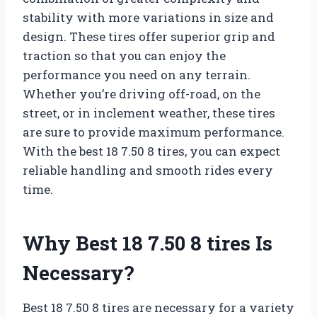
stability with more variations in size and
design. These tires offer superior grip and
traction so that you can enjoy the
performance you need on any terrain.
Whether you’re driving off-road, on the
street, or in inclement weather, these tires
are sure to provide maximum performance.
With the best 18 7.50 8 tires, you can expect
reliable handling and smooth rides every
time.
Why Best 18 7.50 8 tires Is
Necessary?
Best 18 7.50 8 tires are necessary for a variety