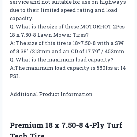
service and not suitable for use on highways
due to their limited speed rating and load
capacity.
Q: What is the size of these MOTORHOT 2Pcs
18 x 7.50-8 Lawn Mower Tires?
A: The size of this tire is 18×7.50-8 with a SW
of 8.38″ /213mm and an OD of 17.79″ / 452mm .
Q: What is the maximum load capacity?
A:The maximum load capacity is 580lbs at 14
PSI .
Additional Product Information
Premium 18 x 7.50-8 4-Ply Turf
Tech Tire