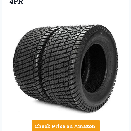
4PR
Check Price on Amazon