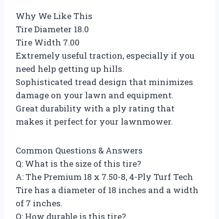
Why We Like This
Tire Diameter 18.0
Tire Width 7.00
Extremely useful traction, especially if you
need help getting up hills.
Sophisticated tread design that minimizes
damage on your lawn and equipment.
Great durability with a ply rating that
makes it perfect for your lawnmower.
Common Questions & Answers
Q: What is the size of this tire?
A: The Premium 18 x 7.50-8, 4-Ply Turf Tech
Tire has a diameter of 18 inches and a width
of 7 inches.
Q: How durable is this tire?