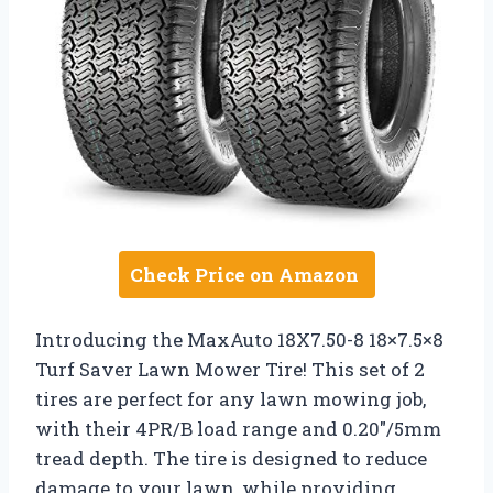
Check Price on Amazon
Introducing the MaxAuto 18X7.50-8 18×7.5×8
Turf Saver Lawn Mower Tire! This set of 2
tires are perfect for any lawn mowing job,
with their 4PR/B load range and 0.20″/5mm
tread depth. The tire is designed to reduce
damage to your lawn, while providing