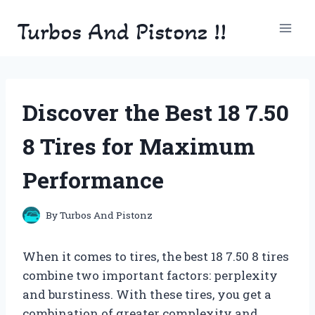
Skip
Turbos And Pistonz !!
to
content
Discover the Best 18 7.50
8 Tires for Maximum
Performance
By
Turbos And Pistonz
When it comes to tires, the best 18 7.50 8 tires
combine two important factors: perplexity
and burstiness. With these tires, you get a
combination of greater complexity and