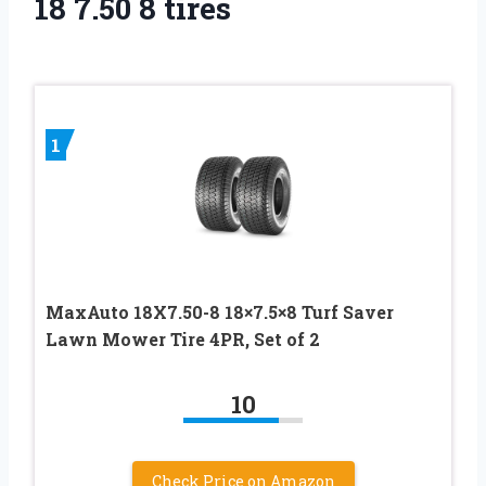
18 7.50 8 tires
1
MaxAuto 18X7.50-8 18×7.5×8 Turf Saver
Lawn Mower Tire 4PR, Set of 2
10
Check Price on Amazon