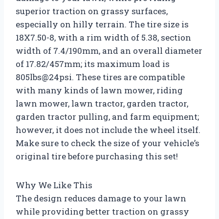
superior traction on grassy surfaces,
especially on hilly terrain. The tire size is
18X7.50-8, with a rim width of 5.38, section
width of 7.4/190mm, and an overall diameter
of 17.82/457mm; its maximum load is
805lbs@24psi. These tires are compatible
with many kinds of lawn mower, riding
lawn mower, lawn tractor, garden tractor,
garden tractor pulling, and farm equipment;
however, it does not include the wheel itself.
Make sure to check the size of your vehicle’s
original tire before purchasing this set!
Why We Like This
The design reduces damage to your lawn
while providing better traction on grassy