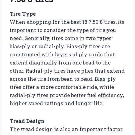
Tire Type
When shopping for the best 18 7.50 8 tires, its
important to consider the type of tire you
need. Generally, tires come in two types:
bias-ply or radial-ply. Bias-ply tires are
constructed with layers of ply cords that
extend diagonally from one bead to the
other. Radial-ply tires have plies that extend
across the tire from bead to bead. Bias-ply
tires offer a more comfortable ride, while
radial-ply tires provide better fuel efficiency,
higher speed ratings and longer life.
Tread Design
The tread design is also an important factor