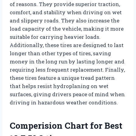
of reasons. They provide superior traction,
comfort, and stability when driving on wet
and slippery roads. They also increase the
load capacity of the vehicle, making it more
suitable for carrying heavier loads.
Additionally, these tires are designed to last
longer than other types of tires, saving
money in the long run by lasting longer and
requiring less frequent replacement. Finally,
these tires feature a unique tread pattern
that helps resist hydroplaning on wet
surfaces, giving drivers peace of mind when
driving in hazardous weather conditions.
Comperision Chart for Best