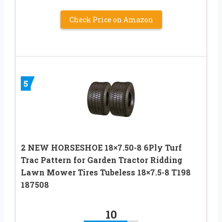
Check Price on Amazon
5
2 NEW HORSESHOE 18×7.50-8 6Ply Turf
Trac Pattern for Garden Tractor Ridding
Lawn Mower Tires Tubeless 18×7.5-8 T198
187508
10