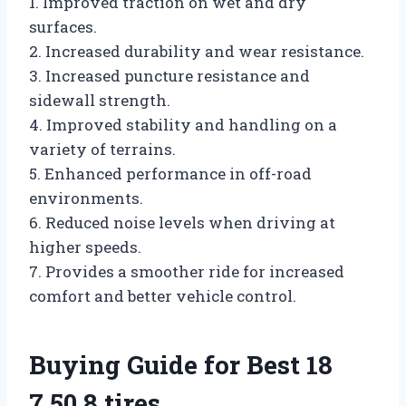
1. Improved traction on wet and dry
surfaces.
2. Increased durability and wear resistance.
3. Increased puncture resistance and
sidewall strength.
4. Improved stability and handling on a
variety of terrains.
5. Enhanced performance in off-road
environments.
6. Reduced noise levels when driving at
higher speeds.
7. Provides a smoother ride for increased
comfort and better vehicle control.
Buying Guide for Best 18
7.50 8 tires