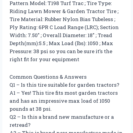
Pattern Model: T198 Turf Trac ; Tire Type:
Riding Lawn Mower & Garden Tractor Tire ;
Tire Material: Rubber Nylon Bias Tubeless ;
Ply Rating: 6PR C Load Range (LRC); Section
Width: 7.50″ ; Overall Diameter: 18″ ; Tread
Depth(mm):5.5 ; Max Load (lbs): 1050 ; Max
Pressure: 38 psi so you can be sure it’s the
right fit for your equipment
Common Questions & Answers
Q1 – Is this tire suitable for garden tractors?
A1 – Yes! This tire fits most garden tractors
and has an impressive max load of 1050
pounds at 38 psi.
Q2 – Is this a brand new manufacture or a
retread?
A2 – This is brand new manufacture made in