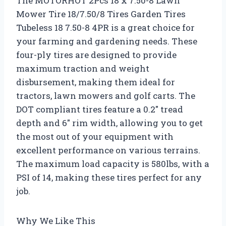
The MOTORHOT 2Pcs 18 x 7.50-8 Lawn
Mower Tire 18/7.50/8 Tires Garden Tires
Tubeless 18 7.50-8 4PR is a great choice for
your farming and gardening needs. These
four-ply tires are designed to provide
maximum traction and weight
disbursement, making them ideal for
tractors, lawn mowers and golf carts. The
DOT compliant tires feature a 0.2″ tread
depth and 6″ rim width, allowing you to get
the most out of your equipment with
excellent performance on various terrains.
The maximum load capacity is 580lbs, with a
PSI of 14, making these tires perfect for any
job.
Why We Like This