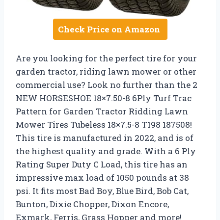
Check Price on Amazon
Are you looking for the perfect tire for your
garden tractor, riding lawn mower or other
commercial use? Look no further than the 2
NEW HORSESHOE 18×7.50-8 6Ply Turf Trac
Pattern for Garden Tractor Ridding Lawn
Mower Tires Tubeless 18×7.5-8 T198 187508!
This tire is manufactured in 2022, and is of
the highest quality and grade. With a 6 Ply
Rating Super Duty C Load, this tire has an
impressive max load of 1050 pounds at 38
psi. It fits most Bad Boy, Blue Bird, Bob Cat,
Bunton, Dixie Chopper, Dixon Encore,
Exmark, Ferris, Grass Hopper and more!