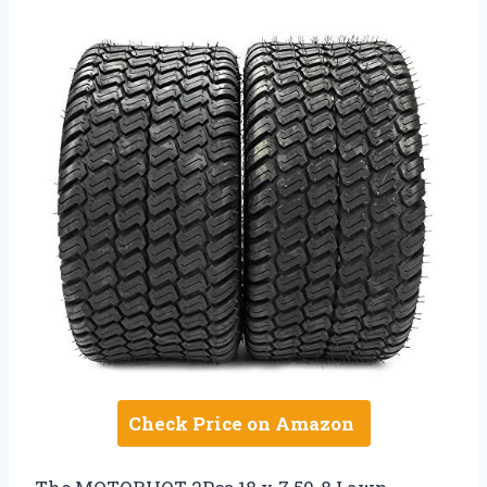
Check Price on Amazon