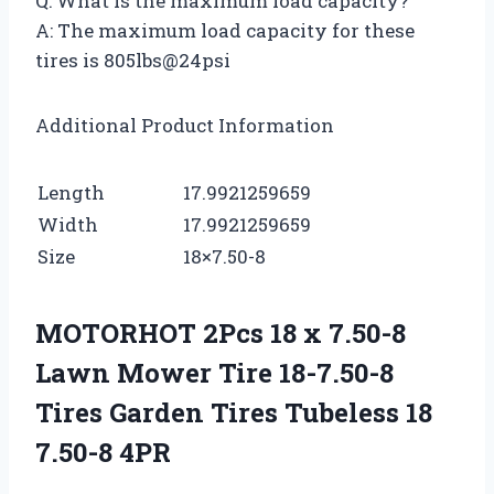
Q: What is the maximum load capacity?
A: The maximum load capacity for these
tires is 805lbs@24psi
Additional Product Information
Length
17.9921259659
Width
17.9921259659
Size
18×7.50-8
MOTORHOT 2Pcs 18 x 7.50-8
Lawn Mower Tire 18-7.50-8
Tires Garden Tires Tubeless 18
7.50-8 4PR