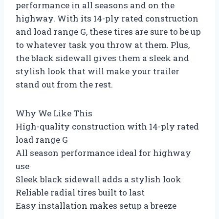
performance in all seasons and on the
highway. With its 14-ply rated construction
and load range G, these tires are sure to be up
to whatever task you throw at them. Plus,
the black sidewall gives them a sleek and
stylish look that will make your trailer
stand out from the rest.
Why We Like This
High-quality construction with 14-ply rated
load range G
All season performance ideal for highway
use
Sleek black sidewall adds a stylish look
Reliable radial tires built to last
Easy installation makes setup a breeze