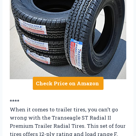
Check Price on Amazon
****
When it comes to trailer tires, you can’t go
wrong with the Transeagle ST Radial II
Premium Trailer Radial Tires. This set of four
tires offers 12-ply rating and load range F,