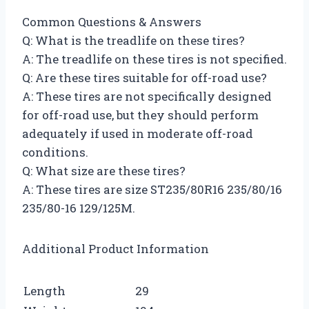
Common Questions & Answers
Q: What is the treadlife on these tires?
A: The treadlife on these tires is not specified.
Q: Are these tires suitable for off-road use?
A: These tires are not specifically designed
for off-road use, but they should perform
adequately if used in moderate off-road
conditions.
Q: What size are these tires?
A: These tires are size ST235/80R16 235/80/16
235/80-16 129/125M.
Additional Product Information
Length
29