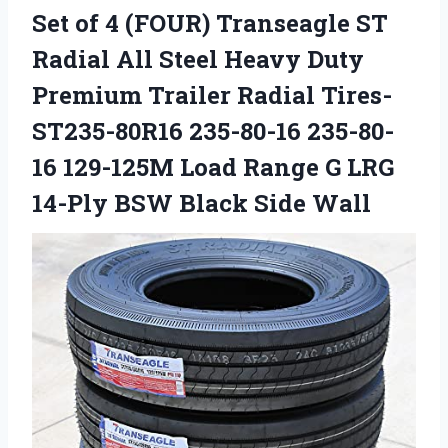
Set of 4 (FOUR) Transeagle ST
Radial All Steel Heavy Duty
Premium Trailer Radial Tires-
ST235-80R16 235-80-16 235-80-
16 129-125M Load Range G LRG
14-Ply BSW Black Side Wall