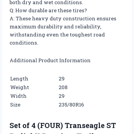
both dry and wet conditions.
Q: How durable are these tires?
A: These heavy duty construction ensures
maximum durability and reliability,
withstanding even the toughest road
conditions.
Additional Product Information
Length
29
Weight
208
Width
29
Size
235/80R16
Set of 4 (FOUR) Transeagle ST