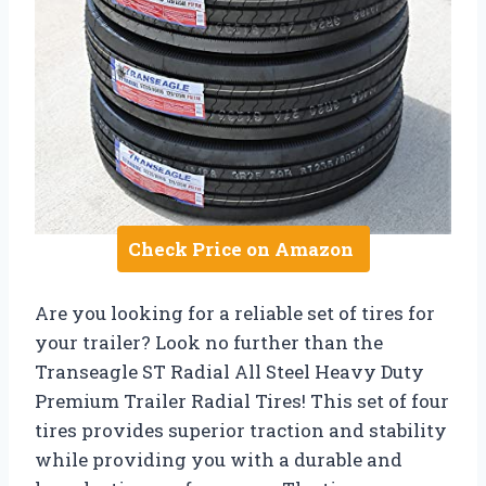
Check Price on Amazon
Are you looking for a reliable set of tires for
your trailer? Look no further than the
Transeagle ST Radial All Steel Heavy Duty
Premium Trailer Radial Tires! This set of four
tires provides superior traction and stability
while providing you with a durable and