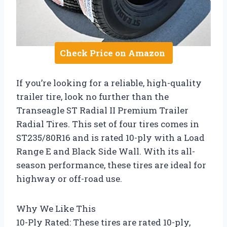
Check Price on Amazon
If you’re looking for a reliable, high-quality
trailer tire, look no further than the
Transeagle ST Radial II Premium Trailer
Radial Tires. This set of four tires comes in
ST235/80R16 and is rated 10-ply with a Load
Range E and Black Side Wall. With its all-
season performance, these tires are ideal for
highway or off-road use.
Why We Like This
10-Ply Rated: These tires are rated 10-ply,