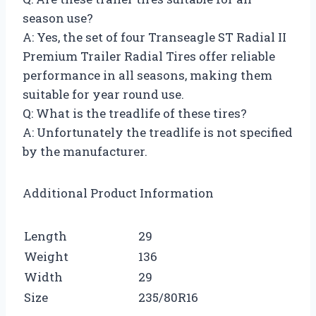
season use?
A: Yes, the set of four Transeagle ST Radial II
Premium Trailer Radial Tires offer reliable
performance in all seasons, making them
suitable for year round use.
Q: What is the treadlife of these tires?
A: Unfortunately the treadlife is not specified
by the manufacturer.
Additional Product Information
Length
29
Weight
136
Width
29
Size
235/80R16