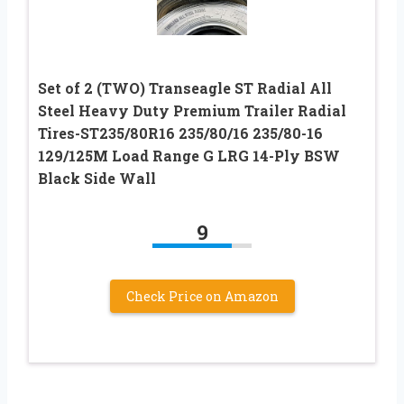
Set of 2 (TWO) Transeagle ST Radial All
Steel Heavy Duty Premium Trailer Radial
Tires-ST235/80R16 235/80/16 235/80-16
129/125M Load Range G LRG 14-Ply BSW
Black Side Wall
9
Check Price on Amazon