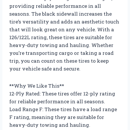
providing reliable performance in all
seasons. The black sidewall increases the
tire’s versatility and adds an aesthetic touch
that will look great on any vehicle. With a
126/122L rating, these tires are suitable for
heavy-duty towing and hauling. Whether
you’re transporting cargo or taking a road
trip, you can count on these tires to keep
your vehicle safe and secure.
**Why We Like This**
12-Ply Rated: These tires offer 12-ply rating
for reliable performance in all seasons.
Load Range F: These tires have a load range
F rating, meaning they are suitable for
heavy-duty towing and hauling.