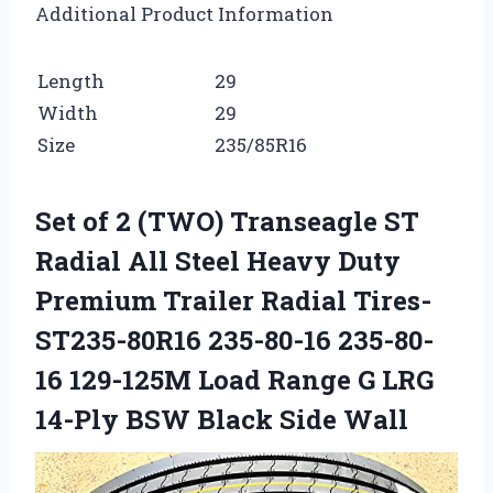
Additional Product Information
Length
29
Width
29
Size
235/85R16
Set of 2 (TWO) Transeagle ST
Radial All Steel Heavy Duty
Premium Trailer Radial Tires-
ST235-80R16 235-80-16 235-80-
16 129-125M Load Range G LRG
14-Ply BSW Black Side Wall