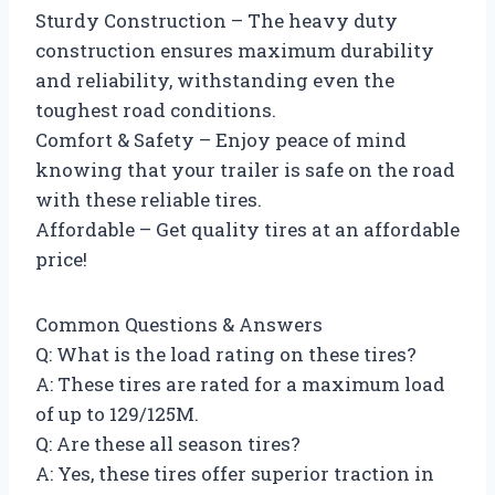
Sturdy Construction – The heavy duty
construction ensures maximum durability
and reliability, withstanding even the
toughest road conditions.
Comfort & Safety – Enjoy peace of mind
knowing that your trailer is safe on the road
with these reliable tires.
Affordable – Get quality tires at an affordable
price!
Common Questions & Answers
Q: What is the load rating on these tires?
A: These tires are rated for a maximum load
of up to 129/125M.
Q: Are these all season tires?
A: Yes, these tires offer superior traction in