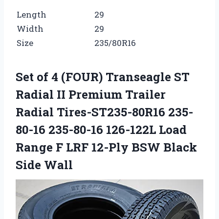
Length
29
Width
29
Size
235/80R16
Set of 4 (FOUR) Transeagle ST
Radial II Premium Trailer
Radial Tires-ST235-80R16 235-
80-16 235-80-16 126-122L Load
Range F LRF 12-Ply BSW Black
Side Wall