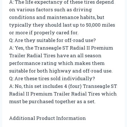
A: The life expectancy of these tires depend
on various factors such as driving
conditions and maintenance habits, but
typically they should last up to 50,000 miles
or more if properly cared for.
Q: Are they suitable for off-road use?
A: Yes, the Transeagle ST Radial II Premium
Trailer Radial Tires have an all season
performance rating which makes them
suitable for both highway and off-road use.
Q: Are these tires sold individually?
A: No, this set includes 4 (four) Transeagle ST
Radial II Premium Trailer Radial Tires which
must be purchased together as a set.
Additional Product Information