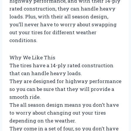
highway performance, and with their 14-ply
rated construction, they can handle heavy
loads. Plus, with their all season design,
you’ll never have to worry about swapping
out your tires for different weather
conditions.
Why We Like This
The tires have a 14-ply rated construction
that can handle heavy loads.
They are designed for highway performance
so you can be sure that they will provide a
smooth ride.
The all season design means you don’t have
to worry about changing out your tires
depending on the weather.
They come in a set of four, so you don’t have