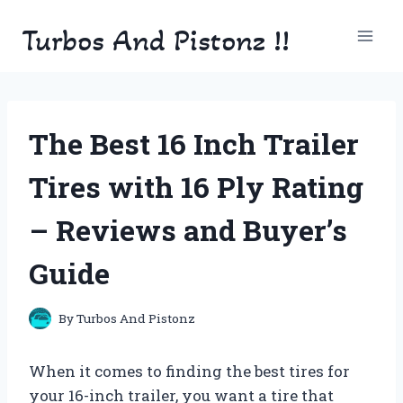
Skip
Turbos And Pistonz !!
to
content
The Best 16 Inch Trailer
Tires with 16 Ply Rating
– Reviews and Buyer’s
Guide
By
Turbos And Pistonz
When it comes to finding the best tires for
your 16-inch trailer, you want a tire that