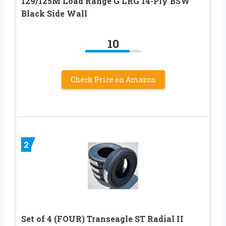
129/125M Load Range G LRG 14-Ply BSW
Black Side Wall
10
Check Price on Amazon
2
Set of 4 (FOUR) Transeagle ST Radial II