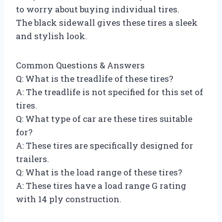
to worry about buying individual tires.
The black sidewall gives these tires a sleek
and stylish look.
Common Questions & Answers
Q: What is the treadlife of these tires?
A: The treadlife is not specified for this set of
tires.
Q: What type of car are these tires suitable
for?
A: These tires are specifically designed for
trailers.
Q: What is the load range of these tires?
A: These tires have a load range G rating
with 14 ply construction.