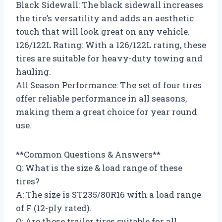
Black Sidewall: The black sidewall increases
the tire’s versatility and adds an aesthetic
touch that will look great on any vehicle.
126/122L Rating: With a 126/122L rating, these
tires are suitable for heavy-duty towing and
hauling.
All Season Performance: The set of four tires
offer reliable performance in all seasons,
making them a great choice for year round
use.
**Common Questions & Answers**
Q: What is the size & load range of these
tires?
A: The size is ST235/80R16 with a load range
of F (12-ply rated).
Q: Are these trailer tires suitable for all