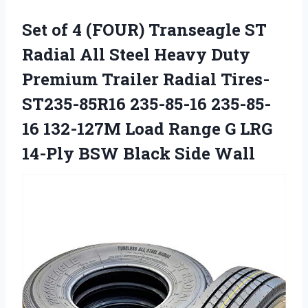
Set of 4 (FOUR) Transeagle ST
Radial All Steel Heavy Duty
Premium Trailer Radial Tires-
ST235-85R16 235-85-16 235-85-
16 132-127M Load Range G LRG
14-Ply BSW Black Side Wall