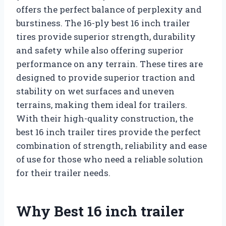
offers the perfect balance of perplexity and
burstiness. The 16-ply best 16 inch trailer
tires provide superior strength, durability
and safety while also offering superior
performance on any terrain. These tires are
designed to provide superior traction and
stability on wet surfaces and uneven
terrains, making them ideal for trailers.
With their high-quality construction, the
best 16 inch trailer tires provide the perfect
combination of strength, reliability and ease
of use for those who need a reliable solution
for their trailer needs.
Why Best 16 inch trailer