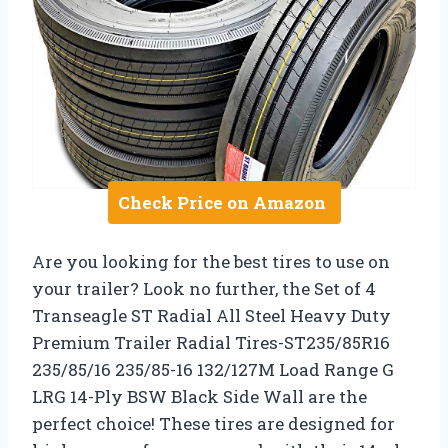
Check Price on Amazon
Are you looking for the best tires to use on
your trailer? Look no further, the Set of 4
Transeagle ST Radial All Steel Heavy Duty
Premium Trailer Radial Tires-ST235/85R16
235/85/16 235/85-16 132/127M Load Range G
LRG 14-Ply BSW Black Side Wall are the
perfect choice! These tires are designed for