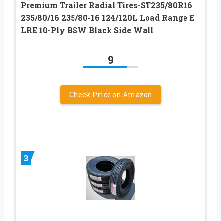
Premium Trailer Radial Tires-ST235/80R16
235/80/16 235/80-16 124/120L Load Range E
LRE 10-Ply BSW Black Side Wall
9
Check Price on Amazon
3