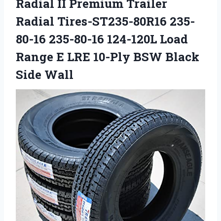
Radial II Premium Trailer
Radial Tires-ST235-80R16 235-
80-16 235-80-16 124-120L Load
Range E LRE 10-Ply BSW Black
Side Wall