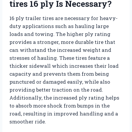
tires 16 ply Is Necessary?
16 ply trailer tires are necessary for heavy-
duty applications such as hauling large
loads and towing. The higher ply rating
provides a stronger, more durable tire that
can withstand the increased weight and
stresses of hauling. These tires feature a
thicker sidewall which increases their load
capacity and prevents them from being
punctured or damaged easily, while also
providing better traction on the road.
Additionally, the increased ply rating helps
to absorb more shock from bumps in the
road, resulting in improved handling and a
smoother ride.