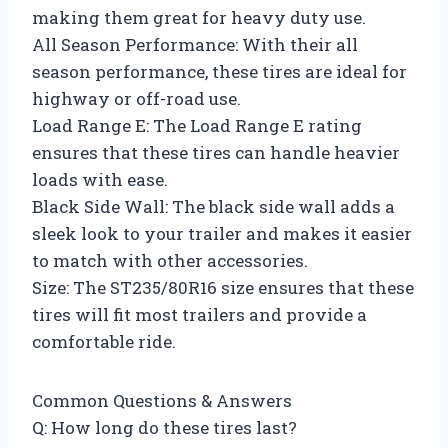
making them great for heavy duty use.
All Season Performance: With their all
season performance, these tires are ideal for
highway or off-road use.
Load Range E: The Load Range E rating
ensures that these tires can handle heavier
loads with ease.
Black Side Wall: The black side wall adds a
sleek look to your trailer and makes it easier
to match with other accessories.
Size: The ST235/80R16 size ensures that these
tires will fit most trailers and provide a
comfortable ride.
Common Questions & Answers
Q: How long do these tires last?