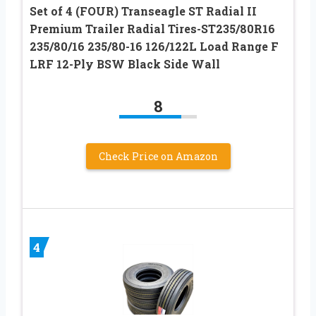
Set of 4 (FOUR) Transeagle ST Radial II
Premium Trailer Radial Tires-ST235/80R16
235/80/16 235/80-16 126/122L Load Range F
LRF 12-Ply BSW Black Side Wall
8
Check Price on Amazon
4