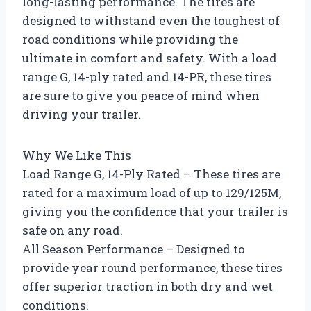
long-lasting performance. The tires are
designed to withstand even the toughest of
road conditions while providing the
ultimate in comfort and safety. With a load
range G, 14-ply rated and 14-PR, these tires
are sure to give you peace of mind when
driving your trailer.
Why We Like This
Load Range G, 14-Ply Rated – These tires are
rated for a maximum load of up to 129/125M,
giving you the confidence that your trailer is
safe on any road.
All Season Performance – Designed to
provide year round performance, these tires
offer superior traction in both dry and wet
conditions.