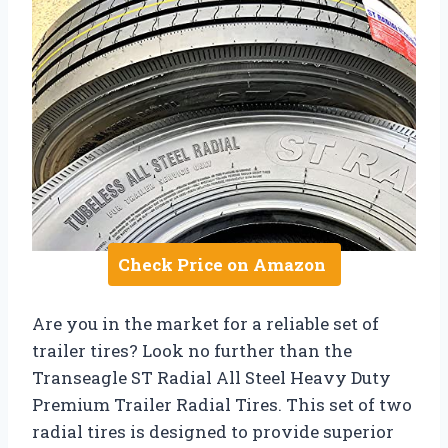
Check Price on Amazon
Are you in the market for a reliable set of
trailer tires? Look no further than the
Transeagle ST Radial All Steel Heavy Duty
Premium Trailer Radial Tires. This set of two
radial tires is designed to provide superior