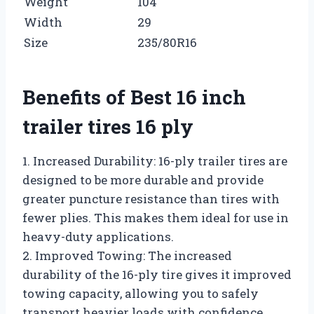
Weight
104
Width
29
Size
235/80R16
Benefits of Best 16 inch
trailer tires 16 ply
1. Increased Durability: 16-ply trailer tires are
designed to be more durable and provide
greater puncture resistance than tires with
fewer plies. This makes them ideal for use in
heavy-duty applications.
2. Improved Towing: The increased
durability of the 16-ply tire gives it improved
towing capacity, allowing you to safely
transport heavier loads with confidence.