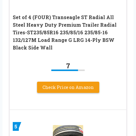
Set of 4 (FOUR) Transeagle ST Radial All
Steel Heavy Duty Premium Trailer Radial
Tires-ST235/85R16 235/85/16 235/85-16
132/127M Load Range G LRG 14-Ply BSW
Black Side Wall
7
Check Price on Amazon
5