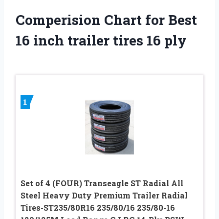
Comperision Chart for Best
16 inch trailer tires 16 ply
1
Set of 4 (FOUR) Transeagle ST Radial All
Steel Heavy Duty Premium Trailer Radial
Tires-ST235/80R16 235/80/16 235/80-16