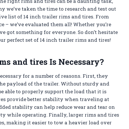
he right rims and tires can be a daunting task,
why we’ve taken the time to research and test out
 list of 14 inch trailer rims and tires. From
nce – we’ve evaluated them all! Whether you’re
ve got something for everyone. So don’t hesitate
r perfect set of 14 inch trailer rims and tires!
ims and tires Is Necessary?
necessary for a number of reasons. First, they
he payload of the trailer. Without sturdy and
be able to properly support the load that it is
res provide better stability when traveling at
dded stability can help reduce wear and tear on
fety while operating. Finally, larger rims and tires
s, making it easier to tow a heavier load over