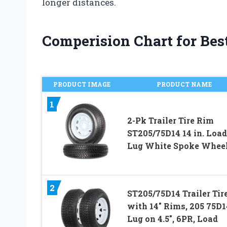
longer distances.
Comperision Chart for Best 
PRODUCT IMAGE
PRODUCT NAME
1
2-Pk Trailer Tire Rim
ST205/75D14 14 in. Load
Lug White Spoke Whee
2
ST205/75D14 Trailer Tir
with 14″ Rims, 205 75D14
Lug on 4.5″, 6PR, Load