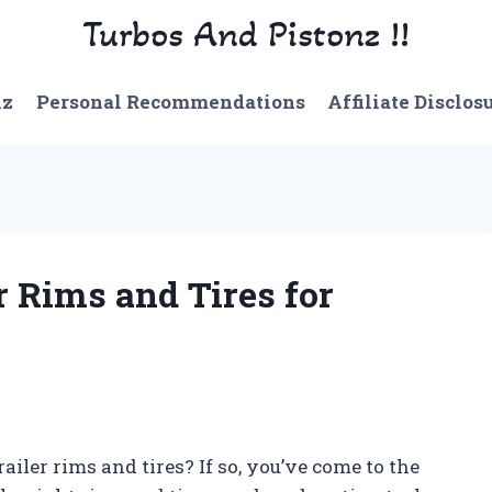
Turbos And Pistonz !!
nz
Personal Recommendations
Affiliate Disclos
r Rims and Tires for
railer rims and tires? If so, you’ve come to the