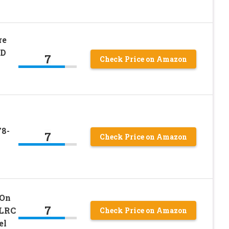
re
RD
7
Check Price on Amazon
m
78-
7
Check Price on Amazon
 On
7
 LRC
Check Price on Amazon
el