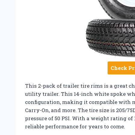
Check Pr
This 2-pack of trailer tire rims is a great c
utility trailer. This 14-inch white spoke whe
configuration, making it compatible with 
Carry-On, and more. The tire size is 205/7
pressure of 50 PSI. With a weight rating of 
reliable performance for years to come.