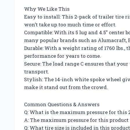
Why We Like This
Easy to install: This 2-pack of trailer tire 
won’t take up too much time or effort.
Compatible: With its 5 lug and 4.5″ center b
many popular brands such as Alumacraft, B
Durable: With a weight rating of 1760 lbs., 
performance for years to come.
Secure: The load range C ensures that your t
transport.
Stylish: The 14-inch white spoke wheel giv
make it stand out from the crowd.
Common Questions & Answers
Q: What is the maximum pressure for this 2-
A: The maximum pressure for this product i
Q: What tire size is included in this produc