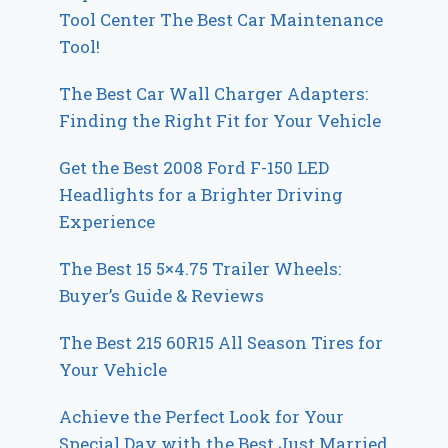
Tool Center The Best Car Maintenance
Tool!
The Best Car Wall Charger Adapters:
Finding the Right Fit for Your Vehicle
Get the Best 2008 Ford F-150 LED
Headlights for a Brighter Driving
Experience
The Best 15 5×4.75 Trailer Wheels:
Buyer’s Guide & Reviews
The Best 215 60R15 All Season Tires for
Your Vehicle
Achieve the Perfect Look for Your
Special Day with the Best Just Married