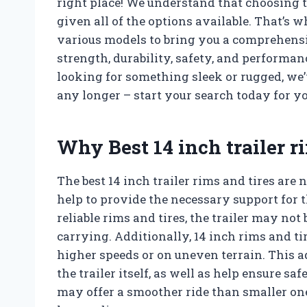
right place! We understand that choosing t
given all of the options available. That’s 
various models to bring you a comprehensive
strength, durability, safety, and performa
looking for something sleek or rugged, we’
any longer – start your search today for you
Why Best 14 inch trailer r
The best 14 inch trailer rims and tires are 
help to provide the necessary support for t
reliable rims and tires, the trailer may not 
carrying. Additionally, 14 inch rims and ti
higher speeds or on uneven terrain. This a
the trailer itself, as well as help ensure sa
may offer a smoother ride than smaller one