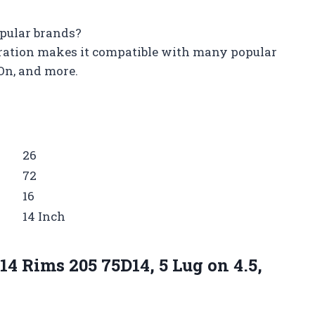
opular brands?
iguration makes it compatible with many popular
On, and more.
26
72
16
14 Inch
14 Rims 205 75D14, 5 Lug on 4.5,