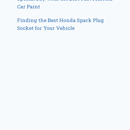
Car Paint
Finding the Best Honda Spark Plug
Socket for Your Vehicle