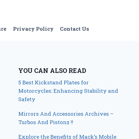
ure
Privacy Policy
Contact Us
YOU CAN ALSO READ
5 Best Kickstand Plates for
Motorcycles: Enhancing Stability and
Safety
Mirrors And Accessories Archives –
Turbos And Pistonz !!
Explore the Benefits of Mack’s Mobile