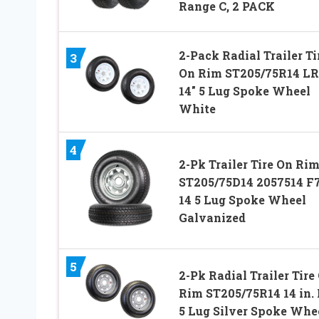
Range C, 2 PACK
2-Pack Radial Trailer Ti
3
On Rim ST205/75R14 L
14″ 5 Lug Spoke Wheel
White
4
2-Pk Trailer Tire On Ri
ST205/75D14 2057514 F
14 5 Lug Spoke Wheel
Galvanized
5
2-Pk Radial Trailer Tire
Rim ST205/75R14 14 in.
5 Lug Silver Spoke Whe