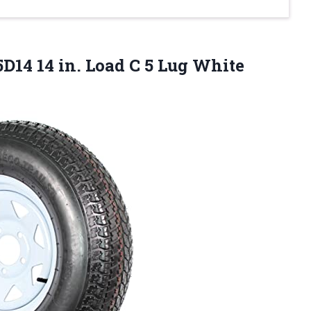
D14 14 in. Load C 5 Lug White