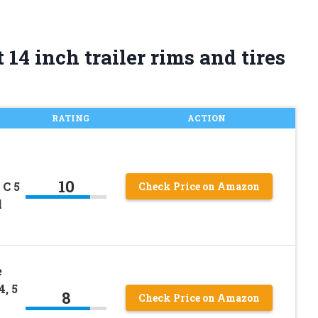
14 inch trailer rims and tires
RATING
ACTION
10
 C 5
Check Price on Amazon
l
e
, 5
8
Check Price on Amazon