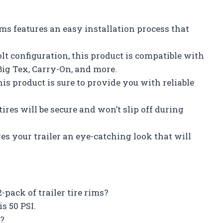
rims features an easy installation process that
olt configuration, this product is compatible with
ig Tex, Carry-On, and more.
this product is sure to provide you with reliable
ires will be secure and won’t slip off during
es your trailer an eye-catching look that will
pack of trailer tire rims?
s 50 PSI.
t?