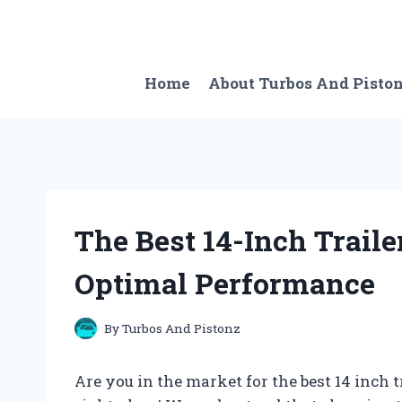
Skip
to
content
Home
About Turbos And Pisto
The Best 14-Inch Traile
Optimal Performance
By
Turbos And Pistonz
Are you in the market for the best 14 inch t