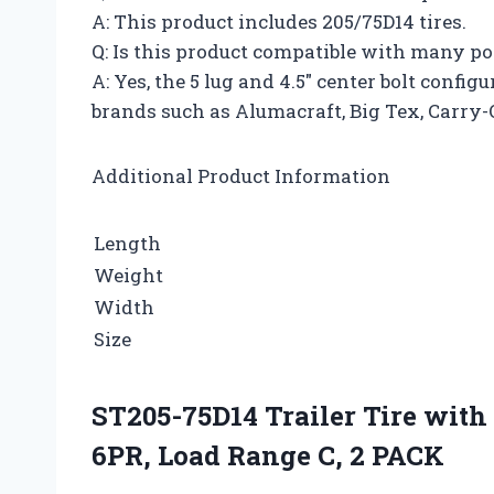
A: This product includes 205/75D14 tires.
Q: Is this product compatible with many p
A: Yes, the 5 lug and 4.5″ center bolt conf
brands such as Alumacraft, Big Tex, Carry-
Additional Product Information
Length
Weight
Width
Size
ST205-75D14 Trailer Tire with 
6PR, Load Range C, 2 PACK