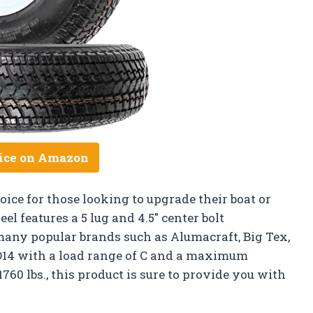
ice on Amazon
hoice for those looking to upgrade their boat or
el features a 5 lug and 4.5″ center bolt
many popular brands such as Alumacraft, Big Tex,
5D14 with a load range of C and a maximum
1760 lbs., this product is sure to provide you with