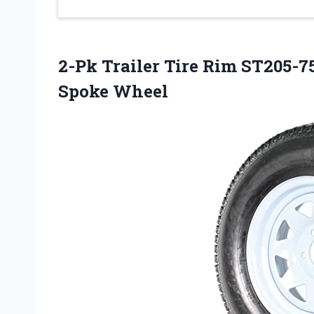
2-Pk Trailer Tire Rim ST205-75
Spoke Wheel