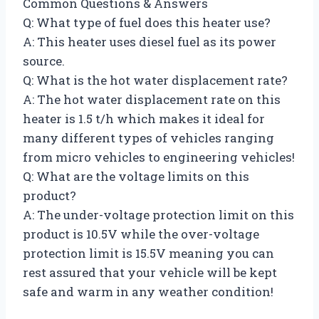
Common Questions & Answers
Q: What type of fuel does this heater use?
A: This heater uses diesel fuel as its power
source.
Q: What is the hot water displacement rate?
A: The hot water displacement rate on this
heater is 1.5 t/h which makes it ideal for
many different types of vehicles ranging
from micro vehicles to engineering vehicles!
Q: What are the voltage limits on this
product?
A: The under-voltage protection limit on this
product is 10.5V while the over-voltage
protection limit is 15.5V meaning you can
rest assured that your vehicle will be kept
safe and warm in any weather condition!