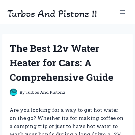
Skip
Turbos And Pistonz !!
to
content
The Best 12v Water
Heater for Cars: A
Comprehensive Guide
By
Turbos And Pistonz
Are you looking for a way to get hot water
on the go? Whether it’s for making coffee on
a camping trip or just to have hot water to
wash your hands during a long drive, a 12V