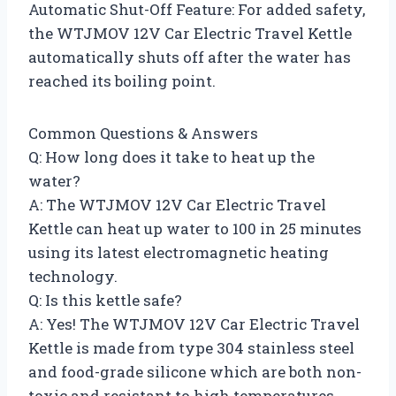
Automatic Shut-Off Feature: For added safety,
the WTJMOV 12V Car Electric Travel Kettle
automatically shuts off after the water has
reached its boiling point.
Common Questions & Answers
Q: How long does it take to heat up the
water?
A: The WTJMOV 12V Car Electric Travel
Kettle can heat up water to 100 in 25 minutes
using its latest electromagnetic heating
technology.
Q: Is this kettle safe?
A: Yes! The WTJMOV 12V Car Electric Travel
Kettle is made from type 304 stainless steel
and food-grade silicone which are both non-
toxic and resistant to high temperatures.