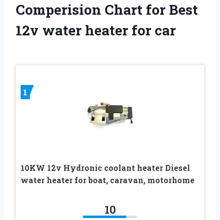
Comperision Chart for Best
12v water heater for car
1
10KW 12v Hydronic coolant heater Diesel
water heater for boat, caravan, motorhome
10