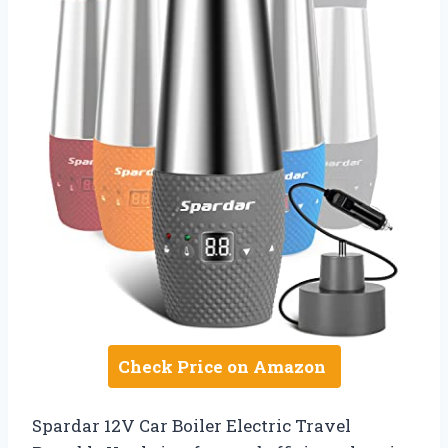
Check Price on Amazon
Spardar 12V Car Boiler Electric Travel