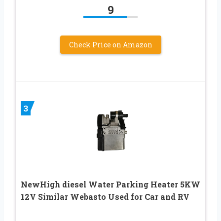
9
Check Price on Amazon
3
NewHigh diesel Water Parking Heater 5KW
12V Similar Webasto Used for Car and RV