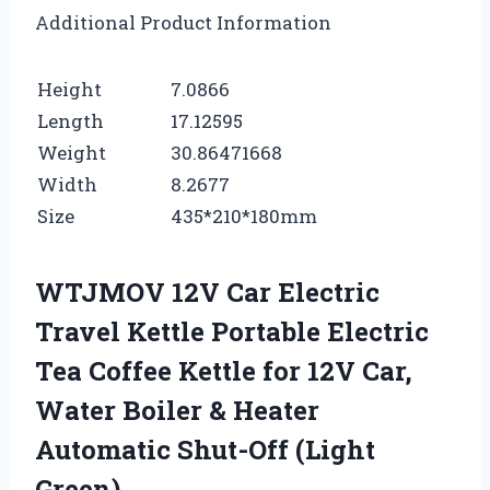
Additional Product Information
Height
7.0866
Length
17.12595
Weight
30.86471668
Width
8.2677
Size
435*210*180mm
WTJMOV 12V Car Electric
Travel Kettle Portable Electric
Tea Coffee Kettle for 12V Car,
Water Boiler & Heater
Automatic Shut-Off (Light
Green)