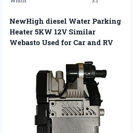
Width
3.1
NewHigh diesel Water Parking
Heater 5KW 12V Similar
Webasto Used for Car and RV