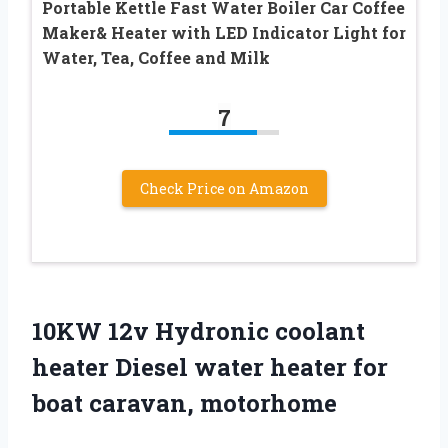
Portable Kettle Fast Water Boiler Car Coffee
Maker& Heater with LED Indicator Light for
Water, Tea, Coffee and Milk
7
Check Price on Amazon
10KW 12v Hydronic coolant
heater Diesel water heater for
boat caravan, motorhome