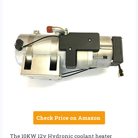
Check Price on Amazon
The 10KW 12v Hydronic coolant heater