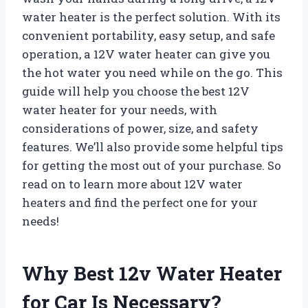
water heater is the perfect solution. With its
convenient portability, easy setup, and safe
operation, a 12V water heater can give you
the hot water you need while on the go. This
guide will help you choose the best 12V
water heater for your needs, with
considerations of power, size, and safety
features. We’ll also provide some helpful tips
for getting the most out of your purchase. So
read on to learn more about 12V water
heaters and find the perfect one for your
needs!
Why Best 12v Water Heater
for Car Is Necessary?