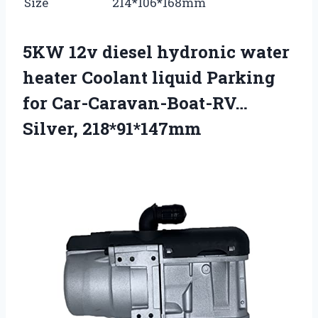
Size
214*106*168mm
5KW 12v diesel hydronic water
heater Coolant liquid Parking
for Car-Caravan-Boat-RV…
Silver, 218*91*147mm