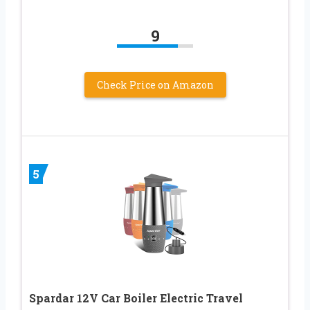
9
Check Price on Amazon
5
Spardar 12V Car Boiler Electric Travel