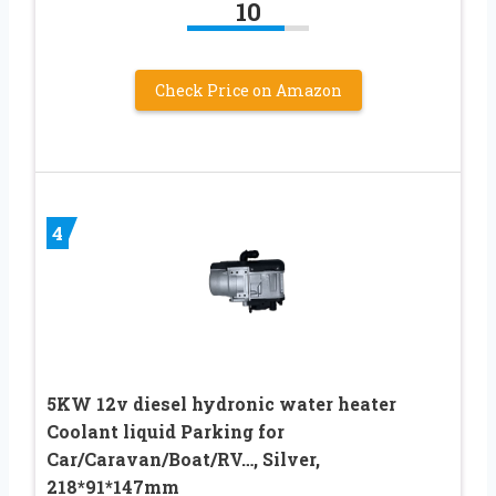
10
Check Price on Amazon
4
5KW 12v diesel hydronic water heater
Coolant liquid Parking for
Car/Caravan/Boat/RV…, Silver,
218*91*147mm