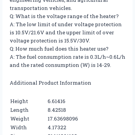
transportation vehicles.
Q: What is the voltage range of the heater?
A: The low limit of under voltage protection
is 10.5V/21.6V and the upper limit of over
voltage protection is 15.5V/30V.
Q: How much fuel does this heater use?
A: The fuel consumption rate is 0.3L/h~0.6L/h
and the rated consumption (W) is 14-29.
Additional Product Information
Height
6.61416
Length
8.42518
Weight
17.63698096
Width
4.17322