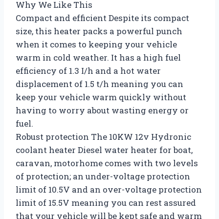
Why We Like This
Compact and efficient Despite its compact
size, this heater packs a powerful punch
when it comes to keeping your vehicle
warm in cold weather. It has a high fuel
efficiency of 1.3 I/h and a hot water
displacement of 1.5 t/h meaning you can
keep your vehicle warm quickly without
having to worry about wasting energy or
fuel.
Robust protection The 10KW 12v Hydronic
coolant heater Diesel water heater for boat,
caravan, motorhome comes with two levels
of protection; an under-voltage protection
limit of 10.5V and an over-voltage protection
limit of 15.5V meaning you can rest assured
that your vehicle will be kept safe and warm