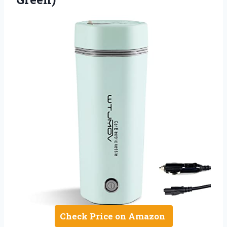
Check Price on Amazon