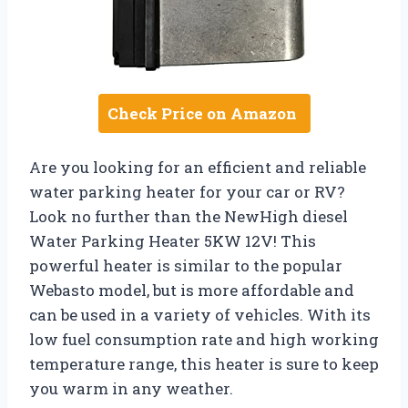
Check Price on Amazon
Are you looking for an efficient and reliable
water parking heater for your car or RV?
Look no further than the NewHigh diesel
Water Parking Heater 5KW 12V! This
powerful heater is similar to the popular
Webasto model, but is more affordable and
can be used in a variety of vehicles. With its
low fuel consumption rate and high working
temperature range, this heater is sure to keep
you warm in any weather.