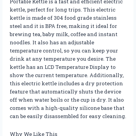
Portable Kettle is a fast and efficient electric
kettle, perfect for long trips. This electric
kettle is made of 304 food grade stainless
steel and it is BPA free, making it ideal for
brewing tea, baby milk, coffee and instant
noodles. It also has an adjustable
temperature control, so you can keep your
drink at any temperature you desire. The
kettle has an LCD Temperature Display to
show the current temperature. Additionally,
this electric kettle includes a dry protection
feature that automatically shuts the device
off when water boils or the cup is dry. It also
comes with a high-quality silicone base that
can be easily disassembled for easy cleaning.
Why We Like This