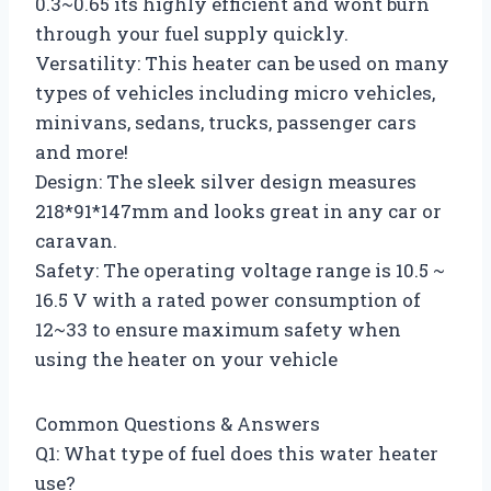
0.3~0.65 its highly efficient and wont burn
through your fuel supply quickly.
Versatility: This heater can be used on many
types of vehicles including micro vehicles,
minivans, sedans, trucks, passenger cars
and more!
Design: The sleek silver design measures
218*91*147mm and looks great in any car or
caravan.
Safety: The operating voltage range is 10.5 ~
16.5 V with a rated power consumption of
12~33 to ensure maximum safety when
using the heater on your vehicle
Common Questions & Answers
Q1: What type of fuel does this water heater
use?