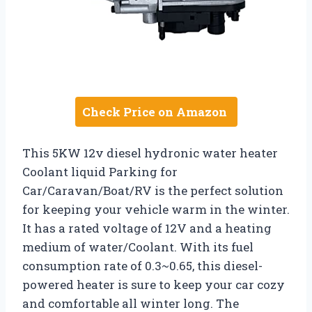
Check Price on Amazon
This 5KW 12v diesel hydronic water heater
Coolant liquid Parking for
Car/Caravan/Boat/RV is the perfect solution
for keeping your vehicle warm in the winter.
It has a rated voltage of 12V and a heating
medium of water/Coolant. With its fuel
consumption rate of 0.3~0.65, this diesel-
powered heater is sure to keep your car cozy
and comfortable all winter long. The