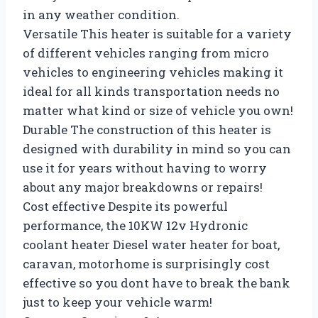
in any weather condition.
Versatile This heater is suitable for a variety
of different vehicles ranging from micro
vehicles to engineering vehicles making it
ideal for all kinds transportation needs no
matter what kind or size of vehicle you own!
Durable The construction of this heater is
designed with durability in mind so you can
use it for years without having to worry
about any major breakdowns or repairs!
Cost effective Despite its powerful
performance, the 10KW 12v Hydronic
coolant heater Diesel water heater for boat,
caravan, motorhome is surprisingly cost
effective so you dont have to break the bank
just to keep your vehicle warm!