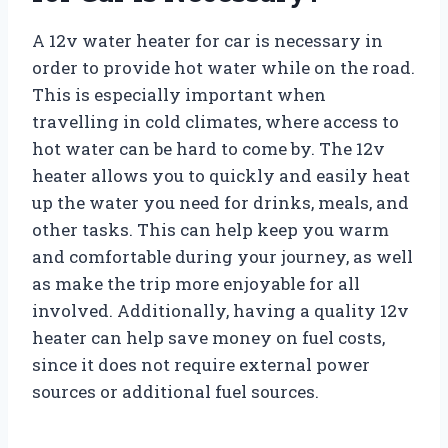
A 12v water heater for car is necessary in
order to provide hot water while on the road.
This is especially important when
travelling in cold climates, where access to
hot water can be hard to come by. The 12v
heater allows you to quickly and easily heat
up the water you need for drinks, meals, and
other tasks. This can help keep you warm
and comfortable during your journey, as well
as make the trip more enjoyable for all
involved. Additionally, having a quality 12v
heater can help save money on fuel costs,
since it does not require external power
sources or additional fuel sources.