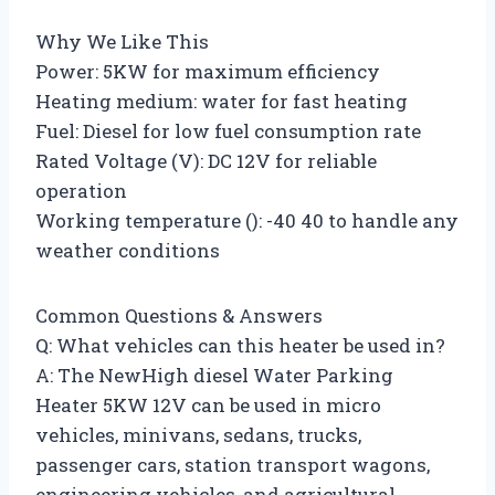
Why We Like This
Power: 5KW for maximum efficiency
Heating medium: water for fast heating
Fuel: Diesel for low fuel consumption rate
Rated Voltage (V): DC 12V for reliable
operation
Working temperature (): -40 40 to handle any
weather conditions
Common Questions & Answers
Q: What vehicles can this heater be used in?
A: The NewHigh diesel Water Parking
Heater 5KW 12V can be used in micro
vehicles, minivans, sedans, trucks,
passenger cars, station transport wagons,
engineering vehicles, and agricultural