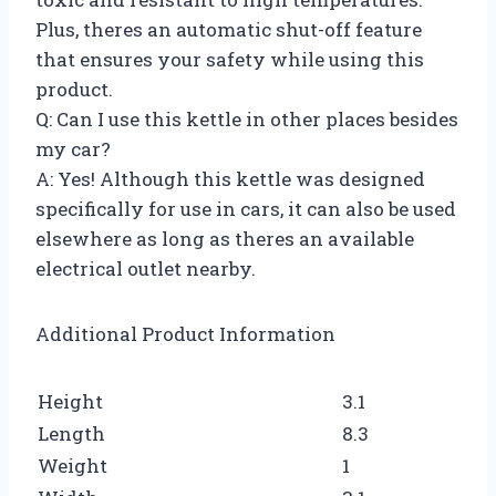
Plus, theres an automatic shut-off feature
that ensures your safety while using this
product.
Q: Can I use this kettle in other places besides
my car?
A: Yes! Although this kettle was designed
specifically for use in cars, it can also be used
elsewhere as long as theres an available
electrical outlet nearby.
Additional Product Information
Height
3.1
Length
8.3
Weight
1