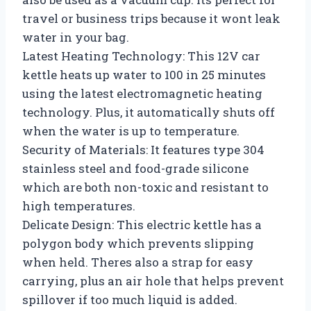
travel or business trips because it wont leak
water in your bag.
Latest Heating Technology: This 12V car
kettle heats up water to 100 in 25 minutes
using the latest electromagnetic heating
technology. Plus, it automatically shuts off
when the water is up to temperature.
Security of Materials: It features type 304
stainless steel and food-grade silicone
which are both non-toxic and resistant to
high temperatures.
Delicate Design: This electric kettle has a
polygon body which prevents slipping
when held. Theres also a strap for easy
carrying, plus an air hole that helps prevent
spillover if too much liquid is added.