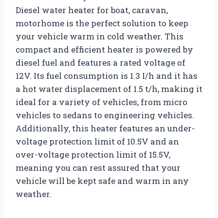
Diesel water heater for boat, caravan,
motorhome is the perfect solution to keep
your vehicle warm in cold weather. This
compact and efficient heater is powered by
diesel fuel and features a rated voltage of
12V. Its fuel consumption is 1.3 I/h and it has
a hot water displacement of 1.5 t/h, making it
ideal for a variety of vehicles, from micro
vehicles to sedans to engineering vehicles.
Additionally, this heater features an under-
voltage protection limit of 10.5V and an
over-voltage protection limit of 15.5V,
meaning you can rest assured that your
vehicle will be kept safe and warm in any
weather.