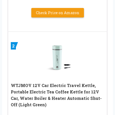
Check Price on Amazon
2
WTJMOV 12V Car Electric Travel Kettle,
Portable Electric Tea Coffee Kettle for 12V
Car, Water Boiler & Heater Automatic Shut-
Off (Light Green)