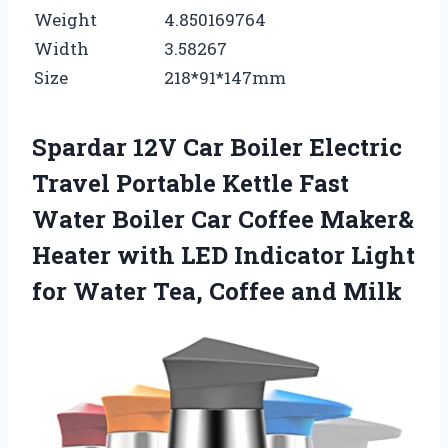
Weight
4.850169764
Width
3.58267
Size
218*91*147mm
Spardar 12V Car Boiler Electric
Travel Portable Kettle Fast
Water Boiler Car Coffee Maker&
Heater with LED Indicator Light
for Water Tea, Coffee and Milk