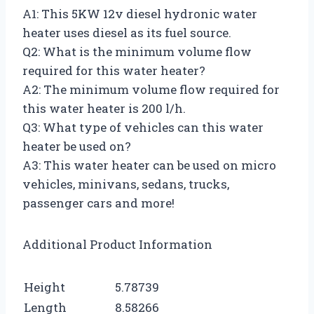
A1: This 5KW 12v diesel hydronic water
heater uses diesel as its fuel source.
Q2: What is the minimum volume flow
required for this water heater?
A2: The minimum volume flow required for
this water heater is 200 l/h.
Q3: What type of vehicles can this water
heater be used on?
A3: This water heater can be used on micro
vehicles, minivans, sedans, trucks,
passenger cars and more!
Additional Product Information
Height
5.78739
Length
8.58266