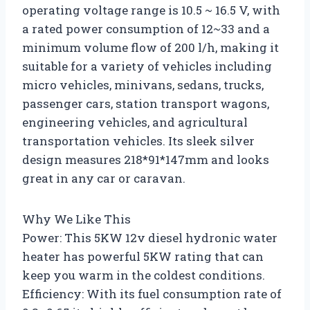
operating voltage range is 10.5 ~ 16.5 V, with
a rated power consumption of 12~33 and a
minimum volume flow of 200 l/h, making it
suitable for a variety of vehicles including
micro vehicles, minivans, sedans, trucks,
passenger cars, station transport wagons,
engineering vehicles, and agricultural
transportation vehicles. Its sleek silver
design measures 218*91*147mm and looks
great in any car or caravan.
Why We Like This
Power: This 5KW 12v diesel hydronic water
heater has powerful 5KW rating that can
keep you warm in the coldest conditions.
Efficiency: With its fuel consumption rate of