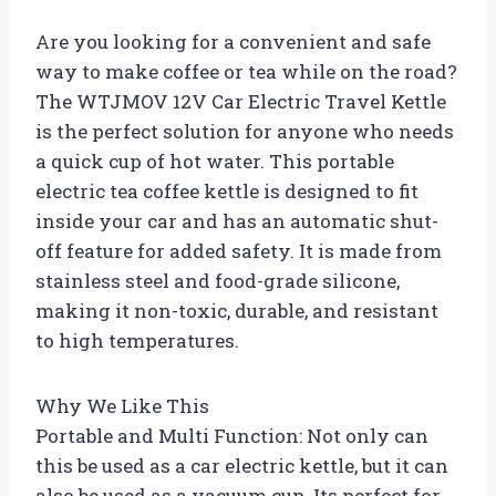
Are you looking for a convenient and safe
way to make coffee or tea while on the road?
The WTJMOV 12V Car Electric Travel Kettle
is the perfect solution for anyone who needs
a quick cup of hot water. This portable
electric tea coffee kettle is designed to fit
inside your car and has an automatic shut-
off feature for added safety. It is made from
stainless steel and food-grade silicone,
making it non-toxic, durable, and resistant
to high temperatures.
Why We Like This
Portable and Multi Function: Not only can
this be used as a car electric kettle, but it can
also be used as a vacuum cup. Its perfect for