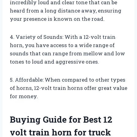
incredibly loud and clear tone that can be
heard from a long distance away, ensuring
your presence is known on the road.
4. Variety of Sounds: With a 12-volt train
horn, you have access to a wide range of
sounds that can range from mellow and low
tones to loud and aggressive ones.
5. Affordable: When compared to other types
of horns, 12-volt train horns offer great value
for money.
Buying Guide for Best 12
volt train horn for truck