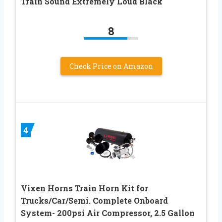
Train Sound Extremely Loud Black
8
Check Price on Amazon
4
Vixen Horns Train Horn Kit for
Trucks/Car/Semi. Complete Onboard
System- 200psi Air Compressor, 2.5 Gallon