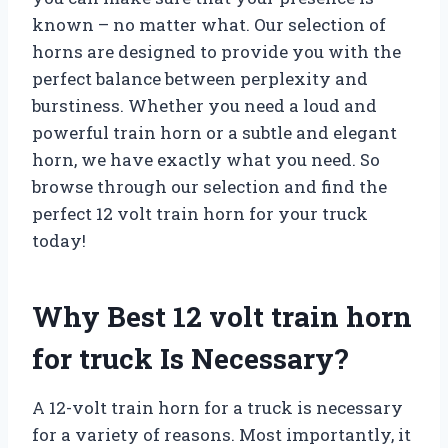
known – no matter what. Our selection of
horns are designed to provide you with the
perfect balance between perplexity and
burstiness. Whether you need a loud and
powerful train horn or a subtle and elegant
horn, we have exactly what you need. So
browse through our selection and find the
perfect 12 volt train horn for your truck
today!
Why Best 12 volt train horn
for truck Is Necessary?
A 12-volt train horn for a truck is necessary
for a variety of reasons. Most importantly, it