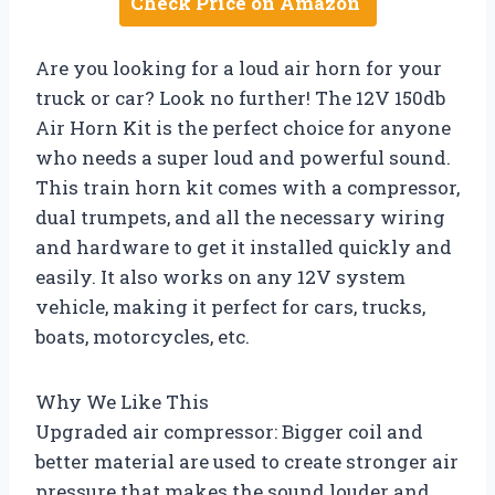
Check Price on Amazon
Are you looking for a loud air horn for your
truck or car? Look no further! The 12V 150db
Air Horn Kit is the perfect choice for anyone
who needs a super loud and powerful sound.
This train horn kit comes with a compressor,
dual trumpets, and all the necessary wiring
and hardware to get it installed quickly and
easily. It also works on any 12V system
vehicle, making it perfect for cars, trucks,
boats, motorcycles, etc.
Why We Like This
Upgraded air compressor: Bigger coil and
better material are used to create stronger air
pressure that makes the sound louder and