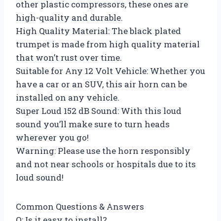
other plastic compressors, these ones are
high-quality and durable.
High Quality Material: The black plated
trumpet is made from high quality material
that won’t rust over time.
Suitable for Any 12 Volt Vehicle: Whether you
have a car or an SUV, this air horn can be
installed on any vehicle.
Super Loud 152 dB Sound: With this loud
sound you’ll make sure to turn heads
wherever you go!
Warning: Please use the horn responsibly
and not near schools or hospitals due to its
loud sound!
Common Questions & Answers
Q: Is it easy to install?