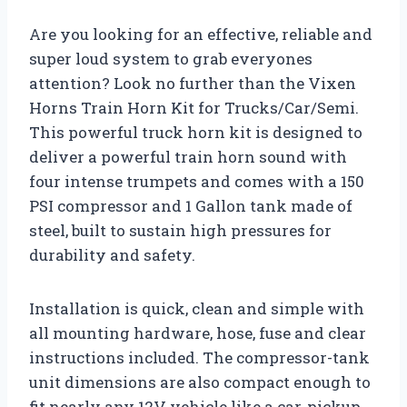
Are you looking for an effective, reliable and
super loud system to grab everyones
attention? Look no further than the Vixen
Horns Train Horn Kit for Trucks/Car/Semi.
This powerful truck horn kit is designed to
deliver a powerful train horn sound with
four intense trumpets and comes with a 150
PSI compressor and 1 Gallon tank made of
steel, built to sustain high pressures for
durability and safety.
Installation is quick, clean and simple with
all mounting hardware, hose, fuse and clear
instructions included. The compressor-tank
unit dimensions are also compact enough to
fit nearly any 12V vehicle like a car, pickup,