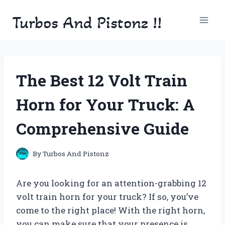
Skip
Turbos And Pistonz !!
to
content
The Best 12 Volt Train
Horn for Your Truck: A
Comprehensive Guide
By
Turbos And Pistonz
Are you looking for an attention-grabbing 12
volt train horn for your truck? If so, you’ve
come to the right place! With the right horn,
you can make sure that your presence is