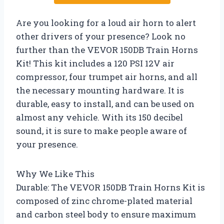
Are you looking for a loud air horn to alert
other drivers of your presence? Look no
further than the VEVOR 150DB Train Horns
Kit! This kit includes a 120 PSI 12V air
compressor, four trumpet air horns, and all
the necessary mounting hardware. It is
durable, easy to install, and can be used on
almost any vehicle. With its 150 decibel
sound, it is sure to make people aware of
your presence.
Why We Like This
Durable: The VEVOR 150DB Train Horns Kit is
composed of zinc chrome-plated material
and carbon steel body to ensure maximum