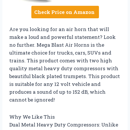
Check Price on Amazon
Are you looking for an air horn that will
make a loud and powerful statement? Look
no further. Mega Blast Air Horns is the
ultimate choice for trucks, cars, SUVs and
trains. This product comes with two high
quality metal heavy duty compressors with
beautiful black plated trumpets. This product
is suitable for any 12 volt vehicle and
produces a sound of up to 152 dB, which
cannot be ignored!
Why We Like This
Dual Metal Heavy Duty Compressors: Unlike