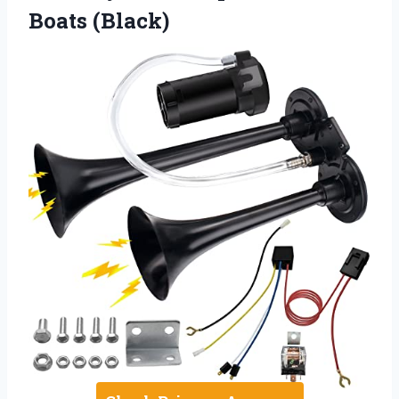
Boats (Black)