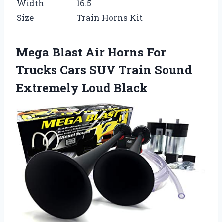
Width
16.5
Size
Train Horns Kit
Mega Blast Air Horns For
Trucks Cars SUV Train Sound
Extremely Loud Black