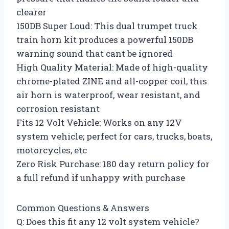
clearer
150DB Super Loud: This dual trumpet truck
train horn kit produces a powerful 150DB
warning sound that cant be ignored
High Quality Material: Made of high-quality
chrome-plated ZINE and all-copper coil, this
air horn is waterproof, wear resistant, and
corrosion resistant
Fits 12 Volt Vehicle: Works on any 12V
system vehicle; perfect for cars, trucks, boats,
motorcycles, etc
Zero Risk Purchase: 180 day return policy for
a full refund if unhappy with purchase
Common Questions & Answers
Q: Does this fit any 12 volt system vehicle?