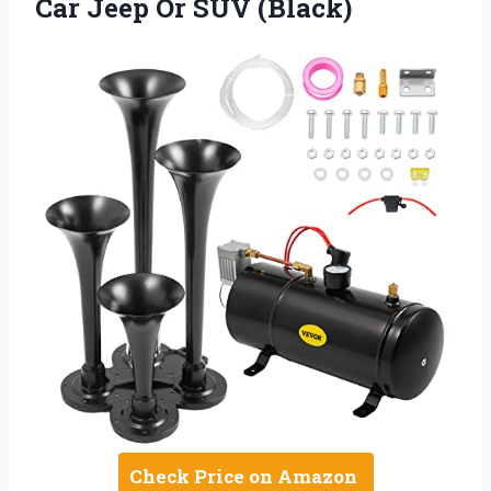
Car Jeep Or SUV (Black)
Check Price on Amazon