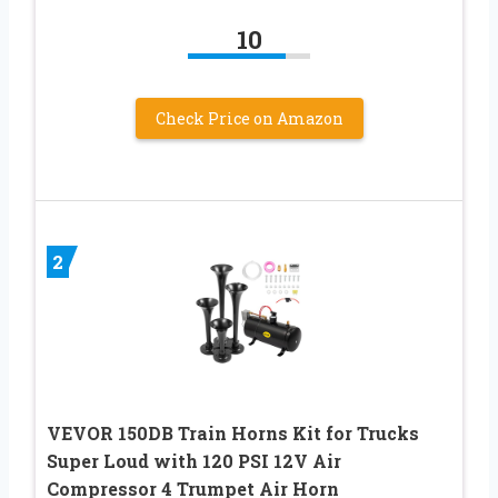
10
Check Price on Amazon
2
VEVOR 150DB Train Horns Kit for Trucks
Super Loud with 120 PSI 12V Air
Compressor 4 Trumpet Air Horn