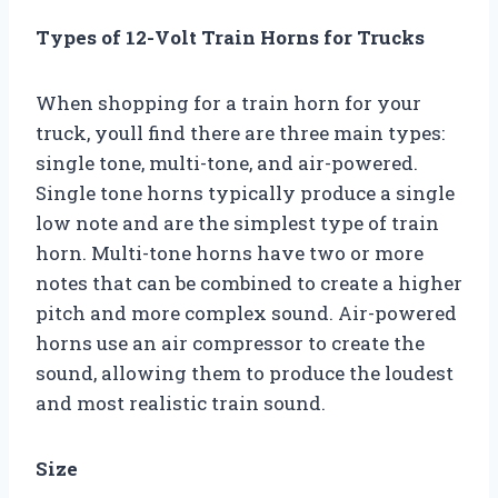
Types of 12-Volt Train Horns for Trucks
When shopping for a train horn for your
truck, youll find there are three main types:
single tone, multi-tone, and air-powered.
Single tone horns typically produce a single
low note and are the simplest type of train
horn. Multi-tone horns have two or more
notes that can be combined to create a higher
pitch and more complex sound. Air-powered
horns use an air compressor to create the
sound, allowing them to produce the loudest
and most realistic train sound.
Size