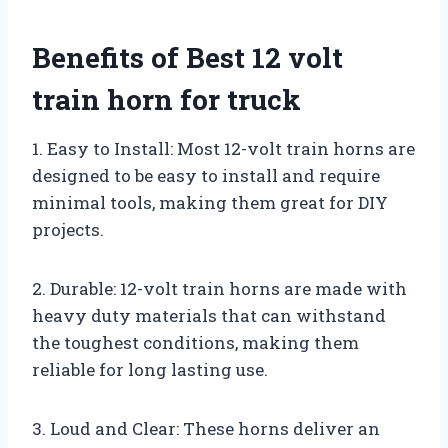
Benefits of Best 12 volt
train horn for truck
1. Easy to Install: Most 12-volt train horns are
designed to be easy to install and require
minimal tools, making them great for DIY
projects.
2. Durable: 12-volt train horns are made with
heavy duty materials that can withstand
the toughest conditions, making them
reliable for long lasting use.
3. Loud and Clear: These horns deliver an