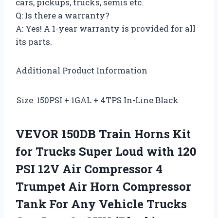
cars, pickups, trucks, semis etc.
Q: Is there a warranty?
A: Yes! A 1-year warranty is provided for all
its parts.
Additional Product Information
Size
150PSI + 1GAL + 4TPS In-Line Black
VEVOR 150DB Train Horns Kit
for Trucks Super Loud with 120
PSI 12V Air Compressor 4
Trumpet Air Horn Compressor
Tank For Any Vehicle Trucks