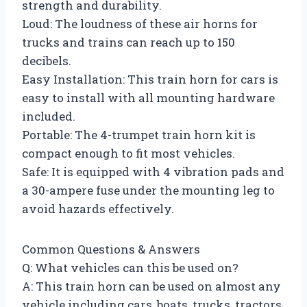
strength and durability.
Loud: The loudness of these air horns for
trucks and trains can reach up to 150
decibels.
Easy Installation: This train horn for cars is
easy to install with all mounting hardware
included.
Portable: The 4-trumpet train horn kit is
compact enough to fit most vehicles.
Safe: It is equipped with 4 vibration pads and
a 30-ampere fuse under the mounting leg to
avoid hazards effectively.
Common Questions & Answers
Q: What vehicles can this be used on?
A: This train horn can be used on almost any
vehicle including cars, boats, trucks, tractors,