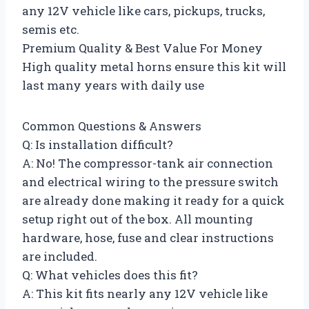
any 12V vehicle like cars, pickups, trucks,
semis etc.
Premium Quality & Best Value For Money
High quality metal horns ensure this kit will
last many years with daily use
Common Questions & Answers
Q: Is installation difficult?
A: No! The compressor-tank air connection
and electrical wiring to the pressure switch
are already done making it ready for a quick
setup right out of the box. All mounting
hardware, hose, fuse and clear instructions
are included.
Q: What vehicles does this fit?
A: This kit fits nearly any 12V vehicle like