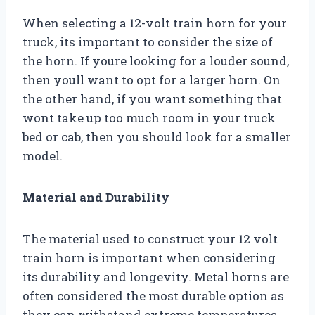
When selecting a 12-volt train horn for your
truck, its important to consider the size of
the horn. If youre looking for a louder sound,
then youll want to opt for a larger horn. On
the other hand, if you want something that
wont take up too much room in your truck
bed or cab, then you should look for a smaller
model.
Material and Durability
The material used to construct your 12 volt
train horn is important when considering
its durability and longevity. Metal horns are
often considered the most durable option as
they can withstand extreme temperatures