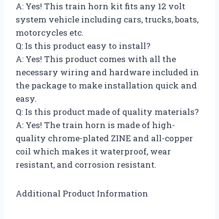
A: Yes! This train horn kit fits any 12 volt
system vehicle including cars, trucks, boats,
motorcycles etc.
Q: Is this product easy to install?
A: Yes! This product comes with all the
necessary wiring and hardware included in
the package to make installation quick and
easy.
Q: Is this product made of quality materials?
A: Yes! The train horn is made of high-
quality chrome-plated ZINE and all-copper
coil which makes it waterproof, wear
resistant, and corrosion resistant.
Additional Product Information