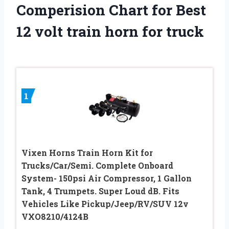
Comperision Chart for Best
12 volt train horn for truck
1
Vixen Horns Train Horn Kit for
Trucks/Car/Semi. Complete Onboard
System- 150psi Air Compressor, 1 Gallon
Tank, 4 Trumpets. Super Loud dB. Fits
Vehicles Like Pickup/Jeep/RV/SUV 12v
VXO8210/4124B