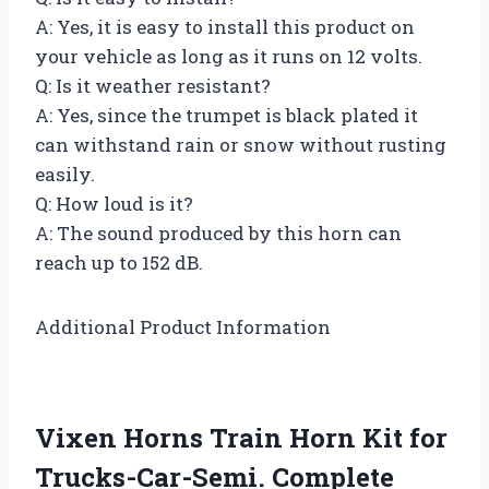
A: Yes, it is easy to install this product on
your vehicle as long as it runs on 12 volts.
Q: Is it weather resistant?
A: Yes, since the trumpet is black plated it
can withstand rain or snow without rusting
easily.
Q: How loud is it?
A: The sound produced by this horn can
reach up to 152 dB.
Additional Product Information
Vixen Horns Train Horn Kit for
Trucks-Car-Semi. Complete