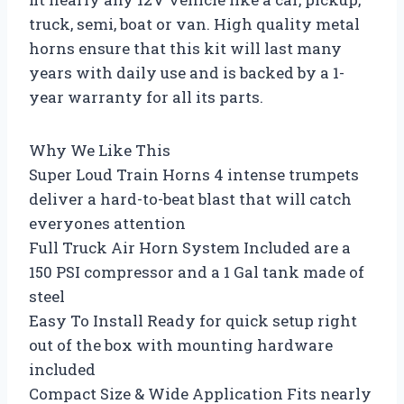
truck, semi, boat or van. High quality metal
horns ensure that this kit will last many
years with daily use and is backed by a 1-
year warranty for all its parts.
Why We Like This
Super Loud Train Horns 4 intense trumpets
deliver a hard-to-beat blast that will catch
everyones attention
Full Truck Air Horn System Included are a
150 PSI compressor and a 1 Gal tank made of
steel
Easy To Install Ready for quick setup right
out of the box with mounting hardware
included
Compact Size & Wide Application Fits nearly