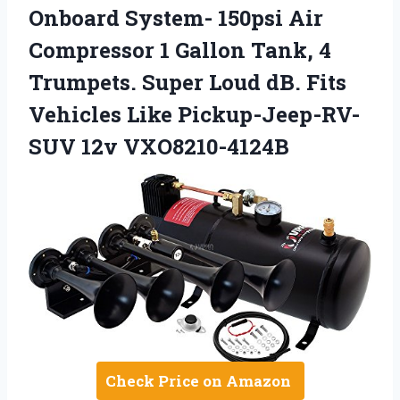
Onboard System- 150psi Air
Compressor 1 Gallon Tank, 4
Trumpets. Super Loud dB. Fits
Vehicles Like Pickup-Jeep-RV-
SUV 12v VXO8210-4124B
Check Price on Amazon