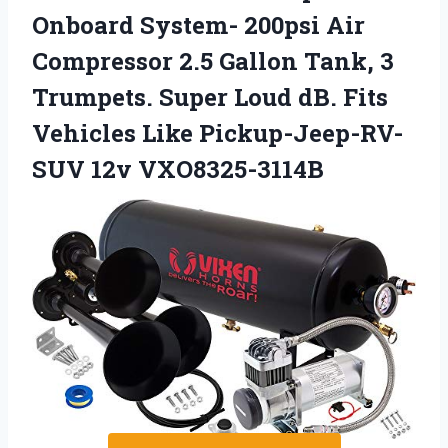
Onboard System- 200psi Air
Compressor 2.5 Gallon Tank, 3
Trumpets. Super Loud dB. Fits
Vehicles Like Pickup-Jeep-RV-
SUV 12v VXO8325-3114B