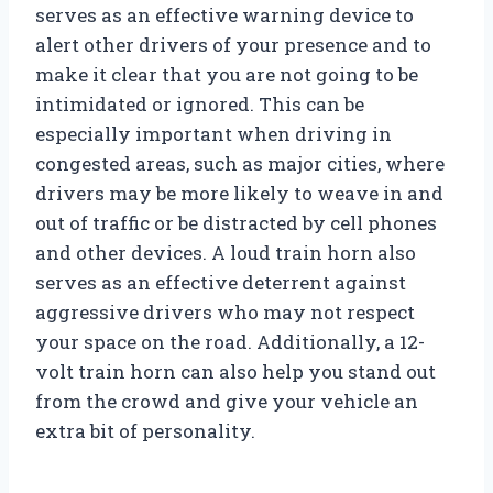
serves as an effective warning device to
alert other drivers of your presence and to
make it clear that you are not going to be
intimidated or ignored. This can be
especially important when driving in
congested areas, such as major cities, where
drivers may be more likely to weave in and
out of traffic or be distracted by cell phones
and other devices. A loud train horn also
serves as an effective deterrent against
aggressive drivers who may not respect
your space on the road. Additionally, a 12-
volt train horn can also help you stand out
from the crowd and give your vehicle an
extra bit of personality.