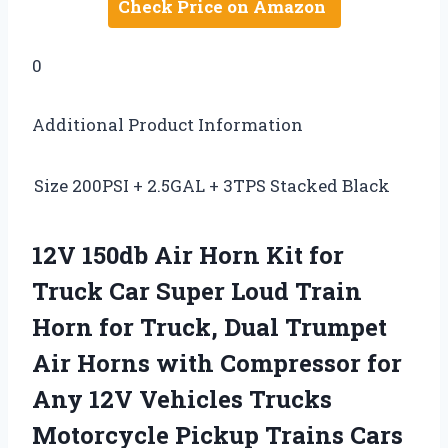
Check Price on Amazon
0
Additional Product Information
Size
200PSI + 2.5GAL + 3TPS Stacked Black
12V 150db Air Horn Kit for
Truck Car Super Loud Train
Horn for Truck, Dual Trumpet
Air Horns with Compressor for
Any 12V Vehicles Trucks
Motorcycle Pickup Trains Cars