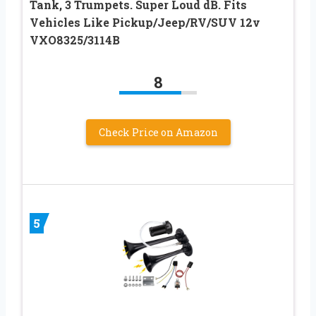
Tank, 3 Trumpets. Super Loud dB. Fits
Vehicles Like Pickup/Jeep/RV/SUV 12v
VXO8325/3114B
8
Check Price on Amazon
5