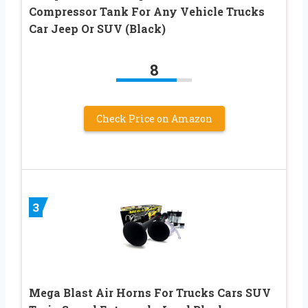
Compressor Tank For Any Vehicle Trucks
Car Jeep Or SUV (Black)
8
Check Price on Amazon
3
Mega Blast Air Horns For Trucks Cars SUV