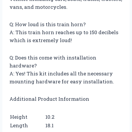
vans, and motorcycles.
Q: How loud is this train horn?
A: This train horn reaches up to 150 decibels
which is extremely loud!
Q: Does this come with installation
hardware?
A: Yes! This kit includes all the necessary
mounting hardware for easy installation.
Additional Product Information
Height
10.2
Length
18.1