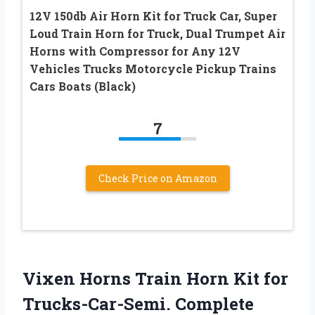
12V 150db Air Horn Kit for Truck Car, Super
Loud Train Horn for Truck, Dual Trumpet Air
Horns with Compressor for Any 12V
Vehicles Trucks Motorcycle Pickup Trains
Cars Boats (Black)
7
Check Price on Amazon
Vixen Horns Train Horn Kit for
Trucks-Car-Semi. Complete