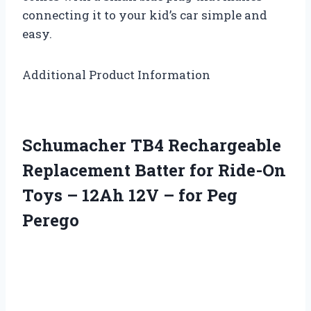
connecting it to your kid’s car simple and
easy.
Additional Product Information
Schumacher TB4 Rechargeable
Replacement Batter for Ride-On
Toys – 12Ah 12V – for Peg
Perego