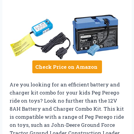
Check Price on Amazon
Are you looking for an efficient battery and
charger kit combo for your kids Peg Perego
ride on toys? Look no further than the 12V
8AH Battery and Charger Combo Kit. This kit
is compatible with a range of Peg Perego ride
on toys, such as John-Deere Ground Force
Tractor Ground Loader Construction Loader