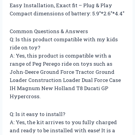
Easy Installation, Exact fit – Plug & Play
Compact dimensions of battery: 5.9″*2.6″*4.4″
Common Questions & Answers
Q: Is this product compatible with my kids
ride on toy?
A: Yes, this product is compatible with a
range of Peg Perego ride on toys such as
John-Deere Ground Force Tractor Ground
Loader Construction Loader Dual Force Case
IH Magnum New Holland T8 Ducati GP
Hypercross.
Q: Is it easy to install?
A: Yes, the kit arrives to you fully charged
and ready to be installed with ease! It is a