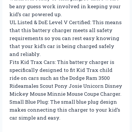
be any guess work involved in keeping your
kid’s car powered up.
UL Listed & DoE Level V Certified: This means
that this battery charger meets all safety
requirements so you can rest easy knowing
that your kid’s car is being charged safely
and reliably.
Fits Kid Trax Cars: This battery charger is
specifically designed to fit Kid Trax child
ride on cars such as the Dodge Ram 3500
Rideamales Scout Pony Josie Unicorn Disney
Mickey Mouse Minnie Mouse Coupe Charger.
Small Blue Plug: The small blue plug design
makes connecting this charger to your kid’s
car simple and easy.