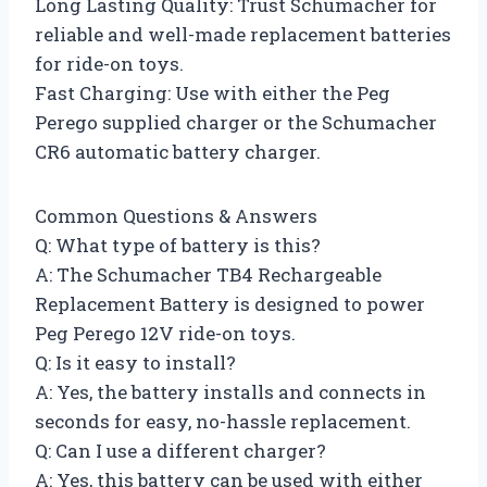
Long Lasting Quality: Trust Schumacher for
reliable and well-made replacement batteries
for ride-on toys.
Fast Charging: Use with either the Peg
Perego supplied charger or the Schumacher
CR6 automatic battery charger.
Common Questions & Answers
Q: What type of battery is this?
A: The Schumacher TB4 Rechargeable
Replacement Battery is designed to power
Peg Perego 12V ride-on toys.
Q: Is it easy to install?
A: Yes, the battery installs and connects in
seconds for easy, no-hassle replacement.
Q: Can I use a different charger?
A: Yes, this battery can be used with either