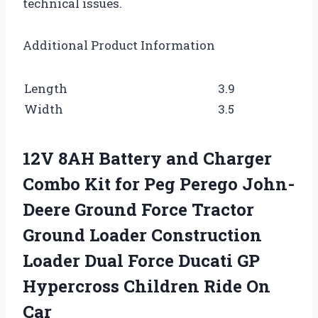
technical issues.
Additional Product Information
Length
3.9
Width
3.5
12V 8AH Battery and Charger
Combo Kit for Peg Perego John-
Deere Ground Force Tractor
Ground Loader Construction
Loader Dual Force Ducati GP
Hypercross Children Ride On
Car