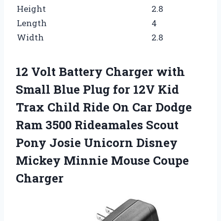
Height
2.8
Length
4
Width
2.8
12 Volt Battery Charger with
Small Blue Plug for 12V Kid
Trax Child Ride On Car Dodge
Ram 3500 Rideamales Scout
Pony Josie Unicorn Disney
Mickey Minnie Mouse Coupe
Charger