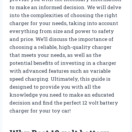
to make an informed decision. We will delve
into the complexities of choosing the right
charger for your needs, taking into account
everything from size and power to safety
and price. We’ll discuss the importance of
choosing a reliable, high-quality charger
that meets your needs, as well as the
potential benefits of investing in a charger
with advanced features such as variable
speed charging. Ultimately, this guide is
designed to provide you with all the
knowledge you need to make an educated
decision and find the perfect 12 volt battery
charger for your toy car!