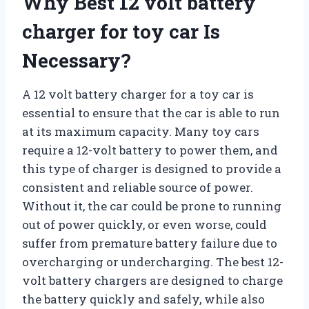
Why Best 12 volt battery
charger for toy car Is
Necessary?
A 12 volt battery charger for a toy car is
essential to ensure that the car is able to run
at its maximum capacity. Many toy cars
require a 12-volt battery to power them, and
this type of charger is designed to provide a
consistent and reliable source of power.
Without it, the car could be prone to running
out of power quickly, or even worse, could
suffer from premature battery failure due to
overcharging or undercharging. The best 12-
volt battery chargers are designed to charge
the battery quickly and safely, while also