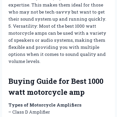
expertise. This makes them ideal for those
who may not be tech-savvy but want to get
their sound system up and running quickly.
5. Versatility: Most of the best 1000 watt
motorcycle amps can be used with a variety
of speakers or audio systems, making them
flexible and providing you with multiple
options when it comes to sound quality and
volume levels.
Buying Guide for Best 1000
watt motorcycle amp
Types of Motorcycle Amplifiers
– Class D Amplifier