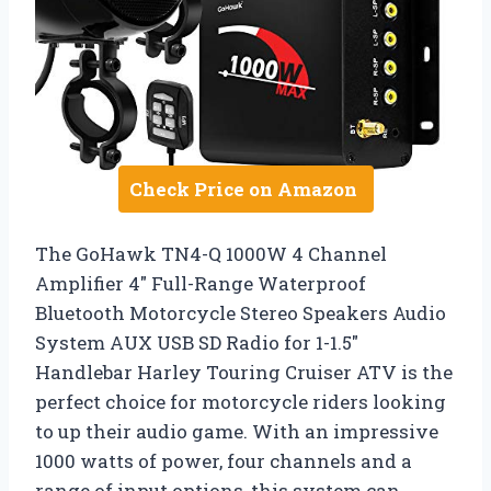
Check Price on Amazon
The GoHawk TN4-Q 1000W 4 Channel
Amplifier 4″ Full-Range Waterproof
Bluetooth Motorcycle Stereo Speakers Audio
System AUX USB SD Radio for 1-1.5″
Handlebar Harley Touring Cruiser ATV is the
perfect choice for motorcycle riders looking
to up their audio game. With an impressive
1000 watts of power, four channels and a
range of input options, this system can