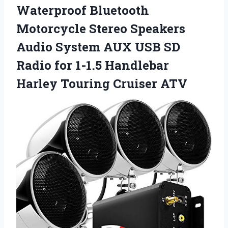
Waterproof Bluetooth
Motorcycle Stereo Speakers
Audio System AUX USB SD
Radio for 1-1.5 Handlebar
Harley Touring Cruiser ATV