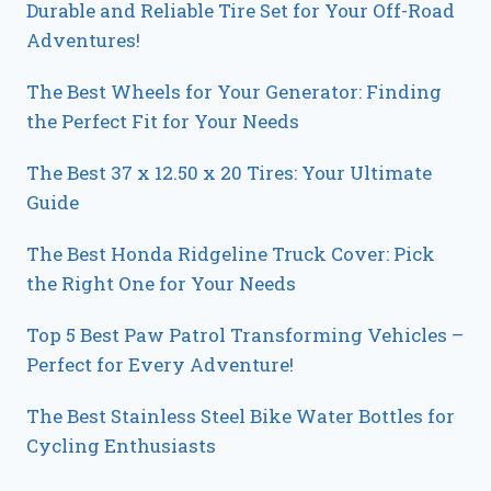
Durable and Reliable Tire Set for Your Off-Road
Adventures!
The Best Wheels for Your Generator: Finding
the Perfect Fit for Your Needs
The Best 37 x 12.50 x 20 Tires: Your Ultimate
Guide
The Best Honda Ridgeline Truck Cover: Pick
the Right One for Your Needs
Top 5 Best Paw Patrol Transforming Vehicles –
Perfect for Every Adventure!
The Best Stainless Steel Bike Water Bottles for
Cycling Enthusiasts