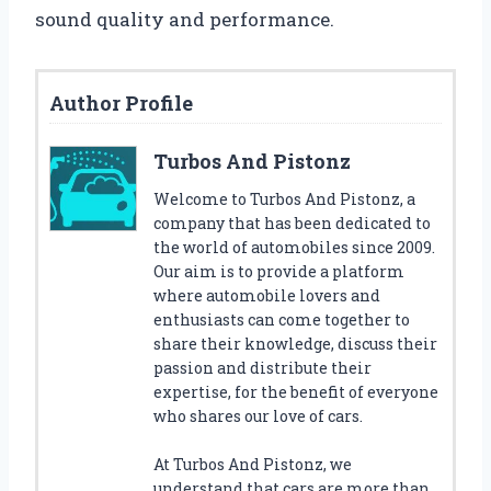
sound quality and performance.
Author Profile
Turbos And Pistonz
Welcome to Turbos And Pistonz, a
company that has been dedicated to
the world of automobiles since 2009.
Our aim is to provide a platform
where automobile lovers and
enthusiasts can come together to
share their knowledge, discuss their
passion and distribute their
expertise, for the benefit of everyone
who shares our love of cars.
At Turbos And Pistonz, we
understand that cars are more than