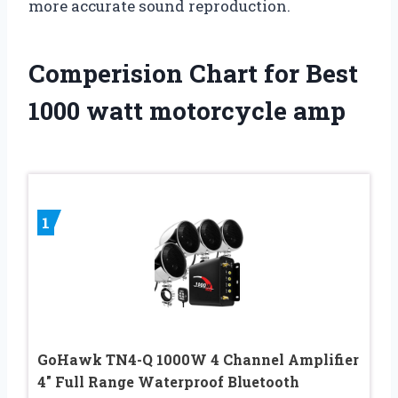
more accurate sound reproduction.
Comperision Chart for Best
1000 watt motorcycle amp
1
GoHawk TN4-Q 1000W 4 Channel Amplifier
4″ Full Range Waterproof Bluetooth