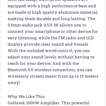
equipped with a high performance bass and
are made of high quality aluminum material,
making them durable and long lasting. The
3.5mm audio jack AUX IN allows you to
connect your smartphone or other device for
easy listening, while the FM radio and LCD
display provide clear sound and visuals.
With the included wired control, you can
adjust your sound levels without having to
reach for your device. And with the
Bluetooth 5.0 wireless connection, you can
wirelessly stream music from up to 15 meters
away!
Why We Like This
GoHawk 1000W Amplifier: This powerful