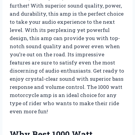
further! With superior sound quality, power,
and durability, this amp is the perfect choice
to take your audio experience to the next
level. With its perplexing yet powerful
design, this amp can provide you with top-
notch sound quality and power even when
you’re out on the road. Its impressive
features are sure to satisfy even the most
discerning of audio enthusiasts. Get ready to
enjoy crystal-clear sound with superior bass
response and volume control. The 1000 watt
motorcycle amp is an ideal choice for any
type of rider who wants to make their ride
even more fun!
Why Best 1000 Watt