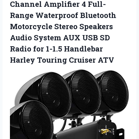
Channel Amplifier 4 Full-
Range Waterproof Bluetooth
Motorcycle Stereo Speakers
Audio System AUX USB SD
Radio for 1-1.5 Handlebar
Harley Touring Cruiser ATV