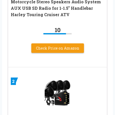
Motorcycle Stereo Speakers Audio System
AUX USB SD Radio for 1-1.5″ Handlebar
Harley Touring Cruiser ATV
10
Check Price on Amazon
2