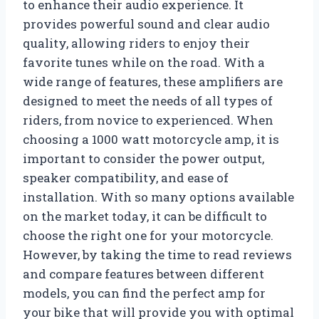
to enhance their audio experience. It
provides powerful sound and clear audio
quality, allowing riders to enjoy their
favorite tunes while on the road. With a
wide range of features, these amplifiers are
designed to meet the needs of all types of
riders, from novice to experienced. When
choosing a 1000 watt motorcycle amp, it is
important to consider the power output,
speaker compatibility, and ease of
installation. With so many options available
on the market today, it can be difficult to
choose the right one for your motorcycle.
However, by taking the time to read reviews
and compare features between different
models, you can find the perfect amp for
your bike that will provide you with optimal