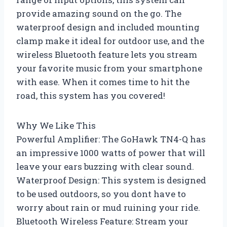
provide amazing sound on the go. The
waterproof design and included mounting
clamp make it ideal for outdoor use, and the
wireless Bluetooth feature lets you stream
your favorite music from your smartphone
with ease. When it comes time to hit the
road, this system has you covered!
Why We Like This
Powerful Amplifier: The GoHawk TN4-Q has
an impressive 1000 watts of power that will
leave your ears buzzing with clear sound.
Waterproof Design: This system is designed
to be used outdoors, so you dont have to
worry about rain or mud ruining your ride.
Bluetooth Wireless Feature: Stream your