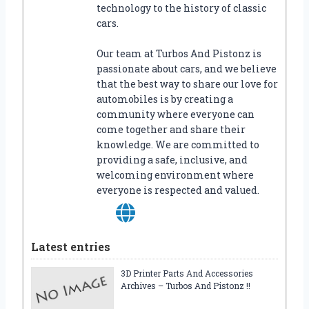
technology to the history of classic
cars.
Our team at Turbos And Pistonz is
passionate about cars, and we believe
that the best way to share our love for
automobiles is by creating a
community where everyone can
come together and share their
knowledge. We are committed to
providing a safe, inclusive, and
welcoming environment where
everyone is respected and valued.
Latest entries
3D Printer Parts And Accessories
Archives – Turbos And Pistonz !!