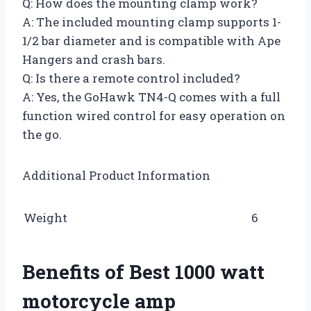
Q: How does the mounting clamp work?
A: The included mounting clamp supports 1-
1/2 bar diameter and is compatible with Ape
Hangers and crash bars.
Q: Is there a remote control included?
A: Yes, the GoHawk TN4-Q comes with a full
function wired control for easy operation on
the go.
Additional Product Information
Weight
6
Benefits of Best 1000 watt
motorcycle amp