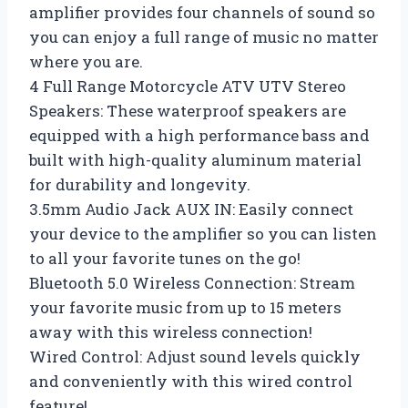
amplifier provides four channels of sound so
you can enjoy a full range of music no matter
where you are.
4 Full Range Motorcycle ATV UTV Stereo
Speakers: These waterproof speakers are
equipped with a high performance bass and
built with high-quality aluminum material
for durability and longevity.
3.5mm Audio Jack AUX IN: Easily connect
your device to the amplifier so you can listen
to all your favorite tunes on the go!
Bluetooth 5.0 Wireless Connection: Stream
your favorite music from up to 15 meters
away with this wireless connection!
Wired Control: Adjust sound levels quickly
and conveniently with this wired control
feature!