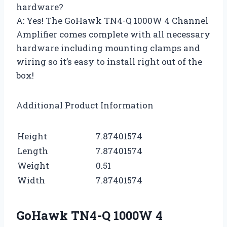
hardware?
A: Yes! The GoHawk TN4-Q 1000W 4 Channel
Amplifier comes complete with all necessary
hardware including mounting clamps and
wiring so it’s easy to install right out of the
box!
Additional Product Information
Height
7.87401574
Length
7.87401574
Weight
0.51
Width
7.87401574
GoHawk TN4-Q 1000W 4