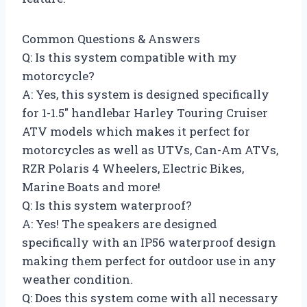
Common Questions & Answers
Q: Is this system compatible with my
motorcycle?
A: Yes, this system is designed specifically
for 1-1.5″ handlebar Harley Touring Cruiser
ATV models which makes it perfect for
motorcycles as well as UTVs, Can-Am ATVs,
RZR Polaris 4 Wheelers, Electric Bikes,
Marine Boats and more!
Q: Is this system waterproof?
A: Yes! The speakers are designed
specifically with an IP56 waterproof design
making them perfect for outdoor use in any
weather condition.
Q: Does this system come with all necessary