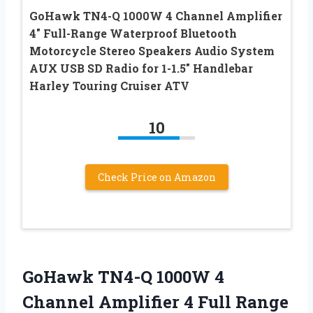
GoHawk TN4-Q 1000W 4 Channel Amplifier
4″ Full-Range Waterproof Bluetooth
Motorcycle Stereo Speakers Audio System
AUX USB SD Radio for 1-1.5″ Handlebar
Harley Touring Cruiser ATV
10
Check Price on Amazon
GoHawk TN4-Q 1000W 4
Channel Amplifier 4 Full Range