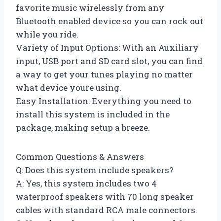
favorite music wirelessly from any
Bluetooth enabled device so you can rock out
while you ride.
Variety of Input Options: With an Auxiliary
input, USB port and SD card slot, you can find
a way to get your tunes playing no matter
what device youre using.
Easy Installation: Everything you need to
install this system is included in the
package, making setup a breeze.
Common Questions & Answers
Q: Does this system include speakers?
A: Yes, this system includes two 4
waterproof speakers with 70 long speaker
cables with standard RCA male connectors.