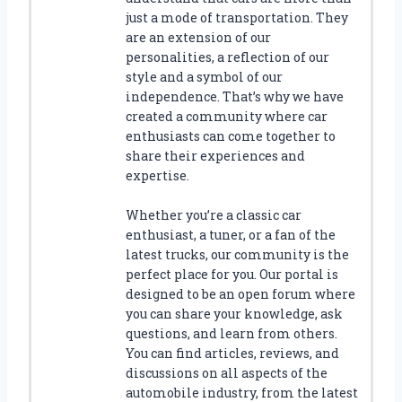
just a mode of transportation. They
are an extension of our
personalities, a reflection of our
style and a symbol of our
independence. That’s why we have
created a community where car
enthusiasts can come together to
share their experiences and
expertise.
Whether you’re a classic car
enthusiast, a tuner, or a fan of the
latest trucks, our community is the
perfect place for you. Our portal is
designed to be an open forum where
you can share your knowledge, ask
questions, and learn from others.
You can find articles, reviews, and
discussions on all aspects of the
automobile industry, from the latest