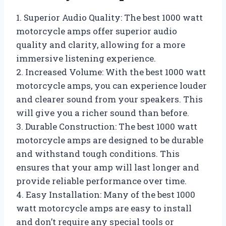
1. Superior Audio Quality: The best 1000 watt
motorcycle amps offer superior audio
quality and clarity, allowing for a more
immersive listening experience.
2. Increased Volume: With the best 1000 watt
motorcycle amps, you can experience louder
and clearer sound from your speakers. This
will give you a richer sound than before.
3. Durable Construction: The best 1000 watt
motorcycle amps are designed to be durable
and withstand tough conditions. This
ensures that your amp will last longer and
provide reliable performance over time.
4. Easy Installation: Many of the best 1000
watt motorcycle amps are easy to install
and don’t require any special tools or