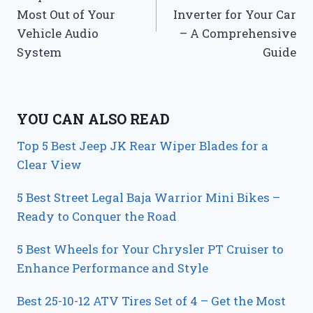
Most Out of Your
Inverter for Your Car
Vehicle Audio
– A Comprehensive
System
Guide
YOU CAN ALSO READ
Top 5 Best Jeep JK Rear Wiper Blades for a
Clear View
5 Best Street Legal Baja Warrior Mini Bikes –
Ready to Conquer the Road
5 Best Wheels for Your Chrysler PT Cruiser to
Enhance Performance and Style
Best 25-10-12 ATV Tires Set of 4 – Get the Most