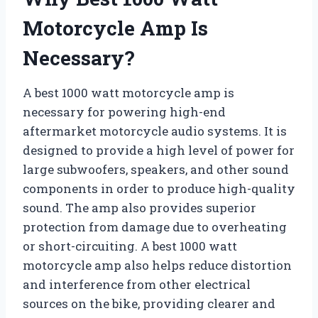
Motorcycle Amp Is
Necessary?
A best 1000 watt motorcycle amp is
necessary for powering high-end
aftermarket motorcycle audio systems. It is
designed to provide a high level of power for
large subwoofers, speakers, and other sound
components in order to produce high-quality
sound. The amp also provides superior
protection from damage due to overheating
or short-circuiting. A best 1000 watt
motorcycle amp also helps reduce distortion
and interference from other electrical
sources on the bike, providing clearer and