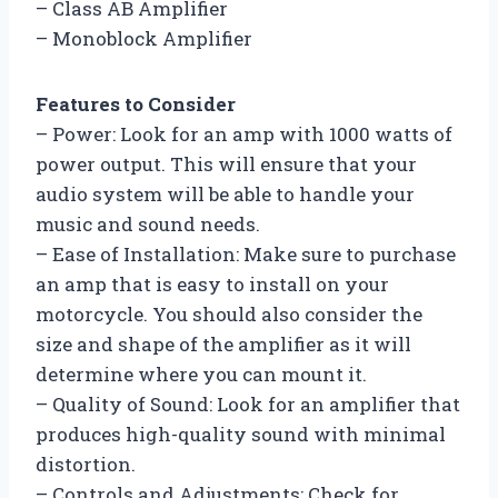
– Class AB Amplifier
– Monoblock Amplifier
Features to Consider
– Power: Look for an amp with 1000 watts of
power output. This will ensure that your
audio system will be able to handle your
music and sound needs.
– Ease of Installation: Make sure to purchase
an amp that is easy to install on your
motorcycle. You should also consider the
size and shape of the amplifier as it will
determine where you can mount it.
– Quality of Sound: Look for an amplifier that
produces high-quality sound with minimal
distortion.
– Controls and Adjustments: Check for