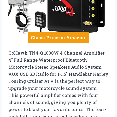
Check Price on Amazon
GoHawk TN4-Q 1000W 4 Channel Amplifier
4″ Full Range Waterproof Bluetooth
Motorcycle Stereo Speakers Audio System
AUX USB SD Radio for 1-1.5″ Handlebar Harley
Touring Cruiser ATV is the perfect way to
upgrade your motorcycle sound system.
This powerful amplifier comes with four
channels of sound, giving you plenty of
power to blast your favorite tunes. The four-
inch full range waterproof speakers are