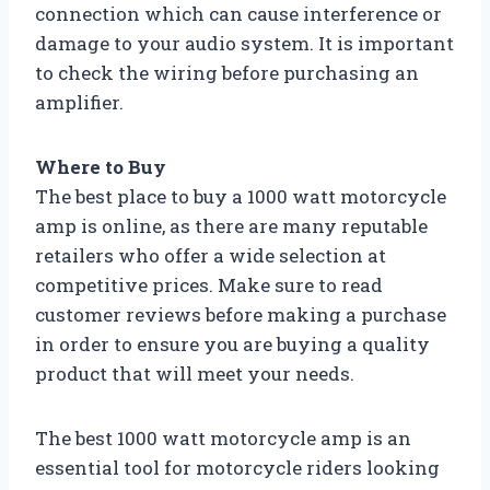
connection which can cause interference or
damage to your audio system. It is important
to check the wiring before purchasing an
amplifier.
Where to Buy
The best place to buy a 1000 watt motorcycle
amp is online, as there are many reputable
retailers who offer a wide selection at
competitive prices. Make sure to read
customer reviews before making a purchase
in order to ensure you are buying a quality
product that will meet your needs.
The best 1000 watt motorcycle amp is an
essential tool for motorcycle riders looking