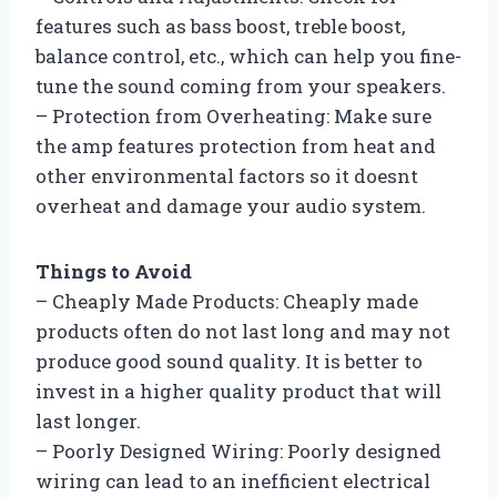
features such as bass boost, treble boost,
balance control, etc., which can help you fine-
tune the sound coming from your speakers.
– Protection from Overheating: Make sure
the amp features protection from heat and
other environmental factors so it doesnt
overheat and damage your audio system.
Things to Avoid
– Cheaply Made Products: Cheaply made
products often do not last long and may not
produce good sound quality. It is better to
invest in a higher quality product that will
last longer.
– Poorly Designed Wiring: Poorly designed
wiring can lead to an inefficient electrical