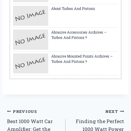
About Turbos And Pistonz
Abrasive Accessories Archives –
Turbos And Pistonz !!
Abrasive Mounted Points Archives –
Turbos And Pistonz !!
Post
PREVIOUS
NEXT
Best 1000 Watt Car
Finding the Perfect
navigation
Amplifier: Get the
1000 Watt Power