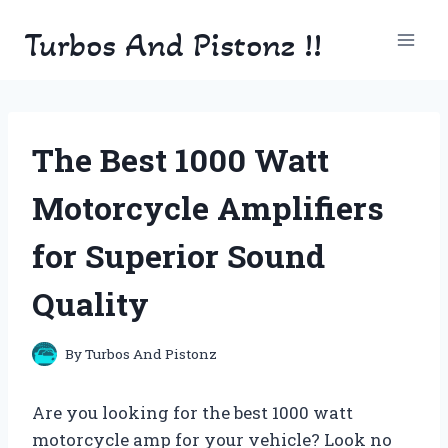
Skip
Turbos And Pistonz !!
to
content
The Best 1000 Watt
Motorcycle Amplifiers
for Superior Sound
Quality
By
Turbos And Pistonz
Are you looking for the best 1000 watt
motorcycle amp for your vehicle? Look no