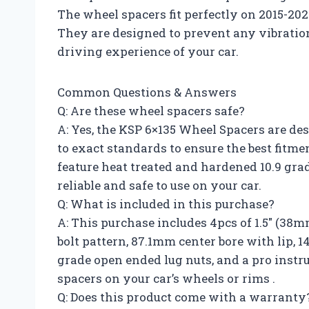
The wheel spacers fit perfectly on 2015-20
They are designed to prevent any vibration
driving experience of your car.
Common Questions & Answers
Q: Are these wheel spacers safe?
A: Yes, the KSP 6×135 Wheel Spacers are d
to exact standards to ensure the best fitm
feature heat treated and hardened 10.9 g
reliable and safe to use on your car.
Q: What is included in this purchase?
A: This purchase includes 4pcs of 1.5″ (3
bolt pattern, 87.1mm center bore with lip, 
grade open ended lug nuts, and a pro instr
spacers on your car’s wheels or rims .
Q: Does this product come with a warranty