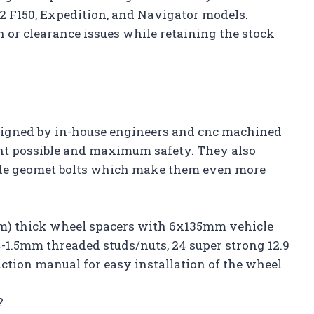
22 F150, Expedition, and Navigator models.
 or clearance issues while retaining the stock
esigned by in-house engineers and cnc machined
ent possible and maximum safety. They also
rade geomet bolts which make them even more
8mm) thick wheel spacers with 6x135mm vehicle
14-1.5mm threaded studs/nuts, 24 super strong 12.9
uction manual for easy installation of the wheel
?