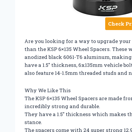
Check Pr
Are you looking for a way to upgrade your 
than the KSP 6×135 Wheel Spacers. These w
anodized black 6061-T6 aluminum, making 
have a 1.5″ thickness, 6x135mm vehicle bol
also feature 14-1.5mm threaded studs and nu
Why We Like This
The KSP 6×135 Wheel Spacers are made fro
incredibly strong and durable.
They have a 1.5″ thickness which makes th
stance.
The spacers come with 24 super strong 12.9