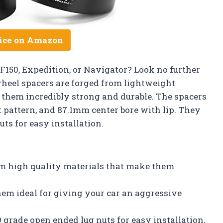
ice on Amazon
F150, Expedition, or Navigator? Look no further
heel spacers are forged from lightweight
them incredibly strong and durable. The spacers
t pattern, and 87.1mm center bore with lip. They
ts for easy installation.
m high quality materials that make them
em ideal for giving your car an aggressive
 grade open ended lug nuts for easy installation.