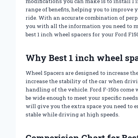
modifications you can make is to install 1
range of benefits, helping you to improve 
ride. With an accurate combination of perpl
you with all the information you need to
best 1 inch wheel spacers for your Ford F15
Why Best 1 inch wheel spa
Wheel Spacers are designed to increase the
increase the stability of the car when dri
handling of the vehicle. Ford F-150s come 
be wide enough to meet your specific needs.
will give you the extra space you need to e
stable while driving at high speeds.
Comperision Chart for Best