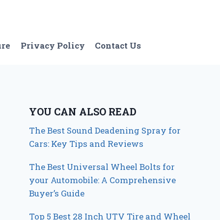
ure
Privacy Policy
Contact Us
YOU CAN ALSO READ
The Best Sound Deadening Spray for
Cars: Key Tips and Reviews
The Best Universal Wheel Bolts for
your Automobile: A Comprehensive
Buyer’s Guide
Top 5 Best 28 Inch UTV Tire and Wheel