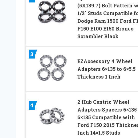
(5X139.7) Bolt Pattern 
1/2″ Studs Compatible f
Dodge Ram 1500 Ford F
F150 E100 E150 Bronco
Scrambler Black
3
EZAccessory 4 Wheel
Adapters 6×135 to 6×5.5
Thickness 1 Inch
2 Hub Centric Wheel
4
Adapters Spacers 6×135 
6×135 Compatible with
Ford F150 2015 Thicknes
Inch 14×1.5 Studs