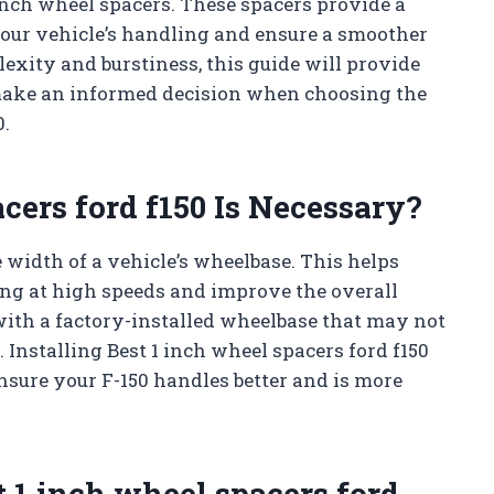
 inch wheel spacers. These spacers provide a
your vehicle’s handling and ensure a smoother
exity and burstiness, this guide will provide
 make an informed decision when choosing the
0.
cers ford f150 Is Necessary?
 width of a vehicle’s wheelbase. This helps
ving at high speeds and improve the overall
with a factory-installed wheelbase that may not
 Installing Best 1 inch wheel spacers ford f150
nsure your F-150 handles better and is more
 1 inch wheel spacers ford