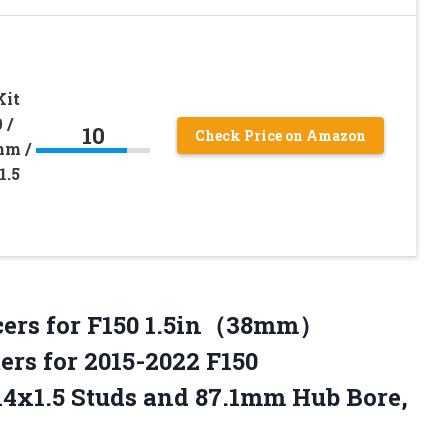
Kit
 /
10
Check Price on Amazon
mm /
1.5
cers for F150 1.5in（38mm）
rs for 2015-2022 F150
4x1.5 Studs and 87.1mm Hub Bore,