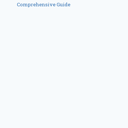
Comprehensive Guide