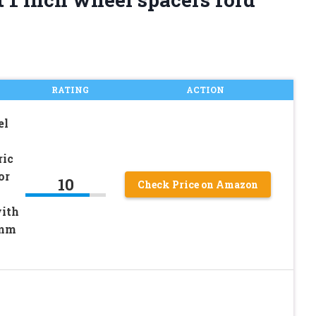
RATING
ACTION
el
ic
or
10
Check Price on Amazon
ith
1mm