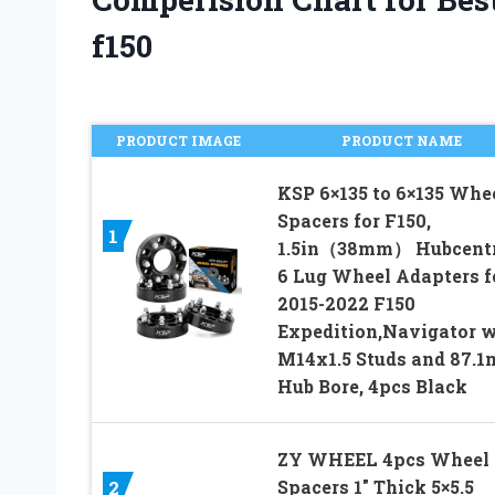
f150
PRODUCT IMAGE
PRODUCT NAME
KSP 6×135 to 6×135 Whe
Spacers for F150,
1
1.5in（38mm） Hubcentr
6 Lug Wheel Adapters f
2015-2022 F150
Expedition,Navigator w
M14x1.5 Studs and 87.
Hub Bore, 4pcs Black
ZY WHEEL 4pcs Wheel
Spacers 1″ Thick 5×5.5
2