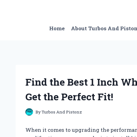
Skip
to
content
Home
About Turbos And Pisto
Find the Best 1 Inch Wh
Get the Perfect Fit!
By
Turbos And Pistonz
When it comes to upgrading the performance