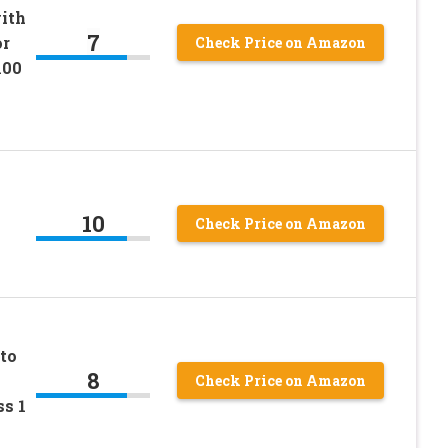
with
7
or
Check Price on Amazon
100
10
Check Price on Amazon
to
8
Check Price on Amazon
s 1