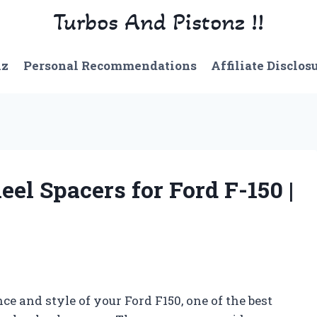
Turbos And Pistonz !!
nz
Personal Recommendations
Affiliate Disclos
eel Spacers for Ford F-150 |
 and style of your Ford F150, one of the best