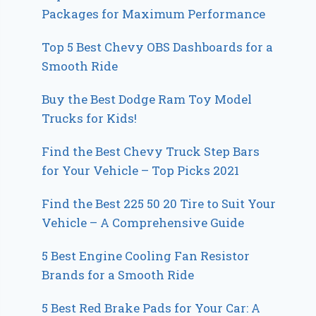
Packages for Maximum Performance
Top 5 Best Chevy OBS Dashboards for a
Smooth Ride
Buy the Best Dodge Ram Toy Model
Trucks for Kids!
Find the Best Chevy Truck Step Bars
for Your Vehicle – Top Picks 2021
Find the Best 225 50 20 Tire to Suit Your
Vehicle – A Comprehensive Guide
5 Best Engine Cooling Fan Resistor
Brands for a Smooth Ride
5 Best Red Brake Pads for Your Car: A