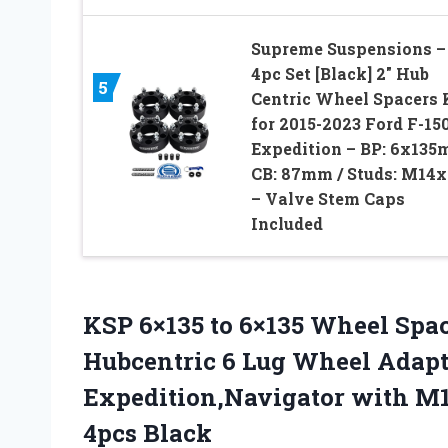
Supreme Suspensions –
4pc Set [Black] 2″ Hub
5
Centric Wheel Spacers 
for 2015-2023 Ford F-150
Expedition – BP: 6x135
CB: 87mm / Studs: M14x
– Valve Stem Caps
Included
KSP 6×135 to 6×135 Wheel Spa
Hubcentric 6 Lug Wheel Adapte
Expedition,Navigator with M1
4pcs Black