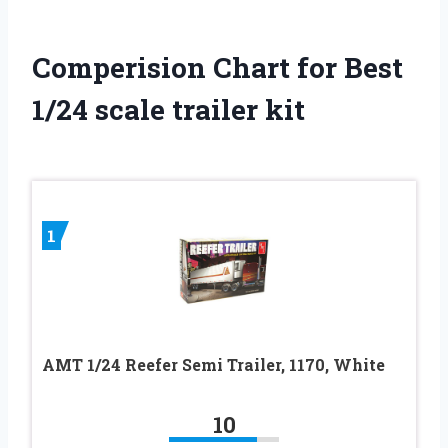
Comperision Chart for Best
1/24 scale trailer kit
1
AMT 1/24 Reefer Semi Trailer, 1170, White
10