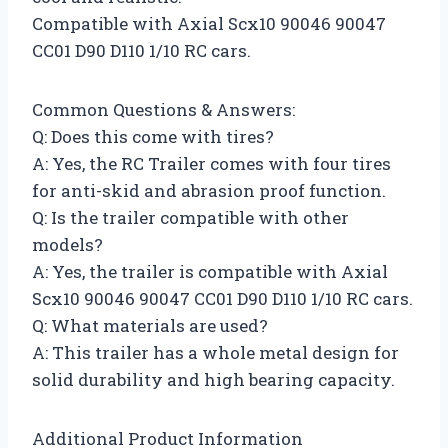
Compatible with Axial Scx10 90046 90047
CC01 D90 D110 1/10 RC cars.
Common Questions & Answers:
Q: Does this come with tires?
A: Yes, the RC Trailer comes with four tires
for anti-skid and abrasion proof function.
Q: Is the trailer compatible with other
models?
A: Yes, the trailer is compatible with Axial
Scx10 90046 90047 CC01 D90 D110 1/10 RC cars.
Q: What materials are used?
A: This trailer has a whole metal design for
solid durability and high bearing capacity.
Additional Product Information