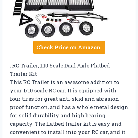
Check Price on Amazon
: RC Trailer, 1:10 Scale Dual Axle Flatbed
Trailer Kit
This RC Trailer is an awesome addition to
your 1/10 scale RC car. It is equipped with
four tires for great anti-skid and abrasion
proof function, and has a whole metal design
for solid durability and high bearing
capacity. The flatbed trailer kit is easy and
convenient to install into your RC car, and it