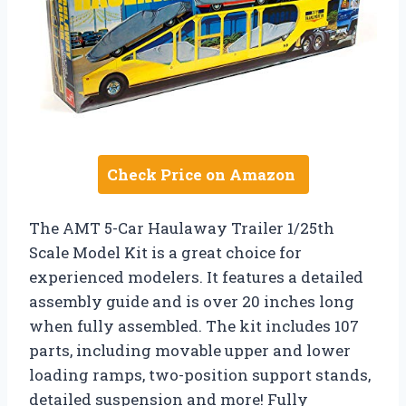
Check Price on Amazon
The AMT 5-Car Haulaway Trailer 1/25th
Scale Model Kit is a great choice for
experienced modelers. It features a detailed
assembly guide and is over 20 inches long
when fully assembled. The kit includes 107
parts, including movable upper and lower
loading ramps, two-position support stands,
detailed suspension and more! Fully