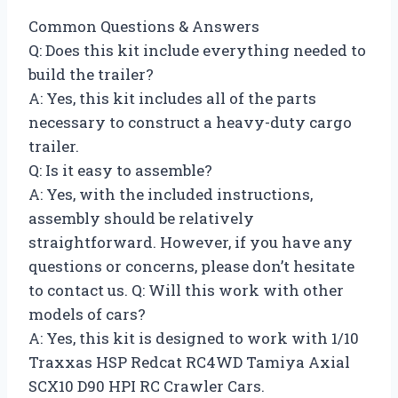
Common Questions & Answers
Q: Does this kit include everything needed to
build the trailer?
A: Yes, this kit includes all of the parts
necessary to construct a heavy-duty cargo
trailer.
Q: Is it easy to assemble?
A: Yes, with the included instructions,
assembly should be relatively
straightforward. However, if you have any
questions or concerns, please don’t hesitate
to contact us. Q: Will this work with other
models of cars?
A: Yes, this kit is designed to work with 1/10
Traxxas HSP Redcat RC4WD Tamiya Axial
SCX10 D90 HPI RC Crawler Cars.