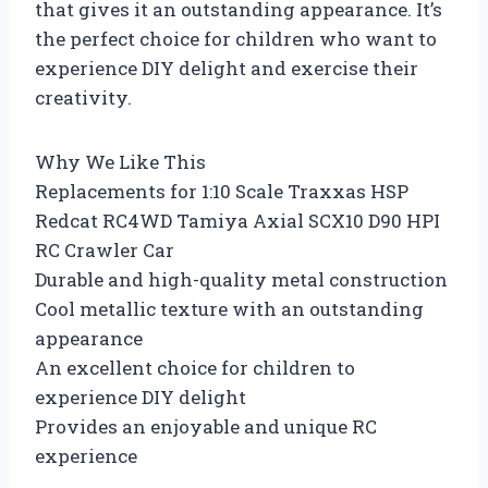
that gives it an outstanding appearance. It’s
the perfect choice for children who want to
experience DIY delight and exercise their
creativity.
Why We Like This
Replacements for 1:10 Scale Traxxas HSP
Redcat RC4WD Tamiya Axial SCX10 D90 HPI
RC Crawler Car
Durable and high-quality metal construction
Cool metallic texture with an outstanding
appearance
An excellent choice for children to
experience DIY delight
Provides an enjoyable and unique RC
experience