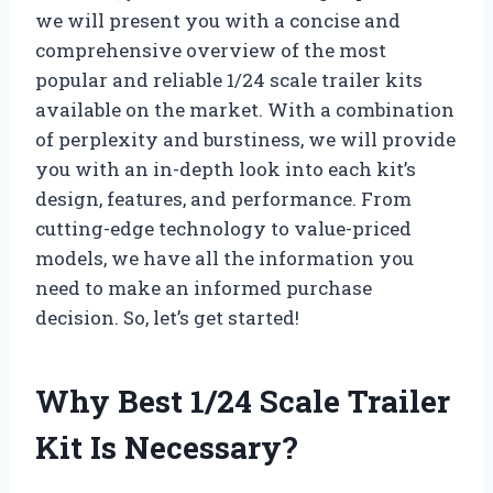
we will present you with a concise and
comprehensive overview of the most
popular and reliable 1/24 scale trailer kits
available on the market. With a combination
of perplexity and burstiness, we will provide
you with an in-depth look into each kit’s
design, features, and performance. From
cutting-edge technology to value-priced
models, we have all the information you
need to make an informed purchase
decision. So, let’s get started!
Why Best 1/24 Scale Trailer
Kit Is Necessary?