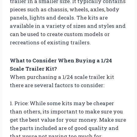
trailer in a smaller size. It typically contains
pieces such as chassis, wheels, axles, body
panels, lights and decals. The kits are
available in a variety of sizes and styles and
can be used to create custom models or
recreations of existing trailers.
What to Consider When Buying a 1/24
Scale Trailer Kit?
When purchasing a 1/24 scale trailer kit
there are several factors to consider:
1. Price: While some kits may be cheaper
than others, its important to make sure you
get the best value for your money. Make sure
the parts included are of good quality and
that youre not paying too much for