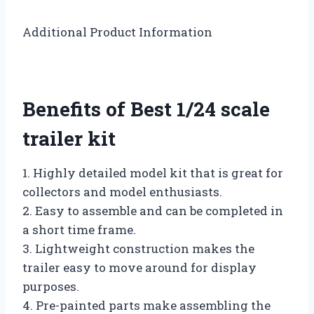
Additional Product Information
Benefits of Best 1/24 scale
trailer kit
1. Highly detailed model kit that is great for
collectors and model enthusiasts.
2. Easy to assemble and can be completed in
a short time frame.
3. Lightweight construction makes the
trailer easy to move around for display
purposes.
4. Pre-painted parts make assembling the