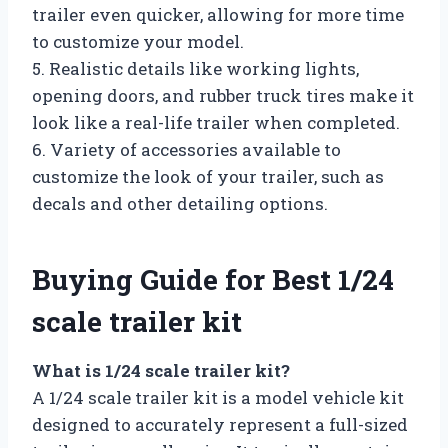
trailer even quicker, allowing for more time
to customize your model.
5. Realistic details like working lights,
opening doors, and rubber truck tires make it
look like a real-life trailer when completed.
6. Variety of accessories available to
customize the look of your trailer, such as
decals and other detailing options.
Buying Guide for Best 1/24
scale trailer kit
What is 1/24 scale trailer kit?
A 1/24 scale trailer kit is a model vehicle kit
designed to accurately represent a full-sized