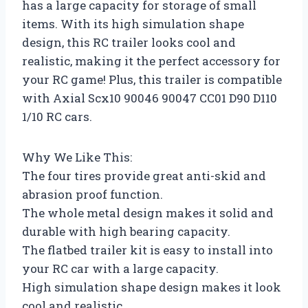
has a large capacity for storage of small
items. With its high simulation shape
design, this RC trailer looks cool and
realistic, making it the perfect accessory for
your RC game! Plus, this trailer is compatible
with Axial Scx10 90046 90047 CC01 D90 D110
1/10 RC cars.
Why We Like This:
The four tires provide great anti-skid and
abrasion proof function.
The whole metal design makes it solid and
durable with high bearing capacity.
The flatbed trailer kit is easy to install into
your RC car with a large capacity.
High simulation shape design makes it look
cool and realistic.