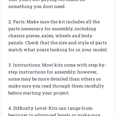
something you dont need.
2. Parts: Make sure the kit includes all the
parts necessary for assembly, including
chassis pieces, axles, wheels and body
panels. Check that the size and style of parts
match what youre looking for in your model.
3. Instructions: Most kits come with step-by-
step instructions for assembly; however,
some may be more detailed than others so
make sure you read through them carefully
before starting your project.
4. Difficulty Level: Kits can range from
beginner to advanced levels so make sure