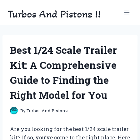
Skip
Turbos And Pistonz !!
to
content
Best 1/24 Scale Trailer
Kit: A Comprehensive
Guide to Finding the
Right Model for You
By
Turbos And Pistonz
Are you looking for the best 1/24 scale trailer
kit? If so, you’ve come to the right place. Here