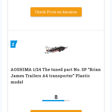
Check Price on Amazon
2
AOSHIMA 1/24 The tuned part No. SP “Brian
James Trailers A4 transporter” Plastic
model
8