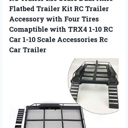
Flatbed Trailer Kit RC Trailer
Accessory with Four Tires
Comaptible with TRX4 1-10 RC
Car 1-10 Scale Accessories Rc
Car Trailer