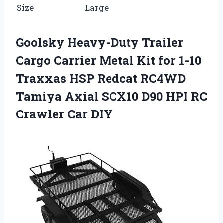
Size
Large
Goolsky Heavy-Duty Trailer
Cargo Carrier Metal Kit for 1-10
Traxxas HSP Redcat RC4WD
Tamiya Axial SCX10 D90 HPI RC
Crawler Car DIY