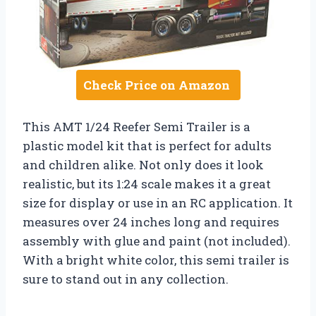
Check Price on Amazon
This AMT 1/24 Reefer Semi Trailer is a
plastic model kit that is perfect for adults
and children alike. Not only does it look
realistic, but its 1:24 scale makes it a great
size for display or use in an RC application. It
measures over 24 inches long and requires
assembly with glue and paint (not included).
With a bright white color, this semi trailer is
sure to stand out in any collection.