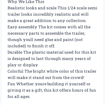
Why We Like This
Realistic looks and scale This 1/24 scale semi
trailer looks incredibly realistic and will
make a great addition to any collection.
Easy assembly The kit comes with all the
necessary parts to assemble the trailer,
though youll need glue and paint (not
included) to finish it off.
Durable The plastic material used for this kit
is designed to last through many years of
play or display.
Colorful The bright white color of this trailer
will make it stand out from the crowd!
Fun Whether youre building it yourself or
giving it as a gift, this kit offers hours of fun
for all ages.