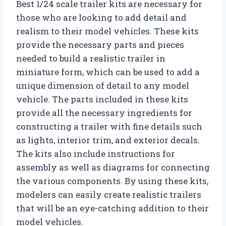
Best 1/24 scale trailer kits are necessary for
those who are looking to add detail and
realism to their model vehicles. These kits
provide the necessary parts and pieces
needed to build a realistic trailer in
miniature form, which can be used to add a
unique dimension of detail to any model
vehicle. The parts included in these kits
provide all the necessary ingredients for
constructing a trailer with fine details such
as lights, interior trim, and exterior decals.
The kits also include instructions for
assembly as well as diagrams for connecting
the various components. By using these kits,
modelers can easily create realistic trailers
that will be an eye-catching addition to their
model vehicles.