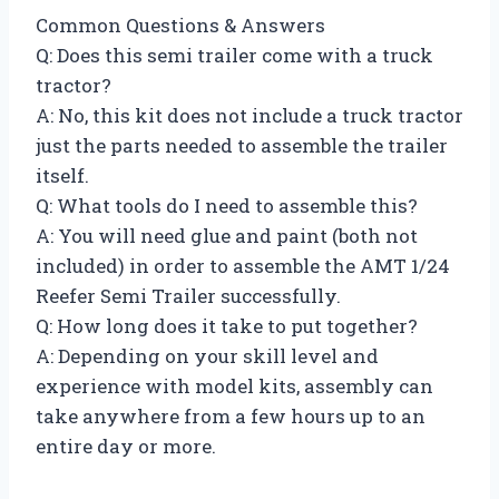
Common Questions & Answers
Q: Does this semi trailer come with a truck
tractor?
A: No, this kit does not include a truck tractor
just the parts needed to assemble the trailer
itself.
Q: What tools do I need to assemble this?
A: You will need glue and paint (both not
included) in order to assemble the AMT 1/24
Reefer Semi Trailer successfully.
Q: How long does it take to put together?
A: Depending on your skill level and
experience with model kits, assembly can
take anywhere from a few hours up to an
entire day or more.