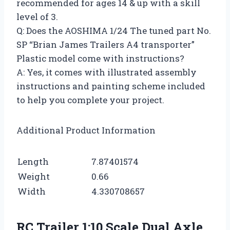
recommended for ages 14 & up with a skill
level of 3.
Q: Does the AOSHIMA 1/24 The tuned part No.
SP “Brian James Trailers A4 transporter”
Plastic model come with instructions?
A: Yes, it comes with illustrated assembly
instructions and painting scheme included
to help you complete your project.
Additional Product Information
Length
7.87401574
Weight
0.66
Width
4.330708657
RC Trailer 1:10 Scale Dual Axle