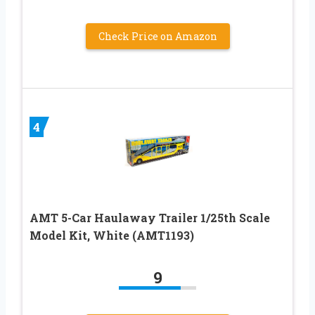
Check Price on Amazon
4
AMT 5-Car Haulaway Trailer 1/25th Scale
Model Kit, White (AMT1193)
9