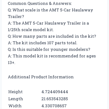
Common Questions & Answers:
Q: What scale is the AMT 5-Car Haulaway
Trailer?
A: The AMT 5-Car Haulaway Trailer is a
1/25th scale model kit.
Q: How many parts are included in the kit?
A: The kit includes 107 parts total.
Q: Is this suitable for younger modelers?
A: This model kit is recommended for ages
13+.
Additional Product Information
Height
4.724409444
Length
21.653543285
Width
4.330708657