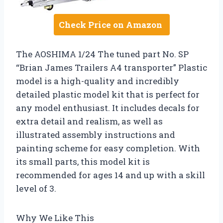
Check Price on Amazon
The AOSHIMA 1/24 The tuned part No. SP
“Brian James Trailers A4 transporter” Plastic
model is a high-quality and incredibly
detailed plastic model kit that is perfect for
any model enthusiast. It includes decals for
extra detail and realism, as well as
illustrated assembly instructions and
painting scheme for easy completion. With
its small parts, this model kit is
recommended for ages 14 and up with a skill
level of 3.
Why We Like This