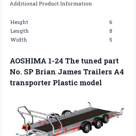
Additional Product Information
Height
6
Length
8
Width
5
AOSHIMA 1-24 The tuned part
No. SP Brian James Trailers A4
transporter Plastic model