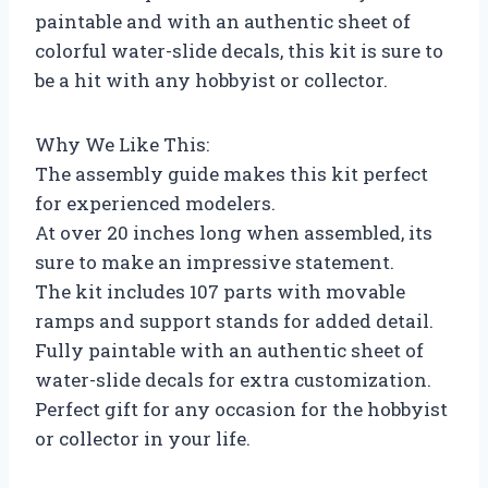
paintable and with an authentic sheet of
colorful water-slide decals, this kit is sure to
be a hit with any hobbyist or collector.
Why We Like This:
The assembly guide makes this kit perfect
for experienced modelers.
At over 20 inches long when assembled, its
sure to make an impressive statement.
The kit includes 107 parts with movable
ramps and support stands for added detail.
Fully paintable with an authentic sheet of
water-slide decals for extra customization.
Perfect gift for any occasion for the hobbyist
or collector in your life.