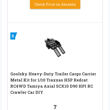
Check Price on Amazon
5
Goolsky Heavy-Duty Trailer Cargo Carrier
Metal Kit for 1/10 Traxxas HSP Redcat
RC4WD Tamiya Axial SCX10 D90 HPI RC
Crawler Car DIY
7