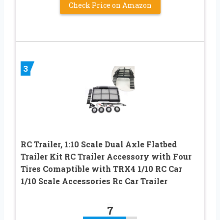
Check Price on Amazon
3
RC Trailer, 1:10 Scale Dual Axle Flatbed
Trailer Kit RC Trailer Accessory with Four
Tires Comaptible with TRX4 1/10 RC Car
1/10 Scale Accessories Rc Car Trailer
7