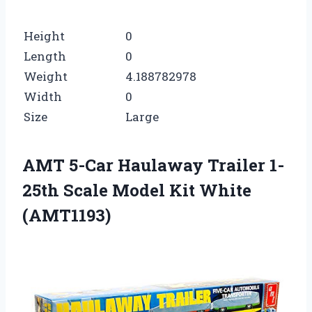
Height
0
Length
0
Weight
4.188782978
Width
0
Size
Large
AMT 5-Car Haulaway Trailer 1-
25th Scale Model Kit White
(AMT1193)