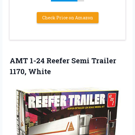
Check Price on Amazon
AMT 1-24 Reefer Semi Trailer
1170, White