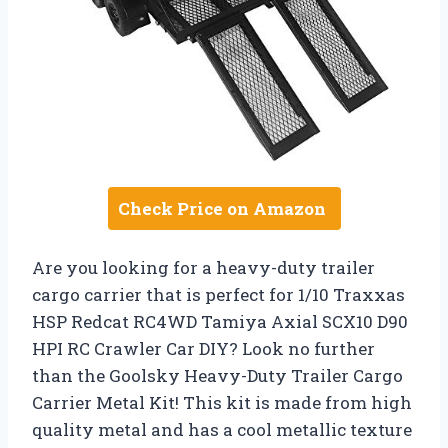
Check Price on Amazon
Are you looking for a heavy-duty trailer
cargo carrier that is perfect for 1/10 Traxxas
HSP Redcat RC4WD Tamiya Axial SCX10 D90
HPI RC Crawler Car DIY? Look no further
than the Goolsky Heavy-Duty Trailer Cargo
Carrier Metal Kit! This kit is made from high
quality metal and has a cool metallic texture