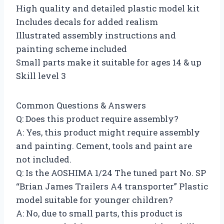
High quality and detailed plastic model kit
Includes decals for added realism
Illustrated assembly instructions and
painting scheme included
Small parts make it suitable for ages 14 & up
Skill level 3
Common Questions & Answers
Q: Does this product require assembly?
A: Yes, this product might require assembly
and painting. Cement, tools and paint are
not included.
Q: Is the AOSHIMA 1/24 The tuned part No. SP
“Brian James Trailers A4 transporter” Plastic
model suitable for younger children?
A: No, due to small parts, this product is