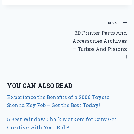
Post
NEXT
3D Printer Parts And
navigation
Accessories Archives
– Turbos And Pistonz
!!
YOU CAN ALSO READ
Experience the Benefits of a 2006 Toyota
Sienna Key Fob – Get the Best Today!
5 Best Window Chalk Markers for Cars: Get
Creative with Your Ride!