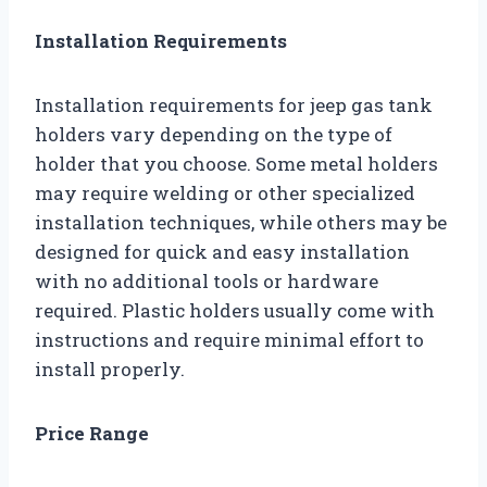
Installation Requirements
Installation requirements for jeep gas tank
holders vary depending on the type of
holder that you choose. Some metal holders
may require welding or other specialized
installation techniques, while others may be
designed for quick and easy installation
with no additional tools or hardware
required. Plastic holders usually come with
instructions and require minimal effort to
install properly.
Price Range