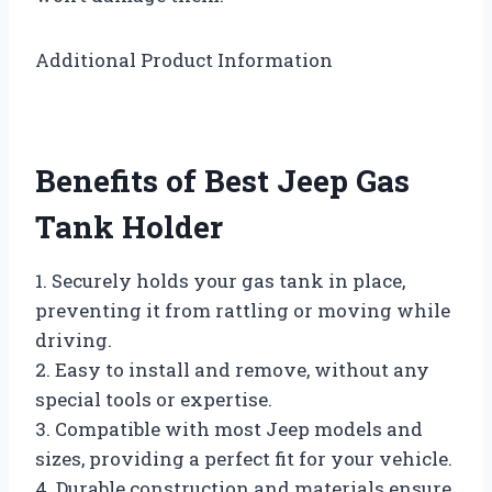
Additional Product Information
Benefits of Best Jeep Gas
Tank Holder
1. Securely holds your gas tank in place,
preventing it from rattling or moving while
driving.
2. Easy to install and remove, without any
special tools or expertise.
3. Compatible with most Jeep models and
sizes, providing a perfect fit for your vehicle.
4. Durable construction and materials ensure