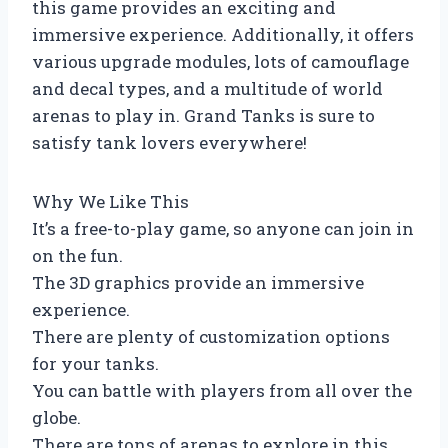
this game provides an exciting and
immersive experience. Additionally, it offers
various upgrade modules, lots of camouflage
and decal types, and a multitude of world
arenas to play in. Grand Tanks is sure to
satisfy tank lovers everywhere!
Why We Like This
It’s a free-to-play game, so anyone can join in
on the fun.
The 3D graphics provide an immersive
experience.
There are plenty of customization options
for your tanks.
You can battle with players from all over the
globe.
There are tons of arenas to explore in this