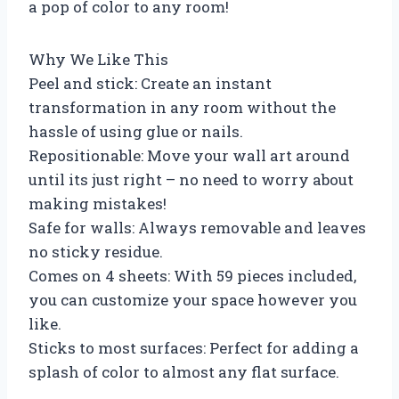
a pop of color to any room!
Why We Like This
Peel and stick: Create an instant
transformation in any room without the
hassle of using glue or nails.
Repositionable: Move your wall art around
until its just right – no need to worry about
making mistakes!
Safe for walls: Always removable and leaves
no sticky residue.
Comes on 4 sheets: With 59 pieces included,
you can customize your space however you
like.
Sticks to most surfaces: Perfect for adding a
splash of color to almost any flat surface.