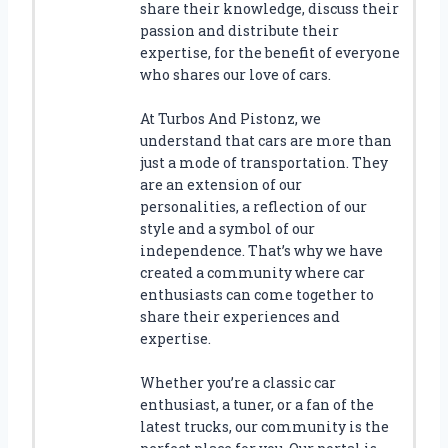
share their knowledge, discuss their
passion and distribute their
expertise, for the benefit of everyone
who shares our love of cars.
At Turbos And Pistonz, we
understand that cars are more than
just a mode of transportation. They
are an extension of our
personalities, a reflection of our
style and a symbol of our
independence. That’s why we have
created a community where car
enthusiasts can come together to
share their experiences and
expertise.
Whether you’re a classic car
enthusiast, a tuner, or a fan of the
latest trucks, our community is the