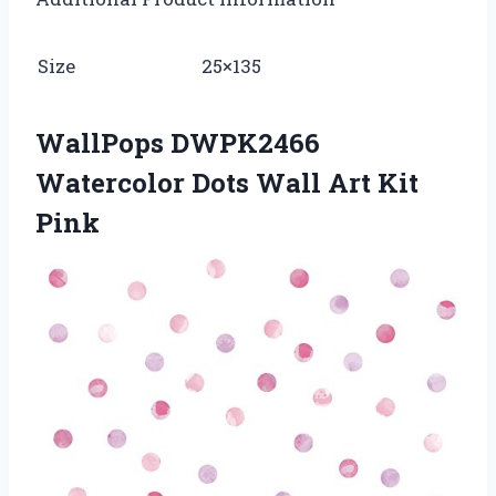
Size
25×135
WallPops DWPK2466
Watercolor Dots Wall Art Kit
Pink