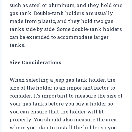
such as steel or aluminum, and they hold one
gas tank. Double-tank holders are usually
made from plastic, and they hold two gas
tanks side by side. Some double-tank holders
can be extended to accommodate larger
tanks.
Size Considerations
When selecting a jeep gas tank holder, the
size of the holder is an important factor to
consider. It’s important to measure the size of
your gas tanks before you buy a holder so
you can ensure that the holder will fit
properly. You should also measure the area
where you plan to install the holder so you