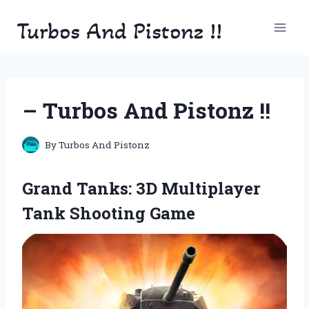
Skip
Turbos And Pistonz !!
to
content
– Turbos And Pistonz !!
By
Turbos And Pistonz
Grand Tanks: 3D Multiplayer
Tank Shooting Game