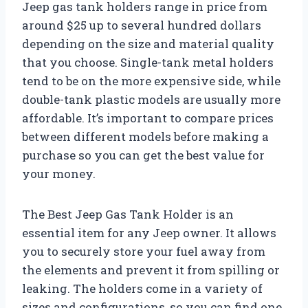
Jeep gas tank holders range in price from
around $25 up to several hundred dollars
depending on the size and material quality
that you choose. Single-tank metal holders
tend to be on the more expensive side, while
double-tank plastic models are usually more
affordable. It’s important to compare prices
between different models before making a
purchase so you can get the best value for
your money.
The Best Jeep Gas Tank Holder is an
essential item for any Jeep owner. It allows
you to securely store your fuel away from
the elements and prevent it from spilling or
leaking. The holders come in a variety of
sizes and configurations, so you can find one