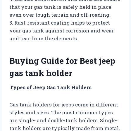
that your gas tank is safely held in place
even over tough terrain and off-roading.
5. Rust-resistant coating helps to protect
your gas tank against corrosion and wear
and tear from the elements.
Buying Guide for Best jeep
gas tank holder
Types of Jeep Gas Tank Holders
Gas tank holders for jeeps come in different
styles and sizes. The most common types
are single- and double-tank holders. Single-
tank holders are typically made from metal,