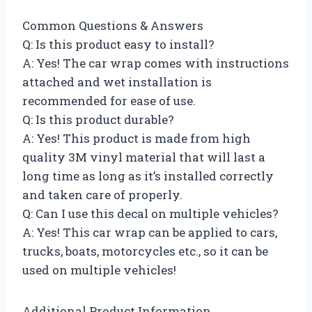
Common Questions & Answers
Q: Is this product easy to install?
A: Yes! The car wrap comes with instructions
attached and wet installation is
recommended for ease of use.
Q: Is this product durable?
A: Yes! This product is made from high
quality 3M vinyl material that will last a
long time as long as it’s installed correctly
and taken care of properly.
Q: Can I use this decal on multiple vehicles?
A: Yes! This car wrap can be applied to cars,
trucks, boats, motorcycles etc., so it can be
used on multiple vehicles!
Additional Product Information