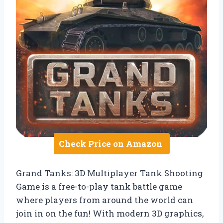
Check Price on Amazon
Grand Tanks: 3D Multiplayer Tank Shooting
Game is a free-to-play tank battle game
where players from around the world can
join in on the fun! With modern 3D graphics,