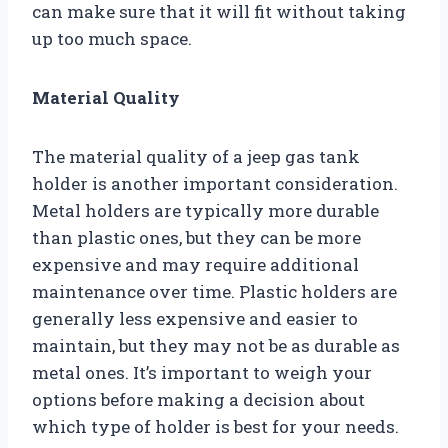
can make sure that it will fit without taking
up too much space.
Material Quality
The material quality of a jeep gas tank
holder is another important consideration.
Metal holders are typically more durable
than plastic ones, but they can be more
expensive and may require additional
maintenance over time. Plastic holders are
generally less expensive and easier to
maintain, but they may not be as durable as
metal ones. It’s important to weigh your
options before making a decision about
which type of holder is best for your needs.