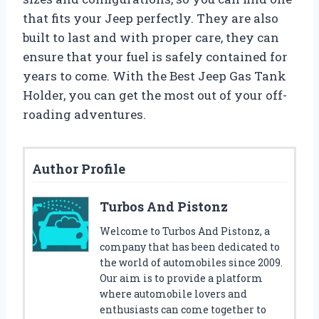
that fits your Jeep perfectly. They are also
built to last and with proper care, they can
ensure that your fuel is safely contained for
years to come. With the Best Jeep Gas Tank
Holder, you can get the most out of your off-
roading adventures.
Author Profile
Turbos And Pistonz
Welcome to Turbos And Pistonz, a
company that has been dedicated to
the world of automobiles since 2009.
Our aim is to provide a platform
where automobile lovers and
enthusiasts can come together to