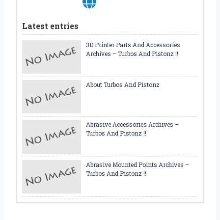
Latest entries
3D Printer Parts And Accessories
Archives – Turbos And Pistonz !!
About Turbos And Pistonz
Abrasive Accessories Archives –
Turbos And Pistonz !!
Abrasive Mounted Points Archives –
Turbos And Pistonz !!