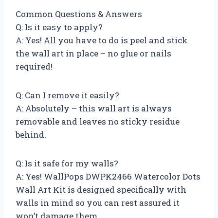
Common Questions & Answers
Q: Is it easy to apply?
A: Yes! All you have to do is peel and stick
the wall art in place – no glue or nails
required!
Q: Can I remove it easily?
A: Absolutely – this wall art is always
removable and leaves no sticky residue
behind.
Q: Is it safe for my walls?
A: Yes! WallPops DWPK2466 Watercolor Dots
Wall Art Kit is designed specifically with
walls in mind so you can rest assured it
won’t damage them.