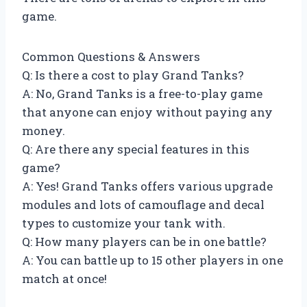
game.
Common Questions & Answers
Q: Is there a cost to play Grand Tanks?
A: No, Grand Tanks is a free-to-play game
that anyone can enjoy without paying any
money.
Q: Are there any special features in this
game?
A: Yes! Grand Tanks offers various upgrade
modules and lots of camouflage and decal
types to customize your tank with.
Q: How many players can be in one battle?
A: You can battle up to 15 other players in one
match at once!