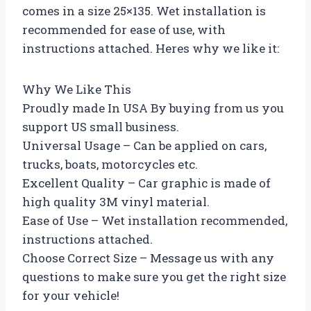
comes in a size 25×135. Wet installation is
recommended for ease of use, with
instructions attached. Heres why we like it:
Why We Like This
Proudly made In USA By buying from us you
support US small business.
Universal Usage – Can be applied on cars,
trucks, boats, motorcycles etc.
Excellent Quality – Car graphic is made of
high quality 3M vinyl material.
Ease of Use – Wet installation recommended,
instructions attached.
Choose Correct Size – Message us with any
questions to make sure you get the right size
for your vehicle!