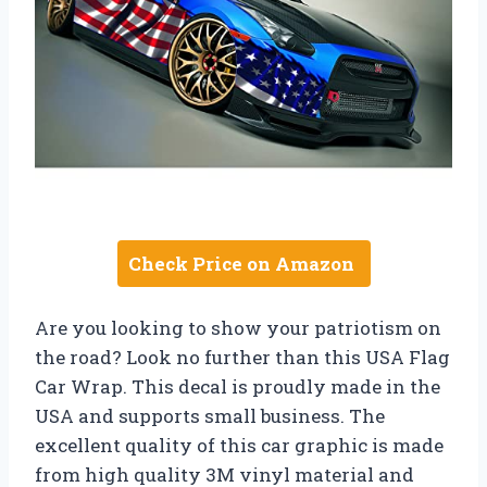
Check Price on Amazon
Are you looking to show your patriotism on
the road? Look no further than this USA Flag
Car Wrap. This decal is proudly made in the
USA and supports small business. The
excellent quality of this car graphic is made
from high quality 3M vinyl material and