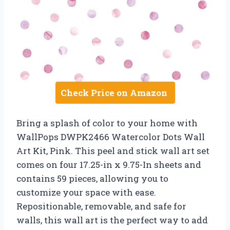
Check Price on Amazon
Bring a splash of color to your home with
WallPops DWPK2466 Watercolor Dots Wall
Art Kit, Pink. This peel and stick wall art set
comes on four 17.25-in x 9.75-In sheets and
contains 59 pieces, allowing you to
customize your space with ease.
Repositionable, removable, and safe for
walls, this wall art is the perfect way to add