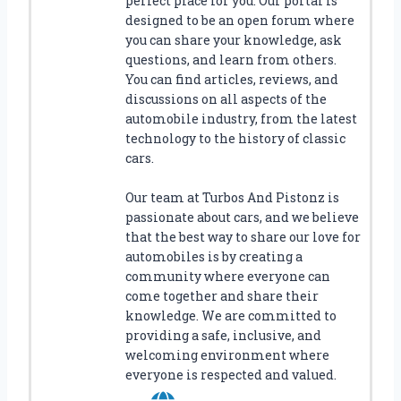
perfect place for you. Our portal is
designed to be an open forum where
you can share your knowledge, ask
questions, and learn from others.
You can find articles, reviews, and
discussions on all aspects of the
automobile industry, from the latest
technology to the history of classic
cars.
Our team at Turbos And Pistonz is
passionate about cars, and we believe
that the best way to share our love for
automobiles is by creating a
community where everyone can
come together and share their
knowledge. We are committed to
providing a safe, inclusive, and
welcoming environment where
everyone is respected and valued.