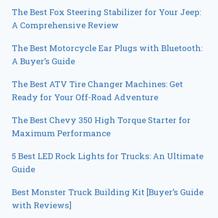
The Best Fox Steering Stabilizer for Your Jeep:
A Comprehensive Review
The Best Motorcycle Ear Plugs with Bluetooth:
A Buyer’s Guide
The Best ATV Tire Changer Machines: Get
Ready for Your Off-Road Adventure
The Best Chevy 350 High Torque Starter for
Maximum Performance
5 Best LED Rock Lights for Trucks: An Ultimate
Guide
Best Monster Truck Building Kit [Buyer’s Guide
with Reviews]