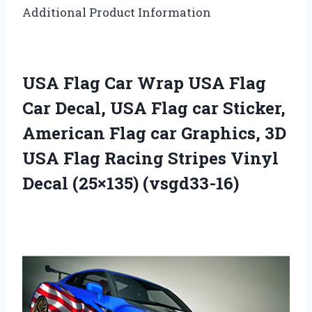
Additional Product Information
USA Flag Car Wrap USA Flag
Car Decal, USA Flag car Sticker,
American Flag car Graphics, 3D
USA Flag Racing Stripes Vinyl
Decal (25×135) (vsgd33-16)